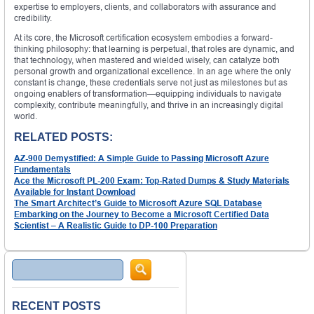
expertise to employers, clients, and collaborators with assurance and
credibility.
At its core, the Microsoft certification ecosystem embodies a forward-
thinking philosophy: that learning is perpetual, that roles are dynamic, and
that technology, when mastered and wielded wisely, can catalyze both
personal growth and organizational excellence. In an age where the only
constant is change, these credentials serve not just as milestones but as
ongoing enablers of transformation—equipping individuals to navigate
complexity, contribute meaningfully, and thrive in an increasingly digital
world.
RELATED POSTS:
AZ-900 Demystified: A Simple Guide to Passing Microsoft Azure
Fundamentals
Ace the Microsoft PL-200 Exam: Top-Rated Dumps & Study Materials
Available for Instant Download
The Smart Architect’s Guide to Microsoft Azure SQL Database
Embarking on the Journey to Become a Microsoft Certified Data
Scientist – A Realistic Guide to DP-100 Preparation
Search
RECENT POSTS