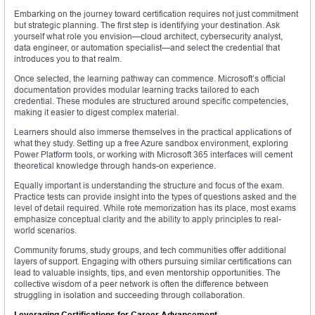
Embarking on the journey toward certification requires not just commitment
but strategic planning. The first step is identifying your destination. Ask
yourself what role you envision—cloud architect, cybersecurity analyst,
data engineer, or automation specialist—and select the credential that
introduces you to that realm.
Once selected, the learning pathway can commence. Microsoft’s official
documentation provides modular learning tracks tailored to each
credential. These modules are structured around specific competencies,
making it easier to digest complex material.
Learners should also immerse themselves in the practical applications of
what they study. Setting up a free Azure sandbox environment, exploring
Power Platform tools, or working with Microsoft 365 interfaces will cement
theoretical knowledge through hands-on experience.
Equally important is understanding the structure and focus of the exam.
Practice tests can provide insight into the types of questions asked and the
level of detail required. While rote memorization has its place, most exams
emphasize conceptual clarity and the ability to apply principles to real-
world scenarios.
Community forums, study groups, and tech communities offer additional
layers of support. Engaging with others pursuing similar certifications can
lead to valuable insights, tips, and even mentorship opportunities. The
collective wisdom of a peer network is often the difference between
struggling in isolation and succeeding through collaboration.
Leveraging Certifications for Career Advancement