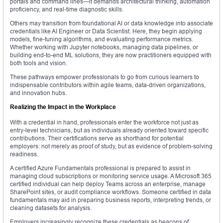
portals and command lines—it demands architectural thinking, automation
proficiency, and real-time diagnostic skills.
Others may transition from foundational AI or data knowledge into associate
credentials like AI Engineer or Data Scientist. Here, they begin applying
models, fine-tuning algorithms, and evaluating performance metrics.
Whether working with Jupyter notebooks, managing data pipelines, or
building end-to-end ML solutions, they are now practitioners equipped with
both tools and vision.
These pathways empower professionals to go from curious learners to
indispensable contributors within agile teams, data-driven organizations,
and innovation hubs.
Realizing the Impact in the Workplace
With a credential in hand, professionals enter the workforce not just as
entry-level technicians, but as individuals already oriented toward specific
contributions. Their certifications serve as shorthand for potential
employers: not merely as proof of study, but as evidence of problem-solving
readiness.
A certified Azure Fundamentals professional is prepared to assist in
managing cloud subscriptions or monitoring service usage. A Microsoft 365
certified individual can help deploy Teams across an enterprise, manage
SharePoint sites, or audit compliance workflows. Someone certified in data
fundamentals may aid in preparing business reports, interpreting trends, or
cleaning datasets for analysis.
Employers increasingly recognize these credentials as beacons of