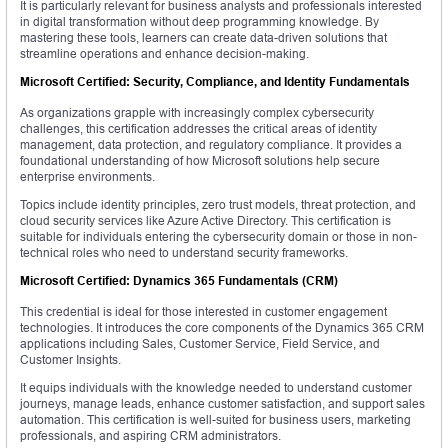
It is particularly relevant for business analysts and professionals interested
in digital transformation without deep programming knowledge. By
mastering these tools, learners can create data-driven solutions that
streamline operations and enhance decision-making.
Microsoft Certified: Security, Compliance, and Identity Fundamentals
As organizations grapple with increasingly complex cybersecurity
challenges, this certification addresses the critical areas of identity
management, data protection, and regulatory compliance. It provides a
foundational understanding of how Microsoft solutions help secure
enterprise environments.
Topics include identity principles, zero trust models, threat protection, and
cloud security services like Azure Active Directory. This certification is
suitable for individuals entering the cybersecurity domain or those in non-
technical roles who need to understand security frameworks.
Microsoft Certified: Dynamics 365 Fundamentals (CRM)
This credential is ideal for those interested in customer engagement
technologies. It introduces the core components of the Dynamics 365 CRM
applications including Sales, Customer Service, Field Service, and
Customer Insights.
It equips individuals with the knowledge needed to understand customer
journeys, manage leads, enhance customer satisfaction, and support sales
automation. This certification is well-suited for business users, marketing
professionals, and aspiring CRM administrators.