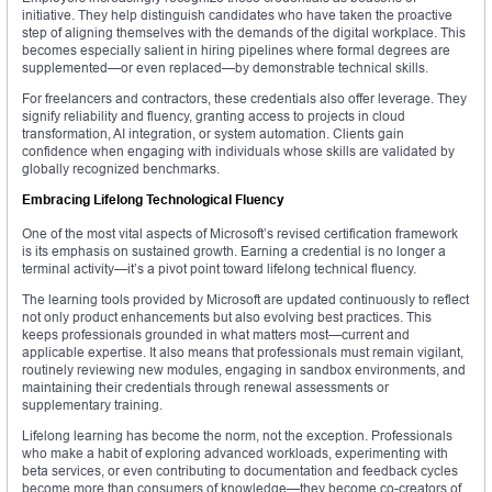
initiative. They help distinguish candidates who have taken the proactive
step of aligning themselves with the demands of the digital workplace. This
becomes especially salient in hiring pipelines where formal degrees are
supplemented—or even replaced—by demonstrable technical skills.
For freelancers and contractors, these credentials also offer leverage. They
signify reliability and fluency, granting access to projects in cloud
transformation, AI integration, or system automation. Clients gain
confidence when engaging with individuals whose skills are validated by
globally recognized benchmarks.
Embracing Lifelong Technological Fluency
One of the most vital aspects of Microsoft’s revised certification framework
is its emphasis on sustained growth. Earning a credential is no longer a
terminal activity—it’s a pivot point toward lifelong technical fluency.
The learning tools provided by Microsoft are updated continuously to reflect
not only product enhancements but also evolving best practices. This
keeps professionals grounded in what matters most—current and
applicable expertise. It also means that professionals must remain vigilant,
routinely reviewing new modules, engaging in sandbox environments, and
maintaining their credentials through renewal assessments or
supplementary training.
Lifelong learning has become the norm, not the exception. Professionals
who make a habit of exploring advanced workloads, experimenting with
beta services, or even contributing to documentation and feedback cycles
become more than consumers of knowledge—they become co-creators of