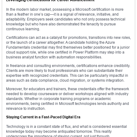
In the modern labor market, possessing a Microsoft certification is more
than a feather in one’s cap—it is a signal of relevance, initiative, and
adaptability. Employers seek candidates who not only possess technical
knowledge but who have also demonstrated the tenacity to pursue
continuous learning.
Certifications can act as a catalyst for promotions, transitions into new roles,
or the launch of a career altogether. A candidate holding the Azure
Fundamentals credential may find themselves better positioned for a junior
cloud support role, while one certified in Power Platform may step into a
business analyst function with automation responsibilities.
In freelance and consulting environments, certifications enhance credibility.
Clients are more likely to trust professionals who can substantiate their
expertise with recognized credentials. This can be particularly impactful in
areas such as data compliance, cloud migration, or systems integration.
Moreover, for educators and trainers, these credentials offer the framework
needed to develop courseware or deliver workshops aligned with industry
standards. Whether in corporate training programs or academic
environments, being certified in Microsoft technologies lends authority and
relevance to instruction.
Staying Current in a Fast-Paced Digital Era
Technology is in a constant state of flux, and what is considered essential
knowledge today may become antiquated tomorrow. This reality
underscores the importance of staying current, not just through