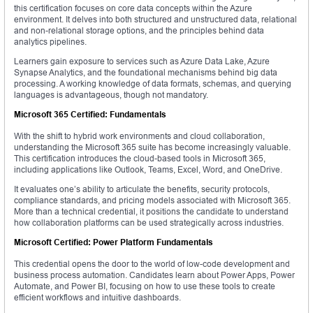
this certification focuses on core data concepts within the Azure
environment. It delves into both structured and unstructured data, relational
and non-relational storage options, and the principles behind data
analytics pipelines.
Learners gain exposure to services such as Azure Data Lake, Azure
Synapse Analytics, and the foundational mechanisms behind big data
processing. A working knowledge of data formats, schemas, and querying
languages is advantageous, though not mandatory.
Microsoft 365 Certified: Fundamentals
With the shift to hybrid work environments and cloud collaboration,
understanding the Microsoft 365 suite has become increasingly valuable.
This certification introduces the cloud-based tools in Microsoft 365,
including applications like Outlook, Teams, Excel, Word, and OneDrive.
It evaluates one’s ability to articulate the benefits, security protocols,
compliance standards, and pricing models associated with Microsoft 365.
More than a technical credential, it positions the candidate to understand
how collaboration platforms can be used strategically across industries.
Microsoft Certified: Power Platform Fundamentals
This credential opens the door to the world of low-code development and
business process automation. Candidates learn about Power Apps, Power
Automate, and Power BI, focusing on how to use these tools to create
efficient workflows and intuitive dashboards.