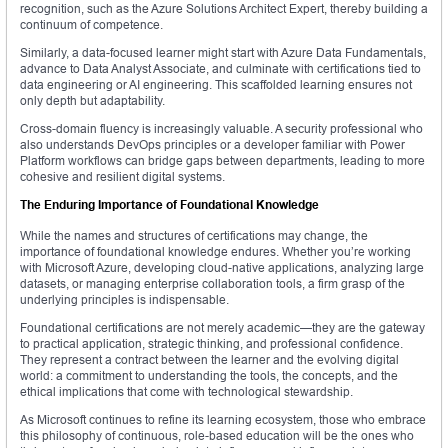
recognition, such as the Azure Solutions Architect Expert, thereby building a
continuum of competence.
Similarly, a data-focused learner might start with Azure Data Fundamentals,
advance to Data Analyst Associate, and culminate with certifications tied to
data engineering or AI engineering. This scaffolded learning ensures not
only depth but adaptability.
Cross-domain fluency is increasingly valuable. A security professional who
also understands DevOps principles or a developer familiar with Power
Platform workflows can bridge gaps between departments, leading to more
cohesive and resilient digital systems.
The Enduring Importance of Foundational Knowledge
While the names and structures of certifications may change, the
importance of foundational knowledge endures. Whether you’re working
with Microsoft Azure, developing cloud-native applications, analyzing large
datasets, or managing enterprise collaboration tools, a firm grasp of the
underlying principles is indispensable.
Foundational certifications are not merely academic—they are the gateway
to practical application, strategic thinking, and professional confidence.
They represent a contract between the learner and the evolving digital
world: a commitment to understanding the tools, the concepts, and the
ethical implications that come with technological stewardship.
As Microsoft continues to refine its learning ecosystem, those who embrace
this philosophy of continuous, role-based education will be the ones who