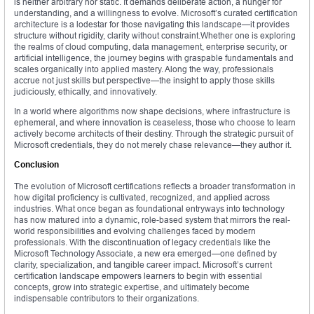
is neither arbitrary nor static. It demands deliberate action, a hunger for
understanding, and a willingness to evolve. Microsoft’s curated certification
architecture is a lodestar for those navigating this landscape—it provides
structure without rigidity, clarity without constraint.Whether one is exploring
the realms of cloud computing, data management, enterprise security, or
artificial intelligence, the journey begins with graspable fundamentals and
scales organically into applied mastery. Along the way, professionals
accrue not just skills but perspective—the insight to apply those skills
judiciously, ethically, and innovatively.
In a world where algorithms now shape decisions, where infrastructure is
ephemeral, and where innovation is ceaseless, those who choose to learn
actively become architects of their destiny. Through the strategic pursuit of
Microsoft credentials, they do not merely chase relevance—they author it.
Conclusion
The evolution of Microsoft certifications reflects a broader transformation in
how digital proficiency is cultivated, recognized, and applied across
industries. What once began as foundational entryways into technology
has now matured into a dynamic, role-based system that mirrors the real-
world responsibilities and evolving challenges faced by modern
professionals. With the discontinuation of legacy credentials like the
Microsoft Technology Associate, a new era emerged—one defined by
clarity, specialization, and tangible career impact. Microsoft’s current
certification landscape empowers learners to begin with essential
concepts, grow into strategic expertise, and ultimately become
indispensable contributors to their organizations.