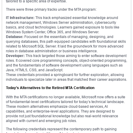
tailored to a specific area of expertise.
There were three primary tracks under the MTA program:
IT Infrastructure:
This track emphasized essential knowledge around
network management, Windows Server administration, cybersecurity
basics, and cloud technologies. Learners gained exposure to tools like
Windows System Center, Office 365, and Windows Server.
Database:
Focused on the essentials of managing, designing, and
querying databases, this path equipped candidates with foundational skills
related to Microsoft SQL Server. It laid the groundwork for more advanced
roles in database administration or business intelligence.
Developer:
This track targeted those aiming to enter software development
roles. It covered core programming concepts, object-oriented programming,
and the fundamentals of software development using languages such as
Java, HTML5, CSS, and JavaScript.
These credentials provided a springboard for further exploration, allowing
individuals to specialize later in areas that matched their career aspirations.
Today’s Alternatives to the Retired MTA Certification
With the MTA certifications no longer available, Microsoft now offers a suite
of fundamental-level certifications tailored for today’s technical landscape.
These modern alternatives emphasize cloud-based services, AI
capabilities, and enterprise-level applications. They are designed to
provide not just foundational knowledge but also real-world relevance
aligned with current and emerging job roles.
The following credentials represent the contemporary path to gaining