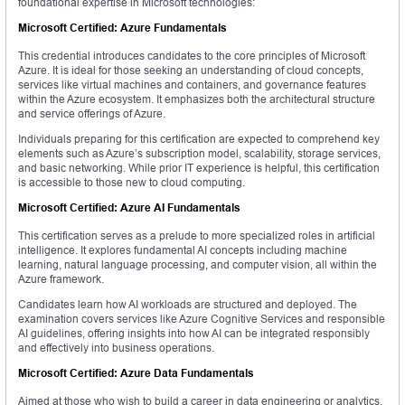
foundational expertise in Microsoft technologies:
Microsoft Certified: Azure Fundamentals
This credential introduces candidates to the core principles of Microsoft
Azure. It is ideal for those seeking an understanding of cloud concepts,
services like virtual machines and containers, and governance features
within the Azure ecosystem. It emphasizes both the architectural structure
and service offerings of Azure.
Individuals preparing for this certification are expected to comprehend key
elements such as Azure’s subscription model, scalability, storage services,
and basic networking. While prior IT experience is helpful, this certification
is accessible to those new to cloud computing.
Microsoft Certified: Azure AI Fundamentals
This certification serves as a prelude to more specialized roles in artificial
intelligence. It explores fundamental AI concepts including machine
learning, natural language processing, and computer vision, all within the
Azure framework.
Candidates learn how AI workloads are structured and deployed. The
examination covers services like Azure Cognitive Services and responsible
AI guidelines, offering insights into how AI can be integrated responsibly
and effectively into business operations.
Microsoft Certified: Azure Data Fundamentals
Aimed at those who wish to build a career in data engineering or analytics,