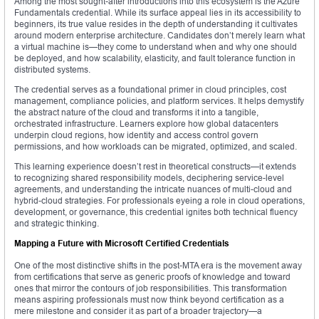
Among the most sought-after introductions into this ecosystem is the Azure
Fundamentals credential. While its surface appeal lies in its accessibility to
beginners, its true value resides in the depth of understanding it cultivates
around modern enterprise architecture. Candidates don’t merely learn what
a virtual machine is—they come to understand when and why one should
be deployed, and how scalability, elasticity, and fault tolerance function in
distributed systems.
The credential serves as a foundational primer in cloud principles, cost
management, compliance policies, and platform services. It helps demystify
the abstract nature of the cloud and transforms it into a tangible,
orchestrated infrastructure. Learners explore how global datacenters
underpin cloud regions, how identity and access control govern
permissions, and how workloads can be migrated, optimized, and scaled.
This learning experience doesn’t rest in theoretical constructs—it extends
to recognizing shared responsibility models, deciphering service-level
agreements, and understanding the intricate nuances of multi-cloud and
hybrid-cloud strategies. For professionals eyeing a role in cloud operations,
development, or governance, this credential ignites both technical fluency
and strategic thinking.
Mapping a Future with Microsoft Certified Credentials
One of the most distinctive shifts in the post-MTA era is the movement away
from certifications that serve as generic proofs of knowledge and toward
ones that mirror the contours of job responsibilities. This transformation
means aspiring professionals must now think beyond certification as a
mere milestone and consider it as part of a broader trajectory—a