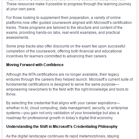
These resources make it possible to progress through the learning journey
at your own pace.
For those looking to supplement their preparation, a variety of online
platforms now offer guided coursework aligned with Microsoft’s certification
tracks. These programs are tailored to the structure and content of the
exams, providing hands-on labs, real-world examples, and practical
assessments.
Some prep tracks also offer discounts on the exam fee upon successful
completion of the coursework, offering both financial and educational
incentives for learners committed to advancing their careers.
Moving Forward with Confidence
Although the MTA certifications are no longer available, their legacy
endures through the careers they helped launch. Microsoft’s current suite of
fundamental certifications is designed to serve the same purpose—
empowering newcomers to the field with the right knowledge and tools to
thrive.
By selecting the credential that aligns with your career aspirations—
whether in AI, cloud computing, data management, security, or enterprise
systems—you gain not only validation of your knowledge but also a
roadmap for professional growth in today’s digital-first economy.
Understanding the Shift in Microsoft’s Credentialing Philosophy
As the digital landscape continues its rapid metamorphosis, staying