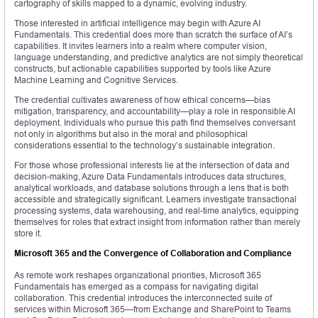
cartography of skills mapped to a dynamic, evolving industry.
Those interested in artificial intelligence may begin with Azure AI
Fundamentals. This credential does more than scratch the surface of AI’s
capabilities. It invites learners into a realm where computer vision,
language understanding, and predictive analytics are not simply theoretical
constructs, but actionable capabilities supported by tools like Azure
Machine Learning and Cognitive Services.
The credential cultivates awareness of how ethical concerns—bias
mitigation, transparency, and accountability—play a role in responsible AI
deployment. Individuals who pursue this path find themselves conversant
not only in algorithms but also in the moral and philosophical
considerations essential to the technology’s sustainable integration.
For those whose professional interests lie at the intersection of data and
decision-making, Azure Data Fundamentals introduces data structures,
analytical workloads, and database solutions through a lens that is both
accessible and strategically significant. Learners investigate transactional
processing systems, data warehousing, and real-time analytics, equipping
themselves for roles that extract insight from information rather than merely
store it.
Microsoft 365 and the Convergence of Collaboration and Compliance
As remote work reshapes organizational priorities, Microsoft 365
Fundamentals has emerged as a compass for navigating digital
collaboration. This credential introduces the interconnected suite of
services within Microsoft 365—from Exchange and SharePoint to Teams