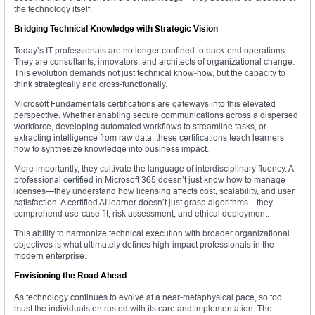
the technology itself.
Bridging Technical Knowledge with Strategic Vision
Today’s IT professionals are no longer confined to back-end operations.
They are consultants, innovators, and architects of organizational change.
This evolution demands not just technical know-how, but the capacity to
think strategically and cross-functionally.
Microsoft Fundamentals certifications are gateways into this elevated
perspective. Whether enabling secure communications across a dispersed
workforce, developing automated workflows to streamline tasks, or
extracting intelligence from raw data, these certifications teach learners
how to synthesize knowledge into business impact.
More importantly, they cultivate the language of interdisciplinary fluency. A
professional certified in Microsoft 365 doesn’t just know how to manage
licenses—they understand how licensing affects cost, scalability, and user
satisfaction. A certified AI learner doesn’t just grasp algorithms—they
comprehend use-case fit, risk assessment, and ethical deployment.
This ability to harmonize technical execution with broader organizational
objectives is what ultimately defines high-impact professionals in the
modern enterprise.
Envisioning the Road Ahead
As technology continues to evolve at a near-metaphysical pace, so too
must the individuals entrusted with its care and implementation. The