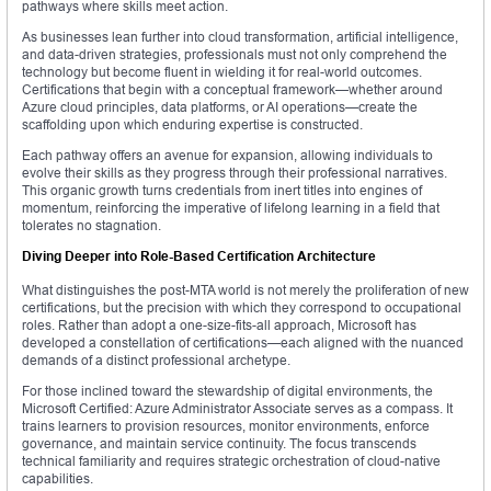
pathways where skills meet action.
As businesses lean further into cloud transformation, artificial intelligence,
and data-driven strategies, professionals must not only comprehend the
technology but become fluent in wielding it for real-world outcomes.
Certifications that begin with a conceptual framework—whether around
Azure cloud principles, data platforms, or AI operations—create the
scaffolding upon which enduring expertise is constructed.
Each pathway offers an avenue for expansion, allowing individuals to
evolve their skills as they progress through their professional narratives.
This organic growth turns credentials from inert titles into engines of
momentum, reinforcing the imperative of lifelong learning in a field that
tolerates no stagnation.
Diving Deeper into Role-Based Certification Architecture
What distinguishes the post-MTA world is not merely the proliferation of new
certifications, but the precision with which they correspond to occupational
roles. Rather than adopt a one-size-fits-all approach, Microsoft has
developed a constellation of certifications—each aligned with the nuanced
demands of a distinct professional archetype.
For those inclined toward the stewardship of digital environments, the
Microsoft Certified: Azure Administrator Associate serves as a compass. It
trains learners to provision resources, monitor environments, enforce
governance, and maintain service continuity. The focus transcends
technical familiarity and requires strategic orchestration of cloud-native
capabilities.