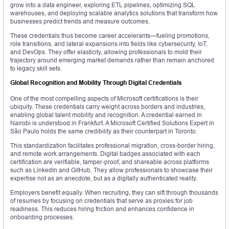
grow into a data engineer, exploring ETL pipelines, optimizing SQL
warehouses, and deploying scalable analytics solutions that transform how
businesses predict trends and measure outcomes.
These credentials thus become career accelerants—fueling promotions,
role transitions, and lateral expansions into fields like cybersecurity, IoT,
and DevOps. They offer elasticity, allowing professionals to mold their
trajectory around emerging market demands rather than remain anchored
to legacy skill sets.
Global Recognition and Mobility Through Digital Credentials
One of the most compelling aspects of Microsoft certifications is their
ubiquity. These credentials carry weight across borders and industries,
enabling global talent mobility and recognition. A credential earned in
Nairobi is understood in Frankfurt. A Microsoft Certified Solutions Expert in
São Paulo holds the same credibility as their counterpart in Toronto.
This standardization facilitates professional migration, cross-border hiring,
and remote work arrangements. Digital badges associated with each
certification are verifiable, tamper-proof, and shareable across platforms
such as LinkedIn and GitHub. They allow professionals to showcase their
expertise not as an anecdote, but as a digitally authenticated reality.
Employers benefit equally. When recruiting, they can sift through thousands
of resumes by focusing on credentials that serve as proxies for job
readiness. This reduces hiring friction and enhances confidence in
onboarding processes.