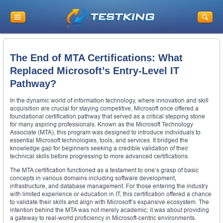
The End of MTA Certifications: What
Replaced Microsoft’s Entry-Level IT
Pathway?
In the dynamic world of information technology, where innovation and skill
acquisition are crucial for staying competitive, Microsoft once offered a
foundational certification pathway that served as a critical stepping stone
for many aspiring professionals. Known as the Microsoft Technology
Associate (MTA), this program was designed to introduce individuals to
essential Microsoft technologies, tools, and services. It bridged the
knowledge gap for beginners seeking a credible validation of their
technical skills before progressing to more advanced certifications.
The MTA certification functioned as a testament to one’s grasp of basic
concepts in various domains including software development,
infrastructure, and database management. For those entering the industry
with limited experience or education in IT, this certification offered a chance
to validate their skills and align with Microsoft’s expansive ecosystem. The
intention behind the MTA was not merely academic; it was about providing
a gateway to real-world proficiency in Microsoft-centric environments.