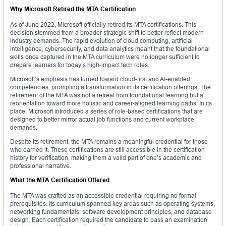
Why Microsoft Retired the MTA Certification
As of June 2022, Microsoft officially retired its MTA certifications. This
decision stemmed from a broader strategic shift to better reflect modern
industry demands. The rapid evolution of cloud computing, artificial
intelligence, cybersecurity, and data analytics meant that the foundational
skills once captured in the MTA curriculum were no longer sufficient to
prepare learners for today’s high-impact tech roles.
Microsoft’s emphasis has turned toward cloud-first and AI-enabled
competencies, prompting a transformation in its certification offerings. The
retirement of the MTA was not a retreat from foundational learning but a
reorientation toward more holistic and career-aligned learning paths. In its
place, Microsoft introduced a series of role-based certifications that are
designed to better mirror actual job functions and current workplace
demands.
Despite its retirement, the MTA remains a meaningful credential for those
who earned it. These certifications are still accessible in the certification
history for verification, making them a valid part of one’s academic and
professional narrative.
What the MTA Certification Offered
The MTA was crafted as an accessible credential requiring no formal
prerequisites. Its curriculum spanned key areas such as operating systems,
networking fundamentals, software development principles, and database
design. Each certification required the candidate to pass an examination