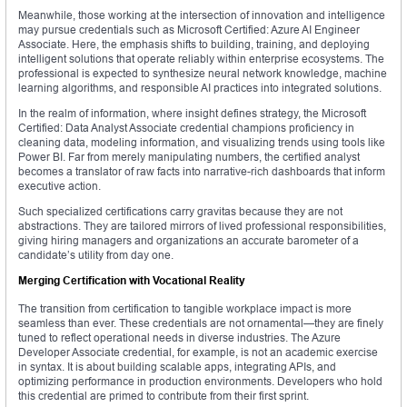
Meanwhile, those working at the intersection of innovation and intelligence
may pursue credentials such as Microsoft Certified: Azure AI Engineer
Associate. Here, the emphasis shifts to building, training, and deploying
intelligent solutions that operate reliably within enterprise ecosystems. The
professional is expected to synthesize neural network knowledge, machine
learning algorithms, and responsible AI practices into integrated solutions.
In the realm of information, where insight defines strategy, the Microsoft
Certified: Data Analyst Associate credential champions proficiency in
cleaning data, modeling information, and visualizing trends using tools like
Power BI. Far from merely manipulating numbers, the certified analyst
becomes a translator of raw facts into narrative-rich dashboards that inform
executive action.
Such specialized certifications carry gravitas because they are not
abstractions. They are tailored mirrors of lived professional responsibilities,
giving hiring managers and organizations an accurate barometer of a
candidate’s utility from day one.
Merging Certification with Vocational Reality
The transition from certification to tangible workplace impact is more
seamless than ever. These credentials are not ornamental—they are finely
tuned to reflect operational needs in diverse industries. The Azure
Developer Associate credential, for example, is not an academic exercise
in syntax. It is about building scalable apps, integrating APIs, and
optimizing performance in production environments. Developers who hold
this credential are primed to contribute from their first sprint.