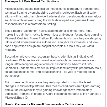
The Impact of Role-Based Certifications
Microsoft’s role-based certification model marks a departure from generic
technical training by emphasizing applied knowledge. Each certification
aligns with a particular role—be it administrator, developer, data analyst, or
solutions architect—ensuring the skills developed are germane to real
responsibilities in a professional setting.
This strategic realignment has cascading benefits for learners. First, it
makes the path from novice to expert less ambiguous. A candidate pursuing
Microsoft Certified: Power Platform Fundamentals knows they are stepping
into a world where business automation, analytics dashboards, and low-
code application design are not just concepts but tools they will wield
regularly.
Second, employers now recognize these credentials as indicative of
readiness. With precise alignment to job roles, hiring managers are no
longer left to decipher vague technical descriptions. A Microsoft 365
Certified: Fundamentals credential implies familiarity with productivity tools,
collaboration platforms, and cloud licensing—all vital to modern digital
workplaces.
Third, these certifications are frequently updated to mirror the latest
changes in Microsoft platforms. This means candidates aren’t just learning
from outdated syllabi; they’re gaining knowledge that’s immediately
applicable, from the interface of Azure Resource Manager to the nuances of
Microsoft Entra ID.
How to Prepare for Microsoft Fundamentals Certifications