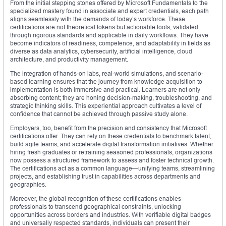
From the initial stepping stones offered by Microsoft Fundamentals to the
specialized mastery found in associate and expert credentials, each path
aligns seamlessly with the demands of today’s workforce. These
certifications are not theoretical tokens but actionable tools, validated
through rigorous standards and applicable in daily workflows. They have
become indicators of readiness, competence, and adaptability in fields as
diverse as data analytics, cybersecurity, artificial intelligence, cloud
architecture, and productivity management.
The integration of hands-on labs, real-world simulations, and scenario-
based learning ensures that the journey from knowledge acquisition to
implementation is both immersive and practical. Learners are not only
absorbing content; they are honing decision-making, troubleshooting, and
strategic thinking skills. This experiential approach cultivates a level of
confidence that cannot be achieved through passive study alone.
Employers, too, benefit from the precision and consistency that Microsoft
certifications offer. They can rely on these credentials to benchmark talent,
build agile teams, and accelerate digital transformation initiatives. Whether
hiring fresh graduates or retraining seasoned professionals, organizations
now possess a structured framework to assess and foster technical growth.
The certifications act as a common language—unifying teams, streamlining
projects, and establishing trust in capabilities across departments and
geographies.
Moreover, the global recognition of these certifications enables
professionals to transcend geographical constraints, unlocking
opportunities across borders and industries. With verifiable digital badges
and universally respected standards, individuals can present their