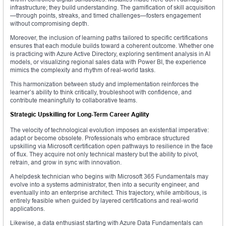
infrastructure; they build understanding. The gamification of skill acquisition
—through points, streaks, and timed challenges—fosters engagement
without compromising depth.
Moreover, the inclusion of learning paths tailored to specific certifications
ensures that each module builds toward a coherent outcome. Whether one
is practicing with Azure Active Directory, exploring sentiment analysis in AI
models, or visualizing regional sales data with Power BI, the experience
mimics the complexity and rhythm of real-world tasks.
This harmonization between study and implementation reinforces the
learner’s ability to think critically, troubleshoot with confidence, and
contribute meaningfully to collaborative teams.
Strategic Upskilling for Long-Term Career Agility
The velocity of technological evolution imposes an existential imperative:
adapt or become obsolete. Professionals who embrace structured
upskilling via Microsoft certification open pathways to resilience in the face
of flux. They acquire not only technical mastery but the ability to pivot,
retrain, and grow in sync with innovation.
A helpdesk technician who begins with Microsoft 365 Fundamentals may
evolve into a systems administrator, then into a security engineer, and
eventually into an enterprise architect. This trajectory, while ambitious, is
entirely feasible when guided by layered certifications and real-world
applications.
Likewise, a data enthusiast starting with Azure Data Fundamentals can