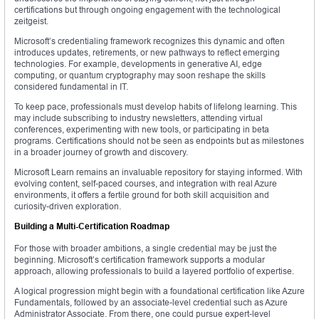
certifications but through ongoing engagement with the technological
zeitgeist.
Microsoft’s credentialing framework recognizes this dynamic and often
introduces updates, retirements, or new pathways to reflect emerging
technologies. For example, developments in generative AI, edge
computing, or quantum cryptography may soon reshape the skills
considered fundamental in IT.
To keep pace, professionals must develop habits of lifelong learning. This
may include subscribing to industry newsletters, attending virtual
conferences, experimenting with new tools, or participating in beta
programs. Certifications should not be seen as endpoints but as milestones
in a broader journey of growth and discovery.
Microsoft Learn remains an invaluable repository for staying informed. With
evolving content, self-paced courses, and integration with real Azure
environments, it offers a fertile ground for both skill acquisition and
curiosity-driven exploration.
Building a Multi-Certification Roadmap
For those with broader ambitions, a single credential may be just the
beginning. Microsoft’s certification framework supports a modular
approach, allowing professionals to build a layered portfolio of expertise.
A logical progression might begin with a foundational certification like Azure
Fundamentals, followed by an associate-level credential such as Azure
Administrator Associate. From there, one could pursue expert-level