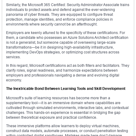
Similarly, the Microsoft 365 Certified: Security Administrator Associate trains
individuals to protect assets and defend against the ever-widening
panorama of cyber threats. They are equipped to configure threat
protection, manage identities, and enforce compliance policies in
environments where security cannot be an afterthought.
Employers are keenly attuned to the specificity of these certifications. For
them, a candidate who possesses an Azure Solutions Architect certification
is not a generalist, but someone capable of overseeing large-scale
transformations—be it in designing high-availability infrastructure,
implementing DevOps strategies, or optimizing cost structures across
services.
In this regard, Microsoft certifications act as both filters and facilitators. They
clarify roles, signal readiness, and harmonize expectations between
employers and professionals navigating a dense and evolving digital
economy.
The Inextricable Bond Between Learning Tools and Skill Development
Microsoft’s suite of learning resources has become more than a
supplementary tool—it is an immersive domain where capabilities are
cultivated through simulated environments, interactive labs, and contextual
challenges. This hands-on experience is essential in bridging the gap
between theoretical exposure and practical confidence.
These immersive platforms allow learners to deploy virtual machines,
construct data models, automate processes, or conduct penetration testing
within controlled digital sandboxes. Mistakes made here don’t damage