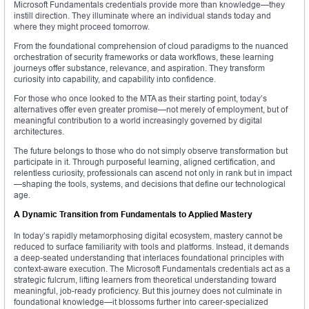
Microsoft Fundamentals credentials provide more than knowledge—they
instill direction. They illuminate where an individual stands today and
where they might proceed tomorrow.
From the foundational comprehension of cloud paradigms to the nuanced
orchestration of security frameworks or data workflows, these learning
journeys offer substance, relevance, and aspiration. They transform
curiosity into capability, and capability into confidence.
For those who once looked to the MTA as their starting point, today’s
alternatives offer even greater promise—not merely of employment, but of
meaningful contribution to a world increasingly governed by digital
architectures.
The future belongs to those who do not simply observe transformation but
participate in it. Through purposeful learning, aligned certification, and
relentless curiosity, professionals can ascend not only in rank but in impact
—shaping the tools, systems, and decisions that define our technological
age.
A Dynamic Transition from Fundamentals to Applied Mastery
In today’s rapidly metamorphosing digital ecosystem, mastery cannot be
reduced to surface familiarity with tools and platforms. Instead, it demands
a deep-seated understanding that interlaces foundational principles with
context-aware execution. The Microsoft Fundamentals credentials act as a
strategic fulcrum, lifting learners from theoretical understanding toward
meaningful, job-ready proficiency. But this journey does not culminate in
foundational knowledge—it blossoms further into career-specialized