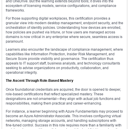
and OneDrive. But the learning extends beyond tools; it dives into the
ecosystem of licensing models, service configurations, and compliance
frameworks.
For those supporting digital workplaces, this certification provides a
granular view into modern desktop management, endpoint security, and the
orchestration of identity policies. Understanding how devices are enrolled,
how policies are pushed via Intune, or how users are managed across
domains is now critical in any enterprise where secure, seamless access is
paramount.
Learners also encounter the landscape of compliance management, where
capabilities like Information Protection, Insider Risk Management, and
Secure Score provide visibility and governance. The certification thus
appeals to IT support staff, business analysts, and technology consultants
seeking to advise organizations on productivity, collaboration, and
operational integrity.
The Ascent Through Role-Based Mastery
Once foundational credentials are acquired, the door is opened to deeper,
role-based certifications that reflect specialized mastery. These
designations are not ornamental—they align with actual job functions and
responsibilities, making them practical and career-enhancing.
For instance, a learner beginning with Azure Fundamentals may proceed to
become an Azure Administrator Associate. This involves configuring virtual
networks, managing storage accounts, and handling subscriptions with
fine-tuned control. Success in this role requires more than a familiarity with