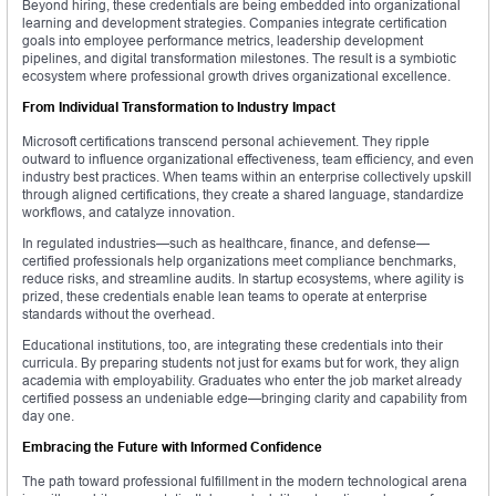
Beyond hiring, these credentials are being embedded into organizational
learning and development strategies. Companies integrate certification
goals into employee performance metrics, leadership development
pipelines, and digital transformation milestones. The result is a symbiotic
ecosystem where professional growth drives organizational excellence.
From Individual Transformation to Industry Impact
Microsoft certifications transcend personal achievement. They ripple
outward to influence organizational effectiveness, team efficiency, and even
industry best practices. When teams within an enterprise collectively upskill
through aligned certifications, they create a shared language, standardize
workflows, and catalyze innovation.
In regulated industries—such as healthcare, finance, and defense—
certified professionals help organizations meet compliance benchmarks,
reduce risks, and streamline audits. In startup ecosystems, where agility is
prized, these credentials enable lean teams to operate at enterprise
standards without the overhead.
Educational institutions, too, are integrating these credentials into their
curricula. By preparing students not just for exams but for work, they align
academia with employability. Graduates who enter the job market already
certified possess an undeniable edge—bringing clarity and capability from
day one.
Embracing the Future with Informed Confidence
The path toward professional fulfillment in the modern technological arena