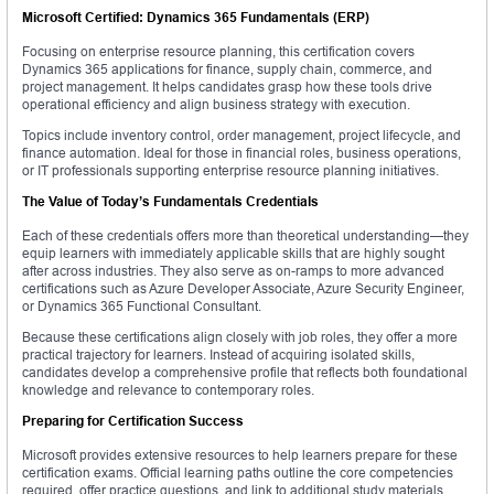
Microsoft Certified: Dynamics 365 Fundamentals (ERP)
Focusing on enterprise resource planning, this certification covers
Dynamics 365 applications for finance, supply chain, commerce, and
project management. It helps candidates grasp how these tools drive
operational efficiency and align business strategy with execution.
Topics include inventory control, order management, project lifecycle, and
finance automation. Ideal for those in financial roles, business operations,
or IT professionals supporting enterprise resource planning initiatives.
The Value of Today’s Fundamentals Credentials
Each of these credentials offers more than theoretical understanding—they
equip learners with immediately applicable skills that are highly sought
after across industries. They also serve as on-ramps to more advanced
certifications such as Azure Developer Associate, Azure Security Engineer,
or Dynamics 365 Functional Consultant.
Because these certifications align closely with job roles, they offer a more
practical trajectory for learners. Instead of acquiring isolated skills,
candidates develop a comprehensive profile that reflects both foundational
knowledge and relevance to contemporary roles.
Preparing for Certification Success
Microsoft provides extensive resources to help learners prepare for these
certification exams. Official learning paths outline the core competencies
required, offer practice questions, and link to additional study materials.