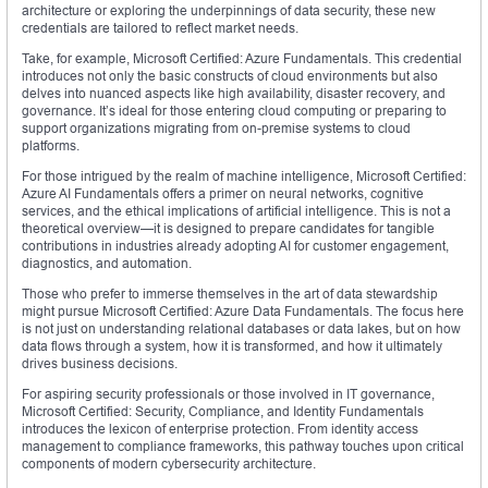
architecture or exploring the underpinnings of data security, these new
credentials are tailored to reflect market needs.
Take, for example, Microsoft Certified: Azure Fundamentals. This credential
introduces not only the basic constructs of cloud environments but also
delves into nuanced aspects like high availability, disaster recovery, and
governance. It’s ideal for those entering cloud computing or preparing to
support organizations migrating from on-premise systems to cloud
platforms.
For those intrigued by the realm of machine intelligence, Microsoft Certified:
Azure AI Fundamentals offers a primer on neural networks, cognitive
services, and the ethical implications of artificial intelligence. This is not a
theoretical overview—it is designed to prepare candidates for tangible
contributions in industries already adopting AI for customer engagement,
diagnostics, and automation.
Those who prefer to immerse themselves in the art of data stewardship
might pursue Microsoft Certified: Azure Data Fundamentals. The focus here
is not just on understanding relational databases or data lakes, but on how
data flows through a system, how it is transformed, and how it ultimately
drives business decisions.
For aspiring security professionals or those involved in IT governance,
Microsoft Certified: Security, Compliance, and Identity Fundamentals
introduces the lexicon of enterprise protection. From identity access
management to compliance frameworks, this pathway touches upon critical
components of modern cybersecurity architecture.