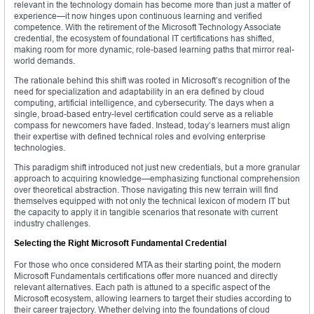
relevant in the technology domain has become more than just a matter of
experience—it now hinges upon continuous learning and verified
competence. With the retirement of the Microsoft Technology Associate
credential, the ecosystem of foundational IT certifications has shifted,
making room for more dynamic, role-based learning paths that mirror real-
world demands.
The rationale behind this shift was rooted in Microsoft’s recognition of the
need for specialization and adaptability in an era defined by cloud
computing, artificial intelligence, and cybersecurity. The days when a
single, broad-based entry-level certification could serve as a reliable
compass for newcomers have faded. Instead, today’s learners must align
their expertise with defined technical roles and evolving enterprise
technologies.
This paradigm shift introduced not just new credentials, but a more granular
approach to acquiring knowledge—emphasizing functional comprehension
over theoretical abstraction. Those navigating this new terrain will find
themselves equipped with not only the technical lexicon of modern IT but
the capacity to apply it in tangible scenarios that resonate with current
industry challenges.
Selecting the Right Microsoft Fundamental Credential
For those who once considered MTA as their starting point, the modern
Microsoft Fundamentals certifications offer more nuanced and directly
relevant alternatives. Each path is attuned to a specific aspect of the
Microsoft ecosystem, allowing learners to target their studies according to
their career trajectory. Whether delving into the foundations of cloud