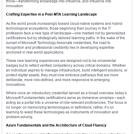
thrive—transforming knowledge into influence, and influence into
innovation.
Crafting Expertise in a Post-MTA Learning Landscape
As the world pivots increasingly toward cloud-native systems and hybrid
technological ecosystems, those beginning their journey in the IT
profession face a new type of landscape—one marked not by generalized
certifications but by strategically tailored learning paths. In the wake of the
sunset of Microsoft Technology Associate credentials, the road to
recognition and professional credibility lies in developing expertise
anchored in real-world applications.
These new learning experiences are designed not to be ornamental
badges but to reflect verified competency across critical domains. Whether
an individual aspires to manage infrastructure, build intelligent solutions, or
protect digital assets, they must now embrace pathways that are more
deliberate, more role-defined, and more responsive to emerging
innovations.
Where once an introductory credential served as a broad overview, today’s
Microsoft Fundamentals certifications serve as immersive onramps—each
acting as a portal into a universe of role-relevant proficiencies. The focus is
no longer on memorizing terminologies or definitions; rather, it’s on
learning to wield these technologies as instruments of innovation and
problem-solving.
Azure Fundamentals and the Architecture of Cloud Fluency