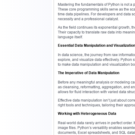
Mastering the fundamentals of Python is not a 
These core programming skills serve as the sca
time data pipelines. For developers and data sc
necessity and a professional catalyst.
As the field continues its exponential growth, t
Their capacity to translate raw data into meanin
language itself.
Essential Data Manipulation and Visualization
In data science, the journey from raw information
explore, and visualize data effectively. Python s
to make data manipulation and visualization bo
The Imperative of Data Manipulation
Before any meaningful analysis or modeling can 
as cleansing, reformatting, aggregation, and enr
allows for fluid interaction with varied data struc
Effective data manipulation isn’t just about corr
right tools and techniques, tailoring their appr
Working with Heterogeneous Data
Real-world data rarely arrives in perfect order. 
image files. Python’s versatility enables seamle
documents, Excel spreadsheets, and SQL data