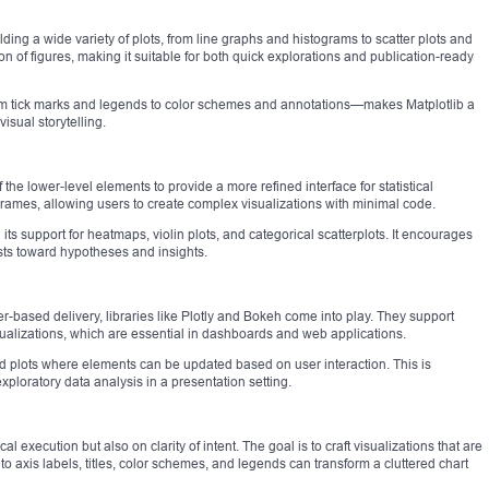
ilding a wide variety of plots, from line graphs and histograms to scatter plots and
ion of figures, making it suitable for both quick explorations and publication-ready
from tick marks and legends to color schemes and annotations—makes Matplotlib a
isual storytelling.
the lower-level elements to provide a more refined interface for statistical
aFrames, allowing users to create complex visualizations with minimal code.
its support for heatmaps, violin plots, and categorical scatterplots. It encourages
sts toward hypotheses and insights.
r-based delivery, libraries like Plotly and Bokeh come into play. They support
sualizations, which are essential in dashboards and web applications.
ted plots where elements can be updated based on user interaction. This is
exploratory data analysis in a presentation setting.
al execution but also on clarity of intent. The goal is to craft visualizations that are
 to axis labels, titles, color schemes, and legends can transform a cluttered chart