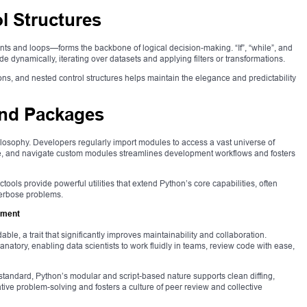
l Structures
nts and loops—forms the backbone of logical decision-making. “If”, “while”, and
e dynamically, iterating over datasets and applying filters or transformations.
, and nested control structures helps maintain the elegance and predictability
and Packages
ilosophy. Developers regularly import modules to access a vast universe of
ure, and navigate custom modules streamlines development workflows and fosters
tools provide powerful utilities that extend Python’s core capabilities, often
verbose problems.
pment
able, a trait that significantly improves maintainability and collaboration.
natory, enabling data scientists to work fluidly in teams, review code with ease,
standard, Python’s modular and script-based nature supports clean diffing,
rative problem-solving and fosters a culture of peer review and collective