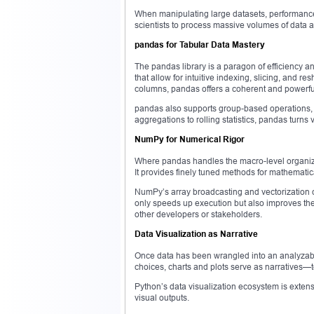
When manipulating large datasets, performance
scientists to process massive volumes of data ac
pandas for Tabular Data Mastery
The pandas library is a paragon of efficiency
that allow for intuitive indexing, slicing, and r
columns, pandas offers a coherent and powerfu
pandas also supports group-based operations, 
aggregations to rolling statistics, pandas tur
NumPy for Numerical Rigor
Where pandas handles the macro-level organiza
It provides finely tuned methods for mathematica
NumPy’s array broadcasting and vectorization cap
only speeds up execution but also improves the 
other developers or stakeholders.
Data Visualization as Narrative
Once data has been wrangled into an analyzable
choices, charts and plots serve as narratives—
Python’s data visualization ecosystem is extensi
visual outputs.