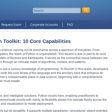
Request Exam
Corporate Accounts
FAQ
 Toolkit: 10 Core Capabilities
science, carving out its dominance across a spectrum of industries. From
tics, the reach of Python is unparalleled. This ascent is due in part to its lucid
stem of libraries and frameworks. It serves as the connective tissue between raw
s through an intricate maze of algorithms, models, and patterns.
 just a cursory knowledge of programming. To flourish in this realm, developers
both the core tenets of the language and the ancillary tools that enhance its
Python’s indispensable place in data science, beginning with a comprehensive
ner must master.
, and intelligible solutions. Python excels here, enabling practitioners to
municate results with clarity. Its flexibility allows it to operate fluidly across the
 and visualization to model deployment.
ty but its versatility. It supports multiple paradigms—procedural, object-oriented,