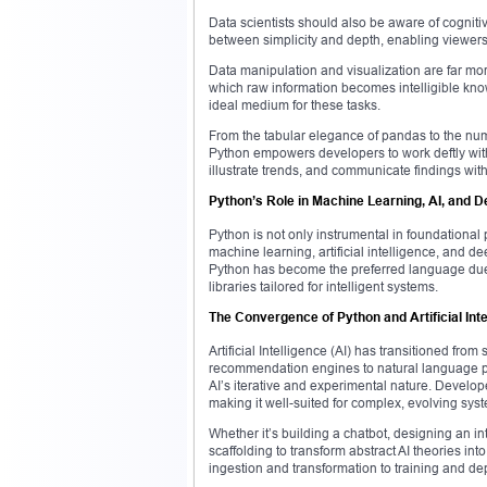
Data scientists should also be aware of cogniti
between simplicity and depth, enabling viewers
Data manipulation and visualization are far mor
which raw information becomes intelligible knowl
ideal medium for these tasks.
From the tabular elegance of pandas to the num
Python empowers developers to work deftly with d
illustrate trends, and communicate findings with 
Python’s Role in Machine Learning, AI, and 
Python is not only instrumental in foundational
machine learning, artificial intelligence, and d
Python has become the preferred language due t
libraries tailored for intelligent systems.
The Convergence of Python and Artificial Inte
Artificial Intelligence (AI) has transitioned from
recommendation engines to natural language pro
AI’s iterative and experimental nature. Developer
making it well-suited for complex, evolving sys
Whether it’s building a chatbot, designing an in
scaffolding to transform abstract AI theories i
ingestion and transformation to training and de