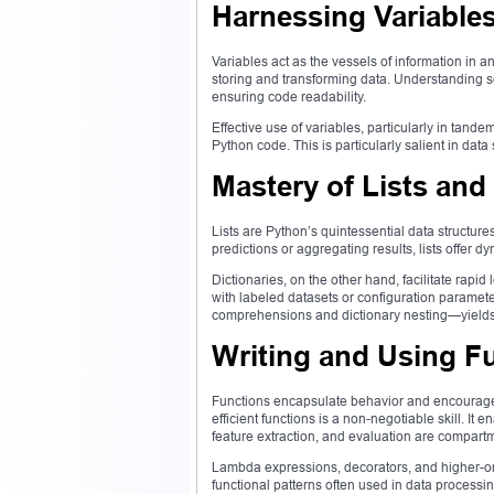
Harnessing Variable
Variables act as the vessels of information in a
storing and transforming data. Understanding s
ensuring code readability.
Effective use of variables, particularly in tan
Python code. This is particularly salient in dat
Mastery of Lists and
Lists are Python’s quintessential data structu
predictions or aggregating results, lists offer d
Dictionaries, on the other hand, facilitate rap
with labeled datasets or configuration paramet
comprehensions and dictionary nesting—yields 
Writing and Using F
Functions encapsulate behavior and encourage co
efficient functions is a non-negotiable skill. It
feature extraction, and evaluation are compart
Lambda expressions, decorators, and higher-ord
functional patterns often used in data processin