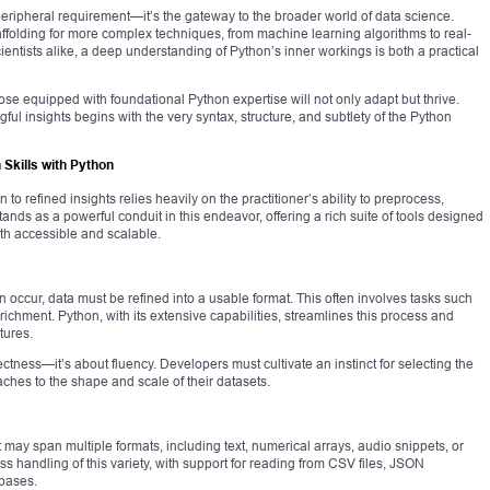
peripheral requirement—it’s the gateway to the broader world of data science.
ffolding for more complex techniques, from machine learning algorithms to real-
ientists alike, a deep understanding of Python’s inner workings is both a practical
hose equipped with foundational Python expertise will not only adapt but thrive.
gful insights begins with the very syntax, structure, and subtlety of the Python
 Skills with Python
 to refined insights relies heavily on the practitioner’s ability to preprocess,
tands as a powerful conduit in this endeavor, offering a rich suite of tools designed
th accessible and scalable.
occur, data must be refined into a usable format. This often involves tasks such
ichment. Python, with its extensive capabilities, streamlines this process and
tures.
ectness—it’s about fluency. Developers must cultivate an instinct for selecting the
oaches to the shape and scale of their datasets.
It may span multiple formats, including text, numerical arrays, audio snippets, or
ss handling of this variety, with support for reading from CSV files, JSON
bases.