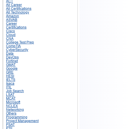
ACT
All Career
All Certifications
All Technology
Amazon
ASVAB
Career
Certifications
Cisco
Cloud
CNA
College Test Prep
CompTIA
CyberSecurity
Data
DevOps
Fortinet
GMAT
Google
GRE
HESI
IELTS
Isaca
ITIL
Job Search
LSAT
MCAT
Microsoft
NCLEX
Networking
Others
Programming
Project Management
PSAT
PTE