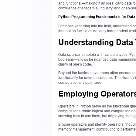
and functional—making it an ideal candidate for
confluence of academia, industry, and open-so
Python Programming Fundamentals for Data
For those venturing into the field, understandin
foundation facilitates not only independent wo
Understanding Data
Data science is replete with variable types. Pyth
booleans—allows for nuanced data manipulation
clarity of one’s code.
Beyond the basics, developers often encounter 
functionality for unique scenarios. This fluency
computationally optimized.
Employing Operators
Operators in Python serve as the functional glu
computations, while logical and comparison op
knowing how to use them, but deploying them ju
Bitwise operators and identity operators, though
memory management, contributing to performan