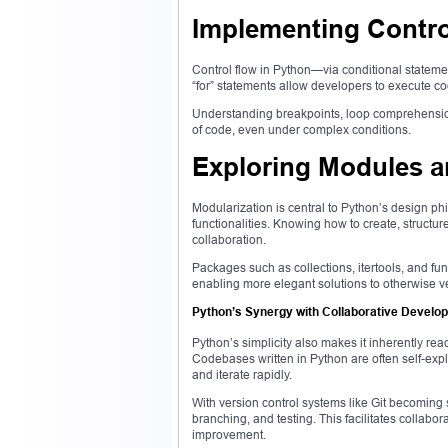
Implementing Contro
Control flow in Python—via conditional stateme
“for” statements allow developers to execute cod
Understanding breakpoints, loop comprehensions
of code, even under complex conditions.
Exploring Modules 
Modularization is central to Python’s design ph
functionalities. Knowing how to create, struct
collaboration.
Packages such as collections, itertools, and func
enabling more elegant solutions to otherwise 
Python’s Synergy with Collaborative Develo
Python’s simplicity also makes it inherently read
Codebases written in Python are often self-expla
and iterate rapidly.
With version control systems like Git becoming 
branching, and testing. This facilitates collabo
improvement.