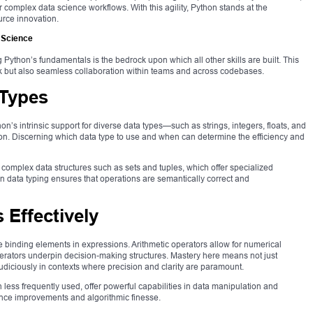
 complex data science workflows. With this agility, Python stands at the
urce innovation.
 Science
g Python’s fundamentals is the bedrock upon which all other skills are built. This
rk but also seamless collaboration within teams and across codebases.
 Types
on’s intrinsic support for diverse data types—such as strings, integers, floats, and
. Discerning which data type to use and when can determine the efficiency and
complex data structures such as sets and tuples, which offer specialized
 in data typing ensures that operations are semantically correct and
 Effectively
e binding elements in expressions. Arithmetic operators allow for numerical
erators underpin decision-making structures. Mastery here means not just
diciously in contexts where precision and clarity are paramount.
 less frequently used, offer powerful capabilities in data manipulation and
ce improvements and algorithmic finesse.