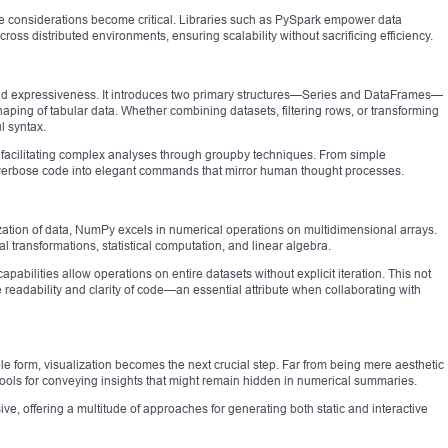
 considerations become critical. Libraries such as PySpark empower data
ross distributed environments, ensuring scalability without sacrificing efficiency.
 and expressiveness. It introduces two primary structures—Series and DataFrames—
eshaping of tabular data. Whether combining datasets, filtering rows, or transforming
l syntax.
facilitating complex analyses through groupby techniques. From simple
ns verbose code into elegant commands that mirror human thought processes.
tion of data, NumPy excels in numerical operations on multidimensional arrays.
l transformations, statistical computation, and linear algebra.
abilities allow operations on entire datasets without explicit iteration. This not
readability and clarity of code—an essential attribute when collaborating with
 form, visualization becomes the next crucial step. Far from being mere aesthetic
tools for conveying insights that might remain hidden in numerical summaries.
ve, offering a multitude of approaches for generating both static and interactive