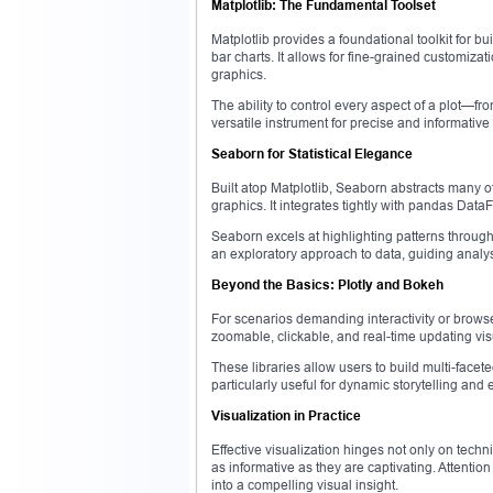
Matplotlib: The Fundamental Toolset
Matplotlib provides a foundational toolkit for bu
bar charts. It allows for fine-grained customizat
graphics.
The ability to control every aspect of a plot—
versatile instrument for precise and informative v
Seaborn for Statistical Elegance
Built atop Matplotlib, Seaborn abstracts many of 
graphics. It integrates tightly with pandas Dat
Seaborn excels at highlighting patterns through 
an exploratory approach to data, guiding analy
Beyond the Basics: Plotly and Bokeh
For scenarios demanding interactivity or browse
zoomable, clickable, and real-time updating vi
These libraries allow users to build multi-face
particularly useful for dynamic storytelling and 
Visualization in Practice
Effective visualization hinges not only on technic
as informative as they are captivating. Attention
into a compelling visual insight.