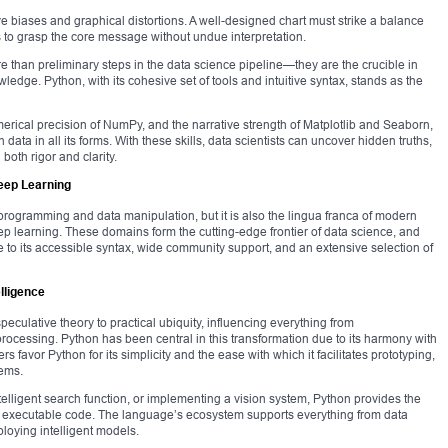
ve biases and graphical distortions. A well-designed chart must strike a balance
 to grasp the core message without undue interpretation.
e than preliminary steps in the data science pipeline—they are the crucible in
edge. Python, with its cohesive set of tools and intuitive syntax, stands as the
erical precision of NumPy, and the narrative strength of Matplotlib and Seaborn,
ata in all its forms. With these skills, data scientists can uncover hidden truths,
both rigor and clarity.
Deep Learning
 programming and data manipulation, but it is also the lingua franca of modern
eep learning. These domains form the cutting-edge frontier of data science, and
o its accessible syntax, wide community support, and an extensive selection of
lligence
 speculative theory to practical ubiquity, influencing everything from
cessing. Python has been central in this transformation due to its harmony with
s favor Python for its simplicity and the ease with which it facilitates prototyping,
tems.
telligent search function, or implementing a vision system, Python provides the
nto executable code. The language’s ecosystem supports everything from data
ploying intelligent models.