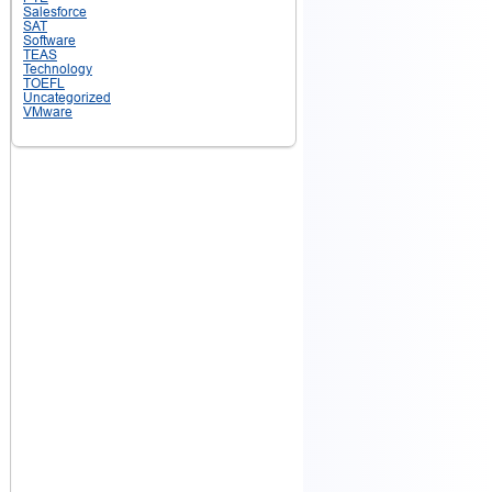
Salesforce
SAT
Software
TEAS
Technology
TOEFL
Uncategorized
VMware