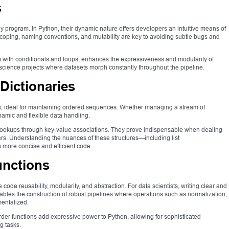
s
ny program. In Python, their dynamic nature offers developers an intuitive means of
coping, naming conventions, and mutability are key to avoiding subtle bugs and
dem with conditionals and loops, enhances the expressiveness and modularity of
a science projects where datasets morph constantly throughout the pipeline.
 Dictionaries
res, ideal for maintaining ordered sequences. Whether managing a stream of
ynamic and flexible data handling.
id lookups through key-value associations. They prove indispensable when dealing
ers. Understanding the nuances of these structures—including list
more concise and efficient code.
unctions
de reusability, modularity, and abstraction. For data scientists, writing clear and
 enables the construction of robust pipelines where operations such as normalization,
mentalized.
er functions add expressive power to Python, allowing for sophisticated
g tasks.