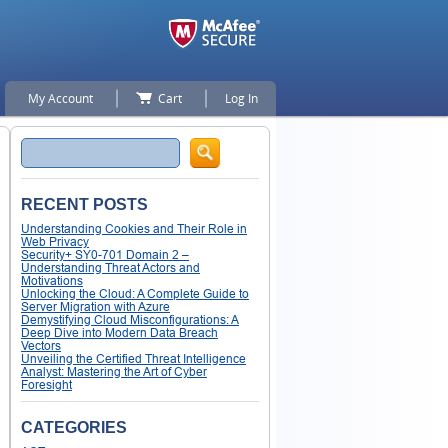
My Account
Cart
Log In
Search
RECENT POSTS
Understanding Cookies and Their Role in
Web Privacy
Security+ SY0-701 Domain 2 –
Understanding Threat Actors and
Motivations
Unlocking the Cloud: A Complete Guide to
Server Migration with Azure
Demystifying Cloud Misconfigurations: A
Deep Dive into Modern Data Breach
Vectors
Unveiling the Certified Threat Intelligence
Analyst: Mastering the Art of Cyber
Foresight
CATEGORIES