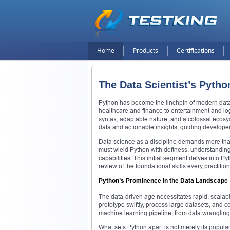
Home
Products
Certifications
The Data Scientist’s Python
Python has become the linchpin of modern data 
healthcare and finance to entertainment and logis
syntax, adaptable nature, and a colossal ecosy
data and actionable insights, guiding developer
Data science as a discipline demands more than
must wield Python with deftness, understanding 
capabilities. This initial segment delves into 
review of the foundational skills every practitio
Python’s Prominence in the Data Landscape
The data-driven age necessitates rapid, scalable
prototype swiftly, process large datasets, and com
machine learning pipeline, from data wrangling
What sets Python apart is not merely its populari