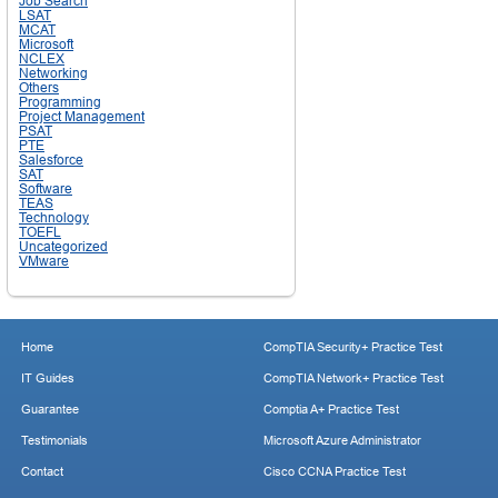
Job Search
LSAT
MCAT
Microsoft
NCLEX
Networking
Others
Programming
Project Management
PSAT
PTE
Salesforce
SAT
Software
TEAS
Technology
TOEFL
Uncategorized
VMware
Home
CompTIA Security+ Practice Test
IT Guides
CompTIA Network+ Practice Test
Guarantee
Comptia A+ Practice Test
Testimonials
Microsoft Azure Administrator
Contact
Cisco CCNA Practice Test