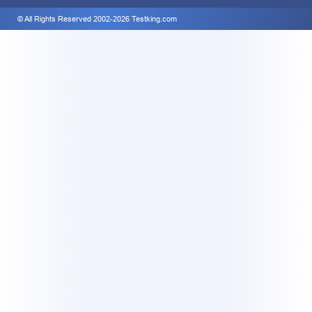
© All Rights Reserved 2002-2026 Testking.com