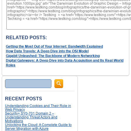
RELATED POSTS:
Getting the Most Out of Your Internet: Bandwidth Explained
How Data Travels: A Deep Dive into the OSI Model
Gigabit Unleashed: The Backbone of Modern Networking
Digital Gateways: A Deep Dive into Data Acquisition and Its Real-World
Roles
Search
RECENT POSTS
Understanding Cookies and Their Role in
Web Privacy
Security+ SY0-701 Domain 2 –
Understanding Threat Actors and
Motivations
Unlocking the Cloud: A Complete Guide to
Server Migration with Azure