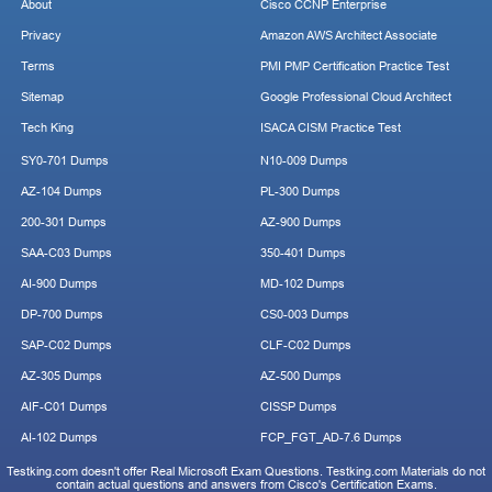
About
Cisco CCNP Enterprise
Privacy
Amazon AWS Architect Associate
Terms
PMI PMP Certification Practice Test
Sitemap
Google Professional Cloud Architect
Tech King
ISACA CISM Practice Test
SY0-701 Dumps
N10-009 Dumps
AZ-104 Dumps
PL-300 Dumps
200-301 Dumps
AZ-900 Dumps
SAA-C03 Dumps
350-401 Dumps
AI-900 Dumps
MD-102 Dumps
DP-700 Dumps
CS0-003 Dumps
SAP-C02 Dumps
CLF-C02 Dumps
AZ-305 Dumps
AZ-500 Dumps
AIF-C01 Dumps
CISSP Dumps
AI-102 Dumps
FCP_FGT_AD-7.6 Dumps
Testking.com doesn't offer Real Microsoft Exam Questions. Testking.com Materials do not
contain actual questions and answers from Cisco's Certification Exams.