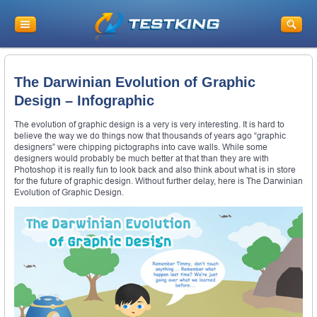
The Darwinian Evolution of Graphic
Design – Infographic
The evolution of graphic design is a very is very interesting. It is hard to
believe the way we do things now that thousands of years ago “graphic
designers” were chipping pictographs into cave walls. While some
designers would probably be much better at that than they are with
Photoshop it is really fun to look back and also think about what is in store
for the future of graphic design. Without further delay, here is The Darwinian
Evolution of Graphic Design.