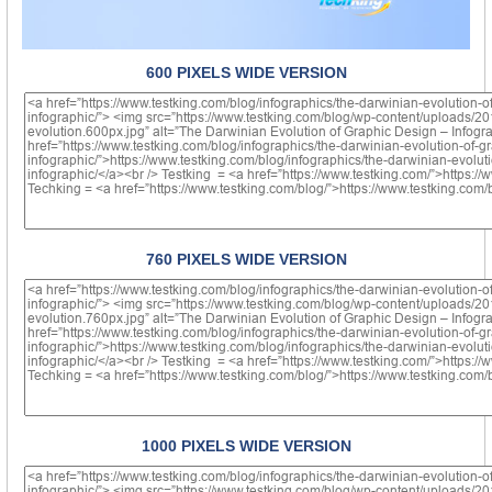
600 PIXELS WIDE VERSION
760 PIXELS WIDE VERSION
1000 PIXELS WIDE VERSION