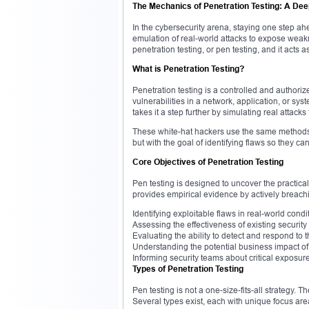
The Mechanics of Penetration Testing: A Dee
In the cybersecurity arena, staying one step ah
emulation of real-world attacks to expose weak
penetration testing, or pen testing, and it acts as 
What is Penetration Testing?
Penetration testing is a controlled and authori
vulnerabilities in a network, application, or sy
takes it a step further by simulating real attacks
These white-hat hackers use the same methods 
but with the goal of identifying flaws so they ca
Core Objectives of Penetration Testing
Pen testing is designed to uncover the practical 
provides empirical evidence by actively breach
Identifying exploitable flaws in real-world condi
Assessing the effectiveness of existing security
Evaluating the ability to detect and respond to t
Understanding the potential business impact of
Informing security teams about critical exposu
Types of Penetration Testing
Pen testing is not a one-size-fits-all strategy.
Several types exist, each with unique focus are