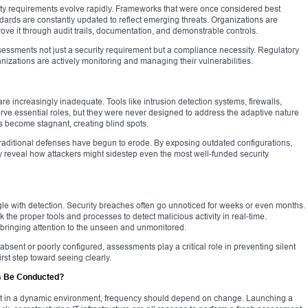
rity requirements evolve rapidly. Frameworks that were once considered best
dards are constantly updated to reflect emerging threats. Organizations are
rove it through audit trails, documentation, and demonstrable controls.
essments not just a security requirement but a compliance necessity. Regulatory
izations are actively monitoring and managing their vulnerabilities.
e increasingly inadequate. Tools like intrusion detection systems, firewalls,
rve essential roles, but they were never designed to address the adaptive nature
s become stagnant, creating blind spots.
traditional defenses have begun to erode. By exposing outdated configurations,
y reveal how attackers might sidestep even the most well-funded security
gle with detection. Security breaches often go unnoticed for weeks or even months.
the proper tools and processes to detect malicious activity in real-time.
 bringing attention to the unseen and unmonitored.
ent or poorly configured, assessments play a critical role in preventing silent
irst step toward seeing clearly.
s Be Conducted?
t in a dynamic environment, frequency should depend on change. Launching a