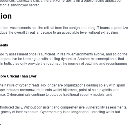
equences. Context is crucial here. A vulnerability on a public-facing application
w on a sandboxed server.
tion
ion. Assessments sort the critical from the benign, enabling IT teams to prioritize
 reduce the overall threat landscape to an acceptable level without exhausting
ments
ility assessment once is sufficient. In reality, environments evolve, and so do the
imperative for keeping up with shifting dynamics. Another misconception is that
 In truth, they only provide the roadmap; the journey of patching and reconfiguring
re Crucial Than Ever
he nature of cyber threats. No longer are organizations dealing solely with spam
e includes ransomware, bitcoin wallet hijackers, point-of-sale exploits, and
ligence. Cybercriminals continue to outpace traditional security models, and
troduced daily. Without consistent and comprehensive vulnerability assessments,
gravity of their exposure. Cybersecurity is no longer about erecting walls but
y