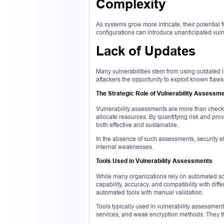
Complexity
As systems grow more intricate, their potential 
configurations can introduce unanticipated vuln
Lack of Updates
Many vulnerabilities stem from using outdated l
attackers the opportunity to exploit known flaws
The Strategic Role of Vulnerability Assessm
Vulnerability assessments are more than checkl
allocate resources. By quantifying risk and prov
both effective and sustainable.
In the absence of such assessments, security 
internal weaknesses.
Tools Used in Vulnerability Assessments
While many organizations rely on automated scan
capability, accuracy, and compatibility with di
automated tools with manual validation.
Tools typically used in vulnerability assessmen
services, and weak encryption methods. They the