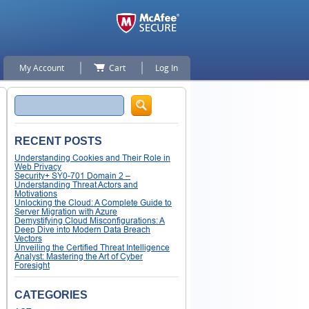
My Account
Cart
Log In
Search
RECENT POSTS
Understanding Cookies and Their Role in
Web Privacy
Security+ SY0-701 Domain 2 –
Understanding Threat Actors and
Motivations
Unlocking the Cloud: A Complete Guide to
Server Migration with Azure
Demystifying Cloud Misconfigurations: A
Deep Dive into Modern Data Breach
Vectors
Unveiling the Certified Threat Intelligence
Analyst: Mastering the Art of Cyber
Foresight
CATEGORIES