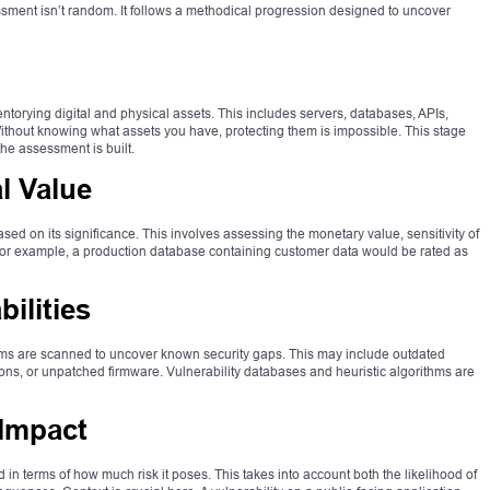
ssment isn’t random. It follows a methodical progression designed to uncover
ntorying digital and physical assets. This includes servers, databases, APIs,
thout knowing what assets you have, protecting them is impossible. This stage
the assessment is built.
l Value
sed on its significance. This involves assessing the monetary value, sensitivity of
 For example, a production database containing customer data would be rated as
ilities
ems are scanned to uncover known security gaps. This may include outdated
ons, or unpatched firmware. Vulnerability databases and heuristic algorithms are
 Impact
d in terms of how much risk it poses. This takes into account both the likelihood of