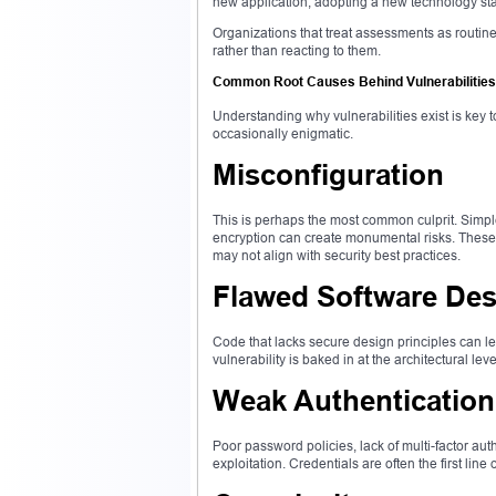
new application, adopting a new technology stack
Organizations that treat assessments as routin
rather than reacting to them.
Common Root Causes Behind Vulnerabilities
Understanding why vulnerabilities exist is key t
occasionally enigmatic.
Misconfiguration
This is perhaps the most common culprit. Simple
encryption can create monumental risks. These 
may not align with security best practices.
Flawed Software Des
Code that lacks secure design principles can lea
vulnerability is baked in at the architectural le
Weak Authenticatio
Poor password policies, lack of multi-factor a
exploitation. Credentials are often the first li