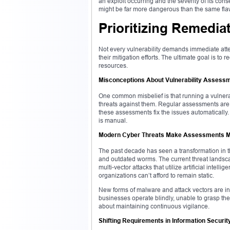
an exploit occurring and the severity of its cons
might be far more dangerous than the same fla
Prioritizing Remedia
Not every vulnerability demands immediate attent
their mitigation efforts. The ultimate goal is to
resources.
Misconceptions About Vulnerability Assess
One common misbelief is that running a vulnerab
threats against them. Regular assessments are 
these assessments fix the issues automatically.
is manual.
Modern Cyber Threats Make Assessments Mo
The past decade has seen a transformation in t
and outdated worms. The current threat landscap
multi-vector attacks that utilize artificial intel
organizations can’t afford to remain static.
New forms of malware and attack vectors are in
businesses operate blindly, unable to grasp the 
about maintaining continuous vigilance.
Shifting Requirements in Information Securit