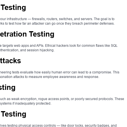
 Testing
our infrastructure — firewalls, routers, switches, and servers. The goal is to
rks to test how far an attacker can go once they breach perimeter defenses.
tration Testing
pe targets web apps and APIs. Ethical hackers look for common flaws like SQL
uthentication, and session hijacking.
ttacks
ngineering tests evaluate how easily human error can lead to a compromise. This
ersonation attacks to measure employee awareness and response.
sting
 such as weak encryption, rogue access points, or poorly secured protocols. These
systems if inadequately protected.
 Testing
lves testing physical access controls — like door locks, security badges, and