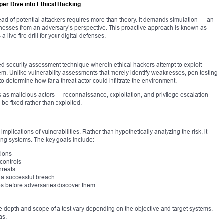
per Dive into Ethical Hacking
ead of potential attackers requires more than theory. It demands simulation — an
nesses from an adversary’s perspective. This proactive approach is known as
a live fire drill for your digital defenses.
zed security assessment technique wherein ethical hackers attempt to exploit
stem. Unlike vulnerability assessments that merely identify weaknesses, pen testing
 to determine how far a threat actor could infiltrate the environment.
as malicious actors — reconnaissance, exploitation, and privilege escalation —
n be fixed rather than exploited.
implications of vulnerabilities. Rather than hypothetically analyzing the risk, it
ing systems. The key goals include:
tions
 controls
hreats
 a successful breach
res before adversaries discover them
 The depth and scope of a test vary depending on the objective and target systems.
as.