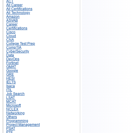
ACT
All Career
All Certifications
All Technology
Amazon
ASVAB
Career
Certifications
Cisco
Cloud
CNA
College Test Prep
CompTIA
CyberSecurity
Data
DevOps
Fortinet
GMAT
Google
GRE
HESI
IELTS
Isaca
ITIL
Job Search
LSAT
MCAT
Microsoft
NCLEX
Networking
Others
Programming
Project Management
PSAT
PTE