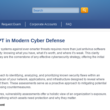
Request Exam
Corporate Accounts
FAQ
PT in Modern Cyber Defense
ur systems against ever-smarter threats requires more than just antivirus software
ity: knowing what you have, what it’s worth, and where it’s weak. This clarity
are the cornerstone of any effective cybersecurity strategy, offering the initial
ach to identifying, analyzing, and prioritizing known security flaws within an
c scan of your network, applications, and infrastructure designed to reveal where
oit them. These assessments serve as a proactive approach to mitigating potential
posing countermeasures.
res, vulnerability assessments offer a holistic view of an organization’s exposure.
defining which assets need protection and why they matter.
ment