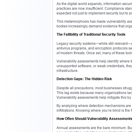
As the digital world expands, information secu
practices are now insufficient. Compliance stan
expected not just to implement security but to p
This metamorphosis has made vulnerability ass
bodies increasingly demand evidence that organ
The Fallibility of Traditional Security Tools
Legacy security systems—while still relevant—ar
antivirus programs, and encryption protocols se
of modern threats. Once set, many of these tool
Vulnerability assessments help identify where 
unsupported software, or weak credentials, the
infrastructure.
Detection Gaps: The Hidden Risk
Despite all precautions, most businesses strug
This lag exists because many organizations lack 
Vulnerability assessments help mitigate this by
By analyzing where detection mechanisms are abs
infiltrations. Knowing where you’re blind is the f
How Often Should Vulnerability Assessment
Annual assessments are the bare minimum. Bu