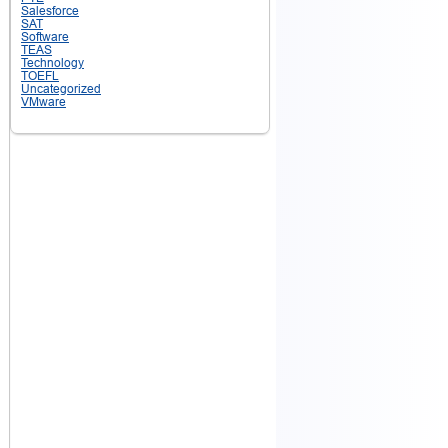
Salesforce
SAT
Software
TEAS
Technology
TOEFL
Uncategorized
VMware