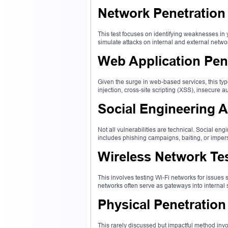
Network Penetration
This test focuses on identifying weaknesses in y
simulate attacks on internal and external netwo
Web Application Pene
Given the surge in web-based services, this ty
injection, cross-site scripting (XSS), insecure a
Social Engineering A
Not all vulnerabilities are technical. Social e
includes phishing campaigns, baiting, or imp
Wireless Network Te
This involves testing Wi-Fi networks for issues
networks often serve as gateways into internal 
Physical Penetration
This rarely discussed but impactful method invo