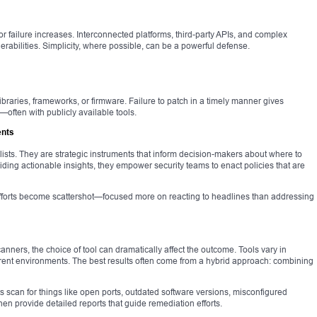
for failure increases. Interconnected platforms, third-party APIs, and complex
erabilities. Simplicity, where possible, can be a powerful defense.
ibraries, frameworks, or firmware. Failure to patch in a timely manner gives
—often with publicly available tools.
ents
ists. They are strategic instruments that inform decision-makers about where to
iding actionable insights, they empower security teams to enact policies that are
efforts become scattershot—focused more on reacting to headlines than addressing
ners, the choice of tool can dramatically affect the outcome. Tools vary in
fferent environments. The best results often come from a hybrid approach: combining
ts scan for things like open ports, outdated software versions, misconfigured
n provide detailed reports that guide remediation efforts.