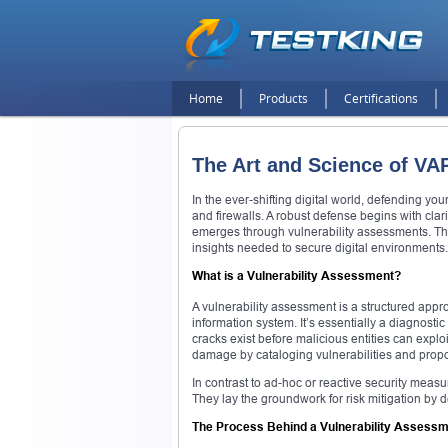
Home
Products
Certifications
The Art and Science of VA
In the ever-shifting digital world, defending yo
and firewalls. A robust defense begins with clar
emerges through vulnerability assessments. They 
insights needed to secure digital environments.
What is a Vulnerability Assessment?
A vulnerability assessment is a structured appro
information system. It’s essentially a diagnosti
cracks exist before malicious entities can expl
damage by cataloging vulnerabilities and pro
In contrast to ad-hoc or reactive security measu
They lay the groundwork for risk mitigation by 
The Process Behind a Vulnerability Assess