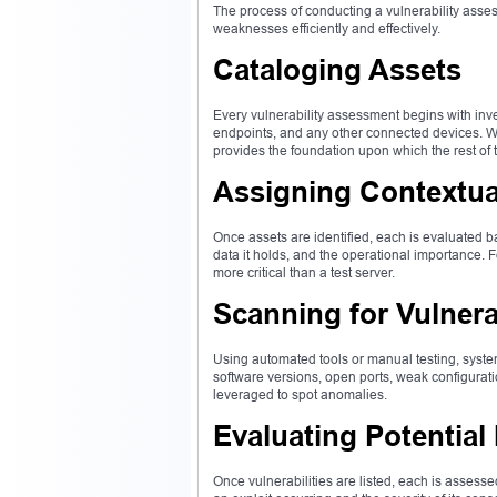
The process of conducting a vulnerability asse
weaknesses efficiently and effectively.
Cataloging Assets
Every vulnerability assessment begins with inve
endpoints, and any other connected devices. Wi
provides the foundation upon which the rest of 
Assigning Contextua
Once assets are identified, each is evaluated ba
data it holds, and the operational importance.
more critical than a test server.
Scanning for Vulnerab
Using automated tools or manual testing, syst
software versions, open ports, weak configurati
leveraged to spot anomalies.
Evaluating Potential
Once vulnerabilities are listed, each is assesse