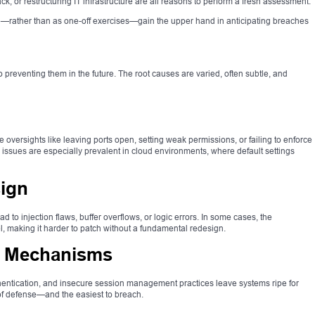
, or restructuring IT infrastructure are all reasons to perform a fresh assessment.
e—rather than as one-off exercises—gain the upper hand in anticipating breaches
o preventing them in the future. The root causes are varied, often subtle, and
 oversights like leaving ports open, setting weak permissions, or failing to enforce
issues are especially prevalent in cloud environments, where default settings
ign
d to injection flaws, buffer overflows, or logic errors. In some cases, the
vel, making it harder to patch without a fundamental redesign.
n Mechanisms
uthentication, and insecure session management practices leave systems ripe for
ne of defense—and the easiest to breach.