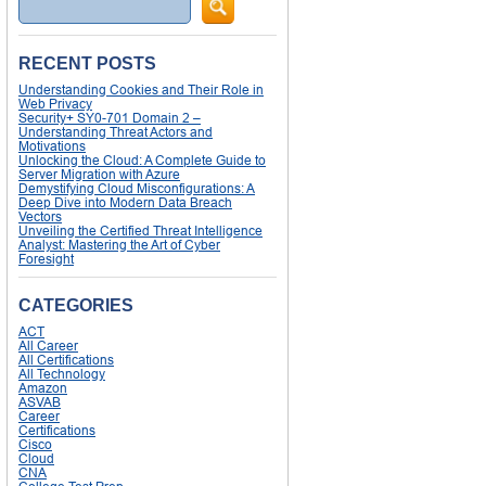
RECENT POSTS
Understanding Cookies and Their Role in
Web Privacy
Security+ SY0-701 Domain 2 –
Understanding Threat Actors and
Motivations
Unlocking the Cloud: A Complete Guide to
Server Migration with Azure
Demystifying Cloud Misconfigurations: A
Deep Dive into Modern Data Breach
Vectors
Unveiling the Certified Threat Intelligence
Analyst: Mastering the Art of Cyber
Foresight
CATEGORIES
ACT
All Career
All Certifications
All Technology
Amazon
ASVAB
Career
Certifications
Cisco
Cloud
CNA