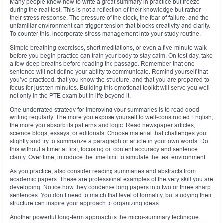
Many people know how to write a great summary in practice but freeze
during the real test. This is not a reflection of their knowledge but rather
their stress response. The pressure of the clock, the fear of failure, and the
unfamiliar environment can trigger tension that blocks creativity and clarity.
To counter this, incorporate stress management into your study routine.
Simple breathing exercises, short meditations, or even a five-minute walk
before you begin practice can train your body to stay calm. On test day, take
a few deep breaths before reading the passage. Remember that one
sentence will not define your ability to communicate. Remind yourself that
you’ve practiced, that you know the structure, and that you are prepared to
focus for just ten minutes. Building this emotional toolkit will serve you well
not only in the PTE exam but in life beyond it.
One underrated strategy for improving your summaries is to read good
writing regularly. The more you expose yourself to well-constructed English,
the more you absorb its patterns and logic. Read newspaper articles,
science blogs, essays, or editorials. Choose material that challenges you
slightly and try to summarize a paragraph or article in your own words. Do
this without a timer at first, focusing on content accuracy and sentence
clarity. Over time, introduce the time limit to simulate the test environment.
As you practice, also consider reading summaries and abstracts from
academic papers. These are professional examples of the very skill you are
developing. Notice how they condense long papers into two or three sharp
sentences. You don’t need to match that level of formality, but studying their
structure can inspire your approach to organizing ideas.
Another powerful long-term approach is the micro-summary technique.