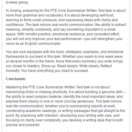
to keep going.
In closing, preparing for the PTE Core Summarize Written Text task is about
more than grammar and vocabulary. It is about developing self-trust,
learning to think under pressure, and expressing ideas with clarity and
confidence. The task mirrors real-world communication: the ability to extract
meaning, simplify complexity, and say something important in a small
space. With mindful practice, emotional resilience, and consistent effort,
you will not only improve your test performance—you will strengthen your
voice as an English communicator.
You are now equipped with the tools, strategies, examples, and emotional
frameworks to succeed in this task. Whether your exam is one week away
or several months in the future, know that every summary you write brings
you closer to mastery. Show up. Read deeply. Write clearly. Reflect
honestly. You have everything you need to succeed.
Conclusion:
Mastering the PTE Core Summarize Written Text task is not about
memorizing tricks or chasing shortcuts. It is about building a genuine skill—
the ability to read complex material, identify the most important ideas, and
express them clearly in one or more concise sentences. This task mirrors
real-life communication, whether you’re summarizing reports at work,
condensing academic readings, or writing messages that get straight to the
point. By practicing with intention, structuring your writing with care, and
focusing on clarity over complexity, you develop a writing style that is both
precise and powerful.