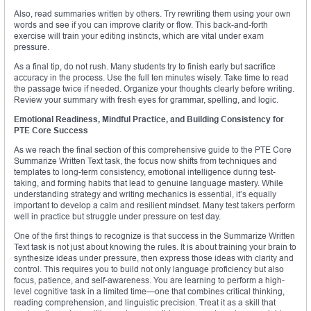
Also, read summaries written by others. Try rewriting them using your own
words and see if you can improve clarity or flow. This back-and-forth
exercise will train your editing instincts, which are vital under exam
pressure.
As a final tip, do not rush. Many students try to finish early but sacrifice
accuracy in the process. Use the full ten minutes wisely. Take time to read
the passage twice if needed. Organize your thoughts clearly before writing.
Review your summary with fresh eyes for grammar, spelling, and logic.
Emotional Readiness, Mindful Practice, and Building Consistency for
PTE Core Success
As we reach the final section of this comprehensive guide to the PTE Core
Summarize Written Text task, the focus now shifts from techniques and
templates to long-term consistency, emotional intelligence during test-
taking, and forming habits that lead to genuine language mastery. While
understanding strategy and writing mechanics is essential, it’s equally
important to develop a calm and resilient mindset. Many test takers perform
well in practice but struggle under pressure on test day.
One of the first things to recognize is that success in the Summarize Written
Text task is not just about knowing the rules. It is about training your brain to
synthesize ideas under pressure, then express those ideas with clarity and
control. This requires you to build not only language proficiency but also
focus, patience, and self-awareness. You are learning to perform a high-
level cognitive task in a limited time—one that combines critical thinking,
reading comprehension, and linguistic precision. Treat it as a skill that