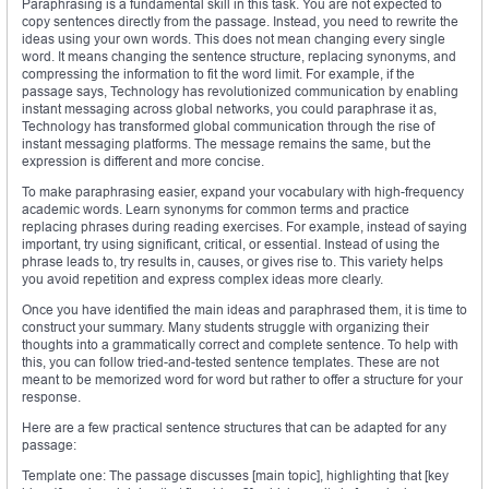
Paraphrasing is a fundamental skill in this task. You are not expected to
copy sentences directly from the passage. Instead, you need to rewrite the
ideas using your own words. This does not mean changing every single
word. It means changing the sentence structure, replacing synonyms, and
compressing the information to fit the word limit. For example, if the
passage says, Technology has revolutionized communication by enabling
instant messaging across global networks, you could paraphrase it as,
Technology has transformed global communication through the rise of
instant messaging platforms. The message remains the same, but the
expression is different and more concise.
To make paraphrasing easier, expand your vocabulary with high-frequency
academic words. Learn synonyms for common terms and practice
replacing phrases during reading exercises. For example, instead of saying
important, try using significant, critical, or essential. Instead of using the
phrase leads to, try results in, causes, or gives rise to. This variety helps
you avoid repetition and express complex ideas more clearly.
Once you have identified the main ideas and paraphrased them, it is time to
construct your summary. Many students struggle with organizing their
thoughts into a grammatically correct and complete sentence. To help with
this, you can follow tried-and-tested sentence templates. These are not
meant to be memorized word for word but rather to offer a structure for your
response.
Here are a few practical sentence structures that can be adapted for any
passage:
Template one: The passage discusses [main topic], highlighting that [key