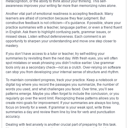
metacognition, or the ability to think about your thinking. This self-
awareness improves your writing far more than memorizing rules alone.
Another vital part of emotional readiness is accepting feedback. Many
learners are afraid of correction because they fear judgment. But
constructive feedback is not criticism—it’s guidance. If possible, share your
practice summaries with a teacher, language partner, or even a friend fluent
in English. Ask them to highlight confusing parts, grammar issues, or
missed ideas. Listen without defensiveness. Each comment is an
opportunity to sharpen your understanding and move one step closer to
mastery.
If you don’t have access to a tutor or teacher, try self-editing your
summaries by revisiting them the next day. With fresh eyes, you will often
spot mistakes or weak phrasing you didn’t notice earlier. Use grammar
tools only as a secondary check—not as a crutch. Over-relying on software
can stop you from developing your internal sense of structure and rhythm.
To maintain consistent progress, track your practice. Keep a notebook or
digital log where you record the passages you summarize, the number of
words you used, and what challenges you faced. Over time, you’ll see
patterns emerge. Maybe you often forget to include the conclusion, or you
regularly go over the word limit. Recognizing these patterns allows you to
create mini-goals for improvement. If your summaries are always too long,
focus on brevity for a week. If grammar is your weak spot, write three
summaries a day and review them line by line for verb and punctuation
accuracy.
Dealing with test anxiety is another crucial part of preparing for this task.