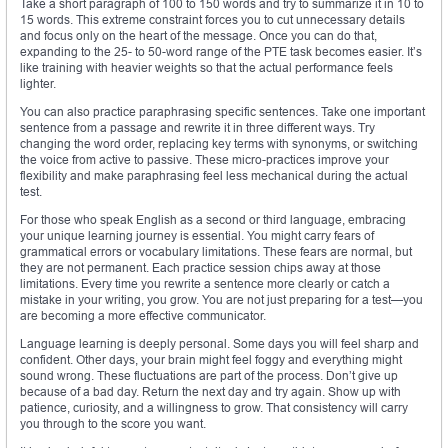
Take a short paragraph of 100 to 150 words and try to summarize it in 10 to
15 words. This extreme constraint forces you to cut unnecessary details
and focus only on the heart of the message. Once you can do that,
expanding to the 25- to 50-word range of the PTE task becomes easier. It’s
like training with heavier weights so that the actual performance feels
lighter.
You can also practice paraphrasing specific sentences. Take one important
sentence from a passage and rewrite it in three different ways. Try
changing the word order, replacing key terms with synonyms, or switching
the voice from active to passive. These micro-practices improve your
flexibility and make paraphrasing feel less mechanical during the actual
test.
For those who speak English as a second or third language, embracing
your unique learning journey is essential. You might carry fears of
grammatical errors or vocabulary limitations. These fears are normal, but
they are not permanent. Each practice session chips away at those
limitations. Every time you rewrite a sentence more clearly or catch a
mistake in your writing, you grow. You are not just preparing for a test—you
are becoming a more effective communicator.
Language learning is deeply personal. Some days you will feel sharp and
confident. Other days, your brain might feel foggy and everything might
sound wrong. These fluctuations are part of the process. Don’t give up
because of a bad day. Return the next day and try again. Show up with
patience, curiosity, and a willingness to grow. That consistency will carry
you through to the score you want.