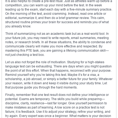
It is also helpful to create a pre-test ritual. Just as athletes warm up before a
competition, you can warm up your mind before the test. In the week
leading up to the exam, start each day with a five-minute summary practice.
On the morning of the test, avoid cramming. Instead, read one article or
editorial, summarize it, and then do a brief grammar review. This calm,
structured routine primes your brain for success and reminds you of what
you already know.
Think of summarizing not as an academic task but as a real-world tool. In
your future job, you may need to write reports, email summaries, meeting
notes, or research briefs. In all these situations, the ability to condense and
communicate clearly will make you more effective and respected. By
mastering this PTE task, you are gaining a lifelong communication skill—
not just checking a test box.
Let us also not forget the role of motivation. Studying for a high-stakes
language test can be exhausting. There are days when you might question
the point of all this effort. When that happens, reconnect with your purpose.
Remind yourself why you’re taking this test. Maybe it’s for a visa, a
scholarship, a job abroad, or simply a better future for your family. Whatever
your reason, write it down and keep it visible during your study time. Let
that purpose guide you through the hard moments.
Finally, remember that one test result does not define your intelligence or
potential. Exams are temporary. The skills you build while preparing—
discipline, clarity, resilience—last far longer. Give yourself permission to
make mistakes as part of learning. A low score on a practice test is not
failure; it is feedback. Use it to adjust your strategy, refine your writing, and
try again. Every expert was once a beginner. What matters is your decision