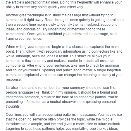
the article’s abstract or main idea. Doing this frequently will enhance your
ability to extract key points quickly and effectively.
Another great technique is to study the passage first without trying to
summarize it right away. Read through it once quickly to get a general idea,
then a second time more slowly to identify the main subject, supporting
ideas, and conclusion. Try underlining or mentally noting these
components. Once you’re confident you understand the passage, start
framing your sentence.
When writing your response, begin with a clause that captures the main
point. Then, follow it with secondary information using connectors like and,
while, although, because, or as a result. This structure allows your
sentence to flow naturally and makes it easier to include all essential
components. After writing your sentence, take time to check for grammar
and count your words. Spelling and punctuation matter. A single forgotten
comma or misplaced verb tense can change the meaning or clarity of your
response.
It’s also important to remember that your summary should not use first-
person language like I think or in my opinion. It should be a formal and
impersonal sentence, similar to the tone of an academic journal. You’re
presenting information as a neutral observer, not expressing personal
thoughts.
Over time, you will start recognizing patterns in passages. You may notice
that the opening sentence often provides the topic, while the middle
introduces an example, and the end gives a conclusion or future outlook.
Learning to spot these patterns helps you mentally group the key ideas