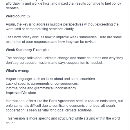
affordability and work ethics, and mixed trial results continue to fuel policy
debates.
Word count
: 39
Again, the key is to address multiple perspectives without exceeding the
word limit or compromising sentence clarity.
Let’s now briefly discuss how to improve weak summaries. Here are some
examples of poor responses and how they can be revised.
Weak Summary Example:
The passage talks about climate change and some countries and why they
don’t agree about emissions and says cooperation is needed.
What’s wrong:
Vague language such as talks about and some countries.
Lack of specific agreements or consequences.
Informal tone and grammatical inconsistency.
Improved Version:
International efforts like the Paris Agreement seek to reduce emissions, but
enforcement is difficult due to conflicting economic priorities, although
cooperation is seen as vital for global climate solutions.
This version is more specific and structured while staying within the word
count.