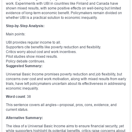
work. Experiments with UBI in countries like Finland and Canada have
shown mixed results, with some positive effects on well-being but limited
evidence of long-term economic benefit. Policymakers remain divided on
whether UBI is a practical solution to economic inequality.
Step-by-Step Analysis:
Main points:
UBI provides regular income to all.
Supporters cite benefits like poverty reduction and flexibility.
Critics worry about cost and work incentives.
Pilot studies show mixed results.
Policy debate continues.
Suggested Summary:
Universal Basic Income promises poverty reduction and job flexibility, but
concerns over cost and work motivation, along with mixed results from early
trials, have left policymakers uncertain about its effectiveness in addressing
economic inequality.
Word count
: 38
This sentence covers all angles—proposal, pros, cons, evidence, and
current status.
Alternative Summary:
The idea of a Universal Basic Income aims to ensure financial security, yet
while supporters highlight its potential benefits, critics raise concerns about