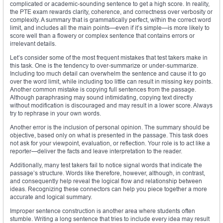
complicated or academic-sounding sentence to get a high score. In reality,
the PTE exam rewards clarity, coherence, and correctness over verbosity or
complexity. A summary that is grammatically perfect, within the correct word
limit, and includes all the main points—even if it’s simple—is more likely to
score well than a flowery or complex sentence that contains errors or
irrelevant details.
Let’s consider some of the most frequent mistakes that test takers make in
this task. One is the tendency to over-summarize or under-summarize.
Including too much detail can overwhelm the sentence and cause it to go
over the word limit, while including too little can result in missing key points.
Another common mistake is copying full sentences from the passage.
Although paraphrasing may sound intimidating, copying text directly
without modification is discouraged and may result in a lower score. Always
try to rephrase in your own words.
Another error is the inclusion of personal opinion. The summary should be
objective, based only on what is presented in the passage. This task does
not ask for your viewpoint, evaluation, or reflection. Your role is to act like a
reporter—deliver the facts and leave interpretation to the reader.
Additionally, many test takers fail to notice signal words that indicate the
passage’s structure. Words like therefore, however, although, in contrast,
and consequently help reveal the logical flow and relationship between
ideas. Recognizing these connectors can help you piece together a more
accurate and logical summary.
Improper sentence construction is another area where students often
stumble. Writing a long sentence that tries to include every idea may result