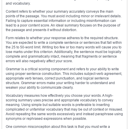
and vocabulary.
Content refers to whether your summary accurately conveys the main
points of the passage. You must avoid including minor or irrelevant details.
Failing to capture essential information or including misinformation can
lead to a poor content score. An ideal summary focuses on the purpose of
the passage and presents it without distortion.
Form relates to whether your response adheres to the required structure.
You are expected to write a complete sentence or sentences that fall within
the 25 to 50-word limit. Writing too few or too many words will cause you to
lose marks under this criterion. Additionally, the sentence must be logically
complete and grammatically intact, meaning that fragments or sentence
errors will also negatively affect your score.
Grammar is a critical scoring component and refers to your ability to write
using proper sentence construction. This includes subject-verb agreement,
appropriate verb tenses, correct punctuation, and logical sentence
structure. Grammar errors make your writing harder to understand and
weaken your ability to communicate clearly.
Vocabulary measures how effectively you choose your words. A high-
scoring summary uses precise and appropriate vocabulary to convey
meaning. Using simple but suitable words is preferable to inserting
complicated or unfamiliar vocabulary that may be out of context or misused.
Avoid repeating the same words excessively and instead paraphrase using
synonyms or rephrased expressions when possible.
One common misconception about this task is that you must write a