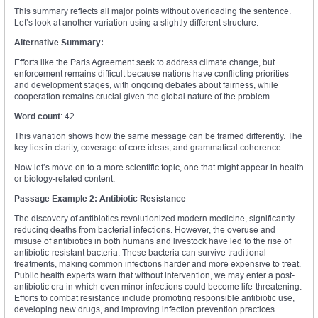
This summary reflects all major points without overloading the sentence.
Let’s look at another variation using a slightly different structure:
Alternative Summary:
Efforts like the Paris Agreement seek to address climate change, but
enforcement remains difficult because nations have conflicting priorities
and development stages, with ongoing debates about fairness, while
cooperation remains crucial given the global nature of the problem.
Word count
: 42
This variation shows how the same message can be framed differently. The
key lies in clarity, coverage of core ideas, and grammatical coherence.
Now let’s move on to a more scientific topic, one that might appear in health
or biology-related content.
Passage Example 2: Antibiotic Resistance
The discovery of antibiotics revolutionized modern medicine, significantly
reducing deaths from bacterial infections. However, the overuse and
misuse of antibiotics in both humans and livestock have led to the rise of
antibiotic-resistant bacteria. These bacteria can survive traditional
treatments, making common infections harder and more expensive to treat.
Public health experts warn that without intervention, we may enter a post-
antibiotic era in which even minor infections could become life-threatening.
Efforts to combat resistance include promoting responsible antibiotic use,
developing new drugs, and improving infection prevention practices.