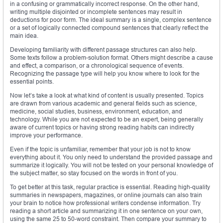
in a confusing or grammatically incorrect response. On the other hand,
writing multiple disjointed or incomplete sentences may result in
deductions for poor form. The ideal summary is a single, complex sentence
or a set of logically connected compound sentences that clearly reflect the
main idea.
Developing familiarity with different passage structures can also help.
Some texts follow a problem-solution format. Others might describe a cause
and effect, a comparison, or a chronological sequence of events.
Recognizing the passage type will help you know where to look for the
essential points.
Now let’s take a look at what kind of content is usually presented. Topics
are drawn from various academic and general fields such as science,
medicine, social studies, business, environment, education, and
technology. While you are not expected to be an expert, being generally
aware of current topics or having strong reading habits can indirectly
improve your performance.
Even if the topic is unfamiliar, remember that your job is not to know
everything about it. You only need to understand the provided passage and
summarize it logically. You will not be tested on your personal knowledge of
the subject matter, so stay focused on the words in front of you.
To get better at this task, regular practice is essential. Reading high-quality
summaries in newspapers, magazines, or online journals can also train
your brain to notice how professional writers condense information. Try
reading a short article and summarizing it in one sentence on your own,
using the same 25 to 50-word constraint. Then compare your summary to