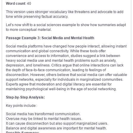
Word count
: 40
This version uses stronger vocabulary like threatens and advocate to add
tone while preserving factual accuracy.
Let’s now shift to a social sciences example to show how summaries adapt
to more conceptual material.
Passage Example 3: Social Media and Mental Health
Social media platforms have changed how people interact, allowing instant
communication and global connectivity. While these tools offer
convenience and access to information, studies suggest a link between
heavy social media use and mental health problems such as anxiety,
depression, and loneliness. Critics argue that online interactions can lack
the depth of face-to-face communication, leading to feelings of
disconnection. However, others believe that social media can offer valuable
support networks, especially for individuals in marginalized communities.
Experts agree that moderation and digital literacy are essential for
maintaining psychological well-being in the age of social networking.
Step-by-Step Analysis:
Key points include:
Social media has transformed communication.
Overuse may be linked to mental health issues.
It can cause disconnection but also support marginalized users.
Balance and digital awareness are important for mental health.
Possible Summary: