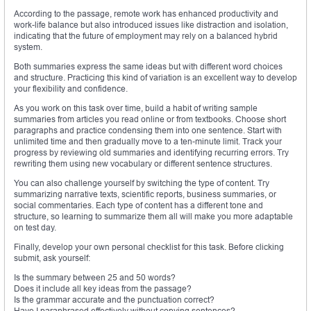
According to the passage, remote work has enhanced productivity and
work-life balance but also introduced issues like distraction and isolation,
indicating that the future of employment may rely on a balanced hybrid
system.
Both summaries express the same ideas but with different word choices
and structure. Practicing this kind of variation is an excellent way to develop
your flexibility and confidence.
As you work on this task over time, build a habit of writing sample
summaries from articles you read online or from textbooks. Choose short
paragraphs and practice condensing them into one sentence. Start with
unlimited time and then gradually move to a ten-minute limit. Track your
progress by reviewing old summaries and identifying recurring errors. Try
rewriting them using new vocabulary or different sentence structures.
You can also challenge yourself by switching the type of content. Try
summarizing narrative texts, scientific reports, business summaries, or
social commentaries. Each type of content has a different tone and
structure, so learning to summarize them all will make you more adaptable
on test day.
Finally, develop your own personal checklist for this task. Before clicking
submit, ask yourself:
Is the summary between 25 and 50 words?
Does it include all key ideas from the passage?
Is the grammar accurate and the punctuation correct?
Have I paraphrased effectively without copying sentences?