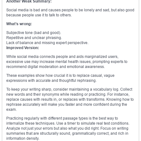
Another Weak Summary:
Social media is bad and causes people to be lonely and sad, but also good
because people use it to talk to others.
What’s wrong:
Subjective tone (bad and good).
Repetitive and unclear phrasing.
Lack of balance and missing expert perspective.
Improved Version:
While social media connects people and aids marginalized users,
excessive use may increase mental health issues, prompting experts to
recommend digital moderation and emotional awareness.
These examples show how crucial it is to replace casual, vague
expressions with accurate and thoughtful rephrasing.
To keep your writing sharp, consider maintaining a vocabulary log. Collect
new words and their synonyms while reading or practicing. For instance,
replace causes with results in, or replaces with transforms. Knowing how to
rephrase accurately will make you faster and more confident during the
exam.
Practicing regularly with different passage types is the best way to
internalize these techniques. Use a timer to simulate real test conditions.
Analyze not just your errors but also what you did right. Focus on writing
summaries that are structurally sound, grammatically correct, and rich in
information density.