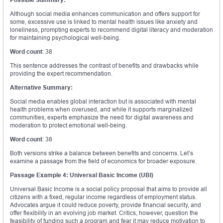
Although social media enhances communication and offers support for
some, excessive use is linked to mental health issues like anxiety and
loneliness, prompting experts to recommend digital literacy and moderation
for maintaining psychological well-being.
Word count
: 38
This sentence addresses the contrast of benefits and drawbacks while
providing the expert recommendation.
Alternative Summary:
Social media enables global interaction but is associated with mental
health problems when overused, and while it supports marginalized
communities, experts emphasize the need for digital awareness and
moderation to protect emotional well-being.
Word count
: 38
Both versions strike a balance between benefits and concerns. Let’s
examine a passage from the field of economics for broader exposure.
Passage Example 4: Universal Basic Income (UBI)
Universal Basic Income is a social policy proposal that aims to provide all
citizens with a fixed, regular income regardless of employment status.
Advocates argue it could reduce poverty, provide financial security, and
offer flexibility in an evolving job market. Critics, however, question the
feasibility of funding such a program and fear it may reduce motivation to