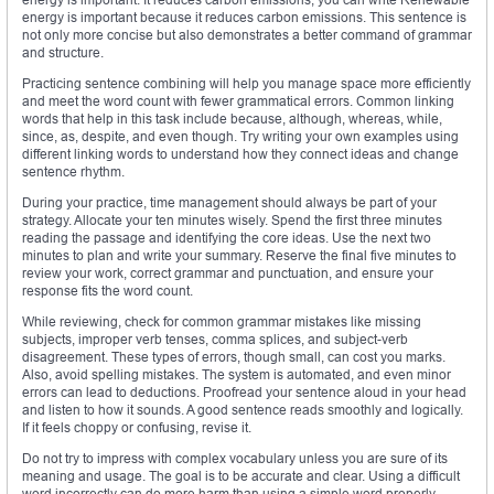
energy is important because it reduces carbon emissions. This sentence is
not only more concise but also demonstrates a better command of grammar
and structure.
Practicing sentence combining will help you manage space more efficiently
and meet the word count with fewer grammatical errors. Common linking
words that help in this task include because, although, whereas, while,
since, as, despite, and even though. Try writing your own examples using
different linking words to understand how they connect ideas and change
sentence rhythm.
During your practice, time management should always be part of your
strategy. Allocate your ten minutes wisely. Spend the first three minutes
reading the passage and identifying the core ideas. Use the next two
minutes to plan and write your summary. Reserve the final five minutes to
review your work, correct grammar and punctuation, and ensure your
response fits the word count.
While reviewing, check for common grammar mistakes like missing
subjects, improper verb tenses, comma splices, and subject-verb
disagreement. These types of errors, though small, can cost you marks.
Also, avoid spelling mistakes. The system is automated, and even minor
errors can lead to deductions. Proofread your sentence aloud in your head
and listen to how it sounds. A good sentence reads smoothly and logically.
If it feels choppy or confusing, revise it.
Do not try to impress with complex vocabulary unless you are sure of its
meaning and usage. The goal is to be accurate and clear. Using a difficult
word incorrectly can do more harm than using a simple word properly.