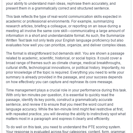
your ability to understand main ideas, rephrase them accurately, and
present them in a grammatically correct and structured sentence.
This task reflects the type of real-world communication skills expected in
academic or professional environments. For example, summarizing
research articles, briefing a colleague, or reporting on an issue during a
meeting all involve the same core skill—communicating a large amount of
information in a short and understandable format. As such, the Summarize
Written Text task not only tests your English language proficiency but also
evaluates how well you can prioritize, organize, and deliver complex ideas.
The format is straightforward but demands skill. You are shown a passage
related to academic, scientific, historical, or social topics. It could cover a
broad range of themes such as climate change, medical breakthroughs,
cultural shifts, technological innovations, or political history. Importantly, no
prior knowledge of the topic is required. Everything you need to write your
summary is already provided in the passage, and your success depends
on how effectively you can capture and rephrase its core message.
Time management plays a crucial role in your performance during this task.
With only ten minutes per question, it is essential to quickly read the
passage, identify its key points, construct a grammatically accurate
sentence, and review it to ensure that you meet the word count and
language accuracy. While the ten-minute limit might feel restrictive at first,
with repeated practice, you will develop the ability to instinctively spot what
matters most in a paragraph and express it clearly and efficiently.
To do well on this task, you need to understand the PTE scoring system.
Your response is evaluated across four categories: content, form, grammar,