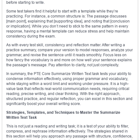
before starting to write.
Some test takers find it helpful to start with a template while they’re
practicing. For instance, a common structure is: The passage discusses
[main point], explaining that [supporting idea], and noting that [conclusion
or implication]. While you don’t need to stick to the same pattern in every
response, having a mental template can reduce stress and help maintain
consistency during the exam.
As with every test skill, consistency and reflection matter. After writing a
practice summary, compare your version to model responses, analyze your
grammar, and revise the sentence until it reads smoothly. Focus less on
how fancy the vocabulary is and more on how well your sentence explains
the passage’s message. Pay attention to clarity, not just complexity.
In summary, the PTE Core Summarize Written Text task tests your ability to
condense information effectively, using proper grammar and vocabulary,
while staying within a word limit and working under pressure. It is a high-
value task that reflects real-world communication needs, requiring critical
reading, precise writing, and clear thinking. With the right approach,
structured practice, and regular reflection, you can excel in this section and
significantly boost your overall writing score.
Strategies, Templates, and Techniques to Master the Summarize
Written Text Task
This is not just a reading and writing task; it is a test of your ability to filter,
compress, and rephrase information effectively. The strategies shared in
this section will help you approach any passage with structure, confidence,