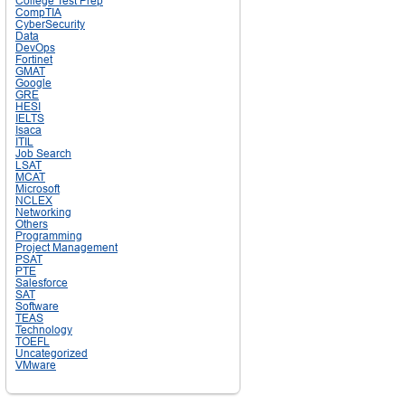
College Test Prep
CompTIA
CyberSecurity
Data
DevOps
Fortinet
GMAT
Google
GRE
HESI
IELTS
Isaca
ITIL
Job Search
LSAT
MCAT
Microsoft
NCLEX
Networking
Others
Programming
Project Management
PSAT
PTE
Salesforce
SAT
Software
TEAS
Technology
TOEFL
Uncategorized
VMware