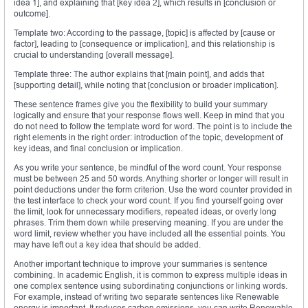
idea 1], and explaining that [key idea 2], which results in [conclusion or
outcome].
Template two: According to the passage, [topic] is affected by [cause or
factor], leading to [consequence or implication], and this relationship is
crucial to understanding [overall message].
Template three: The author explains that [main point], and adds that
[supporting detail], while noting that [conclusion or broader implication].
These sentence frames give you the flexibility to build your summary
logically and ensure that your response flows well. Keep in mind that you
do not need to follow the template word for word. The point is to include the
right elements in the right order: introduction of the topic, development of
key ideas, and final conclusion or implication.
As you write your sentence, be mindful of the word count. Your response
must be between 25 and 50 words. Anything shorter or longer will result in
point deductions under the form criterion. Use the word counter provided in
the test interface to check your word count. If you find yourself going over
the limit, look for unnecessary modifiers, repeated ideas, or overly long
phrases. Trim them down while preserving meaning. If you are under the
word limit, review whether you have included all the essential points. You
may have left out a key idea that should be added.
Another important technique to improve your summaries is sentence
combining. In academic English, it is common to express multiple ideas in
one complex sentence using subordinating conjunctions or linking words.
For example, instead of writing two separate sentences like Renewable
energy is important. It reduces carbon emissions, you can write Renewable