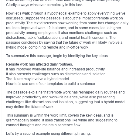
Clarity always wins over complexity in this task.
Now let’s walk through a hypothetical example to apply everything we’ve
discussed. Suppose the passage is about the impact of remote work on
productivity. The text discusses how working from home has changed daily
routines, improved work-life balance, and in some cases, led to higher
productivity among employees. It also mentions challenges such as
distractions, lack of collaboration, and mental health concerns. The
passage concludes by saying that the future of work will likely involve a
hybrid model combining remote and in-office work.
To summarize this passage, begin by identifying the key ideas:
Remote work has affected daily routines.
It has improved work-life balance and increased productivity.
It also presents challenges such as distractions and isolation.
The future may involve a hybrid model.
Now let’s use one of our templates to build a sentence:
The passage explains that remote work has reshaped daily routines and
improved productivity and work-life balance, while also presenting
challenges like distractions and isolation, suggesting that a hybrid model
may define the future of work.
This summary is within the word limit, covers the key ideas, and is
grammatically sound. It uses transitions like while and suggesting to
connect thoughts and maintain sentence flow.
Let’s try a second example using different phrasing: