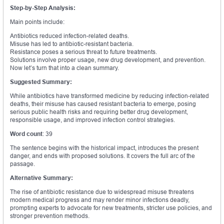
Step-by-Step Analysis:
Main points include:
Antibiotics reduced infection-related deaths.
Misuse has led to antibiotic-resistant bacteria.
Resistance poses a serious threat to future treatments.
Solutions involve proper usage, new drug development, and prevention.
Now let’s turn that into a clean summary.
Suggested Summary:
While antibiotics have transformed medicine by reducing infection-related
deaths, their misuse has caused resistant bacteria to emerge, posing
serious public health risks and requiring better drug development,
responsible usage, and improved infection control strategies.
Word count
: 39
The sentence begins with the historical impact, introduces the present
danger, and ends with proposed solutions. It covers the full arc of the
passage.
Alternative Summary:
The rise of antibiotic resistance due to widespread misuse threatens
modern medical progress and may render minor infections deadly,
prompting experts to advocate for new treatments, stricter use policies, and
stronger prevention methods.