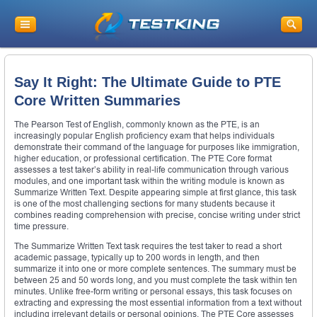
Say It Right: The Ultimate Guide to PTE
Core Written Summaries
The Pearson Test of English, commonly known as the PTE, is an
increasingly popular English proficiency exam that helps individuals
demonstrate their command of the language for purposes like immigration,
higher education, or professional certification. The PTE Core format
assesses a test taker’s ability in real-life communication through various
modules, and one important task within the writing module is known as
Summarize Written Text. Despite appearing simple at first glance, this task
is one of the most challenging sections for many students because it
combines reading comprehension with precise, concise writing under strict
time pressure.
The Summarize Written Text task requires the test taker to read a short
academic passage, typically up to 200 words in length, and then
summarize it into one or more complete sentences. The summary must be
between 25 and 50 words long, and you must complete the task within ten
minutes. Unlike free-form writing or personal essays, this task focuses on
extracting and expressing the most essential information from a text without
including irrelevant details or personal opinions. The PTE Core assesses