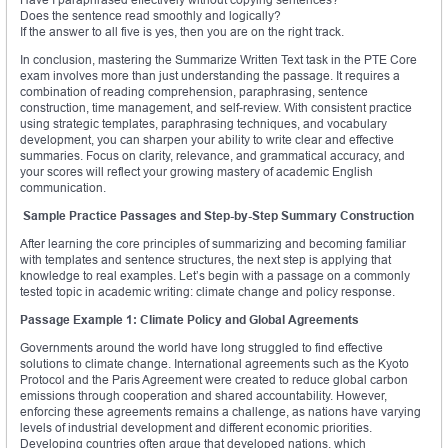
Does the sentence read smoothly and logically?
If the answer to all five is yes, then you are on the right track.
In conclusion, mastering the Summarize Written Text task in the PTE Core
exam involves more than just understanding the passage. It requires a
combination of reading comprehension, paraphrasing, sentence
construction, time management, and self-review. With consistent practice
using strategic templates, paraphrasing techniques, and vocabulary
development, you can sharpen your ability to write clear and effective
summaries. Focus on clarity, relevance, and grammatical accuracy, and
your scores will reflect your growing mastery of academic English
communication.
Sample Practice Passages and Step-by-Step Summary Construction
After learning the core principles of summarizing and becoming familiar
with templates and sentence structures, the next step is applying that
knowledge to real examples. Let’s begin with a passage on a commonly
tested topic in academic writing: climate change and policy response.
Passage Example 1: Climate Policy and Global Agreements
Governments around the world have long struggled to find effective
solutions to climate change. International agreements such as the Kyoto
Protocol and the Paris Agreement were created to reduce global carbon
emissions through cooperation and shared accountability. However,
enforcing these agreements remains a challenge, as nations have varying
levels of industrial development and different economic priorities.
Developing countries often argue that developed nations, which