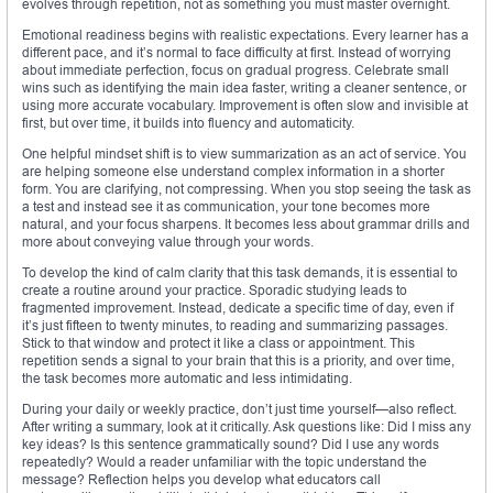
evolves through repetition, not as something you must master overnight.
Emotional readiness begins with realistic expectations. Every learner has a
different pace, and it’s normal to face difficulty at first. Instead of worrying
about immediate perfection, focus on gradual progress. Celebrate small
wins such as identifying the main idea faster, writing a cleaner sentence, or
using more accurate vocabulary. Improvement is often slow and invisible at
first, but over time, it builds into fluency and automaticity.
One helpful mindset shift is to view summarization as an act of service. You
are helping someone else understand complex information in a shorter
form. You are clarifying, not compressing. When you stop seeing the task as
a test and instead see it as communication, your tone becomes more
natural, and your focus sharpens. It becomes less about grammar drills and
more about conveying value through your words.
To develop the kind of calm clarity that this task demands, it is essential to
create a routine around your practice. Sporadic studying leads to
fragmented improvement. Instead, dedicate a specific time of day, even if
it’s just fifteen to twenty minutes, to reading and summarizing passages.
Stick to that window and protect it like a class or appointment. This
repetition sends a signal to your brain that this is a priority, and over time,
the task becomes more automatic and less intimidating.
During your daily or weekly practice, don’t just time yourself—also reflect.
After writing a summary, look at it critically. Ask questions like: Did I miss any
key ideas? Is this sentence grammatically sound? Did I use any words
repeatedly? Would a reader unfamiliar with the topic understand the
message? Reflection helps you develop what educators call