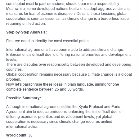
contributed most to past emissions, should bear more responsibility.
Meanwhile, some developed nations hesitate to adopt aggressive climate
measures for fear of economic disruption. Despite these tensions, global
cooperation is seen as essential, as climate change is a borderless issue
requiring unified action.
Step-by-Step Analysis:
First, we need to identify the most essential points:
International agreements have been made to address climate change.
Enforcement is difficult due to differing national priorities and development
levels.
There are disputes over responsibility between developed and developing
countries.
Global cooperation remains necessary because climate change is a global
problem.
Now let’s paraphrase these ideas in plain language, aiming for one
complete sentence between 25 and 50 words.
Possible Summary:
Although international agreements like the Kyoto Protocol and Paris
Agreement aim to reduce emissions, enforcing them is difficult due to
differing economic priorities and development levels, yet global
cooperation is necessary since climate change requires unified
international action.
Word count
: 38