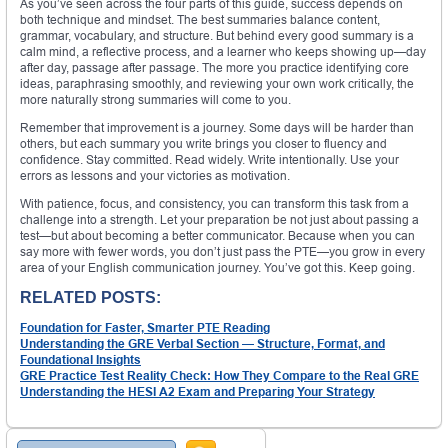
As you’ve seen across the four parts of this guide, success depends on
both technique and mindset. The best summaries balance content,
grammar, vocabulary, and structure. But behind every good summary is a
calm mind, a reflective process, and a learner who keeps showing up—day
after day, passage after passage. The more you practice identifying core
ideas, paraphrasing smoothly, and reviewing your own work critically, the
more naturally strong summaries will come to you.
Remember that improvement is a journey. Some days will be harder than
others, but each summary you write brings you closer to fluency and
confidence. Stay committed. Read widely. Write intentionally. Use your
errors as lessons and your victories as motivation.
With patience, focus, and consistency, you can transform this task from a
challenge into a strength. Let your preparation be not just about passing a
test—but about becoming a better communicator. Because when you can
say more with fewer words, you don’t just pass the PTE—you grow in every
area of your English communication journey. You’ve got this. Keep going.
RELATED POSTS:
Foundation for Faster, Smarter PTE Reading
Understanding the GRE Verbal Section — Structure, Format, and
Foundational Insights
GRE Practice Test Reality Check: How They Compare to the Real GRE
Understanding the HESI A2 Exam and Preparing Your Strategy
Search