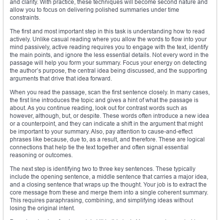
and clarity. With practice, these techniques will become second nature and
allow you to focus on delivering polished summaries under time
constraints.
The first and most important step in this task is understanding how to read
actively. Unlike casual reading where you allow the words to flow into your
mind passively, active reading requires you to engage with the text, identify
the main points, and ignore the less essential details. Not every word in the
passage will help you form your summary. Focus your energy on detecting
the author’s purpose, the central idea being discussed, and the supporting
arguments that drive that idea forward.
When you read the passage, scan the first sentence closely. In many cases,
the first line introduces the topic and gives a hint of what the passage is
about. As you continue reading, look out for contrast words such as
however, although, but, or despite. These words often introduce a new idea
or a counterpoint, and they can indicate a shift in the argument that might
be important to your summary. Also, pay attention to cause-and-effect
phrases like because, due to, as a result, and therefore. These are logical
connections that help tie the text together and often signal essential
reasoning or outcomes.
The next step is identifying two to three key sentences. These typically
include the opening sentence, a middle sentence that carries a major idea,
and a closing sentence that wraps up the thought. Your job is to extract the
core message from these and merge them into a single coherent summary.
This requires paraphrasing, combining, and simplifying ideas without
losing the original intent.