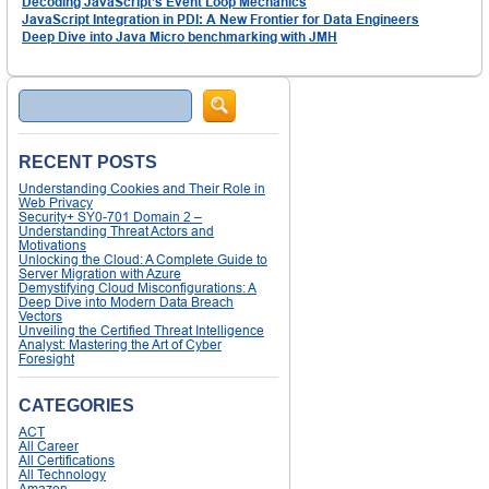
Decoding JavaScript’s Event Loop Mechanics
JavaScript Integration in PDI: A New Frontier for Data Engineers
Deep Dive into Java Micro benchmarking with JMH
Search
RECENT POSTS
Understanding Cookies and Their Role in
Web Privacy
Security+ SY0-701 Domain 2 –
Understanding Threat Actors and
Motivations
Unlocking the Cloud: A Complete Guide to
Server Migration with Azure
Demystifying Cloud Misconfigurations: A
Deep Dive into Modern Data Breach
Vectors
Unveiling the Certified Threat Intelligence
Analyst: Mastering the Art of Cyber
Foresight
CATEGORIES
ACT
All Career
All Certifications
All Technology
Amazon