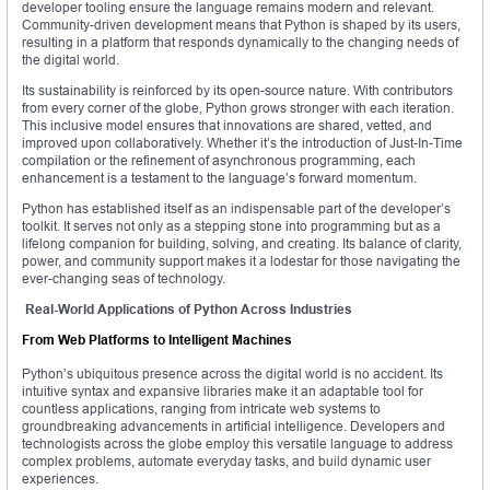
developer tooling ensure the language remains modern and relevant.
Community-driven development means that Python is shaped by its users,
resulting in a platform that responds dynamically to the changing needs of
the digital world.
Its sustainability is reinforced by its open-source nature. With contributors
from every corner of the globe, Python grows stronger with each iteration.
This inclusive model ensures that innovations are shared, vetted, and
improved upon collaboratively. Whether it’s the introduction of Just-In-Time
compilation or the refinement of asynchronous programming, each
enhancement is a testament to the language’s forward momentum.
Python has established itself as an indispensable part of the developer’s
toolkit. It serves not only as a stepping stone into programming but as a
lifelong companion for building, solving, and creating. Its balance of clarity,
power, and community support makes it a lodestar for those navigating the
ever-changing seas of technology.
Real-World Applications of Python Across Industries
From Web Platforms to Intelligent Machines
Python’s ubiquitous presence across the digital world is no accident. Its
intuitive syntax and expansive libraries make it an adaptable tool for
countless applications, ranging from intricate web systems to
groundbreaking advancements in artificial intelligence. Developers and
technologists across the globe employ this versatile language to address
complex problems, automate everyday tasks, and build dynamic user
experiences.