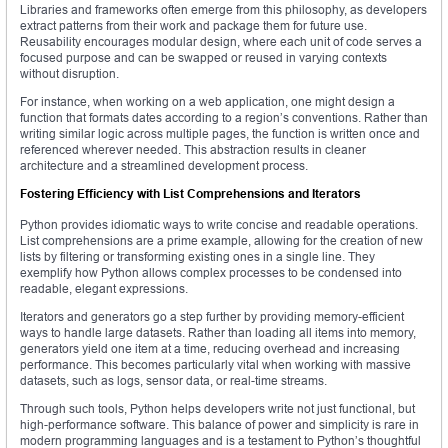
Libraries and frameworks often emerge from this philosophy, as developers
extract patterns from their work and package them for future use.
Reusability encourages modular design, where each unit of code serves a
focused purpose and can be swapped or reused in varying contexts
without disruption.
For instance, when working on a web application, one might design a
function that formats dates according to a region’s conventions. Rather than
writing similar logic across multiple pages, the function is written once and
referenced wherever needed. This abstraction results in cleaner
architecture and a streamlined development process.
Fostering Efficiency with List Comprehensions and Iterators
Python provides idiomatic ways to write concise and readable operations.
List comprehensions are a prime example, allowing for the creation of new
lists by filtering or transforming existing ones in a single line. They
exemplify how Python allows complex processes to be condensed into
readable, elegant expressions.
Iterators and generators go a step further by providing memory-efficient
ways to handle large datasets. Rather than loading all items into memory,
generators yield one item at a time, reducing overhead and increasing
performance. This becomes particularly vital when working with massive
datasets, such as logs, sensor data, or real-time streams.
Through such tools, Python helps developers write not just functional, but
high-performance software. This balance of power and simplicity is rare in
modern programming languages and is a testament to Python’s thoughtful