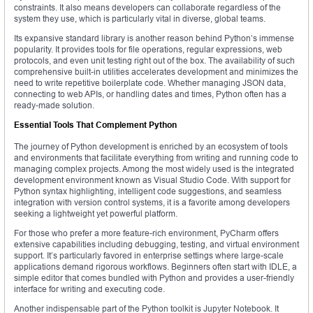
constraints. It also means developers can collaborate regardless of the
system they use, which is particularly vital in diverse, global teams.
Its expansive standard library is another reason behind Python’s immense
popularity. It provides tools for file operations, regular expressions, web
protocols, and even unit testing right out of the box. The availability of such
comprehensive built-in utilities accelerates development and minimizes the
need to write repetitive boilerplate code. Whether managing JSON data,
connecting to web APIs, or handling dates and times, Python often has a
ready-made solution.
Essential Tools That Complement Python
The journey of Python development is enriched by an ecosystem of tools
and environments that facilitate everything from writing and running code to
managing complex projects. Among the most widely used is the integrated
development environment known as Visual Studio Code. With support for
Python syntax highlighting, intelligent code suggestions, and seamless
integration with version control systems, it is a favorite among developers
seeking a lightweight yet powerful platform.
For those who prefer a more feature-rich environment, PyCharm offers
extensive capabilities including debugging, testing, and virtual environment
support. It’s particularly favored in enterprise settings where large-scale
applications demand rigorous workflows. Beginners often start with IDLE, a
simple editor that comes bundled with Python and provides a user-friendly
interface for writing and executing code.
Another indispensable part of the Python toolkit is Jupyter Notebook. It