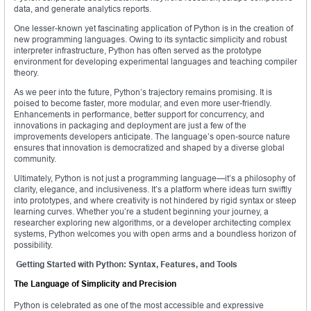
data, and generate analytics reports.
One lesser-known yet fascinating application of Python is in the creation of
new programming languages. Owing to its syntactic simplicity and robust
interpreter infrastructure, Python has often served as the prototype
environment for developing experimental languages and teaching compiler
theory.
As we peer into the future, Python’s trajectory remains promising. It is
poised to become faster, more modular, and even more user-friendly.
Enhancements in performance, better support for concurrency, and
innovations in packaging and deployment are just a few of the
improvements developers anticipate. The language’s open-source nature
ensures that innovation is democratized and shaped by a diverse global
community.
Ultimately, Python is not just a programming language—it’s a philosophy of
clarity, elegance, and inclusiveness. It’s a platform where ideas turn swiftly
into prototypes, and where creativity is not hindered by rigid syntax or steep
learning curves. Whether you’re a student beginning your journey, a
researcher exploring new algorithms, or a developer architecting complex
systems, Python welcomes you with open arms and a boundless horizon of
possibility.
Getting Started with Python: Syntax, Features, and Tools
The Language of Simplicity and Precision
Python is celebrated as one of the most accessible and expressive