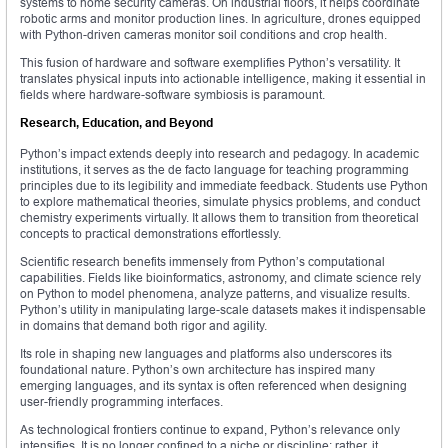
systems to home security cameras. On industrial floors, it helps coordinate
robotic arms and monitor production lines. In agriculture, drones equipped
with Python-driven cameras monitor soil conditions and crop health.
This fusion of hardware and software exemplifies Python’s versatility. It
translates physical inputs into actionable intelligence, making it essential in
fields where hardware-software symbiosis is paramount.
Research, Education, and Beyond
Python’s impact extends deeply into research and pedagogy. In academic
institutions, it serves as the de facto language for teaching programming
principles due to its legibility and immediate feedback. Students use Python
to explore mathematical theories, simulate physics problems, and conduct
chemistry experiments virtually. It allows them to transition from theoretical
concepts to practical demonstrations effortlessly.
Scientific research benefits immensely from Python’s computational
capabilities. Fields like bioinformatics, astronomy, and climate science rely
on Python to model phenomena, analyze patterns, and visualize results.
Python’s utility in manipulating large-scale datasets makes it indispensable
in domains that demand both rigor and agility.
Its role in shaping new languages and platforms also underscores its
foundational nature. Python’s own architecture has inspired many
emerging languages, and its syntax is often referenced when designing
user-friendly programming interfaces.
As technological frontiers continue to expand, Python’s relevance only
intensifies. It is no longer confined to a niche or discipline; rather, it