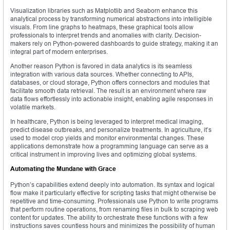
Visualization libraries such as Matplotlib and Seaborn enhance this
analytical process by transforming numerical abstractions into intelligible
visuals. From line graphs to heatmaps, these graphical tools allow
professionals to interpret trends and anomalies with clarity. Decision-
makers rely on Python-powered dashboards to guide strategy, making it an
integral part of modern enterprises.
Another reason Python is favored in data analytics is its seamless
integration with various data sources. Whether connecting to APIs,
databases, or cloud storage, Python offers connectors and modules that
facilitate smooth data retrieval. The result is an environment where raw
data flows effortlessly into actionable insight, enabling agile responses in
volatile markets.
In healthcare, Python is being leveraged to interpret medical imaging,
predict disease outbreaks, and personalize treatments. In agriculture, it’s
used to model crop yields and monitor environmental changes. These
applications demonstrate how a programming language can serve as a
critical instrument in improving lives and optimizing global systems.
Automating the Mundane with Grace
Python’s capabilities extend deeply into automation. Its syntax and logical
flow make it particularly effective for scripting tasks that might otherwise be
repetitive and time-consuming. Professionals use Python to write programs
that perform routine operations, from renaming files in bulk to scraping web
content for updates. The ability to orchestrate these functions with a few
instructions saves countless hours and minimizes the possibility of human