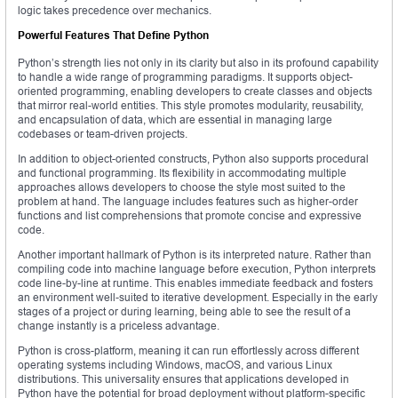
logic takes precedence over mechanics.
Powerful Features That Define Python
Python’s strength lies not only in its clarity but also in its profound capability
to handle a wide range of programming paradigms. It supports object-
oriented programming, enabling developers to create classes and objects
that mirror real-world entities. This style promotes modularity, reusability,
and encapsulation of data, which are essential in managing large
codebases or team-driven projects.
In addition to object-oriented constructs, Python also supports procedural
and functional programming. Its flexibility in accommodating multiple
approaches allows developers to choose the style most suited to the
problem at hand. The language includes features such as higher-order
functions and list comprehensions that promote concise and expressive
code.
Another important hallmark of Python is its interpreted nature. Rather than
compiling code into machine language before execution, Python interprets
code line-by-line at runtime. This enables immediate feedback and fosters
an environment well-suited to iterative development. Especially in the early
stages of a project or during learning, being able to see the result of a
change instantly is a priceless advantage.
Python is cross-platform, meaning it can run effortlessly across different
operating systems including Windows, macOS, and various Linux
distributions. This universality ensures that applications developed in
Python have the potential for broad deployment without platform-specific