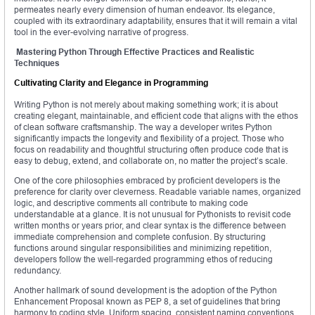
permeates nearly every dimension of human endeavor. Its elegance,
coupled with its extraordinary adaptability, ensures that it will remain a vital
tool in the ever-evolving narrative of progress.
Mastering Python Through Effective Practices and Realistic
Techniques
Cultivating Clarity and Elegance in Programming
Writing Python is not merely about making something work; it is about
creating elegant, maintainable, and efficient code that aligns with the ethos
of clean software craftsmanship. The way a developer writes Python
significantly impacts the longevity and flexibility of a project. Those who
focus on readability and thoughtful structuring often produce code that is
easy to debug, extend, and collaborate on, no matter the project’s scale.
One of the core philosophies embraced by proficient developers is the
preference for clarity over cleverness. Readable variable names, organized
logic, and descriptive comments all contribute to making code
understandable at a glance. It is not unusual for Pythonists to revisit code
written months or years prior, and clear syntax is the difference between
immediate comprehension and complete confusion. By structuring
functions around singular responsibilities and minimizing repetition,
developers follow the well-regarded programming ethos of reducing
redundancy.
Another hallmark of sound development is the adoption of the Python
Enhancement Proposal known as PEP 8, a set of guidelines that bring
harmony to coding style. Uniform spacing, consistent naming conventions,