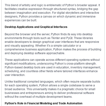
This blend of artistry and logic is emblematic of Python’s broader appeal. It
facilitates creative expression through structured syntax, bridging the gap
between imagination and execution. For digital storytellers and interactive
designers, Python provides a canvas on which dynamic and immersive
experiences can be built.
Desktop Applications and Graphical Interfaces
Beyond the browser and the server, Python finds its way into desktop
environments through tools such as Tkinter and PyQt. These libraries
enable developers to design graphical user interfaces that are responsive
and visually appealing. Whether it’s a simple calculator or a
comprehensive business application, Python makes the process of building
and deploying desktop software approachable.
These applications can operate across different operating systems without
significant modifications, underscoring Python’s cross-platform strength.
Python-based desktop tools are used in education, inventory management,
scheduling, and countless other fields where tailored interfaces enhance
user interaction.
Unlike traditional compiled languages, which often require separate builds
for each operating system, Python allows a single codebase to serve a
broad audience. This universality makes it a pragmatic choice for small
businesses and entrepreneurs aiming to deliver professional software
without the overhead of multiple development teams.
Python’s Role in Financial Modeling and Trade Automation