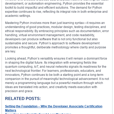
development, or automation engineering, Python provides the essential
toolkit to build impactful and efficient solutions. The demand for Python
expertise continues to rise, reflecting its integral role in both enterprise and
academic settings.
Mastering Python involves more than just learning syntax—it requires an
understanding of good practices, modular design, testing disciplines, and
ethical responsibility. By embracing principles such as documentation, error
handling, virtual environment management, and code readability,
developers can produce software that is not only functional but also
sustainable and secure. Python’s approach to software development
promotes a thoughtful, deliberate methodology where clarity and purpose
are key.
Looking ahead, Python’s versatility ensures it will remain a dominant force
in shaping the digital future. Its integration with emerging fields like
quantum computing, IoT, and neural networks signals its readiness for the
next technological frontier. For learners, professionals, educators, and
innovators, Python continues to be both a starting point and a long-term
companion in the pursuit of meaningful technological advancement. It is not
merely a programming language but a powerful medium through which
ideas are translated into action, and creativity meets execution with
precision and grace.
RELATED POSTS:
Setting the Foundation – Why the Developer Associate Certification
Matters