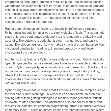
programming languages, crafted to read like plain English and to function
without unnecessary complexity. Its syntax, often described as elegant and
minimalist, allows programmers to write code that is both human-readable
and logically sound. This characteristic is especially beneficial for those
entering the world of coding, as it reduces the intimidation that often
accompanies more rigid languages.
Rather than relying on semicolons or braces to define code structure,
Python uses indentation as a way to signify blocks of logic. This seemingly
small difference contributes profoundly to the language’s readability and
aesthetic. The outcome is code that is clean, harmonious, and easy to
debug. Developers are less likely to make syntactical errors that arise from
misplaced punctuation, leading to improved productivity and fewer
distractions from the core logic.
Another striking feature is Python’s use of dynamic typing. Unlike statically
typed languages that require developers to declare a variable’s data type
upfront, Python assigns types automatically during execution. This flexibility
is invaluable during rapid development cycles or in exploratory coding,
where the focus is more on concept validation than rigid structure. It
liberates the coder from verbose declarations and allows ideas to be tested
with remarkable fluidity.
Python’s high-level nature means that it abstracts away the complexities of
the machine’s inner workings. Developers can concentrate on problem-
solving rather than getting entangled in memory management or intricate
hardware-related concerns. This abstraction also enhances security and
reduces the potential for common programming errors like buffer overflows
or memory leaks. It offers an almost poetic development experience where