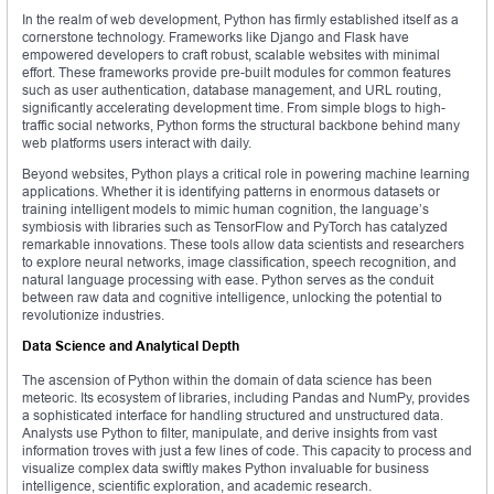
In the realm of web development, Python has firmly established itself as a
cornerstone technology. Frameworks like Django and Flask have
empowered developers to craft robust, scalable websites with minimal
effort. These frameworks provide pre-built modules for common features
such as user authentication, database management, and URL routing,
significantly accelerating development time. From simple blogs to high-
traffic social networks, Python forms the structural backbone behind many
web platforms users interact with daily.
Beyond websites, Python plays a critical role in powering machine learning
applications. Whether it is identifying patterns in enormous datasets or
training intelligent models to mimic human cognition, the language’s
symbiosis with libraries such as TensorFlow and PyTorch has catalyzed
remarkable innovations. These tools allow data scientists and researchers
to explore neural networks, image classification, speech recognition, and
natural language processing with ease. Python serves as the conduit
between raw data and cognitive intelligence, unlocking the potential to
revolutionize industries.
Data Science and Analytical Depth
The ascension of Python within the domain of data science has been
meteoric. Its ecosystem of libraries, including Pandas and NumPy, provides
a sophisticated interface for handling structured and unstructured data.
Analysts use Python to filter, manipulate, and derive insights from vast
information troves with just a few lines of code. This capacity to process and
visualize complex data swiftly makes Python invaluable for business
intelligence, scientific exploration, and academic research.