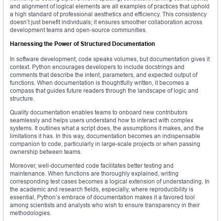
and alignment of logical elements are all examples of practices that uphold
a high standard of professional aesthetics and efficiency. This consistency
doesn’t just benefit individuals; it ensures smoother collaboration across
development teams and open-source communities.
Harnessing the Power of Structured Documentation
In software development, code speaks volumes, but documentation gives it
context. Python encourages developers to include docstrings and
comments that describe the intent, parameters, and expected output of
functions. When documentation is thoughtfully written, it becomes a
compass that guides future readers through the landscape of logic and
structure.
Quality documentation enables teams to onboard new contributors
seamlessly and helps users understand how to interact with complex
systems. It outlines what a script does, the assumptions it makes, and the
limitations it has. In this way, documentation becomes an indispensable
companion to code, particularly in large-scale projects or when passing
ownership between teams.
Moreover, well-documented code facilitates better testing and
maintenance. When functions are thoroughly explained, writing
corresponding test cases becomes a logical extension of understanding. In
the academic and research fields, especially, where reproducibility is
essential, Python’s embrace of documentation makes it a favored tool
among scientists and analysts who wish to ensure transparency in their
methodologies.