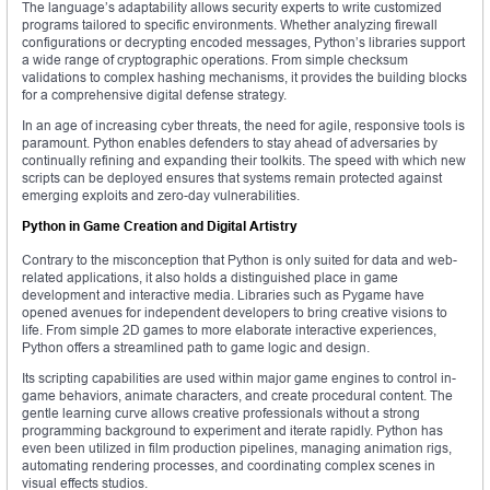
The language’s adaptability allows security experts to write customized
programs tailored to specific environments. Whether analyzing firewall
configurations or decrypting encoded messages, Python’s libraries support
a wide range of cryptographic operations. From simple checksum
validations to complex hashing mechanisms, it provides the building blocks
for a comprehensive digital defense strategy.
In an age of increasing cyber threats, the need for agile, responsive tools is
paramount. Python enables defenders to stay ahead of adversaries by
continually refining and expanding their toolkits. The speed with which new
scripts can be deployed ensures that systems remain protected against
emerging exploits and zero-day vulnerabilities.
Python in Game Creation and Digital Artistry
Contrary to the misconception that Python is only suited for data and web-
related applications, it also holds a distinguished place in game
development and interactive media. Libraries such as Pygame have
opened avenues for independent developers to bring creative visions to
life. From simple 2D games to more elaborate interactive experiences,
Python offers a streamlined path to game logic and design.
Its scripting capabilities are used within major game engines to control in-
game behaviors, animate characters, and create procedural content. The
gentle learning curve allows creative professionals without a strong
programming background to experiment and iterate rapidly. Python has
even been utilized in film production pipelines, managing animation rigs,
automating rendering processes, and coordinating complex scenes in
visual effects studios.