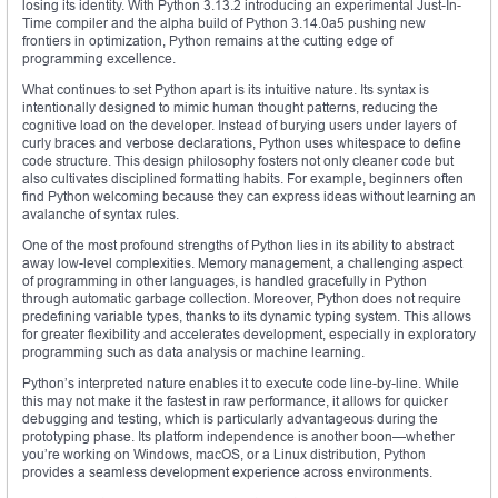
losing its identity. With Python 3.13.2 introducing an experimental Just-In-
Time compiler and the alpha build of Python 3.14.0a5 pushing new
frontiers in optimization, Python remains at the cutting edge of
programming excellence.
What continues to set Python apart is its intuitive nature. Its syntax is
intentionally designed to mimic human thought patterns, reducing the
cognitive load on the developer. Instead of burying users under layers of
curly braces and verbose declarations, Python uses whitespace to define
code structure. This design philosophy fosters not only cleaner code but
also cultivates disciplined formatting habits. For example, beginners often
find Python welcoming because they can express ideas without learning an
avalanche of syntax rules.
One of the most profound strengths of Python lies in its ability to abstract
away low-level complexities. Memory management, a challenging aspect
of programming in other languages, is handled gracefully in Python
through automatic garbage collection. Moreover, Python does not require
predefining variable types, thanks to its dynamic typing system. This allows
for greater flexibility and accelerates development, especially in exploratory
programming such as data analysis or machine learning.
Python’s interpreted nature enables it to execute code line-by-line. While
this may not make it the fastest in raw performance, it allows for quicker
debugging and testing, which is particularly advantageous during the
prototyping phase. Its platform independence is another boon—whether
you’re working on Windows, macOS, or a Linux distribution, Python
provides a seamless development experience across environments.