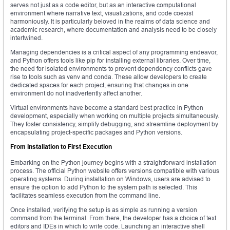
serves not just as a code editor, but as an interactive computational
environment where narrative text, visualizations, and code coexist
harmoniously. It is particularly beloved in the realms of data science and
academic research, where documentation and analysis need to be closely
intertwined.
Managing dependencies is a critical aspect of any programming endeavor,
and Python offers tools like pip for installing external libraries. Over time,
the need for isolated environments to prevent dependency conflicts gave
rise to tools such as venv and conda. These allow developers to create
dedicated spaces for each project, ensuring that changes in one
environment do not inadvertently affect another.
Virtual environments have become a standard best practice in Python
development, especially when working on multiple projects simultaneously.
They foster consistency, simplify debugging, and streamline deployment by
encapsulating project-specific packages and Python versions.
From Installation to First Execution
Embarking on the Python journey begins with a straightforward installation
process. The official Python website offers versions compatible with various
operating systems. During installation on Windows, users are advised to
ensure the option to add Python to the system path is selected. This
facilitates seamless execution from the command line.
Once installed, verifying the setup is as simple as running a version
command from the terminal. From there, the developer has a choice of text
editors and IDEs in which to write code. Launching an interactive shell