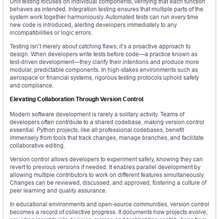
Unit testing focuses on individual components, verifying that each function
behaves as intended. Integration testing ensures that multiple parts of the
system work together harmoniously. Automated tests can run every time
new code is introduced, alerting developers immediately to any
incompatibilities or logic errors.
Testing isn’t merely about catching flaws; it’s a proactive approach to
design. When developers write tests before code—a practice known as
test-driven development—they clarify their intentions and produce more
modular, predictable components. In high-stakes environments such as
aerospace or financial systems, rigorous testing protocols uphold safety
and compliance.
Elevating Collaboration Through Version Control
Modern software development is rarely a solitary activity. Teams of
developers often contribute to a shared codebase, making version control
essential. Python projects, like all professional codebases, benefit
immensely from tools that track changes, manage branches, and facilitate
collaborative editing.
Version control allows developers to experiment safely, knowing they can
revert to previous versions if needed. It enables parallel development by
allowing multiple contributors to work on different features simultaneously.
Changes can be reviewed, discussed, and approved, fostering a culture of
peer learning and quality assurance.
In educational environments and open-source communities, version control
becomes a record of collective progress. It documents how projects evolve,