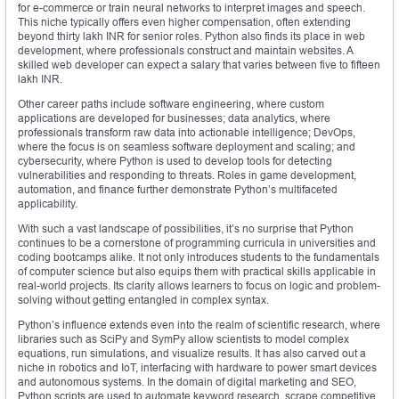
for e-commerce or train neural networks to interpret images and speech.
This niche typically offers even higher compensation, often extending
beyond thirty lakh INR for senior roles. Python also finds its place in web
development, where professionals construct and maintain websites. A
skilled web developer can expect a salary that varies between five to fifteen
lakh INR.
Other career paths include software engineering, where custom
applications are developed for businesses; data analytics, where
professionals transform raw data into actionable intelligence; DevOps,
where the focus is on seamless software deployment and scaling; and
cybersecurity, where Python is used to develop tools for detecting
vulnerabilities and responding to threats. Roles in game development,
automation, and finance further demonstrate Python’s multifaceted
applicability.
With such a vast landscape of possibilities, it’s no surprise that Python
continues to be a cornerstone of programming curricula in universities and
coding bootcamps alike. It not only introduces students to the fundamentals
of computer science but also equips them with practical skills applicable in
real-world projects. Its clarity allows learners to focus on logic and problem-
solving without getting entangled in complex syntax.
Python’s influence extends even into the realm of scientific research, where
libraries such as SciPy and SymPy allow scientists to model complex
equations, run simulations, and visualize results. It has also carved out a
niche in robotics and IoT, interfacing with hardware to power smart devices
and autonomous systems. In the domain of digital marketing and SEO,
Python scripts are used to automate keyword research, scrape competitive