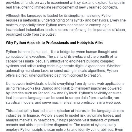
provides a hands-on way to experiment with syntax and explore features in
real time, offering immediate reinforcement of newly learned concepts.
Although the language is lauded for its simplicity, mastering Python
requires a methodical understanding of its syntax and behaviors. Every line
matters, especially since Python uses indentation to convey logic.
Inconsistent indentation leads to errors, reinforcing the importance of clean,
organized code from the outset.
Why Python Appeals to Professionals and Hobbyists Alike
Python is more than a tool—it is a bridge between human thought and
computational execution. The clarity of its syntax and the breadth of its
capabilities make it equally attractive to engineers building complex
systems and artists using code to generate digital experiences. Whether
automating mundane tasks or constructing intricate algorithms, Python
offers a direct, unencumbered path from concept to creation.
It empowers individuals to build everything from dynamic web applications
using frameworks like Django and Flask to intelligent machines powered
by libraries such as TensorFlow and PyTorch. Python’s flexibility ensures
that the same language can be used to scrape data from a website, run
statistical models, and serve machine learning predictions in a web app.
This adaptability has led to an explosion of interest in the language across
industries. In finance, Python is used to model risk, automate trades, and
analyze markets. In healthcare, it helps process vast datasets of patient
records and aids in predictive diagnostics. The realm of cybersecurity
employs Python scripts to scan networks and identify vulnerabilities. Even