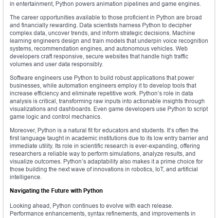
in entertainment, Python powers animation pipelines and game engines.
The career opportunities available to those proficient in Python are broad
and financially rewarding. Data scientists harness Python to decipher
complex data, uncover trends, and inform strategic decisions. Machine
learning engineers design and train models that underpin voice recognition
systems, recommendation engines, and autonomous vehicles. Web
developers craft responsive, secure websites that handle high traffic
volumes and user data responsibly.
Software engineers use Python to build robust applications that power
businesses, while automation engineers employ it to develop tools that
increase efficiency and eliminate repetitive work. Python’s role in data
analysis is critical, transforming raw inputs into actionable insights through
visualizations and dashboards. Even game developers use Python to script
game logic and control mechanics.
Moreover, Python is a natural fit for educators and students. It’s often the
first language taught in academic institutions due to its low entry barrier and
immediate utility. Its role in scientific research is ever-expanding, offering
researchers a reliable way to perform simulations, analyze results, and
visualize outcomes. Python’s adaptability also makes it a prime choice for
those building the next wave of innovations in robotics, IoT, and artificial
intelligence.
Navigating the Future with Python
Looking ahead, Python continues to evolve with each release.
Performance enhancements, syntax refinements, and improvements in