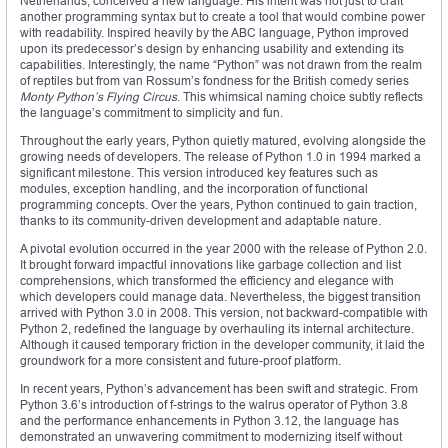
Netherlands, conceived a new language. His intent was not just to craft
another programming syntax but to create a tool that would combine power
with readability. Inspired heavily by the ABC language, Python improved
upon its predecessor’s design by enhancing usability and extending its
capabilities. Interestingly, the name “Python” was not drawn from the realm
of reptiles but from van Rossum’s fondness for the British comedy series
Monty Python’s Flying Circus
. This whimsical naming choice subtly reflects
the language’s commitment to simplicity and fun.
Throughout the early years, Python quietly matured, evolving alongside the
growing needs of developers. The release of Python 1.0 in 1994 marked a
significant milestone. This version introduced key features such as
modules, exception handling, and the incorporation of functional
programming concepts. Over the years, Python continued to gain traction,
thanks to its community-driven development and adaptable nature.
A pivotal evolution occurred in the year 2000 with the release of Python 2.0.
It brought forward impactful innovations like garbage collection and list
comprehensions, which transformed the efficiency and elegance with
which developers could manage data. Nevertheless, the biggest transition
arrived with Python 3.0 in 2008. This version, not backward-compatible with
Python 2, redefined the language by overhauling its internal architecture.
Although it caused temporary friction in the developer community, it laid the
groundwork for a more consistent and future-proof platform.
In recent years, Python’s advancement has been swift and strategic. From
Python 3.6’s introduction of f-strings to the walrus operator of Python 3.8
and the performance enhancements in Python 3.12, the language has
demonstrated an unwavering commitment to modernizing itself without