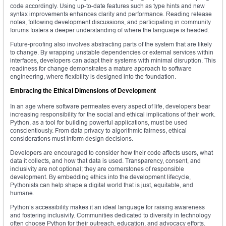
code accordingly. Using up-to-date features such as type hints and new
syntax improvements enhances clarity and performance. Reading release
notes, following development discussions, and participating in community
forums fosters a deeper understanding of where the language is headed.
Future-proofing also involves abstracting parts of the system that are likely
to change. By wrapping unstable dependencies or external services within
interfaces, developers can adapt their systems with minimal disruption. This
readiness for change demonstrates a mature approach to software
engineering, where flexibility is designed into the foundation.
Embracing the Ethical Dimensions of Development
In an age where software permeates every aspect of life, developers bear
increasing responsibility for the social and ethical implications of their work.
Python, as a tool for building powerful applications, must be used
conscientiously. From data privacy to algorithmic fairness, ethical
considerations must inform design decisions.
Developers are encouraged to consider how their code affects users, what
data it collects, and how that data is used. Transparency, consent, and
inclusivity are not optional; they are cornerstones of responsible
development. By embedding ethics into the development lifecycle,
Pythonists can help shape a digital world that is just, equitable, and
humane.
Python’s accessibility makes it an ideal language for raising awareness
and fostering inclusivity. Communities dedicated to diversity in technology
often choose Python for their outreach, education, and advocacy efforts.