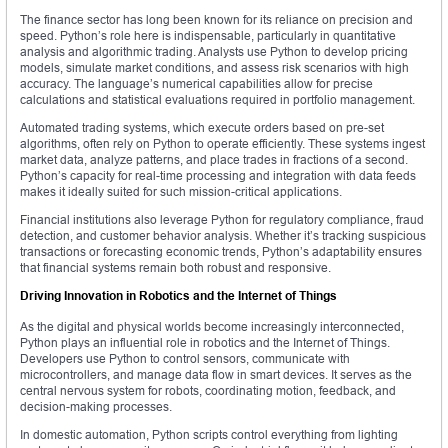
The finance sector has long been known for its reliance on precision and
speed. Python’s role here is indispensable, particularly in quantitative
analysis and algorithmic trading. Analysts use Python to develop pricing
models, simulate market conditions, and assess risk scenarios with high
accuracy. The language’s numerical capabilities allow for precise
calculations and statistical evaluations required in portfolio management.
Automated trading systems, which execute orders based on pre-set
algorithms, often rely on Python to operate efficiently. These systems ingest
market data, analyze patterns, and place trades in fractions of a second.
Python’s capacity for real-time processing and integration with data feeds
makes it ideally suited for such mission-critical applications.
Financial institutions also leverage Python for regulatory compliance, fraud
detection, and customer behavior analysis. Whether it’s tracking suspicious
transactions or forecasting economic trends, Python’s adaptability ensures
that financial systems remain both robust and responsive.
Driving Innovation in Robotics and the Internet of Things
As the digital and physical worlds become increasingly interconnected,
Python plays an influential role in robotics and the Internet of Things.
Developers use Python to control sensors, communicate with
microcontrollers, and manage data flow in smart devices. It serves as the
central nervous system for robots, coordinating motion, feedback, and
decision-making processes.
In domestic automation, Python scripts control everything from lighting