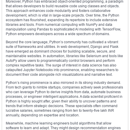
Moreover, Python has embraced object-oriented programming, a paradigm
that allows developers to build reusable code using classes and objects.
This approach enhances code modularity and fosters collaborative
development, which is vital in large-scale projects. Over time, the Python
ecosystem has flourished, expanding its repertoire to include extensive
libraries and tools. From numerical computing with NumPy and data
manipulation using Pandas to sophisticated AI modeling with TensorFlow,
Python empowers developers across a wide spectrum of domains.
Beyond the core language, Python’s community has cultivated a vibrant
suite of frameworks and utilities. In web development, Django and Flask
have emerged as dominant choices for building scalable, secure, and
maintainable websites. In automation, libraries like Selenium and tools like
AutoPy allow users to programmatically control browsers and perform
complex repetitive tasks. The surge of interest in data science has also
catapulted Jupyter Notebooks into prominence, enabling researchers to
document their code alongside rich visualizations and narrative text.
Python’s rising prominence is also mirrored in its strong industry demand.
From tech giants to nimble startups, companies actively seek professionals
who can leverage Python to derive insights from data, automate business
processes, or engineer intelligent applications. A data scientist proficient in
Python is highly sought after, given their ability to uncover patterns and
trends that inform strategic decisions. These specialists often command
lucrative salaries, sometimes ranging from ten to twenty-five lakh INR
annually, depending on expertise and location.
Meanwhile, machine learning engineers build algorithms that allow
software to learn and adapt. They might design recommendation engines