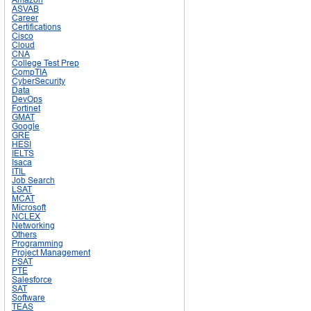
ASVAB
Career
Certifications
Cisco
Cloud
CNA
College Test Prep
CompTIA
CyberSecurity
Data
DevOps
Fortinet
GMAT
Google
GRE
HESI
IELTS
Isaca
ITIL
Job Search
LSAT
MCAT
Microsoft
NCLEX
Networking
Others
Programming
Project Management
PSAT
PTE
Salesforce
SAT
Software
TEAS