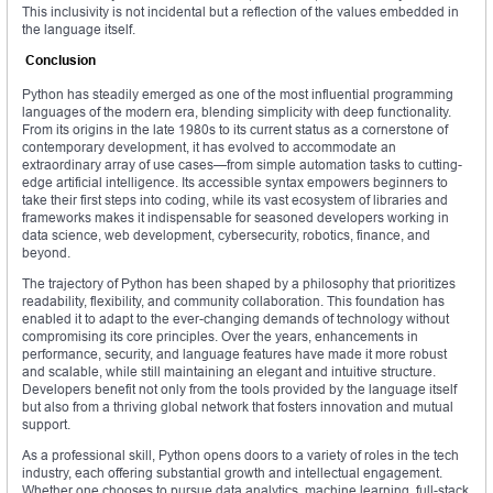
This inclusivity is not incidental but a reflection of the values embedded in
the language itself.
Conclusion
Python has steadily emerged as one of the most influential programming
languages of the modern era, blending simplicity with deep functionality.
From its origins in the late 1980s to its current status as a cornerstone of
contemporary development, it has evolved to accommodate an
extraordinary array of use cases—from simple automation tasks to cutting-
edge artificial intelligence. Its accessible syntax empowers beginners to
take their first steps into coding, while its vast ecosystem of libraries and
frameworks makes it indispensable for seasoned developers working in
data science, web development, cybersecurity, robotics, finance, and
beyond.
The trajectory of Python has been shaped by a philosophy that prioritizes
readability, flexibility, and community collaboration. This foundation has
enabled it to adapt to the ever-changing demands of technology without
compromising its core principles. Over the years, enhancements in
performance, security, and language features have made it more robust
and scalable, while still maintaining an elegant and intuitive structure.
Developers benefit not only from the tools provided by the language itself
but also from a thriving global network that fosters innovation and mutual
support.
As a professional skill, Python opens doors to a variety of roles in the tech
industry, each offering substantial growth and intellectual engagement.
Whether one chooses to pursue data analytics, machine learning, full-stack