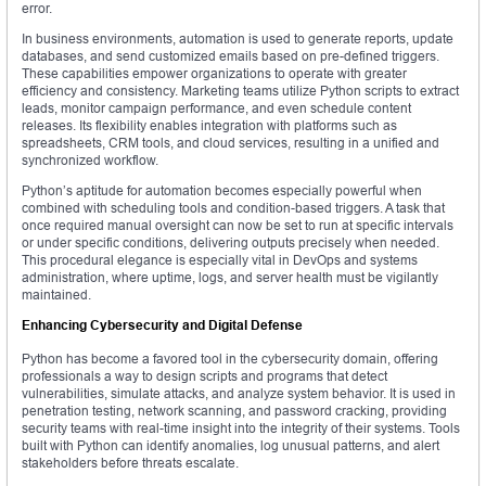
error.
In business environments, automation is used to generate reports, update
databases, and send customized emails based on pre-defined triggers.
These capabilities empower organizations to operate with greater
efficiency and consistency. Marketing teams utilize Python scripts to extract
leads, monitor campaign performance, and even schedule content
releases. Its flexibility enables integration with platforms such as
spreadsheets, CRM tools, and cloud services, resulting in a unified and
synchronized workflow.
Python’s aptitude for automation becomes especially powerful when
combined with scheduling tools and condition-based triggers. A task that
once required manual oversight can now be set to run at specific intervals
or under specific conditions, delivering outputs precisely when needed.
This procedural elegance is especially vital in DevOps and systems
administration, where uptime, logs, and server health must be vigilantly
maintained.
Enhancing Cybersecurity and Digital Defense
Python has become a favored tool in the cybersecurity domain, offering
professionals a way to design scripts and programs that detect
vulnerabilities, simulate attacks, and analyze system behavior. It is used in
penetration testing, network scanning, and password cracking, providing
security teams with real-time insight into the integrity of their systems. Tools
built with Python can identify anomalies, log unusual patterns, and alert
stakeholders before threats escalate.