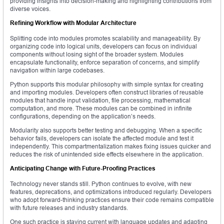
providing insights into decision-making and highlighting contributions from
diverse voices.
Refining Workflow with Modular Architecture
Splitting code into modules promotes scalability and manageability. By
organizing code into logical units, developers can focus on individual
components without losing sight of the broader system. Modules
encapsulate functionality, enforce separation of concerns, and simplify
navigation within large codebases.
Python supports this modular philosophy with simple syntax for creating
and importing modules. Developers often construct libraries of reusable
modules that handle input validation, file processing, mathematical
computation, and more. These modules can be combined in infinite
configurations, depending on the application’s needs.
Modularity also supports better testing and debugging. When a specific
behavior fails, developers can isolate the affected module and test it
independently. This compartmentalization makes fixing issues quicker and
reduces the risk of unintended side effects elsewhere in the application.
Anticipating Change with Future-Proofing Practices
Technology never stands still. Python continues to evolve, with new
features, deprecations, and optimizations introduced regularly. Developers
who adopt forward-thinking practices ensure their code remains compatible
with future releases and industry standards.
One such practice is staying current with language updates and adapting