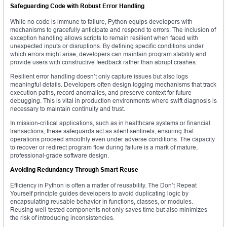
Safeguarding Code with Robust Error Handling
While no code is immune to failure, Python equips developers with
mechanisms to gracefully anticipate and respond to errors. The inclusion of
exception handling allows scripts to remain resilient when faced with
unexpected inputs or disruptions. By defining specific conditions under
which errors might arise, developers can maintain program stability and
provide users with constructive feedback rather than abrupt crashes.
Resilient error handling doesn’t only capture issues but also logs
meaningful details. Developers often design logging mechanisms that track
execution paths, record anomalies, and preserve context for future
debugging. This is vital in production environments where swift diagnosis is
necessary to maintain continuity and trust.
In mission-critical applications, such as in healthcare systems or financial
transactions, these safeguards act as silent sentinels, ensuring that
operations proceed smoothly even under adverse conditions. The capacity
to recover or redirect program flow during failure is a mark of mature,
professional-grade software design.
Avoiding Redundancy Through Smart Reuse
Efficiency in Python is often a matter of reusability. The Don’t Repeat
Yourself principle guides developers to avoid duplicating logic by
encapsulating reusable behavior in functions, classes, or modules.
Reusing well-tested components not only saves time but also minimizes
the risk of introducing inconsistencies.