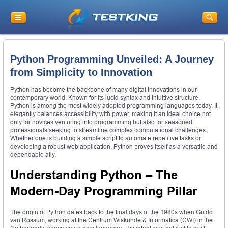
Python Programming Unveiled: A Journey
from Simplicity to Innovation
Python has become the backbone of many digital innovations in our
contemporary world. Known for its lucid syntax and intuitive structure,
Python is among the most widely adopted programming languages today. It
elegantly balances accessibility with power, making it an ideal choice not
only for novices venturing into programming but also for seasoned
professionals seeking to streamline complex computational challenges.
Whether one is building a simple script to automate repetitive tasks or
developing a robust web application, Python proves itself as a versatile and
dependable ally.
Understanding Python – The
Modern-Day Programming Pillar
The origin of Python dates back to the final days of the 1980s when Guido
van Rossum, working at the Centrum Wiskunde & Informatica (CWI) in the