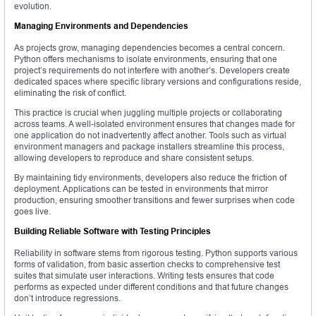
evolution.
Managing Environments and Dependencies
As projects grow, managing dependencies becomes a central concern.
Python offers mechanisms to isolate environments, ensuring that one
project’s requirements do not interfere with another’s. Developers create
dedicated spaces where specific library versions and configurations reside,
eliminating the risk of conflict.
This practice is crucial when juggling multiple projects or collaborating
across teams. A well-isolated environment ensures that changes made for
one application do not inadvertently affect another. Tools such as virtual
environment managers and package installers streamline this process,
allowing developers to reproduce and share consistent setups.
By maintaining tidy environments, developers also reduce the friction of
deployment. Applications can be tested in environments that mirror
production, ensuring smoother transitions and fewer surprises when code
goes live.
Building Reliable Software with Testing Principles
Reliability in software stems from rigorous testing. Python supports various
forms of validation, from basic assertion checks to comprehensive test
suites that simulate user interactions. Writing tests ensures that code
performs as expected under different conditions and that future changes
don’t introduce regressions.