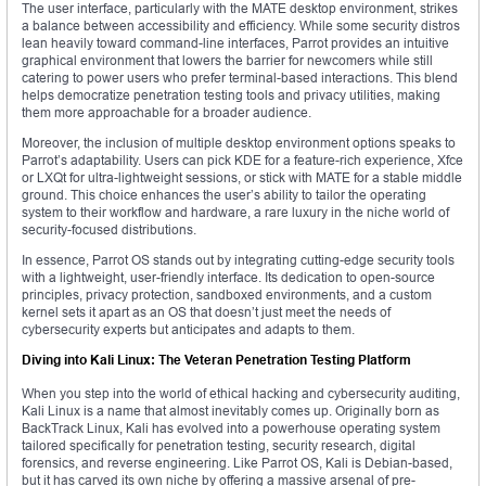
The user interface, particularly with the MATE desktop environment, strikes
a balance between accessibility and efficiency. While some security distros
lean heavily toward command-line interfaces, Parrot provides an intuitive
graphical environment that lowers the barrier for newcomers while still
catering to power users who prefer terminal-based interactions. This blend
helps democratize penetration testing tools and privacy utilities, making
them more approachable for a broader audience.
Moreover, the inclusion of multiple desktop environment options speaks to
Parrot’s adaptability. Users can pick KDE for a feature-rich experience, Xfce
or LXQt for ultra-lightweight sessions, or stick with MATE for a stable middle
ground. This choice enhances the user’s ability to tailor the operating
system to their workflow and hardware, a rare luxury in the niche world of
security-focused distributions.
In essence, Parrot OS stands out by integrating cutting-edge security tools
with a lightweight, user-friendly interface. Its dedication to open-source
principles, privacy protection, sandboxed environments, and a custom
kernel sets it apart as an OS that doesn’t just meet the needs of
cybersecurity experts but anticipates and adapts to them.
Diving into Kali Linux: The Veteran Penetration Testing Platform
When you step into the world of ethical hacking and cybersecurity auditing,
Kali Linux is a name that almost inevitably comes up. Originally born as
BackTrack Linux, Kali has evolved into a powerhouse operating system
tailored specifically for penetration testing, security research, digital
forensics, and reverse engineering. Like Parrot OS, Kali is Debian-based,
but it has carved its own niche by offering a massive arsenal of pre-