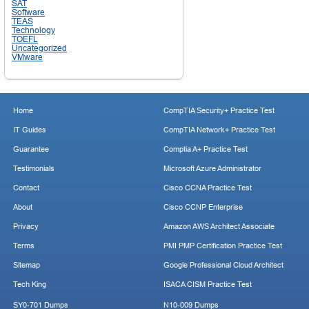
SAT
Software
TEAS
Technology
TOEFL
Uncategorized
VMware
Home
CompTIA Security+ Practice Test
IT Guides
CompTIA Network+ Practice Test
Guarantee
Comptia A+ Practice Test
Testimonials
Microsoft Azure Administrator
Contact
Cisco CCNA Practice Test
About
Cisco CCNP Enterprise
Privacy
Amazon AWS Architect Associate
Terms
PMI PMP Certification Practice Test
Sitemap
Google Professional Cloud Architect
Tech King
ISACA CISM Practice Test
SY0-701 Dumps
N10-009 Dumps