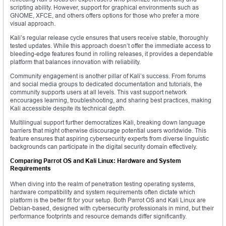
scripting ability. However, support for graphical environments such as
GNOME, XFCE, and others offers options for those who prefer a more
visual approach.
Kali’s regular release cycle ensures that users receive stable, thoroughly
tested updates. While this approach doesn’t offer the immediate access to
bleeding-edge features found in rolling releases, it provides a dependable
platform that balances innovation with reliability.
Community engagement is another pillar of Kali’s success. From forums
and social media groups to dedicated documentation and tutorials, the
community supports users at all levels. This vast support network
encourages learning, troubleshooting, and sharing best practices, making
Kali accessible despite its technical depth.
Multilingual support further democratizes Kali, breaking down language
barriers that might otherwise discourage potential users worldwide. This
feature ensures that aspiring cybersecurity experts from diverse linguistic
backgrounds can participate in the digital security domain effectively.
Comparing Parrot OS and Kali Linux: Hardware and System
Requirements
When diving into the realm of penetration testing operating systems,
hardware compatibility and system requirements often dictate which
platform is the better fit for your setup. Both Parrot OS and Kali Linux are
Debian-based, designed with cybersecurity professionals in mind, but their
performance footprints and resource demands differ significantly.