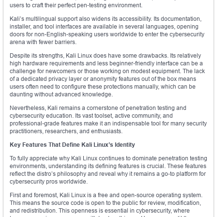
users to craft their perfect pen-testing environment.
Kali’s multilingual support also widens its accessibility. Its documentation,
installer, and tool interfaces are available in several languages, opening
doors for non-English-speaking users worldwide to enter the cybersecurity
arena with fewer barriers.
Despite its strengths, Kali Linux does have some drawbacks. Its relatively
high hardware requirements and less beginner-friendly interface can be a
challenge for newcomers or those working on modest equipment. The lack
of a dedicated privacy layer or anonymity features out of the box means
users often need to configure these protections manually, which can be
daunting without advanced knowledge.
Nevertheless, Kali remains a cornerstone of penetration testing and
cybersecurity education. Its vast toolset, active community, and
professional-grade features make it an indispensable tool for many security
practitioners, researchers, and enthusiasts.
Key Features That Define Kali Linux’s Identity
To fully appreciate why Kali Linux continues to dominate penetration testing
environments, understanding its defining features is crucial. These features
reflect the distro’s philosophy and reveal why it remains a go-to platform for
cybersecurity pros worldwide.
First and foremost, Kali Linux is a free and open-source operating system.
This means the source code is open to the public for review, modification,
and redistribution. This openness is essential in cybersecurity, where