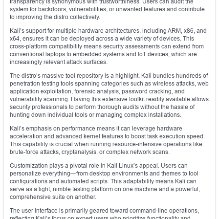
transparency is synonymous with trustworthiness. Users can audit the
system for backdoors, vulnerabilities, or unwanted features and contribute
to improving the distro collectively.
Kali’s support for multiple hardware architectures, including ARM, x86, and
x64, ensures it can be deployed across a wide variety of devices. This
cross-platform compatibility means security assessments can extend from
conventional laptops to embedded systems and IoT devices, which are
increasingly relevant attack surfaces.
The distro’s massive tool repository is a highlight. Kali bundles hundreds of
penetration testing tools spanning categories such as wireless attacks, web
application exploitation, forensic analysis, password cracking, and
vulnerability scanning. Having this extensive toolkit readily available allows
security professionals to perform thorough audits without the hassle of
hunting down individual tools or managing complex installations.
Kali’s emphasis on performance means it can leverage hardware
acceleration and advanced kernel features to boost task execution speed.
This capability is crucial when running resource-intensive operations like
brute-force attacks, cryptanalysis, or complex network scans.
Customization plays a pivotal role in Kali Linux’s appeal. Users can
personalize everything—from desktop environments and themes to tool
configurations and automated scripts. This adaptability means Kali can
serve as a light, nimble testing platform on one machine and a powerful,
comprehensive suite on another.
The user interface is primarily geared toward command-line operations,
reflecting Kali’s focus on expert users who prioritize functionality and