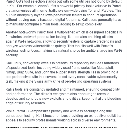
Parrot OS’s tool selection stands out with some utilities not found by default
in Kali. For example, AnonSurf is a powerful privacy tool exclusive to Parrot
that anonymizes all internet traffic system-wide using Tor and IPtables. This
built-in anonymity layer allows penetration testers to conduct operations
without leaving easily traceable digital footprints. Kali users generally have
to manually configure similar tools, adding to setup complexity.
Another noteworthy Parrot tool is Wifiphisher, which is designed specifically
for wireless network penetration testing. It automates phishing attacks
against Wi-Fi networks, allowing security testers to capture credentials and
analyze wireless vulnerabilities quickly. This tool fits well with Parrot’s
wireless testing focus, making it a natural choice for auditors targeting Wi-Fi
security.
Kali Linux, conversely, excels in breadth. Its repository includes hundreds
of specialized tools, including widely used frameworks like Metasploit,
Nmap, Burp Suite, and John the Ripper. Kali’s strength lies in providing a
comprehensive suite that covers almost every conceivable cybersecurity
task, making it the Swiss army knife of pen-testing operating systems.
Kali’s tools are constantly updated and maintained, ensuring compatibility
and performance. The distro’s ecosystem also encourages users to
develop and contribute new exploits and utilities, keeping it at the bleeding
edge of security research.
While Parrot OS emphasizes privacy and wireless security alongside
penetration testing, Kali Linux prioritizes providing an exhaustive toolkit that
appeals to security professionals working across diverse environments.