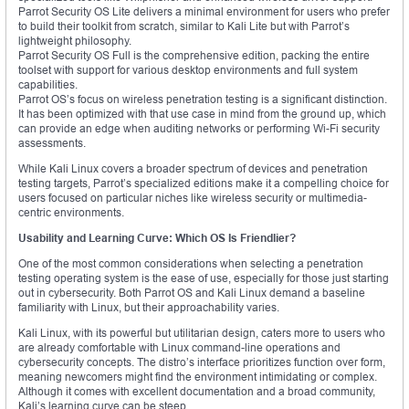
Parrot Security OS Lite delivers a minimal environment for users who prefer
to build their toolkit from scratch, similar to Kali Lite but with Parrot’s
lightweight philosophy.
Parrot Security OS Full is the comprehensive edition, packing the entire
toolset with support for various desktop environments and full system
capabilities.
Parrot OS’s focus on wireless penetration testing is a significant distinction.
It has been optimized with that use case in mind from the ground up, which
can provide an edge when auditing networks or performing Wi-Fi security
assessments.
While Kali Linux covers a broader spectrum of devices and penetration
testing targets, Parrot’s specialized editions make it a compelling choice for
users focused on particular niches like wireless security or multimedia-
centric environments.
Usability and Learning Curve: Which OS Is Friendlier?
One of the most common considerations when selecting a penetration
testing operating system is the ease of use, especially for those just starting
out in cybersecurity. Both Parrot OS and Kali Linux demand a baseline
familiarity with Linux, but their approachability varies.
Kali Linux, with its powerful but utilitarian design, caters more to users who
are already comfortable with Linux command-line operations and
cybersecurity concepts. The distro’s interface prioritizes function over form,
meaning newcomers might find the environment intimidating or complex.
Although it comes with excellent documentation and a broad community,
Kali’s learning curve can be steep.