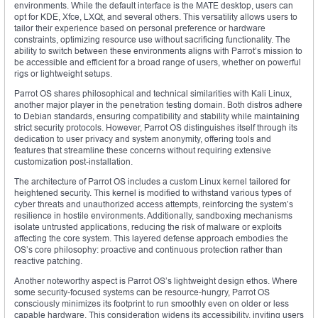
environments. While the default interface is the MATE desktop, users can
opt for KDE, Xfce, LXQt, and several others. This versatility allows users to
tailor their experience based on personal preference or hardware
constraints, optimizing resource use without sacrificing functionality. The
ability to switch between these environments aligns with Parrot’s mission to
be accessible and efficient for a broad range of users, whether on powerful
rigs or lightweight setups.
Parrot OS shares philosophical and technical similarities with Kali Linux,
another major player in the penetration testing domain. Both distros adhere
to Debian standards, ensuring compatibility and stability while maintaining
strict security protocols. However, Parrot OS distinguishes itself through its
dedication to user privacy and system anonymity, offering tools and
features that streamline these concerns without requiring extensive
customization post-installation.
The architecture of Parrot OS includes a custom Linux kernel tailored for
heightened security. This kernel is modified to withstand various types of
cyber threats and unauthorized access attempts, reinforcing the system’s
resilience in hostile environments. Additionally, sandboxing mechanisms
isolate untrusted applications, reducing the risk of malware or exploits
affecting the core system. This layered defense approach embodies the
OS’s core philosophy: proactive and continuous protection rather than
reactive patching.
Another noteworthy aspect is Parrot OS’s lightweight design ethos. Where
some security-focused systems can be resource-hungry, Parrot OS
consciously minimizes its footprint to run smoothly even on older or less
capable hardware. This consideration widens its accessibility, inviting users