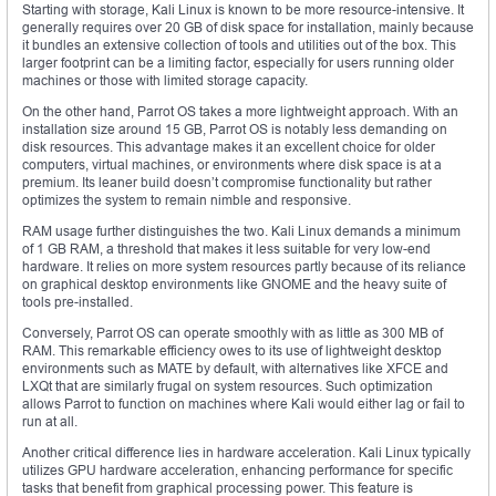
Starting with storage, Kali Linux is known to be more resource-intensive. It
generally requires over 20 GB of disk space for installation, mainly because
it bundles an extensive collection of tools and utilities out of the box. This
larger footprint can be a limiting factor, especially for users running older
machines or those with limited storage capacity.
On the other hand, Parrot OS takes a more lightweight approach. With an
installation size around 15 GB, Parrot OS is notably less demanding on
disk resources. This advantage makes it an excellent choice for older
computers, virtual machines, or environments where disk space is at a
premium. Its leaner build doesn’t compromise functionality but rather
optimizes the system to remain nimble and responsive.
RAM usage further distinguishes the two. Kali Linux demands a minimum
of 1 GB RAM, a threshold that makes it less suitable for very low-end
hardware. It relies on more system resources partly because of its reliance
on graphical desktop environments like GNOME and the heavy suite of
tools pre-installed.
Conversely, Parrot OS can operate smoothly with as little as 300 MB of
RAM. This remarkable efficiency owes to its use of lightweight desktop
environments such as MATE by default, with alternatives like XFCE and
LXQt that are similarly frugal on system resources. Such optimization
allows Parrot to function on machines where Kali would either lag or fail to
run at all.
Another critical difference lies in hardware acceleration. Kali Linux typically
utilizes GPU hardware acceleration, enhancing performance for specific
tasks that benefit from graphical processing power. This feature is