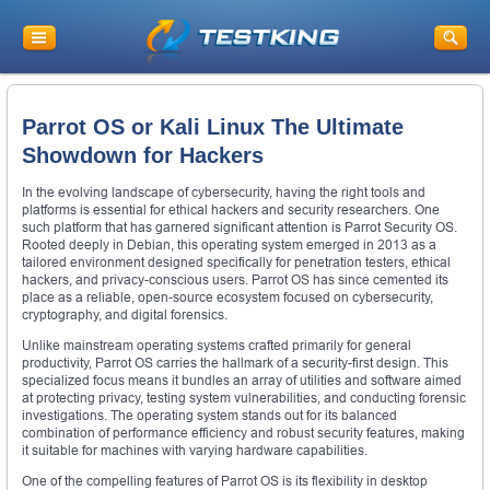
Parrot OS or Kali Linux The Ultimate
Showdown for Hackers
In the evolving landscape of cybersecurity, having the right tools and
platforms is essential for ethical hackers and security researchers. One
such platform that has garnered significant attention is Parrot Security OS.
Rooted deeply in Debian, this operating system emerged in 2013 as a
tailored environment designed specifically for penetration testers, ethical
hackers, and privacy-conscious users. Parrot OS has since cemented its
place as a reliable, open-source ecosystem focused on cybersecurity,
cryptography, and digital forensics.
Unlike mainstream operating systems crafted primarily for general
productivity, Parrot OS carries the hallmark of a security-first design. This
specialized focus means it bundles an array of utilities and software aimed
at protecting privacy, testing system vulnerabilities, and conducting forensic
investigations. The operating system stands out for its balanced
combination of performance efficiency and robust security features, making
it suitable for machines with varying hardware capabilities.
One of the compelling features of Parrot OS is its flexibility in desktop