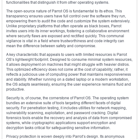
functionalities that distinguish it from other operating systems.
The open-source nature of Parrot OS is fundamental to its ethos. This
transparency ensures users have full control over the software they run,
empowering them to audit the code and customize the system extensively.
Unlike proprietary platforms that often operate as black boxes, Parrot
invites users into its inner workings, fostering a collaborative environment
where security flaws are exposed and rectified quickly. This communal
vigilance is vital in a field where trustworthiness and code integrity can
mean the difference between safety and compromise.
A key characteristic that appeals to users with limited resources is Parrot
OS’s lightweight footprint. Designed to consume minimal system resources,
it allows deployment on machines that might struggle with heavier distros.
This optimized efficiency does not come at the cost of capability; rather, it
reflects a judicious use of computing power that maintains responsiveness
and stability. Whether running on a dated laptop or a modern workstation,
the OS adapts seamlessly, ensuring the user experience remains fluid and
productive.
Security is, of course, the cornerstone of Parrot OS. The operating system
bundles an extensive suite of tools targeting different facets of digital
security. For penetration testing, it includes utilities for network mapping,
vulnerability scanning, exploitation, and password cracking. Digital
forensics tools enable the recovery and analysis of data from compromised
systems, while cryptographic applications support encryption and
decryption tasks critical for safeguarding sensitive information.
Privacy protection is woven deeply into Parrot’s design. Its anonymous