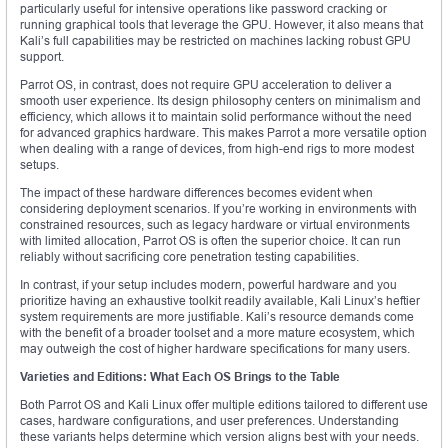
particularly useful for intensive operations like password cracking or
running graphical tools that leverage the GPU. However, it also means that
Kali’s full capabilities may be restricted on machines lacking robust GPU
support.
Parrot OS, in contrast, does not require GPU acceleration to deliver a
smooth user experience. Its design philosophy centers on minimalism and
efficiency, which allows it to maintain solid performance without the need
for advanced graphics hardware. This makes Parrot a more versatile option
when dealing with a range of devices, from high-end rigs to more modest
setups.
The impact of these hardware differences becomes evident when
considering deployment scenarios. If you’re working in environments with
constrained resources, such as legacy hardware or virtual environments
with limited allocation, Parrot OS is often the superior choice. It can run
reliably without sacrificing core penetration testing capabilities.
In contrast, if your setup includes modern, powerful hardware and you
prioritize having an exhaustive toolkit readily available, Kali Linux’s heftier
system requirements are more justifiable. Kali’s resource demands come
with the benefit of a broader toolset and a more mature ecosystem, which
may outweigh the cost of higher hardware specifications for many users.
Varieties and Editions: What Each OS Brings to the Table
Both Parrot OS and Kali Linux offer multiple editions tailored to different use
cases, hardware configurations, and user preferences. Understanding
these variants helps determine which version aligns best with your needs.