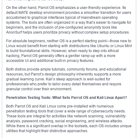
On the other hand, Parrot OS emphasizes a user-friendly experience. Its
default MATE desktop environment provides a smoother transition for users
accustomed to graphical interfaces typical of mainstream operating
systems. The tools are often organized in a way that’s easier to navigate for
beginners, and the inclusion of pre-configured anonymity tools like
AnonSurf helps users prioritize privacy without complex setup procedures.
For absolute beginners, neither OS is a perfect starting point—those new to
Linux would benefit from starting with distributions like Ubuntu or Linux Mint
to build foundational skills. However, when ready to step into ethical
hacking, Parrot OS generally offers a gentler ramp-up with a more
accessible UI and additional built-in privacy features.
Both distros provide ample tutorials, community forums, and educational
resources, but Parrot’s design philosophy inherently supports a more
gradual learning curve. Kali’s steep approach is well-suited for
professionals who prefer to tailor every detail themselves and require
granular control over their environment.
Penetration Testing Tools: What Sets Parrot OS and Kali Linux Apart?
Both Parrot OS and Kali Linux come pre-installed with numerous
penetration testing tools that cover a wide range of cybersecurity needs.
These tools are integral for activities like network scanning, vulnerability
analysis, password cracking, social engineering, and wireless attacks.
While there is a significant overlap in the toolsets, each OS includes unique
utilities that highlight their distinctive approaches.