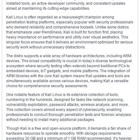
installed tools, an active developer community, and consistent updates
aimed at maintaining its cutting-edge capabilities.
Kali Linux is often regarded as a heavyweight champion among
penetration testing platforms, especially popular with security professionals
who demand reliability and comprehensive toolsets. Unlike some distros
that emphasize user-friendliness, Kali is built for function first, placing
heavy importance on performance and utility over visual aesthetics. This
singular focus ensures that it delivers an environment optimized for serious
security work without unnecessary distractions.
The distro supports a wide array of hardware architectures, including ARM
devices. This broad compatibility is crucial in today’s diverse technological
ecosystem where security testing often extends beyond traditional PCs to
embedded devices, IoT gadgets, and mobile platforms. The integration of
ARM libraries with the core Kali system means that updates and tools are
simultaneously available across various devices, making Kali a versatile
choice for comprehensive security assessments.
One notable feature of Kali Linux is its extensive collection of tools,
numbering in the hundreds, designed for tasks like network scanning,
vulnerability exploitation, password attacks, wireless analysis, and more.
This collection covers almost every aspect of cybersecurity, enabling
professionals to conduct thorough penetration tests and forensic analyses
without needing to install many additional packages.
Though Kali is a free and open-source platform, it demands a fair share of
hardware resources to operate smoothly. With storage requirements
exceeding 20 GB and a minimum of 1 GB RAM recommended, it’s heavier