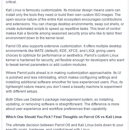
critical.
Kali Linux is famously customizable. Its modular design means users can
install only the tools they need or build their own custom ISO images. The
open-source nature of the entire Kali ecosystem encourages contributions
and extensions. You can change desktop environments, swap out shells, or
create automated scripts to speed up repetitive tasks. This level of control
makes Kali a favorite among seasoned security pros who like to tailor their
environment down to the kernel level.
Parrot OS also supports extensive customization. It offers multiple desktop
environments like MATE (default), KDE, XFCE, and LXQt, giving users
choices to optimize for performance or aesthetics. Parrot’s custom Linux
kernel is hardened for security, yet flexible enough for developers who want
to tweak kernel parameters or add custom modules.
Where Parrot pulls ahead is in making customization approachable. Its UI
is polished and less intimidating, which makes configuring settings and
installing additional software smoother for less experienced users. Plus, its
lightweight nature means you don’t need a beastly machine to experiment
with different setups.
Both OSes use Debian’s package management system, so installing,
updating, or removing software is straightforward. The difference is more
about user experience and workflow preferences than capability.
Which One Should You Pick? Final Thoughts on Parrot OS vs Kali Linux
The ultimate decision between Parrot OS and Kali Linux boils down to your
specific goals, hardware, and comfort level with Linux.