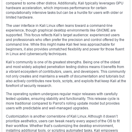
compared to some other distros. Additionally, Kali typically leverages GPU
hardware acceleration, which improves performance for certain
computationally intensive tasks but can be a hurdle for users with older or
limited hardware.
The user interface in Kali Linux often leans toward a command-line
experience, though graphical desktop environments like GNOME are
supported. This focus reflects Kali’s target audience: experienced users
and professionals who often prefer the precision and control offered by the
command line. While this might make Kali feel less approachable for
beginners, it also provides unmatched flexibility and power for those fluent
in Linux and cybersecurity techniques.
Kali’s community is one of its greatest strengths. Being one of the oldest
and most widely adopted penetration testing distros means it benefits from
a vibrant ecosystem of contributors, users, and developers. This community
not only creates and maintains a wealth of documentation and tutorials but
also actively contributes new tools, scripts, and exploits that keep Kali at the
forefront of security research.
The operating system undergoes regular major releases with carefully
tested updates, ensuring stability and functionality. This release cycle is
more traditional compared to Parrot’s rolling update model but provides
users with predictable and well-managed upgrades.
Customization is another cornerstone of Kali Linux. Although it doesn’t
prioritize aesthetics, users can tweak nearly every aspect of the OS to fit
their workflow. Whether that’s customizing the desktop environment,
installing additional tools, or scripting automated tasks, Kali empowers