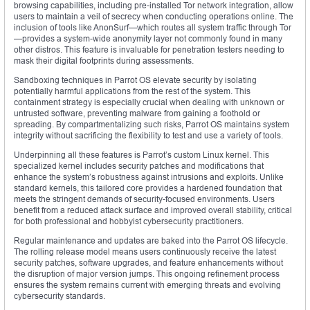
browsing capabilities, including pre-installed Tor network integration, allow
users to maintain a veil of secrecy when conducting operations online. The
inclusion of tools like AnonSurf—which routes all system traffic through Tor
—provides a system-wide anonymity layer not commonly found in many
other distros. This feature is invaluable for penetration testers needing to
mask their digital footprints during assessments.
Sandboxing techniques in Parrot OS elevate security by isolating
potentially harmful applications from the rest of the system. This
containment strategy is especially crucial when dealing with unknown or
untrusted software, preventing malware from gaining a foothold or
spreading. By compartmentalizing such risks, Parrot OS maintains system
integrity without sacrificing the flexibility to test and use a variety of tools.
Underpinning all these features is Parrot’s custom Linux kernel. This
specialized kernel includes security patches and modifications that
enhance the system’s robustness against intrusions and exploits. Unlike
standard kernels, this tailored core provides a hardened foundation that
meets the stringent demands of security-focused environments. Users
benefit from a reduced attack surface and improved overall stability, critical
for both professional and hobbyist cybersecurity practitioners.
Regular maintenance and updates are baked into the Parrot OS lifecycle.
The rolling release model means users continuously receive the latest
security patches, software upgrades, and feature enhancements without
the disruption of major version jumps. This ongoing refinement process
ensures the system remains current with emerging threats and evolving
cybersecurity standards.