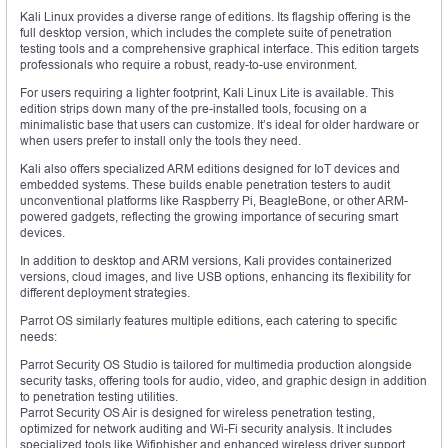
Kali Linux provides a diverse range of editions. Its flagship offering is the
full desktop version, which includes the complete suite of penetration
testing tools and a comprehensive graphical interface. This edition targets
professionals who require a robust, ready-to-use environment.
For users requiring a lighter footprint, Kali Linux Lite is available. This
edition strips down many of the pre-installed tools, focusing on a
minimalistic base that users can customize. It’s ideal for older hardware or
when users prefer to install only the tools they need.
Kali also offers specialized ARM editions designed for IoT devices and
embedded systems. These builds enable penetration testers to audit
unconventional platforms like Raspberry Pi, BeagleBone, or other ARM-
powered gadgets, reflecting the growing importance of securing smart
devices.
In addition to desktop and ARM versions, Kali provides containerized
versions, cloud images, and live USB options, enhancing its flexibility for
different deployment strategies.
Parrot OS similarly features multiple editions, each catering to specific
needs:
Parrot Security OS Studio is tailored for multimedia production alongside
security tasks, offering tools for audio, video, and graphic design in addition
to penetration testing utilities.
Parrot Security OS Air is designed for wireless penetration testing,
optimized for network auditing and Wi-Fi security analysis. It includes
specialized tools like Wifiphisher and enhanced wireless driver support.