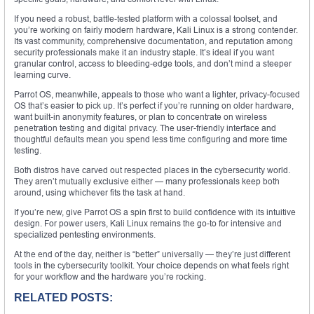
If you need a robust, battle-tested platform with a colossal toolset, and
you’re working on fairly modern hardware, Kali Linux is a strong contender.
Its vast community, comprehensive documentation, and reputation among
security professionals make it an industry staple. It’s ideal if you want
granular control, access to bleeding-edge tools, and don’t mind a steeper
learning curve.
Parrot OS, meanwhile, appeals to those who want a lighter, privacy-focused
OS that’s easier to pick up. It’s perfect if you’re running on older hardware,
want built-in anonymity features, or plan to concentrate on wireless
penetration testing and digital privacy. The user-friendly interface and
thoughtful defaults mean you spend less time configuring and more time
testing.
Both distros have carved out respected places in the cybersecurity world.
They aren’t mutually exclusive either — many professionals keep both
around, using whichever fits the task at hand.
If you’re new, give Parrot OS a spin first to build confidence with its intuitive
design. For power users, Kali Linux remains the go-to for intensive and
specialized pentesting environments.
At the end of the day, neither is “better” universally — they’re just different
tools in the cybersecurity toolkit. Your choice depends on what feels right
for your workflow and the hardware you’re rocking.
RELATED POSTS: