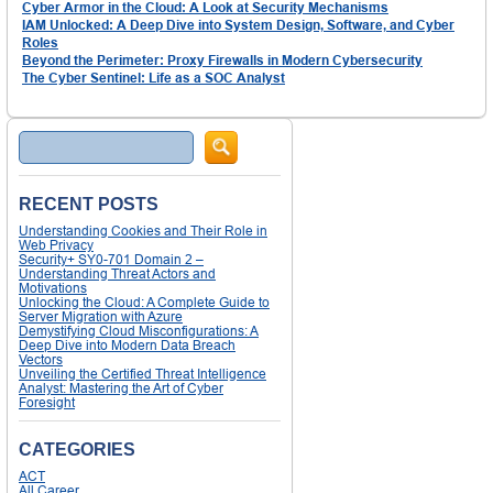
Cyber Armor in the Cloud: A Look at Security Mechanisms
IAM Unlocked: A Deep Dive into System Design, Software, and Cyber
Roles
Beyond the Perimeter: Proxy Firewalls in Modern Cybersecurity
The Cyber Sentinel: Life as a SOC Analyst
Search
RECENT POSTS
Understanding Cookies and Their Role in
Web Privacy
Security+ SY0-701 Domain 2 –
Understanding Threat Actors and
Motivations
Unlocking the Cloud: A Complete Guide to
Server Migration with Azure
Demystifying Cloud Misconfigurations: A
Deep Dive into Modern Data Breach
Vectors
Unveiling the Certified Threat Intelligence
Analyst: Mastering the Art of Cyber
Foresight
CATEGORIES
ACT
All Career