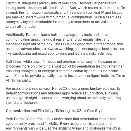
Parrot OS integrates privacy into its very core. Beyond just penetration
testing tools, it bundles utilities like AnonSurf, which routes all internet traffic
through the Tor network automatically. This means your real IP and location
are masked system-wide without manual configuration. Such a seamless
anonymity layer is invaluable for security researchers or activists needing
to stay off the radar.
Additionally, Parrot includes built-in cryptography tools and secure
communication apps, making it easier to encrypt emails, files, and
messages right out of the box. The OS is designed with a threat model that
assumes adversaries are always watching, so it encourages best practices
like sandboxing untrusted applications and isolating risky activities.
Kali Linux, while powerful, does not emphasize privacy to the same extent.
It focuses more on providing a vast toolkit for penetration testing rather than
ensuring anonymity or encrypted communication by default. Users who
want Kali to be private typically have to install and configure tools like Tor or
VPNs manually.
For users prioritizing privacy, Parrot OS offers a more turnkey solution. Its
default configurations and bundled apps reduce setup friction, allowing
users to get straight to work without worrying about accidentally exposing
their digital footprint.
Customization and Flexibility: Tailoring the OS to Your Style
Both Parrot OS and Kali Linux understand that penetration testers and
cybersecurity pros need flexibility. Every assignment is unique, and
environments vary widely, so the ability to tweak and customize the OS is