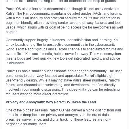
courses exist online, making it easier for learners to find help or guides.
Parrot OS also offers solid documentation, though it’s not as extensive as
Kali’s. The Parrot community maintains detailed guides, FAQs, and forums,
with a focus on usability and practical security topics. Its documentation is
beginner-friendly, often providing context around privacy features and tool
usage, which aligns with its goal of being accessible for newcomers as well
as pros.
Community support hugely influences user satisfaction and learning. Kali
Linux boasts one of the largest active communities in the cybersecurity
world. From Reddit groups and Discord channels to specialized forums and
even official Kali social media, help is never far away. This vast ecosystem
means bugs get fixed quickly, new tools get integrated rapidly, and advice
is abundant.
Parrot OS has a smaller but passionate and engaged community. The user
base tends to be privacy-focused and appreciates Parrot’s lightweight,
user-friendly design. While it may not have Kali’s sheer numbers, Parrot’s
forums and channels are welcoming, and developers are often directly
involved in community discussions. This close-knit vibe can be refreshing
for users wanting more direct interaction.
Privacy and Anonymity: Why Parrot OS Takes the Lead
One of the biggest reasons Parrot OS has carved a niche distinct from Kali
Linux is its deep focus on privacy and anonymity. In the era of data
breaches, surveillance, and digital tracking, these features are non-
negotiable for many users.