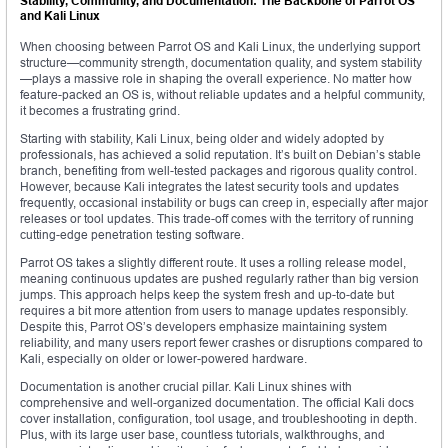
Stability, Community, and Documentation: The Backbone of Parrot OS
and Kali Linux
When choosing between Parrot OS and Kali Linux, the underlying support
structure—community strength, documentation quality, and system stability
—plays a massive role in shaping the overall experience. No matter how
feature-packed an OS is, without reliable updates and a helpful community,
it becomes a frustrating grind.
Starting with stability, Kali Linux, being older and widely adopted by
professionals, has achieved a solid reputation. It’s built on Debian’s stable
branch, benefiting from well-tested packages and rigorous quality control.
However, because Kali integrates the latest security tools and updates
frequently, occasional instability or bugs can creep in, especially after major
releases or tool updates. This trade-off comes with the territory of running
cutting-edge penetration testing software.
Parrot OS takes a slightly different route. It uses a rolling release model,
meaning continuous updates are pushed regularly rather than big version
jumps. This approach helps keep the system fresh and up-to-date but
requires a bit more attention from users to manage updates responsibly.
Despite this, Parrot OS’s developers emphasize maintaining system
reliability, and many users report fewer crashes or disruptions compared to
Kali, especially on older or lower-powered hardware.
Documentation is another crucial pillar. Kali Linux shines with
comprehensive and well-organized documentation. The official Kali docs
cover installation, configuration, tool usage, and troubleshooting in depth.
Plus, with its large user base, countless tutorials, walkthroughs, and