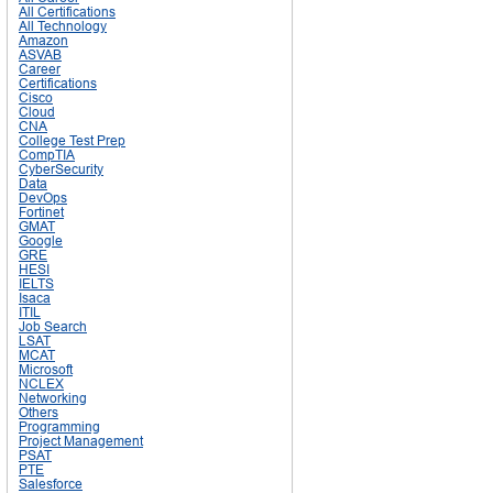
All Certifications
All Technology
Amazon
ASVAB
Career
Certifications
Cisco
Cloud
CNA
College Test Prep
CompTIA
CyberSecurity
Data
DevOps
Fortinet
GMAT
Google
GRE
HESI
IELTS
Isaca
ITIL
Job Search
LSAT
MCAT
Microsoft
NCLEX
Networking
Others
Programming
Project Management
PSAT
PTE
Salesforce