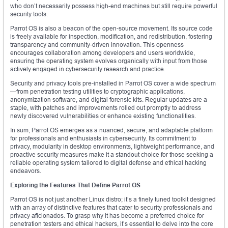
who don’t necessarily possess high-end machines but still require powerful
security tools.
Parrot OS is also a beacon of the open-source movement. Its source code
is freely available for inspection, modification, and redistribution, fostering
transparency and community-driven innovation. This openness
encourages collaboration among developers and users worldwide,
ensuring the operating system evolves organically with input from those
actively engaged in cybersecurity research and practice.
Security and privacy tools pre-installed in Parrot OS cover a wide spectrum
—from penetration testing utilities to cryptographic applications,
anonymization software, and digital forensic kits. Regular updates are a
staple, with patches and improvements rolled out promptly to address
newly discovered vulnerabilities or enhance existing functionalities.
In sum, Parrot OS emerges as a nuanced, secure, and adaptable platform
for professionals and enthusiasts in cybersecurity. Its commitment to
privacy, modularity in desktop environments, lightweight performance, and
proactive security measures make it a standout choice for those seeking a
reliable operating system tailored to digital defense and ethical hacking
endeavors.
Exploring the Features That Define Parrot OS
Parrot OS is not just another Linux distro; it’s a finely tuned toolkit designed
with an array of distinctive features that cater to security professionals and
privacy aficionados. To grasp why it has become a preferred choice for
penetration testers and ethical hackers, it’s essential to delve into the core