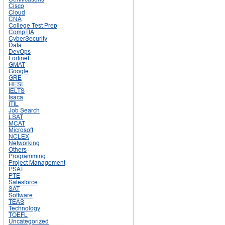
Cisco
Cloud
CNA
College Test Prep
CompTIA
CyberSecurity
Data
DevOps
Fortinet
GMAT
Google
GRE
HESI
IELTS
Isaca
ITIL
Job Search
LSAT
MCAT
Microsoft
NCLEX
Networking
Others
Programming
Project Management
PSAT
PTE
Salesforce
SAT
Software
TEAS
Technology
TOEFL
Uncategorized