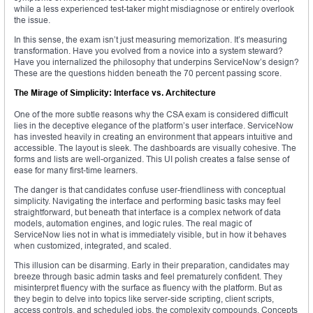
while a less experienced test-taker might misdiagnose or entirely overlook
the issue.
In this sense, the exam isn’t just measuring memorization. It’s measuring
transformation. Have you evolved from a novice into a system steward?
Have you internalized the philosophy that underpins ServiceNow’s design?
These are the questions hidden beneath the 70 percent passing score.
The Mirage of Simplicity: Interface vs. Architecture
One of the more subtle reasons why the CSA exam is considered difficult
lies in the deceptive elegance of the platform’s user interface. ServiceNow
has invested heavily in creating an environment that appears intuitive and
accessible. The layout is sleek. The dashboards are visually cohesive. The
forms and lists are well-organized. This UI polish creates a false sense of
ease for many first-time learners.
The danger is that candidates confuse user-friendliness with conceptual
simplicity. Navigating the interface and performing basic tasks may feel
straightforward, but beneath that interface is a complex network of data
models, automation engines, and logic rules. The real magic of
ServiceNow lies not in what is immediately visible, but in how it behaves
when customized, integrated, and scaled.
This illusion can be disarming. Early in their preparation, candidates may
breeze through basic admin tasks and feel prematurely confident. They
misinterpret fluency with the surface as fluency with the platform. But as
they begin to delve into topics like server-side scripting, client scripts,
access controls, and scheduled jobs, the complexity compounds. Concepts