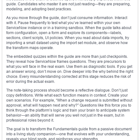
guide. Candidates who master it are not just reading—they are preparing,
modeling, and adopting best practices.
As you move through the guide, don’t just consume information. Interact
with it. Pause frequently to test what you’ve learned within your own
ServiceNow instance or in a training sandbox. When the guide talks about
form configuration, open a form and explore its components—labels,
sections, client scripts, UI policies. When you read about data imports, try
importing a small dataset using the import set module, and observe how
the transform maps operate.
The embedded quizzes within the guide are more than just checkpoints.
They reveal how ServiceNow frames questions. They are precursors to
what you will face in the real exam. Use them as diagnostic tools. If you get
an answer wrong, don’t move on. Dive deeper into the why behind the right
choice. Every misunderstanding corrected at this stage reduces the risk of
error during the actual exam.
The note-taking process should become a reflective dialogue. Don’t just
copy definitions. Write what each function means in context. Create your
own scenarios. For example, “When a change request is submitted without
approval, what will happen next and why?” Questions like this force you to
think through the platform’s logic and train your brain to anticipate system
behavior—an ability that will serve you well not just in the exam, but in
professional roles beyond it.
The goal is to transform the Fundamentals guide from a passive document
into a living study companion—one that evolves with your understanding,
reveals your blind spots, and reinforces your strengths.