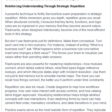
Reinforcing Understanding Through Strategic Repetition
A powerful technique to fortify ServiceNow exam preparation is strategic
repetition. While immersion gives you depth, repetition gives you recall.
When structured correctly, it ensures that key terms, functions, and logic
rules are so ingrained in your memory that they become second nature.
Flashcards, when designed intentionally, become one of the most efficient
tools in this strategy.
But don’t use flashcards just for definitions. Make them conceptual. Turn
each card into a mini-scenario. For instance, instead of writing “What is a
business rule?” ask “What happens when a business rule runs before
insert and changes a field value?” This forces your brain to visualize use
cases rather than parroting static answers.
Flashcards are also powerful for mastering relationships—how modules
connect, which tables extend others, what field types trigger reference
lookups, and which lifecycle states align with incident resolution. Use them
not just to test memory but to simulate mental maps. The more you can
recall how things connect, the better you’ll perform under time constraints.
Repetition can also be visual. Create diagrams to map how workflows
progress, how user roles interact with access controls, and how catalog
items trigger approvals. Visualizing relationships helps bridge abstract
concepts with real interactions. Even sketching forms by hand can help
cement field order, mandatory conditions, and state transitions in your mind.
Practice exams serve as the most realistic form of repetition. They replicate