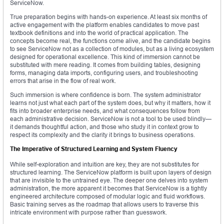
ServiceNow.
True preparation begins with hands-on experience. At least six months of
active engagement with the platform enables candidates to move past
textbook definitions and into the world of practical application. The
concepts become real, the functions come alive, and the candidate begins
to see ServiceNow not as a collection of modules, but as a living ecosystem
designed for operational excellence. This kind of immersion cannot be
substituted with mere reading. It comes from building tables, designing
forms, managing data imports, configuring users, and troubleshooting
errors that arise in the flow of real work.
Such immersion is where confidence is born. The system administrator
learns not just what each part of the system does, but why it matters, how it
fits into broader enterprise needs, and what consequences follow from
each administrative decision. ServiceNow is not a tool to be used blindly—
it demands thoughtful action, and those who study it in context grow to
respect its complexity and the clarity it brings to business operations.
The Imperative of Structured Learning and System Fluency
While self-exploration and intuition are key, they are not substitutes for
structured learning. The ServiceNow platform is built upon layers of design
that are invisible to the untrained eye. The deeper one delves into system
administration, the more apparent it becomes that ServiceNow is a tightly
engineered architecture composed of modular logic and fluid workflows.
Basic training serves as the roadmap that allows users to traverse this
intricate environment with purpose rather than guesswork.