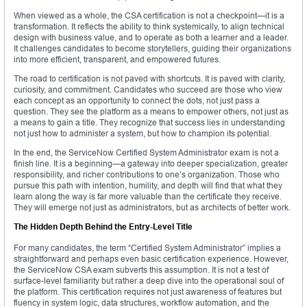
When viewed as a whole, the CSA certification is not a checkpoint—it is a
transformation. It reflects the ability to think systemically, to align technical
design with business value, and to operate as both a learner and a leader.
It challenges candidates to become storytellers, guiding their organizations
into more efficient, transparent, and empowered futures.
The road to certification is not paved with shortcuts. It is paved with clarity,
curiosity, and commitment. Candidates who succeed are those who view
each concept as an opportunity to connect the dots, not just pass a
question. They see the platform as a means to empower others, not just as
a means to gain a title. They recognize that success lies in understanding
not just how to administer a system, but how to champion its potential.
In the end, the ServiceNow Certified System Administrator exam is not a
finish line. It is a beginning—a gateway into deeper specialization, greater
responsibility, and richer contributions to one’s organization. Those who
pursue this path with intention, humility, and depth will find that what they
learn along the way is far more valuable than the certificate they receive.
They will emerge not just as administrators, but as architects of better work.
The Hidden Depth Behind the Entry-Level Title
For many candidates, the term “Certified System Administrator” implies a
straightforward and perhaps even basic certification experience. However,
the ServiceNow CSA exam subverts this assumption. It is not a test of
surface-level familiarity but rather a deep dive into the operational soul of
the platform. This certification requires not just awareness of features but
fluency in system logic, data structures, workflow automation, and the