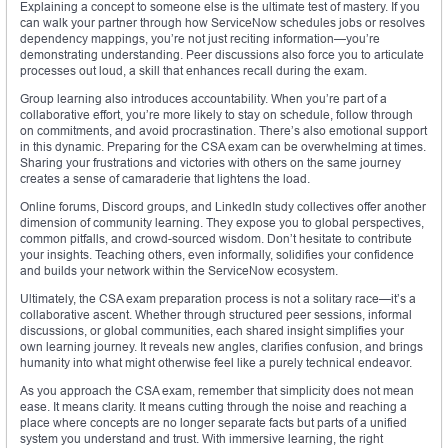
Explaining a concept to someone else is the ultimate test of mastery. If you
can walk your partner through how ServiceNow schedules jobs or resolves
dependency mappings, you’re not just reciting information—you’re
demonstrating understanding. Peer discussions also force you to articulate
processes out loud, a skill that enhances recall during the exam.
Group learning also introduces accountability. When you’re part of a
collaborative effort, you’re more likely to stay on schedule, follow through
on commitments, and avoid procrastination. There’s also emotional support
in this dynamic. Preparing for the CSA exam can be overwhelming at times.
Sharing your frustrations and victories with others on the same journey
creates a sense of camaraderie that lightens the load.
Online forums, Discord groups, and LinkedIn study collectives offer another
dimension of community learning. They expose you to global perspectives,
common pitfalls, and crowd-sourced wisdom. Don’t hesitate to contribute
your insights. Teaching others, even informally, solidifies your confidence
and builds your network within the ServiceNow ecosystem.
Ultimately, the CSA exam preparation process is not a solitary race—it’s a
collaborative ascent. Whether through structured peer sessions, informal
discussions, or global communities, each shared insight simplifies your
own learning journey. It reveals new angles, clarifies confusion, and brings
humanity into what might otherwise feel like a purely technical endeavor.
As you approach the CSA exam, remember that simplicity does not mean
ease. It means clarity. It means cutting through the noise and reaching a
place where concepts are no longer separate facts but parts of a unified
system you understand and trust. With immersive learning, the right