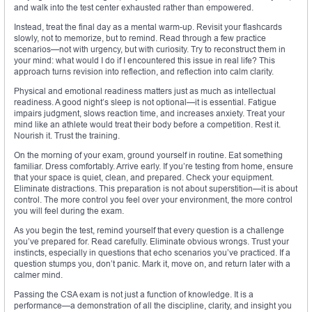
and walk into the test center exhausted rather than empowered.
Instead, treat the final day as a mental warm-up. Revisit your flashcards
slowly, not to memorize, but to remind. Read through a few practice
scenarios—not with urgency, but with curiosity. Try to reconstruct them in
your mind: what would I do if I encountered this issue in real life? This
approach turns revision into reflection, and reflection into calm clarity.
Physical and emotional readiness matters just as much as intellectual
readiness. A good night’s sleep is not optional—it is essential. Fatigue
impairs judgment, slows reaction time, and increases anxiety. Treat your
mind like an athlete would treat their body before a competition. Rest it.
Nourish it. Trust the training.
On the morning of your exam, ground yourself in routine. Eat something
familiar. Dress comfortably. Arrive early. If you’re testing from home, ensure
that your space is quiet, clean, and prepared. Check your equipment.
Eliminate distractions. This preparation is not about superstition—it is about
control. The more control you feel over your environment, the more control
you will feel during the exam.
As you begin the test, remind yourself that every question is a challenge
you’ve prepared for. Read carefully. Eliminate obvious wrongs. Trust your
instincts, especially in questions that echo scenarios you’ve practiced. If a
question stumps you, don’t panic. Mark it, move on, and return later with a
calmer mind.
Passing the CSA exam is not just a function of knowledge. It is a
performance—a demonstration of all the discipline, clarity, and insight you