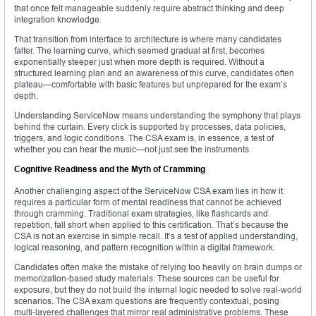
that once felt manageable suddenly require abstract thinking and deep
integration knowledge.
That transition from interface to architecture is where many candidates
falter. The learning curve, which seemed gradual at first, becomes
exponentially steeper just when more depth is required. Without a
structured learning plan and an awareness of this curve, candidates often
plateau—comfortable with basic features but unprepared for the exam’s
depth.
Understanding ServiceNow means understanding the symphony that plays
behind the curtain. Every click is supported by processes, data policies,
triggers, and logic conditions. The CSA exam is, in essence, a test of
whether you can hear the music—not just see the instruments.
Cognitive Readiness and the Myth of Cramming
Another challenging aspect of the ServiceNow CSA exam lies in how it
requires a particular form of mental readiness that cannot be achieved
through cramming. Traditional exam strategies, like flashcards and
repetition, fall short when applied to this certification. That’s because the
CSA is not an exercise in simple recall. It’s a test of applied understanding,
logical reasoning, and pattern recognition within a digital framework.
Candidates often make the mistake of relying too heavily on brain dumps or
memorization-based study materials. These sources can be useful for
exposure, but they do not build the internal logic needed to solve real-world
scenarios. The CSA exam questions are frequently contextual, posing
multi-layered challenges that mirror real administrative problems. These