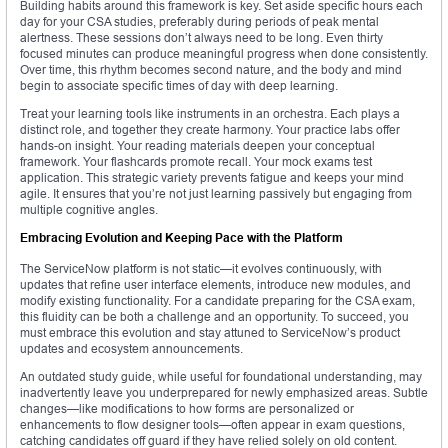
Building habits around this framework is key. Set aside specific hours each
day for your CSA studies, preferably during periods of peak mental
alertness. These sessions don’t always need to be long. Even thirty
focused minutes can produce meaningful progress when done consistently.
Over time, this rhythm becomes second nature, and the body and mind
begin to associate specific times of day with deep learning.
Treat your learning tools like instruments in an orchestra. Each plays a
distinct role, and together they create harmony. Your practice labs offer
hands-on insight. Your reading materials deepen your conceptual
framework. Your flashcards promote recall. Your mock exams test
application. This strategic variety prevents fatigue and keeps your mind
agile. It ensures that you’re not just learning passively but engaging from
multiple cognitive angles.
Embracing Evolution and Keeping Pace with the Platform
The ServiceNow platform is not static—it evolves continuously, with
updates that refine user interface elements, introduce new modules, and
modify existing functionality. For a candidate preparing for the CSA exam,
this fluidity can be both a challenge and an opportunity. To succeed, you
must embrace this evolution and stay attuned to ServiceNow’s product
updates and ecosystem announcements.
An outdated study guide, while useful for foundational understanding, may
inadvertently leave you underprepared for newly emphasized areas. Subtle
changes—like modifications to how forms are personalized or
enhancements to flow designer tools—often appear in exam questions,
catching candidates off guard if they have relied solely on old content.