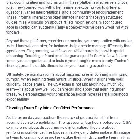
Slack communities and forums within these platforms also serve a critical
role. They connect you with other learners, exposing you to different
questions, varied interpretations, and a community of encouragement.
These informal interactions often surface insights that even structured
guides miss. A discussion about a failed import set or a misconfigured
access control can suddenly clarify a concept you’ve been wrestling with
for days.
Beyond these platforms, consider augmenting your preparation with analog
tools. Handwritten notes, for instance, help encode memory differently than
typed ones. Diagramming workflows on whiteboards helps with spatial
reasoning. Teaching a friend or colleague a specific ServiceNow feature
forces you to organize and articulate your thoughts more clearly. Each of
these approaches adds dimension to your learning experience.
Ultimately, personalization is about maximizing retention and minimizing
burnout. When learning feels natural, it sticks. When it aligns with your
curiosity, it accelerates. The CSA exam is not just about how much you
learn—it’s about how well you can recall and apply that learning under
pressure. Personalizing your preparation toolkit increases that likelihood
exponentially.
Elevating Exam Day into a Confident Performance
As the exam day approaches, the energy of preparation shifts from
accumulation to consolidation. The last twenty-four hours before your CSA
exam are not about discovering new information. They are about
reinforcing confidence. The biggest mistake candidates make at this stage
is trying to cram. In doing so, they clutter their minds, unsettle their rhythm,