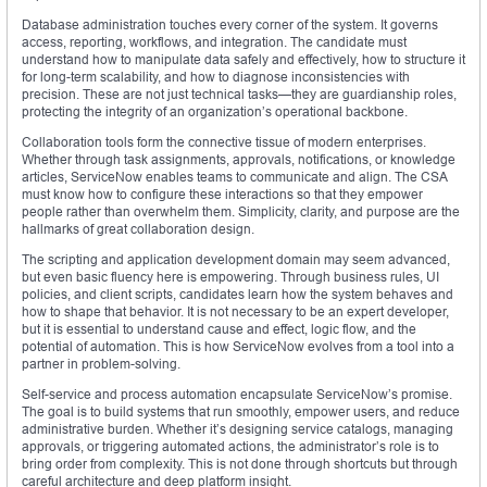
Database administration touches every corner of the system. It governs
access, reporting, workflows, and integration. The candidate must
understand how to manipulate data safely and effectively, how to structure it
for long-term scalability, and how to diagnose inconsistencies with
precision. These are not just technical tasks—they are guardianship roles,
protecting the integrity of an organization’s operational backbone.
Collaboration tools form the connective tissue of modern enterprises.
Whether through task assignments, approvals, notifications, or knowledge
articles, ServiceNow enables teams to communicate and align. The CSA
must know how to configure these interactions so that they empower
people rather than overwhelm them. Simplicity, clarity, and purpose are the
hallmarks of great collaboration design.
The scripting and application development domain may seem advanced,
but even basic fluency here is empowering. Through business rules, UI
policies, and client scripts, candidates learn how the system behaves and
how to shape that behavior. It is not necessary to be an expert developer,
but it is essential to understand cause and effect, logic flow, and the
potential of automation. This is how ServiceNow evolves from a tool into a
partner in problem-solving.
Self-service and process automation encapsulate ServiceNow’s promise.
The goal is to build systems that run smoothly, empower users, and reduce
administrative burden. Whether it’s designing service catalogs, managing
approvals, or triggering automated actions, the administrator’s role is to
bring order from complexity. This is not done through shortcuts but through
careful architecture and deep platform insight.