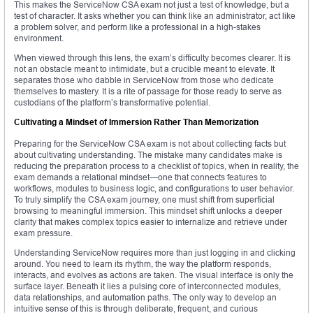
This makes the ServiceNow CSA exam not just a test of knowledge, but a
test of character. It asks whether you can think like an administrator, act like
a problem solver, and perform like a professional in a high-stakes
environment.
When viewed through this lens, the exam’s difficulty becomes clearer. It is
not an obstacle meant to intimidate, but a crucible meant to elevate. It
separates those who dabble in ServiceNow from those who dedicate
themselves to mastery. It is a rite of passage for those ready to serve as
custodians of the platform’s transformative potential.
Cultivating a Mindset of Immersion Rather Than Memorization
Preparing for the ServiceNow CSA exam is not about collecting facts but
about cultivating understanding. The mistake many candidates make is
reducing the preparation process to a checklist of topics, when in reality, the
exam demands a relational mindset—one that connects features to
workflows, modules to business logic, and configurations to user behavior.
To truly simplify the CSA exam journey, one must shift from superficial
browsing to meaningful immersion. This mindset shift unlocks a deeper
clarity that makes complex topics easier to internalize and retrieve under
exam pressure.
Understanding ServiceNow requires more than just logging in and clicking
around. You need to learn its rhythm, the way the platform responds,
interacts, and evolves as actions are taken. The visual interface is only the
surface layer. Beneath it lies a pulsing core of interconnected modules,
data relationships, and automation paths. The only way to develop an
intuitive sense of this is through deliberate, frequent, and curious