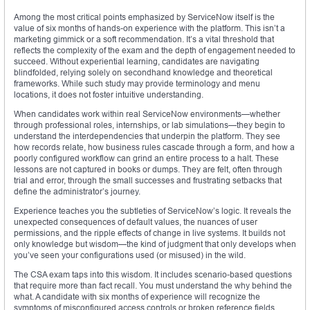
Among the most critical points emphasized by ServiceNow itself is the
value of six months of hands-on experience with the platform. This isn’t a
marketing gimmick or a soft recommendation. It’s a vital threshold that
reflects the complexity of the exam and the depth of engagement needed to
succeed. Without experiential learning, candidates are navigating
blindfolded, relying solely on secondhand knowledge and theoretical
frameworks. While such study may provide terminology and menu
locations, it does not foster intuitive understanding.
When candidates work within real ServiceNow environments—whether
through professional roles, internships, or lab simulations—they begin to
understand the interdependencies that underpin the platform. They see
how records relate, how business rules cascade through a form, and how a
poorly configured workflow can grind an entire process to a halt. These
lessons are not captured in books or dumps. They are felt, often through
trial and error, through the small successes and frustrating setbacks that
define the administrator’s journey.
Experience teaches you the subtleties of ServiceNow’s logic. It reveals the
unexpected consequences of default values, the nuances of user
permissions, and the ripple effects of change in live systems. It builds not
only knowledge but wisdom—the kind of judgment that only develops when
you’ve seen your configurations used (or misused) in the wild.
The CSA exam taps into this wisdom. It includes scenario-based questions
that require more than fact recall. You must understand the why behind the
what. A candidate with six months of experience will recognize the
symptoms of misconfigured access controls or broken reference fields,