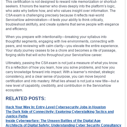
This certification is not designed to reward rote memorization or shortcut-
seekers. It honors the learner who dives deeply into the platform’s logic,
who asks why before how, and who values insight over information. The
CSA exam is challenging precisely because it reflects real-world
ServiceNow administration—it tests your ability to think critically,
troubleshoot skillfully, and create systems that serve people with elegance
and efficiency.
When you prepare with intentionality—breaking your syllabus into
thoughtful segments, engaging with live environments, connecting with
peers, and reviewing with calm clarity—you elevate the entire experience.
Your study journey ceases to be a chore and becomes a rite of passage,
forging skills that will echo throughout your ServiceNow career.
Ultimately, passing the CSA exam is not just a measure of what you know.
It’s a reflection of how you learn, how you solve problems, and how you
carry knowledge forward into impact. With a learner’s mindset, strategic
consistency, and a clear sense of purpose, you can move beyond
certification and into mastery. What lies ahead is not just a new title—but a
new level of capability, credibility, and contribution in the ServiceNow
ecosystem.
RELATED POSTS:
Hack Your Way In: Entry-Level Cybersecurity Jobs in Houston
The Dark Side of Connectivity: Exploring Cyberstalking Tactics and
Justice Paths
Inside Cyberwarfare: The Unseen Battles of the Digital Age
Architects of Digital Safety: Understanding Cyber Security Consultancy