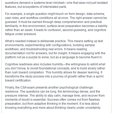
questions demand a systems-level mindset—one that sees not just isolated
features, but ecosystems of interrelated parts.
For example, a single question might touch on form design, data schema,
user roles, and workflow conditions all at once. The right answer cannot be
guessed. It must be earned through deep comprehension and practical
familiarity. In this environment, surface-level preparation becomes a liability
rather than an asset. It leads to confusion, second-guessing, and cognitive
fatigue under pressure.
What’s needed instead is deliberate practice. This means setting up test
environments, experimenting with configurations, building sample
workflows, and troubleshooting real errors. It means reading
documentation not for answers, but for insight. It means engaging with the
platform not as a puzzle to solve, but as a language to become fluent in.
Cognitive readiness also includes humility—the willingness to admit what
you don’t know, to revisit foundational concepts, and to build slowly rather
than rush toward completion. This humility allows for deeper learning. It
transforms the study process into a journey of growth rather than a sprint
toward certification.
Finally, the CSA exam presents another psychological challenge:
resilience. The questions can be long, the terminology dense, and the
pressure intense. The ability to stay calm, manage time, and recover from
moments of doubt is essential. Success often comes not from flawless
preparation, but from adaptive thinking in the moment. It is less about
knowing everything and more about thinking clearly under uncertainty.