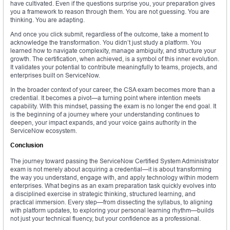
have cultivated. Even if the questions surprise you, your preparation gives
you a framework to reason through them. You are not guessing. You are
thinking. You are adapting.
And once you click submit, regardless of the outcome, take a moment to
acknowledge the transformation. You didn’t just study a platform. You
learned how to navigate complexity, manage ambiguity, and structure your
growth. The certification, when achieved, is a symbol of this inner evolution.
It validates your potential to contribute meaningfully to teams, projects, and
enterprises built on ServiceNow.
In the broader context of your career, the CSA exam becomes more than a
credential. It becomes a pivot—a turning point where intention meets
capability. With this mindset, passing the exam is no longer the end goal. It
is the beginning of a journey where your understanding continues to
deepen, your impact expands, and your voice gains authority in the
ServiceNow ecosystem.
Conclusion
The journey toward passing the ServiceNow Certified System Administrator
exam is not merely about acquiring a credential—it is about transforming
the way you understand, engage with, and apply technology within modern
enterprises. What begins as an exam preparation task quickly evolves into
a disciplined exercise in strategic thinking, structured learning, and
practical immersion. Every step—from dissecting the syllabus, to aligning
with platform updates, to exploring your personal learning rhythm—builds
not just your technical fluency, but your confidence as a professional.