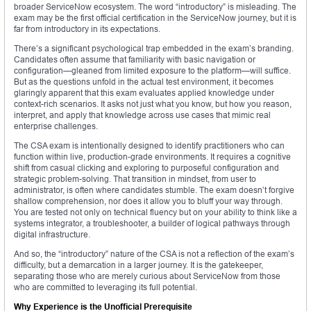
broader ServiceNow ecosystem. The word “introductory” is misleading. The
exam may be the first official certification in the ServiceNow journey, but it is
far from introductory in its expectations.
There’s a significant psychological trap embedded in the exam’s branding.
Candidates often assume that familiarity with basic navigation or
configuration—gleaned from limited exposure to the platform—will suffice.
But as the questions unfold in the actual test environment, it becomes
glaringly apparent that this exam evaluates applied knowledge under
context-rich scenarios. It asks not just what you know, but how you reason,
interpret, and apply that knowledge across use cases that mimic real
enterprise challenges.
The CSA exam is intentionally designed to identify practitioners who can
function within live, production-grade environments. It requires a cognitive
shift from casual clicking and exploring to purposeful configuration and
strategic problem-solving. That transition in mindset, from user to
administrator, is often where candidates stumble. The exam doesn’t forgive
shallow comprehension, nor does it allow you to bluff your way through.
You are tested not only on technical fluency but on your ability to think like a
systems integrator, a troubleshooter, a builder of logical pathways through
digital infrastructure.
And so, the “introductory” nature of the CSA is not a reflection of the exam’s
difficulty, but a demarcation in a larger journey. It is the gatekeeper,
separating those who are merely curious about ServiceNow from those
who are committed to leveraging its full potential.
Why Experience is the Unofficial Prerequisite