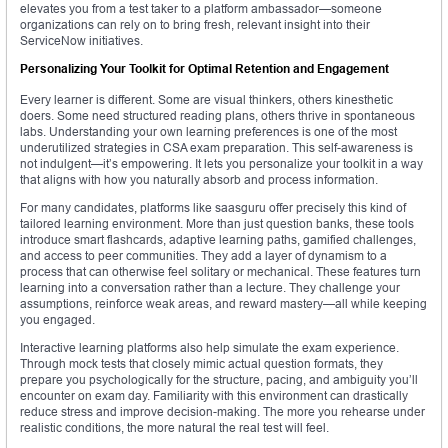
elevates you from a test taker to a platform ambassador—someone
organizations can rely on to bring fresh, relevant insight into their
ServiceNow initiatives.
Personalizing Your Toolkit for Optimal Retention and Engagement
Every learner is different. Some are visual thinkers, others kinesthetic
doers. Some need structured reading plans, others thrive in spontaneous
labs. Understanding your own learning preferences is one of the most
underutilized strategies in CSA exam preparation. This self-awareness is
not indulgent—it’s empowering. It lets you personalize your toolkit in a way
that aligns with how you naturally absorb and process information.
For many candidates, platforms like saasguru offer precisely this kind of
tailored learning environment. More than just question banks, these tools
introduce smart flashcards, adaptive learning paths, gamified challenges,
and access to peer communities. They add a layer of dynamism to a
process that can otherwise feel solitary or mechanical. These features turn
learning into a conversation rather than a lecture. They challenge your
assumptions, reinforce weak areas, and reward mastery—all while keeping
you engaged.
Interactive learning platforms also help simulate the exam experience.
Through mock tests that closely mimic actual question formats, they
prepare you psychologically for the structure, pacing, and ambiguity you’ll
encounter on exam day. Familiarity with this environment can drastically
reduce stress and improve decision-making. The more you rehearse under
realistic conditions, the more natural the real test will feel.