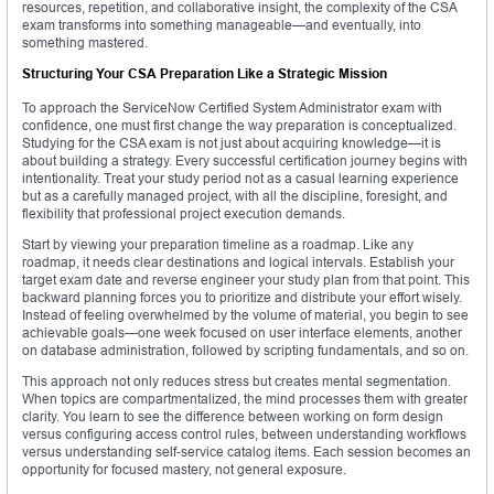
resources, repetition, and collaborative insight, the complexity of the CSA
exam transforms into something manageable—and eventually, into
something mastered.
Structuring Your CSA Preparation Like a Strategic Mission
To approach the ServiceNow Certified System Administrator exam with
confidence, one must first change the way preparation is conceptualized.
Studying for the CSA exam is not just about acquiring knowledge—it is
about building a strategy. Every successful certification journey begins with
intentionality. Treat your study period not as a casual learning experience
but as a carefully managed project, with all the discipline, foresight, and
flexibility that professional project execution demands.
Start by viewing your preparation timeline as a roadmap. Like any
roadmap, it needs clear destinations and logical intervals. Establish your
target exam date and reverse engineer your study plan from that point. This
backward planning forces you to prioritize and distribute your effort wisely.
Instead of feeling overwhelmed by the volume of material, you begin to see
achievable goals—one week focused on user interface elements, another
on database administration, followed by scripting fundamentals, and so on.
This approach not only reduces stress but creates mental segmentation.
When topics are compartmentalized, the mind processes them with greater
clarity. You learn to see the difference between working on form design
versus configuring access control rules, between understanding workflows
versus understanding self-service catalog items. Each session becomes an
opportunity for focused mastery, not general exposure.