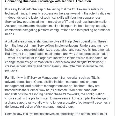
Connecting Business Knowledge with Technical Execution
It is easy to fall into the trap of believing that the CSA exam is solely for
technical minds. In reality, success on the exam—and in the role it validates
—depends on the fusion of technical skills with business awareness.
ServiceNow operates at the intersection of IT and business transformation.
As such, system administrators must be bilingual in their fluency: equally
comfortable navigating platform configurations and interpreting operational
needs.
A critical area of understanding involves IT Help Desk operations. These
form the heart of many ServiceNow implementations. Understanding how
incidents are recorded, prioritized, escalated, and resolved is fundamental.
But beyond that, candidates must understand why these processes matter
—what is at stake for the organization when incidents are mishandled, or
change requests go unmonitored. ServiceNow doesn’t just track work; it
creates accountability and transparency. The CSA must internalize this
principle.
Familiarity with IT Service Management frameworks, such as ITIL, is
advantageous here. Concepts like incident management, change
management, and problem management are not abstract—they are
frameworks that ServiceNow helps automate. When the candidate
understands the reasoning behind these frameworks, the configuration
choices within the platform start to make sense. For example, the design of
a change approval workflow is no longer a puzzle of options—it becomes a
deliberate reflection of risk management strategy.
ServiceNow is a system that thrives on specificity. The administrator must