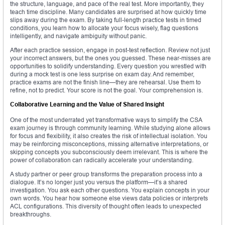
the structure, language, and pace of the real test. More importantly, they
teach time discipline. Many candidates are surprised at how quickly time
slips away during the exam. By taking full-length practice tests in timed
conditions, you learn how to allocate your focus wisely, flag questions
intelligently, and navigate ambiguity without panic.
After each practice session, engage in post-test reflection. Review not just
your incorrect answers, but the ones you guessed. These near-misses are
opportunities to solidify understanding. Every question you wrestled with
during a mock test is one less surprise on exam day. And remember,
practice exams are not the finish line—they are rehearsal. Use them to
refine, not to predict. Your score is not the goal. Your comprehension is.
Collaborative Learning and the Value of Shared Insight
One of the most underrated yet transformative ways to simplify the CSA
exam journey is through community learning. While studying alone allows
for focus and flexibility, it also creates the risk of intellectual isolation. You
may be reinforcing misconceptions, missing alternative interpretations, or
skipping concepts you subconsciously deem irrelevant. This is where the
power of collaboration can radically accelerate your understanding.
A study partner or peer group transforms the preparation process into a
dialogue. It’s no longer just you versus the platform—it’s a shared
investigation. You ask each other questions. You explain concepts in your
own words. You hear how someone else views data policies or interprets
ACL configurations. This diversity of thought often leads to unexpected
breakthroughs.