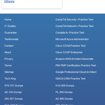
VMware
Home
CompTIA Security+ Practice Test
IT Guides
CompTIA Network+ Practice Test
Guarantee
Comptia A+ Practice Test
Testimonials
Microsoft Azure Administrator
Contact
Cisco CCNA Practice Test
About
Cisco CCNP Enterprise
Privacy
Amazon AWS Architect Associate
Terms
PMI PMP Certification Practice Test
Sitemap
Google Professional Cloud Architect
Tech King
ISACA CISM Practice Test
SY0-701 Dumps
N10-009 Dumps
AZ-104 Dumps
PL-300 Dumps
200-301 Dumps
AZ-900 Dumps