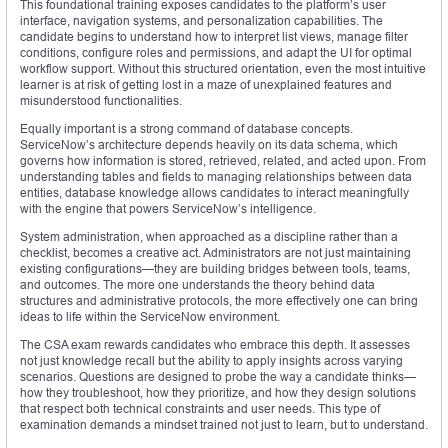
This foundational training exposes candidates to the platform’s user
interface, navigation systems, and personalization capabilities. The
candidate begins to understand how to interpret list views, manage filter
conditions, configure roles and permissions, and adapt the UI for optimal
workflow support. Without this structured orientation, even the most intuitive
learner is at risk of getting lost in a maze of unexplained features and
misunderstood functionalities.
Equally important is a strong command of database concepts.
ServiceNow’s architecture depends heavily on its data schema, which
governs how information is stored, retrieved, related, and acted upon. From
understanding tables and fields to managing relationships between data
entities, database knowledge allows candidates to interact meaningfully
with the engine that powers ServiceNow’s intelligence.
System administration, when approached as a discipline rather than a
checklist, becomes a creative act. Administrators are not just maintaining
existing configurations—they are building bridges between tools, teams,
and outcomes. The more one understands the theory behind data
structures and administrative protocols, the more effectively one can bring
ideas to life within the ServiceNow environment.
The CSA exam rewards candidates who embrace this depth. It assesses
not just knowledge recall but the ability to apply insights across varying
scenarios. Questions are designed to probe the way a candidate thinks—
how they troubleshoot, how they prioritize, and how they design solutions
that respect both technical constraints and user needs. This type of
examination demands a mindset trained not just to learn, but to understand.