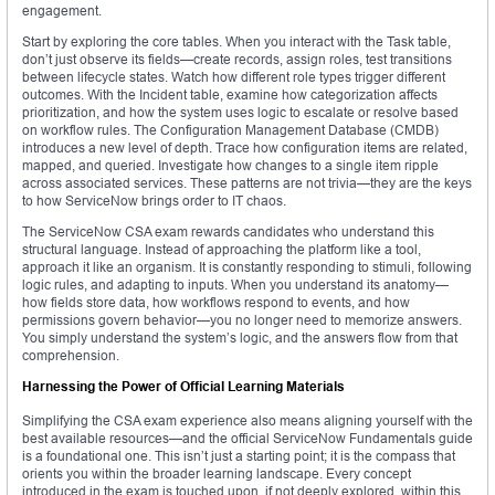
engagement.
Start by exploring the core tables. When you interact with the Task table,
don’t just observe its fields—create records, assign roles, test transitions
between lifecycle states. Watch how different role types trigger different
outcomes. With the Incident table, examine how categorization affects
prioritization, and how the system uses logic to escalate or resolve based
on workflow rules. The Configuration Management Database (CMDB)
introduces a new level of depth. Trace how configuration items are related,
mapped, and queried. Investigate how changes to a single item ripple
across associated services. These patterns are not trivia—they are the keys
to how ServiceNow brings order to IT chaos.
The ServiceNow CSA exam rewards candidates who understand this
structural language. Instead of approaching the platform like a tool,
approach it like an organism. It is constantly responding to stimuli, following
logic rules, and adapting to inputs. When you understand its anatomy—
how fields store data, how workflows respond to events, and how
permissions govern behavior—you no longer need to memorize answers.
You simply understand the system’s logic, and the answers flow from that
comprehension.
Harnessing the Power of Official Learning Materials
Simplifying the CSA exam experience also means aligning yourself with the
best available resources—and the official ServiceNow Fundamentals guide
is a foundational one. This isn’t just a starting point; it is the compass that
orients you within the broader learning landscape. Every concept
introduced in the exam is touched upon, if not deeply explored, within this