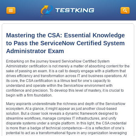
Mastering the CSA: Essential Knowledge
to Pass the ServiceNow Certified System
Administrator Exam
Embarking on the journey toward ServiceNow Certified System
Administrator certification is not merely a matter of absorbing content for the
sake of passing an exam. It is a call to deeply engage with a platform that
drives efficiency and transformation across IT and business operations. At
its core, the CSA certification is a litmus test for one’s capacity to
understand and operate within the ServiceNow environment with
confidence and precision. To develop this level of mastery, it is crucial to
begin with a firm foundation.
Many aspirants underestimate the richness and depth of the ServiceNow
ecosystem. At a glance, it might appear as just another cloud-based
solution. But a closer look reveals a dynamic framework designed to
streamline workflows, manage complex IT infrastructures, and unify
disparate systems under a single platform. In this light, the CSA credential
is more than a badge of technical competence—it is a reflection of one’s
potential to act as a transformational figure in any organization leveraging