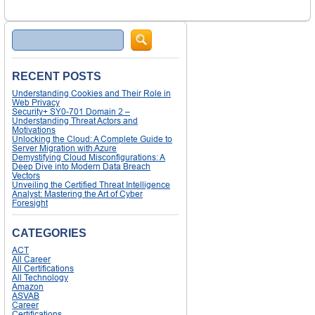
Search
RECENT POSTS
Understanding Cookies and Their Role in
Web Privacy
Security+ SY0-701 Domain 2 –
Understanding Threat Actors and
Motivations
Unlocking the Cloud: A Complete Guide to
Server Migration with Azure
Demystifying Cloud Misconfigurations: A
Deep Dive into Modern Data Breach
Vectors
Unveiling the Certified Threat Intelligence
Analyst: Mastering the Art of Cyber
Foresight
CATEGORIES
ACT
All Career
All Certifications
All Technology
Amazon
ASVAB
Career
Certifications