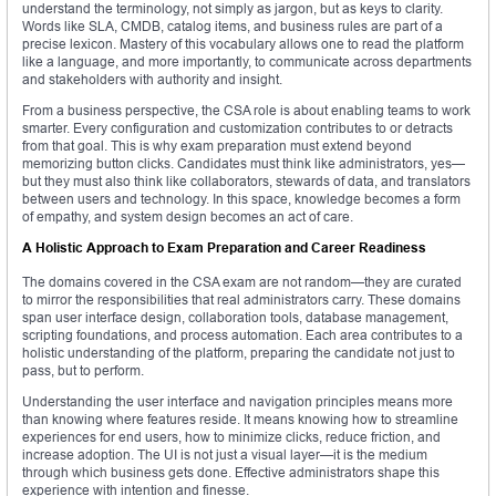
understand the terminology, not simply as jargon, but as keys to clarity.
Words like SLA, CMDB, catalog items, and business rules are part of a
precise lexicon. Mastery of this vocabulary allows one to read the platform
like a language, and more importantly, to communicate across departments
and stakeholders with authority and insight.
From a business perspective, the CSA role is about enabling teams to work
smarter. Every configuration and customization contributes to or detracts
from that goal. This is why exam preparation must extend beyond
memorizing button clicks. Candidates must think like administrators, yes—
but they must also think like collaborators, stewards of data, and translators
between users and technology. In this space, knowledge becomes a form
of empathy, and system design becomes an act of care.
A Holistic Approach to Exam Preparation and Career Readiness
The domains covered in the CSA exam are not random—they are curated
to mirror the responsibilities that real administrators carry. These domains
span user interface design, collaboration tools, database management,
scripting foundations, and process automation. Each area contributes to a
holistic understanding of the platform, preparing the candidate not just to
pass, but to perform.
Understanding the user interface and navigation principles means more
than knowing where features reside. It means knowing how to streamline
experiences for end users, how to minimize clicks, reduce friction, and
increase adoption. The UI is not just a visual layer—it is the medium
through which business gets done. Effective administrators shape this
experience with intention and finesse.