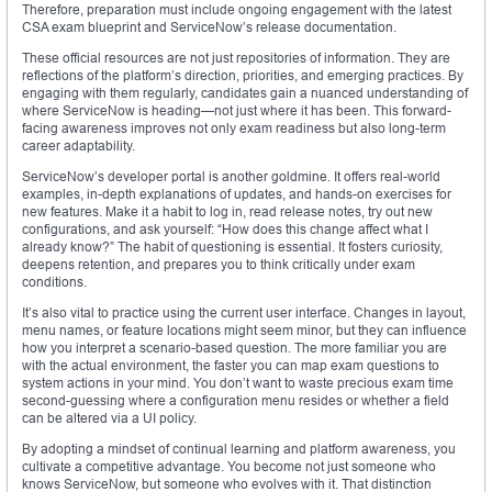
Therefore, preparation must include ongoing engagement with the latest
CSA exam blueprint and ServiceNow’s release documentation.
These official resources are not just repositories of information. They are
reflections of the platform’s direction, priorities, and emerging practices. By
engaging with them regularly, candidates gain a nuanced understanding of
where ServiceNow is heading—not just where it has been. This forward-
facing awareness improves not only exam readiness but also long-term
career adaptability.
ServiceNow’s developer portal is another goldmine. It offers real-world
examples, in-depth explanations of updates, and hands-on exercises for
new features. Make it a habit to log in, read release notes, try out new
configurations, and ask yourself: “How does this change affect what I
already know?” The habit of questioning is essential. It fosters curiosity,
deepens retention, and prepares you to think critically under exam
conditions.
It’s also vital to practice using the current user interface. Changes in layout,
menu names, or feature locations might seem minor, but they can influence
how you interpret a scenario-based question. The more familiar you are
with the actual environment, the faster you can map exam questions to
system actions in your mind. You don’t want to waste precious exam time
second-guessing where a configuration menu resides or whether a field
can be altered via a UI policy.
By adopting a mindset of continual learning and platform awareness, you
cultivate a competitive advantage. You become not just someone who
knows ServiceNow, but someone who evolves with it. That distinction