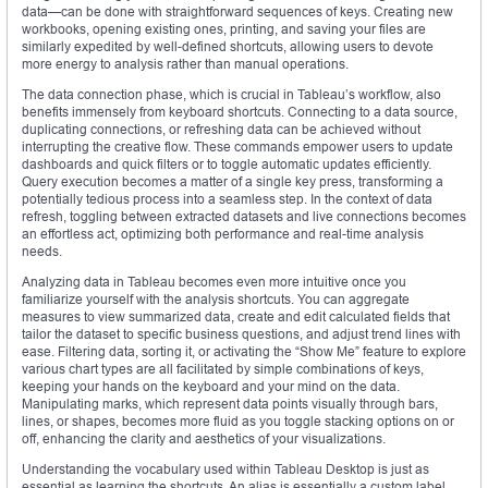
data—can be done with straightforward sequences of keys. Creating new
workbooks, opening existing ones, printing, and saving your files are
similarly expedited by well-defined shortcuts, allowing users to devote
more energy to analysis rather than manual operations.
The data connection phase, which is crucial in Tableau’s workflow, also
benefits immensely from keyboard shortcuts. Connecting to a data source,
duplicating connections, or refreshing data can be achieved without
interrupting the creative flow. These commands empower users to update
dashboards and quick filters or to toggle automatic updates efficiently.
Query execution becomes a matter of a single key press, transforming a
potentially tedious process into a seamless step. In the context of data
refresh, toggling between extracted datasets and live connections becomes
an effortless act, optimizing both performance and real-time analysis
needs.
Analyzing data in Tableau becomes even more intuitive once you
familiarize yourself with the analysis shortcuts. You can aggregate
measures to view summarized data, create and edit calculated fields that
tailor the dataset to specific business questions, and adjust trend lines with
ease. Filtering data, sorting it, or activating the “Show Me” feature to explore
various chart types are all facilitated by simple combinations of keys,
keeping your hands on the keyboard and your mind on the data.
Manipulating marks, which represent data points visually through bars,
lines, or shapes, becomes more fluid as you toggle stacking options on or
off, enhancing the clarity and aesthetics of your visualizations.
Understanding the vocabulary used within Tableau Desktop is just as
essential as learning the shortcuts. An alias is essentially a custom label