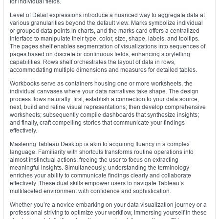
for individual fields.
Level of Detail expressions introduce a nuanced way to aggregate data at
various granularities beyond the default view. Marks symbolize individual
or grouped data points in charts, and the marks card offers a centralized
interface to manipulate their type, color, size, shape, labels, and tooltips.
The pages shelf enables segmentation of visualizations into sequences of
pages based on discrete or continuous fields, enhancing storytelling
capabilities. Rows shelf orchestrates the layout of data in rows,
accommodating multiple dimensions and measures for detailed tables.
Workbooks serve as containers housing one or more worksheets, the
individual canvases where your data narratives take shape. The design
process flows naturally: first, establish a connection to your data source;
next, build and refine visual representations; then develop comprehensive
worksheets; subsequently compile dashboards that synthesize insights;
and finally, craft compelling stories that communicate your findings
effectively.
Mastering Tableau Desktop is akin to acquiring fluency in a complex
language. Familiarity with shortcuts transforms routine operations into
almost instinctual actions, freeing the user to focus on extracting
meaningful insights. Simultaneously, understanding the terminology
enriches your ability to communicate findings clearly and collaborate
effectively. These dual skills empower users to navigate Tableau’s
multifaceted environment with confidence and sophistication.
Whether you’re a novice embarking on your data visualization journey or a
professional striving to optimize your workflow, immersing yourself in these