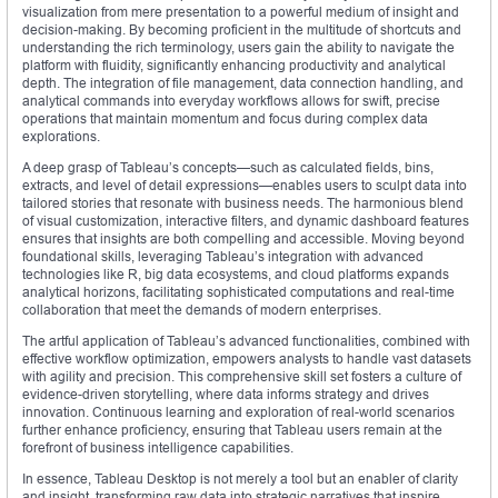
visualization from mere presentation to a powerful medium of insight and
decision-making. By becoming proficient in the multitude of shortcuts and
understanding the rich terminology, users gain the ability to navigate the
platform with fluidity, significantly enhancing productivity and analytical
depth. The integration of file management, data connection handling, and
analytical commands into everyday workflows allows for swift, precise
operations that maintain momentum and focus during complex data
explorations.
A deep grasp of Tableau’s concepts—such as calculated fields, bins,
extracts, and level of detail expressions—enables users to sculpt data into
tailored stories that resonate with business needs. The harmonious blend
of visual customization, interactive filters, and dynamic dashboard features
ensures that insights are both compelling and accessible. Moving beyond
foundational skills, leveraging Tableau’s integration with advanced
technologies like R, big data ecosystems, and cloud platforms expands
analytical horizons, facilitating sophisticated computations and real-time
collaboration that meet the demands of modern enterprises.
The artful application of Tableau’s advanced functionalities, combined with
effective workflow optimization, empowers analysts to handle vast datasets
with agility and precision. This comprehensive skill set fosters a culture of
evidence-driven storytelling, where data informs strategy and drives
innovation. Continuous learning and exploration of real-world scenarios
further enhance proficiency, ensuring that Tableau users remain at the
forefront of business intelligence capabilities.
In essence, Tableau Desktop is not merely a tool but an enabler of clarity
and insight, transforming raw data into strategic narratives that inspire