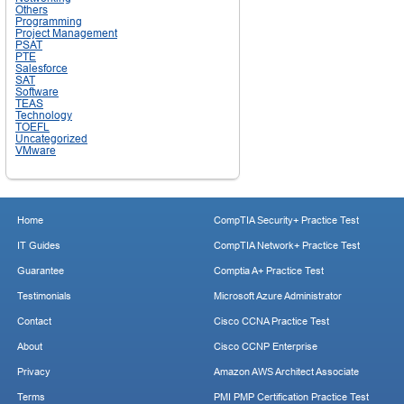
Others
Programming
Project Management
PSAT
PTE
Salesforce
SAT
Software
TEAS
Technology
TOEFL
Uncategorized
VMware
Home
CompTIA Security+ Practice Test
IT Guides
CompTIA Network+ Practice Test
Guarantee
Comptia A+ Practice Test
Testimonials
Microsoft Azure Administrator
Contact
Cisco CCNA Practice Test
About
Cisco CCNP Enterprise
Privacy
Amazon AWS Architect Associate
Terms
PMI PMP Certification Practice Test