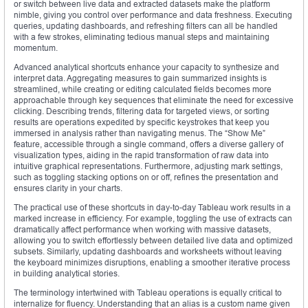
or switch between live data and extracted datasets make the platform
nimble, giving you control over performance and data freshness. Executing
queries, updating dashboards, and refreshing filters can all be handled
with a few strokes, eliminating tedious manual steps and maintaining
momentum.
Advanced analytical shortcuts enhance your capacity to synthesize and
interpret data. Aggregating measures to gain summarized insights is
streamlined, while creating or editing calculated fields becomes more
approachable through key sequences that eliminate the need for excessive
clicking. Describing trends, filtering data for targeted views, or sorting
results are operations expedited by specific keystrokes that keep you
immersed in analysis rather than navigating menus. The “Show Me”
feature, accessible through a single command, offers a diverse gallery of
visualization types, aiding in the rapid transformation of raw data into
intuitive graphical representations. Furthermore, adjusting mark settings,
such as toggling stacking options on or off, refines the presentation and
ensures clarity in your charts.
The practical use of these shortcuts in day-to-day Tableau work results in a
marked increase in efficiency. For example, toggling the use of extracts can
dramatically affect performance when working with massive datasets,
allowing you to switch effortlessly between detailed live data and optimized
subsets. Similarly, updating dashboards and worksheets without leaving
the keyboard minimizes disruptions, enabling a smoother iterative process
in building analytical stories.
The terminology intertwined with Tableau operations is equally critical to
internalize for fluency. Understanding that an alias is a custom name given