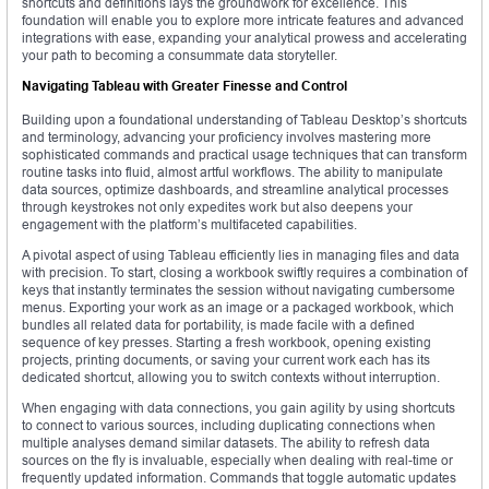
shortcuts and definitions lays the groundwork for excellence. This
foundation will enable you to explore more intricate features and advanced
integrations with ease, expanding your analytical prowess and accelerating
your path to becoming a consummate data storyteller.
Navigating Tableau with Greater Finesse and Control
Building upon a foundational understanding of Tableau Desktop’s shortcuts
and terminology, advancing your proficiency involves mastering more
sophisticated commands and practical usage techniques that can transform
routine tasks into fluid, almost artful workflows. The ability to manipulate
data sources, optimize dashboards, and streamline analytical processes
through keystrokes not only expedites work but also deepens your
engagement with the platform’s multifaceted capabilities.
A pivotal aspect of using Tableau efficiently lies in managing files and data
with precision. To start, closing a workbook swiftly requires a combination of
keys that instantly terminates the session without navigating cumbersome
menus. Exporting your work as an image or a packaged workbook, which
bundles all related data for portability, is made facile with a defined
sequence of key presses. Starting a fresh workbook, opening existing
projects, printing documents, or saving your current work each has its
dedicated shortcut, allowing you to switch contexts without interruption.
When engaging with data connections, you gain agility by using shortcuts
to connect to various sources, including duplicating connections when
multiple analyses demand similar datasets. The ability to refresh data
sources on the fly is invaluable, especially when dealing with real-time or
frequently updated information. Commands that toggle automatic updates