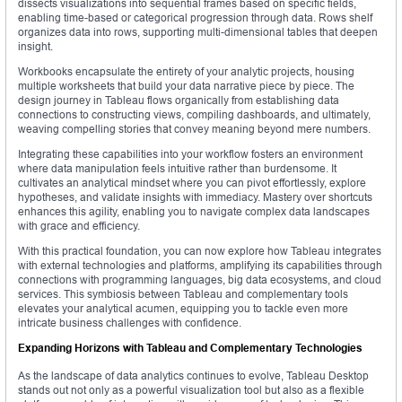
dissects visualizations into sequential frames based on specific fields,
enabling time-based or categorical progression through data. Rows shelf
organizes data into rows, supporting multi-dimensional tables that deepen
insight.
Workbooks encapsulate the entirety of your analytic projects, housing
multiple worksheets that build your data narrative piece by piece. The
design journey in Tableau flows organically from establishing data
connections to constructing views, compiling dashboards, and ultimately,
weaving compelling stories that convey meaning beyond mere numbers.
Integrating these capabilities into your workflow fosters an environment
where data manipulation feels intuitive rather than burdensome. It
cultivates an analytical mindset where you can pivot effortlessly, explore
hypotheses, and validate insights with immediacy. Mastery over shortcuts
enhances this agility, enabling you to navigate complex data landscapes
with grace and efficiency.
With this practical foundation, you can now explore how Tableau integrates
with external technologies and platforms, amplifying its capabilities through
connections with programming languages, big data ecosystems, and cloud
services. This symbiosis between Tableau and complementary tools
elevates your analytical acumen, equipping you to tackle even more
intricate business challenges with confidence.
Expanding Horizons with Tableau and Complementary Technologies
As the landscape of data analytics continues to evolve, Tableau Desktop
stands out not only as a powerful visualization tool but also as a flexible