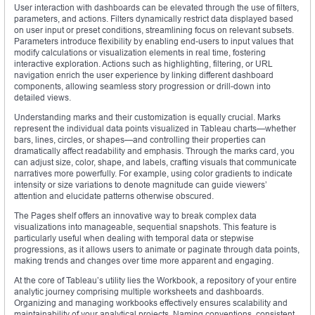
User interaction with dashboards can be elevated through the use of filters,
parameters, and actions. Filters dynamically restrict data displayed based
on user input or preset conditions, streamlining focus on relevant subsets.
Parameters introduce flexibility by enabling end-users to input values that
modify calculations or visualization elements in real time, fostering
interactive exploration. Actions such as highlighting, filtering, or URL
navigation enrich the user experience by linking different dashboard
components, allowing seamless story progression or drill-down into
detailed views.
Understanding marks and their customization is equally crucial. Marks
represent the individual data points visualized in Tableau charts—whether
bars, lines, circles, or shapes—and controlling their properties can
dramatically affect readability and emphasis. Through the marks card, you
can adjust size, color, shape, and labels, crafting visuals that communicate
narratives more powerfully. For example, using color gradients to indicate
intensity or size variations to denote magnitude can guide viewers’
attention and elucidate patterns otherwise obscured.
The Pages shelf offers an innovative way to break complex data
visualizations into manageable, sequential snapshots. This feature is
particularly useful when dealing with temporal data or stepwise
progressions, as it allows users to animate or paginate through data points,
making trends and changes over time more apparent and engaging.
At the core of Tableau’s utility lies the Workbook, a repository of your entire
analytic journey comprising multiple worksheets and dashboards.
Organizing and managing workbooks effectively ensures scalability and
maintainability of your analytical projects. Naming conventions, consistent