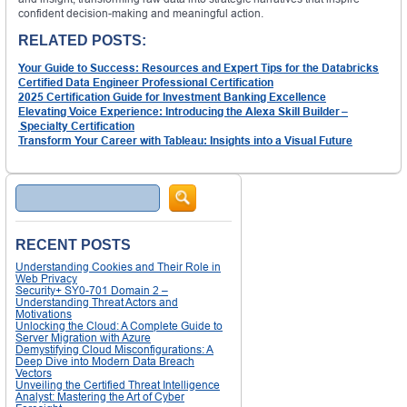
confident decision-making and meaningful action.
RELATED POSTS:
Your Guide to Success: Resources and Expert Tips for the Databricks
Certified Data Engineer Professional Certification
2025 Certification Guide for Investment Banking Excellence
Elevating Voice Experience: Introducing the Alexa Skill Builder –
Specialty Certification
Transform Your Career with Tableau: Insights into a Visual Future
Search
RECENT POSTS
Understanding Cookies and Their Role in
Web Privacy
Security+ SY0-701 Domain 2 –
Understanding Threat Actors and
Motivations
Unlocking the Cloud: A Complete Guide to
Server Migration with Azure
Demystifying Cloud Misconfigurations: A
Deep Dive into Modern Data Breach
Vectors
Unveiling the Certified Threat Intelligence
Analyst: Mastering the Art of Cyber