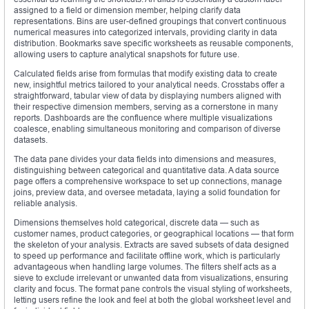
assigned to a field or dimension member, helping clarify data
representations. Bins are user-defined groupings that convert continuous
numerical measures into categorized intervals, providing clarity in data
distribution. Bookmarks save specific worksheets as reusable components,
allowing users to capture analytical snapshots for future use.
Calculated fields arise from formulas that modify existing data to create
new, insightful metrics tailored to your analytical needs. Crosstabs offer a
straightforward, tabular view of data by displaying numbers aligned with
their respective dimension members, serving as a cornerstone in many
reports. Dashboards are the confluence where multiple visualizations
coalesce, enabling simultaneous monitoring and comparison of diverse
datasets.
The data pane divides your data fields into dimensions and measures,
distinguishing between categorical and quantitative data. A data source
page offers a comprehensive workspace to set up connections, manage
joins, preview data, and oversee metadata, laying a solid foundation for
reliable analysis.
Dimensions themselves hold categorical, discrete data — such as
customer names, product categories, or geographical locations — that form
the skeleton of your analysis. Extracts are saved subsets of data designed
to speed up performance and facilitate offline work, which is particularly
advantageous when handling large volumes. The filters shelf acts as a
sieve to exclude irrelevant or unwanted data from visualizations, ensuring
clarity and focus. The format pane controls the visual styling of worksheets,
letting users refine the look and feel at both the global worksheet level and