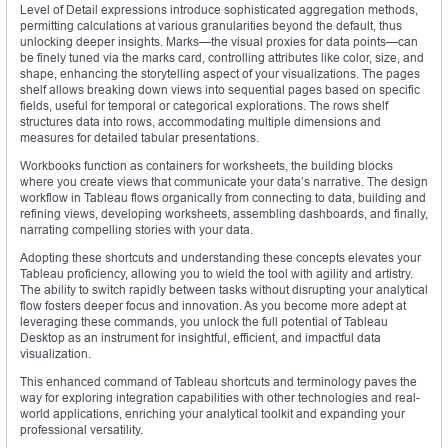
Level of Detail expressions introduce sophisticated aggregation methods,
permitting calculations at various granularities beyond the default, thus
unlocking deeper insights. Marks—the visual proxies for data points—can
be finely tuned via the marks card, controlling attributes like color, size, and
shape, enhancing the storytelling aspect of your visualizations. The pages
shelf allows breaking down views into sequential pages based on specific
fields, useful for temporal or categorical explorations. The rows shelf
structures data into rows, accommodating multiple dimensions and
measures for detailed tabular presentations.
Workbooks function as containers for worksheets, the building blocks
where you create views that communicate your data’s narrative. The design
workflow in Tableau flows organically from connecting to data, building and
refining views, developing worksheets, assembling dashboards, and finally,
narrating compelling stories with your data.
Adopting these shortcuts and understanding these concepts elevates your
Tableau proficiency, allowing you to wield the tool with agility and artistry.
The ability to switch rapidly between tasks without disrupting your analytical
flow fosters deeper focus and innovation. As you become more adept at
leveraging these commands, you unlock the full potential of Tableau
Desktop as an instrument for insightful, efficient, and impactful data
visualization.
This enhanced command of Tableau shortcuts and terminology paves the
way for exploring integration capabilities with other technologies and real-
world applications, enriching your analytical toolkit and expanding your
professional versatility.