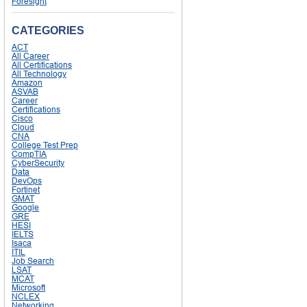
Foresight
CATEGORIES
ACT
All Career
All Certifications
All Technology
Amazon
ASVAB
Career
Certifications
Cisco
Cloud
CNA
College Test Prep
CompTIA
CyberSecurity
Data
DevOps
Fortinet
GMAT
Google
GRE
HESI
IELTS
Isaca
ITIL
Job Search
LSAT
MCAT
Microsoft
NCLEX
Networking