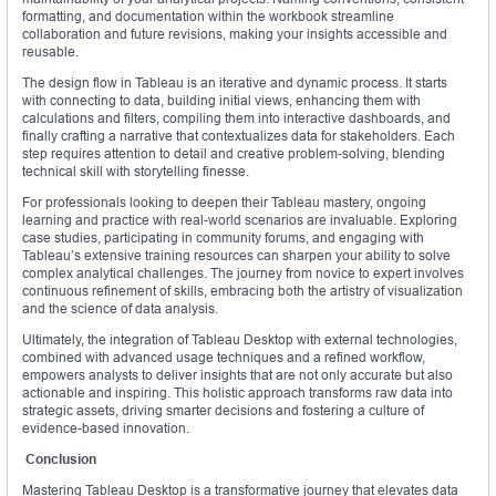
formatting, and documentation within the workbook streamline
collaboration and future revisions, making your insights accessible and
reusable.
The design flow in Tableau is an iterative and dynamic process. It starts
with connecting to data, building initial views, enhancing them with
calculations and filters, compiling them into interactive dashboards, and
finally crafting a narrative that contextualizes data for stakeholders. Each
step requires attention to detail and creative problem-solving, blending
technical skill with storytelling finesse.
For professionals looking to deepen their Tableau mastery, ongoing
learning and practice with real-world scenarios are invaluable. Exploring
case studies, participating in community forums, and engaging with
Tableau’s extensive training resources can sharpen your ability to solve
complex analytical challenges. The journey from novice to expert involves
continuous refinement of skills, embracing both the artistry of visualization
and the science of data analysis.
Ultimately, the integration of Tableau Desktop with external technologies,
combined with advanced usage techniques and a refined workflow,
empowers analysts to deliver insights that are not only accurate but also
actionable and inspiring. This holistic approach transforms raw data into
strategic assets, driving smarter decisions and fostering a culture of
evidence-based innovation.
Conclusion
Mastering Tableau Desktop is a transformative journey that elevates data