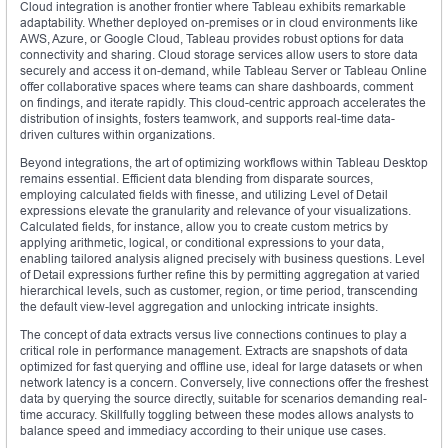
Cloud integration is another frontier where Tableau exhibits remarkable
adaptability. Whether deployed on-premises or in cloud environments like
AWS, Azure, or Google Cloud, Tableau provides robust options for data
connectivity and sharing. Cloud storage services allow users to store data
securely and access it on-demand, while Tableau Server or Tableau Online
offer collaborative spaces where teams can share dashboards, comment
on findings, and iterate rapidly. This cloud-centric approach accelerates the
distribution of insights, fosters teamwork, and supports real-time data-
driven cultures within organizations.
Beyond integrations, the art of optimizing workflows within Tableau Desktop
remains essential. Efficient data blending from disparate sources,
employing calculated fields with finesse, and utilizing Level of Detail
expressions elevate the granularity and relevance of your visualizations.
Calculated fields, for instance, allow you to create custom metrics by
applying arithmetic, logical, or conditional expressions to your data,
enabling tailored analysis aligned precisely with business questions. Level
of Detail expressions further refine this by permitting aggregation at varied
hierarchical levels, such as customer, region, or time period, transcending
the default view-level aggregation and unlocking intricate insights.
The concept of data extracts versus live connections continues to play a
critical role in performance management. Extracts are snapshots of data
optimized for fast querying and offline use, ideal for large datasets or when
network latency is a concern. Conversely, live connections offer the freshest
data by querying the source directly, suitable for scenarios demanding real-
time accuracy. Skillfully toggling between these modes allows analysts to
balance speed and immediacy according to their unique use cases.