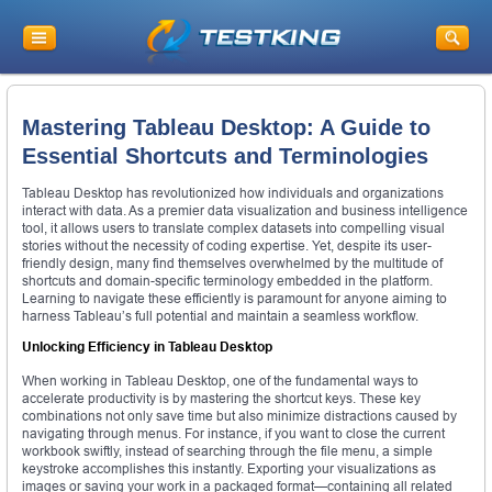
Mastering Tableau Desktop: A Guide to
Essential Shortcuts and Terminologies
Tableau Desktop has revolutionized how individuals and organizations
interact with data. As a premier data visualization and business intelligence
tool, it allows users to translate complex datasets into compelling visual
stories without the necessity of coding expertise. Yet, despite its user-
friendly design, many find themselves overwhelmed by the multitude of
shortcuts and domain-specific terminology embedded in the platform.
Learning to navigate these efficiently is paramount for anyone aiming to
harness Tableau’s full potential and maintain a seamless workflow.
Unlocking Efficiency in Tableau Desktop
When working in Tableau Desktop, one of the fundamental ways to
accelerate productivity is by mastering the shortcut keys. These key
combinations not only save time but also minimize distractions caused by
navigating through menus. For instance, if you want to close the current
workbook swiftly, instead of searching through the file menu, a simple
keystroke accomplishes this instantly. Exporting your visualizations as
images or saving your work in a packaged format—containing all related