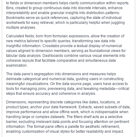
to fields or dimension members helps clarify communication within reports.
Bins, created to group continuous data into discrete intervals, enhance
interpretability and enable granular insights into distribution patterns.
Bookmarks serve as quick references, capturing the state of individual
worksheets for easy retrieval, which is particularly helpful when juggling
multiple analyses.
Calculated fields, born from formulaic expressions, allow the creation of
new metrics tailored to specific queries, transforming raw data into
insightful information. Crosstabs provide a textual display of numerical
values aligned to dimension members, serving as foundational views for
tabular data analysis. Dashboards combine various visual elements into
cohesive layouts that facilitate comparative and simultaneous data
examination.
The data pane’s segregation into dimensions and measures helps
delineate categorical and numerical data, guiding users in constructing
meaningful visualizations. On the data source page, users have access to
tools for managing joins, previewing data, and tweaking metadata—critical
steps that ensure accuracy and coherence in analysis.
Dimensions, representing discrete categories like dates, locations, or
product types, anchor your data framework. Extracts, saved subsets of data,
improve performance and allow offline work, which is indispensable when
handling large or complex datasets. The filters shelf acts as a selective
barrier, excluding irrelevant data points and focusing attention on pertinent
information. The format pane offers a palette for aesthetic refinement,
enabling customization of visual styles for better readability and impact.