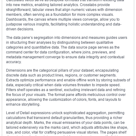
into new metrics, enabling tailored analytics. Crosstabs provide
straightforward, tabular views that align numeric values with dimension
members, often serving as a foundation for more complex visuals.
Dashboards, the canvas where multiple views converge, allow you to
juxtapose various insights, facilitating holistic understanding and data-
driven decisions.
The data pane’s segregation into dimensions and measures guides users
in structuring their analyses by distinguishing between qualitative
categories and quantitative data. The data source page serves as the
command center for data configuration, where joins, previews, and
metadata management converge to ensure data integrity and contextual
accuracy.
Dimensions are the categorical pillars of your dataset, encapsulating
discrete data such as product lines, regions, or customer segments.
Extracts optimize performance and enable offline work by storing subsets of
data, especially critical when data volumes threaten to impede speed.
Filters shelf operates as a sentinel, excluding irrelevant data and refining
the focus of your visuals. The format pane affords meticulous control over
appearance, allowing the customization of colors, fonts, and layouts to
enhance storytelling.
Level of Detail expressions unlock sophisticated aggregation, permitting
calculations that transcend default granularities, thus providing a richer
analytical depth. Marks, the visual emissaries of your data points, can be
tailored extensively via the marks card, which adjusts attributes like shape,
size, and color, vital for crafting persuasive visual stories. The pages shelf