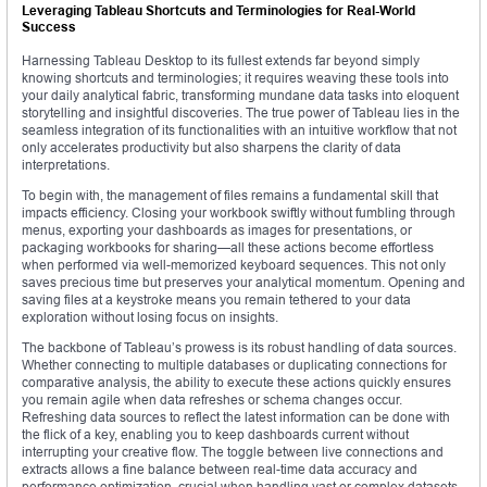
Leveraging Tableau Shortcuts and Terminologies for Real-World
Success
Harnessing Tableau Desktop to its fullest extends far beyond simply
knowing shortcuts and terminologies; it requires weaving these tools into
your daily analytical fabric, transforming mundane data tasks into eloquent
storytelling and insightful discoveries. The true power of Tableau lies in the
seamless integration of its functionalities with an intuitive workflow that not
only accelerates productivity but also sharpens the clarity of data
interpretations.
To begin with, the management of files remains a fundamental skill that
impacts efficiency. Closing your workbook swiftly without fumbling through
menus, exporting your dashboards as images for presentations, or
packaging workbooks for sharing—all these actions become effortless
when performed via well-memorized keyboard sequences. This not only
saves precious time but preserves your analytical momentum. Opening and
saving files at a keystroke means you remain tethered to your data
exploration without losing focus on insights.
The backbone of Tableau’s prowess is its robust handling of data sources.
Whether connecting to multiple databases or duplicating connections for
comparative analysis, the ability to execute these actions quickly ensures
you remain agile when data refreshes or schema changes occur.
Refreshing data sources to reflect the latest information can be done with
the flick of a key, enabling you to keep dashboards current without
interrupting your creative flow. The toggle between live connections and
extracts allows a fine balance between real-time data accuracy and
performance optimization, crucial when handling vast or complex datasets.