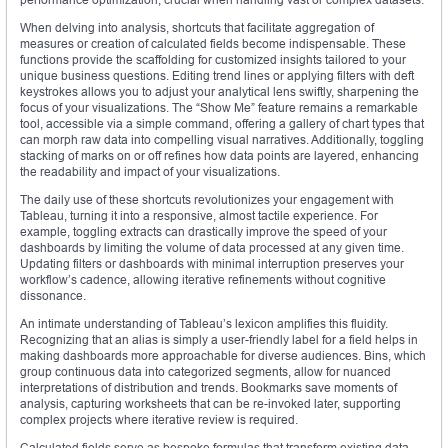
When delving into analysis, shortcuts that facilitate aggregation of
measures or creation of calculated fields become indispensable. These
functions provide the scaffolding for customized insights tailored to your
unique business questions. Editing trend lines or applying filters with deft
keystrokes allows you to adjust your analytical lens swiftly, sharpening the
focus of your visualizations. The “Show Me” feature remains a remarkable
tool, accessible via a simple command, offering a gallery of chart types that
can morph raw data into compelling visual narratives. Additionally, toggling
stacking of marks on or off refines how data points are layered, enhancing
the readability and impact of your visualizations.
The daily use of these shortcuts revolutionizes your engagement with
Tableau, turning it into a responsive, almost tactile experience. For
example, toggling extracts can drastically improve the speed of your
dashboards by limiting the volume of data processed at any given time.
Updating filters or dashboards with minimal interruption preserves your
workflow’s cadence, allowing iterative refinements without cognitive
dissonance.
An intimate understanding of Tableau’s lexicon amplifies this fluidity.
Recognizing that an alias is simply a user-friendly label for a field helps in
making dashboards more approachable for diverse audiences. Bins, which
group continuous data into categorized segments, allow for nuanced
interpretations of distribution and trends. Bookmarks save moments of
analysis, capturing worksheets that can be re-invoked later, supporting
complex projects where iterative review is required.
Calculated fields serve as bespoke formulas that transform existing data