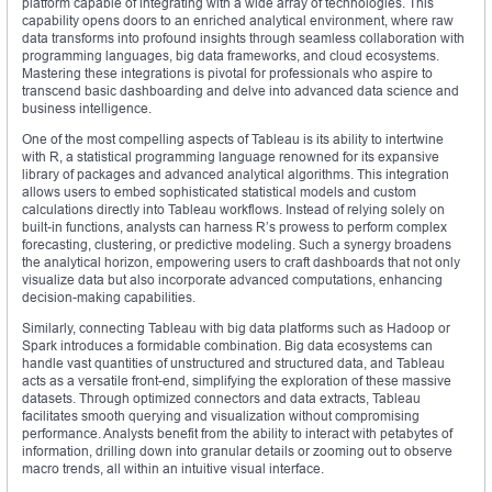
platform capable of integrating with a wide array of technologies. This
capability opens doors to an enriched analytical environment, where raw
data transforms into profound insights through seamless collaboration with
programming languages, big data frameworks, and cloud ecosystems.
Mastering these integrations is pivotal for professionals who aspire to
transcend basic dashboarding and delve into advanced data science and
business intelligence.
One of the most compelling aspects of Tableau is its ability to intertwine
with R, a statistical programming language renowned for its expansive
library of packages and advanced analytical algorithms. This integration
allows users to embed sophisticated statistical models and custom
calculations directly into Tableau workflows. Instead of relying solely on
built-in functions, analysts can harness R’s prowess to perform complex
forecasting, clustering, or predictive modeling. Such a synergy broadens
the analytical horizon, empowering users to craft dashboards that not only
visualize data but also incorporate advanced computations, enhancing
decision-making capabilities.
Similarly, connecting Tableau with big data platforms such as Hadoop or
Spark introduces a formidable combination. Big data ecosystems can
handle vast quantities of unstructured and structured data, and Tableau
acts as a versatile front-end, simplifying the exploration of these massive
datasets. Through optimized connectors and data extracts, Tableau
facilitates smooth querying and visualization without compromising
performance. Analysts benefit from the ability to interact with petabytes of
information, drilling down into granular details or zooming out to observe
macro trends, all within an intuitive visual interface.