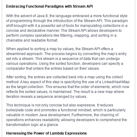
Embracing Functional Paradigms with Stream API
With the advent of Java 8, the language embraced a more functional style
of programming through the introduction of the Stream API. This paradigm
shift brought with it a powerful set of tools for manipulating collections in a
concise and declarative manner. The Stream API allows developers to
perform complex operations like filtering, mapping, and sorting in a
chainable and readable format.
When applied to sorting a map by values, the Stream API offers a
streamlined approach. The process begins by converting the map’s entry
set into a stream. This stream is a sequence of data that can undergo
various operations. Using the sorted function, developers can specify a
comparator that orders the entries based on their values.
After sorting, the entries are collected back into a map using the collect
method. A key aspect of this step is specifying the use of a LinkedHashMap
as the target collection. This ensures that the order of elements, which now
reflects the sorted values, is maintained. The result is a new map where
iteration reveals a sequence arranged by values.
This technique is not only concise but also expressive. It reduces
boilerplate code and promotes a functional mindset, which is particularly
valuable in modern Java development. Furthermore, the chaining of
operations enhances readability, allowing developers to comprehend the
transformation logic at a glance.
Harnessing the Power of Lambda Expressions