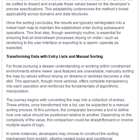
be crafted to dissect and evaluate these values based on the developer’s
precise specifications. This adaptability underscores the method’s broad
applicability across domains and data structures.
Once the sorting concludes, the results are typically reintegrated into a
linked hash map to maintain the established order during subsequent
operations. This final step, though seemingly routine, is essential for
ensuring that all downstream processes relying on order—such as
rendering to the user interface or exporting to a report—operate as
expected.
Transforming Data with Entry Lists and Manual Sorting
For those pursuing a deeper understanding or working within constrained
environments where newer Java features are unavailable, manually sorting
the map by values without relying on streams or lambdas becomes a vital
skill. This approach, though more verbose, offers complete transparency
into each operation and reinforces the fundamentals of algorithmic
manipulation.
The journey begins with converting the map into a collection of entries.
These entries, once transformed into a list, can be subjected to a manual
sorting process. At this juncture, the comparator becomes a tool to define
how one value should be positioned relative to another. Depending on the
complexity of the value, this comparison could be straightforward or involve
multiple layers of logic.
In some instances, developers may choose to construct the sorting
mechanism from scratch, utilizing nested loops and conditional