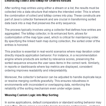
Embracing
collect
and
toMap
for Ordered Results
After sorting map entries using either a stream or a list, the results must be
collected into a data structure that retains the intended order. This is where
the combination of collect and toMap comes into play. These constructs are
part of Java’s collector framework and are crucial in transforming sorted
data back into a map that preserves the entry sequence.
The process typically involves using a collector that defines how entries are
aggregated. The toMap collector, in its enhanced form, allows for
customization of the map type used, which is critical for maintaining order.
By specifying the linked hash map during collection, the sorted order of the
entries is honored.
This practice is essential in real-world scenarios where map iteration order
directly impacts application behavior. For instance, in a recommendation
engine where products are sorted by relevance scores, preserving the
sorted sequence ensures the user sees items in the correct rank. Similarly,
in reports or dashboards where top metrics are displayed, consistent
ordering improves readability and interpretability.
Moreover, the collector’s behavior can be adjusted to handle duplicate keys
or resolve merging conflicts gracefully. This ensures robustness in
environments with inconsistent or overlapping data, reinforcing the
reliability of the sorting mechanism even under edge cases.
Weaving Custom Logic into Map Sorting
In some applications, default comparators or standard sorting behavior may