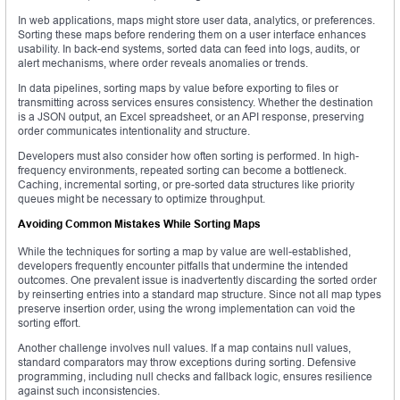
In web applications, maps might store user data, analytics, or preferences.
Sorting these maps before rendering them on a user interface enhances
usability. In back-end systems, sorted data can feed into logs, audits, or
alert mechanisms, where order reveals anomalies or trends.
In data pipelines, sorting maps by value before exporting to files or
transmitting across services ensures consistency. Whether the destination
is a JSON output, an Excel spreadsheet, or an API response, preserving
order communicates intentionality and structure.
Developers must also consider how often sorting is performed. In high-
frequency environments, repeated sorting can become a bottleneck.
Caching, incremental sorting, or pre-sorted data structures like priority
queues might be necessary to optimize throughput.
Avoiding Common Mistakes While Sorting Maps
While the techniques for sorting a map by value are well-established,
developers frequently encounter pitfalls that undermine the intended
outcomes. One prevalent issue is inadvertently discarding the sorted order
by reinserting entries into a standard map structure. Since not all map types
preserve insertion order, using the wrong implementation can void the
sorting effort.
Another challenge involves null values. If a map contains null values,
standard comparators may throw exceptions during sorting. Defensive
programming, including null checks and fallback logic, ensures resilience
against such inconsistencies.