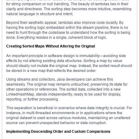
for string comparison or null handling. The beauty of lambdas lies in their
clarity and directness. The sorting step becomes more intuitive, resembling
natural language in structure and intent.
Beyond their aesthetic appeal, lambdas also improve code locality. By
having the sorting logic embedded within the stream pipeline, there is no
need to hunt through the codebase to understand how the sorting is being
done. Everything resides in a single, coherent block of logic.
Creating Sorted Maps Without Altering the Original
An important principle in software design is immutability—avoiding side
effects by not altering existing data structures. Sorting a map by value
should ideally not mutate the original map. Instead, the sorted result should
be stored in a new map that reflects the desired order.
Using streams and collectors, Java developers can achieve this
seamlessly. The original map remains untouched, preserving its state for
other operations or references. The sorted data, collected into a new
LinkedHashMap, stands independently, ready to be used for display,
reporting, or further processing.
This separation is beneficial in scenarios where data integrity is crucial. For
instance, in multi-threaded environments or in applications where the
original dataset is used across various modules, maintaining an unaltered
source can prevent unexpected behavior or data corruption.
Implementing Descending Order and Custom Comparisons