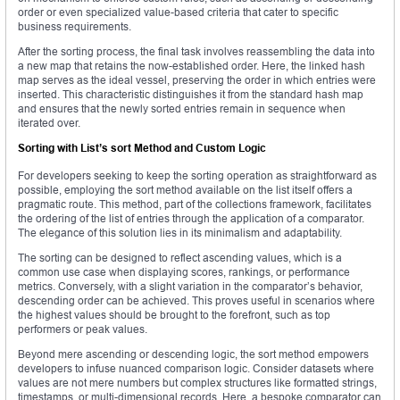
order or even specialized value-based criteria that cater to specific
business requirements.
After the sorting process, the final task involves reassembling the data into
a new map that retains the now-established order. Here, the linked hash
map serves as the ideal vessel, preserving the order in which entries were
inserted. This characteristic distinguishes it from the standard hash map
and ensures that the newly sorted entries remain in sequence when
iterated over.
Sorting with List’s sort Method and Custom Logic
For developers seeking to keep the sorting operation as straightforward as
possible, employing the sort method available on the list itself offers a
pragmatic route. This method, part of the collections framework, facilitates
the ordering of the list of entries through the application of a comparator.
The elegance of this solution lies in its minimalism and adaptability.
The sorting can be designed to reflect ascending values, which is a
common use case when displaying scores, rankings, or performance
metrics. Conversely, with a slight variation in the comparator’s behavior,
descending order can be achieved. This proves useful in scenarios where
the highest values should be brought to the forefront, such as top
performers or peak values.
Beyond mere ascending or descending logic, the sort method empowers
developers to infuse nuanced comparison logic. Consider datasets where
values are not mere numbers but complex structures like formatted strings,
timestamps, or multi-dimensional records. Here, a bespoke comparator can