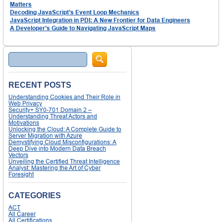
Matters
Decoding JavaScript’s Event Loop Mechanics
JavaScript Integration in PDI: A New Frontier for Data Engineers
A Developer’s Guide to Navigating JavaScript Maps
Search
RECENT POSTS
Understanding Cookies and Their Role in
Web Privacy
Security+ SY0-701 Domain 2 –
Understanding Threat Actors and
Motivations
Unlocking the Cloud: A Complete Guide to
Server Migration with Azure
Demystifying Cloud Misconfigurations: A
Deep Dive into Modern Data Breach
Vectors
Unveiling the Certified Threat Intelligence
Analyst: Mastering the Art of Cyber
Foresight
CATEGORIES
ACT
All Career
All Certifications