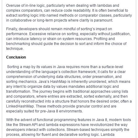
Overuse of in-line logic, particularly when dealing with lambdas and
complex comparators, can reduce code readability. It is often beneficial to
extract sorting logic into named methods or comparator classes, particularly
in collaborative or long-term projects where clarity is paramount.
Finally, developers should remain mindful of sorting’s impact on
performance. Excessive reliance on sorting, especially without justification,
can introduce latency or strain on system resources. Profiling and
benchmarking should guide the decision to sort and inform the choice of
technique.
Conclusion
Sorting a map by its values in Java requires more than a surface-level
understanding of the language’s collection framework; it calls for a clear
comprehension of underlying data structures, order preservation, and
sorting mechanics. Java’s HashMap is inherently unordered, which means
any intent to organize data by values mandates additional logic and
transformation. The journey begins with traditional approaches using lists
and comparators, where entries are extracted, sorted externally, and then
carefully reconstructed into a structure that honors the desired order, often a
LinkedHashMap. These methods provide granular control and are
especially suited for pre-Java 8 environments.
With the advent of functional programming features in Java 8, modern tools
like the Stream API and lambda expressions have revolutionized the way
developers interact with collections. Stream-based techniques simplify the
process, allowing for fluent and declarative sorting logic. Lambda