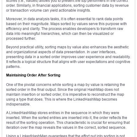
scores (i.e., values) allows you to present the top performers in the correct
order. Similarly, in financial applications, sorting customer data by revenue
or transaction volume can yield actionable insights.
Moreover, in data analysis tasks, it is often essential to rank data points
based on their magnitude. Maps sorted by values serve this purpose with
efficiency and clarity. The process enables developers to transform raw
data into meaningful hierarchies, which can then be visualized or
processed further.
Beyond practical utility, sorting maps by value also enhances the aesthetic
and organizational aspects of data presentation. In user interfaces,
presenting data in a sorted order improves user experience and readability.
It reflects a logical structure that aligns with user expectations and cognitive
patterns.
Maintaining Order After Sorting
One of the pivotal concerns while sorting a map by value is retaining the
sorted order in the final output. Since the original HashMap does not
maintain insertion or sorted order, it is imperative to reconstruct the map
using a type that does. This is where the LinkedHashMap becomes
indispensable.
A LinkedHashMap stores entries in the sequence in which they were
inserted. When the sorted entries are inserted into it, the order reflects the
result of the sorting operation. This characteristic is crucial for ensuring that
iteration over the map reveals the values in the correct, sorted sequence.
Using a LinkedHashMap guarantees that the effort put into sorting is not