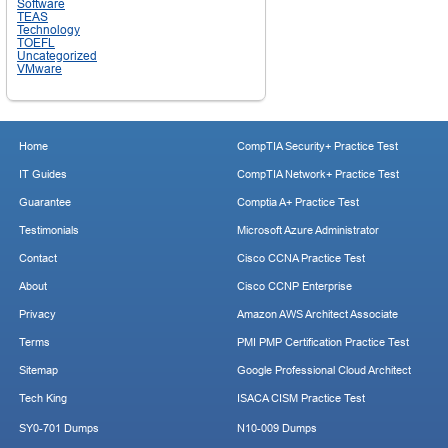
Software
TEAS
Technology
TOEFL
Uncategorized
VMware
Home
CompTIA Security+ Practice Test
IT Guides
CompTIA Network+ Practice Test
Guarantee
Comptia A+ Practice Test
Testimonials
Microsoft Azure Administrator
Contact
Cisco CCNA Practice Test
About
Cisco CCNP Enterprise
Privacy
Amazon AWS Architect Associate
Terms
PMI PMP Certification Practice Test
Sitemap
Google Professional Cloud Architect
Tech King
ISACA CISM Practice Test
SY0-701 Dumps
N10-009 Dumps