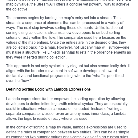
map by value, the Stream API offers a concise yet powerful way to achieve
the objective.
The process begins by turning the map’s entry set into a stream. This
stream is a sequence of elements that can be processed in a variety of
ways. The next step involves sorting these elements. Unlike traditional
sorting using collections, streams allow developers to embed sorting
criteria directly within the flow. The comparator used here focuses on the
values of the map entries. Once the entries are in the desired order, they
are collected back into a map. However, not just any map will suffice—one
must use a structure like LinkedHashMap to retain the order of elements as
they were inserted during collection.
This approach is not only syntactically elegant but also semantically rich. It
aligns with the broader movement in software development toward
declarative and functional programming, where the “what” is prioritized
over the “how.”
Defining Sorting Logic with Lambda Expressions
Lambda expressions further empower the sorting operation by allowing
developers to define inline logic with minimal syntax. They are especially
useful in situations where a comparator is needed. Instead of writing a
separate comparator class or even an anonymous inner class, a lambda
allows the logic to reside directly where it is used.
In the context of sorting a map by value, lambda expressions are used to
define the rules of comparison between two entries. This can be as simple
as comparing two numeric values or as complex as defining custom rules