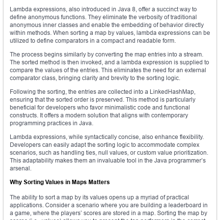
Lambda expressions, also introduced in Java 8, offer a succinct way to
define anonymous functions. They eliminate the verbosity of traditional
anonymous inner classes and enable the embedding of behavior directly
within methods. When sorting a map by values, lambda expressions can be
utilized to define comparators in a compact and readable form.
The process begins similarly by converting the map entries into a stream.
The sorted method is then invoked, and a lambda expression is supplied to
compare the values of the entries. This eliminates the need for an external
comparator class, bringing clarity and brevity to the sorting logic.
Following the sorting, the entries are collected into a LinkedHashMap,
ensuring that the sorted order is preserved. This method is particularly
beneficial for developers who favor minimalistic code and functional
constructs. It offers a modern solution that aligns with contemporary
programming practices in Java.
Lambda expressions, while syntactically concise, also enhance flexibility.
Developers can easily adapt the sorting logic to accommodate complex
scenarios, such as handling ties, null values, or custom value prioritization.
This adaptability makes them an invaluable tool in the Java programmer’s
arsenal.
Why Sorting Values in Maps Matters
The ability to sort a map by its values opens up a myriad of practical
applications. Consider a scenario where you are building a leaderboard in
a game, where the players’ scores are stored in a map. Sorting the map by