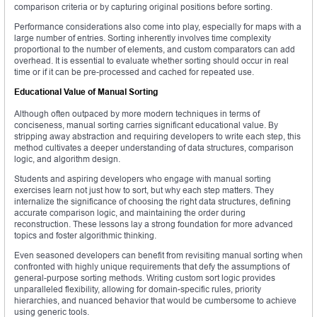
comparison criteria or by capturing original positions before sorting.
Performance considerations also come into play, especially for maps with a
large number of entries. Sorting inherently involves time complexity
proportional to the number of elements, and custom comparators can add
overhead. It is essential to evaluate whether sorting should occur in real
time or if it can be pre-processed and cached for repeated use.
Educational Value of Manual Sorting
Although often outpaced by more modern techniques in terms of
conciseness, manual sorting carries significant educational value. By
stripping away abstraction and requiring developers to write each step, this
method cultivates a deeper understanding of data structures, comparison
logic, and algorithm design.
Students and aspiring developers who engage with manual sorting
exercises learn not just how to sort, but why each step matters. They
internalize the significance of choosing the right data structures, defining
accurate comparison logic, and maintaining the order during
reconstruction. These lessons lay a strong foundation for more advanced
topics and foster algorithmic thinking.
Even seasoned developers can benefit from revisiting manual sorting when
confronted with highly unique requirements that defy the assumptions of
general-purpose sorting methods. Writing custom sort logic provides
unparalleled flexibility, allowing for domain-specific rules, priority
hierarchies, and nuanced behavior that would be cumbersome to achieve
using generic tools.