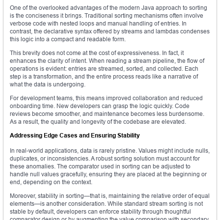
One of the overlooked advantages of the modern Java approach to sorting
is the conciseness it brings. Traditional sorting mechanisms often involve
verbose code with nested loops and manual handling of entries. In
contrast, the declarative syntax offered by streams and lambdas condenses
this logic into a compact and readable form.
This brevity does not come at the cost of expressiveness. In fact, it
enhances the clarity of intent. When reading a stream pipeline, the flow of
operations is evident: entries are streamed, sorted, and collected. Each
step is a transformation, and the entire process reads like a narrative of
what the data is undergoing.
For development teams, this means improved collaboration and reduced
onboarding time. New developers can grasp the logic quickly. Code
reviews become smoother, and maintenance becomes less burdensome.
As a result, the quality and longevity of the codebase are elevated.
Addressing Edge Cases and Ensuring Stability
In real-world applications, data is rarely pristine. Values might include nulls,
duplicates, or inconsistencies. A robust sorting solution must account for
these anomalies. The comparator used in sorting can be adjusted to
handle null values gracefully, ensuring they are placed at the beginning or
end, depending on the context.
Moreover, stability in sorting—that is, maintaining the relative order of equal
elements—is another consideration. While standard stream sorting is not
stable by default, developers can enforce stability through thoughtful
comparator design or by augmenting the value comparison with secondary