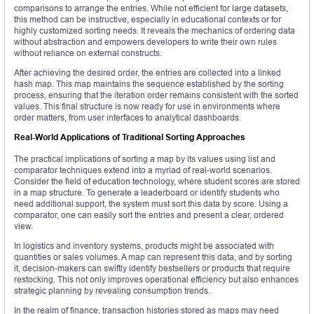
comparisons to arrange the entries. While not efficient for large datasets,
this method can be instructive, especially in educational contexts or for
highly customized sorting needs. It reveals the mechanics of ordering data
without abstraction and empowers developers to write their own rules
without reliance on external constructs.
After achieving the desired order, the entries are collected into a linked
hash map. This map maintains the sequence established by the sorting
process, ensuring that the iteration order remains consistent with the sorted
values. This final structure is now ready for use in environments where
order matters, from user interfaces to analytical dashboards.
Real-World Applications of Traditional Sorting Approaches
The practical implications of sorting a map by its values using list and
comparator techniques extend into a myriad of real-world scenarios.
Consider the field of education technology, where student scores are stored
in a map structure. To generate a leaderboard or identify students who
need additional support, the system must sort this data by score. Using a
comparator, one can easily sort the entries and present a clear, ordered
view.
In logistics and inventory systems, products might be associated with
quantities or sales volumes. A map can represent this data, and by sorting
it, decision-makers can swiftly identify bestsellers or products that require
restocking. This not only improves operational efficiency but also enhances
strategic planning by revealing consumption trends.
In the realm of finance, transaction histories stored as maps may need