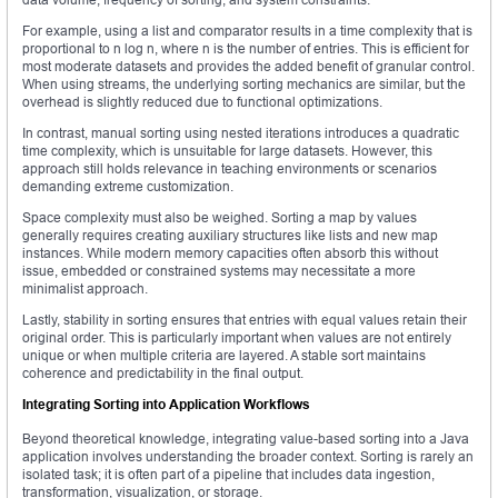
For example, using a list and comparator results in a time complexity that is
proportional to n log n, where n is the number of entries. This is efficient for
most moderate datasets and provides the added benefit of granular control.
When using streams, the underlying sorting mechanics are similar, but the
overhead is slightly reduced due to functional optimizations.
In contrast, manual sorting using nested iterations introduces a quadratic
time complexity, which is unsuitable for large datasets. However, this
approach still holds relevance in teaching environments or scenarios
demanding extreme customization.
Space complexity must also be weighed. Sorting a map by values
generally requires creating auxiliary structures like lists and new map
instances. While modern memory capacities often absorb this without
issue, embedded or constrained systems may necessitate a more
minimalist approach.
Lastly, stability in sorting ensures that entries with equal values retain their
original order. This is particularly important when values are not entirely
unique or when multiple criteria are layered. A stable sort maintains
coherence and predictability in the final output.
Integrating Sorting into Application Workflows
Beyond theoretical knowledge, integrating value-based sorting into a Java
application involves understanding the broader context. Sorting is rarely an
isolated task; it is often part of a pipeline that includes data ingestion,
transformation, visualization, or storage.