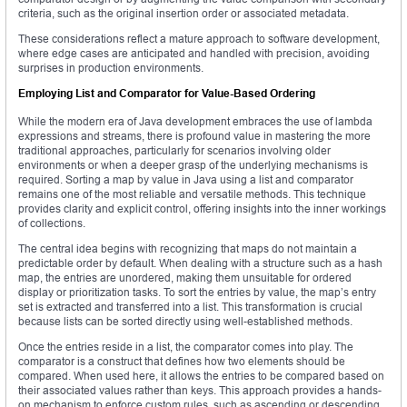
criteria, such as the original insertion order or associated metadata.
These considerations reflect a mature approach to software development,
where edge cases are anticipated and handled with precision, avoiding
surprises in production environments.
Employing List and Comparator for Value-Based Ordering
While the modern era of Java development embraces the use of lambda
expressions and streams, there is profound value in mastering the more
traditional approaches, particularly for scenarios involving older
environments or when a deeper grasp of the underlying mechanisms is
required. Sorting a map by value in Java using a list and comparator
remains one of the most reliable and versatile methods. This technique
provides clarity and explicit control, offering insights into the inner workings
of collections.
The central idea begins with recognizing that maps do not maintain a
predictable order by default. When dealing with a structure such as a hash
map, the entries are unordered, making them unsuitable for ordered
display or prioritization tasks. To sort the entries by value, the map’s entry
set is extracted and transferred into a list. This transformation is crucial
because lists can be sorted directly using well-established methods.
Once the entries reside in a list, the comparator comes into play. The
comparator is a construct that defines how two elements should be
compared. When used here, it allows the entries to be compared based on
their associated values rather than keys. This approach provides a hands-
on mechanism to enforce custom rules, such as ascending or descending