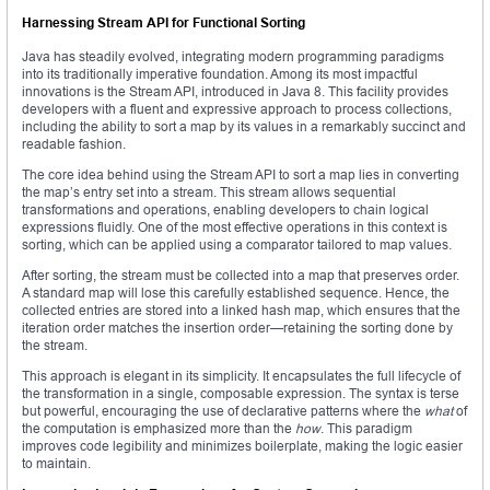
Harnessing Stream API for Functional Sorting
Java has steadily evolved, integrating modern programming paradigms
into its traditionally imperative foundation. Among its most impactful
innovations is the Stream API, introduced in Java 8. This facility provides
developers with a fluent and expressive approach to process collections,
including the ability to sort a map by its values in a remarkably succinct and
readable fashion.
The core idea behind using the Stream API to sort a map lies in converting
the map’s entry set into a stream. This stream allows sequential
transformations and operations, enabling developers to chain logical
expressions fluidly. One of the most effective operations in this context is
sorting, which can be applied using a comparator tailored to map values.
After sorting, the stream must be collected into a map that preserves order.
A standard map will lose this carefully established sequence. Hence, the
collected entries are stored into a linked hash map, which ensures that the
iteration order matches the insertion order—retaining the sorting done by
the stream.
This approach is elegant in its simplicity. It encapsulates the full lifecycle of
the transformation in a single, composable expression. The syntax is terse
but powerful, encouraging the use of declarative patterns where the
what
of
the computation is emphasized more than the
how
. This paradigm
improves code legibility and minimizes boilerplate, making the logic easier
to maintain.