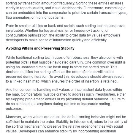
sorting by transaction amount or frequency. Sorting these entries ensures
clarity in reports, audits, and visual dashboards. Furthermore, custom logic
can be embedded into the comparator to prioritize certain transaction types,
flag anomalies, or highlight patterns.
Even in smaller utilities or back-end scripts, such sorting techniques prove
invaluable. Whether for log analysis, error frequency tracking, or
configuration optimization, the ability to order data by values empowers
developers to make sense of information quickly and efficiently.
Avoiding Pitfalls and Preserving Stability
While traditional sorting techniques offer robustness, they also come with
potential pitfalls that must be navigated carefully. One common oversight is
using an unordered map like hash map to store the sorted result. This
decision nullifies the sorting effort, as the order of entries will not be
preserved during iteration. To avoid this, developers should always resort
to a linked hash map, which ensures the order of insertion is retained.
Another concern is handling null values or inconsistent data types within
the map. Comparators must be crafted to address such irregularities, either
by skipping problematic entries or by providing default behavior. Failure to
do so can lead to exceptions during runtime or inaccurate sorting
outcomes.
Moreover, when values are equal, the default sorting behavior might not be
sufficient to maintain the order. Stability, in this context, refers to the ability of
the sorting mechanism to preserve the relative order of entries with equal
values. Developers can enhance stability by incorporating additional