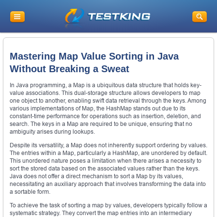
Mastering Map Value Sorting in Java
Without Breaking a Sweat
In Java programming, a Map is a ubiquitous data structure that holds key-
value associations. This dual-storage structure allows developers to map
one object to another, enabling swift data retrieval through the keys. Among
various implementations of Map, the HashMap stands out due to its
constant-time performance for operations such as insertion, deletion, and
search. The keys in a Map are required to be unique, ensuring that no
ambiguity arises during lookups.
Despite its versatility, a Map does not inherently support ordering by values.
The entries within a Map, particularly a HashMap, are unordered by default.
This unordered nature poses a limitation when there arises a necessity to
sort the stored data based on the associated values rather than the keys.
Java does not offer a direct mechanism to sort a Map by its values,
necessitating an auxiliary approach that involves transforming the data into
a sortable form.
To achieve the task of sorting a map by values, developers typically follow a
systematic strategy. They convert the map entries into an intermediary