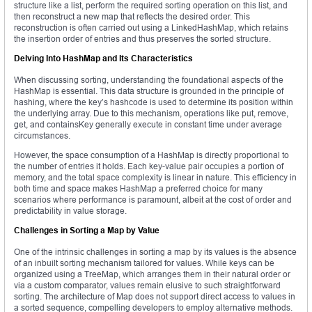
structure like a list, perform the required sorting operation on this list, and
then reconstruct a new map that reflects the desired order. This
reconstruction is often carried out using a LinkedHashMap, which retains
the insertion order of entries and thus preserves the sorted structure.
Delving Into HashMap and Its Characteristics
When discussing sorting, understanding the foundational aspects of the
HashMap is essential. This data structure is grounded in the principle of
hashing, where the key’s hashcode is used to determine its position within
the underlying array. Due to this mechanism, operations like put, remove,
get, and containsKey generally execute in constant time under average
circumstances.
However, the space consumption of a HashMap is directly proportional to
the number of entries it holds. Each key-value pair occupies a portion of
memory, and the total space complexity is linear in nature. This efficiency in
both time and space makes HashMap a preferred choice for many
scenarios where performance is paramount, albeit at the cost of order and
predictability in value storage.
Challenges in Sorting a Map by Value
One of the intrinsic challenges in sorting a map by its values is the absence
of an inbuilt sorting mechanism tailored for values. While keys can be
organized using a TreeMap, which arranges them in their natural order or
via a custom comparator, values remain elusive to such straightforward
sorting. The architecture of Map does not support direct access to values in
a sorted sequence, compelling developers to employ alternative methods.