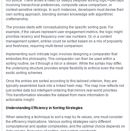
not suffice. There arises a need for deeply bespoke sorting logic—perhaps
involving hierarchical preferences, composite value comparison, or
context-sensitive rankings. In such instances, developers must devise their
own sorting approach, blending domain knowledge with algorithmic
craftsmanship.
The process starts with conceptualizing the specific sorting goal. For
example, if the values represent user engagement metrics, the logic might
prioritize recency and frequency over raw numbers. Or, in a content
management system, entries could be sorted based on a mix of popularity
and freshness, requiring multi-tiered comparison.
Implementing such intricate logic involves designing a comparator that
embodies this philosophy. This comparator can then be used within a
sorting routine, be it through a list or a stream. While the syntax may differ,
the underlying structure provides ample flexibility to enforce even the most
exotic sorting schemes.
Once the entries are sorted according to this tailored criterion, they are
typically assembled back into a linked hash map. The map now reflects not
just sorted data but intelligent ordering that mirrors real-world priorities.
This transformation elevates the dataset from mere information to
actionable insight.
Understanding Efficiency in Sorting Strategies
When selecting a technique to sort a map by its values, one must consider
the efficiency implications. Various sorting strategies carry different
computational and spatial complexities, and the optimal choice depends on
data volume, frequency of sorting, and system constraints.