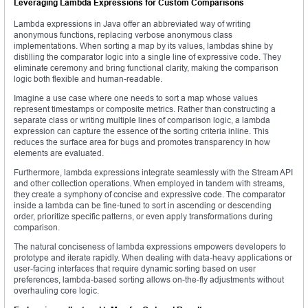
Leveraging Lambda Expressions for Custom Comparisons
Lambda expressions in Java offer an abbreviated way of writing
anonymous functions, replacing verbose anonymous class
implementations. When sorting a map by its values, lambdas shine by
distilling the comparator logic into a single line of expressive code. They
eliminate ceremony and bring functional clarity, making the comparison
logic both flexible and human-readable.
Imagine a use case where one needs to sort a map whose values
represent timestamps or composite metrics. Rather than constructing a
separate class or writing multiple lines of comparison logic, a lambda
expression can capture the essence of the sorting criteria inline. This
reduces the surface area for bugs and promotes transparency in how
elements are evaluated.
Furthermore, lambda expressions integrate seamlessly with the Stream API
and other collection operations. When employed in tandem with streams,
they create a symphony of concise and expressive code. The comparator
inside a lambda can be fine-tuned to sort in ascending or descending
order, prioritize specific patterns, or even apply transformations during
comparison.
The natural conciseness of lambda expressions empowers developers to
prototype and iterate rapidly. When dealing with data-heavy applications or
user-facing interfaces that require dynamic sorting based on user
preferences, lambda-based sorting allows on-the-fly adjustments without
overhauling core logic.