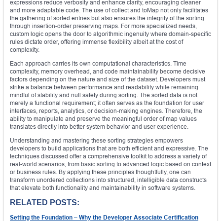
expressions reduce verbosity and enhance clarity, encouraging cleaner
and more adaptable code. The use of collect and toMap not only facilitates
the gathering of sorted entries but also ensures the integrity of the sorting
through insertion-order preserving maps. For more specialized needs,
custom logic opens the door to algorithmic ingenuity where domain-specific
rules dictate order, offering immense flexibility albeit at the cost of
complexity.
Each approach carries its own computational characteristics. Time
complexity, memory overhead, and code maintainability become decisive
factors depending on the nature and size of the dataset. Developers must
strike a balance between performance and readability while remaining
mindful of stability and null safety during sorting. The sorted data is not
merely a functional requirement; it often serves as the foundation for user
interfaces, reports, analytics, or decision-making engines. Therefore, the
ability to manipulate and preserve the meaningful order of map values
translates directly into better system behavior and user experience.
Understanding and mastering these sorting strategies empowers
developers to build applications that are both efficient and expressive. The
techniques discussed offer a comprehensive toolkit to address a variety of
real-world scenarios, from basic sorting to advanced logic based on context
or business rules. By applying these principles thoughtfully, one can
transform unordered collections into structured, intelligible data constructs
that elevate both functionality and maintainability in software systems.
RELATED POSTS:
Setting the Foundation – Why the Developer Associate Certification