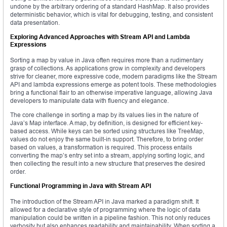
undone by the arbitrary ordering of a standard HashMap. It also provides
deterministic behavior, which is vital for debugging, testing, and consistent
data presentation.
Exploring Advanced Approaches with Stream API and Lambda
Expressions
Sorting a map by value in Java often requires more than a rudimentary
grasp of collections. As applications grow in complexity and developers
strive for cleaner, more expressive code, modern paradigms like the Stream
API and lambda expressions emerge as potent tools. These methodologies
bring a functional flair to an otherwise imperative language, allowing Java
developers to manipulate data with fluency and elegance.
The core challenge in sorting a map by its values lies in the nature of
Java’s Map interface. A map, by definition, is designed for efficient key-
based access. While keys can be sorted using structures like TreeMap,
values do not enjoy the same built-in support. Therefore, to bring order
based on values, a transformation is required. This process entails
converting the map’s entry set into a stream, applying sorting logic, and
then collecting the result into a new structure that preserves the desired
order.
Functional Programming in Java with Stream API
The introduction of the Stream API in Java marked a paradigm shift. It
allowed for a declarative style of programming where the logic of data
manipulation could be written in a pipeline fashion. This not only reduces
verbosity but also enhances readability and maintainability. When sorting a