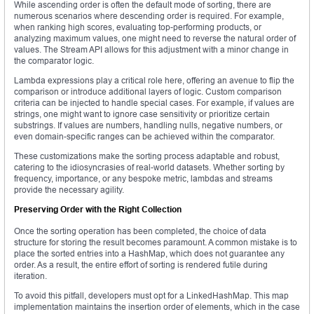
While ascending order is often the default mode of sorting, there are
numerous scenarios where descending order is required. For example,
when ranking high scores, evaluating top-performing products, or
analyzing maximum values, one might need to reverse the natural order of
values. The Stream API allows for this adjustment with a minor change in
the comparator logic.
Lambda expressions play a critical role here, offering an avenue to flip the
comparison or introduce additional layers of logic. Custom comparison
criteria can be injected to handle special cases. For example, if values are
strings, one might want to ignore case sensitivity or prioritize certain
substrings. If values are numbers, handling nulls, negative numbers, or
even domain-specific ranges can be achieved within the comparator.
These customizations make the sorting process adaptable and robust,
catering to the idiosyncrasies of real-world datasets. Whether sorting by
frequency, importance, or any bespoke metric, lambdas and streams
provide the necessary agility.
Preserving Order with the Right Collection
Once the sorting operation has been completed, the choice of data
structure for storing the result becomes paramount. A common mistake is to
place the sorted entries into a HashMap, which does not guarantee any
order. As a result, the entire effort of sorting is rendered futile during
iteration.
To avoid this pitfall, developers must opt for a LinkedHashMap. This map
implementation maintains the insertion order of elements, which in the case