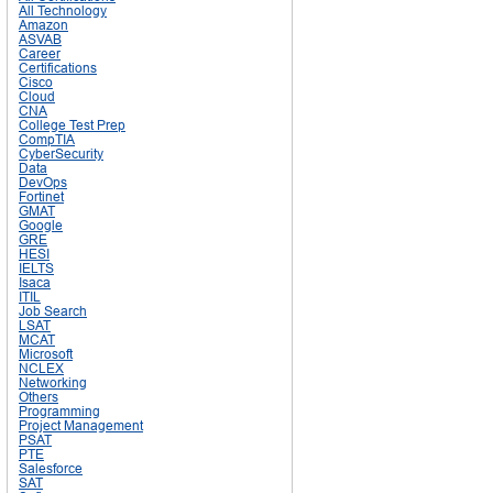
All Technology
Amazon
ASVAB
Career
Certifications
Cisco
Cloud
CNA
College Test Prep
CompTIA
CyberSecurity
Data
DevOps
Fortinet
GMAT
Google
GRE
HESI
IELTS
Isaca
ITIL
Job Search
LSAT
MCAT
Microsoft
NCLEX
Networking
Others
Programming
Project Management
PSAT
PTE
Salesforce
SAT