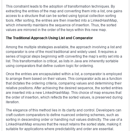
This constraint leads to the adoption of transformation techniques. By
extracting the entries of the map and converting them into a list, one gains
access to a structure that can be sorted using typical collection sorting
tools. After sorting, the entries are then inserted into a LinkedHashMap,
which inherently maintains the sequence of insertion. Thus, the sorted
values are mirrored in the order of the keys within this new map.
The Traditional Approach Using List and Comparator
Among the multiple strategies available, the approach involving a list and
comparator is one of the most traditional and widely used. It requires a
series of logical steps beginning with converting the map’s entry set into a
list. This transformation is critical, as lists in Java are inherently sortable
using comparators that define custom logic for ordering.
Once the entries are encapsulated within a list, a comparator is employed
to arrange them based on their values. This comparator acts as a function
that dictates the ordering criteria, comparing values and determining their
relative positions. After achieving the desired sequence, the sorted entries
are inserted into a new LinkedHashMap. This choice of map ensures that
the order of insertion, which reflects the sorted values, is preserved during
iteration.
The elegance of this method lies in its clarity and control. Developers can
craft custom comparators to define nuanced ordering schemes, such as
sorting in descending order or handling null values distinctly. The use of a
LinkedHashMap ensures that the result retains the sorted state, making it
suitable for applications where predictability and order are essential.