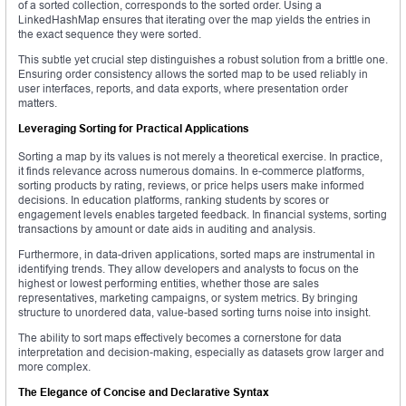
of a sorted collection, corresponds to the sorted order. Using a
LinkedHashMap ensures that iterating over the map yields the entries in
the exact sequence they were sorted.
This subtle yet crucial step distinguishes a robust solution from a brittle one.
Ensuring order consistency allows the sorted map to be used reliably in
user interfaces, reports, and data exports, where presentation order
matters.
Leveraging Sorting for Practical Applications
Sorting a map by its values is not merely a theoretical exercise. In practice,
it finds relevance across numerous domains. In e-commerce platforms,
sorting products by rating, reviews, or price helps users make informed
decisions. In education platforms, ranking students by scores or
engagement levels enables targeted feedback. In financial systems, sorting
transactions by amount or date aids in auditing and analysis.
Furthermore, in data-driven applications, sorted maps are instrumental in
identifying trends. They allow developers and analysts to focus on the
highest or lowest performing entities, whether those are sales
representatives, marketing campaigns, or system metrics. By bringing
structure to unordered data, value-based sorting turns noise into insight.
The ability to sort maps effectively becomes a cornerstone for data
interpretation and decision-making, especially as datasets grow larger and
more complex.
The Elegance of Concise and Declarative Syntax