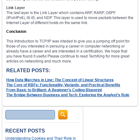
Link Layer
The last layer is the Link Layer which contains ARP, RARP, OSPF
(IPv4/IPv6), IS-IS, and NDP. This layer is used to move packets between the
Internet Layer of different hosts on the same link.
Conclusion
This Introduction to TCP/IP was inteded to give you a jumping off point for
those of you interested in persuing a career in computer networking or
already have a career and are interested in a certification. We hope that
you have found it useful Please continue to read TechKing for more great
articles on networking and much more.
RELATED POSTS:
How Data Marches in Line: The Concept of Linear Structures
The Core of RBFs: Functionality, Variants, and Practical Benefits
From Basic to Brilliant: A Beginner’s Coding Blueprint
The Bridge Between Business and Tech: Exploring the Analyst’s Role
Search
RECENT POSTS
Understanding Cookies and Their Role in