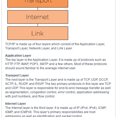
TCP/IP is made up of four layers which consist of the Application Layer,
Transport Layer, Network Layer, and Link Layer.
Application Layer
The top layer is the Application Layer. It is made up of protocols such as
HTTP, FTP, IMAP, POP3, SMTP and a few others. Most of these protocols
should sound familiar to the average internet user.
Transport Layer
The next layer is the Transport Layer and is made up of TCP, UDP, DCCP,
SCTP, IL, RUDP, and RSVP. The two primary protocols in this layer are TCP
and UDP. This layer is responsible for end-to-end message transfer as well
as segmentation, congestion control, error control, application addressing
with port numbers, and flow control.
Internet Layer
The Internet layer is the third layer. It is made up of IP (IPv4, IPv6), ICMP,
IGMP, and ICMPv6. This layer’s primary responsibilities are host
addressing as well as identification and packet routing.