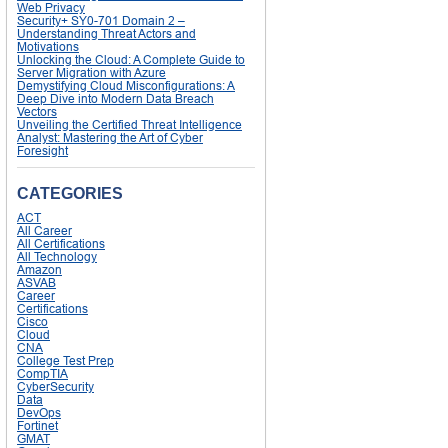
Web Privacy
Security+ SY0-701 Domain 2 –
Understanding Threat Actors and
Motivations
Unlocking the Cloud: A Complete Guide to
Server Migration with Azure
Demystifying Cloud Misconfigurations: A
Deep Dive into Modern Data Breach
Vectors
Unveiling the Certified Threat Intelligence
Analyst: Mastering the Art of Cyber
Foresight
CATEGORIES
ACT
All Career
All Certifications
All Technology
Amazon
ASVAB
Career
Certifications
Cisco
Cloud
CNA
College Test Prep
CompTIA
CyberSecurity
Data
DevOps
Fortinet
GMAT