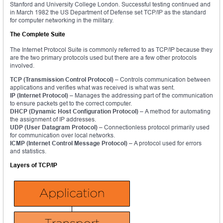
Stanford and University College London. Successful testing continued and
in March 1982 the US Department of Defense set TCP/IP as the standard
for computer networking in the military.
The Complete Suite
The Internet Protocol Suite is commonly referred to as TCP/IP because they
are the two primary protocols used but there are a few other protocols
involved.
TCP (Transmission Control Protocol) –
Controls communication between
applications and verifies what was received is what was sent.
IP (Internet Protocol) –
Manages the addressing part of the communication
to ensure packets get to the correct computer.
DHCP (Dynamic Host Configuration Protocol) –
A method for automating
the assignment of IP addresses.
UDP (User Datagram Protocol) –
Connectionless protocol primarily used
for communication over local networks.
ICMP (Internet Control Message Protocol) –
A protocol used for errors
and statistics.
Layers of TCP/IP