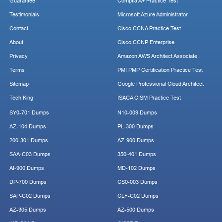
Guarantee
Comptia A+ Practice Test
Testimonials
Microsoft Azure Administrator
Contact
Cisco CCNA Practice Test
About
Cisco CCNP Enterprise
Privacy
Amazon AWS Architect Associate
Terms
PMI PMP Certification Practice Test
Sitemap
Google Professional Cloud Architect
Tech King
ISACA CISM Practice Test
SY0-701 Dumps
N10-009 Dumps
AZ-104 Dumps
PL-300 Dumps
200-301 Dumps
AZ-900 Dumps
SAA-C03 Dumps
350-401 Dumps
AI-900 Dumps
MD-102 Dumps
DP-700 Dumps
CS0-003 Dumps
SAP-C02 Dumps
CLF-C02 Dumps
AZ-305 Dumps
AZ-500 Dumps