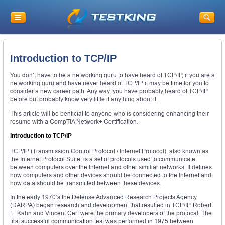
Introduction to TCP/IP
You don’t have to be a networking guru to have heard of TCP/IP, if you are a
networking guru and have never heard of TCP/IP it may be time for you to
consider a new career path. Any way, you have probably heard of TCP/IP
before but probably know very little if anything about it.
This article will be benficial to anyone who is considering enhancing their
resume with a CompTIA Network+ Certification.
Introduction to TCP/IP
TCP/IP (Transmission Control Protocol / Internet Protocol), also known as
the Internet Protocol Suite, is a set of protocols used to communicate
between computers over the Internet and other similiar networks. It defines
how computers and other devices should be connected to the Internet and
how data should be transmitted between these devices.
In the early 1970’s the Defense Advanced Research Projects Agency
(DARPA) began research and development that resulted in TCP/IP. Robert
E. Kahn and Vincent Cerf were the primary developers of the protocal. The
first successful communication test was performed in 1975 between