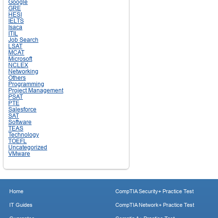
Google
GRE
HESI
IELTS
Isaca
ITIL
Job Search
LSAT
MCAT
Microsoft
NCLEX
Networking
Others
Programming
Project Management
PSAT
PTE
Salesforce
SAT
Software
TEAS
Technology
TOEFL
Uncategorized
VMware
Home
CompTIA Security+ Practice Test
IT Guides
CompTIA Network+ Practice Test