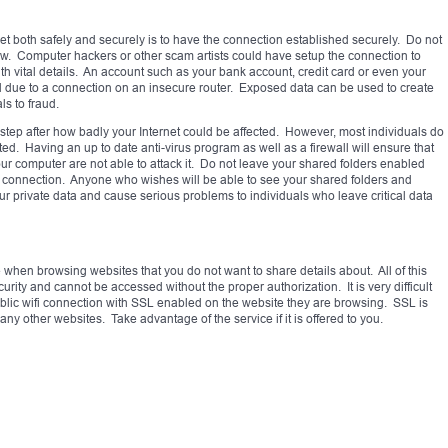
ernet both safely and securely is to have the connection established securely. Do not
w. Computer hackers or other scam artists could have setup the connection to
th vital details. An account such as your bank account, credit card or even your
due to a connection on an insecure router. Exposed data can be used to create
ls to fraud.
step after how badly your Internet could be affected. However, most individuals do
cted. Having an up to date anti-virus program as well as a firewall will ensure that
r computer are not able to attack it. Do not leave your shared folders enabled
fi connection. Anyone who wishes will be able to see your shared folders and
our private data and cause serious problems to individuals who leave critical data
e when browsing websites that you do not want to share details about. All of this
urity and cannot be accessed without the proper authorization. It is very difficult
lic wifi connection with SSL enabled on the website they are browsing. SSL is
ny other websites. Take advantage of the service if it is offered to you.