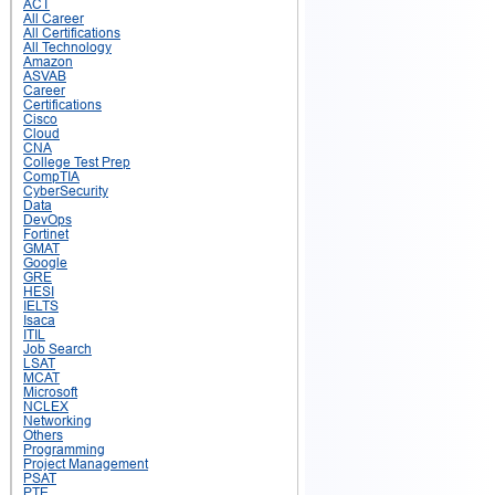
ACT
All Career
All Certifications
All Technology
Amazon
ASVAB
Career
Certifications
Cisco
Cloud
CNA
College Test Prep
CompTIA
CyberSecurity
Data
DevOps
Fortinet
GMAT
Google
GRE
HESI
IELTS
Isaca
ITIL
Job Search
LSAT
MCAT
Microsoft
NCLEX
Networking
Others
Programming
Project Management
PSAT
PTE