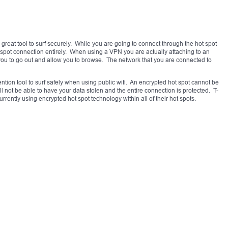
 great tool to surf securely. While you are going to connect through the hot spot
t spot connection entirely. When using a VPN you are actually attaching to an
 you to go out and allow you to browse. The network that you are connected to
ntion tool to surf safely when using public wifi. An encrypted hot spot cannot be
l not be able to have your data stolen and the entire connection is protected. T-
rently using encrypted hot spot technology within all of their hot spots.