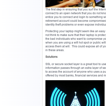
The first step in ensuring that you surf the Int
connect to an open network that you do not kno
entice you to connect and login to something wi
retirement account could become compromised 
identity theft problems or even expose individua
Protecting your laptop might seem like an easy 
not think to make sure that their laptop is prote
the bad individuals who want to compromise you
when you are using a wifi hot spot or public wi
access them at will. This could expose all of y
in these areas.
Solutions
SSL or secure socket layer is a great tool to us
information passes through an extra layer of sec
to access the account of anyone who uses a pub
offered by most banks, financial services and ma