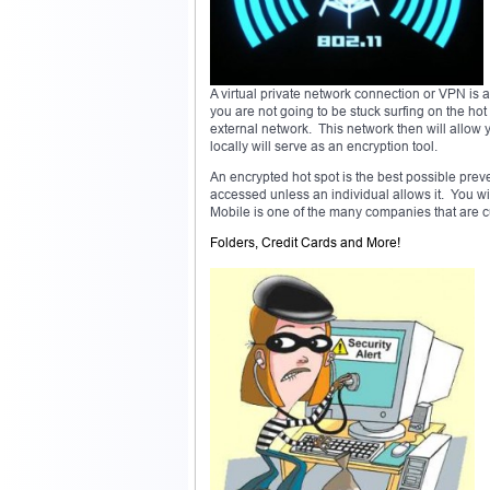
A virtual private network connection or VPN is a
you are not going to be stuck surfing on the ho
external network. This network then will allow
locally will serve as an encryption tool.
An encrypted hot spot is the best possible preve
accessed unless an individual allows it. You wil
Mobile is one of the many companies that are cur
Folders, Credit Cards and More!