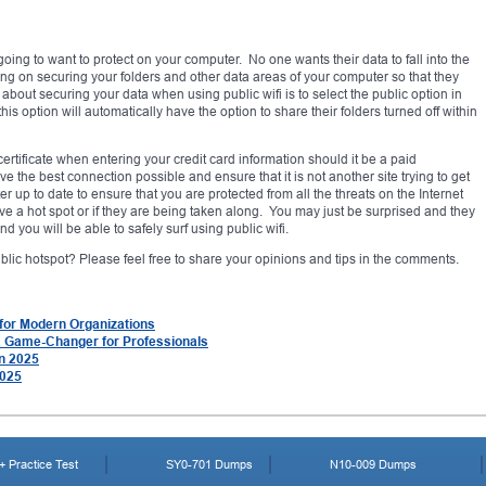
going to want to protect on your computer. No one wants their data to fall into the
g on securing your folders and other data areas of your computer so that they
out securing your data when using public wifi is to select the public option in
 option will automatically have the option to share their folders turned off within
ertificate when entering your credit card information should it be a paid
e the best connection possible and ensure that it is not another site trying to get
 up to date to ensure that you are protected from all the threats on the Internet
ave a hot spot or if they are being taken along. You may just be surprised and they
d you will be able to safely surf using public wifi.
ic hotspot? Please feel free to share your opinions and tips in the comments.
 for Modern Organizations
a Game-Changer for Professionals
in 2025
2025
 Practice Test
SY0-701 Dumps
N10-009 Dumps