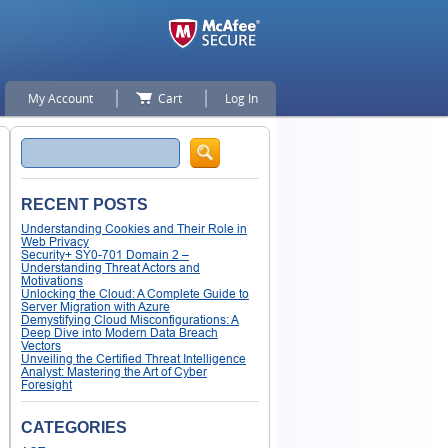
My Account
Cart
Log In
Search
RECENT POSTS
Understanding Cookies and Their Role in
Web Privacy
Security+ SY0-701 Domain 2 –
Understanding Threat Actors and
Motivations
Unlocking the Cloud: A Complete Guide to
Server Migration with Azure
Demystifying Cloud Misconfigurations: A
Deep Dive into Modern Data Breach
Vectors
Unveiling the Certified Threat Intelligence
Analyst: Mastering the Art of Cyber
Foresight
CATEGORIES