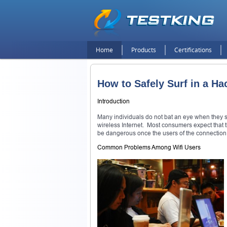
Home
Products
Certifications
How to Safely Surf in a Ha
Introduction
Many individuals do not bat an eye when they see
wireless Internet. Most consumers expect that th
be dangerous once the users of the connection re
Common Problems Among Wifi Users