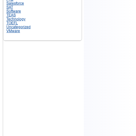
Salesforce
SAT
Software
TEAS
Technology
TOEFL
Uncategorized
VMware