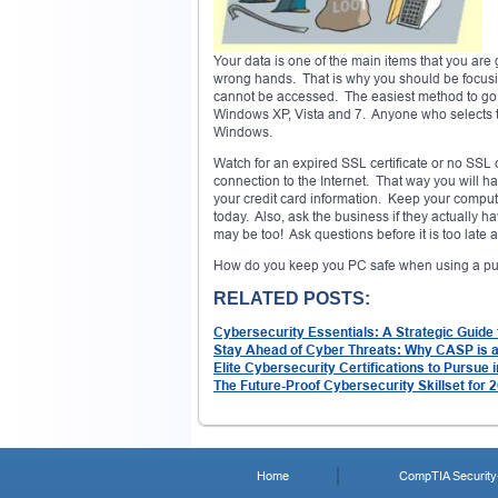
Your data is one of the main items that you are 
wrong hands. That is why you should be focusin
cannot be accessed. The easiest method to go ab
Windows XP, Vista and 7. Anyone who selects this
Windows.
Watch for an expired SSL certificate or no SSL c
connection to the Internet. That way you will hav
your credit card information. Keep your computer
today. Also, ask the business if they actually h
may be too! Ask questions before it is too late an
How do you keep you PC safe when using a publ
RELATED POSTS:
Cybersecurity Essentials: A Strategic Guide
Stay Ahead of Cyber Threats: Why CASP is 
Elite Cybersecurity Certifications to Pursue 
The Future-Proof Cybersecurity Skillset for 
Home
CompTIA Security+