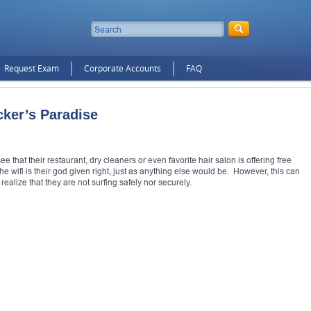
Request Exam
Corporate Accounts
FAQ
cker’s Paradise
 that their restaurant, dry cleaners or even favorite hair salon is offering free
e wifi is their god given right, just as anything else would be. However, this can
alize that they are not surfing safely nor securely.