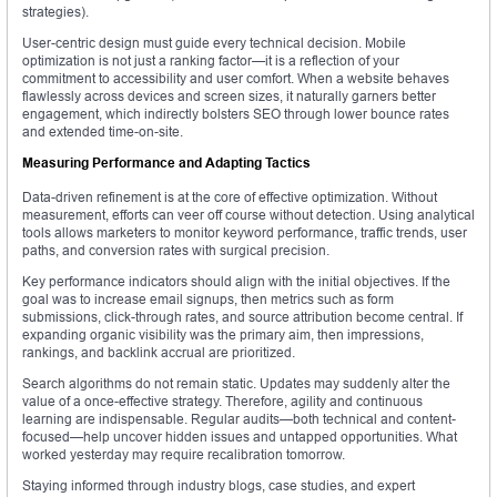
strategies).
User-centric design must guide every technical decision. Mobile
optimization is not just a ranking factor—it is a reflection of your
commitment to accessibility and user comfort. When a website behaves
flawlessly across devices and screen sizes, it naturally garners better
engagement, which indirectly bolsters SEO through lower bounce rates
and extended time-on-site.
Measuring Performance and Adapting Tactics
Data-driven refinement is at the core of effective optimization. Without
measurement, efforts can veer off course without detection. Using analytical
tools allows marketers to monitor keyword performance, traffic trends, user
paths, and conversion rates with surgical precision.
Key performance indicators should align with the initial objectives. If the
goal was to increase email signups, then metrics such as form
submissions, click-through rates, and source attribution become central. If
expanding organic visibility was the primary aim, then impressions,
rankings, and backlink accrual are prioritized.
Search algorithms do not remain static. Updates may suddenly alter the
value of a once-effective strategy. Therefore, agility and continuous
learning are indispensable. Regular audits—both technical and content-
focused—help uncover hidden issues and untapped opportunities. What
worked yesterday may require recalibration tomorrow.
Staying informed through industry blogs, case studies, and expert