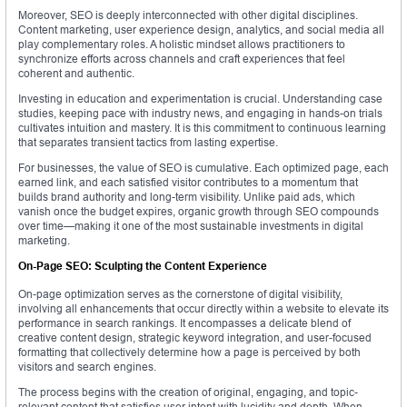
Moreover, SEO is deeply interconnected with other digital disciplines.
Content marketing, user experience design, analytics, and social media all
play complementary roles. A holistic mindset allows practitioners to
synchronize efforts across channels and craft experiences that feel
coherent and authentic.
Investing in education and experimentation is crucial. Understanding case
studies, keeping pace with industry news, and engaging in hands-on trials
cultivates intuition and mastery. It is this commitment to continuous learning
that separates transient tactics from lasting expertise.
For businesses, the value of SEO is cumulative. Each optimized page, each
earned link, and each satisfied visitor contributes to a momentum that
builds brand authority and long-term visibility. Unlike paid ads, which
vanish once the budget expires, organic growth through SEO compounds
over time—making it one of the most sustainable investments in digital
marketing.
On-Page SEO: Sculpting the Content Experience
On-page optimization serves as the cornerstone of digital visibility,
involving all enhancements that occur directly within a website to elevate its
performance in search rankings. It encompasses a delicate blend of
creative content design, strategic keyword integration, and user-focused
formatting that collectively determine how a page is perceived by both
visitors and search engines.
The process begins with the creation of original, engaging, and topic-
relevant content that satisfies user intent with lucidity and depth. When