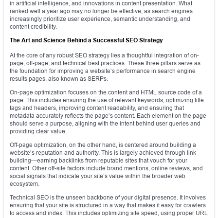
in artificial intelligence, and innovations in content presentation. What
ranked well a year ago may no longer be effective, as search engines
increasingly prioritize user experience, semantic understanding, and
content credibility.
The Art and Science Behind a Successful SEO Strategy
At the core of any robust SEO strategy lies a thoughtful integration of on-
page, off-page, and technical best practices. These three pillars serve as
the foundation for improving a website’s performance in search engine
results pages, also known as SERPs.
On-page optimization focuses on the content and HTML source code of a
page. This includes ensuring the use of relevant keywords, optimizing title
tags and headers, improving content readability, and ensuring that
metadata accurately reflects the page’s content. Each element on the page
should serve a purpose, aligning with the intent behind user queries and
providing clear value.
Off-page optimization, on the other hand, is centered around building a
website’s reputation and authority. This is largely achieved through link
building—earning backlinks from reputable sites that vouch for your
content. Other off-site factors include brand mentions, online reviews, and
social signals that indicate your site’s value within the broader web
ecosystem.
Technical SEO is the unseen backbone of your digital presence. It involves
ensuring that your site is structured in a way that makes it easy for crawlers
to access and index. This includes optimizing site speed, using proper URL