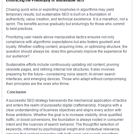
Embracing the Philosophy of Sustainable SEO
Chasing quick wins or exploiting loopholes in algorithms may yield
temporary results, but sustainable SEO is built on a foundation of
authenticity, value creation, and technical excellence. It is a marathon, not a
sprint. The benefits accrue gradually but enduringly for those who commit
to best practices.
Prioritizing user needs above manipulative tactics ensures not only
compliance with algorithmic expectations but also fosters goodwill and
loyalty. Whether crafting content, acquiring links, or optimizing structure, the
question should always be: does this genuinely improve the experience for
our audience?
Sustainable efforts include continuously updating old content, pruning
obsolete pages, and refining internal link structures. It also involves
preparing for the future—considering voice search, AI-driven search
interfaces, and emerging devices. Those who adapt without compromising
their principles are the ones who thrive.
Conclusion
A successful SEO strategy transcends the mechanical application of tactics
and enters the realm of purposeful digital craftsmanship. It begins with a
clear understanding of business objectives and aligns every action with
those ambitions. Whether the goal is to increase visibility, drive qualified
traffic, or boost conversions, the foundation is always rooted in consumer
intent and the nuances of search behavior. The thoughtful selection of
keywords, informed by psychological insight and contextual relevance,
ensures that content resonates with both users and search algorithms.