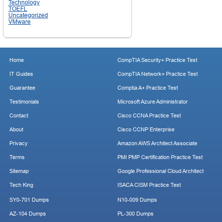
Technology
TOEFL
Uncategorized
VMware
Home
CompTIA Security+ Practice Test
IT Guides
CompTIA Network+ Practice Test
Guarantee
Comptia A+ Practice Test
Testimonials
Microsoft Azure Administrator
Contact
Cisco CCNA Practice Test
About
Cisco CCNP Enterprise
Privacy
Amazon AWS Architect Associate
Terms
PMI PMP Certification Practice Test
Sitemap
Google Professional Cloud Architect
Tech King
ISACA CISM Practice Test
SY0-701 Dumps
N10-009 Dumps
AZ-104 Dumps
PL-300 Dumps