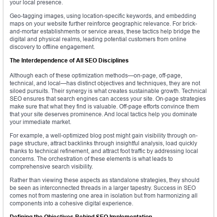
your local presence.
Geo-tagging images, using location-specific keywords, and embedding
maps on your website further reinforce geographic relevance. For brick-
and-mortar establishments or service areas, these tactics help bridge the
digital and physical realms, leading potential customers from online
discovery to offline engagement.
The Interdependence of All SEO Disciplines
Although each of these optimization methods—on-page, off-page,
technical, and local—has distinct objectives and techniques, they are not
siloed pursuits. Their synergy is what creates sustainable growth. Technical
SEO ensures that search engines can access your site. On-page strategies
make sure that what they find is valuable. Off-page efforts convince them
that your site deserves prominence. And local tactics help you dominate
your immediate market.
For example, a well-optimized blog post might gain visibility through on-
page structure, attract backlinks through insightful analysis, load quickly
thanks to technical refinement, and attract foot traffic by addressing local
concerns. The orchestration of these elements is what leads to
comprehensive search visibility.
Rather than viewing these aspects as standalone strategies, they should
be seen as interconnected threads in a larger tapestry. Success in SEO
comes not from mastering one area in isolation but from harmonizing all
components into a cohesive digital experience.
Defining the Objectives Behind SEO Implementation