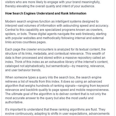
visitors who are more likely to engage with your brand meaningfully,
thereby elevating the overall quality and intent of your audience.
How Search Engines Understand and Rank Information
Modern search engines function as intelligent systems designed to
interpret vast volumes of information with astounding speed and accuracy.
Central to this capability are specialized programs known as crawlers,
spiders, or bots. These digital agents navigate the web tirelessly, starting
with popular websites and methodically following internal and external
links across countless pages.
Each page the crawler encounters is analyzed for its textual content, the
structure of its links, metadata, and contextual relevance. This wealth of
data is then processed and stored within a massive repository called an
index. Think of this index as an exhaustive library of the internet’s content,
cataloged not alphabetically, but semantically—by meaning, relevance,
and user behavior trends.
When someone types a query into the search box, the search engine
retrieves a list of results from this index. It does so using an advanced
algorithm that weighs hundreds of ranking signals—ranging from keyword
relevance and backlink quality to page speed and mobile responsiveness.
The ultimate goal of the algorithm is to deliver content that is not only the
most accurate answer to the query but also the most useful and
authoritative.
It’s important to understand that these ranking algorithms are fluid. They
evolve continuously, adapting to shifts in user expectations, advancements