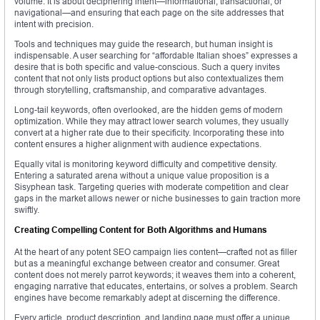
volume. It is about deciphering intent—informational, transactional, or
navigational—and ensuring that each page on the site addresses that
intent with precision.
Tools and techniques may guide the research, but human insight is
indispensable. A user searching for “affordable Italian shoes” expresses a
desire that is both specific and value-conscious. Such a query invites
content that not only lists product options but also contextualizes them
through storytelling, craftsmanship, and comparative advantages.
Long-tail keywords, often overlooked, are the hidden gems of modern
optimization. While they may attract lower search volumes, they usually
convert at a higher rate due to their specificity. Incorporating these into
content ensures a higher alignment with audience expectations.
Equally vital is monitoring keyword difficulty and competitive density.
Entering a saturated arena without a unique value proposition is a
Sisyphean task. Targeting queries with moderate competition and clear
gaps in the market allows newer or niche businesses to gain traction more
swiftly.
Creating Compelling Content for Both Algorithms and Humans
At the heart of any potent SEO campaign lies content—crafted not as filler
but as a meaningful exchange between creator and consumer. Great
content does not merely parrot keywords; it weaves them into a coherent,
engaging narrative that educates, entertains, or solves a problem. Search
engines have become remarkably adept at discerning the difference.
Every article, product description, and landing page must offer a unique