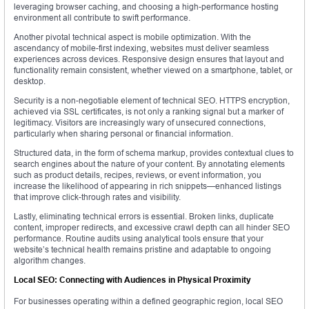
leveraging browser caching, and choosing a high-performance hosting
environment all contribute to swift performance.
Another pivotal technical aspect is mobile optimization. With the
ascendancy of mobile-first indexing, websites must deliver seamless
experiences across devices. Responsive design ensures that layout and
functionality remain consistent, whether viewed on a smartphone, tablet, or
desktop.
Security is a non-negotiable element of technical SEO. HTTPS encryption,
achieved via SSL certificates, is not only a ranking signal but a marker of
legitimacy. Visitors are increasingly wary of unsecured connections,
particularly when sharing personal or financial information.
Structured data, in the form of schema markup, provides contextual clues to
search engines about the nature of your content. By annotating elements
such as product details, recipes, reviews, or event information, you
increase the likelihood of appearing in rich snippets—enhanced listings
that improve click-through rates and visibility.
Lastly, eliminating technical errors is essential. Broken links, duplicate
content, improper redirects, and excessive crawl depth can all hinder SEO
performance. Routine audits using analytical tools ensure that your
website’s technical health remains pristine and adaptable to ongoing
algorithm changes.
Local SEO: Connecting with Audiences in Physical Proximity
For businesses operating within a defined geographic region, local SEO