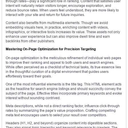
through rates—play a significant role in ranking. Content that satisfies user
intent will naturally retain visitors longer, encourage exploration, and
reduce bounce rates. When users feel understood, they are more likely to
interact with your site and return for future inquiries.
Content also benefits from multimedia elements. Though we avoid
embedding visuals here, in practice, enriching content with videos,
infographics, or interactive tools increases its value. These assets not only
enhance user experience but can also improve dwell time and earn
backlinks from other publishers.
Mastering On-Page Optimization for Precision Targeting
On-page optimization is the meticulous refinement of individual web pages
to improve their ranking and appeal to both users and search engines.
While often perceived as a checklist of technical tasks, its true essence lies
in the thoughtful curation of a digital environment that guides users
effortlessly toward their goals.
One of the most influential elements is the title tag. This HTML element acts
as the headline for search engine listings and should succinctly convey the
subject of the page. Effective titles incorporate primary keywords and evoke
interest without sounding contrived.
Meta descriptions, while not a direct ranking factor, influence click-through
rates by summarizing the page’s value proposition. Crafting compelling
meta text encourages users to select your result over competitors.
Headers (H1, H2, and beyond) organize content into digestible sections.
They also signal topic hierarchy and keyword relevance to crawlers. The