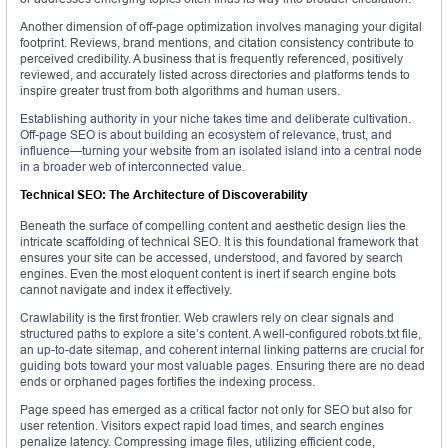
Another dimension of off-page optimization involves managing your digital
footprint. Reviews, brand mentions, and citation consistency contribute to
perceived credibility. A business that is frequently referenced, positively
reviewed, and accurately listed across directories and platforms tends to
inspire greater trust from both algorithms and human users.
Establishing authority in your niche takes time and deliberate cultivation.
Off-page SEO is about building an ecosystem of relevance, trust, and
influence—turning your website from an isolated island into a central node
in a broader web of interconnected value.
Technical SEO: The Architecture of Discoverability
Beneath the surface of compelling content and aesthetic design lies the
intricate scaffolding of technical SEO. It is this foundational framework that
ensures your site can be accessed, understood, and favored by search
engines. Even the most eloquent content is inert if search engine bots
cannot navigate and index it effectively.
Crawlability is the first frontier. Web crawlers rely on clear signals and
structured paths to explore a site’s content. A well-configured robots.txt file,
an up-to-date sitemap, and coherent internal linking patterns are crucial for
guiding bots toward your most valuable pages. Ensuring there are no dead
ends or orphaned pages fortifies the indexing process.
Page speed has emerged as a critical factor not only for SEO but also for
user retention. Visitors expect rapid load times, and search engines
penalize latency. Compressing image files, utilizing efficient code,