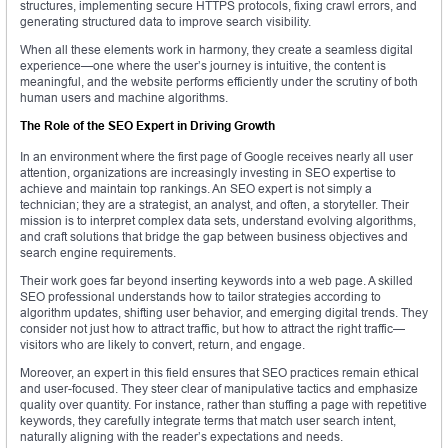
structures, implementing secure HTTPS protocols, fixing crawl errors, and
generating structured data to improve search visibility.
When all these elements work in harmony, they create a seamless digital
experience—one where the user’s journey is intuitive, the content is
meaningful, and the website performs efficiently under the scrutiny of both
human users and machine algorithms.
The Role of the SEO Expert in Driving Growth
In an environment where the first page of Google receives nearly all user
attention, organizations are increasingly investing in SEO expertise to
achieve and maintain top rankings. An SEO expert is not simply a
technician; they are a strategist, an analyst, and often, a storyteller. Their
mission is to interpret complex data sets, understand evolving algorithms,
and craft solutions that bridge the gap between business objectives and
search engine requirements.
Their work goes far beyond inserting keywords into a web page. A skilled
SEO professional understands how to tailor strategies according to
algorithm updates, shifting user behavior, and emerging digital trends. They
consider not just how to attract traffic, but how to attract the right traffic—
visitors who are likely to convert, return, and engage.
Moreover, an expert in this field ensures that SEO practices remain ethical
and user-focused. They steer clear of manipulative tactics and emphasize
quality over quantity. For instance, rather than stuffing a page with repetitive
keywords, they carefully integrate terms that match user search intent,
naturally aligning with the reader’s expectations and needs.