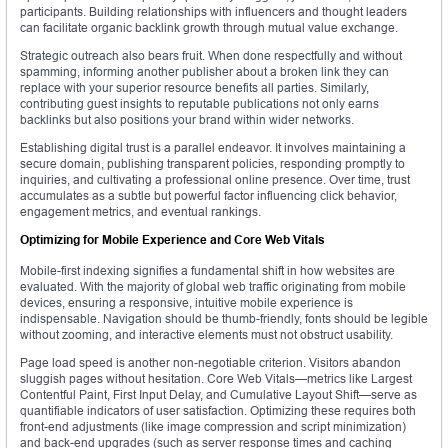
participants. Building relationships with influencers and thought leaders
can facilitate organic backlink growth through mutual value exchange.
Strategic outreach also bears fruit. When done respectfully and without
spamming, informing another publisher about a broken link they can
replace with your superior resource benefits all parties. Similarly,
contributing guest insights to reputable publications not only earns
backlinks but also positions your brand within wider networks.
Establishing digital trust is a parallel endeavor. It involves maintaining a
secure domain, publishing transparent policies, responding promptly to
inquiries, and cultivating a professional online presence. Over time, trust
accumulates as a subtle but powerful factor influencing click behavior,
engagement metrics, and eventual rankings.
Optimizing for Mobile Experience and Core Web Vitals
Mobile-first indexing signifies a fundamental shift in how websites are
evaluated. With the majority of global web traffic originating from mobile
devices, ensuring a responsive, intuitive mobile experience is
indispensable. Navigation should be thumb-friendly, fonts should be legible
without zooming, and interactive elements must not obstruct usability.
Page load speed is another non-negotiable criterion. Visitors abandon
sluggish pages without hesitation. Core Web Vitals—metrics like Largest
Contentful Paint, First Input Delay, and Cumulative Layout Shift—serve as
quantifiable indicators of user satisfaction. Optimizing these requires both
front-end adjustments (like image compression and script minimization)
and back-end upgrades (such as server response times and caching