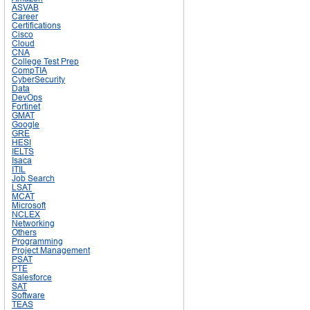
ASVAB
Career
Certifications
Cisco
Cloud
CNA
College Test Prep
CompTIA
CyberSecurity
Data
DevOps
Fortinet
GMAT
Google
GRE
HESI
IELTS
Isaca
ITIL
Job Search
LSAT
MCAT
Microsoft
NCLEX
Networking
Others
Programming
Project Management
PSAT
PTE
Salesforce
SAT
Software
TEAS