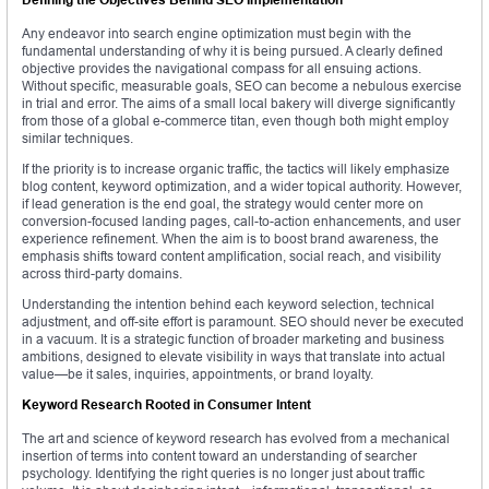
Any endeavor into search engine optimization must begin with the
fundamental understanding of why it is being pursued. A clearly defined
objective provides the navigational compass for all ensuing actions.
Without specific, measurable goals, SEO can become a nebulous exercise
in trial and error. The aims of a small local bakery will diverge significantly
from those of a global e-commerce titan, even though both might employ
similar techniques.
If the priority is to increase organic traffic, the tactics will likely emphasize
blog content, keyword optimization, and a wider topical authority. However,
if lead generation is the end goal, the strategy would center more on
conversion-focused landing pages, call-to-action enhancements, and user
experience refinement. When the aim is to boost brand awareness, the
emphasis shifts toward content amplification, social reach, and visibility
across third-party domains.
Understanding the intention behind each keyword selection, technical
adjustment, and off-site effort is paramount. SEO should never be executed
in a vacuum. It is a strategic function of broader marketing and business
ambitions, designed to elevate visibility in ways that translate into actual
value—be it sales, inquiries, appointments, or brand loyalty.
Keyword Research Rooted in Consumer Intent
The art and science of keyword research has evolved from a mechanical
insertion of terms into content toward an understanding of searcher
psychology. Identifying the right queries is no longer just about traffic