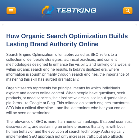
How Organic Search Optimization Builds
Lasting Brand Authority Online
Search Engine Optimization, often abbreviated as SEO, refers to a
collection of deliberate strategies, technical practices, and content
methodologies designed to enhance the visibility and ranking of a website
within organic search engine results. In today’s digitized era, where
information is sought primarily through search engines, the importance of
mastering this skill has surged dramatically.
Organic search represents the principal means by which individuals
explore and access online content. When people have questions, seek
products, or need services, their instinctive action is to input queries into
platforms like Google or Bing. This reliance on search engines transforms
SEO into a critical discipline—one that determines whether your content
will be seen or overlooked.
The relevance of SEO is more than numerical rankings. It’s about user trust,
discoverability, and sustaining an online presence that aligns with both
human behavior and the evolution of search technology. A strategically
implemented SEO approach not only increases traffic but also attracts