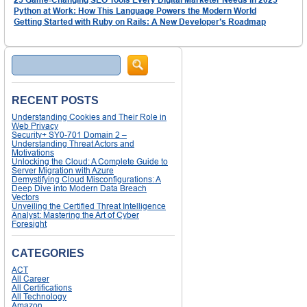
Python at Work: How This Language Powers the Modern World
Getting Started with Ruby on Rails: A New Developer’s Roadmap
Search
RECENT POSTS
Understanding Cookies and Their Role in
Web Privacy
Security+ SY0-701 Domain 2 –
Understanding Threat Actors and
Motivations
Unlocking the Cloud: A Complete Guide to
Server Migration with Azure
Demystifying Cloud Misconfigurations: A
Deep Dive into Modern Data Breach
Vectors
Unveiling the Certified Threat Intelligence
Analyst: Mastering the Art of Cyber
Foresight
CATEGORIES
ACT
All Career
All Certifications
All Technology
Amazon