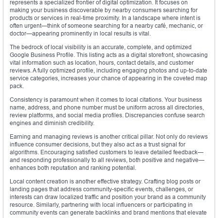
represents a specialized frontier of digital optimization. It focuses on
making your business discoverable by nearby consumers searching for
products or services in real-time proximity. In a landscape where intent is
often urgent—think of someone searching for a nearby café, mechanic, or
doctor—appearing prominently in local results is vital.
The bedrock of local visibility is an accurate, complete, and optimized
Google Business Profile. This listing acts as a digital storefront, showcasing
vital information such as location, hours, contact details, and customer
reviews. A fully optimized profile, including engaging photos and up-to-date
service categories, increases your chance of appearing in the coveted map
pack.
Consistency is paramount when it comes to local citations. Your business
name, address, and phone number must be uniform across all directories,
review platforms, and social media profiles. Discrepancies confuse search
engines and diminish credibility.
Earning and managing reviews is another critical pillar. Not only do reviews
influence consumer decisions, but they also act as a trust signal for
algorithms. Encouraging satisfied customers to leave detailed feedback—
and responding professionally to all reviews, both positive and negative—
enhances both reputation and ranking potential.
Local content creation is another effective strategy. Crafting blog posts or
landing pages that address community-specific events, challenges, or
interests can draw localized traffic and position your brand as a community
resource. Similarly, partnering with local influencers or participating in
community events can generate backlinks and brand mentions that elevate