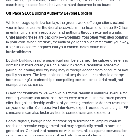
search engines confident that your content deserves to be found.
Off-Page SEO: Building Authority Beyond Borders
While on-page optimization lays the groundwork, off-page efforts extend
your influence across the digital ecosystem. The heart of off-page SEO lies
in enhancing a site’s reputation and authority through external signals.
Chief among these are backlinks—hyperlinks from other websites pointing
to your own. When credible, thematically aligned sites refer traffic your way,
it signals to search engines that your content holds value and
trustworthiness.
But link building is not a superficial numbers game. The caliber of referring
domains matters greatly. A single backlink from a reputable academic
journal or leading industry blog may outweigh dozens from obscure or low-
quality sources. The key lies in natural acquisition. Links should emerge
from meaningful partnerships, compelling content, or editorial merit, not
manipulative schemes.
Guest contributions to well-known platforms remain a valuable avenue for
earning visibility and backlinks. When executed with finesse, such pieces
offer thought leadership while subtly directing readers to deeper resources
on your own site. Collaborative interviews, expert roundups, and digital PR
campaigns can also foster authentic connections and exposure.
Social signals, though not direct ranking determinants, amplify content
reach and provoke engagement that may organically result in backlink
generation. Content that resonates with communities, sparks conversation,
or addresses emerging topics often finds its way into broader circulation.