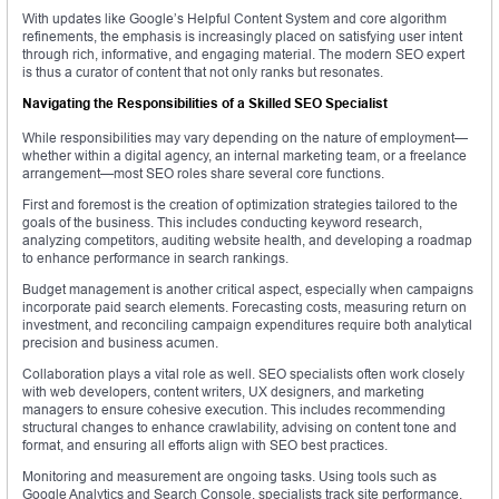
With updates like Google’s Helpful Content System and core algorithm
refinements, the emphasis is increasingly placed on satisfying user intent
through rich, informative, and engaging material. The modern SEO expert
is thus a curator of content that not only ranks but resonates.
Navigating the Responsibilities of a Skilled SEO Specialist
While responsibilities may vary depending on the nature of employment—
whether within a digital agency, an internal marketing team, or a freelance
arrangement—most SEO roles share several core functions.
First and foremost is the creation of optimization strategies tailored to the
goals of the business. This includes conducting keyword research,
analyzing competitors, auditing website health, and developing a roadmap
to enhance performance in search rankings.
Budget management is another critical aspect, especially when campaigns
incorporate paid search elements. Forecasting costs, measuring return on
investment, and reconciling campaign expenditures require both analytical
precision and business acumen.
Collaboration plays a vital role as well. SEO specialists often work closely
with web developers, content writers, UX designers, and marketing
managers to ensure cohesive execution. This includes recommending
structural changes to enhance crawlability, advising on content tone and
format, and ensuring all efforts align with SEO best practices.
Monitoring and measurement are ongoing tasks. Using tools such as
Google Analytics and Search Console, specialists track site performance,