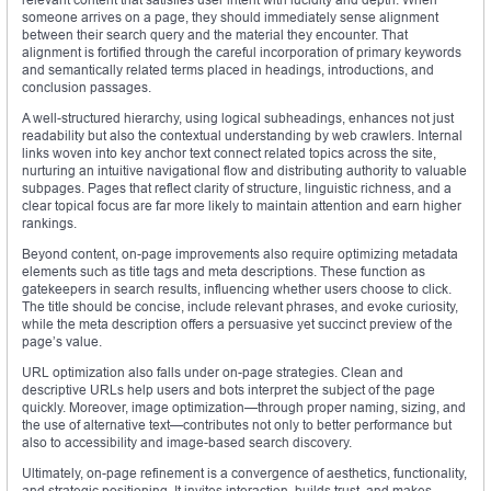
someone arrives on a page, they should immediately sense alignment
between their search query and the material they encounter. That
alignment is fortified through the careful incorporation of primary keywords
and semantically related terms placed in headings, introductions, and
conclusion passages.
A well-structured hierarchy, using logical subheadings, enhances not just
readability but also the contextual understanding by web crawlers. Internal
links woven into key anchor text connect related topics across the site,
nurturing an intuitive navigational flow and distributing authority to valuable
subpages. Pages that reflect clarity of structure, linguistic richness, and a
clear topical focus are far more likely to maintain attention and earn higher
rankings.
Beyond content, on-page improvements also require optimizing metadata
elements such as title tags and meta descriptions. These function as
gatekeepers in search results, influencing whether users choose to click.
The title should be concise, include relevant phrases, and evoke curiosity,
while the meta description offers a persuasive yet succinct preview of the
page’s value.
URL optimization also falls under on-page strategies. Clean and
descriptive URLs help users and bots interpret the subject of the page
quickly. Moreover, image optimization—through proper naming, sizing, and
the use of alternative text—contributes not only to better performance but
also to accessibility and image-based search discovery.
Ultimately, on-page refinement is a convergence of aesthetics, functionality,
and strategic positioning. It invites interaction, builds trust, and makes