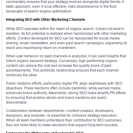
commentary ensures that your strategy evolves alongside digital trends. A
static approach, even if once effective, risks obsolescence in the fluid
landscape of search engine optimization.
Integrating SEO with Other Marketing Channels
While SEO operates within the realm of organic search, it does not exist in
isolation. Its full potential is realized when harmonized with other marketing
efforts. Content developed for SEO can be repurposed for social media
sharing, email newsletters, and even paid search campaigns, expanding its
reach and maximizing return on investment.
When user behavior on paid channels is analyzed, it can yield insights that
inform organic keyword strategy. Conversely, high-performing organic
content can reduce the cost and increase the quality score of paid
advertisements. This symbiotic relationship ensures that each channel
reinforces the other.
Public relations efforts, particularly digital PR, align seamlessly with SEO
objectives. Press mentions often include backlinks, while earned media
enhances brand authority. Meanwhile, strong SEO helps amplify PR efforts
by ensuring that positive stories and brand mentions are easily
discoverable.
Collaboration between departments—content creators, developers,
designers, and analysts—is essential for cohesive strategy execution.
When all team members understand their contribution to SEO outcomes,
they are more likely to make decisions that support long-term success.