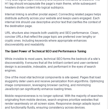
H1 tag should encapsulate the page’s main theme, while subsequent
headers divide content into logical subtopics.
Internal linking is another pivotal aspect. Connecting related pages helps
distribute authority across your website and keeps users engaged. Each
internal link should use descriptive anchor text that clarifies the context of
the destination page.
URL structure also impacts both usability and SEO performance. Clean,
concise URLs that reflect the page topic are preferred over lengthy or
cryptic ones. Including keywords where appropriate enhances
discoverability and readability.
The Quiet Power of Technical SEO and Performance Tuning
While invisible to most users, technical SEO forms the bedrock of a site’s
discoverability. It ensures that all the brilliant content and user-centered
design is accessible, indexable, and performant in the eyes of search
engines.
One of the most vital technical components is site speed. Pages that load
sluggishly deter users and receive penalization from algorithms. Optimizing
image compression, leveraging browser caching, and minimizing
JavaScript can significantly enhance loading times.
Mobile responsiveness is no longer optional. With the majority of searches
originating from mobile devices, search engines prioritize websites that
render seamlessly on all screen sizes. Responsive design adapts layout
and functionality fluidly, ensuring consistency across devices.