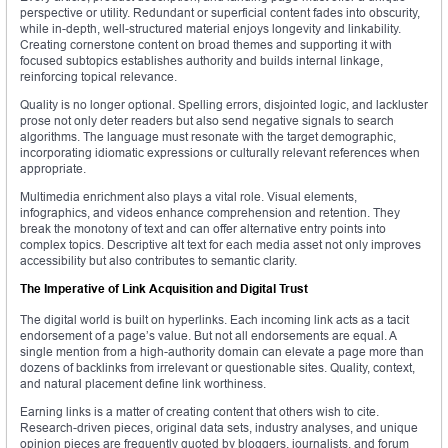
perspective or utility. Redundant or superficial content fades into obscurity,
while in-depth, well-structured material enjoys longevity and linkability.
Creating cornerstone content on broad themes and supporting it with
focused subtopics establishes authority and builds internal linkage,
reinforcing topical relevance.
Quality is no longer optional. Spelling errors, disjointed logic, and lackluster
prose not only deter readers but also send negative signals to search
algorithms. The language must resonate with the target demographic,
incorporating idiomatic expressions or culturally relevant references when
appropriate.
Multimedia enrichment also plays a vital role. Visual elements,
infographics, and videos enhance comprehension and retention. They
break the monotony of text and can offer alternative entry points into
complex topics. Descriptive alt text for each media asset not only improves
accessibility but also contributes to semantic clarity.
The Imperative of Link Acquisition and Digital Trust
The digital world is built on hyperlinks. Each incoming link acts as a tacit
endorsement of a page’s value. But not all endorsements are equal. A
single mention from a high-authority domain can elevate a page more than
dozens of backlinks from irrelevant or questionable sites. Quality, context,
and natural placement define link worthiness.
Earning links is a matter of creating content that others wish to cite.
Research-driven pieces, original data sets, industry analyses, and unique
opinion pieces are frequently quoted by bloggers, journalists, and forum