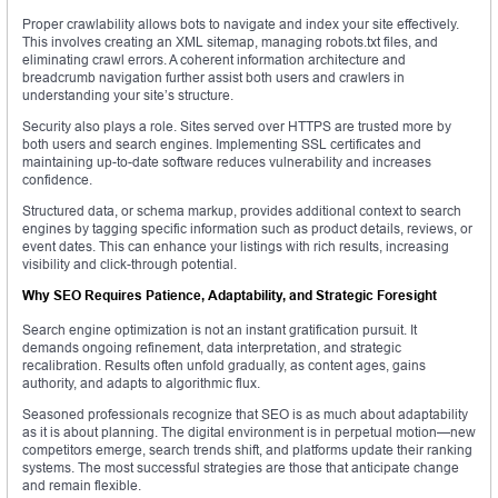
Proper crawlability allows bots to navigate and index your site effectively.
This involves creating an XML sitemap, managing robots.txt files, and
eliminating crawl errors. A coherent information architecture and
breadcrumb navigation further assist both users and crawlers in
understanding your site’s structure.
Security also plays a role. Sites served over HTTPS are trusted more by
both users and search engines. Implementing SSL certificates and
maintaining up-to-date software reduces vulnerability and increases
confidence.
Structured data, or schema markup, provides additional context to search
engines by tagging specific information such as product details, reviews, or
event dates. This can enhance your listings with rich results, increasing
visibility and click-through potential.
Why SEO Requires Patience, Adaptability, and Strategic Foresight
Search engine optimization is not an instant gratification pursuit. It
demands ongoing refinement, data interpretation, and strategic
recalibration. Results often unfold gradually, as content ages, gains
authority, and adapts to algorithmic flux.
Seasoned professionals recognize that SEO is as much about adaptability
as it is about planning. The digital environment is in perpetual motion—new
competitors emerge, search trends shift, and platforms update their ranking
systems. The most successful strategies are those that anticipate change
and remain flexible.