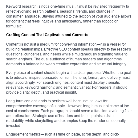
Keyword research is not a one-time ritual. It must be revisited frequently to
reflect evolving search patterns, seasonal trends, and changes in
consumer language. Staying attuned to the lexicon of your audience allows
for content that feels intuitive and anticipatory, rather than robotic or
formulaic.
Crafting Content That Captivates and Converts
Content is not just a medium for conveying information—it is a vessel for
building relationships. Effective SEO content speaks directly to the reader’s
questions, curiosities, and needs while simultaneously signaling value to
search engines. The dual audience of human readers and algorithms
demands a balance between creative expression and structural integrity.
Every piece of content should begin with a clear purpose. Whether the goal
is to educate, inspire, persuade, or sell, the tone, format, and delivery must
align accordingly. For search engines, content must display thematic
relevance, keyword harmony, and semantic variety. For readers, it should
provide clarity, depth, and practical insight.
Long-form content tends to perform well because it allows for
comprehensive coverage of a topic. However, length must not come at the
cost of conciseness. Each paragraph should serve a function, avoiding filler
and reiteration. Strategic use of headers and bullet points aids in
readability, while storytelling and examples keep the reader emotionally
invested.
Engagement metrics—such as time on page, scroll depth, and click-