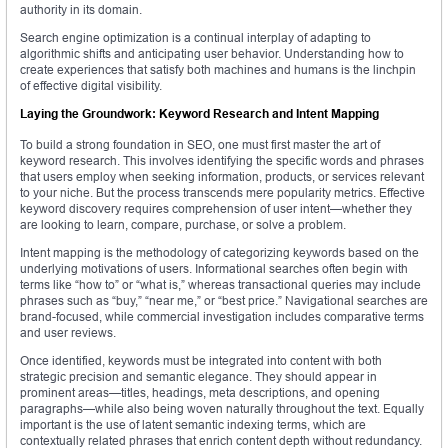
authority in its domain.
Search engine optimization is a continual interplay of adapting to
algorithmic shifts and anticipating user behavior. Understanding how to
create experiences that satisfy both machines and humans is the linchpin
of effective digital visibility.
Laying the Groundwork: Keyword Research and Intent Mapping
To build a strong foundation in SEO, one must first master the art of
keyword research. This involves identifying the specific words and phrases
that users employ when seeking information, products, or services relevant
to your niche. But the process transcends mere popularity metrics. Effective
keyword discovery requires comprehension of user intent—whether they
are looking to learn, compare, purchase, or solve a problem.
Intent mapping is the methodology of categorizing keywords based on the
underlying motivations of users. Informational searches often begin with
terms like “how to” or “what is,” whereas transactional queries may include
phrases such as “buy,” “near me,” or “best price.” Navigational searches are
brand-focused, while commercial investigation includes comparative terms
and user reviews.
Once identified, keywords must be integrated into content with both
strategic precision and semantic elegance. They should appear in
prominent areas—titles, headings, meta descriptions, and opening
paragraphs—while also being woven naturally throughout the text. Equally
important is the use of latent semantic indexing terms, which are
contextually related phrases that enrich content depth without redundancy.