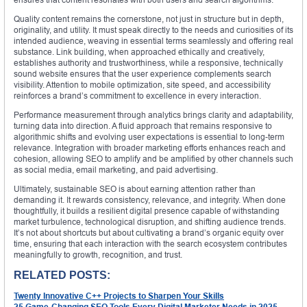
Quality content remains the cornerstone, not just in structure but in depth,
originality, and utility. It must speak directly to the needs and curiosities of its
intended audience, weaving in essential terms seamlessly and offering real
substance. Link building, when approached ethically and creatively,
establishes authority and trustworthiness, while a responsive, technically
sound website ensures that the user experience complements search
visibility. Attention to mobile optimization, site speed, and accessibility
reinforces a brand’s commitment to excellence in every interaction.
Performance measurement through analytics brings clarity and adaptability,
turning data into direction. A fluid approach that remains responsive to
algorithmic shifts and evolving user expectations is essential to long-term
relevance. Integration with broader marketing efforts enhances reach and
cohesion, allowing SEO to amplify and be amplified by other channels such
as social media, email marketing, and paid advertising.
Ultimately, sustainable SEO is about earning attention rather than
demanding it. It rewards consistency, relevance, and integrity. When done
thoughtfully, it builds a resilient digital presence capable of withstanding
market turbulence, technological disruption, and shifting audience trends.
It’s not about shortcuts but about cultivating a brand’s organic equity over
time, ensuring that each interaction with the search ecosystem contributes
meaningfully to growth, recognition, and trust.
RELATED POSTS:
Twenty Innovative C++ Projects to Sharpen Your Skills
25 Game-Changing SEO Tools Every Digital Marketer Needs in 2025