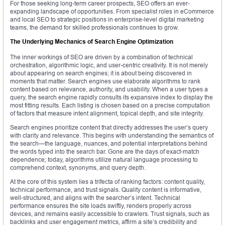
For those seeking long-term career prospects, SEO offers an ever-
expanding landscape of opportunities. From specialist roles in eCommerce
and local SEO to strategic positions in enterprise-level digital marketing
teams, the demand for skilled professionals continues to grow.
The Underlying Mechanics of Search Engine Optimization
The inner workings of SEO are driven by a combination of technical
orchestration, algorithmic logic, and user-centric creativity. It is not merely
about appearing on search engines; it is about being discovered in
moments that matter. Search engines use elaborate algorithms to rank
content based on relevance, authority, and usability. When a user types a
query, the search engine rapidly consults its expansive index to display the
most fitting results. Each listing is chosen based on a precise computation
of factors that measure intent alignment, topical depth, and site integrity.
Search engines prioritize content that directly addresses the user’s query
with clarity and relevance. This begins with understanding the semantics of
the search—the language, nuances, and potential interpretations behind
the words typed into the search bar. Gone are the days of exact-match
dependence; today, algorithms utilize natural language processing to
comprehend context, synonyms, and query depth.
At the core of this system lies a trifecta of ranking factors: content quality,
technical performance, and trust signals. Quality content is informative,
well-structured, and aligns with the searcher’s intent. Technical
performance ensures the site loads swiftly, renders properly across
devices, and remains easily accessible to crawlers. Trust signals, such as
backlinks and user engagement metrics, affirm a site’s credibility and