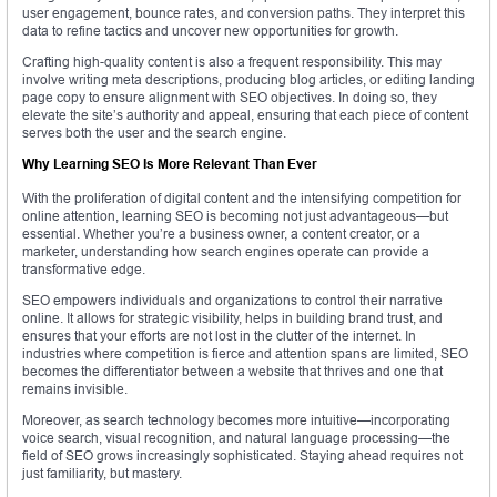
user engagement, bounce rates, and conversion paths. They interpret this
data to refine tactics and uncover new opportunities for growth.
Crafting high-quality content is also a frequent responsibility. This may
involve writing meta descriptions, producing blog articles, or editing landing
page copy to ensure alignment with SEO objectives. In doing so, they
elevate the site’s authority and appeal, ensuring that each piece of content
serves both the user and the search engine.
Why Learning SEO Is More Relevant Than Ever
With the proliferation of digital content and the intensifying competition for
online attention, learning SEO is becoming not just advantageous—but
essential. Whether you’re a business owner, a content creator, or a
marketer, understanding how search engines operate can provide a
transformative edge.
SEO empowers individuals and organizations to control their narrative
online. It allows for strategic visibility, helps in building brand trust, and
ensures that your efforts are not lost in the clutter of the internet. In
industries where competition is fierce and attention spans are limited, SEO
becomes the differentiator between a website that thrives and one that
remains invisible.
Moreover, as search technology becomes more intuitive—incorporating
voice search, visual recognition, and natural language processing—the
field of SEO grows increasingly sophisticated. Staying ahead requires not
just familiarity, but mastery.