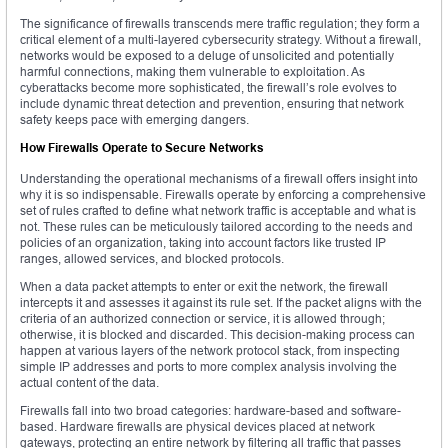
The significance of firewalls transcends mere traffic regulation; they form a
critical element of a multi-layered cybersecurity strategy. Without a firewall,
networks would be exposed to a deluge of unsolicited and potentially
harmful connections, making them vulnerable to exploitation. As
cyberattacks become more sophisticated, the firewall’s role evolves to
include dynamic threat detection and prevention, ensuring that network
safety keeps pace with emerging dangers.
How Firewalls Operate to Secure Networks
Understanding the operational mechanisms of a firewall offers insight into
why it is so indispensable. Firewalls operate by enforcing a comprehensive
set of rules crafted to define what network traffic is acceptable and what is
not. These rules can be meticulously tailored according to the needs and
policies of an organization, taking into account factors like trusted IP
ranges, allowed services, and blocked protocols.
When a data packet attempts to enter or exit the network, the firewall
intercepts it and assesses it against its rule set. If the packet aligns with the
criteria of an authorized connection or service, it is allowed through;
otherwise, it is blocked and discarded. This decision-making process can
happen at various layers of the network protocol stack, from inspecting
simple IP addresses and ports to more complex analysis involving the
actual content of the data.
Firewalls fall into two broad categories: hardware-based and software-
based. Hardware firewalls are physical devices placed at network
gateways, protecting an entire network by filtering all traffic that passes