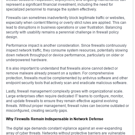
represent a significant financial investment, including the need for
specialized personnel to manage the system effectively.
Firewalls can sometimes inadvertently block legitimate traffic or websites,
especially when content filtering or overly strict rules are applied. This can
lead to disruptions in business operations or user frustration. Balancing
security with usability remains a perennial challenge in firewall policy
design.
Performance impact is another consideration. Since firewalls continuously
inspect network traffic, they consume system resources, potentially slowing
down network throughput or device performance, particularly on older or
underpowered hardware.
It is also important to understand that firewalls alone cannot detect or
remove malware already present on a system. For comprehensive
protection, firewalls must be complemented by antivirus software and other
endpoint security tools that actively scan and eradicate malicious software.
Lastly, firewall management complexity grows with organizational scale.
Large enterprises often require dedicated IT teams to configure, monitor,
and update firewalls to ensure they remain effective against evolving
threats. Without proper management, firewall rules can become outdated or
misconfigured, creating security gaps.
Why Firewalls Remain Indispensable in Network Defense
The digital age demands constant vigilance against an ever-expanding
array of cyber threats. Networks without protective barriers are vulnerable