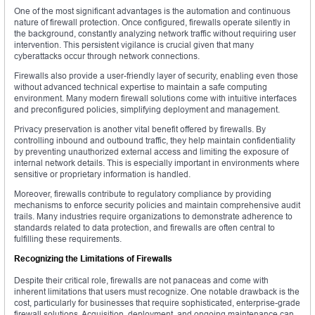
One of the most significant advantages is the automation and continuous
nature of firewall protection. Once configured, firewalls operate silently in
the background, constantly analyzing network traffic without requiring user
intervention. This persistent vigilance is crucial given that many
cyberattacks occur through network connections.
Firewalls also provide a user-friendly layer of security, enabling even those
without advanced technical expertise to maintain a safe computing
environment. Many modern firewall solutions come with intuitive interfaces
and preconfigured policies, simplifying deployment and management.
Privacy preservation is another vital benefit offered by firewalls. By
controlling inbound and outbound traffic, they help maintain confidentiality
by preventing unauthorized external access and limiting the exposure of
internal network details. This is especially important in environments where
sensitive or proprietary information is handled.
Moreover, firewalls contribute to regulatory compliance by providing
mechanisms to enforce security policies and maintain comprehensive audit
trails. Many industries require organizations to demonstrate adherence to
standards related to data protection, and firewalls are often central to
fulfilling these requirements.
Recognizing the Limitations of Firewalls
Despite their critical role, firewalls are not panaceas and come with
inherent limitations that users must recognize. One notable drawback is the
cost, particularly for businesses that require sophisticated, enterprise-grade
firewall solutions. Acquisition, deployment, and ongoing maintenance can