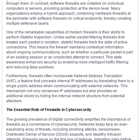
through them. In contrast, software firewalls are installed on individual
computers or servers, providing protection at the device level. Many
organizations employ a hybrid approach, combining hardware firewalls at
the perimeter with software firewalls on critical endpoints, thereby creating
multiple defensive layers.
One of the remarkable capabilities of modern firewalls is their ability to
perform Stateful Inspection. Unlike earlier packet-filtering firewalls that
treated each packet in isolation, stateful firewalls track the state of active
connections. This means the firewall maintains contextual information
about ongoing communications, such as whether a particular packet is part
of an existing session or an unsolicited attempt to connect. This state
awareness enhances security by enabling more intelligent traffic filtering
and reducing false positives.
Furthermore, firewalls often incorporate Network Address Translation
(NAT), a feature that conceals internal IP addresses by translating them to a
single public address when communicating with external networks. This
mechanism not only conserves IP addresses but also provides an
additional shield by hiding the internal network structure from potential
attackers.
The Essential Role of Firewalls in Cybersecurity
The growing prevalence of digital connectivity amplifies the importance of
firewalls as a cornerstone of cybersecurity. Networks today face an ever-
expanding array of threats, including phishing attacks, ransomware,
Distributed Denial of Service (DDoS) assaults, and stealthy intrusion
attempts. Firewalls serve as the first line of defense, mitigating risks before