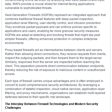
data, WAFs provide a crucial shield for internet-facing applications
vulnerable to sophisticated threats.
Next-Generation Firewalls (NGFWs) represent an integrated approach that
combines traditional firewall features with deep packet inspection,
application-level filtering, user identity control, and intrusion prevention.
They scrutinize packet payloads and can enforce policies specific to
applications and users, enabling far more granular security measures.
NGFWs are adept at detecting and blocking threats that might slip past
simpler firewalls, offering enhanced protection in complex enterprise
environments.
Proxy-based firewalls act as intermediaries between clients and servers.
Rather than allowing direct connections, they receive requests from clients,
inspect the outgoing packets, and then forward them to the target server.
Similarly, responses from the server are inspected before reaching the
client. This separation prevents direct communication between endpoints,
thereby reducing the risk of exposure to malicious content or unauthorized
access.
Each type of firewall carries unique advantages and is often employed in
concert to build comprehensive security architectures. By leveraging a
combination of stateful inspection, cloud-native services, application-layer
filtering, and proxy mechanisms, organizations can establish multi-layered
defenses tailored to their specific risk landscape.
The Interplay Between Firewall Technologies and Modern Security
Challenges