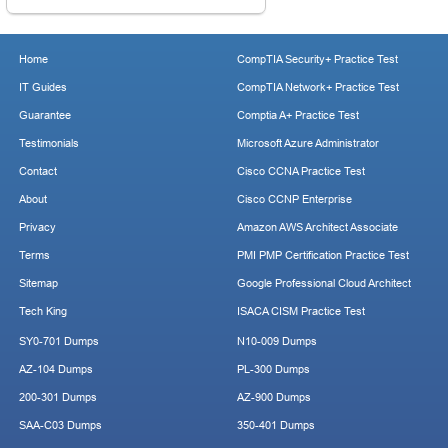
Home
CompTIA Security+ Practice Test
IT Guides
CompTIA Network+ Practice Test
Guarantee
Comptia A+ Practice Test
Testimonials
Microsoft Azure Administrator
Contact
Cisco CCNA Practice Test
About
Cisco CCNP Enterprise
Privacy
Amazon AWS Architect Associate
Terms
PMI PMP Certification Practice Test
Sitemap
Google Professional Cloud Architect
Tech King
ISACA CISM Practice Test
SY0-701 Dumps
N10-009 Dumps
AZ-104 Dumps
PL-300 Dumps
200-301 Dumps
AZ-900 Dumps
SAA-C03 Dumps
350-401 Dumps