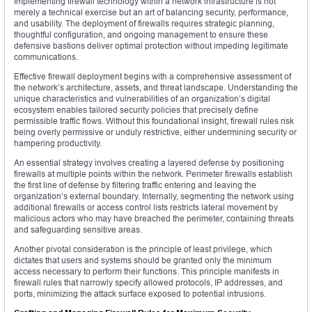
Implementing firewall technology within a network infrastructure is not
merely a technical exercise but an art of balancing security, performance,
and usability. The deployment of firewalls requires strategic planning,
thoughtful configuration, and ongoing management to ensure these
defensive bastions deliver optimal protection without impeding legitimate
communications.
Effective firewall deployment begins with a comprehensive assessment of
the network’s architecture, assets, and threat landscape. Understanding the
unique characteristics and vulnerabilities of an organization’s digital
ecosystem enables tailored security policies that precisely define
permissible traffic flows. Without this foundational insight, firewall rules risk
being overly permissive or unduly restrictive, either undermining security or
hampering productivity.
An essential strategy involves creating a layered defense by positioning
firewalls at multiple points within the network. Perimeter firewalls establish
the first line of defense by filtering traffic entering and leaving the
organization’s external boundary. Internally, segmenting the network using
additional firewalls or access control lists restricts lateral movement by
malicious actors who may have breached the perimeter, containing threats
and safeguarding sensitive areas.
Another pivotal consideration is the principle of least privilege, which
dictates that users and systems should be granted only the minimum
access necessary to perform their functions. This principle manifests in
firewall rules that narrowly specify allowed protocols, IP addresses, and
ports, minimizing the attack surface exposed to potential intrusions.