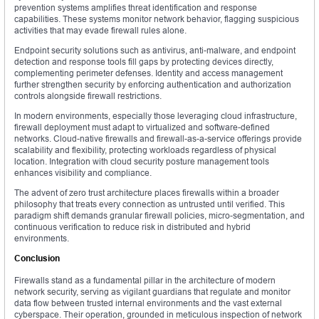
prevention systems amplifies threat identification and response
capabilities. These systems monitor network behavior, flagging suspicious
activities that may evade firewall rules alone.
Endpoint security solutions such as antivirus, anti-malware, and endpoint
detection and response tools fill gaps by protecting devices directly,
complementing perimeter defenses. Identity and access management
further strengthen security by enforcing authentication and authorization
controls alongside firewall restrictions.
In modern environments, especially those leveraging cloud infrastructure,
firewall deployment must adapt to virtualized and software-defined
networks. Cloud-native firewalls and firewall-as-a-service offerings provide
scalability and flexibility, protecting workloads regardless of physical
location. Integration with cloud security posture management tools
enhances visibility and compliance.
The advent of zero trust architecture places firewalls within a broader
philosophy that treats every connection as untrusted until verified. This
paradigm shift demands granular firewall policies, micro-segmentation, and
continuous verification to reduce risk in distributed and hybrid
environments.
Conclusion
Firewalls stand as a fundamental pillar in the architecture of modern
network security, serving as vigilant guardians that regulate and monitor
data flow between trusted internal environments and the vast external
cyberspace. Their operation, grounded in meticulous inspection of network