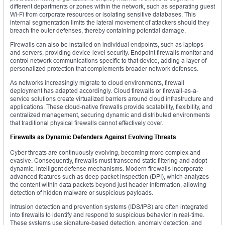
different departments or zones within the network, such as separating guest
Wi-Fi from corporate resources or isolating sensitive databases. This
internal segmentation limits the lateral movement of attackers should they
breach the outer defenses, thereby containing potential damage.
Firewalls can also be installed on individual endpoints, such as laptops
and servers, providing device-level security. Endpoint firewalls monitor and
control network communications specific to that device, adding a layer of
personalized protection that complements broader network defenses.
As networks increasingly migrate to cloud environments, firewall
deployment has adapted accordingly. Cloud firewalls or firewall-as-a-
service solutions create virtualized barriers around cloud infrastructure and
applications. These cloud-native firewalls provide scalability, flexibility, and
centralized management, securing dynamic and distributed environments
that traditional physical firewalls cannot effectively cover.
Firewalls as Dynamic Defenders Against Evolving Threats
Cyber threats are continuously evolving, becoming more complex and
evasive. Consequently, firewalls must transcend static filtering and adopt
dynamic, intelligent defense mechanisms. Modern firewalls incorporate
advanced features such as deep packet inspection (DPI), which analyzes
the content within data packets beyond just header information, allowing
detection of hidden malware or suspicious payloads.
Intrusion detection and prevention systems (IDS/IPS) are often integrated
into firewalls to identify and respond to suspicious behavior in real-time.
These systems use signature-based detection, anomaly detection, and