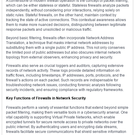
A cornerstone of modern firewall operation is the concept of packet filtering,
which can be either stateless or stateful. Stateless firewalls analyze packets
independently, without considering prior interactions, relying solely on
static rules. Stateful firewalls, on the other hand, maintain context by
tracking the state of active connections. This contextual awareness allows
them to make more nuanced decisions, distinguishing between legitimate
response packets and unsolicited or malicious traffic.
Beyond basic filtering, firewalls often incorporate Network Address
Translation, a technique that masks internal network addresses by
substituting them with a single public IP address. This not only conserves
the limited pool of public addresses but also obscures internal network
topology from external observers, enhancing privacy and security.
Firewalls also serve as crucial loggers and auditors, capturing extensive
records of network activity. These logs provide detailed information on
traffic flows, including timestamps, IP addresses, ports, protocols, and the
firewall’s actions on each packet. Such records are indispensable for
troubleshooting network issues, conducting forensic analysis following
security incidents, and ensuring compliance with regulatory frameworks.
Key Functions of Firewalls in Network Security
Firewalls perform a variety of essential functions that extend beyond simple
packet filtering, making them versatile tools in a cybersecurity arsenal. One
vital capability is supporting Virtual Private Networks, which enable
encrypted tunnels for secure remote access to private networks over the
public internet. By authenticating users and encrypting data streams,
firewalls facilitate secure communications that shield sensitive information