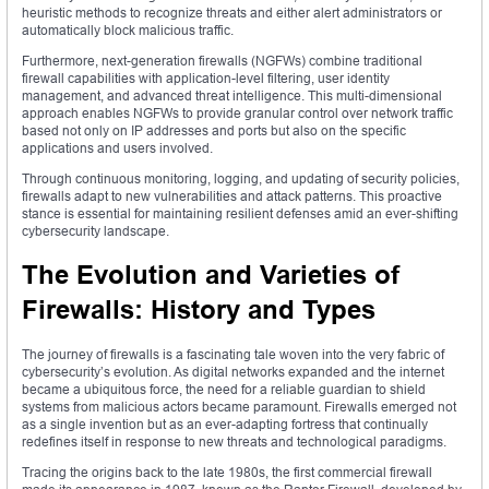
heuristic methods to recognize threats and either alert administrators or
automatically block malicious traffic.
Furthermore, next-generation firewalls (NGFWs) combine traditional
firewall capabilities with application-level filtering, user identity
management, and advanced threat intelligence. This multi-dimensional
approach enables NGFWs to provide granular control over network traffic
based not only on IP addresses and ports but also on the specific
applications and users involved.
Through continuous monitoring, logging, and updating of security policies,
firewalls adapt to new vulnerabilities and attack patterns. This proactive
stance is essential for maintaining resilient defenses amid an ever-shifting
cybersecurity landscape.
The Evolution and Varieties of
Firewalls: History and Types
The journey of firewalls is a fascinating tale woven into the very fabric of
cybersecurity’s evolution. As digital networks expanded and the internet
became a ubiquitous force, the need for a reliable guardian to shield
systems from malicious actors became paramount. Firewalls emerged not
as a single invention but as an ever-adapting fortress that continually
redefines itself in response to new threats and technological paradigms.
Tracing the origins back to the late 1980s, the first commercial firewall