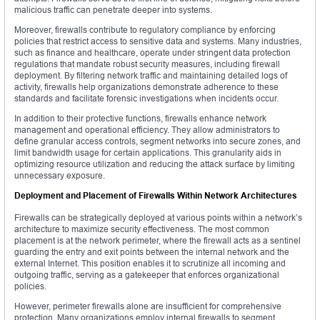
malicious traffic can penetrate deeper into systems.
Moreover, firewalls contribute to regulatory compliance by enforcing
policies that restrict access to sensitive data and systems. Many industries,
such as finance and healthcare, operate under stringent data protection
regulations that mandate robust security measures, including firewall
deployment. By filtering network traffic and maintaining detailed logs of
activity, firewalls help organizations demonstrate adherence to these
standards and facilitate forensic investigations when incidents occur.
In addition to their protective functions, firewalls enhance network
management and operational efficiency. They allow administrators to
define granular access controls, segment networks into secure zones, and
limit bandwidth usage for certain applications. This granularity aids in
optimizing resource utilization and reducing the attack surface by limiting
unnecessary exposure.
Deployment and Placement of Firewalls Within Network Architectures
Firewalls can be strategically deployed at various points within a network’s
architecture to maximize security effectiveness. The most common
placement is at the network perimeter, where the firewall acts as a sentinel
guarding the entry and exit points between the internal network and the
external Internet. This position enables it to scrutinize all incoming and
outgoing traffic, serving as a gatekeeper that enforces organizational
policies.
However, perimeter firewalls alone are insufficient for comprehensive
protection. Many organizations employ internal firewalls to segment