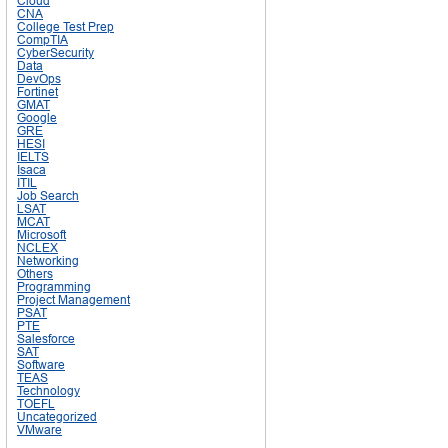
Cloud
CNA
College Test Prep
CompTIA
CyberSecurity
Data
DevOps
Fortinet
GMAT
Google
GRE
HESI
IELTS
Isaca
ITIL
Job Search
LSAT
MCAT
Microsoft
NCLEX
Networking
Others
Programming
Project Management
PSAT
PTE
Salesforce
SAT
Software
TEAS
Technology
TOEFL
Uncategorized
VMware