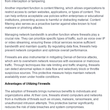
from interception or tampering.
Another important function is content filtering, which allows organizations to
restrict access to certain websites, applications, or types of content. This
can help enforce acceptable use policies within enterprises or educational
institutions, preventing access to harmful or distracting material. Content
filtering also serves as a proactive barrier against sites known to host
malware or phishing attacks.
Managing network bandwidth is another function where firewalls play a
crucial role. They can prioritize specific types of traffic, such as voice over IP
or video streaming, ensuring these critical services receive sufficient
bandwidth and maintain quality. By regulating data flow, firewalls help
prevent network congestion and optimize overall performance.
Firewalls are also instrumental in mitigating Denial-of-Service attacks,
which aim to overwhelm network resources with excessive or malicious
traffic. Through techniques like rate limiting and traffic shaping, firewalls
can detect abnormal spikes in data flow and selectively block or throttle
suspicious sources. This protective measure helps maintain network
availability even under hostile conditions.
Advantages of Utilizing Firewalls
The adoption of firewalls brings numerous benefits to individuals and
organizations alike. At their core, firewalls shield computers and networks
from a multitude of threats such as viruses, malware, ransomware, and
unauthorized intrusion attempts. This protective barrier significantly
reduces the risk of data breaches and system compromises.