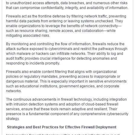
to unauthorized access attempts, data breaches, and numerous other risks
that can compromise confidentiality, integrity, and availability of information.
Firewalls act as the frontline defense by filtering network traffic, preventing
harmful data packets from entering or leaving systems unchecked. They
enable organizations to leverage the benefits of network connectivity—
such as resource sharing, remote access, and collaboration—while
mitigating associated risks.
By monitoring and controlling the flow of information, firewalls reduce the
attack surface exposed to cybercriminals and restrict the pathways through
which malware or hackers can infiltrate networks. Their ability to log and
audit traffic provides crucial intelligence for detecting anomalies and
responding to incidents promptly.
Firewalls also enable content filtering that aligns with organizational
policies or regulatory mandates, preventing access to inappropriate or
dangerous material. This is especially important in sensitive environments
such as educational institutions, government agencies, and corporate
networks.
The continuous advancements in firewall technology, including integration
with intrusion detection systems and adoption of cloud-based firewall
services, ensure that these tools remain adaptive and resilient. Their
presence is a fundamental component of any comprehensive cybersecurity
strategy.
Strategies and Best Practices for Effective Firewall Deployment