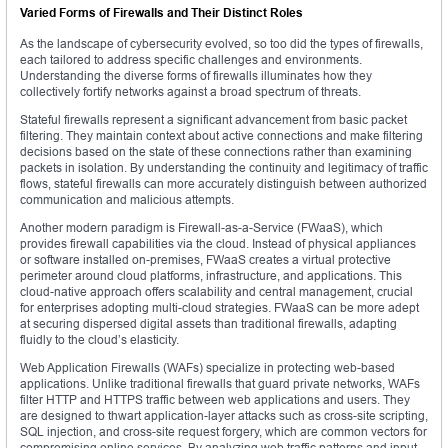
Varied Forms of Firewalls and Their Distinct Roles
As the landscape of cybersecurity evolved, so too did the types of firewalls,
each tailored to address specific challenges and environments.
Understanding the diverse forms of firewalls illuminates how they
collectively fortify networks against a broad spectrum of threats.
Stateful firewalls represent a significant advancement from basic packet
filtering. They maintain context about active connections and make filtering
decisions based on the state of these connections rather than examining
packets in isolation. By understanding the continuity and legitimacy of traffic
flows, stateful firewalls can more accurately distinguish between authorized
communication and malicious attempts.
Another modern paradigm is Firewall-as-a-Service (FWaaS), which
provides firewall capabilities via the cloud. Instead of physical appliances
or software installed on-premises, FWaaS creates a virtual protective
perimeter around cloud platforms, infrastructure, and applications. This
cloud-native approach offers scalability and central management, crucial
for enterprises adopting multi-cloud strategies. FWaaS can be more adept
at securing dispersed digital assets than traditional firewalls, adapting
fluidly to the cloud’s elasticity.
Web Application Firewalls (WAFs) specialize in protecting web-based
applications. Unlike traditional firewalls that guard private networks, WAFs
filter HTTP and HTTPS traffic between web applications and users. They
are designed to thwart application-layer attacks such as cross-site scripting,
SQL injection, and cross-site request forgery, which are common vectors for
compromising online services. By analyzing web traffic patterns and input