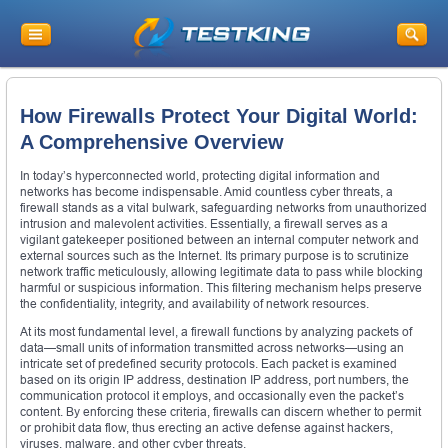
How Firewalls Protect Your Digital World:
A Comprehensive Overview
In today’s hyperconnected world, protecting digital information and
networks has become indispensable. Amid countless cyber threats, a
firewall stands as a vital bulwark, safeguarding networks from unauthorized
intrusion and malevolent activities. Essentially, a firewall serves as a
vigilant gatekeeper positioned between an internal computer network and
external sources such as the Internet. Its primary purpose is to scrutinize
network traffic meticulously, allowing legitimate data to pass while blocking
harmful or suspicious information. This filtering mechanism helps preserve
the confidentiality, integrity, and availability of network resources.
At its most fundamental level, a firewall functions by analyzing packets of
data—small units of information transmitted across networks—using an
intricate set of predefined security protocols. Each packet is examined
based on its origin IP address, destination IP address, port numbers, the
communication protocol it employs, and occasionally even the packet’s
content. By enforcing these criteria, firewalls can discern whether to permit
or prohibit data flow, thus erecting an active defense against hackers,
viruses, malware, and other cyber threats.