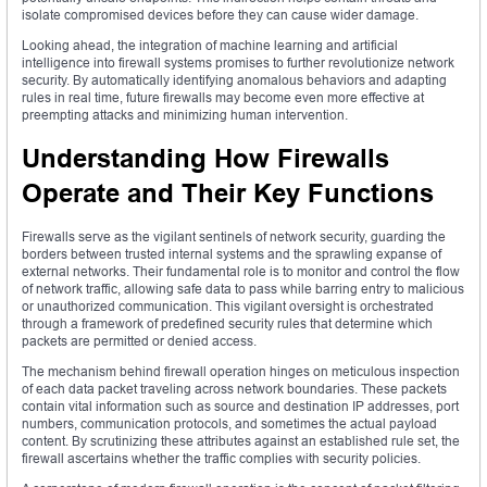
isolate compromised devices before they can cause wider damage.
Looking ahead, the integration of machine learning and artificial
intelligence into firewall systems promises to further revolutionize network
security. By automatically identifying anomalous behaviors and adapting
rules in real time, future firewalls may become even more effective at
preempting attacks and minimizing human intervention.
Understanding How Firewalls
Operate and Their Key Functions
Firewalls serve as the vigilant sentinels of network security, guarding the
borders between trusted internal systems and the sprawling expanse of
external networks. Their fundamental role is to monitor and control the flow
of network traffic, allowing safe data to pass while barring entry to malicious
or unauthorized communication. This vigilant oversight is orchestrated
through a framework of predefined security rules that determine which
packets are permitted or denied access.
The mechanism behind firewall operation hinges on meticulous inspection
of each data packet traveling across network boundaries. These packets
contain vital information such as source and destination IP addresses, port
numbers, communication protocols, and sometimes the actual payload
content. By scrutinizing these attributes against an established rule set, the
firewall ascertains whether the traffic complies with security policies.