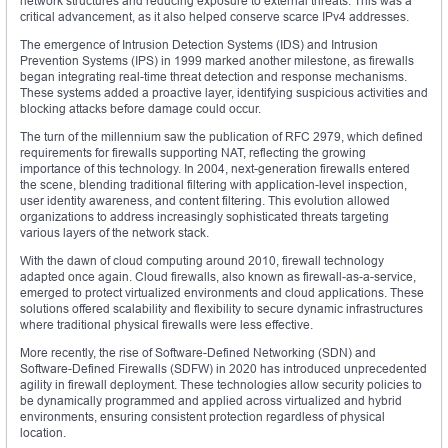
network structures and reducing exposure to external threats. This was a
critical advancement, as it also helped conserve scarce IPv4 addresses.
The emergence of Intrusion Detection Systems (IDS) and Intrusion
Prevention Systems (IPS) in 1999 marked another milestone, as firewalls
began integrating real-time threat detection and response mechanisms.
These systems added a proactive layer, identifying suspicious activities and
blocking attacks before damage could occur.
The turn of the millennium saw the publication of RFC 2979, which defined
requirements for firewalls supporting NAT, reflecting the growing
importance of this technology. In 2004, next-generation firewalls entered
the scene, blending traditional filtering with application-level inspection,
user identity awareness, and content filtering. This evolution allowed
organizations to address increasingly sophisticated threats targeting
various layers of the network stack.
With the dawn of cloud computing around 2010, firewall technology
adapted once again. Cloud firewalls, also known as firewall-as-a-service,
emerged to protect virtualized environments and cloud applications. These
solutions offered scalability and flexibility to secure dynamic infrastructures
where traditional physical firewalls were less effective.
More recently, the rise of Software-Defined Networking (SDN) and
Software-Defined Firewalls (SDFW) in 2020 has introduced unprecedented
agility in firewall deployment. These technologies allow security policies to
be dynamically programmed and applied across virtualized and hybrid
environments, ensuring consistent protection regardless of physical
location.