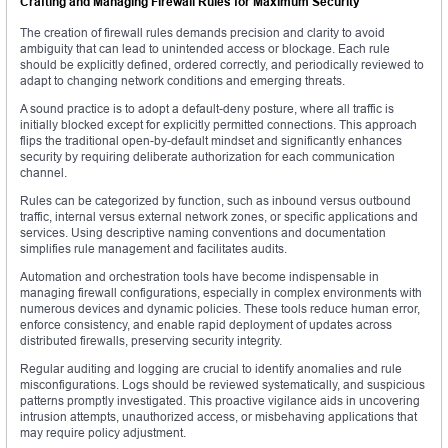
Crafting and Managing Firewall Rules for Maximum Security
The creation of firewall rules demands precision and clarity to avoid
ambiguity that can lead to unintended access or blockage. Each rule
should be explicitly defined, ordered correctly, and periodically reviewed to
adapt to changing network conditions and emerging threats.
A sound practice is to adopt a default-deny posture, where all traffic is
initially blocked except for explicitly permitted connections. This approach
flips the traditional open-by-default mindset and significantly enhances
security by requiring deliberate authorization for each communication
channel.
Rules can be categorized by function, such as inbound versus outbound
traffic, internal versus external network zones, or specific applications and
services. Using descriptive naming conventions and documentation
simplifies rule management and facilitates audits.
Automation and orchestration tools have become indispensable in
managing firewall configurations, especially in complex environments with
numerous devices and dynamic policies. These tools reduce human error,
enforce consistency, and enable rapid deployment of updates across
distributed firewalls, preserving security integrity.
Regular auditing and logging are crucial to identify anomalies and rule
misconfigurations. Logs should be reviewed systematically, and suspicious
patterns promptly investigated. This proactive vigilance aids in uncovering
intrusion attempts, unauthorized access, or misbehaving applications that
may require policy adjustment.