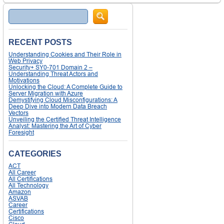
Search
RECENT POSTS
Understanding Cookies and Their Role in
Web Privacy
Security+ SY0-701 Domain 2 –
Understanding Threat Actors and
Motivations
Unlocking the Cloud: A Complete Guide to
Server Migration with Azure
Demystifying Cloud Misconfigurations: A
Deep Dive into Modern Data Breach
Vectors
Unveiling the Certified Threat Intelligence
Analyst: Mastering the Art of Cyber
Foresight
CATEGORIES
ACT
All Career
All Certifications
All Technology
Amazon
ASVAB
Career
Certifications
Cisco