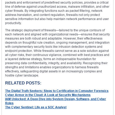
packets and enforcement of predefined security policies, provides a critical
line of defense against unauthorized access, malware infiltration, and other
cyber threats. By integrating functions such as packet filtering, network
address translation, and content regulation, firewalls not only protect
sensitive information but also help maintain network performance and user
productivity.
The strategic deployment of firewalls—tailored to the unique contours of
each network and aligned with organizational needs—ensures that security
measures are both robust and adaptable. However, their effectiveness
depends on thoughtful rule creation, ongoing management, and integration
with complementary security tools like intrusion detection systems and
endpoint protection. While firewalls cannot serve as a sole solution against
all cyber risks, their continuous vigilance, combined with best practices and
a layered defense strategy, forms an indispensable foundation for
preserving data confidentiality, integrity, and availability. Recognizing their
strengths and limitations enables organizations to harness firewalls
effectively, safeguarding digital assets in an increasingly complex and
hostile cyber landscape.
RELATED POSTS:
The Digital Truth Seekers: Steps to Certification in Computer Forensics
Cyber Armor in the Cloud: A Look at Security Mechanisms
IAM Unlocked: A Deep Dive into System Design, Software, and Cyber
Roles
The Cyber Sentinel: Life as a SOC Analyst