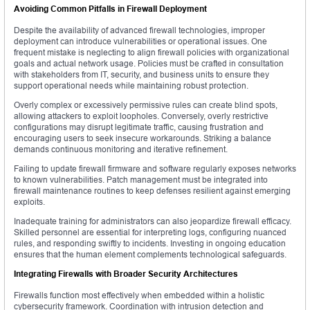
Avoiding Common Pitfalls in Firewall Deployment
Despite the availability of advanced firewall technologies, improper
deployment can introduce vulnerabilities or operational issues. One
frequent mistake is neglecting to align firewall policies with organizational
goals and actual network usage. Policies must be crafted in consultation
with stakeholders from IT, security, and business units to ensure they
support operational needs while maintaining robust protection.
Overly complex or excessively permissive rules can create blind spots,
allowing attackers to exploit loopholes. Conversely, overly restrictive
configurations may disrupt legitimate traffic, causing frustration and
encouraging users to seek insecure workarounds. Striking a balance
demands continuous monitoring and iterative refinement.
Failing to update firewall firmware and software regularly exposes networks
to known vulnerabilities. Patch management must be integrated into
firewall maintenance routines to keep defenses resilient against emerging
exploits.
Inadequate training for administrators can also jeopardize firewall efficacy.
Skilled personnel are essential for interpreting logs, configuring nuanced
rules, and responding swiftly to incidents. Investing in ongoing education
ensures that the human element complements technological safeguards.
Integrating Firewalls with Broader Security Architectures
Firewalls function most effectively when embedded within a holistic
cybersecurity framework. Coordination with intrusion detection and