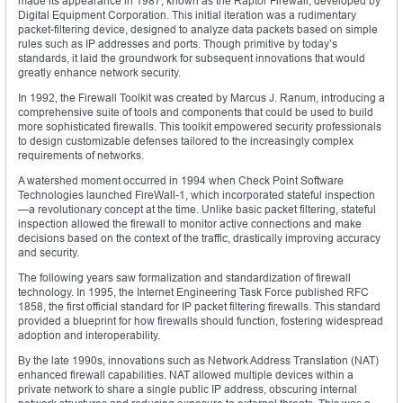
made its appearance in 1987, known as the Raptor Firewall, developed by
Digital Equipment Corporation. This initial iteration was a rudimentary
packet-filtering device, designed to analyze data packets based on simple
rules such as IP addresses and ports. Though primitive by today’s
standards, it laid the groundwork for subsequent innovations that would
greatly enhance network security.
In 1992, the Firewall Toolkit was created by Marcus J. Ranum, introducing a
comprehensive suite of tools and components that could be used to build
more sophisticated firewalls. This toolkit empowered security professionals
to design customizable defenses tailored to the increasingly complex
requirements of networks.
A watershed moment occurred in 1994 when Check Point Software
Technologies launched FireWall-1, which incorporated stateful inspection
—a revolutionary concept at the time. Unlike basic packet filtering, stateful
inspection allowed the firewall to monitor active connections and make
decisions based on the context of the traffic, drastically improving accuracy
and security.
The following years saw formalization and standardization of firewall
technology. In 1995, the Internet Engineering Task Force published RFC
1858, the first official standard for IP packet filtering firewalls. This standard
provided a blueprint for how firewalls should function, fostering widespread
adoption and interoperability.
By the late 1990s, innovations such as Network Address Translation (NAT)
enhanced firewall capabilities. NAT allowed multiple devices within a
private network to share a single public IP address, obscuring internal