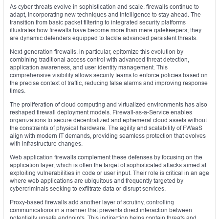
As cyber threats evolve in sophistication and scale, firewalls continue to
adapt, incorporating new techniques and intelligence to stay ahead. The
transition from basic packet filtering to integrated security platforms
illustrates how firewalls have become more than mere gatekeepers; they
are dynamic defenders equipped to tackle advanced persistent threats.
Next-generation firewalls, in particular, epitomize this evolution by
combining traditional access control with advanced threat detection,
application awareness, and user identity management. This
comprehensive visibility allows security teams to enforce policies based on
the precise context of traffic, reducing false alarms and improving response
times.
The proliferation of cloud computing and virtualized environments has also
reshaped firewall deployment models. Firewall-as-a-Service enables
organizations to secure decentralized and ephemeral cloud assets without
the constraints of physical hardware. The agility and scalability of FWaaS
align with modern IT demands, providing seamless protection that evolves
with infrastructure changes.
Web application firewalls complement these defenses by focusing on the
application layer, which is often the target of sophisticated attacks aimed at
exploiting vulnerabilities in code or user input. Their role is critical in an age
where web applications are ubiquitous and frequently targeted by
cybercriminals seeking to exfiltrate data or disrupt services.
Proxy-based firewalls add another layer of scrutiny, controlling
communications in a manner that prevents direct interaction between
potentially unsafe endpoints. This indirection helps contain threats and