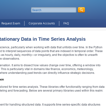
Request Exam
Corporate Accounts
FAQ
ationary Data in Time Series Analysis
 science, particularly when working with data that unfolds over time. In the Python
d to interpret sequences of data points that are indexed in temporal order. These
as hourly, daily, monthly—or irregularly, and the objective is often to unearth
ure observations.
vation. It aims to dissect how values change over time, offering a window into
 This is particularly vital in domains like finance, economics, meteorology,
ere understanding past trends can directly influence strategic decisions.
hon
lored for time series analysis. These libraries offer functionality ranging from data
deling and forecasting. Below are several primary libraries used within this realm:
t for handling structured data. It supports time series-specific data structures