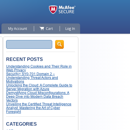
My Account
Cart
Log In
Search
RECENT POSTS
Understanding Cookies and Their Role in
Web Privacy
Security+ SY0-701 Domain 2 –
Understanding Threat Actors and
Motivations
Unlocking the Cloud: A Complete Guide to
Server Migration with Azure
Demystifying Cloud Misconfigurations: A
Deep Dive into Modern Data Breach
Vectors
Unveiling the Certified Threat Intelligence
Analyst: Mastering the Art of Cyber
Foresight
CATEGORIES