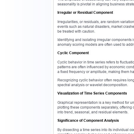
seasonality is pivotal in aligning business stra
Irregular or Residual Component
Irregularities, or residuals, are random variati
events such as natural disasters, market crash
be treated with caution.
Identifying and isolating irregular components 
anomaly scoring models are often used to addr
Cyclic Component
Cyclic behavior in time series refers to fluctuat
patterns are often influenced by economic cond
a fixed frequency or amplitude, making them ha
Recognizing cyclic behavior often requires lon
spectral analysis or wavelet decomposition.
Visualization of Time Series Components
Graphical representation is a key method for un
plotting these components separately, offering c
into trend, seasonal, and residual elements.
Significance of Component Analysis
By dissecting a time series into its individual