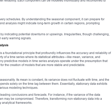
l reliability. Each component can be modeled individually and recombined to
livery schedules. By understanding the seasonal component, it can prepare for
end analysis might indicate long-term growth in certain regions, prompting
g by indicating potential downturns or upswings. Irregularities, though challenging,
al early warning signals.
alysis
 is a foundational principle that profoundly influences the accuracy and reliability of
erty of a time series where its statistical attributes—like mean, variance, and
y predictive models in time series analysis operate under the presumption that
s for the creation of models that are more stable and predictable.
seasonality. Its mean is constant, its variance does not fluctuate with time, and the
pends solely on the time lag between them. Essentially, stationary data exhibits
various modeling techniques.
leading conclusions and forecasts. For instance, if the variance of the data
rawn may be compromised. Therefore, transforming non-stationary data into a
ny analytical frameworks.