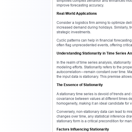
simplifies complex behavior and enhances mode
improve forecasting accuracy.
Real-World Applications
Consider a logistics firm aiming to optimize de
increased demand during holidays. Similarly, tr
strategic investments.
Cyclic patterns can help in financial forecastin
often flag unprecedented events, offering critic
Understanding Stationarity in Time Series An
In the realm of time series analysis, stationarity
modeling efforts. Stationarity refers to the prop
autocorrelation—remain constant over time. Man
the input data is stationary. This premise allow
The Essence of Stationarity
A stationary time series is devoid of trends and 
covariance between values at different times de
homogeneity, making it an ideal candidate for 
Conversely, non-stationary data can lead to mis
changes over time, any statistical inference d
stationary form is a critical precondition for ma
Factors Influencing Stationarity