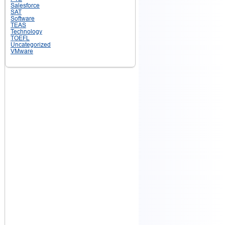
Salesforce
SAT
Software
TEAS
Technology
TOEFL
Uncategorized
VMware