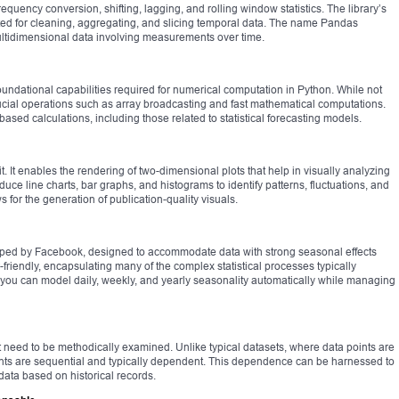
requency conversion, shifting, lagging, and rolling window statistics. The library’s
ited for cleaning, aggregating, and slicing temporal data. The name Pandas
multidimensional data involving measurements over time.
undational capabilities required for numerical computation in Python. While not
 crucial operations such as array broadcasting and fast mathematical computations.
ased calculations, including those related to statistical forecasting models.
it. It enables the rendering of two-dimensional plots that help in visually analyzing
uce line charts, bar graphs, and histograms to identify patterns, fluctuations, and
ws for the generation of publication-quality visuals.
oped by Facebook, designed to accommodate data with strong seasonal effects
r-friendly, encapsulating many of the complex statistical processes typically
t, you can model daily, weekly, and yearly seasonality automatically while managing
t need to be methodically examined. Unlike typical datasets, where data points are
ints are sequential and typically dependent. This dependence can be harnessed to
 data based on historical records.