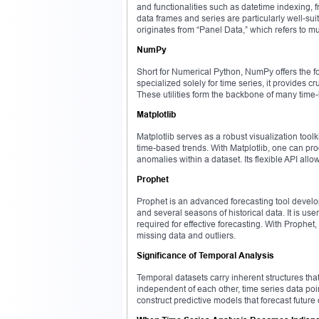
and functionalities such as datetime indexing, f
data frames and series are particularly well-su
originates from “Panel Data,” which refers to 
NumPy
Short for Numerical Python, NumPy offers the fo
specialized solely for time series, it provides
These utilities form the backbone of many time-b
Matplotlib
Matplotlib serves as a robust visualization toolk
time-based trends. With Matplotlib, one can prod
anomalies within a dataset. Its flexible API allo
Prophet
Prophet is an advanced forecasting tool devel
and several seasons of historical data. It is use
required for effective forecasting. With Prophe
missing data and outliers.
Significance of Temporal Analysis
Temporal datasets carry inherent structures tha
independent of each other, time series data po
construct predictive models that forecast future