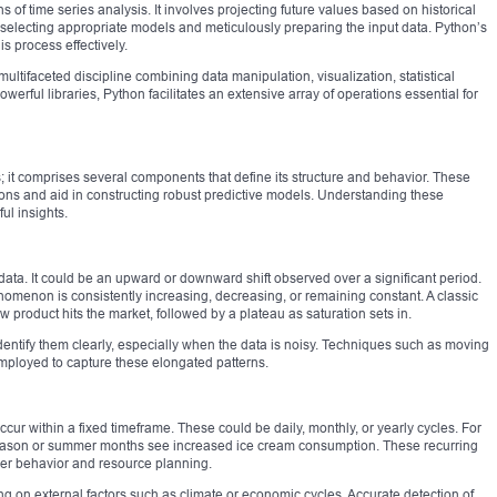
s of time series analysis. It involves projecting future values based on historical
selecting appropriate models and meticulously preparing the input data. Python’s
is process effectively.
multifaceted discipline combining data manipulation, visualization, statistical
owerful libraries, Python facilitates an extensive array of operations essential for
s; it comprises several components that define its structure and behavior. These
ons and aid in constructing robust predictive models. Understanding these
ul insights.
data. It could be an upward or downward shift observed over a significant period.
omenon is consistently increasing, decreasing, or remaining constant. A classic
w product hits the market, followed by a plateau as saturation sets in.
entify them clearly, especially when the data is noisy. Techniques such as moving
mployed to capture these elongated patterns.
occur within a fixed timeframe. These could be daily, monthly, or yearly cycles. For
e season or summer months see increased ice cream consumption. These recurring
omer behavior and resource planning.
g on external factors such as climate or economic cycles. Accurate detection of