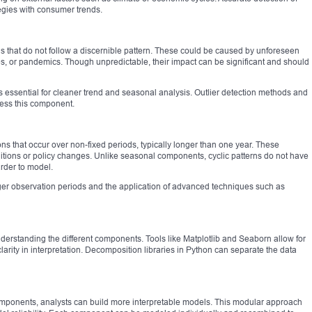
tegies with consumer trends.
ons that do not follow a discernible pattern. These could be caused by unforeseen
es, or pandemics. Though unpredictable, their impact can be significant and should
is essential for cleaner trend and seasonal analysis. Outlier detection methods and
ess this component.
ions that occur over non-fixed periods, typically longer than one year. These
itions or policy changes. Unlike seasonal components, cyclic patterns do not have
rder to model.
ger observation periods and the application of advanced techniques such as
derstanding the different components. Tools like Matplotlib and Seaborn allow for
larity in interpretation. Decomposition libraries in Python can separate the data
 components, analysts can build more interpretable models. This modular approach