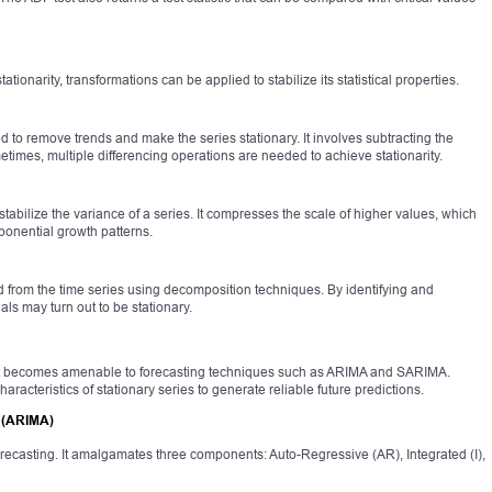
tationarity, transformations can be applied to stabilize its statistical properties.
to remove trends and make the series stationary. It involves subtracting the
times, multiple differencing operations are needed to achieve stationarity.
tabilize the variance of a series. It compresses the scale of higher values, which
ponential growth patterns.
from the time series using decomposition techniques. By identifying and
ls may turn out to be stationary.
 it becomes amenable to forecasting techniques such as ARIMA and SARIMA.
haracteristics of stationary series to generate reliable future predictions.
 (ARIMA)
orecasting. It amalgamates three components: Auto-Regressive (AR), Integrated (I),