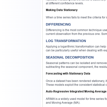
at different confidence levels.
Making Data Stationary
When a time series fails to meet the criteria for s
DIFFERENCING
Differencing is the most common technique used 
current observation from the previous one. Some
LOG TRANSFORMATION
Applying a logarithmic transformation can help s
can be particularly useful when dealing with ex
SEASONAL DECOMPOSITION
Seasonal patterns can be isolated and removed 
subtracting the seasonal component, the residua
Forecasting with Stationary Data
Once a dataset has been rendered stationary,
These models exploit the consistent statistical c
Auto-Regressive Integrated Moving Average
ARIMA is a widely used model for time series f
and Moving Average (MA).