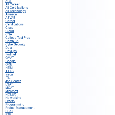
ACT
All Career
All Certifications
All Technology
Amazon
ASVAB
Career
Certifications
Cisco
Cloud
CNA
College Test Prep
CompTIA
CyberSecurity
Data
DevOps
Fortinet
GMAT
Google
GRE
HESI
IELTS
Isaca
ITIL
Job Search
LSAT
MCAT
Microsoft
NCLEX
Networking
Others
Programming
Project Management
PSAT
PTE