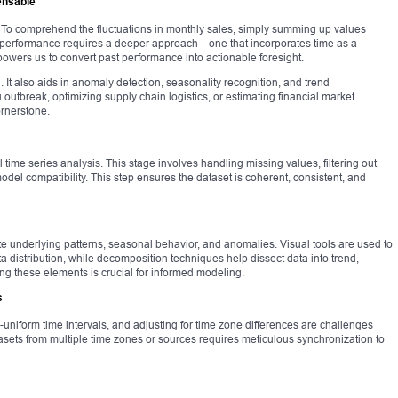
ensable
. To comprehend the fluctuations in monthly sales, simply summing up values
’ performance requires a deeper approach—one that incorporates time as a
wers us to convert past performance into actionable foresight.
ng. It also aids in anomaly detection, seasonality recognition, and trend
lu outbreak, optimizing supply chain logistics, or estimating financial market
ornerstone.
time series analysis. This stage involves handling missing values, filtering out
del compatibility. This step ensures the dataset is coherent, consistent, and
te underlying patterns, seasonal behavior, and anomalies. Visual tools are used to
 distribution, while decomposition techniques help dissect data into trend,
g these elements is crucial for informed modeling.
s
uniform time intervals, and adjusting for time zone differences are challenges
asets from multiple time zones or sources requires meticulous synchronization to