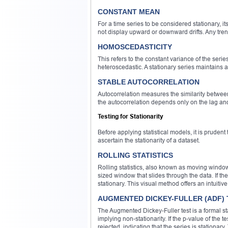
CONSTANT MEAN
For a time series to be considered stationary, 
not display upward or downward drifts. Any trend
HOMOSCEDASTICITY
This refers to the constant variance of the series
heteroscedastic. A stationary series maintains a
STABLE AUTOCORRELATION
Autocorrelation measures the similarity between
the autocorrelation depends only on the lag an
Testing for Stationarity
Before applying statistical models, it is pruden
ascertain the stationarity of a dataset.
ROLLING STATISTICS
Rolling statistics, also known as moving window
sized window that slides through the data. If t
stationary. This visual method offers an intuitive
AUGMENTED DICKEY-FULLER (ADF) 
The Augmented Dickey-Fuller test is a formal sta
implying non-stationarity. If the p-value of the t
rejected, indicating that the series is stationary