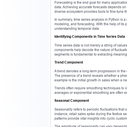
Forecasting is the end goal for many application
data. Achieving accurate forecasts depends on 
diverse ecosystem provides tools to fine-tune th
In summary, time series analysis in Python is a 
modeling, and forecasting. With the help of its p
understanding temporal data.
Identifying Components in Time Series Data
Time series data is not merely a string of value
components help decode the nature of fluctuati
segments is fundamental to extracting meaningf
Trend Component
A trend denotes a long-term progression in the 
The presence of a trend reveals whether a phen
example is the initial growth in sales when a ne
Trends often require smoothing techniques to id
averages or exponential smoothing are often e
Seasonal Component
Seasonality refers to periodic fluctuations that 
instance, retail sales spike during the festiv
patterns provide vital insights into cyclic cust
The amplitude of seasonality can vary dependin