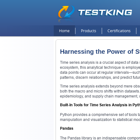
Home
Products
Certifications
Harnessing the Power of St
Time series analysis is a crucial aspect of data
ecosystem, this analytical technique is employe
data points can occur at regular intervals—such 
patterns, discern relationships, and predict fut
Time series analysis extends beyond mere obser
both the macro and micro shifts within datasets.
epidemiology, and supply chain management, wh
Built-In Tools for Time Series Analysis in Pyt
Python provides a comprehensive set of tools tai
manipulation and visualization to statistical mo
Pandas
The Pandas library is an indispensable componen