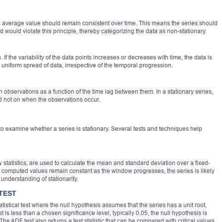
its average value should remain consistent over time. This means the series should
 would violate this principle, thereby categorizing the data as non-stationary.
. If the variability of the data points increases or decreases with time, the data is
 uniform spread of data, irrespective of the temporal progression.
 observations as a function of the time lag between them. In a stationary series,
d not on when the observations occur.
t to examine whether a series is stationary. Several tests and techniques help
 statistics, are used to calculate the mean and standard deviation over a fixed-
he computed values remain constant as the window progresses, the series is likely
 understanding of stationarity.
TEST
tistical test where the null hypothesis assumes that the series has a unit root,
est is less than a chosen significance level, typically 0.05, the null hypothesis is
. The ADF test also returns a test statistic that can be compared with critical values