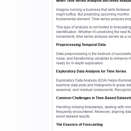
When Time Series Analysis Becomes Indisp
Imagine running a business that sells footwear
might suffice. But predicting upcoming months
fundamental element. Time series analysis empo
This type of analysis is not limited to forecasti
identification. Whether it’s predicting the next f
movements, time series analysis serves as a c
Preprocessing Temporal Data
Data preprocessing is the bedrock of successful 
noise, and transforming variables to enhance mo
ready for in-depth exploration.
Exploratory Data Analysis for Time Series
Exploratory Data Analysis (EDA) helps illumina
examine data plots and histograms to grasp data
seasonal, and residual components. Recognizin
Common Challenges in Time-Based Dataset
Handling missing timestamps, dealing with non-
frequently encountered. Moreover, aligning dat
avoid skewed results.
The Essence of Forecasting