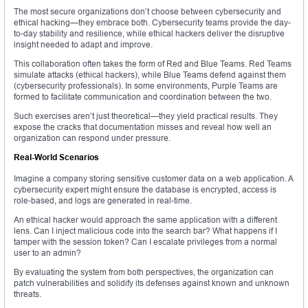
The most secure organizations don’t choose between cybersecurity and
ethical hacking—they embrace both. Cybersecurity teams provide the day-
to-day stability and resilience, while ethical hackers deliver the disruptive
insight needed to adapt and improve.
This collaboration often takes the form of Red and Blue Teams. Red Teams
simulate attacks (ethical hackers), while Blue Teams defend against them
(cybersecurity professionals). In some environments, Purple Teams are
formed to facilitate communication and coordination between the two.
Such exercises aren’t just theoretical—they yield practical results. They
expose the cracks that documentation misses and reveal how well an
organization can respond under pressure.
Real-World Scenarios
Imagine a company storing sensitive customer data on a web application. A
cybersecurity expert might ensure the database is encrypted, access is
role-based, and logs are generated in real-time.
An ethical hacker would approach the same application with a different
lens. Can I inject malicious code into the search bar? What happens if I
tamper with the session token? Can I escalate privileges from a normal
user to an admin?
By evaluating the system from both perspectives, the organization can
patch vulnerabilities and solidify its defenses against known and unknown
threats.