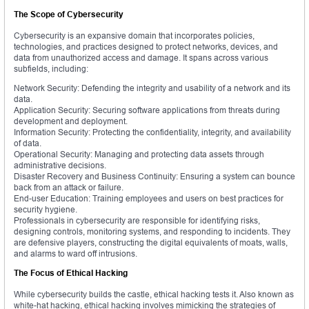
The Scope of Cybersecurity
Cybersecurity is an expansive domain that incorporates policies,
technologies, and practices designed to protect networks, devices, and
data from unauthorized access and damage. It spans across various
subfields, including:
Network Security: Defending the integrity and usability of a network and its
data.
Application Security: Securing software applications from threats during
development and deployment.
Information Security: Protecting the confidentiality, integrity, and availability
of data.
Operational Security: Managing and protecting data assets through
administrative decisions.
Disaster Recovery and Business Continuity: Ensuring a system can bounce
back from an attack or failure.
End-user Education: Training employees and users on best practices for
security hygiene.
Professionals in cybersecurity are responsible for identifying risks,
designing controls, monitoring systems, and responding to incidents. They
are defensive players, constructing the digital equivalents of moats, walls,
and alarms to ward off intrusions.
The Focus of Ethical Hacking
While cybersecurity builds the castle, ethical hacking tests it. Also known as
white-hat hacking, ethical hacking involves mimicking the strategies of