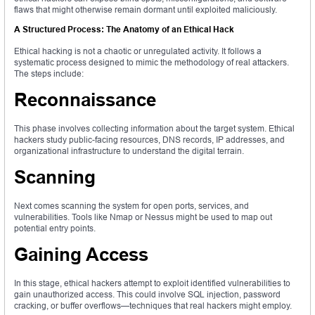
flaws that might otherwise remain dormant until exploited maliciously.
A Structured Process: The Anatomy of an Ethical Hack
Ethical hacking is not a chaotic or unregulated activity. It follows a
systematic process designed to mimic the methodology of real attackers.
The steps include:
Reconnaissance
This phase involves collecting information about the target system. Ethical
hackers study public-facing resources, DNS records, IP addresses, and
organizational infrastructure to understand the digital terrain.
Scanning
Next comes scanning the system for open ports, services, and
vulnerabilities. Tools like Nmap or Nessus might be used to map out
potential entry points.
Gaining Access
In this stage, ethical hackers attempt to exploit identified vulnerabilities to
gain unauthorized access. This could involve SQL injection, password
cracking, or buffer overflows—techniques that real hackers might employ.