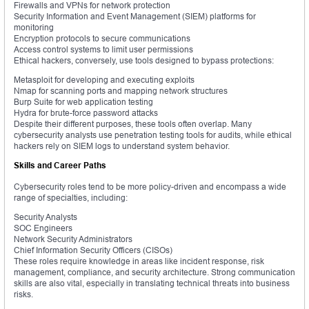
Firewalls and VPNs for network protection
Security Information and Event Management (SIEM) platforms for
monitoring
Encryption protocols to secure communications
Access control systems to limit user permissions
Ethical hackers, conversely, use tools designed to bypass protections:
Metasploit for developing and executing exploits
Nmap for scanning ports and mapping network structures
Burp Suite for web application testing
Hydra for brute-force password attacks
Despite their different purposes, these tools often overlap. Many
cybersecurity analysts use penetration testing tools for audits, while ethical
hackers rely on SIEM logs to understand system behavior.
Skills and Career Paths
Cybersecurity roles tend to be more policy-driven and encompass a wide
range of specialties, including:
Security Analysts
SOC Engineers
Network Security Administrators
Chief Information Security Officers (CISOs)
These roles require knowledge in areas like incident response, risk
management, compliance, and security architecture. Strong communication
skills are also vital, especially in translating technical threats into business
risks.