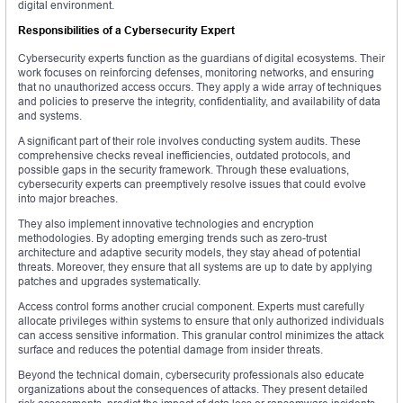
digital environment.
Responsibilities of a Cybersecurity Expert
Cybersecurity experts function as the guardians of digital ecosystems. Their
work focuses on reinforcing defenses, monitoring networks, and ensuring
that no unauthorized access occurs. They apply a wide array of techniques
and policies to preserve the integrity, confidentiality, and availability of data
and systems.
A significant part of their role involves conducting system audits. These
comprehensive checks reveal inefficiencies, outdated protocols, and
possible gaps in the security framework. Through these evaluations,
cybersecurity experts can preemptively resolve issues that could evolve
into major breaches.
They also implement innovative technologies and encryption
methodologies. By adopting emerging trends such as zero-trust
architecture and adaptive security models, they stay ahead of potential
threats. Moreover, they ensure that all systems are up to date by applying
patches and upgrades systematically.
Access control forms another crucial component. Experts must carefully
allocate privileges within systems to ensure that only authorized individuals
can access sensitive information. This granular control minimizes the attack
surface and reduces the potential damage from insider threats.
Beyond the technical domain, cybersecurity professionals also educate
organizations about the consequences of attacks. They present detailed