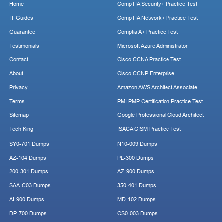
Home
CompTIA Security+ Practice Test
IT Guides
CompTIA Network+ Practice Test
Guarantee
Comptia A+ Practice Test
Testimonials
Microsoft Azure Administrator
Contact
Cisco CCNA Practice Test
About
Cisco CCNP Enterprise
Privacy
Amazon AWS Architect Associate
Terms
PMI PMP Certification Practice Test
Sitemap
Google Professional Cloud Architect
Tech King
ISACA CISM Practice Test
SY0-701 Dumps
N10-009 Dumps
AZ-104 Dumps
PL-300 Dumps
200-301 Dumps
AZ-900 Dumps
SAA-C03 Dumps
350-401 Dumps
AI-900 Dumps
MD-102 Dumps
DP-700 Dumps
CS0-003 Dumps