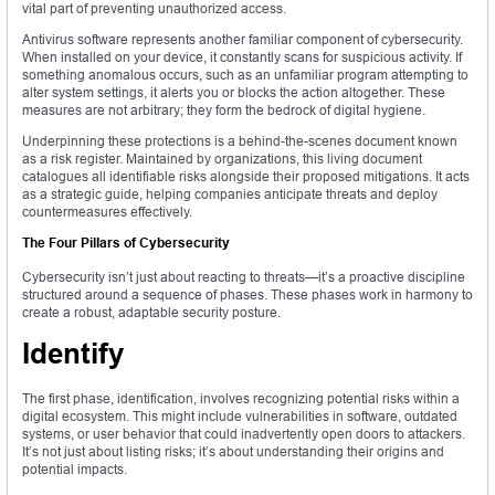
vital part of preventing unauthorized access.
Antivirus software represents another familiar component of cybersecurity.
When installed on your device, it constantly scans for suspicious activity. If
something anomalous occurs, such as an unfamiliar program attempting to
alter system settings, it alerts you or blocks the action altogether. These
measures are not arbitrary; they form the bedrock of digital hygiene.
Underpinning these protections is a behind-the-scenes document known
as a risk register. Maintained by organizations, this living document
catalogues all identifiable risks alongside their proposed mitigations. It acts
as a strategic guide, helping companies anticipate threats and deploy
countermeasures effectively.
The Four Pillars of Cybersecurity
Cybersecurity isn’t just about reacting to threats—it’s a proactive discipline
structured around a sequence of phases. These phases work in harmony to
create a robust, adaptable security posture.
Identify
The first phase, identification, involves recognizing potential risks within a
digital ecosystem. This might include vulnerabilities in software, outdated
systems, or user behavior that could inadvertently open doors to attackers.
It’s not just about listing risks; it’s about understanding their origins and
potential impacts.