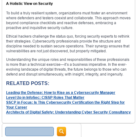
A Holistic View on Security
To build a truly resilient system, organizations must foster an environment
where defenders and testers coexist and collaborate. This approach moves
beyond compliance checklists and reactive defenses, embracing a
proactive and inquisitive security culture.
Ethical hackers challenge the status quo, forcing security experts to rethink
their strategies. Cybersecurity professionals provide the structure and
discipline needed to sustain secure operations. Their synergy ensures that
vulnerabilities are not just discovered, but properly mitigated.
Understanding the unique roles and responsibilities of these professionals
is more than a technical exercise—it’s a business imperative. In the ever-
evolving landscape of digital threats, the future belongs to those who can
defend and disrupt simultaneously, with insight, integrity, and ingenuity.
RELATED POSTS:
Leading the Defense: How to Rise as a Cybersecurity Manager
Level Up in InfoSec: CISSP Roles That Matter
SSCP in Focus: Is This Cybersecurity Certification the Right Step for
Your Career
Architects of Digital Safety: Understanding Cyber Security Consultancy
Search