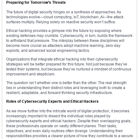
Preparing for Tomorrow’s Threats
The future of digital security hinges on a synthesis of approaches. As
technologies evolve—cloud computing, IoT, blockchain, AI—the attack
surfaces multiply. Relying solely on reactive security won’t suffice.
Ethical hacking provides a glimpse into the future by exposing where
existing defenses may crumble. Cybersecurity, in turn, builds the framework
to withstand that pressure. The interplay between these disciplines will
become more crucial as attackers adopt machine learning, zero-day
exploits, and advanced social engineering tactics.
Organizations that integrate ethical hacking into their cybersecurity
strategies will be better prepared for this future. Not just because they’ve
tested their systems, but because they’ve nurtured a mindset of continuous
improvement and skepticism.
The question isn’t whether one is better than the other. The real strength
lies in understanding their distinct roles and leveraging both to create a
resilient, adaptable, and forward-thinking security infrastructure.
Roles of Cybersecurity Experts and Ethical Hackers
As we move further into the intricate world of digital protection, it becomes
increasingly important to dissect the individual roles played by
cybersecurity experts and ethical hackers. Despite their overlapping goals,
these professionals operate on vastly different planes. Their tasks,
objectives, and even daily routines often diverge. Understanding their
responsibilities provides a clearer picture of how they contribute to a secure