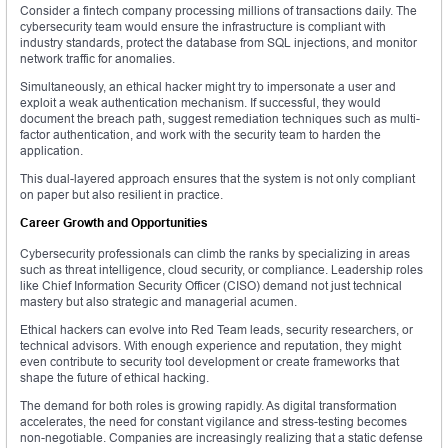
Consider a fintech company processing millions of transactions daily. The
cybersecurity team would ensure the infrastructure is compliant with
industry standards, protect the database from SQL injections, and monitor
network traffic for anomalies.
Simultaneously, an ethical hacker might try to impersonate a user and
exploit a weak authentication mechanism. If successful, they would
document the breach path, suggest remediation techniques such as multi-
factor authentication, and work with the security team to harden the
application.
This dual-layered approach ensures that the system is not only compliant
on paper but also resilient in practice.
Career Growth and Opportunities
Cybersecurity professionals can climb the ranks by specializing in areas
such as threat intelligence, cloud security, or compliance. Leadership roles
like Chief Information Security Officer (CISO) demand not just technical
mastery but also strategic and managerial acumen.
Ethical hackers can evolve into Red Team leads, security researchers, or
technical advisors. With enough experience and reputation, they might
even contribute to security tool development or create frameworks that
shape the future of ethical hacking.
The demand for both roles is growing rapidly. As digital transformation
accelerates, the need for constant vigilance and stress-testing becomes
non-negotiable. Companies are increasingly realizing that a static defense