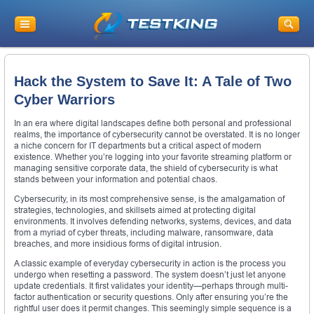
Hack the System to Save It: A Tale of Two
Cyber Warriors
In an era where digital landscapes define both personal and professional
realms, the importance of cybersecurity cannot be overstated. It is no longer
a niche concern for IT departments but a critical aspect of modern
existence. Whether you’re logging into your favorite streaming platform or
managing sensitive corporate data, the shield of cybersecurity is what
stands between your information and potential chaos.
Cybersecurity, in its most comprehensive sense, is the amalgamation of
strategies, technologies, and skillsets aimed at protecting digital
environments. It involves defending networks, systems, devices, and data
from a myriad of cyber threats, including malware, ransomware, data
breaches, and more insidious forms of digital intrusion.
A classic example of everyday cybersecurity in action is the process you
undergo when resetting a password. The system doesn’t just let anyone
update credentials. It first validates your identity—perhaps through multi-
factor authentication or security questions. Only after ensuring you’re the
rightful user does it permit changes. This seemingly simple sequence is a