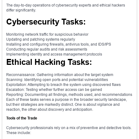
The day-to-day operations of cybersecurity experts and ethical hackers
differ significantly.
Cybersecurity Tasks:
Monitoring network traffic for suspicious behavior
Updating and patching systems regularly
Installing and configuring firewalls, antivirus tools, and IDS/IPS
Conducting regular audits and risk assessments
Implementing identity and access management protocols
Ethical Hacking Tasks:
Reconnaissance: Gathering information about the target system
Scanning: Identifying open ports and potential vulnerabilities
Exploitation: Attempting to breach the system using discovered flaws
Escalation: Testing whether further access can be gained
Reporting: Documenting all findings, methods used, and recommendations
Each of these tasks serves a purpose in the broader security landscape,
but their strategies are markedly distinct. One is about vigilance and
reaction, the other about discovery and anticipation.
Tools of the Trade
Cybersecurity professionals rely on a mix of preventive and detective tools.
These include: