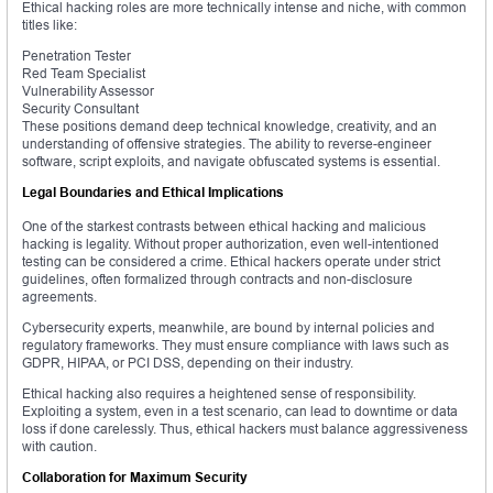
Ethical hacking roles are more technically intense and niche, with common
titles like:
Penetration Tester
Red Team Specialist
Vulnerability Assessor
Security Consultant
These positions demand deep technical knowledge, creativity, and an
understanding of offensive strategies. The ability to reverse-engineer
software, script exploits, and navigate obfuscated systems is essential.
Legal Boundaries and Ethical Implications
One of the starkest contrasts between ethical hacking and malicious
hacking is legality. Without proper authorization, even well-intentioned
testing can be considered a crime. Ethical hackers operate under strict
guidelines, often formalized through contracts and non-disclosure
agreements.
Cybersecurity experts, meanwhile, are bound by internal policies and
regulatory frameworks. They must ensure compliance with laws such as
GDPR, HIPAA, or PCI DSS, depending on their industry.
Ethical hacking also requires a heightened sense of responsibility.
Exploiting a system, even in a test scenario, can lead to downtime or data
loss if done carelessly. Thus, ethical hackers must balance aggressiveness
with caution.
Collaboration for Maximum Security