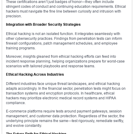
These certifications aren’t just badges of honor—they often include
stringent codes of conduct and continuing education requirements. Ethical
hackers must navigate the fine line between curiosity and intrusion with
precision.
Integration with Broader Security Strategies
Ethical hacking is not an isolated function. It integrates seamlessly with
other cybersecurity practices. Findings from penetration tests can inform
firewall configurations, patch management schedules, and employee
training programs.
Moreover, insights gleaned from ethical hacking efforts can feed into
incident response planning, helping organizations prepare for worst-case
scenarios with tailored playbooks and response teams.
Ethical Hacking Across Industries
Different industries face unique threat landscapes, and ethical hacking
adapts accordingly. In the financial sector, penetration tests might focus on
transaction systems and encryption protocols. In healthcare, ethical
hackers may prioritize electronic medical record systems and HIPAA
compliance.
E-commerce platforms require tests around payment gateways, session
management, and customer data protection. Regardless of the sector, the
underlying principle remains the same—test rigorously, remediate swiftly,
and evolve constantly.
The Future Path for Ethical Hacking