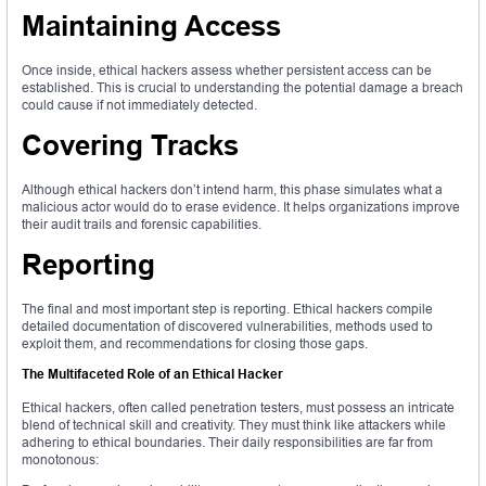
Maintaining Access
Once inside, ethical hackers assess whether persistent access can be
established. This is crucial to understanding the potential damage a breach
could cause if not immediately detected.
Covering Tracks
Although ethical hackers don’t intend harm, this phase simulates what a
malicious actor would do to erase evidence. It helps organizations improve
their audit trails and forensic capabilities.
Reporting
The final and most important step is reporting. Ethical hackers compile
detailed documentation of discovered vulnerabilities, methods used to
exploit them, and recommendations for closing those gaps.
The Multifaceted Role of an Ethical Hacker
Ethical hackers, often called penetration testers, must possess an intricate
blend of technical skill and creativity. They must think like attackers while
adhering to ethical boundaries. Their daily responsibilities are far from
monotonous: