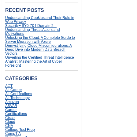
RECENT POSTS
Understanding Cookies and Their Role in
Web Privacy
Security+ SY0-701 Domain 2 –
Understanding Threat Actors and
Motivations
Unlocking the Cloud: A Complete Guide to
Server Migration with Azure
Demystifying Cloud Misconfigurations: A
Deep Dive into Modern Data Breach
Vectors
Unveiling the Certified Threat Intelligence
Analyst: Mastering the Art of Cyber
Foresight
CATEGORIES
ACT
All Career
All Certifications
All Technology
Amazon
ASVAB
Career
Certifications
Cisco
Cloud
CNA
College Test Prep
CompTIA