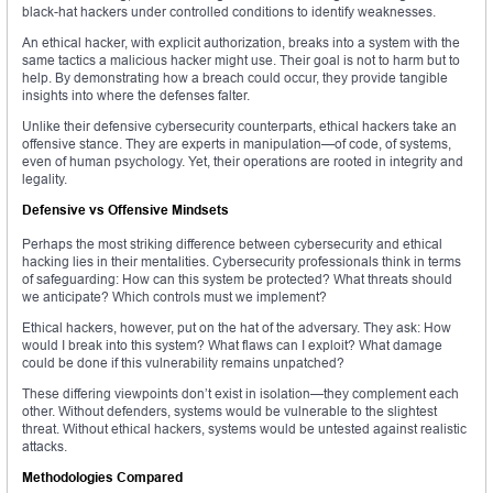
black-hat hackers under controlled conditions to identify weaknesses.
An ethical hacker, with explicit authorization, breaks into a system with the
same tactics a malicious hacker might use. Their goal is not to harm but to
help. By demonstrating how a breach could occur, they provide tangible
insights into where the defenses falter.
Unlike their defensive cybersecurity counterparts, ethical hackers take an
offensive stance. They are experts in manipulation—of code, of systems,
even of human psychology. Yet, their operations are rooted in integrity and
legality.
Defensive vs Offensive Mindsets
Perhaps the most striking difference between cybersecurity and ethical
hacking lies in their mentalities. Cybersecurity professionals think in terms
of safeguarding: How can this system be protected? What threats should
we anticipate? Which controls must we implement?
Ethical hackers, however, put on the hat of the adversary. They ask: How
would I break into this system? What flaws can I exploit? What damage
could be done if this vulnerability remains unpatched?
These differing viewpoints don’t exist in isolation—they complement each
other. Without defenders, systems would be vulnerable to the slightest
threat. Without ethical hackers, systems would be untested against realistic
attacks.
Methodologies Compared