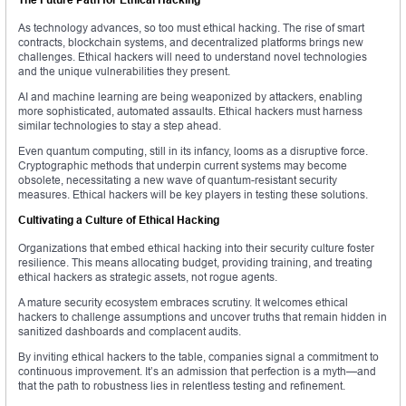
As technology advances, so too must ethical hacking. The rise of smart
contracts, blockchain systems, and decentralized platforms brings new
challenges. Ethical hackers will need to understand novel technologies
and the unique vulnerabilities they present.
AI and machine learning are being weaponized by attackers, enabling
more sophisticated, automated assaults. Ethical hackers must harness
similar technologies to stay a step ahead.
Even quantum computing, still in its infancy, looms as a disruptive force.
Cryptographic methods that underpin current systems may become
obsolete, necessitating a new wave of quantum-resistant security
measures. Ethical hackers will be key players in testing these solutions.
Cultivating a Culture of Ethical Hacking
Organizations that embed ethical hacking into their security culture foster
resilience. This means allocating budget, providing training, and treating
ethical hackers as strategic assets, not rogue agents.
A mature security ecosystem embraces scrutiny. It welcomes ethical
hackers to challenge assumptions and uncover truths that remain hidden in
sanitized dashboards and complacent audits.
By inviting ethical hackers to the table, companies signal a commitment to
continuous improvement. It’s an admission that perfection is a myth—and
that the path to robustness lies in relentless testing and refinement.