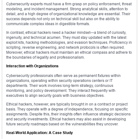
Cybersecurity experts must have a firm grasp on policy enforcement, threat
modeling, and incident management. Strong analytical skills, attention to
detail, and a high degree of organizational knowledge are essential. Their
success depends not only on technical skill but also on the ability to
communicate complex ideas in digestible formats.
In contrast, ethical hackers need a hacker mindset—a blend of curiosity,
ingenuity, and technical acumen. They must stay updated with the latest
exploit kits, hacking methodologies, and evasion techniques. Proficiency in
scripting, reverse engineering, and network protocols is often required.
Moreover, ethical hackers must maintain an ethical compass and adhere to
the boundaries of legality and professionalism.
Interaction with Organizations
Cybersecurity professionals often serve as permanent fixtures within
organizations, operating within security operations centers or IT
departments. Their work involves long-term strategy, continuous
monitoring, and policy development. They interact frequently with
executives to align security goals with business objectives.
Ethical hackers, however, are typically brought in on a contract or project
basis. They operate with a degree of independence, focusing on specific
assignments. Despite this, their insights often influence strategic decisions
and security investments. Ethical hackers may also assist in developing
future security roadmaps based on the vulnerabilities they uncover.
Real-World Application: A Case Study