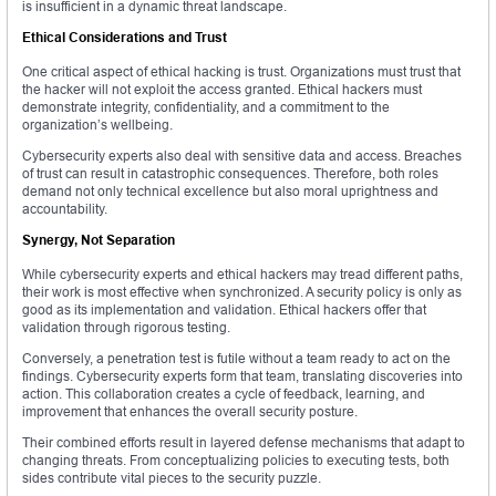
is insufficient in a dynamic threat landscape.
Ethical Considerations and Trust
One critical aspect of ethical hacking is trust. Organizations must trust that
the hacker will not exploit the access granted. Ethical hackers must
demonstrate integrity, confidentiality, and a commitment to the
organization’s wellbeing.
Cybersecurity experts also deal with sensitive data and access. Breaches
of trust can result in catastrophic consequences. Therefore, both roles
demand not only technical excellence but also moral uprightness and
accountability.
Synergy, Not Separation
While cybersecurity experts and ethical hackers may tread different paths,
their work is most effective when synchronized. A security policy is only as
good as its implementation and validation. Ethical hackers offer that
validation through rigorous testing.
Conversely, a penetration test is futile without a team ready to act on the
findings. Cybersecurity experts form that team, translating discoveries into
action. This collaboration creates a cycle of feedback, learning, and
improvement that enhances the overall security posture.
Their combined efforts result in layered defense mechanisms that adapt to
changing threats. From conceptualizing policies to executing tests, both
sides contribute vital pieces to the security puzzle.