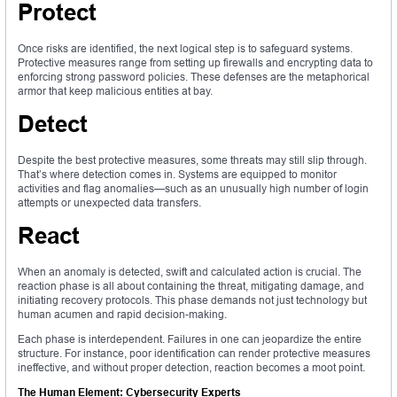
Protect
Once risks are identified, the next logical step is to safeguard systems.
Protective measures range from setting up firewalls and encrypting data to
enforcing strong password policies. These defenses are the metaphorical
armor that keep malicious entities at bay.
Detect
Despite the best protective measures, some threats may still slip through.
That’s where detection comes in. Systems are equipped to monitor
activities and flag anomalies—such as an unusually high number of login
attempts or unexpected data transfers.
React
When an anomaly is detected, swift and calculated action is crucial. The
reaction phase is all about containing the threat, mitigating damage, and
initiating recovery protocols. This phase demands not just technology but
human acumen and rapid decision-making.
Each phase is interdependent. Failures in one can jeopardize the entire
structure. For instance, poor identification can render protective measures
ineffective, and without proper detection, reaction becomes a moot point.
The Human Element: Cybersecurity Experts