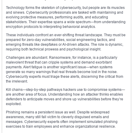
Technology forms the skeleton of cybersecurity, but people are its muscles
and sinews. Cybersecurity professionals are tasked with maintaining and
evolving protective measures, performing audits, and educating
stakeholders. Their expertise spans a wide spectrum—from understanding
encryption protocols to interpreting behavioral analytics.
These individuals confront an ever-shifting threat landscape. They must be
prepared for zero-day vulnerabilities, social engineering tactics, and
emerging threats like deepfakes or AI-driven attacks. The role is dynamic,
requiring both technical prowess and psychological insight.
Challenges are abundant. Ransomware, for instance, is a particularly
malevolent threat that can cripple systems and demand exorbitant
payments. Alert fatigue is another significant issue—when systems
generate so many warnings that real threats become lost in the noise.
Cybersecurity experts must triage these alerts, discerning the critical from
the irrelevant.
Kill chains—step-by-step pathways hackers use to compromise systems—
are another area of focus. Understanding how an attacker thinks enables
defenders to anticipate moves and shore up vulnerabilities before they’re
exploited.
Phishing remains a persistent issue as well. Despite widespread
awareness, many still fall victim to cleverly disguised emails and
messages. Cybersecurity experts often implement simulated phishing
exercises to train employees and enhance organizational resilience.