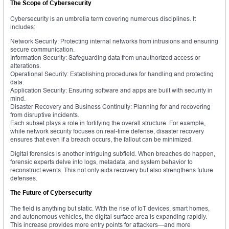
The Scope of Cybersecurity
Cybersecurity is an umbrella term covering numerous disciplines. It
includes:
Network Security: Protecting internal networks from intrusions and ensuring
secure communication.
Information Security: Safeguarding data from unauthorized access or
alterations.
Operational Security: Establishing procedures for handling and protecting
data.
Application Security: Ensuring software and apps are built with security in
mind.
Disaster Recovery and Business Continuity: Planning for and recovering
from disruptive incidents.
Each subset plays a role in fortifying the overall structure. For example,
while network security focuses on real-time defense, disaster recovery
ensures that even if a breach occurs, the fallout can be minimized.
Digital forensics is another intriguing subfield. When breaches do happen,
forensic experts delve into logs, metadata, and system behavior to
reconstruct events. This not only aids recovery but also strengthens future
defenses.
The Future of Cybersecurity
The field is anything but static. With the rise of IoT devices, smart homes,
and autonomous vehicles, the digital surface area is expanding rapidly.
This increase provides more entry points for attackers—and more