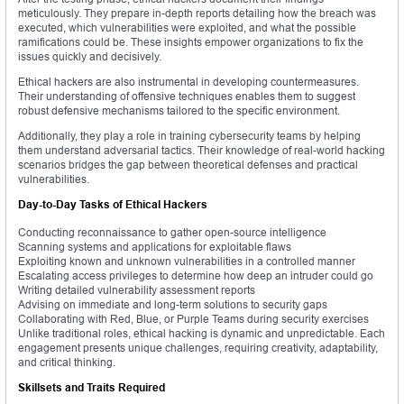
meticulously. They prepare in-depth reports detailing how the breach was
executed, which vulnerabilities were exploited, and what the possible
ramifications could be. These insights empower organizations to fix the
issues quickly and decisively.
Ethical hackers are also instrumental in developing countermeasures.
Their understanding of offensive techniques enables them to suggest
robust defensive mechanisms tailored to the specific environment.
Additionally, they play a role in training cybersecurity teams by helping
them understand adversarial tactics. Their knowledge of real-world hacking
scenarios bridges the gap between theoretical defenses and practical
vulnerabilities.
Day-to-Day Tasks of Ethical Hackers
Conducting reconnaissance to gather open-source intelligence
Scanning systems and applications for exploitable flaws
Exploiting known and unknown vulnerabilities in a controlled manner
Escalating access privileges to determine how deep an intruder could go
Writing detailed vulnerability assessment reports
Advising on immediate and long-term solutions to security gaps
Collaborating with Red, Blue, or Purple Teams during security exercises
Unlike traditional roles, ethical hacking is dynamic and unpredictable. Each
engagement presents unique challenges, requiring creativity, adaptability,
and critical thinking.
Skillsets and Traits Required