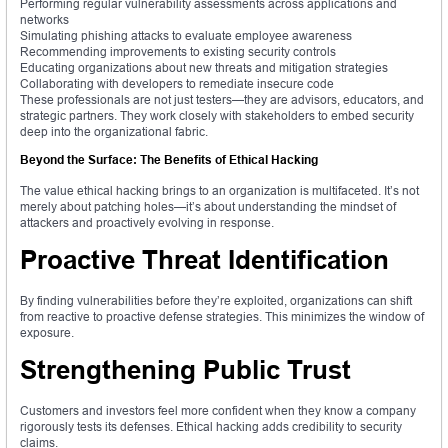
Performing regular vulnerability assessments across applications and
networks
Simulating phishing attacks to evaluate employee awareness
Recommending improvements to existing security controls
Educating organizations about new threats and mitigation strategies
Collaborating with developers to remediate insecure code
These professionals are not just testers—they are advisors, educators, and
strategic partners. They work closely with stakeholders to embed security
deep into the organizational fabric.
Beyond the Surface: The Benefits of Ethical Hacking
The value ethical hacking brings to an organization is multifaceted. It’s not
merely about patching holes—it’s about understanding the mindset of
attackers and proactively evolving in response.
Proactive Threat Identification
By finding vulnerabilities before they’re exploited, organizations can shift
from reactive to proactive defense strategies. This minimizes the window of
exposure.
Strengthening Public Trust
Customers and investors feel more confident when they know a company
rigorously tests its defenses. Ethical hacking adds credibility to security
claims.