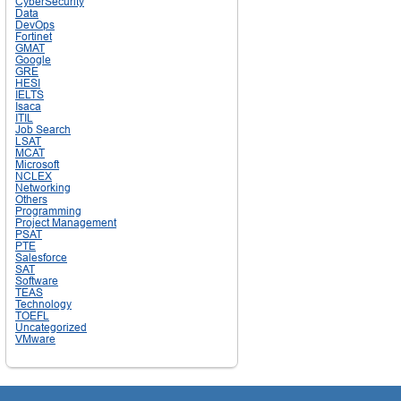
CyberSecurity
Data
DevOps
Fortinet
GMAT
Google
GRE
HESI
IELTS
Isaca
ITIL
Job Search
LSAT
MCAT
Microsoft
NCLEX
Networking
Others
Programming
Project Management
PSAT
PTE
Salesforce
SAT
Software
TEAS
Technology
TOEFL
Uncategorized
VMware