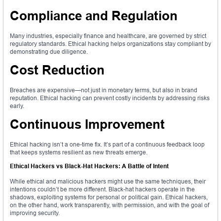
Compliance and Regulation
Many industries, especially finance and healthcare, are governed by strict
regulatory standards. Ethical hacking helps organizations stay compliant by
demonstrating due diligence.
Cost Reduction
Breaches are expensive—not just in monetary terms, but also in brand
reputation. Ethical hacking can prevent costly incidents by addressing risks
early.
Continuous Improvement
Ethical hacking isn’t a one-time fix. It’s part of a continuous feedback loop
that keeps systems resilient as new threats emerge.
Ethical Hackers vs Black-Hat Hackers: A Battle of Intent
While ethical and malicious hackers might use the same techniques, their
intentions couldn’t be more different. Black-hat hackers operate in the
shadows, exploiting systems for personal or political gain. Ethical hackers,
on the other hand, work transparently, with permission, and with the goal of
improving security.