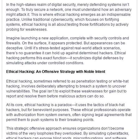
In the high-stakes realm of digital security, merely defending systems isn’t
enough. To truly secure a network, one must understand how an adversary
might attack it. This is where ethical hacking emerges as an indispensable
practice. Unlike traditional cybersecurity, which focuses on fortifying
systems, ethical hacking is all about testing those fortifications by actively
probing for weaknesses.
Imagine launching a new application, complete with security controls and
firewalls. On the surface, it appears protected. But appearances can be
deceptive. Until it’s stress-tested against real-world attack scenarios,
there’s no guarantee it can hold up against determined hackers. Ethical
hacking performs this exact function—it scrutinizes digital defenses by
simulating attacks under controlled conditions.
Ethical Hacking: An Offensive Strategy with Noble Intent
Ethical hacking, sometimes referred to as penetration testing or white-hat
hacking, involves deliberately attempting to breach a system to uncover
vulnerabilities. The goal isn’t to exploit these weaknesses for gain but to
report and resolve them before malicious actors can do so.
At its core, ethical hacking is a paradox—it uses the tactics of black-hat
hackers, but for benevolent purposes. These ethical professionals operate
with authorization from system owners, often signing legal agreements that
permit them to push systems to their breaking points.
This strategic offensive approach ensures organizations don’t become
victims of the very loopholes they overlooked. By simulating cyberattacks,
ethical hackers can expose blind spots, misconfigurations, and software