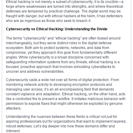
Ethical hacking is not merely a subset of cybersecurity; it is its crucible—a
forge where weaknesses are turned into strengths, and where theoretical
defenses are tempered by practical challenge. The digital world may be
fraught with danger, but with ethical hackers at the helm, it has defenders
who are as ingenious as those who seek to breach it.
Cybersecurity vs Ethical Hacking: Understanding the Divide
The terms “cybersecurity” and “ethical hacking” are often tossed around
interchangeably, but they serve distinct roles in the digital defense
ecosystem. Both aim to protect systems, networks, and data from
compromise, yet they approach this goal from fundamentally different
angles. While cybersecurity is a broad discipline concerned with
safeguarding information systems from any threats, ethical hacking is a
focused, proactive approach that involves simulating cyberattacks to
uncover and address vulnerabilities.
Cybersecurity casts a wide net over all forms of digital protection. From
monitoring network activity to developing encryption protocols and
managing user access, it’s an all-encompassing field that demands
constant vigilance and adaptation. Ethical hacking, on the other hand, acts
like a controlled fire to prevent a wildfire. It imitates malicious behavior with
permission to expose flaws that might otherwise be exploited by genuine
attackers.
Understanding the nuances between these fields is critical not just for
aspiring professionals but for organizations that want to implement layered,
robust defenses. Let’s dig deeper into how these domains differ and
intersect.