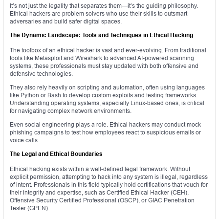
It’s not just the legality that separates them—it’s the guiding philosophy.
Ethical hackers are problem solvers who use their skills to outsmart
adversaries and build safer digital spaces.
The Dynamic Landscape: Tools and Techniques in Ethical Hacking
The toolbox of an ethical hacker is vast and ever-evolving. From traditional
tools like Metasploit and Wireshark to advanced AI-powered scanning
systems, these professionals must stay updated with both offensive and
defensive technologies.
They also rely heavily on scripting and automation, often using languages
like Python or Bash to develop custom exploits and testing frameworks.
Understanding operating systems, especially Linux-based ones, is critical
for navigating complex network environments.
Even social engineering plays a role. Ethical hackers may conduct mock
phishing campaigns to test how employees react to suspicious emails or
voice calls.
The Legal and Ethical Boundaries
Ethical hacking exists within a well-defined legal framework. Without
explicit permission, attempting to hack into any system is illegal, regardless
of intent. Professionals in this field typically hold certifications that vouch for
their integrity and expertise, such as Certified Ethical Hacker (CEH),
Offensive Security Certified Professional (OSCP), or GIAC Penetration
Tester (GPEN).