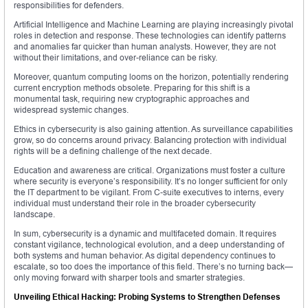
responsibilities for defenders.
Artificial Intelligence and Machine Learning are playing increasingly pivotal
roles in detection and response. These technologies can identify patterns
and anomalies far quicker than human analysts. However, they are not
without their limitations, and over-reliance can be risky.
Moreover, quantum computing looms on the horizon, potentially rendering
current encryption methods obsolete. Preparing for this shift is a
monumental task, requiring new cryptographic approaches and
widespread systemic changes.
Ethics in cybersecurity is also gaining attention. As surveillance capabilities
grow, so do concerns around privacy. Balancing protection with individual
rights will be a defining challenge of the next decade.
Education and awareness are critical. Organizations must foster a culture
where security is everyone’s responsibility. It’s no longer sufficient for only
the IT department to be vigilant. From C-suite executives to interns, every
individual must understand their role in the broader cybersecurity
landscape.
In sum, cybersecurity is a dynamic and multifaceted domain. It requires
constant vigilance, technological evolution, and a deep understanding of
both systems and human behavior. As digital dependency continues to
escalate, so too does the importance of this field. There’s no turning back—
only moving forward with sharper tools and smarter strategies.
Unveiling Ethical Hacking: Probing Systems to Strengthen Defenses