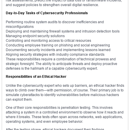
risk assessments, predict the impact of data loss or ransomware incidents,
and suggest policies to strengthen overall digital resilience.
Day-to-Day Tasks of Cybersecurity Professionals
Performing routine system audits to discover inefficiencies and
misconfigurations
Deploying and maintaining firewall systems and intrusion detection tools
Managing endpoint security solutions
Controlling and monitoring access to critical resources
Conducting employee training on phishing and social engineering
Documenting security incidents and implementing lessons learned
Aligning security strategies with industry compliance standards
These responsibilities require a combination of technical prowess and
strategic foresight. The ability to anticipate threats and deploy proactive
defenses is the hallmark of a capable cybersecurity expert.
Responsibilities of an Ethical Hacker
Unlike the cybersecurity expert who sets up barriers, an ethical hacker finds
ways to climb over them—with permission, of course. Their primary job is to
simulate cyberattacks to identify vulnerabilities before malicious hackers
can exploit them.
One of their core responsibilities is penetration testing. This involves
attacking a system in a controlled environment to observe how it reacts and
where it breaks. These tests often span across networks, web applications,
operating systems, and even employee behavior.
After the testing phase, ethical hackers document their findings