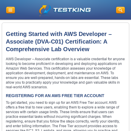
Getting Started with AWS Developer –
Associate (DVA-C01) Certification: A
Comprehensive Lab Overview
AWS Developer – Associate certification is a valuable credential for anyone
looking to become proficient in developing and deploying applications on
Amazon Web Services. This certification assesses your knowledge of
application development, deployment, and maintenance on AWS. To
ensure you are well-prepared, hands-on labs are essential. These labs
allow you to practically apply your knowledge and gain valuable skills in
real-world AWS scenarios.
REGISTERING FOR AN AWS FREE TIER ACCOUNT
To get started, you need to sign up for an AWS Free Tier account. AWS
offers a free trial to new users, enabling them to explore a wide range of
services with certain usage limits. These limits ensure that users can
practice essential tasks without incurring significant charges. When
registering, ensure that you follow the steps correctly, verify your identity,
and enter billing information. The Free Tier account provides access to
services like EC2, S3, Lambda, and more, allowing you to practice and