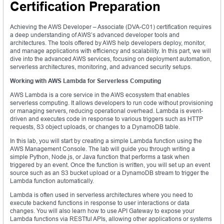
Certification Preparation
Achieving the AWS Developer – Associate (DVA-C01) certification requires
a deep understanding of AWS’s advanced developer tools and
architectures. The tools offered by AWS help developers deploy, monitor,
and manage applications with efficiency and scalability. In this part, we will
dive into the advanced AWS services, focusing on deployment automation,
serverless architectures, monitoring, and advanced security setups.
Working with AWS Lambda for Serverless Computing
AWS Lambda is a core service in the AWS ecosystem that enables
serverless computing. It allows developers to run code without provisioning
or managing servers, reducing operational overhead. Lambda is event-
driven and executes code in response to various triggers such as HTTP
requests, S3 object uploads, or changes to a DynamoDB table.
In this lab, you will start by creating a simple Lambda function using the
AWS Management Console. The lab will guide you through writing a
simple Python, Node.js, or Java function that performs a task when
triggered by an event. Once the function is written, you will set up an event
source such as an S3 bucket upload or a DynamoDB stream to trigger the
Lambda function automatically.
Lambda is often used in serverless architectures where you need to
execute backend functions in response to user interactions or data
changes. You will also learn how to use API Gateway to expose your
Lambda functions via RESTful APIs, allowing other applications or systems