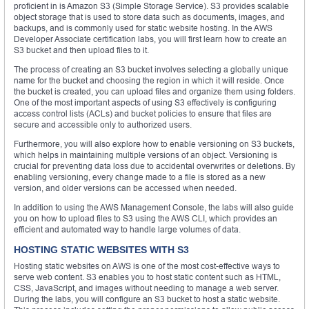
proficient in is Amazon S3 (Simple Storage Service). S3 provides scalable
object storage that is used to store data such as documents, images, and
backups, and is commonly used for static website hosting. In the AWS
Developer Associate certification labs, you will first learn how to create an
S3 bucket and then upload files to it.
The process of creating an S3 bucket involves selecting a globally unique
name for the bucket and choosing the region in which it will reside. Once
the bucket is created, you can upload files and organize them using folders.
One of the most important aspects of using S3 effectively is configuring
access control lists (ACLs) and bucket policies to ensure that files are
secure and accessible only to authorized users.
Furthermore, you will also explore how to enable versioning on S3 buckets,
which helps in maintaining multiple versions of an object. Versioning is
crucial for preventing data loss due to accidental overwrites or deletions. By
enabling versioning, every change made to a file is stored as a new
version, and older versions can be accessed when needed.
In addition to using the AWS Management Console, the labs will also guide
you on how to upload files to S3 using the AWS CLI, which provides an
efficient and automated way to handle large volumes of data.
HOSTING STATIC WEBSITES WITH S3
Hosting static websites on AWS is one of the most cost-effective ways to
serve web content. S3 enables you to host static content such as HTML,
CSS, JavaScript, and images without needing to manage a web server.
During the labs, you will configure an S3 bucket to host a static website.