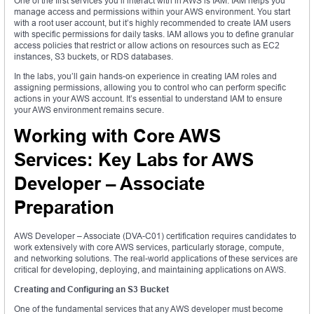
One of the first services you’ll interact with in AWS is IAM. IAM helps you
manage access and permissions within your AWS environment. You start
with a root user account, but it’s highly recommended to create IAM users
with specific permissions for daily tasks. IAM allows you to define granular
access policies that restrict or allow actions on resources such as EC2
instances, S3 buckets, or RDS databases.
In the labs, you’ll gain hands-on experience in creating IAM roles and
assigning permissions, allowing you to control who can perform specific
actions in your AWS account. It’s essential to understand IAM to ensure
your AWS environment remains secure.
Working with Core AWS
Services: Key Labs for AWS
Developer – Associate
Preparation
AWS Developer – Associate (DVA-C01) certification requires candidates to
work extensively with core AWS services, particularly storage, compute,
and networking solutions. The real-world applications of these services are
critical for developing, deploying, and maintaining applications on AWS.
Creating and Configuring an S3 Bucket
One of the fundamental services that any AWS developer must become