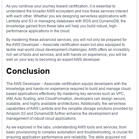
As you continue your journey toward certification, it is essential to
understand the broader AWS ecosystem and how these services interact
with each other. Whether you are designing serverless applications with
Lambda and S3 or managing databases with RDS and DynamoDB, the
knowledge gained from these labs will help you build robust, high-
performance applications in the cloud.
By mastering these advanced services, you will not only be prepared for
the AWS Developer – Associate certification exam but also equipped to
tackle real-world cloud development challenges. AWS offers an incredibly
rich set of tools and services, and with hands-on experience, you will be
well on your way to becoming an expert AWS developer.
Conclusion
The AWS Developer – Associate certification equips developers with the
knowledge and hands-on experience required to build and manage cloud-
based applications effectively. By mastering key services such as VPC,
IAM, Auto Scaling, and CloudFormation, developers can design secure,
scalable, and highly available architectures. Additionally, the serverless
capabilities of AWS Lambda and the versatile storage solutions provided by
Amazon S3 and DynamoDB further enhance the development and
management of robust cloud applications.
As we explored in the labs, understanding AWS tools and services, from
basic provisioning to complex automation and troubleshooting, is crucial for
ensuring application performance and reliability. The skills acquired not