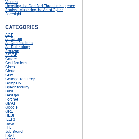
Vectors
Unveiling the Certified Threat Intelligence
Analyst: Mastering the Art of Cyber
Foresight
CATEGORIES
ACT
All Career
All Certifications
All Technology
Amazon
ASVAB
Career
Certifications
Cisco
Cloud
CNA
College Test Prep
CompTIA
CyberSecurity
Data
DevOps
Fortinet
GMAT
Google
GRE
HESI
IELTS
Isaca
ITIL
Job Search
LSAT