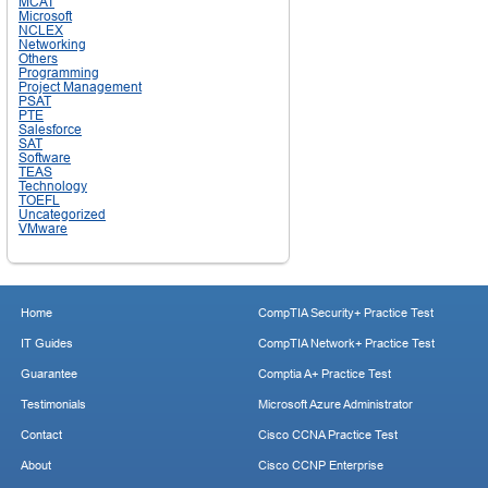
MCAT
Microsoft
NCLEX
Networking
Others
Programming
Project Management
PSAT
PTE
Salesforce
SAT
Software
TEAS
Technology
TOEFL
Uncategorized
VMware
Home
CompTIA Security+ Practice Test
IT Guides
CompTIA Network+ Practice Test
Guarantee
Comptia A+ Practice Test
Testimonials
Microsoft Azure Administrator
Contact
Cisco CCNA Practice Test
About
Cisco CCNP Enterprise