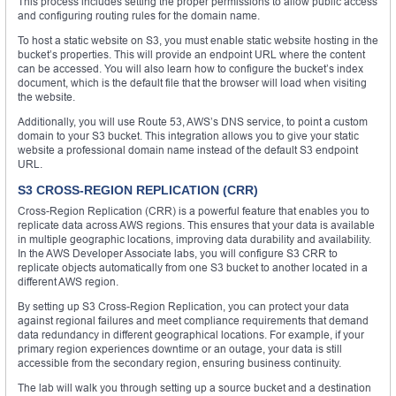
This process includes setting the proper permissions to allow public access
and configuring routing rules for the domain name.
To host a static website on S3, you must enable static website hosting in the
bucket’s properties. This will provide an endpoint URL where the content
can be accessed. You will also learn how to configure the bucket’s index
document, which is the default file that the browser will load when visiting
the website.
Additionally, you will use Route 53, AWS’s DNS service, to point a custom
domain to your S3 bucket. This integration allows you to give your static
website a professional domain name instead of the default S3 endpoint
URL.
S3 CROSS-REGION REPLICATION (CRR)
Cross-Region Replication (CRR) is a powerful feature that enables you to
replicate data across AWS regions. This ensures that your data is available
in multiple geographic locations, improving data durability and availability.
In the AWS Developer Associate labs, you will configure S3 CRR to
replicate objects automatically from one S3 bucket to another located in a
different AWS region.
By setting up S3 Cross-Region Replication, you can protect your data
against regional failures and meet compliance requirements that demand
data redundancy in different geographical locations. For example, if your
primary region experiences downtime or an outage, your data is still
accessible from the secondary region, ensuring business continuity.
The lab will walk you through setting up a source bucket and a destination