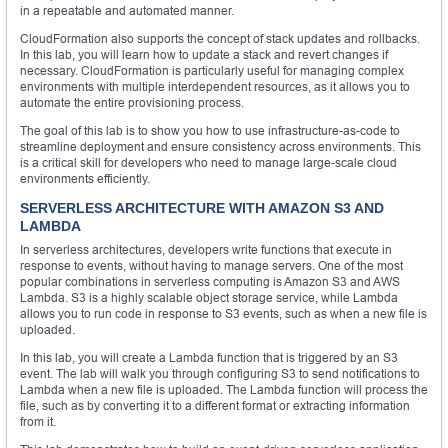
in a repeatable and automated manner.
CloudFormation also supports the concept of stack updates and rollbacks.
In this lab, you will learn how to update a stack and revert changes if
necessary. CloudFormation is particularly useful for managing complex
environments with multiple interdependent resources, as it allows you to
automate the entire provisioning process.
The goal of this lab is to show you how to use infrastructure-as-code to
streamline deployment and ensure consistency across environments. This
is a critical skill for developers who need to manage large-scale cloud
environments efficiently.
SERVERLESS ARCHITECTURE WITH AMAZON S3 AND
LAMBDA
In serverless architectures, developers write functions that execute in
response to events, without having to manage servers. One of the most
popular combinations in serverless computing is Amazon S3 and AWS
Lambda. S3 is a highly scalable object storage service, while Lambda
allows you to run code in response to S3 events, such as when a new file is
uploaded.
In this lab, you will create a Lambda function that is triggered by an S3
event. The lab will walk you through configuring S3 to send notifications to
Lambda when a new file is uploaded. The Lambda function will process the
file, such as by converting it to a different format or extracting information
from it.