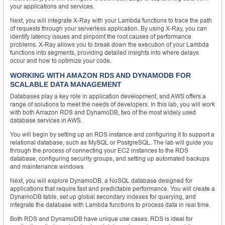
your applications and services.
Next, you will integrate X-Ray with your Lambda functions to trace the path
of requests through your serverless application. By using X-Ray, you can
identify latency issues and pinpoint the root causes of performance
problems. X-Ray allows you to break down the execution of your Lambda
functions into segments, providing detailed insights into where delays
occur and how to optimize your code.
WORKING WITH AMAZON RDS AND DYNAMODB FOR
SCALABLE DATA MANAGEMENT
Databases play a key role in application development, and AWS offers a
range of solutions to meet the needs of developers. In this lab, you will work
with both Amazon RDS and DynamoDB, two of the most widely used
database services in AWS.
You will begin by setting up an RDS instance and configuring it to support a
relational database, such as MySQL or PostgreSQL. The lab will guide you
through the process of connecting your EC2 instances to the RDS
database, configuring security groups, and setting up automated backups
and maintenance windows.
Next, you will explore DynamoDB, a NoSQL database designed for
applications that require fast and predictable performance. You will create a
DynamoDB table, set up global secondary indexes for querying, and
integrate the database with Lambda functions to process data in real time.
Both RDS and DynamoDB have unique use cases. RDS is ideal for