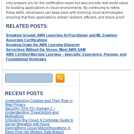
only prepare you for the certification exam but also provide real-world value
for building applications in cloud environments. By continuing to refine
these skills, developers can keep pace with evolving cloud technologies,
ensuring that their applications remain resilient, efficient, and future-proof.
RELATED POSTS:
Breaking Ground: AWS Launches AI Practitioner and ML Engineer
Associate Certifications
Breaking Down the AWS Learning Blueprint
Serverless Without the Stress: Meet AWS SAM
AWS Certified Machine Learning – Specialty: Experience, Purpose, and
Foundational Strategies
Search
RECENT POSTS
Understanding Cookies and Their Role in
Web Privacy
Security+ SY0-701 Domain 2 –
Understanding Threat Actors and
Motivations
Unlocking the Cloud: A Complete Guide to
Server Migration with Azure
Demystifying Cloud Misconfigurations: A
Deep Dive into Modern Data Breach