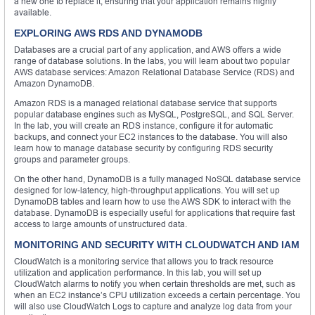
a new one to replace it, ensuring that your application remains highly
available.
EXPLORING AWS RDS AND DYNAMODB
Databases are a crucial part of any application, and AWS offers a wide
range of database solutions. In the labs, you will learn about two popular
AWS database services: Amazon Relational Database Service (RDS) and
Amazon DynamoDB.
Amazon RDS is a managed relational database service that supports
popular database engines such as MySQL, PostgreSQL, and SQL Server.
In the lab, you will create an RDS instance, configure it for automatic
backups, and connect your EC2 instances to the database. You will also
learn how to manage database security by configuring RDS security
groups and parameter groups.
On the other hand, DynamoDB is a fully managed NoSQL database service
designed for low-latency, high-throughput applications. You will set up
DynamoDB tables and learn how to use the AWS SDK to interact with the
database. DynamoDB is especially useful for applications that require fast
access to large amounts of unstructured data.
MONITORING AND SECURITY WITH CLOUDWATCH AND IAM
CloudWatch is a monitoring service that allows you to track resource
utilization and application performance. In this lab, you will set up
CloudWatch alarms to notify you when certain thresholds are met, such as
when an EC2 instance’s CPU utilization exceeds a certain percentage. You
will also use CloudWatch Logs to capture and analyze log data from your