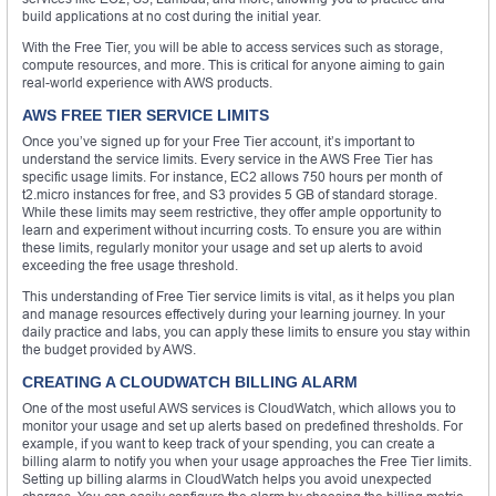
build applications at no cost during the initial year.
With the Free Tier, you will be able to access services such as storage,
compute resources, and more. This is critical for anyone aiming to gain
real-world experience with AWS products.
AWS FREE TIER SERVICE LIMITS
Once you’ve signed up for your Free Tier account, it’s important to
understand the service limits. Every service in the AWS Free Tier has
specific usage limits. For instance, EC2 allows 750 hours per month of
t2.micro instances for free, and S3 provides 5 GB of standard storage.
While these limits may seem restrictive, they offer ample opportunity to
learn and experiment without incurring costs. To ensure you are within
these limits, regularly monitor your usage and set up alerts to avoid
exceeding the free usage threshold.
This understanding of Free Tier service limits is vital, as it helps you plan
and manage resources effectively during your learning journey. In your
daily practice and labs, you can apply these limits to ensure you stay within
the budget provided by AWS.
CREATING A CLOUDWATCH BILLING ALARM
One of the most useful AWS services is CloudWatch, which allows you to
monitor your usage and set up alerts based on predefined thresholds. For
example, if you want to keep track of your spending, you can create a
billing alarm to notify you when your usage approaches the Free Tier limits.
Setting up billing alarms in CloudWatch helps you avoid unexpected