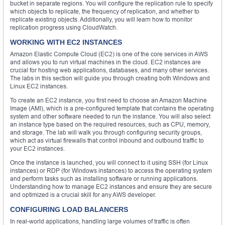
bucket in separate regions. You will configure the replication rule to specify
which objects to replicate, the frequency of replication, and whether to
replicate existing objects. Additionally, you will learn how to monitor
replication progress using CloudWatch.
WORKING WITH EC2 INSTANCES
Amazon Elastic Compute Cloud (EC2) is one of the core services in AWS
and allows you to run virtual machines in the cloud. EC2 instances are
crucial for hosting web applications, databases, and many other services.
The labs in this section will guide you through creating both Windows and
Linux EC2 instances.
To create an EC2 instance, you first need to choose an Amazon Machine
Image (AMI), which is a pre-configured template that contains the operating
system and other software needed to run the instance. You will also select
an instance type based on the required resources, such as CPU, memory,
and storage. The lab will walk you through configuring security groups,
which act as virtual firewalls that control inbound and outbound traffic to
your EC2 instances.
Once the instance is launched, you will connect to it using SSH (for Linux
instances) or RDP (for Windows instances) to access the operating system
and perform tasks such as installing software or running applications.
Understanding how to manage EC2 instances and ensure they are secure
and optimized is a crucial skill for any AWS developer.
CONFIGURING LOAD BALANCERS
In real-world applications, handling large volumes of traffic is often