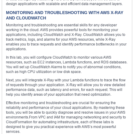
design applications with scalable and efficient data management layers.
MONITORING AND TROUBLESHOOTING WITH AWS X-RAY
AND CLOUDWATCH
Monitoring and troubleshooting are essential skills for any developer
working in the cloud. AWS provides powerful tools for monitoring your
applications, including CloudWatch and X-Ray. CloudWatch allows you to
track metrics, logs, and alarms for your AWS resources, while X-Ray
enables you to trace requests and identify performance bottlenecks in your
applications.
In this lab, you will configure CloudWatch to monitor various AWS
resources, such as EC2 instances, Lambda functions, and RDS databases.
You will set up CloudWatch Alarms to notify you of abnormal conditions,
such as high CPU utilization or low disk space.
Next, you will integrate X-Ray with your Lambda functions to trace the flow
of requests through your application. X-Ray will allow you to view detailed
performance data, such as latency and errors, for each request. This will
help you identify areas of your application that need optimization.
Effective monitoring and troubleshooting are crucial for ensuring the
reliability and performance of your cloud applications. By mastering these
tools, you will be able to quickly diagnose and resolve issues in your AWS
environments.From VPC and IAM for managing networking and security to
CloudFormation for automating infrastructure, each of these labs is
designed to give you practical experience with AWS’s most powerful
services.