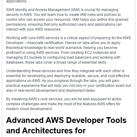
applications.
AWS Identity and Access Management (IAM) is crucial for managing
security in AWS. You will learn how to create IAM roles and policies to
control who can access your resources. IAM helps you define fine-grained
permissions, ensuring that only authorized users and applications can
interact with your AWS resources.
Working with core AWS services is a critical aspect of preparing for the AWS
Developer – Associate certification. Hands-on labs allow you to apply
theoretical knowledge to real-world scenarios, helping you become
proficient in using AWS services. From creating EC2 instances and
managing S3 buckets to configuring load balancers and working with
databases, these labs cover a broad range of essential skills.
Understanding these services and how they integrate with each other is
essential for developing and deploying scalable, secure, and cost-effective
applications on AWS. As you progress through the labs, you will gain
practical experience that will help you not only in your certification exam but
also in real-world development and deployment tasks.
By mastering AWS’s core services, you will be well-equipped to tackle
complex challenges and make the most of the features AWS offers for
modern cloud development.
Advanced AWS Developer Tools
and Architectures for