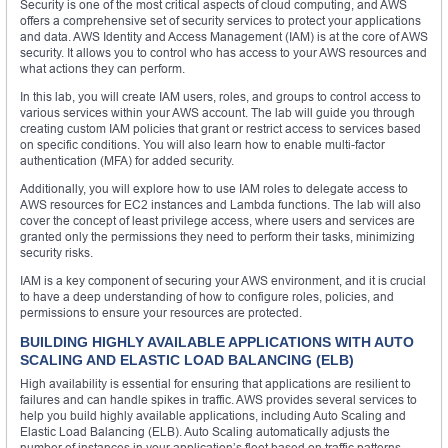
Security is one of the most critical aspects of cloud computing, and AWS
offers a comprehensive set of security services to protect your applications
and data. AWS Identity and Access Management (IAM) is at the core of AWS
security. It allows you to control who has access to your AWS resources and
what actions they can perform.
In this lab, you will create IAM users, roles, and groups to control access to
various services within your AWS account. The lab will guide you through
creating custom IAM policies that grant or restrict access to services based
on specific conditions. You will also learn how to enable multi-factor
authentication (MFA) for added security.
Additionally, you will explore how to use IAM roles to delegate access to
AWS resources for EC2 instances and Lambda functions. The lab will also
cover the concept of least privilege access, where users and services are
granted only the permissions they need to perform their tasks, minimizing
security risks.
IAM is a key component of securing your AWS environment, and it is crucial
to have a deep understanding of how to configure roles, policies, and
permissions to ensure your resources are protected.
BUILDING HIGHLY AVAILABLE APPLICATIONS WITH AUTO
SCALING AND ELASTIC LOAD BALANCING (ELB)
High availability is essential for ensuring that applications are resilient to
failures and can handle spikes in traffic. AWS provides several services to
help you build highly available applications, including Auto Scaling and
Elastic Load Balancing (ELB). Auto Scaling automatically adjusts the
number of instances in your application’s fleet based on traffic patterns,