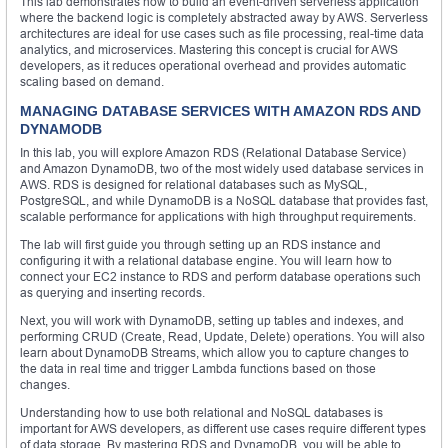
This lab demonstrates how to build an event-driven serverless application
where the backend logic is completely abstracted away by AWS. Serverless
architectures are ideal for use cases such as file processing, real-time data
analytics, and microservices. Mastering this concept is crucial for AWS
developers, as it reduces operational overhead and provides automatic
scaling based on demand.
MANAGING DATABASE SERVICES WITH AMAZON RDS AND
DYNAMODB
In this lab, you will explore Amazon RDS (Relational Database Service)
and Amazon DynamoDB, two of the most widely used database services in
AWS. RDS is designed for relational databases such as MySQL,
PostgreSQL, and while DynamoDB is a NoSQL database that provides fast,
scalable performance for applications with high throughput requirements.
The lab will first guide you through setting up an RDS instance and
configuring it with a relational database engine. You will learn how to
connect your EC2 instance to RDS and perform database operations such
as querying and inserting records.
Next, you will work with DynamoDB, setting up tables and indexes, and
performing CRUD (Create, Read, Update, Delete) operations. You will also
learn about DynamoDB Streams, which allow you to capture changes to
the data in real time and trigger Lambda functions based on those
changes.
Understanding how to use both relational and NoSQL databases is
important for AWS developers, as different use cases require different types
of data storage. By mastering RDS and DynamoDB, you will be able to