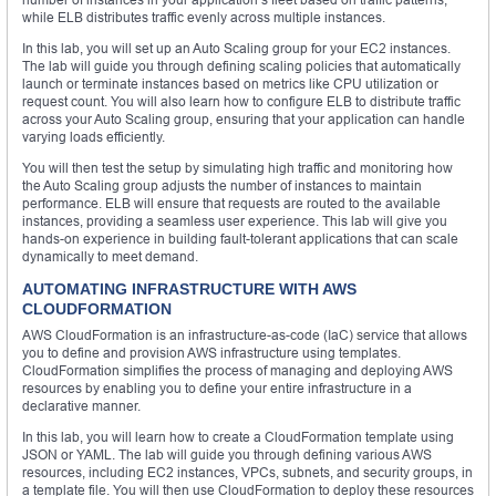
while ELB distributes traffic evenly across multiple instances.
In this lab, you will set up an Auto Scaling group for your EC2 instances.
The lab will guide you through defining scaling policies that automatically
launch or terminate instances based on metrics like CPU utilization or
request count. You will also learn how to configure ELB to distribute traffic
across your Auto Scaling group, ensuring that your application can handle
varying loads efficiently.
You will then test the setup by simulating high traffic and monitoring how
the Auto Scaling group adjusts the number of instances to maintain
performance. ELB will ensure that requests are routed to the available
instances, providing a seamless user experience. This lab will give you
hands-on experience in building fault-tolerant applications that can scale
dynamically to meet demand.
AUTOMATING INFRASTRUCTURE WITH AWS
CLOUDFORMATION
AWS CloudFormation is an infrastructure-as-code (IaC) service that allows
you to define and provision AWS infrastructure using templates.
CloudFormation simplifies the process of managing and deploying AWS
resources by enabling you to define your entire infrastructure in a
declarative manner.
In this lab, you will learn how to create a CloudFormation template using
JSON or YAML. The lab will guide you through defining various AWS
resources, including EC2 instances, VPCs, subnets, and security groups, in
a template file. You will then use CloudFormation to deploy these resources