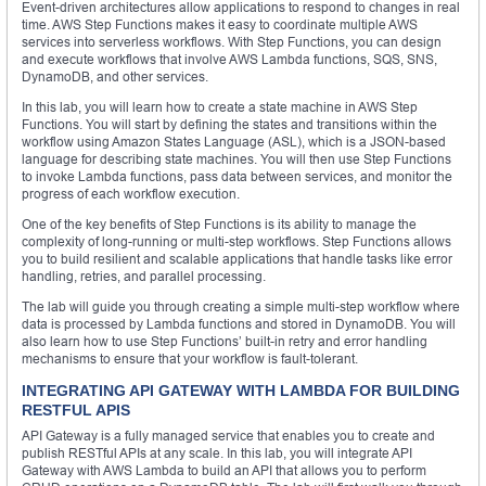
Event-driven architectures allow applications to respond to changes in real
time. AWS Step Functions makes it easy to coordinate multiple AWS
services into serverless workflows. With Step Functions, you can design
and execute workflows that involve AWS Lambda functions, SQS, SNS,
DynamoDB, and other services.
In this lab, you will learn how to create a state machine in AWS Step
Functions. You will start by defining the states and transitions within the
workflow using Amazon States Language (ASL), which is a JSON-based
language for describing state machines. You will then use Step Functions
to invoke Lambda functions, pass data between services, and monitor the
progress of each workflow execution.
One of the key benefits of Step Functions is its ability to manage the
complexity of long-running or multi-step workflows. Step Functions allows
you to build resilient and scalable applications that handle tasks like error
handling, retries, and parallel processing.
The lab will guide you through creating a simple multi-step workflow where
data is processed by Lambda functions and stored in DynamoDB. You will
also learn how to use Step Functions’ built-in retry and error handling
mechanisms to ensure that your workflow is fault-tolerant.
INTEGRATING API GATEWAY WITH LAMBDA FOR BUILDING
RESTFUL APIS
API Gateway is a fully managed service that enables you to create and
publish RESTful APIs at any scale. In this lab, you will integrate API
Gateway with AWS Lambda to build an API that allows you to perform