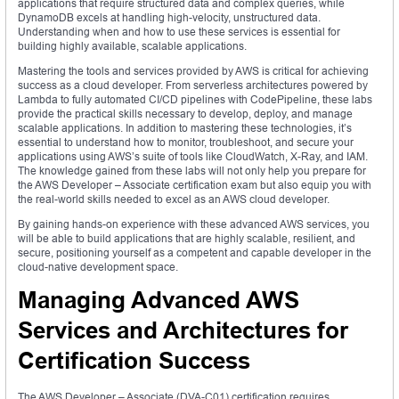
applications that require structured data and complex queries, while
DynamoDB excels at handling high-velocity, unstructured data.
Understanding when and how to use these services is essential for
building highly available, scalable applications.
Mastering the tools and services provided by AWS is critical for achieving
success as a cloud developer. From serverless architectures powered by
Lambda to fully automated CI/CD pipelines with CodePipeline, these labs
provide the practical skills necessary to develop, deploy, and manage
scalable applications. In addition to mastering these technologies, it’s
essential to understand how to monitor, troubleshoot, and secure your
applications using AWS’s suite of tools like CloudWatch, X-Ray, and IAM.
The knowledge gained from these labs will not only help you prepare for
the AWS Developer – Associate certification exam but also equip you with
the real-world skills needed to excel as an AWS cloud developer.
By gaining hands-on experience with these advanced AWS services, you
will be able to build applications that are highly scalable, resilient, and
secure, positioning yourself as a competent and capable developer in the
cloud-native development space.
Managing Advanced AWS
Services and Architectures for
Certification Success
The AWS Developer – Associate (DVA-C01) certification requires