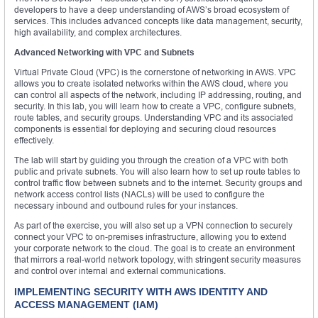
developers to have a deep understanding of AWS’s broad ecosystem of
services. This includes advanced concepts like data management, security,
high availability, and complex architectures.
Advanced Networking with VPC and Subnets
Virtual Private Cloud (VPC) is the cornerstone of networking in AWS. VPC
allows you to create isolated networks within the AWS cloud, where you
can control all aspects of the network, including IP addressing, routing, and
security. In this lab, you will learn how to create a VPC, configure subnets,
route tables, and security groups. Understanding VPC and its associated
components is essential for deploying and securing cloud resources
effectively.
The lab will start by guiding you through the creation of a VPC with both
public and private subnets. You will also learn how to set up route tables to
control traffic flow between subnets and to the internet. Security groups and
network access control lists (NACLs) will be used to configure the
necessary inbound and outbound rules for your instances.
As part of the exercise, you will also set up a VPN connection to securely
connect your VPC to on-premises infrastructure, allowing you to extend
your corporate network to the cloud. The goal is to create an environment
that mirrors a real-world network topology, with stringent security measures
and control over internal and external communications.
IMPLEMENTING SECURITY WITH AWS IDENTITY AND
ACCESS MANAGEMENT (IAM)