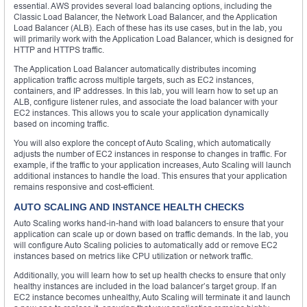
essential. AWS provides several load balancing options, including the
Classic Load Balancer, the Network Load Balancer, and the Application
Load Balancer (ALB). Each of these has its use cases, but in the lab, you
will primarily work with the Application Load Balancer, which is designed for
HTTP and HTTPS traffic.
The Application Load Balancer automatically distributes incoming
application traffic across multiple targets, such as EC2 instances,
containers, and IP addresses. In this lab, you will learn how to set up an
ALB, configure listener rules, and associate the load balancer with your
EC2 instances. This allows you to scale your application dynamically
based on incoming traffic.
You will also explore the concept of Auto Scaling, which automatically
adjusts the number of EC2 instances in response to changes in traffic. For
example, if the traffic to your application increases, Auto Scaling will launch
additional instances to handle the load. This ensures that your application
remains responsive and cost-efficient.
AUTO SCALING AND INSTANCE HEALTH CHECKS
Auto Scaling works hand-in-hand with load balancers to ensure that your
application can scale up or down based on traffic demands. In the lab, you
will configure Auto Scaling policies to automatically add or remove EC2
instances based on metrics like CPU utilization or network traffic.
Additionally, you will learn how to set up health checks to ensure that only
healthy instances are included in the load balancer’s target group. If an
EC2 instance becomes unhealthy, Auto Scaling will terminate it and launch