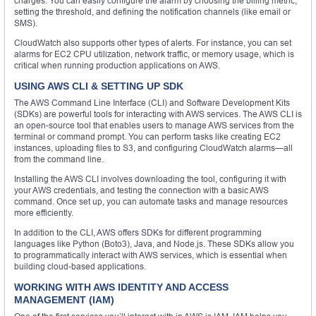
charges. You can easily configure the alarm by choosing the billing metric,
setting the threshold, and defining the notification channels (like email or
SMS).
CloudWatch also supports other types of alerts. For instance, you can set
alarms for EC2 CPU utilization, network traffic, or memory usage, which is
critical when running production applications on AWS.
USING AWS CLI & SETTING UP SDK
The AWS Command Line Interface (CLI) and Software Development Kits
(SDKs) are powerful tools for interacting with AWS services. The AWS CLI is
an open-source tool that enables users to manage AWS services from the
terminal or command prompt. You can perform tasks like creating EC2
instances, uploading files to S3, and configuring CloudWatch alarms—all
from the command line.
Installing the AWS CLI involves downloading the tool, configuring it with
your AWS credentials, and testing the connection with a basic AWS
command. Once set up, you can automate tasks and manage resources
more efficiently.
In addition to the CLI, AWS offers SDKs for different programming
languages like Python (Boto3), Java, and Node.js. These SDKs allow you
to programmatically interact with AWS services, which is essential when
building cloud-based applications.
WORKING WITH AWS IDENTITY AND ACCESS
MANAGEMENT (IAM)