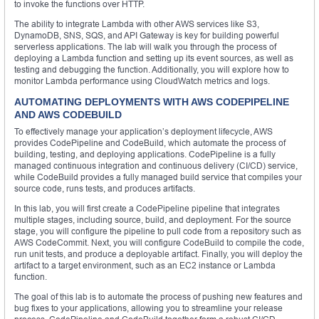
to invoke the functions over HTTP.
The ability to integrate Lambda with other AWS services like S3,
DynamoDB, SNS, SQS, and API Gateway is key for building powerful
serverless applications. The lab will walk you through the process of
deploying a Lambda function and setting up its event sources, as well as
testing and debugging the function. Additionally, you will explore how to
monitor Lambda performance using CloudWatch metrics and logs.
AUTOMATING DEPLOYMENTS WITH AWS CODEPIPELINE
AND AWS CODEBUILD
To effectively manage your application’s deployment lifecycle, AWS
provides CodePipeline and CodeBuild, which automate the process of
building, testing, and deploying applications. CodePipeline is a fully
managed continuous integration and continuous delivery (CI/CD) service,
while CodeBuild provides a fully managed build service that compiles your
source code, runs tests, and produces artifacts.
In this lab, you will first create a CodePipeline pipeline that integrates
multiple stages, including source, build, and deployment. For the source
stage, you will configure the pipeline to pull code from a repository such as
AWS CodeCommit. Next, you will configure CodeBuild to compile the code,
run unit tests, and produce a deployable artifact. Finally, you will deploy the
artifact to a target environment, such as an EC2 instance or Lambda
function.
The goal of this lab is to automate the process of pushing new features and
bug fixes to your applications, allowing you to streamline your release