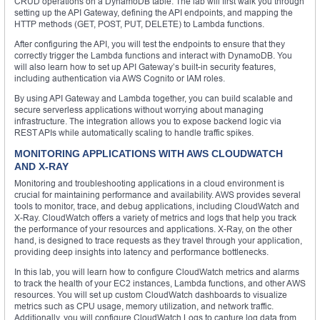
CRUD operations on a DynamoDB table. The lab will first walk you through
setting up the API Gateway, defining the API endpoints, and mapping the
HTTP methods (GET, POST, PUT, DELETE) to Lambda functions.
After configuring the API, you will test the endpoints to ensure that they
correctly trigger the Lambda functions and interact with DynamoDB. You
will also learn how to set up API Gateway’s built-in security features,
including authentication via AWS Cognito or IAM roles.
By using API Gateway and Lambda together, you can build scalable and
secure serverless applications without worrying about managing
infrastructure. The integration allows you to expose backend logic via
REST APIs while automatically scaling to handle traffic spikes.
MONITORING APPLICATIONS WITH AWS CLOUDWATCH
AND X-RAY
Monitoring and troubleshooting applications in a cloud environment is
crucial for maintaining performance and availability. AWS provides several
tools to monitor, trace, and debug applications, including CloudWatch and
X-Ray. CloudWatch offers a variety of metrics and logs that help you track
the performance of your resources and applications. X-Ray, on the other
hand, is designed to trace requests as they travel through your application,
providing deep insights into latency and performance bottlenecks.
In this lab, you will learn how to configure CloudWatch metrics and alarms
to track the health of your EC2 instances, Lambda functions, and other AWS
resources. You will set up custom CloudWatch dashboards to visualize
metrics such as CPU usage, memory utilization, and network traffic.
Additionally, you will configure CloudWatch Logs to capture log data from