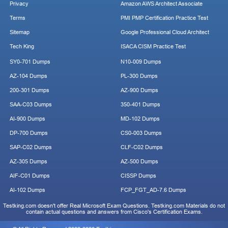
Privacy
Amazon AWS Architect Associate
Terms
PMI PMP Certification Practice Test
Sitemap
Google Professional Cloud Architect
Tech King
ISACA CISM Practice Test
SY0-701 Dumps
N10-009 Dumps
AZ-104 Dumps
PL-300 Dumps
200-301 Dumps
AZ-900 Dumps
SAA-C03 Dumps
350-401 Dumps
AI-900 Dumps
MD-102 Dumps
DP-700 Dumps
CS0-003 Dumps
SAP-C02 Dumps
CLF-C02 Dumps
AZ-305 Dumps
AZ-500 Dumps
AIF-C01 Dumps
CISSP Dumps
AI-102 Dumps
FCP_FGT_AD-7.6 Dumps
Testking.com doesn't offer Real Microsoft Exam Questions. Testking.com Materials do not
contain actual questions and answers from Cisco's Certification Exams.