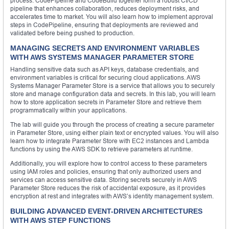
process. CodePipeline and CodeBuild together form a robust CI/CD
pipeline that enhances collaboration, reduces deployment risks, and
accelerates time to market. You will also learn how to implement approval
steps in CodePipeline, ensuring that deployments are reviewed and
validated before being pushed to production.
MANAGING SECRETS AND ENVIRONMENT VARIABLES
WITH AWS SYSTEMS MANAGER PARAMETER STORE
Handling sensitive data such as API keys, database credentials, and
environment variables is critical for securing cloud applications. AWS
Systems Manager Parameter Store is a service that allows you to securely
store and manage configuration data and secrets. In this lab, you will learn
how to store application secrets in Parameter Store and retrieve them
programmatically within your applications.
The lab will guide you through the process of creating a secure parameter
in Parameter Store, using either plain text or encrypted values. You will also
learn how to integrate Parameter Store with EC2 instances and Lambda
functions by using the AWS SDK to retrieve parameters at runtime.
Additionally, you will explore how to control access to these parameters
using IAM roles and policies, ensuring that only authorized users and
services can access sensitive data. Storing secrets securely in AWS
Parameter Store reduces the risk of accidental exposure, as it provides
encryption at rest and integrates with AWS’s identity management system.
BUILDING ADVANCED EVENT-DRIVEN ARCHITECTURES
WITH AWS STEP FUNCTIONS