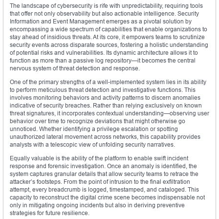
The landscape of cybersecurity is rife with unpredictability, requiring tools
that offer not only observability but also actionable intelligence. Security
Information and Event Management emerges as a pivotal solution by
encompassing a wide spectrum of capabilities that enable organizations to
stay ahead of insidious threats. At its core, it empowers teams to scrutinize
security events across disparate sources, fostering a holistic understanding
of potential risks and vulnerabilities. Its dynamic architecture allows it to
function as more than a passive log repository—it becomes the central
nervous system of threat detection and response.
One of the primary strengths of a well-implemented system lies in its ability
to perform meticulous threat detection and investigative functions. This
involves monitoring behaviors and activity patterns to discern anomalies
indicative of security breaches. Rather than relying exclusively on known
threat signatures, it incorporates contextual understanding—observing user
behavior over time to recognize deviations that might otherwise go
unnoticed. Whether identifying a privilege escalation or spotting
unauthorized lateral movement across networks, this capability provides
analysts with a telescopic view of unfolding security narratives.
Equally valuable is the ability of the platform to enable swift incident
response and forensic investigation. Once an anomaly is identified, the
system captures granular details that allow security teams to retrace the
attacker’s footsteps. From the point of intrusion to the final exfiltration
attempt, every breadcrumb is logged, timestamped, and cataloged. This
capacity to reconstruct the digital crime scene becomes indispensable not
only in mitigating ongoing incidents but also in deriving preventive
strategies for future resilience.