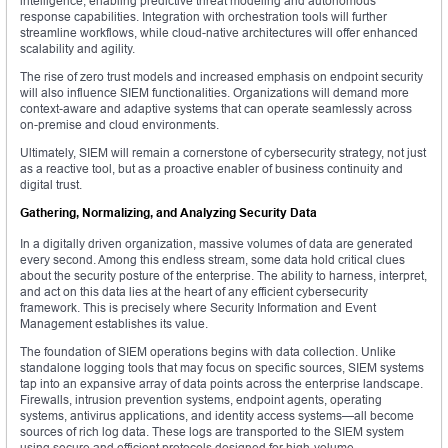
intelligence, enabling predictive threat modeling and autonomous
response capabilities. Integration with orchestration tools will further
streamline workflows, while cloud-native architectures will offer enhanced
scalability and agility.
The rise of zero trust models and increased emphasis on endpoint security
will also influence SIEM functionalities. Organizations will demand more
context-aware and adaptive systems that can operate seamlessly across
on-premise and cloud environments.
Ultimately, SIEM will remain a cornerstone of cybersecurity strategy, not just
as a reactive tool, but as a proactive enabler of business continuity and
digital trust.
Gathering, Normalizing, and Analyzing Security Data
In a digitally driven organization, massive volumes of data are generated
every second. Among this endless stream, some data hold critical clues
about the security posture of the enterprise. The ability to harness, interpret,
and act on this data lies at the heart of any efficient cybersecurity
framework. This is precisely where Security Information and Event
Management establishes its value.
The foundation of SIEM operations begins with data collection. Unlike
standalone logging tools that may focus on specific sources, SIEM systems
tap into an expansive array of data points across the enterprise landscape.
Firewalls, intrusion prevention systems, endpoint agents, operating
systems, antivirus applications, and identity access systems—all become
sources of rich log data. These logs are transported to the SIEM system
using secure and efficient protocols designed for high-volume