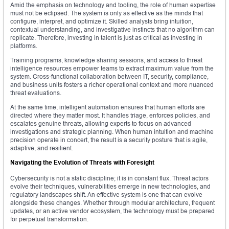
Amid the emphasis on technology and tooling, the role of human expertise
must not be eclipsed. The system is only as effective as the minds that
configure, interpret, and optimize it. Skilled analysts bring intuition,
contextual understanding, and investigative instincts that no algorithm can
replicate. Therefore, investing in talent is just as critical as investing in
platforms.
Training programs, knowledge sharing sessions, and access to threat
intelligence resources empower teams to extract maximum value from the
system. Cross-functional collaboration between IT, security, compliance,
and business units fosters a richer operational context and more nuanced
threat evaluations.
At the same time, intelligent automation ensures that human efforts are
directed where they matter most. It handles triage, enforces policies, and
escalates genuine threats, allowing experts to focus on advanced
investigations and strategic planning. When human intuition and machine
precision operate in concert, the result is a security posture that is agile,
adaptive, and resilient.
Navigating the Evolution of Threats with Foresight
Cybersecurity is not a static discipline; it is in constant flux. Threat actors
evolve their techniques, vulnerabilities emerge in new technologies, and
regulatory landscapes shift. An effective system is one that can evolve
alongside these changes. Whether through modular architecture, frequent
updates, or an active vendor ecosystem, the technology must be prepared
for perpetual transformation.