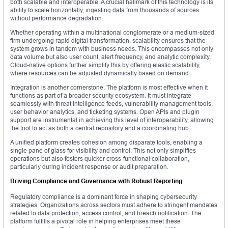
both scalable and interoperable. A crucial hallmark of this technology is its
ability to scale horizontally, ingesting data from thousands of sources
without performance degradation.
Whether operating within a multinational conglomerate or a medium-sized
firm undergoing rapid digital transformation, scalability ensures that the
system grows in tandem with business needs. This encompasses not only
data volume but also user count, alert frequency, and analytic complexity.
Cloud-native options further simplify this by offering elastic scalability,
where resources can be adjusted dynamically based on demand.
Integration is another cornerstone. The platform is most effective when it
functions as part of a broader security ecosystem. It must integrate
seamlessly with threat intelligence feeds, vulnerability management tools,
user behavior analytics, and ticketing systems. Open APIs and plugin
support are instrumental in achieving this level of interoperability, allowing
the tool to act as both a central repository and a coordinating hub.
A unified platform creates cohesion among disparate tools, enabling a
single pane of glass for visibility and control. This not only simplifies
operations but also fosters quicker cross-functional collaboration,
particularly during incident response or audit preparation.
Driving Compliance and Governance with Robust Reporting
Regulatory compliance is a dominant force in shaping cybersecurity
strategies. Organizations across sectors must adhere to stringent mandates
related to data protection, access control, and breach notification. The
platform fulfills a pivotal role in helping enterprises meet these