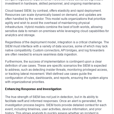
investment in hardware, skilled personnel, and ongoing maintenance.
Cloud-based SIEM, by contrast, offers elasticity and rapid deployment.
Resources can scale dynamically based on demand, and updates are
often handled by the vendor. This model suits organizations that prioritize
agility and wish to avoid the overhead of maintaining physical
infrastructure. Hybrid models combine the best of both worlds, allowing
sensitive data to remain on-premises while leveraging cloud capabilities for
analytics and storage.
Regardless of the deployment model, integration is a critical challenge. The
SIEM must interface with a variety of data sources, some of which may lack
native compatibility. Custom connectors, API bridges, and log forwarders
are often needed to ensure seamless data ingestion.
Furthermore, the success of implementation is contingent upon a clear
definition of use cases. These are specific scenarios the SIEM is expected
to address, such as detecting insider threats, monitoring privileged access,
or tracking lateral movement. Well-defined use cases guide the
configuration of rules, dashboards, and reports, ensuring the system aligns
with organizational priorities.
Enhancing Response and Investigation
The true strength of SIEM lies not just in detection, but in its ability to
facilitate swift and informed responses. Once an alert is generated, the
investigation process begins. SIEM tools provide detailed context for each
event, including timelines, user activities, device information, and prior
history. This allows analysts to quickly assess whether an incident is