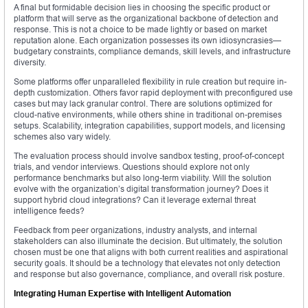
A final but formidable decision lies in choosing the specific product or
platform that will serve as the organizational backbone of detection and
response. This is not a choice to be made lightly or based on market
reputation alone. Each organization possesses its own idiosyncrasies—
budgetary constraints, compliance demands, skill levels, and infrastructure
diversity.
Some platforms offer unparalleled flexibility in rule creation but require in-
depth customization. Others favor rapid deployment with preconfigured use
cases but may lack granular control. There are solutions optimized for
cloud-native environments, while others shine in traditional on-premises
setups. Scalability, integration capabilities, support models, and licensing
schemes also vary widely.
The evaluation process should involve sandbox testing, proof-of-concept
trials, and vendor interviews. Questions should explore not only
performance benchmarks but also long-term viability. Will the solution
evolve with the organization’s digital transformation journey? Does it
support hybrid cloud integrations? Can it leverage external threat
intelligence feeds?
Feedback from peer organizations, industry analysts, and internal
stakeholders can also illuminate the decision. But ultimately, the solution
chosen must be one that aligns with both current realities and aspirational
security goals. It should be a technology that elevates not only detection
and response but also governance, compliance, and overall risk posture.
Integrating Human Expertise with Intelligent Automation