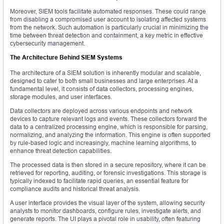
Moreover, SIEM tools facilitate automated responses. These could range
from disabling a compromised user account to isolating affected systems
from the network. Such automation is particularly crucial in minimizing the
time between threat detection and containment, a key metric in effective
cybersecurity management.
The Architecture Behind SIEM Systems
The architecture of a SIEM solution is inherently modular and scalable,
designed to cater to both small businesses and large enterprises. At a
fundamental level, it consists of data collectors, processing engines,
storage modules, and user interfaces.
Data collectors are deployed across various endpoints and network
devices to capture relevant logs and events. These collectors forward the
data to a centralized processing engine, which is responsible for parsing,
normalizing, and analyzing the information. This engine is often supported
by rule-based logic and increasingly, machine learning algorithms, to
enhance threat detection capabilities.
The processed data is then stored in a secure repository, where it can be
retrieved for reporting, auditing, or forensic investigations. This storage is
typically indexed to facilitate rapid queries, an essential feature for
compliance audits and historical threat analysis.
A user interface provides the visual layer of the system, allowing security
analysts to monitor dashboards, configure rules, investigate alerts, and
generate reports. The UI plays a pivotal role in usability, often featuring