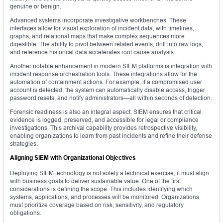
genuine or benign.
Advanced systems incorporate investigative workbenches. These
interfaces allow for visual exploration of incident data, with timelines,
graphs, and relational maps that make complex sequences more
digestible. The ability to pivot between related events, drill into raw logs,
and reference historical data accelerates root cause analysis.
Another notable enhancement in modern SIEM platforms is integration with
incident response orchestration tools. These integrations allow for the
automation of containment actions. For example, if a compromised user
account is detected, the system can automatically disable access, trigger
password resets, and notify administrators—all within seconds of detection.
Forensic readiness is also an integral aspect. SIEM ensures that critical
evidence is logged, preserved, and accessible for legal or compliance
investigations. This archival capability provides retrospective visibility,
enabling organizations to learn from past incidents and refine their defense
strategies.
Aligning SIEM with Organizational Objectives
Deploying SIEM technology is not solely a technical exercise; it must align
with business goals to deliver sustainable value. One of the first
considerations is defining the scope. This includes identifying which
systems, applications, and processes will be monitored. Organizations
must prioritize coverage based on risk, sensitivity, and regulatory
obligations.