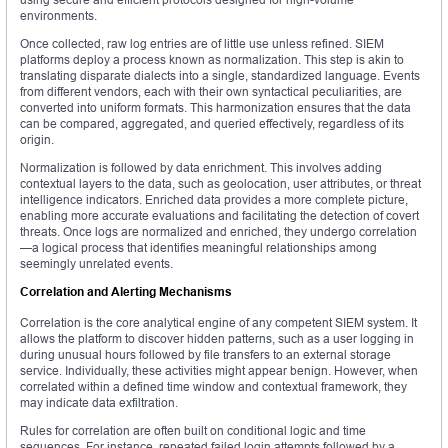
environments.
Once collected, raw log entries are of little use unless refined. SIEM
platforms deploy a process known as normalization. This step is akin to
translating disparate dialects into a single, standardized language. Events
from different vendors, each with their own syntactical peculiarities, are
converted into uniform formats. This harmonization ensures that the data
can be compared, aggregated, and queried effectively, regardless of its
origin.
Normalization is followed by data enrichment. This involves adding
contextual layers to the data, such as geolocation, user attributes, or threat
intelligence indicators. Enriched data provides a more complete picture,
enabling more accurate evaluations and facilitating the detection of covert
threats. Once logs are normalized and enriched, they undergo correlation
—a logical process that identifies meaningful relationships among
seemingly unrelated events.
Correlation and Alerting Mechanisms
Correlation is the core analytical engine of any competent SIEM system. It
allows the platform to discover hidden patterns, such as a user logging in
during unusual hours followed by file transfers to an external storage
service. Individually, these activities might appear benign. However, when
correlated within a defined time window and contextual framework, they
may indicate data exfiltration.
Rules for correlation are often built on conditional logic and time
sequences. For instance, repeated failed login attempts followed by a