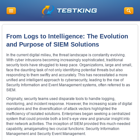
From Logs to Intelligence: The Evolution
and Purpose of SIEM Solutions
In the current digital milieu, the threat landscape is constantly evolving.
With cyber intrusions becoming increasingly sophisticated, traditional
security tools have struggled to keep pace. Organizations, large and small,
face the daunting task of not only identifying potential threats but also
responding to them swiftly and accurately. This has necessitated a more
unified and intelligent approach to cybersecurity, leading to the rise of
Security Information and Event Management systems, often referred to as
SIEM.
Originally, security teams used disparate tools to handle logging,
monitoring, and incident response. However, the increasing scale of digital
operations and the diversification of attack vectors highlighted the
inefficiency of isolated solutions. Enterprises began seeking a centralized
system that could provide both a bird’s-eye view and granular insight into
their network activities. The inception of SIEM provided this much-needed
capability, amalgamating two crucial functions: Security Information
Management and Security Event Management.