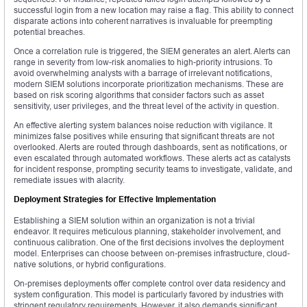
successful login from a new location may raise a flag. This ability to connect
disparate actions into coherent narratives is invaluable for preempting
potential breaches.
Once a correlation rule is triggered, the SIEM generates an alert. Alerts can
range in severity from low-risk anomalies to high-priority intrusions. To
avoid overwhelming analysts with a barrage of irrelevant notifications,
modern SIEM solutions incorporate prioritization mechanisms. These are
based on risk scoring algorithms that consider factors such as asset
sensitivity, user privileges, and the threat level of the activity in question.
An effective alerting system balances noise reduction with vigilance. It
minimizes false positives while ensuring that significant threats are not
overlooked. Alerts are routed through dashboards, sent as notifications, or
even escalated through automated workflows. These alerts act as catalysts
for incident response, prompting security teams to investigate, validate, and
remediate issues with alacrity.
Deployment Strategies for Effective Implementation
Establishing a SIEM solution within an organization is not a trivial
endeavor. It requires meticulous planning, stakeholder involvement, and
continuous calibration. One of the first decisions involves the deployment
model. Enterprises can choose between on-premises infrastructure, cloud-
native solutions, or hybrid configurations.
On-premises deployments offer complete control over data residency and
system configuration. This model is particularly favored by industries with
stringent regulatory requirements. However, it also demands significant