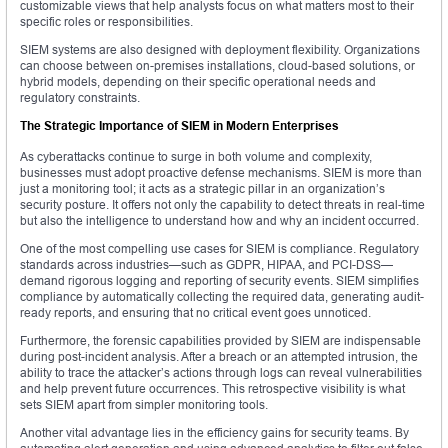
customizable views that help analysts focus on what matters most to their
specific roles or responsibilities.
SIEM systems are also designed with deployment flexibility. Organizations
can choose between on-premises installations, cloud-based solutions, or
hybrid models, depending on their specific operational needs and
regulatory constraints.
The Strategic Importance of SIEM in Modern Enterprises
As cyberattacks continue to surge in both volume and complexity,
businesses must adopt proactive defense mechanisms. SIEM is more than
just a monitoring tool; it acts as a strategic pillar in an organization’s
security posture. It offers not only the capability to detect threats in real-time
but also the intelligence to understand how and why an incident occurred.
One of the most compelling use cases for SIEM is compliance. Regulatory
standards across industries—such as GDPR, HIPAA, and PCI-DSS—
demand rigorous logging and reporting of security events. SIEM simplifies
compliance by automatically collecting the required data, generating audit-
ready reports, and ensuring that no critical event goes unnoticed.
Furthermore, the forensic capabilities provided by SIEM are indispensable
during post-incident analysis. After a breach or an attempted intrusion, the
ability to trace the attacker’s actions through logs can reveal vulnerabilities
and help prevent future occurrences. This retrospective visibility is what
sets SIEM apart from simpler monitoring tools.
Another vital advantage lies in the efficiency gains for security teams. By