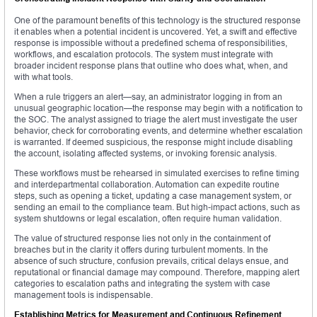
One of the paramount benefits of this technology is the structured response
it enables when a potential incident is uncovered. Yet, a swift and effective
response is impossible without a predefined schema of responsibilities,
workflows, and escalation protocols. The system must integrate with
broader incident response plans that outline who does what, when, and
with what tools.
When a rule triggers an alert—say, an administrator logging in from an
unusual geographic location—the response may begin with a notification to
the SOC. The analyst assigned to triage the alert must investigate the user
behavior, check for corroborating events, and determine whether escalation
is warranted. If deemed suspicious, the response might include disabling
the account, isolating affected systems, or invoking forensic analysis.
These workflows must be rehearsed in simulated exercises to refine timing
and interdepartmental collaboration. Automation can expedite routine
steps, such as opening a ticket, updating a case management system, or
sending an email to the compliance team. But high-impact actions, such as
system shutdowns or legal escalation, often require human validation.
The value of structured response lies not only in the containment of
breaches but in the clarity it offers during turbulent moments. In the
absence of such structure, confusion prevails, critical delays ensue, and
reputational or financial damage may compound. Therefore, mapping alert
categories to escalation paths and integrating the system with case
management tools is indispensable.
Establishing Metrics for Measurement and Continuous Refinement