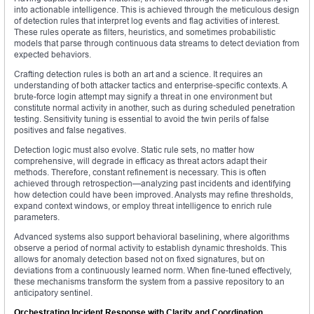
into actionable intelligence. This is achieved through the meticulous design
of detection rules that interpret log events and flag activities of interest.
These rules operate as filters, heuristics, and sometimes probabilistic
models that parse through continuous data streams to detect deviation from
expected behaviors.
Crafting detection rules is both an art and a science. It requires an
understanding of both attacker tactics and enterprise-specific contexts. A
brute-force login attempt may signify a threat in one environment but
constitute normal activity in another, such as during scheduled penetration
testing. Sensitivity tuning is essential to avoid the twin perils of false
positives and false negatives.
Detection logic must also evolve. Static rule sets, no matter how
comprehensive, will degrade in efficacy as threat actors adapt their
methods. Therefore, constant refinement is necessary. This is often
achieved through retrospection—analyzing past incidents and identifying
how detection could have been improved. Analysts may refine thresholds,
expand context windows, or employ threat intelligence to enrich rule
parameters.
Advanced systems also support behavioral baselining, where algorithms
observe a period of normal activity to establish dynamic thresholds. This
allows for anomaly detection based not on fixed signatures, but on
deviations from a continuously learned norm. When fine-tuned effectively,
these mechanisms transform the system from a passive repository to an
anticipatory sentinel.
Orchestrating Incident Response with Clarity and Coordination