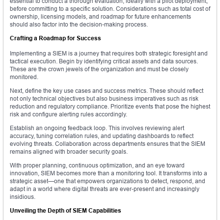
essential to conduct a thorough evaluation, ideally with a pilot deployment,
before committing to a specific solution. Considerations such as total cost of
ownership, licensing models, and roadmap for future enhancements
should also factor into the decision-making process.
Crafting a Roadmap for Success
Implementing a SIEM is a journey that requires both strategic foresight and
tactical execution. Begin by identifying critical assets and data sources.
These are the crown jewels of the organization and must be closely
monitored.
Next, define the key use cases and success metrics. These should reflect
not only technical objectives but also business imperatives such as risk
reduction and regulatory compliance. Prioritize events that pose the highest
risk and configure alerting rules accordingly.
Establish an ongoing feedback loop. This involves reviewing alert
accuracy, tuning correlation rules, and updating dashboards to reflect
evolving threats. Collaboration across departments ensures that the SIEM
remains aligned with broader security goals.
With proper planning, continuous optimization, and an eye toward
innovation, SIEM becomes more than a monitoring tool. It transforms into a
strategic asset—one that empowers organizations to detect, respond, and
adapt in a world where digital threats are ever-present and increasingly
insidious.
Unveiling the Depth of SIEM Capabilities