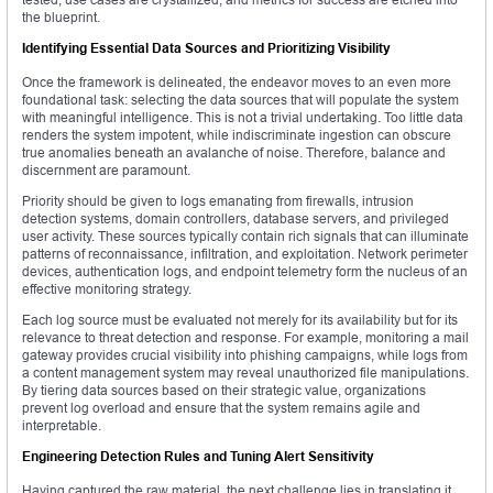
the blueprint.
Identifying Essential Data Sources and Prioritizing Visibility
Once the framework is delineated, the endeavor moves to an even more
foundational task: selecting the data sources that will populate the system
with meaningful intelligence. This is not a trivial undertaking. Too little data
renders the system impotent, while indiscriminate ingestion can obscure
true anomalies beneath an avalanche of noise. Therefore, balance and
discernment are paramount.
Priority should be given to logs emanating from firewalls, intrusion
detection systems, domain controllers, database servers, and privileged
user activity. These sources typically contain rich signals that can illuminate
patterns of reconnaissance, infiltration, and exploitation. Network perimeter
devices, authentication logs, and endpoint telemetry form the nucleus of an
effective monitoring strategy.
Each log source must be evaluated not merely for its availability but for its
relevance to threat detection and response. For example, monitoring a mail
gateway provides crucial visibility into phishing campaigns, while logs from
a content management system may reveal unauthorized file manipulations.
By tiering data sources based on their strategic value, organizations
prevent log overload and ensure that the system remains agile and
interpretable.
Engineering Detection Rules and Tuning Alert Sensitivity
Having captured the raw material, the next challenge lies in translating it