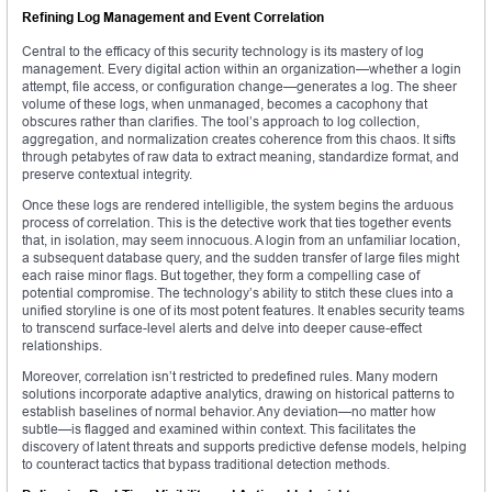
Refining Log Management and Event Correlation
Central to the efficacy of this security technology is its mastery of log
management. Every digital action within an organization—whether a login
attempt, file access, or configuration change—generates a log. The sheer
volume of these logs, when unmanaged, becomes a cacophony that
obscures rather than clarifies. The tool’s approach to log collection,
aggregation, and normalization creates coherence from this chaos. It sifts
through petabytes of raw data to extract meaning, standardize format, and
preserve contextual integrity.
Once these logs are rendered intelligible, the system begins the arduous
process of correlation. This is the detective work that ties together events
that, in isolation, may seem innocuous. A login from an unfamiliar location,
a subsequent database query, and the sudden transfer of large files might
each raise minor flags. But together, they form a compelling case of
potential compromise. The technology’s ability to stitch these clues into a
unified storyline is one of its most potent features. It enables security teams
to transcend surface-level alerts and delve into deeper cause-effect
relationships.
Moreover, correlation isn’t restricted to predefined rules. Many modern
solutions incorporate adaptive analytics, drawing on historical patterns to
establish baselines of normal behavior. Any deviation—no matter how
subtle—is flagged and examined within context. This facilitates the
discovery of latent threats and supports predictive defense models, helping
to counteract tactics that bypass traditional detection methods.