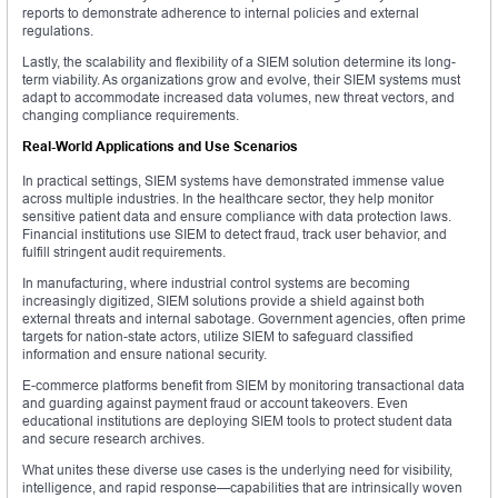
reports to demonstrate adherence to internal policies and external
regulations.
Lastly, the scalability and flexibility of a SIEM solution determine its long-
term viability. As organizations grow and evolve, their SIEM systems must
adapt to accommodate increased data volumes, new threat vectors, and
changing compliance requirements.
Real-World Applications and Use Scenarios
In practical settings, SIEM systems have demonstrated immense value
across multiple industries. In the healthcare sector, they help monitor
sensitive patient data and ensure compliance with data protection laws.
Financial institutions use SIEM to detect fraud, track user behavior, and
fulfill stringent audit requirements.
In manufacturing, where industrial control systems are becoming
increasingly digitized, SIEM solutions provide a shield against both
external threats and internal sabotage. Government agencies, often prime
targets for nation-state actors, utilize SIEM to safeguard classified
information and ensure national security.
E-commerce platforms benefit from SIEM by monitoring transactional data
and guarding against payment fraud or account takeovers. Even
educational institutions are deploying SIEM tools to protect student data
and secure research archives.
What unites these diverse use cases is the underlying need for visibility,
intelligence, and rapid response—capabilities that are intrinsically woven