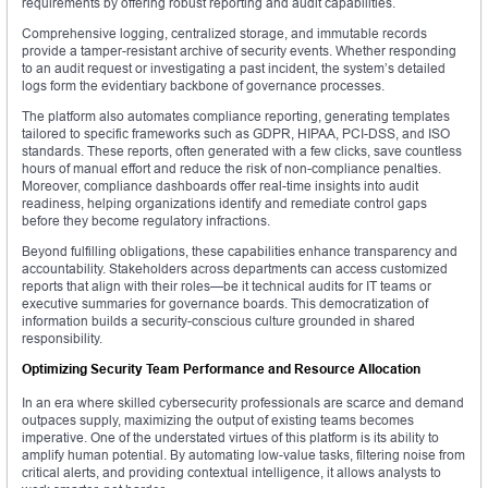
requirements by offering robust reporting and audit capabilities.
Comprehensive logging, centralized storage, and immutable records
provide a tamper-resistant archive of security events. Whether responding
to an audit request or investigating a past incident, the system’s detailed
logs form the evidentiary backbone of governance processes.
The platform also automates compliance reporting, generating templates
tailored to specific frameworks such as GDPR, HIPAA, PCI-DSS, and ISO
standards. These reports, often generated with a few clicks, save countless
hours of manual effort and reduce the risk of non-compliance penalties.
Moreover, compliance dashboards offer real-time insights into audit
readiness, helping organizations identify and remediate control gaps
before they become regulatory infractions.
Beyond fulfilling obligations, these capabilities enhance transparency and
accountability. Stakeholders across departments can access customized
reports that align with their roles—be it technical audits for IT teams or
executive summaries for governance boards. This democratization of
information builds a security-conscious culture grounded in shared
responsibility.
Optimizing Security Team Performance and Resource Allocation
In an era where skilled cybersecurity professionals are scarce and demand
outpaces supply, maximizing the output of existing teams becomes
imperative. One of the understated virtues of this platform is its ability to
amplify human potential. By automating low-value tasks, filtering noise from
critical alerts, and providing contextual intelligence, it allows analysts to