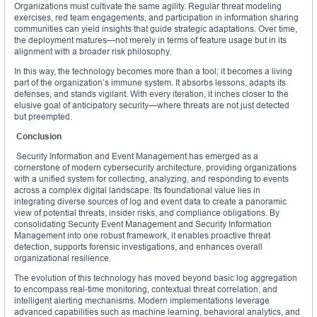
Organizations must cultivate the same agility. Regular threat modeling
exercises, red team engagements, and participation in information sharing
communities can yield insights that guide strategic adaptations. Over time,
the deployment matures—not merely in terms of feature usage but in its
alignment with a broader risk philosophy.
In this way, the technology becomes more than a tool; it becomes a living
part of the organization’s immune system. It absorbs lessons, adapts its
defenses, and stands vigilant. With every iteration, it inches closer to the
elusive goal of anticipatory security—where threats are not just detected
but preempted.
Conclusion
Security Information and Event Management has emerged as a
cornerstone of modern cybersecurity architecture, providing organizations
with a unified system for collecting, analyzing, and responding to events
across a complex digital landscape. Its foundational value lies in
integrating diverse sources of log and event data to create a panoramic
view of potential threats, insider risks, and compliance obligations. By
consolidating Security Event Management and Security Information
Management into one robust framework, it enables proactive threat
detection, supports forensic investigations, and enhances overall
organizational resilience.
The evolution of this technology has moved beyond basic log aggregation
to encompass real-time monitoring, contextual threat correlation, and
intelligent alerting mechanisms. Modern implementations leverage
advanced capabilities such as machine learning, behavioral analytics, and