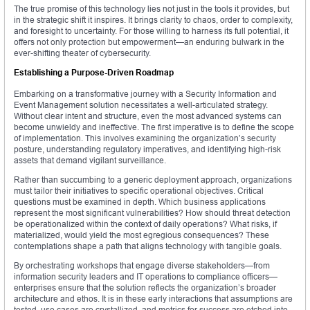
The true promise of this technology lies not just in the tools it provides, but
in the strategic shift it inspires. It brings clarity to chaos, order to complexity,
and foresight to uncertainty. For those willing to harness its full potential, it
offers not only protection but empowerment—an enduring bulwark in the
ever-shifting theater of cybersecurity.
Establishing a Purpose-Driven Roadmap
Embarking on a transformative journey with a Security Information and
Event Management solution necessitates a well-articulated strategy.
Without clear intent and structure, even the most advanced systems can
become unwieldy and ineffective. The first imperative is to define the scope
of implementation. This involves examining the organization’s security
posture, understanding regulatory imperatives, and identifying high-risk
assets that demand vigilant surveillance.
Rather than succumbing to a generic deployment approach, organizations
must tailor their initiatives to specific operational objectives. Critical
questions must be examined in depth. Which business applications
represent the most significant vulnerabilities? How should threat detection
be operationalized within the context of daily operations? What risks, if
materialized, would yield the most egregious consequences? These
contemplations shape a path that aligns technology with tangible goals.
By orchestrating workshops that engage diverse stakeholders—from
information security leaders and IT operations to compliance officers—
enterprises ensure that the solution reflects the organization’s broader
architecture and ethos. It is in these early interactions that assumptions are
tested, use cases are crystallized, and metrics for success are etched into