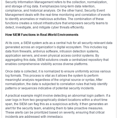
Security Information Management refers to the collection, normalization,
and storage of log data. It emphasizes long-term data retention,
compliance, and historical analysis. On the other hand, Security Event
Management deals with the real-time monitoring and correlation of events
to identify anomalies or malicious activities. The combination of these
functions creates a robust infrastructure that empowers security teams to
detect, investigate, and mitigate cyber threats efficiently.
How SIEM Functions in Real-World Environments
At its core, a SIEM system acts as a central hub for all security-relevant data
generated across an organization’s digital ecosystem. This includes log
data from firewalls, antivirus software, intrusion detection systems,
application servers, and even physical access control systems. By
aggregating this data, SIEM solutions create a centralized repository that
enables comprehensive visibility across diverse platforms.
Once data is collected, it is normalized to ensure uniformity across various
log formats. This process is vital as it allows the system to perform
meaningful analysis regardless of the original source or syntax. After
normalization, the data is subjected to correlation rules that help identify
patterns or sequences indicative of potential security incidents.
A practical example might involve detecting an abnormal login pattern. If a
user logs in from two geographically distant locations within a short time
span, the SIEM can flag this as a suspicious activity. It then generates an
alert for the security team, enabling them to take proactive measures.
These alerts can be prioritized based on severity, ensuring that critical
incidents are addressed with immediacy.