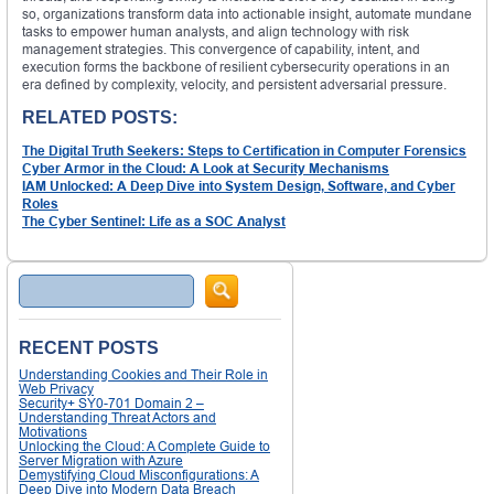
so, organizations transform data into actionable insight, automate mundane
tasks to empower human analysts, and align technology with risk
management strategies. This convergence of capability, intent, and
execution forms the backbone of resilient cybersecurity operations in an
era defined by complexity, velocity, and persistent adversarial pressure.
RELATED POSTS:
The Digital Truth Seekers: Steps to Certification in Computer Forensics
Cyber Armor in the Cloud: A Look at Security Mechanisms
IAM Unlocked: A Deep Dive into System Design, Software, and Cyber
Roles
The Cyber Sentinel: Life as a SOC Analyst
Search
RECENT POSTS
Understanding Cookies and Their Role in
Web Privacy
Security+ SY0-701 Domain 2 –
Understanding Threat Actors and
Motivations
Unlocking the Cloud: A Complete Guide to
Server Migration with Azure
Demystifying Cloud Misconfigurations: A
Deep Dive into Modern Data Breach