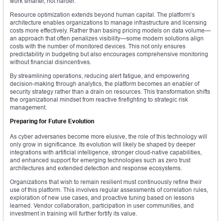
work smarter, not harder.
Resource optimization extends beyond human capital. The platform’s
architecture enables organizations to manage infrastructure and licensing
costs more effectively. Rather than basing pricing models on data volume—
an approach that often penalizes visibility—some modern solutions align
costs with the number of monitored devices. This not only ensures
predictability in budgeting but also encourages comprehensive monitoring
without financial disincentives.
By streamlining operations, reducing alert fatigue, and empowering
decision-making through analytics, the platform becomes an enabler of
security strategy rather than a drain on resources. This transformation shifts
the organizational mindset from reactive firefighting to strategic risk
management.
Preparing for Future Evolution
As cyber adversaries become more elusive, the role of this technology will
only grow in significance. Its evolution will likely be shaped by deeper
integrations with artificial intelligence, stronger cloud-native capabilities,
and enhanced support for emerging technologies such as zero trust
architectures and extended detection and response ecosystems.
Organizations that wish to remain resilient must continuously refine their
use of this platform. This involves regular assessments of correlation rules,
exploration of new use cases, and proactive tuning based on lessons
learned. Vendor collaboration, participation in user communities, and
investment in training will further fortify its value.