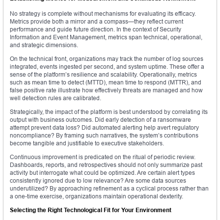
No strategy is complete without mechanisms for evaluating its efficacy.
Metrics provide both a mirror and a compass—they reflect current
performance and guide future direction. In the context of Security
Information and Event Management, metrics span technical, operational,
and strategic dimensions.
On the technical front, organizations may track the number of log sources
integrated, events ingested per second, and system uptime. These offer a
sense of the platform’s resilience and scalability. Operationally, metrics
such as mean time to detect (MTTD), mean time to respond (MTTR), and
false positive rate illustrate how effectively threats are managed and how
well detection rules are calibrated.
Strategically, the impact of the platform is best understood by correlating its
output with business outcomes. Did early detection of a ransomware
attempt prevent data loss? Did automated alerting help avert regulatory
noncompliance? By framing such narratives, the system’s contributions
become tangible and justifiable to executive stakeholders.
Continuous improvement is predicated on the ritual of periodic review.
Dashboards, reports, and retrospectives should not only summarize past
activity but interrogate what could be optimized. Are certain alert types
consistently ignored due to low relevance? Are some data sources
underutilized? By approaching refinement as a cyclical process rather than
a one-time exercise, organizations maintain operational dexterity.
Selecting the Right Technological Fit for Your Environment