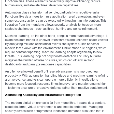
functionalities. These elements collectively improve efficiency, reduce
human error, and elevate threat detection capabilities.
Automation plays a transformative role, particularly in repetitive tasks.
Functions like data ingestion, rule application, alert generation, and even
some response actions can be executed without human intervention. This
liberation from the mundane allows security analysts to focus on more
strategic challenges—such as threat hunting and policy refinement.
Machine learning, on the other hand, brings a more nuanced advantage. It
examines data trends to uncover latent threats and unknown attack vectors.
By analyzing millions of historical events, the system builds behavior
models that evolve with the environment. Unlike static rule engines, which
require constant updating, machine learning adapts organically to new
threats. This learning loop not only boosts detection accuracy but also
mitigates the burden of false positives, which can otherwise flood
dashboards and paralyze response capabilities.
An often overlooked benefit of these advancements is improved team
productivity. With automation handling triage and machine learning refining
alert relevance, analysts can operate more efficiently. Investigations
become more focused, response times improve, and morale remains high
—fostering a culture of proactive defense rather than reactive containment.
Addressing Scalability and Infrastructure Integration
The modern digital enterprise is far from monolithic. It spans data centers,
cloud platforms, virtual environments, and mobile endpoints. Managing
security across such a fragmented landscape demands a solution that is