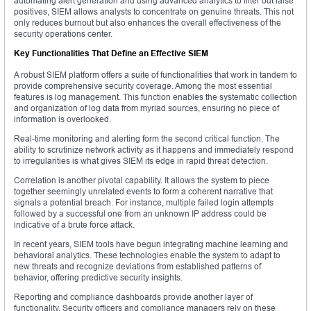
automating alert generation and using advanced analytics to filter out false
positives, SIEM allows analysts to concentrate on genuine threats. This not
only reduces burnout but also enhances the overall effectiveness of the
security operations center.
Key Functionalities That Define an Effective SIEM
A robust SIEM platform offers a suite of functionalities that work in tandem to
provide comprehensive security coverage. Among the most essential
features is log management. This function enables the systematic collection
and organization of log data from myriad sources, ensuring no piece of
information is overlooked.
Real-time monitoring and alerting form the second critical function. The
ability to scrutinize network activity as it happens and immediately respond
to irregularities is what gives SIEM its edge in rapid threat detection.
Correlation is another pivotal capability. It allows the system to piece
together seemingly unrelated events to form a coherent narrative that
signals a potential breach. For instance, multiple failed login attempts
followed by a successful one from an unknown IP address could be
indicative of a brute force attack.
In recent years, SIEM tools have begun integrating machine learning and
behavioral analytics. These technologies enable the system to adapt to
new threats and recognize deviations from established patterns of
behavior, offering predictive security insights.
Reporting and compliance dashboards provide another layer of
functionality. Security officers and compliance managers rely on these