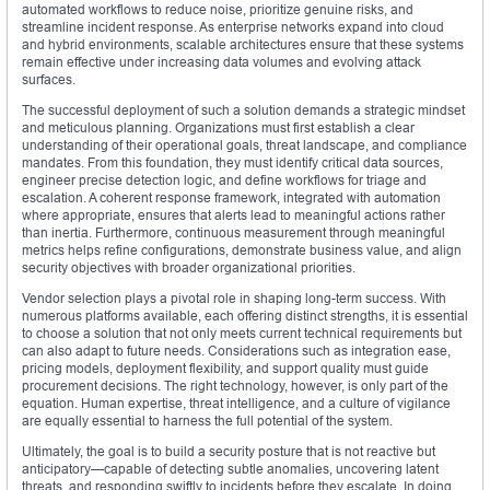
automated workflows to reduce noise, prioritize genuine risks, and
streamline incident response. As enterprise networks expand into cloud
and hybrid environments, scalable architectures ensure that these systems
remain effective under increasing data volumes and evolving attack
surfaces.
The successful deployment of such a solution demands a strategic mindset
and meticulous planning. Organizations must first establish a clear
understanding of their operational goals, threat landscape, and compliance
mandates. From this foundation, they must identify critical data sources,
engineer precise detection logic, and define workflows for triage and
escalation. A coherent response framework, integrated with automation
where appropriate, ensures that alerts lead to meaningful actions rather
than inertia. Furthermore, continuous measurement through meaningful
metrics helps refine configurations, demonstrate business value, and align
security objectives with broader organizational priorities.
Vendor selection plays a pivotal role in shaping long-term success. With
numerous platforms available, each offering distinct strengths, it is essential
to choose a solution that not only meets current technical requirements but
can also adapt to future needs. Considerations such as integration ease,
pricing models, deployment flexibility, and support quality must guide
procurement decisions. The right technology, however, is only part of the
equation. Human expertise, threat intelligence, and a culture of vigilance
are equally essential to harness the full potential of the system.
Ultimately, the goal is to build a security posture that is not reactive but
anticipatory—capable of detecting subtle anomalies, uncovering latent
threats, and responding swiftly to incidents before they escalate. In doing