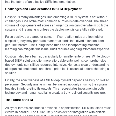
into the fabric of an effective SIEM implementation.
Challenges and Considerations in SIEM Deployment
Despite its many advantages, implementing a SIEM system is not without
challenges. One of the most common hurdles is data overload. The sheer
volume of logs generated across an organization can overwhelm both the
system and the analysts unless the deployment is carefully calibrated.
False positives are another concern. If correlation rules are too rigid or
simplistic, they may generate numerous alerts that divert attention from
genuine threats. Fine-tuning these rules and incorporating machine
learning can mitigate this issue, but it requires ongoing effort and expertise.
Cost can also be a barrier, particularly for smaller enterprises. While cloud-
based SIEM solutions offer more affordable entry points, comprehensive
deployments can still be resource-intensive. Hence, a clear understanding
of organizational needs and threat priorities is essential before choosing a
solution.
Finally, the effectiveness of a SIEM deployment depends heavily on skilled
personnel. Security analysts must be trained not only in using the system
but also in interpreting its outputs. This necessitates investment in both
technology and human capital to create a truly resilient security posture.
The Future of SIEM
As cyber threats continue to advance in sophistication, SIEM solutions must
evolve in parallel. The future likely holds deeper integration with artificial