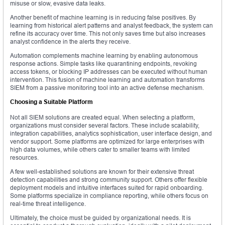
misuse or slow, evasive data leaks.
Another benefit of machine learning is in reducing false positives. By
learning from historical alert patterns and analyst feedback, the system can
refine its accuracy over time. This not only saves time but also increases
analyst confidence in the alerts they receive.
Automation complements machine learning by enabling autonomous
response actions. Simple tasks like quarantining endpoints, revoking
access tokens, or blocking IP addresses can be executed without human
intervention. This fusion of machine learning and automation transforms
SIEM from a passive monitoring tool into an active defense mechanism.
Choosing a Suitable Platform
Not all SIEM solutions are created equal. When selecting a platform,
organizations must consider several factors. These include scalability,
integration capabilities, analytics sophistication, user interface design, and
vendor support. Some platforms are optimized for large enterprises with
high data volumes, while others cater to smaller teams with limited
resources.
A few well-established solutions are known for their extensive threat
detection capabilities and strong community support. Others offer flexible
deployment models and intuitive interfaces suited for rapid onboarding.
Some platforms specialize in compliance reporting, while others focus on
real-time threat intelligence.
Ultimately, the choice must be guided by organizational needs. It is