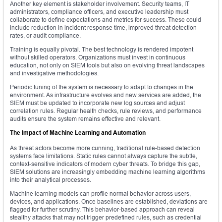
Another key element is stakeholder involvement. Security teams, IT
administrators, compliance officers, and executive leadership must
collaborate to define expectations and metrics for success. These could
include reduction in incident response time, improved threat detection
rates, or audit compliance.
Training is equally pivotal. The best technology is rendered impotent
without skilled operators. Organizations must invest in continuous
education, not only on SIEM tools but also on evolving threat landscapes
and investigative methodologies.
Periodic tuning of the system is necessary to adapt to changes in the
environment. As infrastructure evolves and new services are added, the
SIEM must be updated to incorporate new log sources and adjust
correlation rules. Regular health checks, rule reviews, and performance
audits ensure the system remains effective and relevant.
The Impact of Machine Learning and Automation
As threat actors become more cunning, traditional rule-based detection
systems face limitations. Static rules cannot always capture the subtle,
context-sensitive indicators of modern cyber threats. To bridge this gap,
SIEM solutions are increasingly embedding machine learning algorithms
into their analytical processes.
Machine learning models can profile normal behavior across users,
devices, and applications. Once baselines are established, deviations are
flagged for further scrutiny. This behavior-based approach can reveal
stealthy attacks that may not trigger predefined rules, such as credential