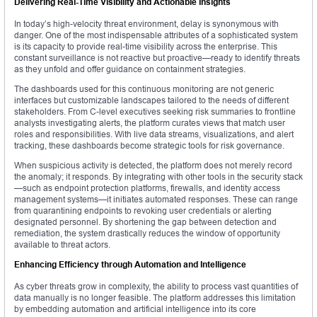
Delivering Real-Time Visibility and Actionable Insights
In today’s high-velocity threat environment, delay is synonymous with
danger. One of the most indispensable attributes of a sophisticated system
is its capacity to provide real-time visibility across the enterprise. This
constant surveillance is not reactive but proactive—ready to identify threats
as they unfold and offer guidance on containment strategies.
The dashboards used for this continuous monitoring are not generic
interfaces but customizable landscapes tailored to the needs of different
stakeholders. From C-level executives seeking risk summaries to frontline
analysts investigating alerts, the platform curates views that match user
roles and responsibilities. With live data streams, visualizations, and alert
tracking, these dashboards become strategic tools for risk governance.
When suspicious activity is detected, the platform does not merely record
the anomaly; it responds. By integrating with other tools in the security stack
—such as endpoint protection platforms, firewalls, and identity access
management systems—it initiates automated responses. These can range
from quarantining endpoints to revoking user credentials or alerting
designated personnel. By shortening the gap between detection and
remediation, the system drastically reduces the window of opportunity
available to threat actors.
Enhancing Efficiency through Automation and Intelligence
As cyber threats grow in complexity, the ability to process vast quantities of
data manually is no longer feasible. The platform addresses this limitation
by embedding automation and artificial intelligence into its core