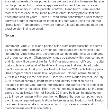
are various levels of virus protection as well as the ability to ensure that you
will be protected from malware, spyware and some of the products even
include the ability to utilize parental controls. Trend Micro Titanium is the
most recent release of the Trend Micro Internet Security product that has
been produced for years. Users of Trend Micro benefit from a user friendly
software program that will allow them to stay safe while using the Internet.
Trend Micro Titanium runs anywhere from $40 to $80 depending upon the
exact version that is selected.
Norton
Norton Anti-Virus 2011 is one portion of the suite of products that is offered
by Norton’s parent company, Symantec. Individuals who have ever used
Norton Anti-Virus know what the program can do in order to keep problems
out of your computer. Often, problems may be spotted within your computer
and Norton will be one of the first Anti-Virus programs to notify you. It is vital
that you take a look at all of the different programs that are offered under
the Norton name. First, you have Norton Anti-Virus 2011 with Anti-Spyware.
This program offers a basic level of protection. Norton Internet Security
2011 takes things to the next level. Once you have Norton Internet Security
2011, parental controls, smart firewall and identity protection are all
included to protect you. Norton 360 provides 360 degree online protection
from any Internet maladies. Right now, Norton 360 is available for the exact
same price as Norton Internet Security 2011 and both can be installed on
up to three computers within your home. Ensure that your computer meets
the minimum required specifications before installing Norton onto it. Norton
has been known to take up a large amount of processor power and
memory usage on older computers.