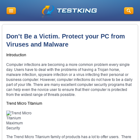
Don’t Be a Victim. Protect your PC from
Viruses and Malware
Introduction
Computer infections are becoming a more common problem every single
day. Users have to deal with the problems of having a Trojan horse,
malware infection, spyware infection or a virus infecting their personal or
business computer. However, computer infections do not have to be a daily
part of your life. There are many excellent computer security programs that
can help even the novice user to ensure that their computer is protected
from the widest range of threats possible.
Trend Micro Titanium
The Trend Micro Titanium family of products has a lot to offer users. There