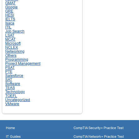
GMAT
Google
GRE
HESI
IELTS
Isaca
ITIL
Job Search
LSAT
MCAT
Microsoft
NCLEX
Networking
Others
Programming
Project Management
PSAT
PTE
Salesforce
SAT
Software
TEAS
Technology
TOEFL
Uncategorized
VMware
Home
CompTIA Security+ Practice Test
IT Guides
CompTIA Network+ Practice Test