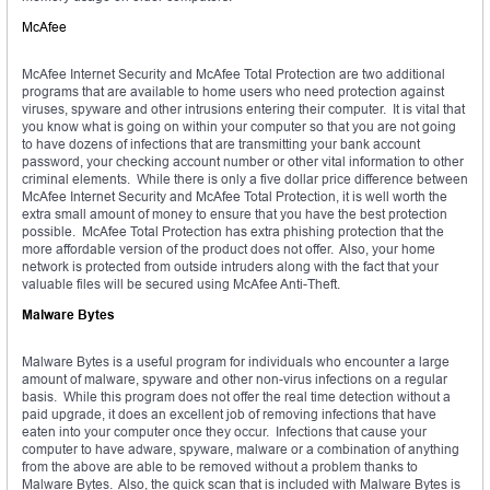
McAfee
McAfee Internet Security and McAfee Total Protection are two additional
programs that are available to home users who need protection against
viruses, spyware and other intrusions entering their computer. It is vital that
you know what is going on within your computer so that you are not going
to have dozens of infections that are transmitting your bank account
password, your checking account number or other vital information to other
criminal elements. While there is only a five dollar price difference between
McAfee Internet Security and McAfee Total Protection, it is well worth the
extra small amount of money to ensure that you have the best protection
possible. McAfee Total Protection has extra phishing protection that the
more affordable version of the product does not offer. Also, your home
network is protected from outside intruders along with the fact that your
valuable files will be secured using McAfee Anti-Theft.
Malware Bytes
Malware Bytes is a useful program for individuals who encounter a large
amount of malware, spyware and other non-virus infections on a regular
basis. While this program does not offer the real time detection without a
paid upgrade, it does an excellent job of removing infections that have
eaten into your computer once they occur. Infections that cause your
computer to have adware, spyware, malware or a combination of anything
from the above are able to be removed without a problem thanks to
Malware Bytes. Also, the quick scan that is included with Malware Bytes is