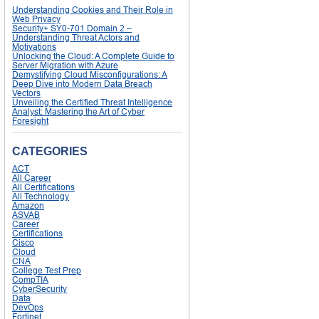
Understanding Cookies and Their Role in
Web Privacy
Security+ SY0-701 Domain 2 –
Understanding Threat Actors and
Motivations
Unlocking the Cloud: A Complete Guide to
Server Migration with Azure
Demystifying Cloud Misconfigurations: A
Deep Dive into Modern Data Breach
Vectors
Unveiling the Certified Threat Intelligence
Analyst: Mastering the Art of Cyber
Foresight
CATEGORIES
ACT
All Career
All Certifications
All Technology
Amazon
ASVAB
Career
Certifications
Cisco
Cloud
CNA
College Test Prep
CompTIA
CyberSecurity
Data
DevOps
Fortinet