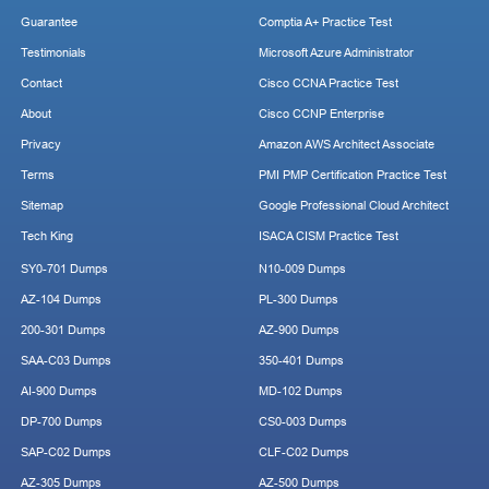
Guarantee
Comptia A+ Practice Test
Testimonials
Microsoft Azure Administrator
Contact
Cisco CCNA Practice Test
About
Cisco CCNP Enterprise
Privacy
Amazon AWS Architect Associate
Terms
PMI PMP Certification Practice Test
Sitemap
Google Professional Cloud Architect
Tech King
ISACA CISM Practice Test
SY0-701 Dumps
N10-009 Dumps
AZ-104 Dumps
PL-300 Dumps
200-301 Dumps
AZ-900 Dumps
SAA-C03 Dumps
350-401 Dumps
AI-900 Dumps
MD-102 Dumps
DP-700 Dumps
CS0-003 Dumps
SAP-C02 Dumps
CLF-C02 Dumps
AZ-305 Dumps
AZ-500 Dumps