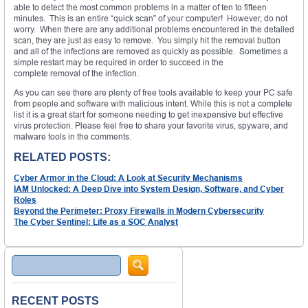
able to detect the most common problems in a matter of ten to fifteen
minutes. This is an entire “quick scan” of your computer! However, do not
worry. When there are any additional problems encountered in the detailed
scan, they are just as easy to remove. You simply hit the removal button
and all of the infections are removed as quickly as possible. Sometimes a
simple restart may be required in order to succeed in the
complete removal of the infection.
As you can see there are plenty of free tools available to keep your PC safe
from people and software with malicious intent. While this is not a complete
list it is a great start for someone needing to get inexpensive but effective
virus protection. Please feel free to share your favorite virus, spyware, and
malware tools in the comments.
RELATED POSTS:
Cyber Armor in the Cloud: A Look at Security Mechanisms
IAM Unlocked: A Deep Dive into System Design, Software, and Cyber
Roles
Beyond the Perimeter: Proxy Firewalls in Modern Cybersecurity
The Cyber Sentinel: Life as a SOC Analyst
Search
RECENT POSTS