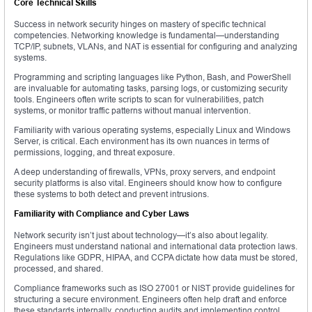
Core Technical Skills
Success in network security hinges on mastery of specific technical
competencies. Networking knowledge is fundamental—understanding
TCP/IP, subnets, VLANs, and NAT is essential for configuring and analyzing
systems.
Programming and scripting languages like Python, Bash, and PowerShell
are invaluable for automating tasks, parsing logs, or customizing security
tools. Engineers often write scripts to scan for vulnerabilities, patch
systems, or monitor traffic patterns without manual intervention.
Familiarity with various operating systems, especially Linux and Windows
Server, is critical. Each environment has its own nuances in terms of
permissions, logging, and threat exposure.
A deep understanding of firewalls, VPNs, proxy servers, and endpoint
security platforms is also vital. Engineers should know how to configure
these systems to both detect and prevent intrusions.
Familiarity with Compliance and Cyber Laws
Network security isn’t just about technology—it’s also about legality.
Engineers must understand national and international data protection laws.
Regulations like GDPR, HIPAA, and CCPA dictate how data must be stored,
processed, and shared.
Compliance frameworks such as ISO 27001 or NIST provide guidelines for
structuring a secure environment. Engineers often help draft and enforce
these standards internally, conducting audits and implementing control