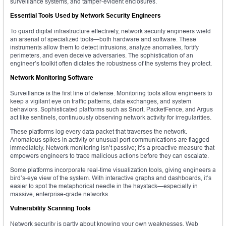
surveillance systems, and tamper-evident enclosures.
Essential Tools Used by Network Security Engineers
To guard digital infrastructure effectively, network security engineers wield
an arsenal of specialized tools—both hardware and software. These
instruments allow them to detect intrusions, analyze anomalies, fortify
perimeters, and even deceive adversaries. The sophistication of an
engineer’s toolkit often dictates the robustness of the systems they protect.
Network Monitoring Software
Surveillance is the first line of defense. Monitoring tools allow engineers to
keep a vigilant eye on traffic patterns, data exchanges, and system
behaviors. Sophisticated platforms such as Snort, PacketFence, and Argus
act like sentinels, continuously observing network activity for irregularities.
These platforms log every data packet that traverses the network.
Anomalous spikes in activity or unusual port communications are flagged
immediately. Network monitoring isn’t passive; it’s a proactive measure that
empowers engineers to trace malicious actions before they can escalate.
Some platforms incorporate real-time visualization tools, giving engineers a
bird’s-eye view of the system. With interactive graphs and dashboards, it’s
easier to spot the metaphorical needle in the haystack—especially in
massive, enterprise-grade networks.
Vulnerability Scanning Tools
Network security is partly about knowing your own weaknesses. Web