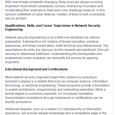
With new threats constantly emerging, these tools are always evolving.
Engineers must remain perpetually curious, embracing innovation and
recalibrating their arsenals to meet each new challenge head-on. In this
dynamic battlefield of cyber defense, mastery of tools is both a necessity
and an art form.
Qualifications, Skills, and Career Trajectories in Network Security
Engineering
Network security engineering is not a field one stumbles into without
preparation. It demands a rich mixture of formal education, practical
experience, and finely honed skills—both technical and interpersonal. The
expectations for entry are rigorous, but the rewards are significant, from job
security to intellectual fulfillment. Understanding the prerequisites and
professional routes available can demystify the journey for aspiring
engineers.
Educational Background and Certifications
Most network security engineers begin their careers by pursuing a
bachelor’s degree in a related field such as computer science, information
technology, or electrical engineering. These programs provide a foundation
in system architecture, programming, and networking essentials. While a
formal degree is commonly expected, it’s not always mandatory.
Demonstrated competence through experience or certifications can be
equally persuasive.
Advanced degrees, such as a master’s in cybersecurity or information
assurance, can provide deeper knowledge and a competitive edge in the