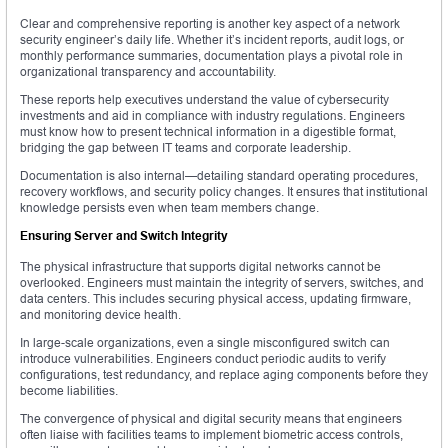
Clear and comprehensive reporting is another key aspect of a network
security engineer’s daily life. Whether it’s incident reports, audit logs, or
monthly performance summaries, documentation plays a pivotal role in
organizational transparency and accountability.
These reports help executives understand the value of cybersecurity
investments and aid in compliance with industry regulations. Engineers
must know how to present technical information in a digestible format,
bridging the gap between IT teams and corporate leadership.
Documentation is also internal—detailing standard operating procedures,
recovery workflows, and security policy changes. It ensures that institutional
knowledge persists even when team members change.
Ensuring Server and Switch Integrity
The physical infrastructure that supports digital networks cannot be
overlooked. Engineers must maintain the integrity of servers, switches, and
data centers. This includes securing physical access, updating firmware,
and monitoring device health.
In large-scale organizations, even a single misconfigured switch can
introduce vulnerabilities. Engineers conduct periodic audits to verify
configurations, test redundancy, and replace aging components before they
become liabilities.
The convergence of physical and digital security means that engineers
often liaise with facilities teams to implement biometric access controls,