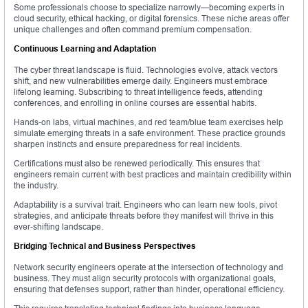
Some professionals choose to specialize narrowly—becoming experts in
cloud security, ethical hacking, or digital forensics. These niche areas offer
unique challenges and often command premium compensation.
Continuous Learning and Adaptation
The cyber threat landscape is fluid. Technologies evolve, attack vectors
shift, and new vulnerabilities emerge daily. Engineers must embrace
lifelong learning. Subscribing to threat intelligence feeds, attending
conferences, and enrolling in online courses are essential habits.
Hands-on labs, virtual machines, and red team/blue team exercises help
simulate emerging threats in a safe environment. These practice grounds
sharpen instincts and ensure preparedness for real incidents.
Certifications must also be renewed periodically. This ensures that
engineers remain current with best practices and maintain credibility within
the industry.
Adaptability is a survival trait. Engineers who can learn new tools, pivot
strategies, and anticipate threats before they manifest will thrive in this
ever-shifting landscape.
Bridging Technical and Business Perspectives
Network security engineers operate at the intersection of technology and
business. They must align security protocols with organizational goals,
ensuring that defenses support, rather than hinder, operational efficiency.