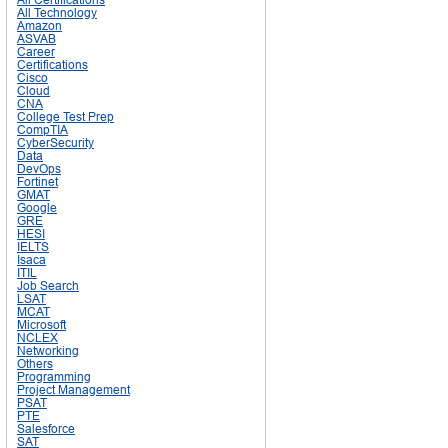
All Technology
Amazon
ASVAB
Career
Certifications
Cisco
Cloud
CNA
College Test Prep
CompTIA
CyberSecurity
Data
DevOps
Fortinet
GMAT
Google
GRE
HESI
IELTS
Isaca
ITIL
Job Search
LSAT
MCAT
Microsoft
NCLEX
Networking
Others
Programming
Project Management
PSAT
PTE
Salesforce
SAT