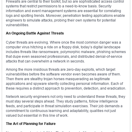
Firewalls are central to their toolkit, but so are sophisticated access control
systems that restrict permissions to a need-to-know basis. Security
information and event management systems are essential for correlating
logs and spotting trends. Moreover, penetration testing applications enable
engineers to simulate attacks, probing their own systems for potential
vulnerabilities.
An Ongoing Battle Against Threats
Cyber threats are evolving. Where once the most common danger was a
computer virus hitching a ride on a floppy disk, today’s digital landscape
includes threats like ransomware, polymorphic malware, phishing schemes
that dupe even seasoned professionals, and distributed denial-of-service
attacks that can overwhelm a network in seconds.
Among the more insidious threats are zero-day exploits, which target
vulnerabilities before the software vendor even becomes aware of them.
Then there are stealthy trojan horses masquerading as legitimate
applications and spyware silently collecting personal information. Each of
these requires a distinct approach to prevention, detection, and eradication.
Network security engineers not only need to understand these threats, they
must stay several steps ahead. They study patterns, follow intelligence
feeds, and participate in threat simulation exercises. Their job demands a
commitment to continuous learning and adaptability, qualities not just
valued but essential in this line of work.
The Art of Planning for Failure