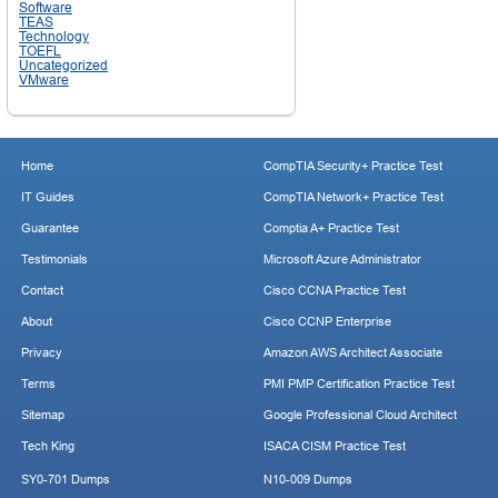
Software
TEAS
Technology
TOEFL
Uncategorized
VMware
Home
CompTIA Security+ Practice Test
IT Guides
CompTIA Network+ Practice Test
Guarantee
Comptia A+ Practice Test
Testimonials
Microsoft Azure Administrator
Contact
Cisco CCNA Practice Test
About
Cisco CCNP Enterprise
Privacy
Amazon AWS Architect Associate
Terms
PMI PMP Certification Practice Test
Sitemap
Google Professional Cloud Architect
Tech King
ISACA CISM Practice Test
SY0-701 Dumps
N10-009 Dumps