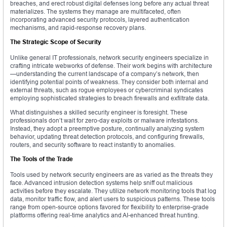
breaches, and erect robust digital defenses long before any actual threat
materializes. The systems they manage are multifaceted, often
incorporating advanced security protocols, layered authentication
mechanisms, and rapid-response recovery plans.
The Strategic Scope of Security
Unlike general IT professionals, network security engineers specialize in
crafting intricate webworks of defense. Their work begins with architecture
—understanding the current landscape of a company’s network, then
identifying potential points of weakness. They consider both internal and
external threats, such as rogue employees or cybercriminal syndicates
employing sophisticated strategies to breach firewalls and exfiltrate data.
What distinguishes a skilled security engineer is foresight. These
professionals don’t wait for zero-day exploits or malware infestations.
Instead, they adopt a preemptive posture, continually analyzing system
behavior, updating threat detection protocols, and configuring firewalls,
routers, and security software to react instantly to anomalies.
The Tools of the Trade
Tools used by network security engineers are as varied as the threats they
face. Advanced intrusion detection systems help sniff out malicious
activities before they escalate. They utilize network monitoring tools that log
data, monitor traffic flow, and alert users to suspicious patterns. These tools
range from open-source options favored for flexibility to enterprise-grade
platforms offering real-time analytics and AI-enhanced threat hunting.