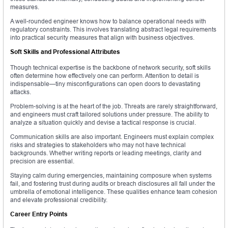
measures.
A well-rounded engineer knows how to balance operational needs with
regulatory constraints. This involves translating abstract legal requirements
into practical security measures that align with business objectives.
Soft Skills and Professional Attributes
Though technical expertise is the backbone of network security, soft skills
often determine how effectively one can perform. Attention to detail is
indispensable—tiny misconfigurations can open doors to devastating
attacks.
Problem-solving is at the heart of the job. Threats are rarely straightforward,
and engineers must craft tailored solutions under pressure. The ability to
analyze a situation quickly and devise a tactical response is crucial.
Communication skills are also important. Engineers must explain complex
risks and strategies to stakeholders who may not have technical
backgrounds. Whether writing reports or leading meetings, clarity and
precision are essential.
Staying calm during emergencies, maintaining composure when systems
fail, and fostering trust during audits or breach disclosures all fall under the
umbrella of emotional intelligence. These qualities enhance team cohesion
and elevate professional credibility.
Career Entry Points