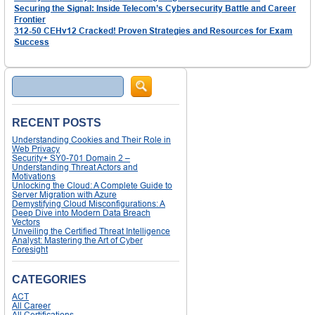
Securing the Signal: Inside Telecom’s Cybersecurity Battle and Career
Frontier
312-50 CEHv12 Cracked! Proven Strategies and Resources for Exam
Success
Search
RECENT POSTS
Understanding Cookies and Their Role in
Web Privacy
Security+ SY0-701 Domain 2 –
Understanding Threat Actors and
Motivations
Unlocking the Cloud: A Complete Guide to
Server Migration with Azure
Demystifying Cloud Misconfigurations: A
Deep Dive into Modern Data Breach
Vectors
Unveiling the Certified Threat Intelligence
Analyst: Mastering the Art of Cyber
Foresight
CATEGORIES
ACT
All Career
All Certifications