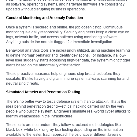
all software, operating systems, and hardware firmware are consistently
updated without disrupting business operations.
Constant Monitoring and Anomaly Detection
Once a system is secured and online, the job doesn’t stop. Continuous
monitoring is a daily responsibility. Security engineers keep a close eye on
logs, network traffic, and access patterns using monitoring software.
Anything outside the norm is flagged for immediate investigation.
Behavioral analytics tools are increasingly utilized, using machine learning
to define ‘normal’ behavior and identify deviations. For instance, if a low-
level user suddenly starts accessing high-tier data, the system might trigger
alerts based on the abnormality of that action.
These proactive measures help engineers stop breaches before they
escalate. It’s like having a digital immune system, always scanning for and
neutralizing threats.
Simulated Attacks and Penetration Testing
There’s no better way to test a defense system than to attack it. That’s the
idea behind penetration testing—ethical hacking carried out by the very
people who built the system. Engineers simulate real-world cyber attacks to
identify weaknesses in the infrastructure.
These tests are not random; they follow structured methodologies like
black-box, white-box, or grey-box testing depending on the information
available to the tester. Each approach helps uncover different layers of