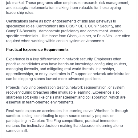
job market. These programs often emphasize research, risk management,
and strategic implementation, making them valuable for those eyeing
leadership roles.
Certifications serve as both endorsements of skill and gateways to
specialized roles. Certifications like CISSP, CEH, CCNP Security, and
CompTIA Security+ demonstrate proficiency and commitment. Vendor-
specific credentials—like those from Cisco, Juniper, or Palo Alto—are often
required when working within certain system environments.
Practical Experience Requirements
Experience is a key differentiator in network security. Employers often
prioritize candidates who have hands-on knowledge configuring routers,
managing firewalls, and mitigating real-world threats. Internships,
apprenticeships, or entry-level roles in IT support or network administration
can be stepping stones toward more advanced positions.
Projects involving penetration testing, network segmentation, or system
recovery during breaches offer invaluable learning. Experience also
sharpens soft skills like crisis management and collaboration, which are
essential in team-oriented environments.
Real-world exposure accelerates the learning curve. Whether it’s through
sandbox testing, contributing to open-source security projects, or
participating in Capture The Flag competitions, practical immersion
nurtures the instinctive decision-making that classroom learning alone
cannot instill.