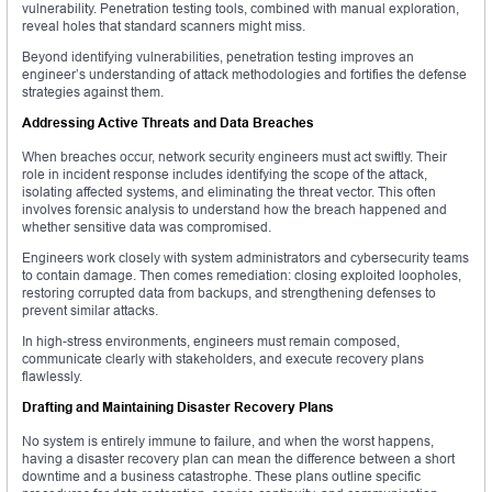
vulnerability. Penetration testing tools, combined with manual exploration,
reveal holes that standard scanners might miss.
Beyond identifying vulnerabilities, penetration testing improves an
engineer’s understanding of attack methodologies and fortifies the defense
strategies against them.
Addressing Active Threats and Data Breaches
When breaches occur, network security engineers must act swiftly. Their
role in incident response includes identifying the scope of the attack,
isolating affected systems, and eliminating the threat vector. This often
involves forensic analysis to understand how the breach happened and
whether sensitive data was compromised.
Engineers work closely with system administrators and cybersecurity teams
to contain damage. Then comes remediation: closing exploited loopholes,
restoring corrupted data from backups, and strengthening defenses to
prevent similar attacks.
In high-stress environments, engineers must remain composed,
communicate clearly with stakeholders, and execute recovery plans
flawlessly.
Drafting and Maintaining Disaster Recovery Plans
No system is entirely immune to failure, and when the worst happens,
having a disaster recovery plan can mean the difference between a short
downtime and a business catastrophe. These plans outline specific