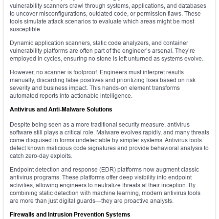
vulnerability scanners crawl through systems, applications, and databases
to uncover misconfigurations, outdated code, or permission flaws. These
tools simulate attack scenarios to evaluate which areas might be most
susceptible.
Dynamic application scanners, static code analyzers, and container
vulnerability platforms are often part of the engineer’s arsenal. They’re
employed in cycles, ensuring no stone is left unturned as systems evolve.
However, no scanner is foolproof. Engineers must interpret results
manually, discarding false positives and prioritizing fixes based on risk
severity and business impact. This hands-on element transforms
automated reports into actionable intelligence.
Antivirus and Anti-Malware Solutions
Despite being seen as a more traditional security measure, antivirus
software still plays a critical role. Malware evolves rapidly, and many threats
come disguised in forms undetectable by simpler systems. Antivirus tools
detect known malicious code signatures and provide behavioral analysis to
catch zero-day exploits.
Endpoint detection and response (EDR) platforms now augment classic
antivirus programs. These platforms offer deep visibility into endpoint
activities, allowing engineers to neutralize threats at their inception. By
combining static detection with machine learning, modern antivirus tools
are more than just digital guards—they are proactive analysts.
Firewalls and Intrusion Prevention Systems