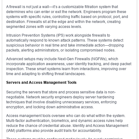
A firewall is not just a wall—it’s a customizable filtration system that
determines who can enter or exit the network. Engineers program these
systems with specific rules, controlling traffic based on protocol, port, and
destination. Firewalls sit at the edge and within the network, creating
segmented zones with varying access levels.
Intrusion Prevention Systems (IPS) work alongside firewalls to
automatically respond to known attack patterns. These systems detect
suspicious behavior in real time and take immediate action—dropping
packets, alerting administrators, or isolating compromised nodes.
Advanced setups may include Next-Gen Firewalls (NGFWs), which
incorporate application awareness, user identity tracking, and deep packet
inspection. These smart systems learn from interactions, improving over
time and adapting to shifting threat landscapes.
Servers and Access Management Tools
Securing the servers that store and process sensitive data is non-
negotiable. Network security engineers deploy server hardening
techniques that involve disabling unnecessary services, enforcing
encryption, and locking down administrative access.
Access management tools oversee who can do what within the system.
Multi-factor authentication, biometrics, and dynamic access rules help
reduce the chance of credential abuse. Identity and Access Management
(IAM) platforms also provide audit trails for accountability.