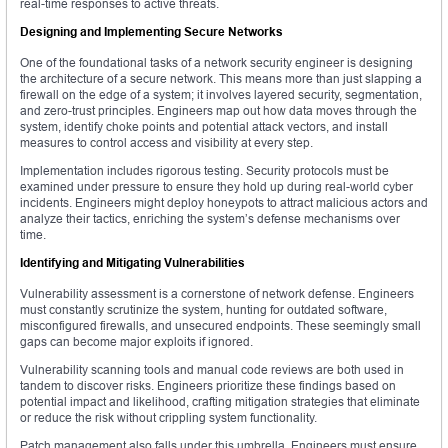
real-time responses to active threats.
Designing and Implementing Secure Networks
One of the foundational tasks of a network security engineer is designing
the architecture of a secure network. This means more than just slapping a
firewall on the edge of a system; it involves layered security, segmentation,
and zero-trust principles. Engineers map out how data moves through the
system, identify choke points and potential attack vectors, and install
measures to control access and visibility at every step.
Implementation includes rigorous testing. Security protocols must be
examined under pressure to ensure they hold up during real-world cyber
incidents. Engineers might deploy honeypots to attract malicious actors and
analyze their tactics, enriching the system’s defense mechanisms over
time.
Identifying and Mitigating Vulnerabilities
Vulnerability assessment is a cornerstone of network defense. Engineers
must constantly scrutinize the system, hunting for outdated software,
misconfigured firewalls, and unsecured endpoints. These seemingly small
gaps can become major exploits if ignored.
Vulnerability scanning tools and manual code reviews are both used in
tandem to discover risks. Engineers prioritize these findings based on
potential impact and likelihood, crafting mitigation strategies that eliminate
or reduce the risk without crippling system functionality.
Patch management also falls under this umbrella. Engineers must ensure