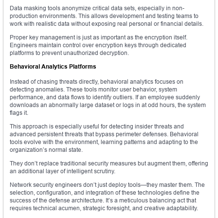
Data masking tools anonymize critical data sets, especially in non-
production environments. This allows development and testing teams to
work with realistic data without exposing real personal or financial details.
Proper key management is just as important as the encryption itself.
Engineers maintain control over encryption keys through dedicated
platforms to prevent unauthorized decryption.
Behavioral Analytics Platforms
Instead of chasing threats directly, behavioral analytics focuses on
detecting anomalies. These tools monitor user behavior, system
performance, and data flows to identify outliers. If an employee suddenly
downloads an abnormally large dataset or logs in at odd hours, the system
flags it.
This approach is especially useful for detecting insider threats and
advanced persistent threats that bypass perimeter defenses. Behavioral
tools evolve with the environment, learning patterns and adapting to the
organization’s normal state.
They don’t replace traditional security measures but augment them, offering
an additional layer of intelligent scrutiny.
Network security engineers don’t just deploy tools—they master them. The
selection, configuration, and integration of these technologies define the
success of the defense architecture. It’s a meticulous balancing act that
requires technical acumen, strategic foresight, and creative adaptability.