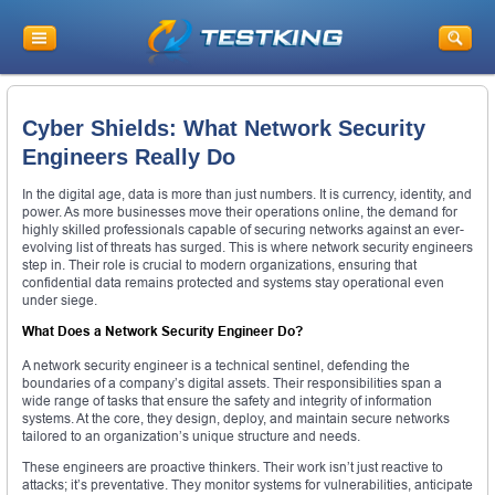
Cyber Shields: What Network Security
Engineers Really Do
In the digital age, data is more than just numbers. It is currency, identity, and
power. As more businesses move their operations online, the demand for
highly skilled professionals capable of securing networks against an ever-
evolving list of threats has surged. This is where network security engineers
step in. Their role is crucial to modern organizations, ensuring that
confidential data remains protected and systems stay operational even
under siege.
What Does a Network Security Engineer Do?
A network security engineer is a technical sentinel, defending the
boundaries of a company’s digital assets. Their responsibilities span a
wide range of tasks that ensure the safety and integrity of information
systems. At the core, they design, deploy, and maintain secure networks
tailored to an organization’s unique structure and needs.
These engineers are proactive thinkers. Their work isn’t just reactive to
attacks; it’s preventative. They monitor systems for vulnerabilities, anticipate