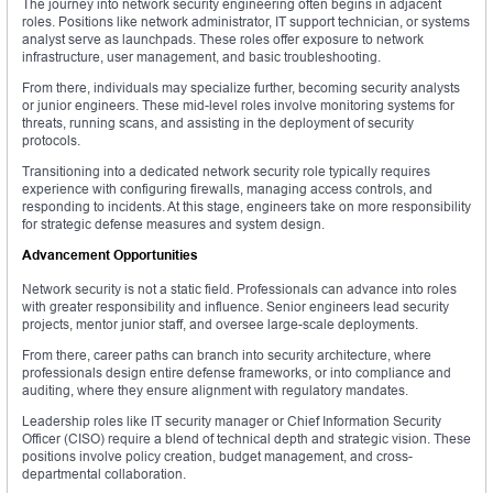
The journey into network security engineering often begins in adjacent
roles. Positions like network administrator, IT support technician, or systems
analyst serve as launchpads. These roles offer exposure to network
infrastructure, user management, and basic troubleshooting.
From there, individuals may specialize further, becoming security analysts
or junior engineers. These mid-level roles involve monitoring systems for
threats, running scans, and assisting in the deployment of security
protocols.
Transitioning into a dedicated network security role typically requires
experience with configuring firewalls, managing access controls, and
responding to incidents. At this stage, engineers take on more responsibility
for strategic defense measures and system design.
Advancement Opportunities
Network security is not a static field. Professionals can advance into roles
with greater responsibility and influence. Senior engineers lead security
projects, mentor junior staff, and oversee large-scale deployments.
From there, career paths can branch into security architecture, where
professionals design entire defense frameworks, or into compliance and
auditing, where they ensure alignment with regulatory mandates.
Leadership roles like IT security manager or Chief Information Security
Officer (CISO) require a blend of technical depth and strategic vision. These
positions involve policy creation, budget management, and cross-
departmental collaboration.