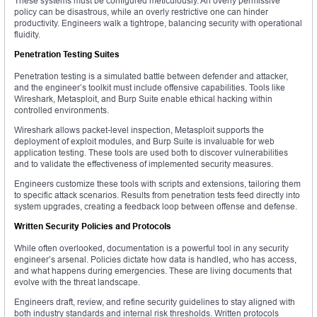
These systems must be configured meticulously. An overly permissive
policy can be disastrous, while an overly restrictive one can hinder
productivity. Engineers walk a tightrope, balancing security with operational
fluidity.
Penetration Testing Suites
Penetration testing is a simulated battle between defender and attacker,
and the engineer’s toolkit must include offensive capabilities. Tools like
Wireshark, Metasploit, and Burp Suite enable ethical hacking within
controlled environments.
Wireshark allows packet-level inspection, Metasploit supports the
deployment of exploit modules, and Burp Suite is invaluable for web
application testing. These tools are used both to discover vulnerabilities
and to validate the effectiveness of implemented security measures.
Engineers customize these tools with scripts and extensions, tailoring them
to specific attack scenarios. Results from penetration tests feed directly into
system upgrades, creating a feedback loop between offense and defense.
Written Security Policies and Protocols
While often overlooked, documentation is a powerful tool in any security
engineer’s arsenal. Policies dictate how data is handled, who has access,
and what happens during emergencies. These are living documents that
evolve with the threat landscape.
Engineers draft, review, and refine security guidelines to stay aligned with
both industry standards and internal risk thresholds. Written protocols