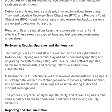
procedures for data restoration, service continuity, and communication
strategies post-incident.
Network security engineers are deeply involved in drafting these plans.
They must calculate Recovery Time Objectives (RTO) and Recovery Point
Objectives (RPO), identify critical assets, and ensure that backup systems
are not just operational but secure.
Regular drills and simulations keep the recovery plans current and
effective. These exercises expose flaws and test team responsiveness
under stress.
Performing Regular Upgrades and Maintenance
Technology is in a constant state of evolution, and so are cyber threats.
Network security engineers must stay ahead by continually updating and
upgrading the systems they safeguard. This includes software updates,
hardware replacements, and reconfigurations to address new
vulnerabilities.
Maintenance isn’t just technical—it also involves documentation. Engineers
must keep detailed records of changes made to systems, patches applied,
and anomalies detected. These logs are essential during audits and
incident investigations.
The process is cyclical: analyze, update, verify, and repeat. Engineers must
strike a balance between operational continuity and evolving security
demands.
Reporting and Documentation