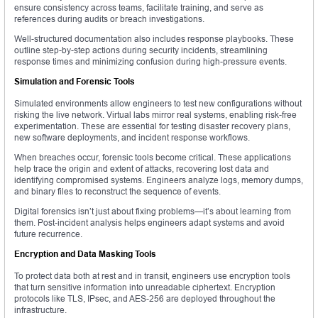
ensure consistency across teams, facilitate training, and serve as
references during audits or breach investigations.
Well-structured documentation also includes response playbooks. These
outline step-by-step actions during security incidents, streamlining
response times and minimizing confusion during high-pressure events.
Simulation and Forensic Tools
Simulated environments allow engineers to test new configurations without
risking the live network. Virtual labs mirror real systems, enabling risk-free
experimentation. These are essential for testing disaster recovery plans,
new software deployments, and incident response workflows.
When breaches occur, forensic tools become critical. These applications
help trace the origin and extent of attacks, recovering lost data and
identifying compromised systems. Engineers analyze logs, memory dumps,
and binary files to reconstruct the sequence of events.
Digital forensics isn’t just about fixing problems—it’s about learning from
them. Post-incident analysis helps engineers adapt systems and avoid
future recurrence.
Encryption and Data Masking Tools
To protect data both at rest and in transit, engineers use encryption tools
that turn sensitive information into unreadable ciphertext. Encryption
protocols like TLS, IPsec, and AES-256 are deployed throughout the
infrastructure.