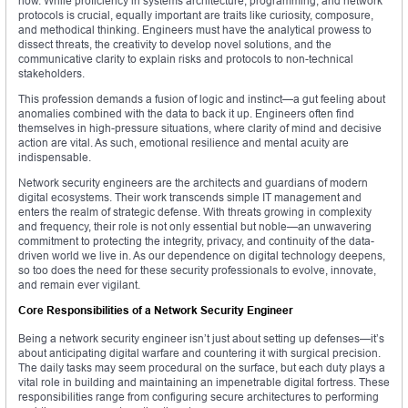
how. While proficiency in systems architecture, programming, and network
protocols is crucial, equally important are traits like curiosity, composure,
and methodical thinking. Engineers must have the analytical prowess to
dissect threats, the creativity to develop novel solutions, and the
communicative clarity to explain risks and protocols to non-technical
stakeholders.
This profession demands a fusion of logic and instinct—a gut feeling about
anomalies combined with the data to back it up. Engineers often find
themselves in high-pressure situations, where clarity of mind and decisive
action are vital. As such, emotional resilience and mental acuity are
indispensable.
Network security engineers are the architects and guardians of modern
digital ecosystems. Their work transcends simple IT management and
enters the realm of strategic defense. With threats growing in complexity
and frequency, their role is not only essential but noble—an unwavering
commitment to protecting the integrity, privacy, and continuity of the data-
driven world we live in. As our dependence on digital technology deepens,
so too does the need for these security professionals to evolve, innovate,
and remain ever vigilant.
Core Responsibilities of a Network Security Engineer
Being a network security engineer isn’t just about setting up defenses—it’s
about anticipating digital warfare and countering it with surgical precision.
The daily tasks may seem procedural on the surface, but each duty plays a
vital role in building and maintaining an impenetrable digital fortress. These
responsibilities range from configuring secure architectures to performing