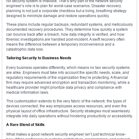
No security system is infallible. That’s why part of the network security
engineer’s role is to plan for worst-case scenarios. Disaster recovery
planning is not just a corporate checkbox but a living, breathing strategy
designed to minimize damage and restore operations quickly.
These plans include regular backups, redundant systems, and meticulously
documented recovery procedures. They determine how quickly a system
can bounce back after a breach, how data integrity is verified, and how
forensic investigations are handled post-incident. A swift recovery often
means the difference between a temporary inconvenience and a
catastrophic data loss.
Tailoring Security to Business Needs
Every business operates differently, which means no two security systems
are alike. Engineers must take into account the specific needs, scale, and
regulatory requirements of the organization they’re protecting. A financial
firm may require advanced encryption and transaction monitoring, while a
healthcare provider might prioritize data privacy and compliance with
medical information laws.
This customization extends to the very fabric of the network: the types of
devices connected, the way employees access resources, and even the
physical layout of office infrastructure. Security strategies must seamlessly
integrate into daily operations without hindering productivity or accessibility.
A Rare Blend of Skills
What makes a good network security engineer isn’t just technical know-