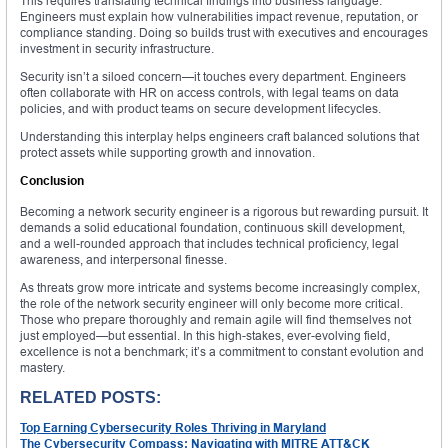
This requires translating technical findings into business language.
Engineers must explain how vulnerabilities impact revenue, reputation, or
compliance standing. Doing so builds trust with executives and encourages
investment in security infrastructure.
Security isn’t a siloed concern—it touches every department. Engineers
often collaborate with HR on access controls, with legal teams on data
policies, and with product teams on secure development lifecycles.
Understanding this interplay helps engineers craft balanced solutions that
protect assets while supporting growth and innovation.
Conclusion
Becoming a network security engineer is a rigorous but rewarding pursuit. It
demands a solid educational foundation, continuous skill development,
and a well-rounded approach that includes technical proficiency, legal
awareness, and interpersonal finesse.
As threats grow more intricate and systems become increasingly complex,
the role of the network security engineer will only become more critical.
Those who prepare thoroughly and remain agile will find themselves not
just employed—but essential. In this high-stakes, ever-evolving field,
excellence is not a benchmark; it’s a commitment to constant evolution and
mastery.
RELATED POSTS:
Top Earning Cybersecurity Roles Thriving in Maryland
The Cybersecurity Compass: Navigating with MITRE ATT&CK