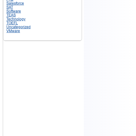
Salesforce
SAT
Software
TEAS
Technology
TOEFL
Uncategorized
VMware