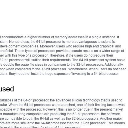
nd accommodate a higher number of memory addresses in a single instance, it
stem. Nonetheless, the 64-bit processor is more advantageous to scientific
are development companies. Moreover, users who require high end graphical and
eneficial. These types of processors provide accurate results on a wider range of
 with this type of a processor. Therefore, if the users do not require their
2-bit processor will suffice their requirements. The 64-bit processor system has a
 double the page file sizes in comparison to the 32-bit processors. Additionally,
cessor when compared to the 32-bit processor. Nonetheless, when users do not need
ters, they need not incur the huge expense of investing in a 64-bit processor
used
abilities of the 64-bit processor, the advanced silicon technology that is used to
ar. When the 64-bit processors were launched, one of their limiting factors was
patible with the processor. However, this is no longer true in the present market
or manufacturing companies are producing the 63-bit processors, the software
 compatible to both the 64-bit as well as the 32-bit processors. Another major
ssors are more similar to the 64-bit processor than the 32-bit processor. This means
to match the capabilities of a single 64-bit processor.