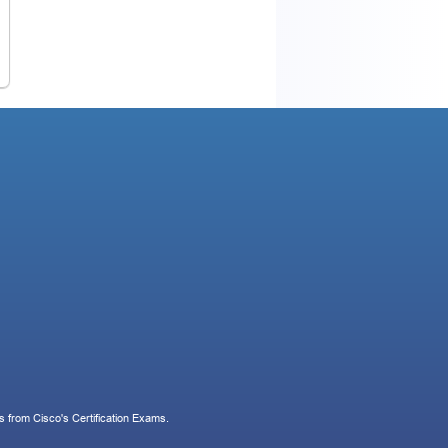
 from Cisco's Certification Exams.