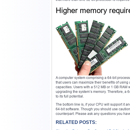
Higher memory requi
A computer system comprising a 64-bit processor
that users can maximize their benefits of usin
capacities. Users with a 512 MB or 1 GB RAM wil
upgrading the system’s memory. Therefore, a 64
to its full potential.
The bottom line is, if your CPU will support it
64-bit software. Though you should use caution
counterpart. Please ask any questions you hav
RELATED POSTS: