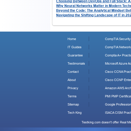
Choosing Between DevOps and Full Stack: 
Why Neural Networks Matter in Modern Tech
Beyond the Code: The Analytical Mindset Be
Navigating the Shifting Landscape of IT in 2
Home
CompTIA Security+
IT Guides
CompTIA Network+
Guarantee
Comptia A+ Practi
Testimonials
Microsoft Azure Ad
Contact
Cisco CCNA Pract
About
Cisco CCNP Enter
Privacy
Amazon AWS Archi
Terms
PMI PMP Certificat
Sitemap
Google Profession
Tech King
ISACA CISM Pract
Testking.com doesn't offer Real M