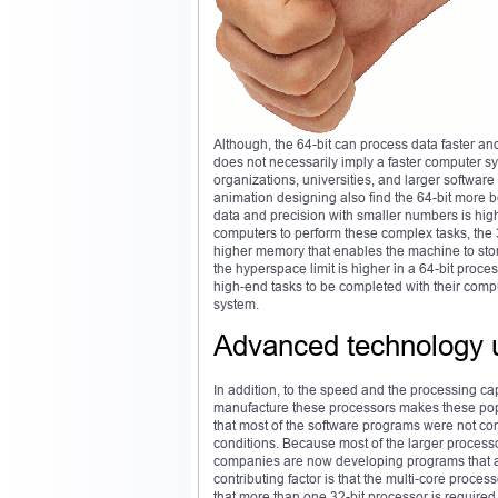
Although, the 64-bit can process data faster a
does not necessarily imply a faster computer sy
organizations, universities, and larger softw
animation designing also find the 64-bit more b
data and precision with smaller numbers is higher
computers to perform these complex tasks, the 3
higher memory that enables the machine to store
the hyperspace limit is higher in a 64-bit pro
high-end tasks to be completed with their compu
system.
Advanced technology 
In addition, to the speed and the processing cap
manufacture these processors makes these popul
that most of the software programs were not com
conditions. Because most of the larger process
companies are now developing programs that are
contributing factor is that the multi-core proce
that more than one 32-bit processor is required 