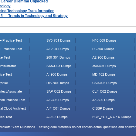
A Career Dilemma Unpacked
nology
hind Technology Transformation
025 — Trends in Technology and Strategy
 Practice Test
SY0-701 Dumps
N10-009 Dumps
 Practice Test
AZ-104 Dumps
PL-300 Dumps
ce Test
200-301 Dumps
AZ-900 Dumps
ministrator
SAA-C03 Dumps
350-401 Dumps
ice Test
AI-900 Dumps
MD-102 Dumps
prise
DP-700 Dumps
CS0-003 Dumps
tect Associate
SAP-C02 Dumps
CLF-C02 Dumps
ion Practice Test
AZ-305 Dumps
AZ-500 Dumps
al Cloud Architect
AIF-C01 Dumps
CISSP Dumps
ice Test
AI-102 Dumps
FCP_FGT_AD-7.6 Dumps
icrosoft Exam Questions. Testking.com Materials do not contain actual questions and answers