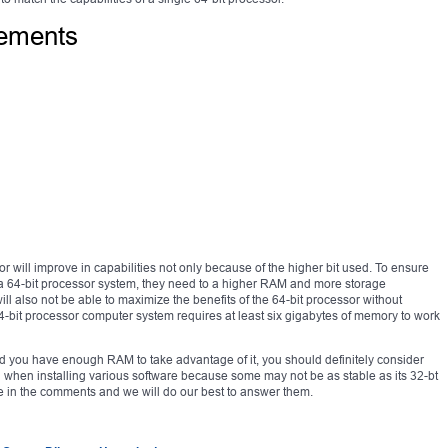
rements
 will improve in capabilities not only because of the higher bit used. To ensure
g a 64-bit processor system, they need to a higher RAM and more storage
l also not be able to maximize the benefits of the 64-bit processor without
-bit processor computer system requires at least six gigabytes of memory to work
 and you have enough RAM to take advantage of it, you should definitely consider
 when installing various software because some may not be as stable as its 32-bt
e in the comments and we will do our best to answer them.