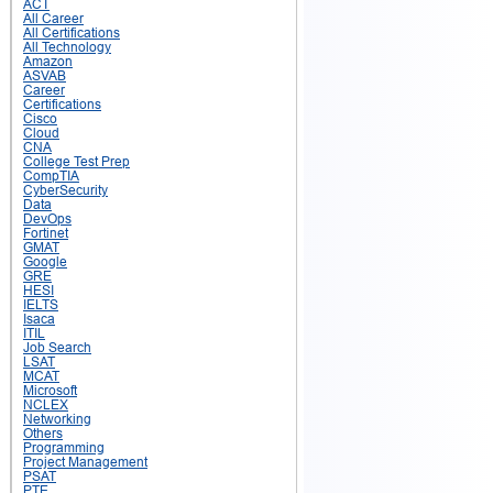
ACT
All Career
All Certifications
All Technology
Amazon
ASVAB
Career
Certifications
Cisco
Cloud
CNA
College Test Prep
CompTIA
CyberSecurity
Data
DevOps
Fortinet
GMAT
Google
GRE
HESI
IELTS
Isaca
ITIL
Job Search
LSAT
MCAT
Microsoft
NCLEX
Networking
Others
Programming
Project Management
PSAT
PTE