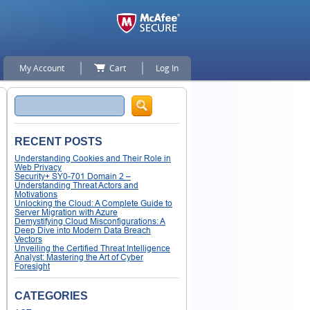
My Account
Cart
Log In
Search
RECENT POSTS
Understanding Cookies and Their Role in
Web Privacy
Security+ SY0-701 Domain 2 –
Understanding Threat Actors and
Motivations
Unlocking the Cloud: A Complete Guide to
Server Migration with Azure
Demystifying Cloud Misconfigurations: A
Deep Dive into Modern Data Breach
Vectors
Unveiling the Certified Threat Intelligence
Analyst: Mastering the Art of Cyber
Foresight
CATEGORIES