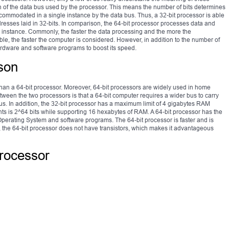
dth of the data bus used by the processor. This means the number of bits determines
mmodated in a single instance by the data bus. Thus, a 32-bit processor is able
ses laid in 32-bits. In comparison, the 64-bit processor processes data and
 instance. Commonly, the faster the data processing and the more the
, the faster the computer is considered. However, in addition to the number of
hardware and software programs to boost its speed.
son
 than a 64-bit processor. Moreover, 64-bit processors are widely used in home
ween the two processors is that a 64-bit computer requires a wider bus to carry
 bus. In addition, the 32-bit processor has a maximum limit of 4 gigabytes RAM
s is 2^64 bits while supporting 16 hexabytes of RAM. A 64-bit processor has the
Operating System and software programs. The 64-bit processor is faster and is
 the 64-bit processor does not have transistors, which makes it advantageous
processor