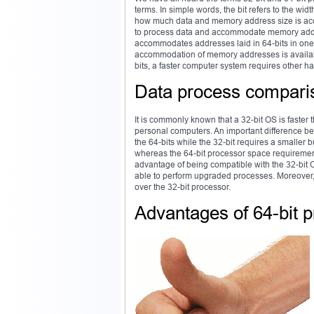
terms. In simple words, the bit refers to the wi
how much data and memory address size is acco
to process data and accommodate memory addres
accommodates addresses laid in 64-bits in one
accommodation of memory addresses is available
bits, a faster computer system requires other 
Data process compari
It is commonly known that a 32-bit OS is faster
personal computers. An important difference bet
the 64-bits while the 32-bit requires a smaller
whereas the 64-bit processor space requirement
advantage of being compatible with the 32-bit 
able to perform upgraded processes. Moreover,
over the 32-bit processor.
Advantages of 64-bit 