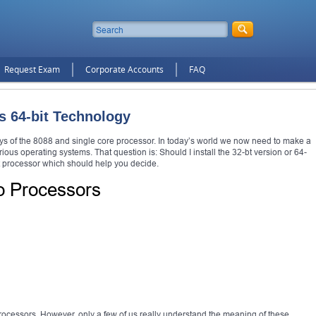
Request Exam
Corporate Accounts
FAQ
s 64-bit Technology
s of the 8088 and single core processor. In today’s world we now need to make a
ous operating systems. That question is: Should I install the 32-bt version or 64-
it processor which should help you decide.
o Processors
processors. However, only a few of us really understand the meaning of these