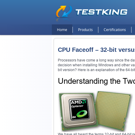
Home
Products
Certifications
CPU Faceoff – 32-bit versu
Processors have come a long way since the day
decision when installing Windows and other vari
bit version? Here is an explanation of the 64-b
Understanding the Tw
We have all heard the terms 32-bit and 64-bit 