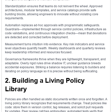
Standardization ensures that teams do not reinvent the wheel. Approved
architectures, modular templates, and service catalogs provide safe
building blocks, allowing engineers to innovate without violating core
requirements.
Automation replaces ad‑hoc approvals with programmatic safeguards.
Guardrails—implemented through service control policies, infrastructure as
code validations, and continuous integration checks—mean that deviations
are detected and corrected before deployment.
Measurement turns intuition into evidence. Key risk indicators and service
level objectives quantify health. Weekly dashboards and quarterly reviews
keep leadership informed and resources focused.
Governance frameworks thrive when they are lightweight, transparent, and
adaptable. Overly rigid rules drive shadow IT; unclear guidance breeds
accidental exposures. Striking a balance requires listening to builders and
iterating on policy language so it is precise without being suffocating.
2. Building a Living Policy
Library
Policies are often handled as static documents written once and forgotten. A
living policy library recognizes that requirements change. Treat policies like
code: store them in version control, tag releases, and solicit pull requests
for updates. Peer review catches ambiguities; automated tests verify that