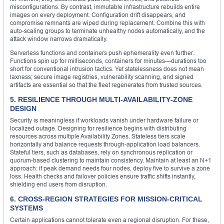
misconfigurations. By contrast, immutable infrastructure rebuilds entire
images on every deployment. Configuration drift disappears, and
compromise remnants are wiped during replacement. Combine this with
auto‑scaling groups to terminate unhealthy nodes automatically, and the
attack window narrows dramatically.
Serverless functions and containers push ephemerality even further.
Functions spin up for milliseconds, containers for minutes—durations too
short for conventional intrusion tactics. Yet statelessness does not mean
laxness; secure image registries, vulnerability scanning, and signed
artifacts are essential so that the fleet regenerates from trusted sources.
5. RESILIENCE THROUGH MULTI‑AVAILABILITY‑ZONE
DESIGN
Security is meaningless if workloads vanish under hardware failure or
localized outage. Designing for resilience begins with distributing
resources across multiple Availability Zones. Stateless tiers scale
horizontally and balance requests through-application load balancers.
Stateful tiers, such as databases, rely on synchronous replication or
quorum‑based clustering to maintain consistency. Maintain at least an N+1
approach: if peak demand needs four nodes, deploy five to survive a zone
loss. Health checks and failover policies ensure traffic shifts instantly,
shielding end users from disruption.
6. CROSS‑REGION STRATEGIES FOR MISSION‑CRITICAL
SYSTEMS
Certain applications cannot tolerate even a regional disruption. For these,