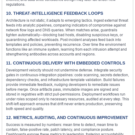
regulations.
10. THREAT‑INTELLIGENCE FEEDBACK LOOPS
Architecture is not static; it adapts to emerging tactics. Ingest external threat
feeds into analytic pipelines, comparing indicators of compromise against
network flow logs and DNS queries. When matches arise, guardrails
tighten automatically—blocking bad hosts, disabling suspicious keys, or
quarantining affected workloads. Post‑incident analyses feed back into
templates and policies, preventing recurrence. Over time the environment
functions like an immune system, learning from each intrusion attempt and
strengthening antibodies across accounts and regions.
11. CONTINUOUS DELIVERY WITH EMBEDDED CONTROLS
Development velocity should not undermine defense. Integrate security
gates in continuous‑integration pipelines: code scanning, secrets detection,
dependency checks, and infrastructure‑template validation. Build failures
provide immediate feedback, nudging developers to remediate issues
before merge. Once artifacts pass, immutable images are signed and
stored in registries with strict pull‑permissions. Deployment workflows run
under roles scoped only to necessary resources, audited at every step. This
shift‑left approach ensures that drift never enters production, preserving
both speed and quality.
12. METRICS, AUDITING, AND CONTINUOUS IMPROVEMENT
Success is measured by numbers: mean time to detect, mean time to
contain, false‑positive rate, patch latency, and compliance posture.
Dashboards expose these metrics to leadership, fostering accountability