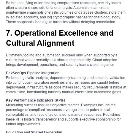
Before modifying or terminating compromised resources, security teams
often capture snapshots for later analysis. Automation can create
point‑in‑time snapshots of elastic volumes or database clusters, store them
in isolated accounts, and log cryptographic hashes for chain‑of‑custody.
These snapshots feed digital forensics without delaying remediation.
7. Operational Excellence and
Cultural Alignment
Ultimately, tooling and automation succeed only when supported by a
culture that values security as a shared responsibility. Cloud adoption
brings development, operations, and security teams closer together.
DevSecOps Pipeline Integration
Embedding static analysis, dependency scanning, and template validation
into continuous‑integration pipelines ensures issues are caught before
deployment. Infrastructure as code makes security requirements testable at
commit time, transforming formerly manual checks into automated gates.
Key Performance Indicators (KPIs)
Measuring success requires objective metrics. Examples include the
percentage of compliant resources, average time‑to‑patch critical
vulnerabilities, and ratio of automated to manual responses. Publishing
these KPIs fosters transparency and supports executive sponsorship for
further improvements.
Education and Shared Ownership