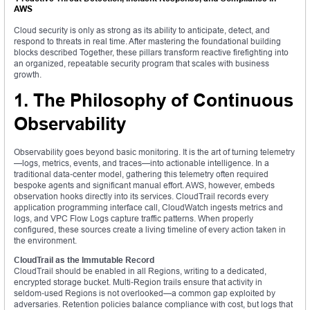
AWS
Cloud security is only as strong as its ability to anticipate, detect, and
respond to threats in real time. After mastering the foundational building
blocks described Together, these pillars transform reactive firefighting into
an organized, repeatable security program that scales with business
growth.
1. The Philosophy of Continuous
Observability
Observability goes beyond basic monitoring. It is the art of turning telemetry
—logs, metrics, events, and traces—into actionable intelligence. In a
traditional data‑center model, gathering this telemetry often required
bespoke agents and significant manual effort. AWS, however, embeds
observation hooks directly into its services. CloudTrail records every
application programming interface call, CloudWatch ingests metrics and
logs, and VPC Flow Logs capture traffic patterns. When properly
configured, these sources create a living timeline of every action taken in
the environment.
CloudTrail as the Immutable Record
CloudTrail should be enabled in all Regions, writing to a dedicated,
encrypted storage bucket. Multi‑Region trails ensure that activity in
seldom‑used Regions is not overlooked—a common gap exploited by
adversaries. Retention policies balance compliance with cost, but logs that