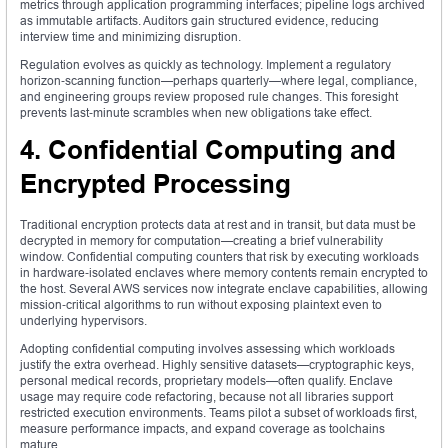
metrics through application programming interfaces; pipeline logs archived
as immutable artifacts. Auditors gain structured evidence, reducing
interview time and minimizing disruption.
Regulation evolves as quickly as technology. Implement a regulatory
horizon‑scanning function—perhaps quarterly—where legal, compliance,
and engineering groups review proposed rule changes. This foresight
prevents last‑minute scrambles when new obligations take effect.
4. Confidential Computing and
Encrypted Processing
Traditional encryption protects data at rest and in transit, but data must be
decrypted in memory for computation—creating a brief vulnerability
window. Confidential computing counters that risk by executing workloads
in hardware‑isolated enclaves where memory contents remain encrypted to
the host. Several AWS services now integrate enclave capabilities, allowing
mission‑critical algorithms to run without exposing plaintext even to
underlying hypervisors.
Adopting confidential computing involves assessing which workloads
justify the extra overhead. Highly sensitive datasets—cryptographic keys,
personal medical records, proprietary models—often qualify. Enclave
usage may require code refactoring, because not all libraries support
restricted execution environments. Teams pilot a subset of workloads first,
measure performance impacts, and expand coverage as toolchains
mature.