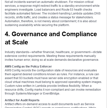
Not all incidents warrant an automatic shutdown. For mission‑critical
services, a response might redirect traffic to a standby environment while
engineers investigate. Load balancers and Route 53 health checks
facilitate automated failover. The incident‑handling Lambda updates DNS
records, shifts traffic, and creates a status message for stakeholders.
Automation, therefore, is not merely about containment; it is also about
sustaining availability while securing the platform.
4. Governance and Compliance
at Scale
Industry standards—whether financial, healthcare, or government—dictate
extensive control requirements. Meeting these requirements manually
invites human error; doing so at scale demands declarative governance.
AWS Config as the Policy Enforcer
AWS Config records the configuration state of resources and evaluates
them against desired conditions known as rules. For instance, a rule can
assert that S3 buckets must have server‑side encryption enabled or that
cloud virtual machines must belong to approved operating‑system images.
Custom rules written in Lambda provide limitless flexibility. When a
resource drifts, Config marks it non‑compliant and can invoke remediation
through Systems Manager or EventBridge.
Artifact for Audit Reports
Artifact offers on‑demand access to audit documents such as Service
Organization Control (SOC) reports or compliance certifications. While