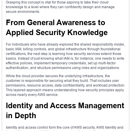
Grasping this concept is vital for those aspiring to take their cloud
knowledge to a level where they can confidently design and manage
secure environments.
From General Awareness to
Applied Security Knowledge
For individuals who have already explored the shared responsibility model,
basic IAM, billing controls, and global infrastructure through foundational
certifications, the next step is learning how security services extend those
basics. Instead of just knowing what IAM is, for instance, one needs to write
effective policies, implement temporary credentials, set up multi-factor
authentication, and structure permissions using roles and organizations.
While the cloud provider secures the underlying infrastructure, the
customer is responsible for securing what they build. That includes user
permissions, resource access, data confidentiality, and workload protection.
This layered approach means understanding how security principles apply
across nearly every AWS service.
Identity and Access Management
in Depth
Identity and access control form the core of AWS security. AWS Identity and