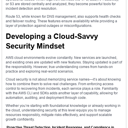
or S3 are stored centrally and analyzed, they become powerful tools for
incident detection and resolution.
Route 53, while known for DNS management, also supports health checks
and failover routing. These features ensure availability while providing a
layer of protection against outages or misconfigurations.
Developing a Cloud-Savvy
Security Mindset
AWS cloud environments evolve constantly. New services are launched,
and existing ones are updated with new features. Staying updated is part of
the responsibility. However, true understanding comes from hands-on
practice and exploring real-world scenarios.
Cloud security is not about memorizing service names—it’s about knowing
how to combine them to solve real challenges. From enforcing access
control to recovering from incidents, each service plays a role. Familiarity
with the AWS CLI and SDKs adds another layer of capability, allowing for
automation, auditing, and deployment through code.
Whether you’re starting with foundational knowledge or already working in
the cloud, understanding security at this level equips you to manage
resources responsibly, mitigate risks effectively, and support scalable
growth confidently.
Proactive Threat Detection, Incident Response, and Compliance in