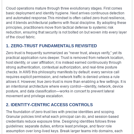
Cloud operations mature through three evolutionary stages. First comes
basic deployment and identity hygiene. Next arrives continuous detection
and automated response.This mindset is often called zero‑trust resilience,
and it blends architectural patterns with fiscal discipline. By adopting these
principles, practitioners move from tactical defense to systemic risk
reduction, ensuring that security is not bolted on but woven into every layer
of the cloud fabric.
1. ZERO‑TRUST FUNDAMENTALS REVISITED
Zero‑trust is frequently summarized as “never trust, always verify,” yet its
practical application runs deeper. Trust is removed from network location,
host identity, or user affiliation; it is instead earned continuously through
strong authentication, contextual authorization, and real‑time posture
checks. In AWS this philosophy manifests by default: every service call
requires explicit permission, and network traffic is denied unless a rule
allows it. However, true zero‑trust is more than enabling a few settings. It is
an intentional architecture where every control—identity, network, device
posture, and data classification—works in concert to prevent lateral
movement and privilege escalation.
2. IDENTITY‑CENTRIC ACCESS CONTROLS
The foundation of zero‑trust lies with precise identities and scoping.
Granular policies limit what each principal can do, and session‑based
credentials reduce exposure time. Designing identities follows three
guidelines: separate duties, enforce least privilege, and favor role
assumption over long‑lived keys. Break larger teams into domains, each