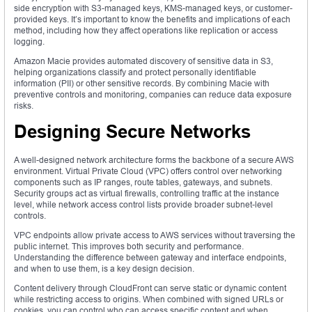
side encryption with S3-managed keys, KMS-managed keys, or customer-
provided keys. It’s important to know the benefits and implications of each
method, including how they affect operations like replication or access
logging.
Amazon Macie provides automated discovery of sensitive data in S3,
helping organizations classify and protect personally identifiable
information (PII) or other sensitive records. By combining Macie with
preventive controls and monitoring, companies can reduce data exposure
risks.
Designing Secure Networks
A well-designed network architecture forms the backbone of a secure AWS
environment. Virtual Private Cloud (VPC) offers control over networking
components such as IP ranges, route tables, gateways, and subnets.
Security groups act as virtual firewalls, controlling traffic at the instance
level, while network access control lists provide broader subnet-level
controls.
VPC endpoints allow private access to AWS services without traversing the
public internet. This improves both security and performance.
Understanding the difference between gateway and interface endpoints,
and when to use them, is a key design decision.
Content delivery through CloudFront can serve static or dynamic content
while restricting access to origins. When combined with signed URLs or
cookies, you can control who can access specific content and when.