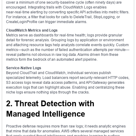
cover a minimum of one security‑baseline cycle (often ninety days) are
encouraged. Integrating trails with CloudWatch Logs enables
near‑real‑time alerting by converting specific API activities into metric filters.
For instance, a filter that looks for calls to DeleteTrail, StopLogging, or
CreateLoginProfile can trigger immediate alarms.
CloudWatch Metrics and Logs
Metrics serve as dashboards for real‑time health; logs provide granular
detail for forensic analysis. Grouping logs by application or environment
and attaching resource tags help analysts correlate events quickly. Custom
metrics—such as the number of failed authentication attempts per minute—
reveal patterns not obvious in raw log data. Alarms driven from these
metrics form the bedrock of an automated alert pipeline.
Service‑Native Logs
Beyond CloudTrail and CloudWatch, individual services publish
specialized telemetry. Load balancers report security‑relevant HTTP codes,
S3 access logs reveal data access patterns, and API Gateway generates
execution logs that can highlight abuse. Enabling and centralizing these
niche logs ensure nothing slips through the cracks.
2. Threat Detection with
Managed Intelligence
Proactive defense requires more than raw logs; it needs analytic engines
that mine that data for anomalies. AWS offers several managed services
that apply curated threat intelligence and machine learning to surface