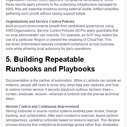
these reports apply primarily to the underlying infrastructure managed by
AWS, they are essential evidence during external audits. Artifact simplifies
gathering such proofs without raising support tickets.
Organizations and Service Control Policies
Multi‑account environments benefit from centralized governance using
AWS Organizations. Service Control Policies (SCPs) apply guardrails that
no local administrator can override. For example, an SCP may restrict the
use of a particular Region or prevent the disabling of CloudTrail. This
top‑down enforcement assures consistent compliance across business
units while allowing local autonomy for daily operations.
5. Building Repeatable
Runbooks and Playbooks
Documentation is the partner of automation. While a Lambda can isolate an
instance, people still need to know why, what data was captured, and how
to restore normal service. A security playbook outlines decision trees—
contain, eradicate, recover—whereas a runbook lists the precise technical
steps.
Version Control and Continuous Improvement
Storing runbooks in source‑control systems enables peer review, change
tracking, and collaboration. After each incident or exercise, teams perform
retrospectives, updating runbooks based on lessons learned. This iterative
process ensures that institutional knowledge grows rather than dissipates