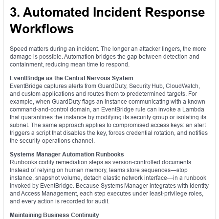
3. Automated Incident Response
Workflows
Speed matters during an incident. The longer an attacker lingers, the more
damage is possible. Automation bridges the gap between detection and
containment, reducing mean time to respond.
EventBridge as the Central Nervous System
EventBridge captures alerts from GuardDuty, Security Hub, CloudWatch,
and custom applications and routes them to predetermined targets. For
example, when GuardDuty flags an instance communicating with a known
command‑and‑control domain, an EventBridge rule can invoke a Lambda
that quarantines the instance by modifying its security group or isolating its
subnet. The same approach applies to compromised access keys: an alert
triggers a script that disables the key, forces credential rotation, and notifies
the security‑operations channel.
Systems Manager Automation Runbooks
Runbooks codify remediation steps as version‑controlled documents.
Instead of relying on human memory, teams store sequences—stop
instance, snapshot volume, detach elastic network interface—in a runbook
invoked by EventBridge. Because Systems Manager integrates with Identity
and Access Management, each step executes under least‑privilege roles,
and every action is recorded for audit.
Maintaining Business Continuity