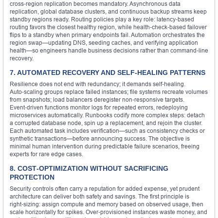
cross‑region replication becomes mandatory. Asynchronous data
replication, global database clusters, and continuous backup streams keep
standby regions ready. Routing policies play a key role: latency‑based
routing favors the closest healthy region, while health‑check‑based failover
flips to a standby when primary endpoints fail. Automation orchestrates the
region swap—updating DNS, seeding caches, and verifying application
health—so engineers handle business decisions rather than command‑line
recovery.
7. AUTOMATED RECOVERY AND SELF‑HEALING PATTERNS
Resilience does not end with redundancy; it demands self‑healing.
Auto‑scaling groups replace failed instances; file systems recreate volumes
from snapshots; load balancers deregister non‑responsive targets.
Event‑driven functions monitor logs for repeated errors, redeploying
microservices automatically. Runbooks codify more complex steps: detach
a corrupted database node, spin up a replacement, and rejoin the cluster.
Each automated task includes verification—such as consistency checks or
synthetic transactions—before announcing success. The objective is
minimal human intervention during predictable failure scenarios, freeing
experts for rare edge cases.
8. COST‑OPTIMIZATION WITHOUT SACRIFICING
PROTECTION
Security controls often carry a reputation for added expense, yet prudent
architecture can deliver both safety and savings. The first principle is
right‑sizing: assign compute and memory based on observed usage, then
scale horizontally for spikes. Over‑provisioned instances waste money, and