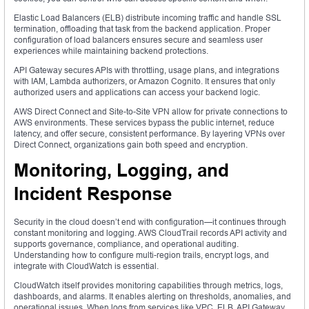
Elastic Load Balancers (ELB) distribute incoming traffic and handle SSL
termination, offloading that task from the backend application. Proper
configuration of load balancers ensures secure and seamless user
experiences while maintaining backend protections.
API Gateway secures APIs with throttling, usage plans, and integrations
with IAM, Lambda authorizers, or Amazon Cognito. It ensures that only
authorized users and applications can access your backend logic.
AWS Direct Connect and Site-to-Site VPN allow for private connections to
AWS environments. These services bypass the public internet, reduce
latency, and offer secure, consistent performance. By layering VPNs over
Direct Connect, organizations gain both speed and encryption.
Monitoring, Logging, and
Incident Response
Security in the cloud doesn’t end with configuration—it continues through
constant monitoring and logging. AWS CloudTrail records API activity and
supports governance, compliance, and operational auditing.
Understanding how to configure multi-region trails, encrypt logs, and
integrate with CloudWatch is essential.
CloudWatch itself provides monitoring capabilities through metrics, logs,
dashboards, and alarms. It enables alerting on thresholds, anomalies, and
operational issues. When logs from services like VPC, ELB, API Gateway,