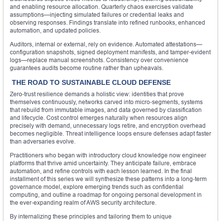
and enabling resource allocation. Quarterly chaos exercises validate
assumptions—injecting simulated failures or credential leaks and
observing responses. Findings translate into refined runbooks, enhanced
automation, and updated policies.
Auditors, internal or external, rely on evidence. Automated attestations—
configuration snapshots, signed deployment manifests, and tamper‑evident
logs—replace manual screenshots. Consistency over convenience
guarantees audits become routine rather than upheavals.
THE ROAD TO SUSTAINABLE CLOUD DEFENSE
Zero‑trust resilience demands a holistic view: identities that prove
themselves continuously, networks carved into micro‑segments, systems
that rebuild from immutable images, and data governed by classification
and lifecycle. Cost control emerges naturally when resources align
precisely with demand, unnecessary logs retire, and encryption overhead
becomes negligible. Threat intelligence loops ensure defenses adapt faster
than adversaries evolve.
Practitioners who began with introductory cloud knowledge now engineer
platforms that thrive amid uncertainty. They anticipate failure, embrace
automation, and refine controls with each lesson learned. In the final
installment of this series we will synthesize these patterns into a long‑term
governance model, explore emerging trends such as confidential
computing, and outline a roadmap for ongoing personal development in
the ever‑expanding realm of AWS security architecture.
By internalizing these principles and tailoring them to unique