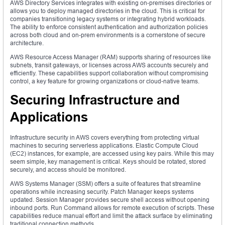
AWS Directory Services integrates with existing on-premises directories or
allows you to deploy managed directories in the cloud. This is critical for
companies transitioning legacy systems or integrating hybrid workloads.
The ability to enforce consistent authentication and authorization policies
across both cloud and on-prem environments is a cornerstone of secure
architecture.
AWS Resource Access Manager (RAM) supports sharing of resources like
subnets, transit gateways, or licenses across AWS accounts securely and
efficiently. These capabilities support collaboration without compromising
control, a key feature for growing organizations or cloud-native teams.
Securing Infrastructure and
Applications
Infrastructure security in AWS covers everything from protecting virtual
machines to securing serverless applications. Elastic Compute Cloud
(EC2) instances, for example, are accessed using key pairs. While this may
seem simple, key management is critical. Keys should be rotated, stored
securely, and access should be monitored.
AWS Systems Manager (SSM) offers a suite of features that streamline
operations while increasing security. Patch Manager keeps systems
updated. Session Manager provides secure shell access without opening
inbound ports. Run Command allows for remote execution of scripts. These
capabilities reduce manual effort and limit the attack surface by eliminating
traditional connection methods.