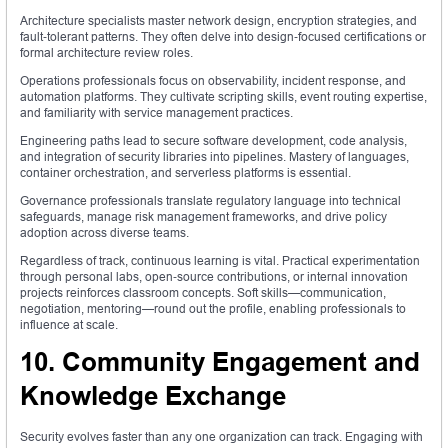
Architecture specialists master network design, encryption strategies, and
fault‑tolerant patterns. They often delve into design‑focused certifications or
formal architecture review roles.
Operations professionals focus on observability, incident response, and
automation platforms. They cultivate scripting skills, event routing expertise,
and familiarity with service management practices.
Engineering paths lead to secure software development, code analysis,
and integration of security libraries into pipelines. Mastery of languages,
container orchestration, and serverless platforms is essential.
Governance professionals translate regulatory language into technical
safeguards, manage risk management frameworks, and drive policy
adoption across diverse teams.
Regardless of track, continuous learning is vital. Practical experimentation
through personal labs, open‑source contributions, or internal innovation
projects reinforces classroom concepts. Soft skills—communication,
negotiation, mentoring—round out the profile, enabling professionals to
influence at scale.
10. Community Engagement and
Knowledge Exchange
Security evolves faster than any one organization can track. Engaging with