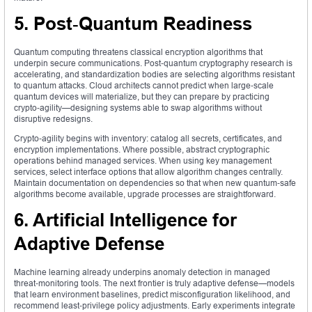
5. Post‑Quantum Readiness
Quantum computing threatens classical encryption algorithms that
underpin secure communications. Post‑quantum cryptography research is
accelerating, and standardization bodies are selecting algorithms resistant
to quantum attacks. Cloud architects cannot predict when large‑scale
quantum devices will materialize, but they can prepare by practicing
crypto‑agility—designing systems able to swap algorithms without
disruptive redesigns.
Crypto‑agility begins with inventory: catalog all secrets, certificates, and
encryption implementations. Where possible, abstract cryptographic
operations behind managed services. When using key management
services, select interface options that allow algorithm changes centrally.
Maintain documentation on dependencies so that when new quantum‑safe
algorithms become available, upgrade processes are straightforward.
6. Artificial Intelligence for
Adaptive Defense
Machine learning already underpins anomaly detection in managed
threat‑monitoring tools. The next frontier is truly adaptive defense—models
that learn environment baselines, predict misconfiguration likelihood, and
recommend least‑privilege policy adjustments. Early experiments integrate