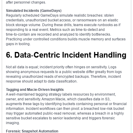
after personnel changes.
Simulated Incidents (GameDays)
Regularly scheduled GameDays simulate realistic breaches: stolen
credentials, unauthorized bucket access, or ransomware on an elastic
block storage volume. During these drills, teams execute runbooks as if
responding to a real event. Metrics such as time‑to‑detect and
time‑to‑contain are recorded and analyzed to identify bottlenecks.
Practicing under controlled conditions builds muscle memory and surfaces
gaps in tooling.
6. Data‑Centric Incident Handling
Not all data is equal; incident priority often hinges on sensitivity. Logs
showing anonymous requests to a public website differ greatly from logs
revealing unauthorized reads of encrypted backups. Therefore, incident
response should adapt to data classification.
Tagging and Macie‑Driven Insights
A well‑maintained tagging strategy labels resources by environment,
owner, and sensitivity. Amazon Macie, which classifies data in S3,
augments these tags by identifying buckets containing personal or financial
information. Incident workflows can then pivot: a breached low‑risk bucket
may trigger automated public‑read removal, whereas a breach in a highly
sensitive bucket escalates to senior leadership and triggers forensic
imaging.
Forensic Snapshot Automation