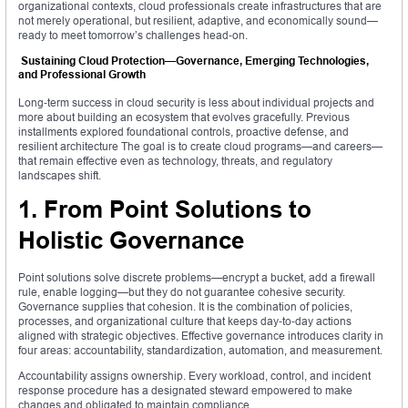
organizational contexts, cloud professionals create infrastructures that are
not merely operational, but resilient, adaptive, and economically sound—
ready to meet tomorrow’s challenges head‑on.
Sustaining Cloud Protection—Governance, Emerging Technologies,
and Professional Growth
Long‑term success in cloud security is less about individual projects and
more about building an ecosystem that evolves gracefully. Previous
installments explored foundational controls, proactive defense, and
resilient architecture The goal is to create cloud programs—and careers—
that remain effective even as technology, threats, and regulatory
landscapes shift.
1. From Point Solutions to
Holistic Governance
Point solutions solve discrete problems—encrypt a bucket, add a firewall
rule, enable logging—but they do not guarantee cohesive security.
Governance supplies that cohesion. It is the combination of policies,
processes, and organizational culture that keeps day‑to‑day actions
aligned with strategic objectives. Effective governance introduces clarity in
four areas: accountability, standardization, automation, and measurement.
Accountability assigns ownership. Every workload, control, and incident
response procedure has a designated steward empowered to make
changes and obligated to maintain compliance.