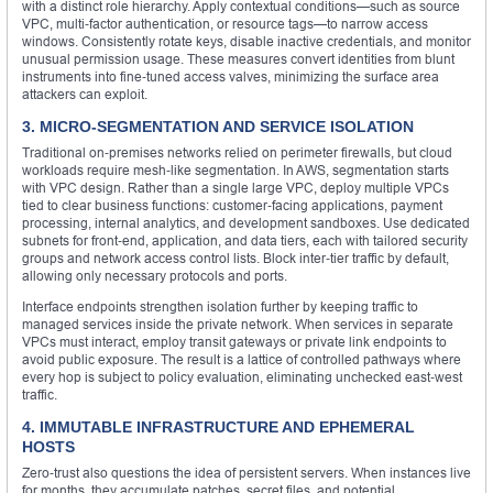
with a distinct role hierarchy. Apply contextual conditions—such as source
VPC, multi‑factor authentication, or resource tags—to narrow access
windows. Consistently rotate keys, disable inactive credentials, and monitor
unusual permission usage. These measures convert identities from blunt
instruments into fine‑tuned access valves, minimizing the surface area
attackers can exploit.
3. MICRO‑SEGMENTATION AND SERVICE ISOLATION
Traditional on‑premises networks relied on perimeter firewalls, but cloud
workloads require mesh‑like segmentation. In AWS, segmentation starts
with VPC design. Rather than a single large VPC, deploy multiple VPCs
tied to clear business functions: customer‑facing applications, payment
processing, internal analytics, and development sandboxes. Use dedicated
subnets for front‑end, application, and data tiers, each with tailored security
groups and network access control lists. Block inter‑tier traffic by default,
allowing only necessary protocols and ports.
Interface endpoints strengthen isolation further by keeping traffic to
managed services inside the private network. When services in separate
VPCs must interact, employ transit gateways or private link endpoints to
avoid public exposure. The result is a lattice of controlled pathways where
every hop is subject to policy evaluation, eliminating unchecked east‑west
traffic.
4. IMMUTABLE INFRASTRUCTURE AND EPHEMERAL
HOSTS
Zero‑trust also questions the idea of persistent servers. When instances live
for months, they accumulate patches, secret files, and potential