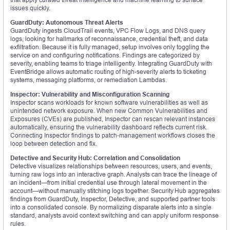
issues quickly.
GuardDuty: Autonomous Threat Alerts
GuardDuty ingests CloudTrail events, VPC Flow Logs, and DNS query
logs, looking for hallmarks of reconnaissance, credential theft, and data
exfiltration. Because it is fully managed, setup involves only toggling the
service on and configuring notifications. Findings are categorized by
severity, enabling teams to triage intelligently. Integrating GuardDuty with
EventBridge allows automatic routing of high‑severity alerts to ticketing
systems, messaging platforms, or remediation Lambdas.
Inspector: Vulnerability and Misconfiguration Scanning
Inspector scans workloads for known software vulnerabilities as well as
unintended network exposure. When new Common Vulnerabilities and
Exposures (CVEs) are published, Inspector can rescan relevant instances
automatically, ensuring the vulnerability dashboard reflects current risk.
Connecting Inspector findings to patch‑management workflows closes the
loop between detection and fix.
Detective and Security Hub: Correlation and Consolidation
Detective visualizes relationships between resources, users, and events,
turning raw logs into an interactive graph. Analysts can trace the lineage of
an incident—from initial credential use through lateral movement in the
account—without manually stitching logs together. Security Hub aggregates
findings from GuardDuty, Inspector, Detective, and supported partner tools
into a consolidated console. By normalizing disparate alerts into a single
standard, analysts avoid context switching and can apply uniform response
rules.