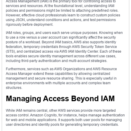
Access Management (IAM) is the primary tool for controlling access to
services and resources. At the foundational level, understanding IAM
policies and permissions might be limited to attaching predefined roles.
However, effective cloud professionals learn to construct custom policies
using JSON, understand conditions and actions, and test permissions
rigorously before deployment.
IAM roles, groups, and users each serve unique purposes. Knowing when
to use a role versus a user account can significantly affect the security
posture of a workload. Beyond IAM basics, AWS also supports identity
federation, temporary credentials through AWS Security Token Service
(STS), and centralized access via AWS IAM Identity Center. Each of these
tools enables secure identity management across different use cases,
including third-party authentication and multi-account strategies.
Furthermore, services such as AWS Organizations and AWS Resource
Access Manager extend these capabilities by allowing centralized
management and secure resource sharing. This is especially useful in
enterprise environments with multiple accounts and complex team
structures.
Managing Access Beyond IAM
While IAM remains central, other AWS services provide more targeted
access control. Amazon Cognito, for instance, helps manage authentication
for web and mobile applications. It supports both user pools for managing
user directories and identity pools for generating temporary credentials.