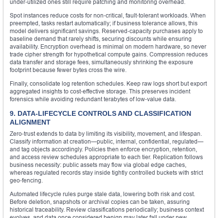
under‑utilized ones still require patching and monitoring overhead.
Spot instances reduce costs for non‑critical, fault‑tolerant workloads. When
preempted, tasks restart automatically; if business tolerance allows, this
model delivers significant savings. Reserved‑capacity purchases apply to
baseline demand that rarely shifts, securing discounts while ensuring
availability. Encryption overhead is minimal on modern hardware, so never
trade cipher strength for hypothetical compute gains. Compression reduces
data transfer and storage fees, simultaneously shrinking the exposure
footprint because fewer bytes cross the wire.
Finally, consolidate log retention schedules. Keep raw logs short but export
aggregated insights to cost‑effective storage. This preserves incident
forensics while avoiding redundant terabytes of low‑value data.
9. DATA‑LIFECYCLE CONTROLS AND CLASSIFICATION
ALIGNMENT
Zero‑trust extends to data by limiting its visibility, movement, and lifespan.
Classify information at creation—public, internal, confidential, regulated—
and tag objects accordingly. Policies then enforce encryption, retention,
and access review schedules appropriate to each tier. Replication follows
business necessity: public assets may flow via global edge caches,
whereas regulated records stay inside tightly controlled buckets with strict
geo‑fencing.
Automated lifecycle rules purge stale data, lowering both risk and cost.
Before deletion, snapshots or archival copies can be taken, assuring
historical traceability. Review classifications periodically; business context
evolves, and data once considered benign may later fall under new