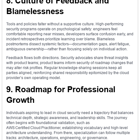
8. Culture of Feedback and
Blamelessness
Tools and policies falter without a supportive culture. High‑performing
security programs operate on psychological safety: engineers feel
comfortable reporting near misses, developers surface confusion early, and
incident retrospectives prioritize learning over blame. Blameless
postmortems dissect systemic factors—documentation gaps, alert fatigue,
ambiguous ownership—rather than focusing solely on individual action.
Feedback flows both directions. Security advocates share threat insights
with product teams; product teams inform security of roadmap changes that
may alter risk profiles. Regular knowledge‑sharing sessions keep all
parties aligned, reinforcing shared responsibility epitomized by the cloud
provider’s own operating model.
9. Roadmap for Professional
Growth
Individuals aspiring to lead in cloud security need a trajectory that balances
technical depth, strategic awareness, and leadership skills. The journey
often begins with foundational validation, such as
AWS Certified Cloud Practitioner, establishing vocabulary and high‑level
architecture understanding. From there, specialization can follow multiple
tracks: architecture, operations, engineering, or governance.