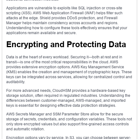
Applications are vulnerable to exploits like SQL injection or cross-site
scripting (XSS). AWS Web Application Firewall (WAF) helps filter such
attacks at the edge. Shield provides DDoS protection, and Firewall
Manager helps maintain consistency across accounts and regions.
Understanding how to configure these tools effectively ensures that your
applications remain available and secure.
Encrypting and Protecting Data
Data is at the heart of every workload. Securing it—both at rest and in
transit—is one of the most critical responsibilities in the cloud. AWS
provides extensive encryption options. AWS Key Management Service
(KMS) enables the creation and management of cryptographic keys. These
keys can be integrated across services, allowing for centralized control and
auditability.
For more advanced needs, CloudHSM provides a hardware-based key
storage solution, often required in regulated industries. Understanding the
differences between customer-managed, AWS-managed, and imported
keys is essential for designing effective data protection strategies.
AWS Secrets Manager and SSM Parameter Store allow for the secure
storage of secrets, credentials, and configuration variables. These tools not
only store encrypted values but also support fine-grained access controls
and automatic rotation.
Encryption options vary by service. In S3, you can choose between server-