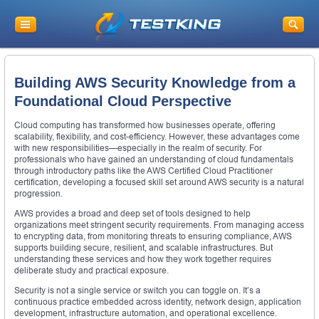
Building AWS Security Knowledge from a
Foundational Cloud Perspective
Cloud computing has transformed how businesses operate, offering
scalability, flexibility, and cost-efficiency. However, these advantages come
with new responsibilities—especially in the realm of security. For
professionals who have gained an understanding of cloud fundamentals
through introductory paths like the AWS Certified Cloud Practitioner
certification, developing a focused skill set around AWS security is a natural
progression.
AWS provides a broad and deep set of tools designed to help
organizations meet stringent security requirements. From managing access
to encrypting data, from monitoring threats to ensuring compliance, AWS
supports building secure, resilient, and scalable infrastructures. But
understanding these services and how they work together requires
deliberate study and practical exposure.
Security is not a single service or switch you can toggle on. It’s a
continuous practice embedded across identity, network design, application
development, infrastructure automation, and operational excellence.