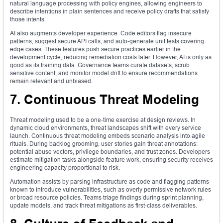
natural language processing with policy engines, allowing engineers to
describe intentions in plain sentences and receive policy drafts that satisfy
those intents.
AI also augments developer experience. Code editors flag insecure
patterns, suggest secure API calls, and auto‑generate unit tests covering
edge cases. These features push secure practices earlier in the
development cycle, reducing remediation costs later. However, AI is only as
good as its training data. Governance teams curate datasets, scrub
sensitive content, and monitor model drift to ensure recommendations
remain relevant and unbiased.
7. Continuous Threat Modeling
Threat modeling used to be a one‑time exercise at design reviews. In
dynamic cloud environments, threat landscapes shift with every service
launch. Continuous threat modeling embeds scenario analysis into agile
rituals. During backlog grooming, user stories gain threat annotations:
potential abuse vectors, privilege boundaries, and trust zones. Developers
estimate mitigation tasks alongside feature work, ensuring security receives
engineering capacity proportional to risk.
Automation assists by parsing infrastructure as code and flagging patterns
known to introduce vulnerabilities, such as overly permissive network rules
or broad resource policies. Teams triage findings during sprint planning,
update models, and track threat mitigations as first‑class deliverables.