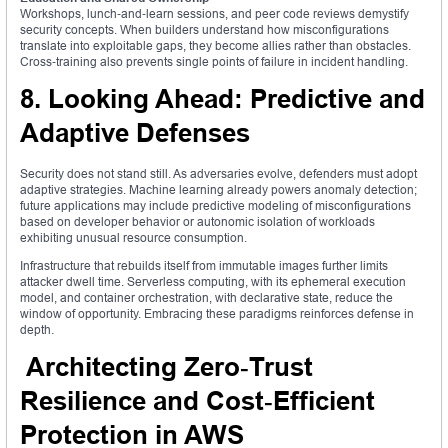
Workshops, lunch‑and‑learn sessions, and peer code reviews demystify
security concepts. When builders understand how misconfigurations
translate into exploitable gaps, they become allies rather than obstacles.
Cross‑training also prevents single points of failure in incident handling.
8. Looking Ahead: Predictive and
Adaptive Defenses
Security does not stand still. As adversaries evolve, defenders must adopt
adaptive strategies. Machine learning already powers anomaly detection;
future applications may include predictive modeling of misconfigurations
based on developer behavior or autonomic isolation of workloads
exhibiting unusual resource consumption.
Infrastructure that rebuilds itself from immutable images further limits
attacker dwell time. Serverless computing, with its ephemeral execution
model, and container orchestration, with declarative state, reduce the
window of opportunity. Embracing these paradigms reinforces defense in
depth.
Architecting Zero‑Trust
Resilience and Cost‑Efficient
Protection in AWS