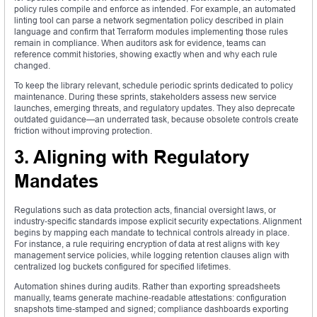
policy rules compile and enforce as intended. For example, an automated
linting tool can parse a network segmentation policy described in plain
language and confirm that Terraform modules implementing those rules
remain in compliance. When auditors ask for evidence, teams can
reference commit histories, showing exactly when and why each rule
changed.
To keep the library relevant, schedule periodic sprints dedicated to policy
maintenance. During these sprints, stakeholders assess new service
launches, emerging threats, and regulatory updates. They also deprecate
outdated guidance—an underrated task, because obsolete controls create
friction without improving protection.
3. Aligning with Regulatory
Mandates
Regulations such as data protection acts, financial oversight laws, or
industry‑specific standards impose explicit security expectations. Alignment
begins by mapping each mandate to technical controls already in place.
For instance, a rule requiring encryption of data at rest aligns with key
management service policies, while logging retention clauses align with
centralized log buckets configured for specified lifetimes.
Automation shines during audits. Rather than exporting spreadsheets
manually, teams generate machine‑readable attestations: configuration
snapshots time‑stamped and signed; compliance dashboards exporting