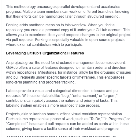
This methodology encourages parallel development and accelerates
progress. Multiple team members can work on different branches, knowing
that their efforts can be harmonized later through structured merging.
Forking adds another dimension to this workflow. When you fork a
repository, you create a personal copy of it under your GitHub account. This
allows you to experiment freely and propose changes to the original project
via pull requests. Forking is especially valuable in open-source projects
where external contributors wish to participate.
Leveraging GitHub’s Organizational Features
As projects grow, the need for structured management becomes evident.
GitHub offers a suite of features designed to maintain order and direction
within repositories. Milestones, for instance, allow for the grouping of issues
and pull requests under specific targets or timeframes. This encourages
long-term planning and progress tracking.
Labels provide a visual and categorical dimension to issues and pull
requests. With custom labels like “bug,” “enhancement,” or “urgent,”
contributors can quickly assess the nature and priority of tasks. This
labeling system enables a more nuanced triage process.
Projects, akin to kanban boards, offer a visual workflow representation.
Each column represents a phase of work, such as “To Do,” “In Progress,” or
“Completed.” Issues and pull requests can be added as cards within these
columns, giving teams a tactile sense of their workload and progress.