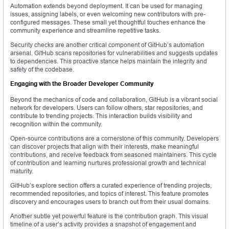
Automation extends beyond deployment. It can be used for managing
issues, assigning labels, or even welcoming new contributors with pre-
configured messages. These small yet thoughtful touches enhance the
community experience and streamline repetitive tasks.
Security checks are another critical component of GitHub’s automation
arsenal. GitHub scans repositories for vulnerabilities and suggests updates
to dependencies. This proactive stance helps maintain the integrity and
safety of the codebase.
Engaging with the Broader Developer Community
Beyond the mechanics of code and collaboration, GitHub is a vibrant social
network for developers. Users can follow others, star repositories, and
contribute to trending projects. This interaction builds visibility and
recognition within the community.
Open-source contributions are a cornerstone of this community. Developers
can discover projects that align with their interests, make meaningful
contributions, and receive feedback from seasoned maintainers. This cycle
of contribution and learning nurtures professional growth and technical
maturity.
GitHub’s explore section offers a curated experience of trending projects,
recommended repositories, and topics of interest. This feature promotes
discovery and encourages users to branch out from their usual domains.
Another subtle yet powerful feature is the contribution graph. This visual
timeline of a user’s activity provides a snapshot of engagement and