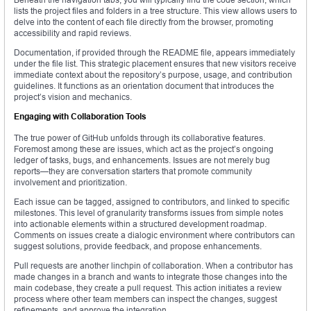
lists the project files and folders in a tree structure. This view allows users to
delve into the content of each file directly from the browser, promoting
accessibility and rapid reviews.
Documentation, if provided through the README file, appears immediately
under the file list. This strategic placement ensures that new visitors receive
immediate context about the repository’s purpose, usage, and contribution
guidelines. It functions as an orientation document that introduces the
project’s vision and mechanics.
Engaging with Collaboration Tools
The true power of GitHub unfolds through its collaborative features.
Foremost among these are issues, which act as the project’s ongoing
ledger of tasks, bugs, and enhancements. Issues are not merely bug
reports—they are conversation starters that promote community
involvement and prioritization.
Each issue can be tagged, assigned to contributors, and linked to specific
milestones. This level of granularity transforms issues from simple notes
into actionable elements within a structured development roadmap.
Comments on issues create a dialogic environment where contributors can
suggest solutions, provide feedback, and propose enhancements.
Pull requests are another linchpin of collaboration. When a contributor has
made changes in a branch and wants to integrate those changes into the
main codebase, they create a pull request. This action initiates a review
process where other team members can inspect the changes, suggest
refinements, and approve the integration.