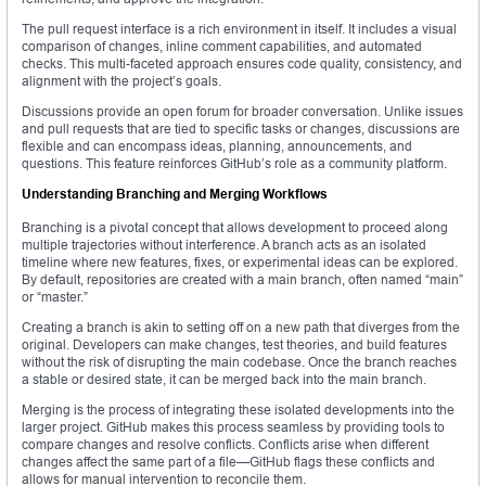
The pull request interface is a rich environment in itself. It includes a visual
comparison of changes, inline comment capabilities, and automated
checks. This multi-faceted approach ensures code quality, consistency, and
alignment with the project’s goals.
Discussions provide an open forum for broader conversation. Unlike issues
and pull requests that are tied to specific tasks or changes, discussions are
flexible and can encompass ideas, planning, announcements, and
questions. This feature reinforces GitHub’s role as a community platform.
Understanding Branching and Merging Workflows
Branching is a pivotal concept that allows development to proceed along
multiple trajectories without interference. A branch acts as an isolated
timeline where new features, fixes, or experimental ideas can be explored.
By default, repositories are created with a main branch, often named “main”
or “master.”
Creating a branch is akin to setting off on a new path that diverges from the
original. Developers can make changes, test theories, and build features
without the risk of disrupting the main codebase. Once the branch reaches
a stable or desired state, it can be merged back into the main branch.
Merging is the process of integrating these isolated developments into the
larger project. GitHub makes this process seamless by providing tools to
compare changes and resolve conflicts. Conflicts arise when different
changes affect the same part of a file—GitHub flags these conflicts and
allows for manual intervention to reconcile them.