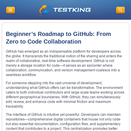
Beginner’s Roadmap to GitHub: From
Zero to Code Collaboration
GitHub has emerged as an indispensable platform for developers across
the globe. It transcends the traditional notion of file sharing and enters the
realm of collaborative, real-time software development. GitHub is not
merely a storage location for code—it serves as an epicenter where
collaboration, communication, and version management coalesce into a
seamless workflow.
For someone stepping into the vast universe of development,
understanding what GitHub offers can be transformative. The environment
caters to both individual contributors and large-scale teams working across
different geographical boundaries. With GitHub, they can simultaneously
edit, review, and enhance code with minimal friction and maximum
traceability.
The interface of GitHub is intuitive yet powerful. Developers can maintain
repositories—comprehensive digital containers that house not only code
but also essential documentation, configuration files, and supplementary
content that contributes to a project. This centralization promotes better