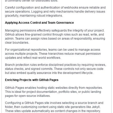
a command center for distributed tools.
Careful configuration and authentication of webhooks ensure reliable and
secure operations. Logging and retry mechanisms handle delivery issues
gracefully, maintaining robust integrations.
Applying Access Control and Team Governance
Managing permissions effectively safeguards the integrity of your project.
GitHub allows fine-grained control through roles such as read, write, and
admin. Teams can assign roles based on areas of responsibility, ensuring
clear boundaries.
For organizational repositories, teams can be used to manage access
across multiple projects. These hierarchies reduce manual permission
updates and reflect real-world workflows.
Branch protection rules enforce disciplined practices by requiring reviews,
status checks, and signed commits. These controls not only secure code
but also embed quality assurance into the development lifecycle.
Enriching Projects with GitHub Pages
GitHub Pages enables hosting static websites directly from repositories.
This is ideal for project documentation, portfolio sites, or public landing
pages for open-source initiatives.
Configuring a GitHub Pages site involves selecting a source branch and
folder, then customizing content using static site generators like Jekyll.
These sites update automatically as content changes in the repository.