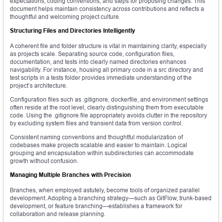
expectations, coding conventions, and steps for proposing changes. This
document helps maintain consistency across contributions and reflects a
thoughtful and welcoming project culture.
Structuring Files and Directories Intelligently
A coherent file and folder structure is vital in maintaining clarity, especially
as projects scale. Separating source code, configuration files,
documentation, and tests into clearly named directories enhances
navigability. For instance, housing all primary code in a src directory and
test scripts in a tests folder provides immediate understanding of the
project’s architecture.
Configuration files such as .gitignore, dockerfile, and environment settings
often reside at the root level, clearly distinguishing them from executable
code. Using the .gitignore file appropriately avoids clutter in the repository
by excluding system files and transient data from version control.
Consistent naming conventions and thoughtful modularization of
codebases make projects scalable and easier to maintain. Logical
grouping and encapsulation within subdirectories can accommodate
growth without confusion.
Managing Multiple Branches with Precision
Branches, when employed astutely, become tools of organized parallel
development. Adopting a branching strategy—such as GitFlow, trunk-based
development, or feature branching—establishes a framework for
collaboration and release planning.