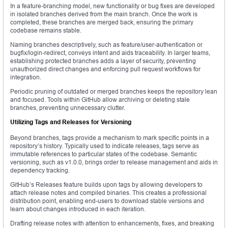
In a feature-branching model, new functionality or bug fixes are developed
in isolated branches derived from the main branch. Once the work is
completed, these branches are merged back, ensuring the primary
codebase remains stable.
Naming branches descriptively, such as feature/user-authentication or
bugfix/login-redirect, conveys intent and aids traceability. In larger teams,
establishing protected branches adds a layer of security, preventing
unauthorized direct changes and enforcing pull request workflows for
integration.
Periodic pruning of outdated or merged branches keeps the repository lean
and focused. Tools within GitHub allow archiving or deleting stale
branches, preventing unnecessary clutter.
Utilizing Tags and Releases for Versioning
Beyond branches, tags provide a mechanism to mark specific points in a
repository’s history. Typically used to indicate releases, tags serve as
immutable references to particular states of the codebase. Semantic
versioning, such as v1.0.0, brings order to release management and aids in
dependency tracking.
GitHub’s Releases feature builds upon tags by allowing developers to
attach release notes and compiled binaries. This creates a professional
distribution point, enabling end-users to download stable versions and
learn about changes introduced in each iteration.
Drafting release notes with attention to enhancements, fixes, and breaking