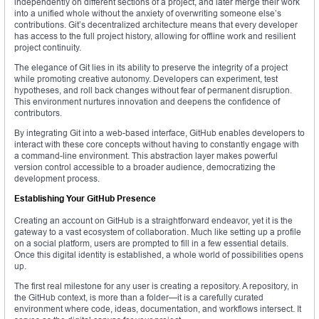
independently on different sections of a project, and later merge their work
into a unified whole without the anxiety of overwriting someone else’s
contributions. Git’s decentralized architecture means that every developer
has access to the full project history, allowing for offline work and resilient
project continuity.
The elegance of Git lies in its ability to preserve the integrity of a project
while promoting creative autonomy. Developers can experiment, test
hypotheses, and roll back changes without fear of permanent disruption.
This environment nurtures innovation and deepens the confidence of
contributors.
By integrating Git into a web-based interface, GitHub enables developers to
interact with these core concepts without having to constantly engage with
a command-line environment. This abstraction layer makes powerful
version control accessible to a broader audience, democratizing the
development process.
Establishing Your GitHub Presence
Creating an account on GitHub is a straightforward endeavor, yet it is the
gateway to a vast ecosystem of collaboration. Much like setting up a profile
on a social platform, users are prompted to fill in a few essential details.
Once this digital identity is established, a whole world of possibilities opens
up.
The first real milestone for any user is creating a repository. A repository, in
the GitHub context, is more than a folder—it is a carefully curated
environment where code, ideas, documentation, and workflows intersect. It