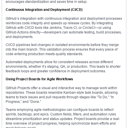
encourages standardization and saves time in setup.
Continuous Integration and Deployment (CI/CD)
GitHub’s integration with continuous integration and deployment processes
reinforces code integrity and speeds up release cycles. By integrating
GitHub with CI/CD tools like Jenkins, Travis CI, or CircleCI—or using
GitHub Actions directly—developers can automate testing, build processes,
and deployments.
CI/CD pipelines test changes in isolated environments before they merge
into the main branch. This validation process ensures that every piece of
code entering production meets quality standards.
Automated deployments allow for consistent releases across different
environments, whether it’s staging, QA, or production. This leads to shorter
feedback loops and greater confidence in deployment outcomes.
Using Project Boards for Agile Workflows
GitHub Projects offer a visual and interactive way to manage work within
repositories. These boards resemble Kanban-style task boards, allowing
teams to track issues and pull requests through stages like “To Do,” “In
Progress,” and “Done.”
Teams employing agile methodologies can configure boards to reflect
sprints, backlogs, and epics. Custom fields, filters, and automation rules
streamline prioritization and status updates. Project boards provide a real-
time overview of project progress, helping synchronize team efforts and
meet delivery goals.