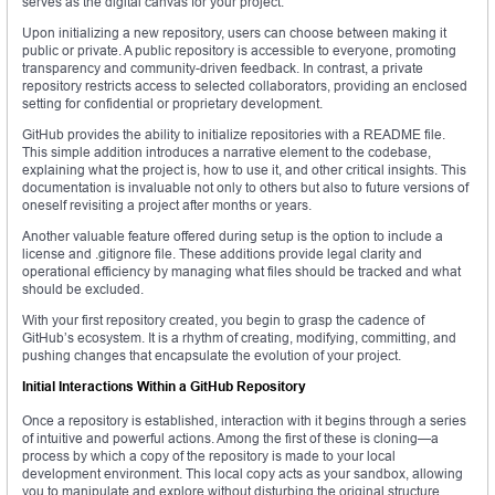
serves as the digital canvas for your project.
Upon initializing a new repository, users can choose between making it
public or private. A public repository is accessible to everyone, promoting
transparency and community-driven feedback. In contrast, a private
repository restricts access to selected collaborators, providing an enclosed
setting for confidential or proprietary development.
GitHub provides the ability to initialize repositories with a README file.
This simple addition introduces a narrative element to the codebase,
explaining what the project is, how to use it, and other critical insights. This
documentation is invaluable not only to others but also to future versions of
oneself revisiting a project after months or years.
Another valuable feature offered during setup is the option to include a
license and .gitignore file. These additions provide legal clarity and
operational efficiency by managing what files should be tracked and what
should be excluded.
With your first repository created, you begin to grasp the cadence of
GitHub’s ecosystem. It is a rhythm of creating, modifying, committing, and
pushing changes that encapsulate the evolution of your project.
Initial Interactions Within a GitHub Repository
Once a repository is established, interaction with it begins through a series
of intuitive and powerful actions. Among the first of these is cloning—a
process by which a copy of the repository is made to your local
development environment. This local copy acts as your sandbox, allowing
you to manipulate and explore without disturbing the original structure.