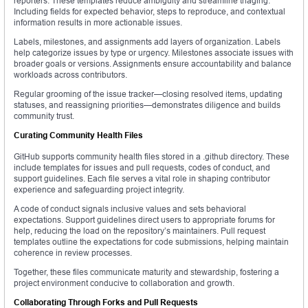
reporters. These templates reduce ambiguity and streamline triaging.
Including fields for expected behavior, steps to reproduce, and contextual
information results in more actionable issues.
Labels, milestones, and assignments add layers of organization. Labels
help categorize issues by type or urgency. Milestones associate issues with
broader goals or versions. Assignments ensure accountability and balance
workloads across contributors.
Regular grooming of the issue tracker—closing resolved items, updating
statuses, and reassigning priorities—demonstrates diligence and builds
community trust.
Curating Community Health Files
GitHub supports community health files stored in a .github directory. These
include templates for issues and pull requests, codes of conduct, and
support guidelines. Each file serves a vital role in shaping contributor
experience and safeguarding project integrity.
A code of conduct signals inclusive values and sets behavioral
expectations. Support guidelines direct users to appropriate forums for
help, reducing the load on the repository’s maintainers. Pull request
templates outline the expectations for code submissions, helping maintain
coherence in review processes.
Together, these files communicate maturity and stewardship, fostering a
project environment conducive to collaboration and growth.
Collaborating Through Forks and Pull Requests