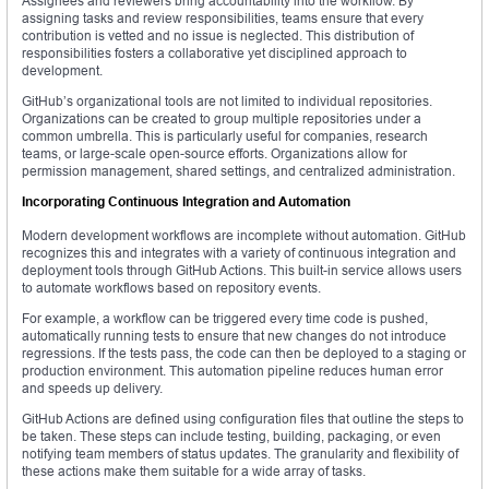
Assignees and reviewers bring accountability into the workflow. By
assigning tasks and review responsibilities, teams ensure that every
contribution is vetted and no issue is neglected. This distribution of
responsibilities fosters a collaborative yet disciplined approach to
development.
GitHub’s organizational tools are not limited to individual repositories.
Organizations can be created to group multiple repositories under a
common umbrella. This is particularly useful for companies, research
teams, or large-scale open-source efforts. Organizations allow for
permission management, shared settings, and centralized administration.
Incorporating Continuous Integration and Automation
Modern development workflows are incomplete without automation. GitHub
recognizes this and integrates with a variety of continuous integration and
deployment tools through GitHub Actions. This built-in service allows users
to automate workflows based on repository events.
For example, a workflow can be triggered every time code is pushed,
automatically running tests to ensure that new changes do not introduce
regressions. If the tests pass, the code can then be deployed to a staging or
production environment. This automation pipeline reduces human error
and speeds up delivery.
GitHub Actions are defined using configuration files that outline the steps to
be taken. These steps can include testing, building, packaging, or even
notifying team members of status updates. The granularity and flexibility of
these actions make them suitable for a wide array of tasks.