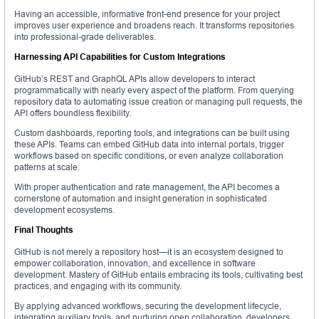
Having an accessible, informative front-end presence for your project
improves user experience and broadens reach. It transforms repositories
into professional-grade deliverables.
Harnessing API Capabilities for Custom Integrations
GitHub’s REST and GraphQL APIs allow developers to interact
programmatically with nearly every aspect of the platform. From querying
repository data to automating issue creation or managing pull requests, the
API offers boundless flexibility.
Custom dashboards, reporting tools, and integrations can be built using
these APIs. Teams can embed GitHub data into internal portals, trigger
workflows based on specific conditions, or even analyze collaboration
patterns at scale.
With proper authentication and rate management, the API becomes a
cornerstone of automation and insight generation in sophisticated
development ecosystems.
Final Thoughts
GitHub is not merely a repository host—it is an ecosystem designed to
empower collaboration, innovation, and excellence in software
development. Mastery of GitHub entails embracing its tools, cultivating best
practices, and engaging with its community.
By applying advanced workflows, securing the development lifecycle,
integrating auxiliary tools, and nurturing open collaboration, developers