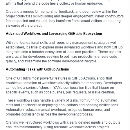
affirms that behind the code lies a collective human endeavor.
Creating avenues for mentorship, feedback, and peer review within the
project cultivates skill-building and deeper engagement. When contributors
feel respected and valued, they transform from casual visitors to enduring
stewards of the project.
Advanced Workflows and Leveraging GitHub’s Ecosystem
With the foundational skills and repository management strategies well
established, it’s time to explore more advanced workflows and how GitHub
integrates into a broader ecosystem of tools and practices. These aspects
are crucial for developers seeking to optimize productivity, ensure code
quality, and streamline the software development lifecycle.
Automating Tasks with GitHub Actions
One of GitHub’s most powerful features is GitHub Actions, a tool that
enables automation of workflows directly within the repository. Developers
can define a series of steps in YAML configuration files that trigger on
specific events, such as code pushes, pull requests, or issue creation.
These workflows can handle a variety of tasks, from running automated
tests and lint checks to deploying applications and sending notifications.
Automation reduces manual overhead, mitigates human error, and
promotes consistency across the development process.
Crafting well-structured workflows with clearly defined inputs and outputs
ensures maintainability. Using reusable workflows across projects