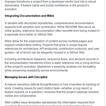
changes transforms a project from a developer-centric tool into a robust
deliverable. It fosters clarity and builds confidence in the product’s
evolution.
Integrating Documentation and Wikis
In tandem with structured repositories, comprehensive documentation
supports both adoption and contribution. While README files serve as
initial guides, extensive documentation often benefits from being hosted in
a separate docs folder or GitHub Wiki.
Wikis allow for the organization of content across multiple pages and
support collaborative editing. Projects that grow in scope require
references for architecture, API endpoints, contribution protocols, and user
guides—all of which can be elegantly housed in a GitHub Wiki.
Including architectural diagrams, sequence flows, and decision records in
the documentation transforms it from a static reference into a living archive
of the project’s evolution. Markdown’s simplicity enables rich formatting
while preserving readability across environments.
Managing Issues with Discipline
A mature repository reflects thoughtfulness in how it handles its backlog of
work. Creating issues for each distinct task—whether a bug report, a
feature request, or a question—ensures that the project roadmap remains
visible and collaborative.
Well-crafted issue templates standardize the information required from