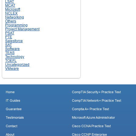
LSAT
MCAT
Microsoft
NCLEX
Networking
Others
Programming
Project Management
PSAT
PTE
Salesforce
SAT
Software
TEAS
Technology
TOEFL
Uncategorized
VMware
Home
CompTIA Security+ Practice Test
IT Guides
CompTIA Network+ Practice Test
Guarantee
Comptia A+ Practice Test
Testimonials
Microsoft Azure Administrator
Contact
Cisco CCNA Practice Test
About
Cisco CCNP Enterprise