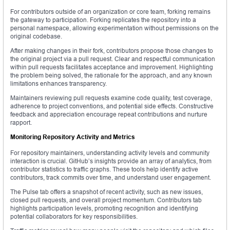
For contributors outside of an organization or core team, forking remains
the gateway to participation. Forking replicates the repository into a
personal namespace, allowing experimentation without permissions on the
original codebase.
After making changes in their fork, contributors propose those changes to
the original project via a pull request. Clear and respectful communication
within pull requests facilitates acceptance and improvement. Highlighting
the problem being solved, the rationale for the approach, and any known
limitations enhances transparency.
Maintainers reviewing pull requests examine code quality, test coverage,
adherence to project conventions, and potential side effects. Constructive
feedback and appreciation encourage repeat contributions and nurture
rapport.
Monitoring Repository Activity and Metrics
For repository maintainers, understanding activity levels and community
interaction is crucial. GitHub’s insights provide an array of analytics, from
contributor statistics to traffic graphs. These tools help identify active
contributors, track commits over time, and understand user engagement.
The Pulse tab offers a snapshot of recent activity, such as new issues,
closed pull requests, and overall project momentum. Contributors tab
highlights participation levels, promoting recognition and identifying
potential collaborators for key responsibilities.