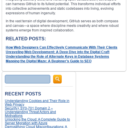
can harness GitHub to its fullest potential. This transforms individual efforts
into collective achievements and static codebases into living, evolving
expressions of human ingenuity.
In the vast terrain of digital development, GitHub serves as both compass
and canvas—a space where discipline meets creativity and where robust
systems emerge from inspired collaboration.
RELATED POSTS:
How Web Designers Can Effectively Communicate With Their Clients
Unraveling Web Development: A Deep Dive into the Digital Craft
Understanding the Role of Alternate Keys in Database Systems
Mapping the Digital Maze: A Beginner’s Guide to SEO
Search
RECENT POSTS
Understanding Cookies and Their Role in
Web Privacy
Security+ SY0-701 Domain 2 –
Understanding Threat Actors and
Motivations
Unlocking the Cloud: A Complete Guide to
Server Migration with Azure
Demystifying Cloud Misconfigurations: A