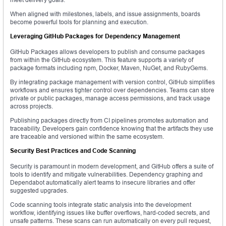
When aligned with milestones, labels, and issue assignments, boards
become powerful tools for planning and execution.
Leveraging GitHub Packages for Dependency Management
GitHub Packages allows developers to publish and consume packages
from within the GitHub ecosystem. This feature supports a variety of
package formats including npm, Docker, Maven, NuGet, and RubyGems.
By integrating package management with version control, GitHub simplifies
workflows and ensures tighter control over dependencies. Teams can store
private or public packages, manage access permissions, and track usage
across projects.
Publishing packages directly from CI pipelines promotes automation and
traceability. Developers gain confidence knowing that the artifacts they use
are traceable and versioned within the same ecosystem.
Security Best Practices and Code Scanning
Security is paramount in modern development, and GitHub offers a suite of
tools to identify and mitigate vulnerabilities. Dependency graphing and
Dependabot automatically alert teams to insecure libraries and offer
suggested upgrades.
Code scanning tools integrate static analysis into the development
workflow, identifying issues like buffer overflows, hard-coded secrets, and
unsafe patterns. These scans can run automatically on every pull request,