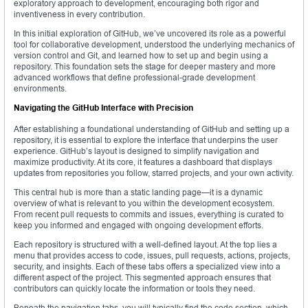
exploratory approach to development, encouraging both rigor and
inventiveness in every contribution.
In this initial exploration of GitHub, we’ve uncovered its role as a powerful
tool for collaborative development, understood the underlying mechanics of
version control and Git, and learned how to set up and begin using a
repository. This foundation sets the stage for deeper mastery and more
advanced workflows that define professional-grade development
environments.
Navigating the GitHub Interface with Precision
After establishing a foundational understanding of GitHub and setting up a
repository, it is essential to explore the interface that underpins the user
experience. GitHub’s layout is designed to simplify navigation and
maximize productivity. At its core, it features a dashboard that displays
updates from repositories you follow, starred projects, and your own activity.
This central hub is more than a static landing page—it is a dynamic
overview of what is relevant to you within the development ecosystem.
From recent pull requests to commits and issues, everything is curated to
keep you informed and engaged with ongoing development efforts.
Each repository is structured with a well-defined layout. At the top lies a
menu that provides access to code, issues, pull requests, actions, projects,
security, and insights. Each of these tabs offers a specialized view into a
different aspect of the project. This segmented approach ensures that
contributors can quickly locate the information or tools they need.
Beneath the navigation tabs, you will typically find the code section, which