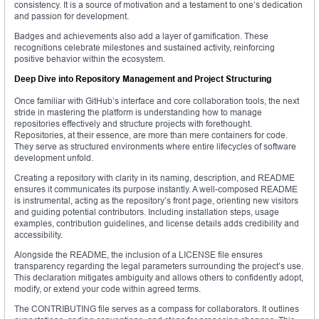
consistency. It is a source of motivation and a testament to one’s dedication
and passion for development.
Badges and achievements also add a layer of gamification. These
recognitions celebrate milestones and sustained activity, reinforcing
positive behavior within the ecosystem.
Deep Dive into Repository Management and Project Structuring
Once familiar with GitHub’s interface and core collaboration tools, the next
stride in mastering the platform is understanding how to manage
repositories effectively and structure projects with forethought.
Repositories, at their essence, are more than mere containers for code.
They serve as structured environments where entire lifecycles of software
development unfold.
Creating a repository with clarity in its naming, description, and README
ensures it communicates its purpose instantly. A well-composed README
is instrumental, acting as the repository’s front page, orienting new visitors
and guiding potential contributors. Including installation steps, usage
examples, contribution guidelines, and license details adds credibility and
accessibility.
Alongside the README, the inclusion of a LICENSE file ensures
transparency regarding the legal parameters surrounding the project’s use.
This declaration mitigates ambiguity and allows others to confidently adopt,
modify, or extend your code within agreed terms.
The CONTRIBUTING file serves as a compass for collaborators. It outlines