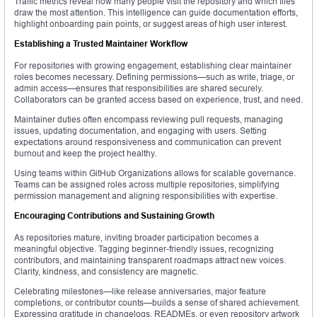
Traffic metrics reveal how many people visit the repository and which files
draw the most attention. This intelligence can guide documentation efforts,
highlight onboarding pain points, or suggest areas of high user interest.
Establishing a Trusted Maintainer Workflow
For repositories with growing engagement, establishing clear maintainer
roles becomes necessary. Defining permissions—such as write, triage, or
admin access—ensures that responsibilities are shared securely.
Collaborators can be granted access based on experience, trust, and need.
Maintainer duties often encompass reviewing pull requests, managing
issues, updating documentation, and engaging with users. Setting
expectations around responsiveness and communication can prevent
burnout and keep the project healthy.
Using teams within GitHub Organizations allows for scalable governance.
Teams can be assigned roles across multiple repositories, simplifying
permission management and aligning responsibilities with expertise.
Encouraging Contributions and Sustaining Growth
As repositories mature, inviting broader participation becomes a
meaningful objective. Tagging beginner-friendly issues, recognizing
contributors, and maintaining transparent roadmaps attract new voices.
Clarity, kindness, and consistency are magnetic.
Celebrating milestones—like release anniversaries, major feature
completions, or contributor counts—builds a sense of shared achievement.
Expressing gratitude in changelogs, READMEs, or even repository artwork