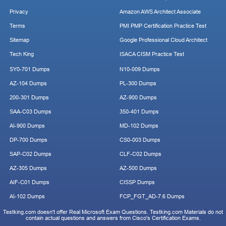
Privacy
Amazon AWS Architect Associate
Terms
PMI PMP Certification Practice Test
Sitemap
Google Professional Cloud Architect
Tech King
ISACA CISM Practice Test
SY0-701 Dumps
N10-009 Dumps
AZ-104 Dumps
PL-300 Dumps
200-301 Dumps
AZ-900 Dumps
SAA-C03 Dumps
350-401 Dumps
AI-900 Dumps
MD-102 Dumps
DP-700 Dumps
CS0-003 Dumps
SAP-C02 Dumps
CLF-C02 Dumps
AZ-305 Dumps
AZ-500 Dumps
AIF-C01 Dumps
CISSP Dumps
AI-102 Dumps
FCP_FGT_AD-7.6 Dumps
Testking.com doesn't offer Real Microsoft Exam Questions. Testking.com Materials do not
contain actual questions and answers from Cisco's Certification Exams.