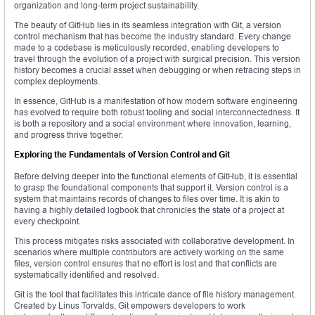
organization and long-term project sustainability.
The beauty of GitHub lies in its seamless integration with Git, a version
control mechanism that has become the industry standard. Every change
made to a codebase is meticulously recorded, enabling developers to
travel through the evolution of a project with surgical precision. This version
history becomes a crucial asset when debugging or when retracing steps in
complex deployments.
In essence, GitHub is a manifestation of how modern software engineering
has evolved to require both robust tooling and social interconnectedness. It
is both a repository and a social environment where innovation, learning,
and progress thrive together.
Exploring the Fundamentals of Version Control and Git
Before delving deeper into the functional elements of GitHub, it is essential
to grasp the foundational components that support it. Version control is a
system that maintains records of changes to files over time. It is akin to
having a highly detailed logbook that chronicles the state of a project at
every checkpoint.
This process mitigates risks associated with collaborative development. In
scenarios where multiple contributors are actively working on the same
files, version control ensures that no effort is lost and that conflicts are
systematically identified and resolved.
Git is the tool that facilitates this intricate dance of file history management.
Created by Linus Torvalds, Git empowers developers to work