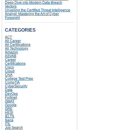
Deep Dive into Modern Data Breach
Vectors
Unveiling the Certified Threat Intelligence
Analyst: Mastering the Art of Cyber
Foresight
CATEGORIES
ACT
All Career
All Certifications
All Technology
Amazon
ASVAB
Career
Certifications
Cisco
Cloud
CNA
College Test Prep
CompTIA
CyberSecurity
Data
DevOps
Fortinet
GMAT
Google
GRE
HESI
IELTS
Isaca
ITIL
Job Search