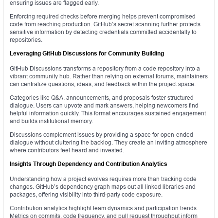
ensuring issues are flagged early.
Enforcing required checks before merging helps prevent compromised
code from reaching production. GitHub’s secret scanning further protects
sensitive information by detecting credentials committed accidentally to
repositories.
Leveraging GitHub Discussions for Community Building
GitHub Discussions transforms a repository from a code repository into a
vibrant community hub. Rather than relying on external forums, maintainers
can centralize questions, ideas, and feedback within the project space.
Categories like Q&A, announcements, and proposals foster structured
dialogue. Users can upvote and mark answers, helping newcomers find
helpful information quickly. This format encourages sustained engagement
and builds institutional memory.
Discussions complement issues by providing a space for open-ended
dialogue without cluttering the backlog. They create an inviting atmosphere
where contributors feel heard and invested.
Insights Through Dependency and Contribution Analytics
Understanding how a project evolves requires more than tracking code
changes. GitHub’s dependency graph maps out all linked libraries and
packages, offering visibility into third-party code exposure.
Contribution analytics highlight team dynamics and participation trends.
Metrics on commits, code frequency, and pull request throughput inform