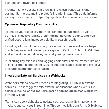
planning and reveal bottlenecks.
Insights into fork activity, star growth, and watch trends can signal
community interest and the project’s broader impact. This data informs
strategic decisions and helps align goals with community expectations.
Optimizing Repository Discoverability
To ensure your repository reaches its intended audience, it’s vital to
optimize its discoverability. Clear naming, accurate tagging, and well-
crafted descriptions increase visibility in search results.
Including a thoughtful repository description and relevant topics helps
match the project with developers exploring GitHub. Rich README files
and active documentation signal vitality and professionalism.
Publicizing key releases and tagging contributors create momentum and
attract external engagement. Making the project accessible and inclusive
encourages broader participation.
Integrating External Services via Webhooks
Webhooks offer a powerful means of integrating GitHub with external
services. These triggers notify external applications when events like
commits, issues, or pull requests occur, enabling automated workflows
beyond GitHub.
Teams can use webhooks to update dashboards, notify chat rooms, or
invoke cloud services in real-time. This connectivity transforms GitHub into