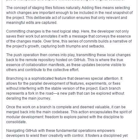
The concept of staging files follows naturally. Adding files means selecting
which changes are important enough to be included in the next snapshot of
the project. This deliberate act of curation ensures that only relevant and
meaningful edits are captured.
Committing changes is the next logical step. Here, the developer not only
saves their work but annotates it with a message that conveys the essence
of the changes made. Over time, this series of commits builds a narrative of
the project’s growth, capturing both triumphs and setbacks.
The push operation then comes into play, transmitting these local changes
back to the remote repository hosted on GitHub. This is where the true
essence of collaboration manifests, as these updates become visible to
others and contribute to the collective effort.
Branching is a sophisticated feature that deserves special attention. It
allows for the parallel development of features, experiments, or fixes
without interfering with the stable version of the project. Each branch
represents a fork in the road—a new path that can be explored without
derailing the main journey.
Once the work on a branch is complete and deemed valuable, it can be
merged back into the main codebase. This action encapsulates the spirit of
modular development: freedom to explore paired with the discipline to
consolidate.
Navigating GitHub with these fundamental operations empowers
developers to wield their creativity with control. It fosters a disciplined yet