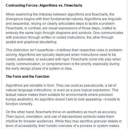
Contrasting Forces: Algorithms vs. Flowcharts
When examining the interplay between algorithms and flowcharts, the
divergence begins with their fundamental natures. Algorithms are linguistic
and sequential, relying on clearly articulated steps to tackle a problem.
Flowcharts, in contrast, are visual expressions of those steps, crafted to
embody the same logic through diagrams and symbols. One communicates
with precision through written or coded instructions, the other through
spatial and graphical storytelling.
This distinction isn’t superficial—it defines their respective roles in problem-
solving. Algorithms are typically deployed when instructions need to be
coded, automated, or executed with rigor. Flowcharts come into play when
clarity, communication, or comprehension is the priority, especially during
the early design phase of a system or idea.
The Form and the Function
Algorithms are versatile in form. They can exist as pseudocode, a list of
natural-language instructions, or even as a pure logical expression. This
textual nature makes them suitable for environments where precision
trumps aesthetics. An algorithm doesn’t aim to look appealing—it exists to
function correctly.
On the other hand, flowcharts thrive on aesthetics as much as accuracy.
Their layout, orientation, and use of standardized symbols make them
intuitive for broader audiences. While they may sacrifice granular details in
favor of accessibility, their holistic overview of a process or system makes