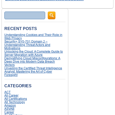
Search
RECENT POSTS
Understanding Cookies and Their Role in
Web Privacy
Security+ SY0-701 Domain 2 –
Understanding Threat Actors and
Motivations
Unlocking the Cloud: A Complete Guide to
Server Migration with Azure
Demystifying Cloud Misconfigurations: A
Deep Dive into Modern Data Breach
Vectors
Unveiling the Certified Threat Intelligence
Analyst: Mastering the Art of Cyber
Foresight
CATEGORIES
ACT
All Career
All Certifications
All Technology
Amazon
ASVAB
Career