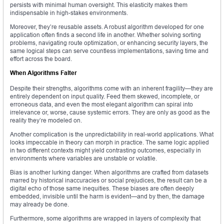
persists with minimal human oversight. This elasticity makes them
indispensable in high-stakes environments.
Moreover, they’re reusable assets. A robust algorithm developed for one
application often finds a second life in another. Whether solving sorting
problems, navigating route optimization, or enhancing security layers, the
same logical steps can serve countless implementations, saving time and
effort across the board.
When Algorithms Falter
Despite their strengths, algorithms come with an inherent fragility—they are
entirely dependent on input quality. Feed them skewed, incomplete, or
erroneous data, and even the most elegant algorithm can spiral into
irrelevance or, worse, cause systemic errors. They are only as good as the
reality they’re modeled on.
Another complication is the unpredictability in real-world applications. What
looks impeccable in theory can morph in practice. The same logic applied
in two different contexts might yield contrasting outcomes, especially in
environments where variables are unstable or volatile.
Bias is another lurking danger. When algorithms are crafted from datasets
marred by historical inaccuracies or social prejudices, the result can be a
digital echo of those same inequities. These biases are often deeply
embedded, invisible until the harm is evident—and by then, the damage
may already be done.
Furthermore, some algorithms are wrapped in layers of complexity that