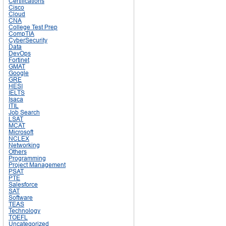
Certifications
Cisco
Cloud
CNA
College Test Prep
CompTIA
CyberSecurity
Data
DevOps
Fortinet
GMAT
Google
GRE
HESI
IELTS
Isaca
ITIL
Job Search
LSAT
MCAT
Microsoft
NCLEX
Networking
Others
Programming
Project Management
PSAT
PTE
Salesforce
SAT
Software
TEAS
Technology
TOEFL
Uncategorized