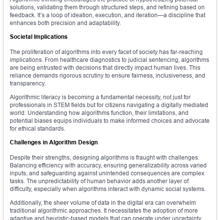
solutions, validating them through structured steps, and refining based on
feedback. It’s a loop of ideation, execution, and iteration—a discipline that
enhances both precision and adaptability.
Societal Implications
The proliferation of algorithms into every facet of society has far-reaching
implications. From healthcare diagnostics to judicial sentencing, algorithms
are being entrusted with decisions that directly impact human lives. This
reliance demands rigorous scrutiny to ensure fairness, inclusiveness, and
transparency.
Algorithmic literacy is becoming a fundamental necessity, not just for
professionals in STEM fields but for citizens navigating a digitally mediated
world. Understanding how algorithms function, their limitations, and
potential biases equips individuals to make informed choices and advocate
for ethical standards.
Challenges in Algorithm Design
Despite their strengths, designing algorithms is fraught with challenges.
Balancing efficiency with accuracy, ensuring generalizability across varied
inputs, and safeguarding against unintended consequences are complex
tasks. The unpredictability of human behavior adds another layer of
difficulty, especially when algorithms interact with dynamic social systems.
Additionally, the sheer volume of data in the digital era can overwhelm
traditional algorithmic approaches. It necessitates the adoption of more
adaptive and heuristic-based models that can operate under uncertainty