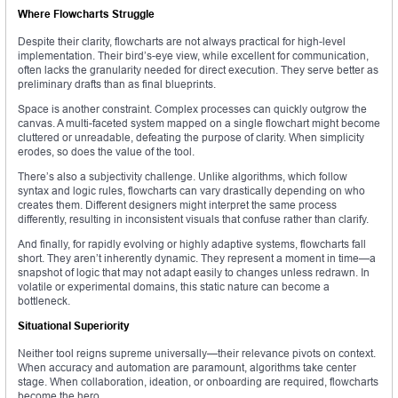
Where Flowcharts Struggle
Despite their clarity, flowcharts are not always practical for high-level
implementation. Their bird’s-eye view, while excellent for communication,
often lacks the granularity needed for direct execution. They serve better as
preliminary drafts than as final blueprints.
Space is another constraint. Complex processes can quickly outgrow the
canvas. A multi-faceted system mapped on a single flowchart might become
cluttered or unreadable, defeating the purpose of clarity. When simplicity
erodes, so does the value of the tool.
There’s also a subjectivity challenge. Unlike algorithms, which follow
syntax and logic rules, flowcharts can vary drastically depending on who
creates them. Different designers might interpret the same process
differently, resulting in inconsistent visuals that confuse rather than clarify.
And finally, for rapidly evolving or highly adaptive systems, flowcharts fall
short. They aren’t inherently dynamic. They represent a moment in time—a
snapshot of logic that may not adapt easily to changes unless redrawn. In
volatile or experimental domains, this static nature can become a
bottleneck.
Situational Superiority
Neither tool reigns supreme universally—their relevance pivots on context.
When accuracy and automation are paramount, algorithms take center
stage. When collaboration, ideation, or onboarding are required, flowcharts
become the hero.