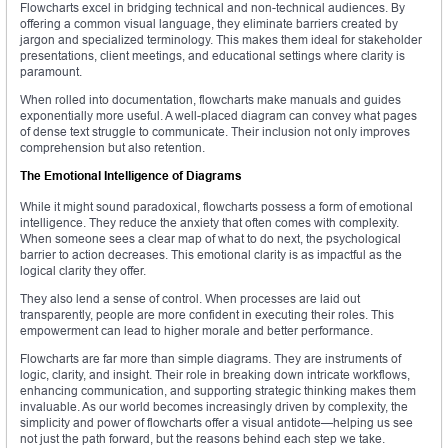
Flowcharts excel in bridging technical and non-technical audiences. By
offering a common visual language, they eliminate barriers created by
jargon and specialized terminology. This makes them ideal for stakeholder
presentations, client meetings, and educational settings where clarity is
paramount.
When rolled into documentation, flowcharts make manuals and guides
exponentially more useful. A well-placed diagram can convey what pages
of dense text struggle to communicate. Their inclusion not only improves
comprehension but also retention.
The Emotional Intelligence of Diagrams
While it might sound paradoxical, flowcharts possess a form of emotional
intelligence. They reduce the anxiety that often comes with complexity.
When someone sees a clear map of what to do next, the psychological
barrier to action decreases. This emotional clarity is as impactful as the
logical clarity they offer.
They also lend a sense of control. When processes are laid out
transparently, people are more confident in executing their roles. This
empowerment can lead to higher morale and better performance.
Flowcharts are far more than simple diagrams. They are instruments of
logic, clarity, and insight. Their role in breaking down intricate workflows,
enhancing communication, and supporting strategic thinking makes them
invaluable. As our world becomes increasingly driven by complexity, the
simplicity and power of flowcharts offer a visual antidote—helping us see
not just the path forward, but the reasons behind each step we take.