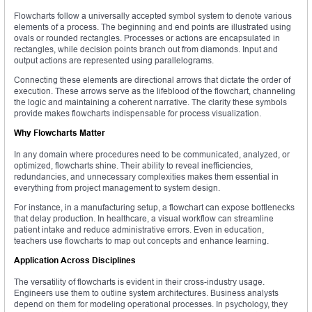
Flowcharts follow a universally accepted symbol system to denote various
elements of a process. The beginning and end points are illustrated using
ovals or rounded rectangles. Processes or actions are encapsulated in
rectangles, while decision points branch out from diamonds. Input and
output actions are represented using parallelograms.
Connecting these elements are directional arrows that dictate the order of
execution. These arrows serve as the lifeblood of the flowchart, channeling
the logic and maintaining a coherent narrative. The clarity these symbols
provide makes flowcharts indispensable for process visualization.
Why Flowcharts Matter
In any domain where procedures need to be communicated, analyzed, or
optimized, flowcharts shine. Their ability to reveal inefficiencies,
redundancies, and unnecessary complexities makes them essential in
everything from project management to system design.
For instance, in a manufacturing setup, a flowchart can expose bottlenecks
that delay production. In healthcare, a visual workflow can streamline
patient intake and reduce administrative errors. Even in education,
teachers use flowcharts to map out concepts and enhance learning.
Application Across Disciplines
The versatility of flowcharts is evident in their cross-industry usage.
Engineers use them to outline system architectures. Business analysts
depend on them for modeling operational processes. In psychology, they