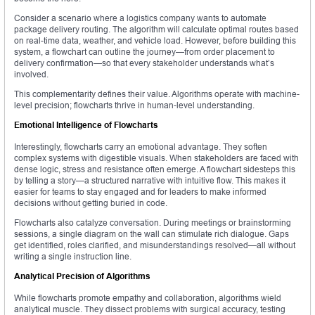
Consider a scenario where a logistics company wants to automate
package delivery routing. The algorithm will calculate optimal routes based
on real-time data, weather, and vehicle load. However, before building this
system, a flowchart can outline the journey—from order placement to
delivery confirmation—so that every stakeholder understands what’s
involved.
This complementarity defines their value. Algorithms operate with machine-
level precision; flowcharts thrive in human-level understanding.
Emotional Intelligence of Flowcharts
Interestingly, flowcharts carry an emotional advantage. They soften
complex systems with digestible visuals. When stakeholders are faced with
dense logic, stress and resistance often emerge. A flowchart sidesteps this
by telling a story—a structured narrative with intuitive flow. This makes it
easier for teams to stay engaged and for leaders to make informed
decisions without getting buried in code.
Flowcharts also catalyze conversation. During meetings or brainstorming
sessions, a single diagram on the wall can stimulate rich dialogue. Gaps
get identified, roles clarified, and misunderstandings resolved—all without
writing a single instruction line.
Analytical Precision of Algorithms
While flowcharts promote empathy and collaboration, algorithms wield
analytical muscle. They dissect problems with surgical accuracy, testing