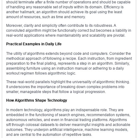
should terminate after a finite number of operations and should be capable
of handling any reasonable set of inputs within its domain. Efficiency is
another hallmark; an algorithm should achieve its goal using the least
amount of resources, such as time and memory.
Moreover, clarity and simplicity often contribute to its robustness. A
convoluted algorithm might be functionally correct but becomes a liability in
real-world applications where maintainability and scalability are pivotal.
Practical Examples in Daily Life
The utility of algorithms extends beyond code and computers. Consider the
methodical approach of following a recipe. Each instruction, from ingredient
preparation to the final plating, represents a step in an algorithm. Similarly,
assembling furniture using an instruction manual or adhering to a daily
workout regimen follows algorithmic logic.
These real-world parallels highlight the universality of algorithmic thinking.
It underscores the importance of breaking down complex problems into
smaller, manageable steps that follow a logical progression.
How Algorithms Shape Technology
In modern technology, algorithms play an indispensable role. They are
embedded in the functioning of search engines, recommendation systems,
autonomous vehicles, and even in financial trading platforms. Algorithms
sift through colossal datasets to deliver meaningful insights and actionable
outcomes. They underpin artificial intelligence, machine learning models,
and are central to the automation of repetitive tasks.