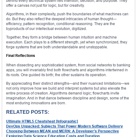
behind every technical system lies intention, decision, and purpose. They
offer a canvas not just for logic, but for creativity.
Algorithms, in their complexity, push the boundaries of what machines can
do. But they also reflect the deepest intricacies of human thought—
efficiency, pattern recognition, conditional reasoning. They are the
byproducts of our intellectual evolution, digitized.
Together, they form a bridge between human intuition and machine
execution. Each plays to a different strength, yet when synchronized, they
forge systems that are both understandable and unstoppable.
Final Reflections
When dissecting any sophisticated system, from social networks to banking
apps, you will invariably find both flowcharts and algorithms intertwined in
its roots. One guided its birth; the other sustains its operation.
By appreciating their distinct strengths—and their nuanced limitations—we
not only improve how we build and interpret systems but also elevate the
entire process of creation. Algorithms demand logic; flowcharts invite
imagination. And in that dance between discipline and design, some of the
most enduring innovations are born.
RELATED POSTS:
Ultimate HTML5 Cheatsheat [Infographic]
DevOps Unpacked: Subjects That Power Modern Software Delivery
Choosing Between MEAN and MERN: A Developer’s Perspective
Exploring Data Science Education Costs and Duration