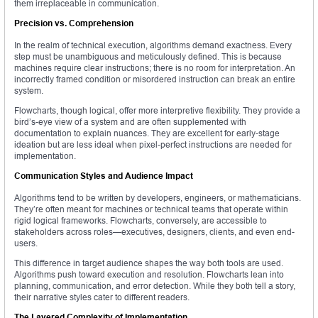
them irreplaceable in communication.
Precision vs. Comprehension
In the realm of technical execution, algorithms demand exactness. Every
step must be unambiguous and meticulously defined. This is because
machines require clear instructions; there is no room for interpretation. An
incorrectly framed condition or misordered instruction can break an entire
system.
Flowcharts, though logical, offer more interpretive flexibility. They provide a
bird’s-eye view of a system and are often supplemented with
documentation to explain nuances. They are excellent for early-stage
ideation but are less ideal when pixel-perfect instructions are needed for
implementation.
Communication Styles and Audience Impact
Algorithms tend to be written by developers, engineers, or mathematicians.
They’re often meant for machines or technical teams that operate within
rigid logical frameworks. Flowcharts, conversely, are accessible to
stakeholders across roles—executives, designers, clients, and even end-
users.
This difference in target audience shapes the way both tools are used.
Algorithms push toward execution and resolution. Flowcharts lean into
planning, communication, and error detection. While they both tell a story,
their narrative styles cater to different readers.
The Layered Complexity of Implementation