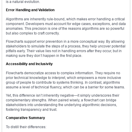
is a natural evolution.
Error Handling and Validation
Algorithms are inherently rule-bound, which makes error handling a critical
component. Developers must account for edge cases, exceptions, and data
anomalies. This precision is one of the reasons algorithms are so powerful
but also complex to craft correctly.
Flowcharts support error prevention in a more conceptual way. By allowing
stakeholders to simulate the steps of a process, they help uncover potential
pitfalls early. Their value lies not in handling errors after they occur, but in
making sure they don’t happen in the first place.
Accessibility and Inclusivity
Flowcharts democratize access to complex information. They require no
prior technical knowledge to interpret, which empowers a more inclusive
group of people to contribute to systems thinking. In contrast, algorithms
assume a level of technical fluency, which can be a barrier for some teams.
Yet, this difference isn’t inherently negative—it simply underscores their
complementary strengths. When paired wisely, a flowchart can bridge
stakeholders into understanding the underlying algorithmic decisions,
fostering transparency and trust.
Comparative Summary
To distill their differences: