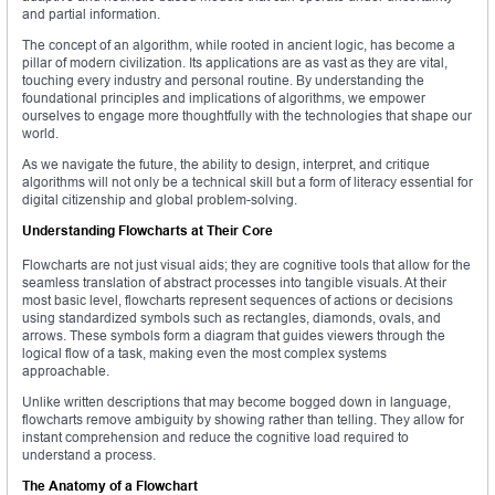
and partial information.
The concept of an algorithm, while rooted in ancient logic, has become a
pillar of modern civilization. Its applications are as vast as they are vital,
touching every industry and personal routine. By understanding the
foundational principles and implications of algorithms, we empower
ourselves to engage more thoughtfully with the technologies that shape our
world.
As we navigate the future, the ability to design, interpret, and critique
algorithms will not only be a technical skill but a form of literacy essential for
digital citizenship and global problem-solving.
Understanding Flowcharts at Their Core
Flowcharts are not just visual aids; they are cognitive tools that allow for the
seamless translation of abstract processes into tangible visuals. At their
most basic level, flowcharts represent sequences of actions or decisions
using standardized symbols such as rectangles, diamonds, ovals, and
arrows. These symbols form a diagram that guides viewers through the
logical flow of a task, making even the most complex systems
approachable.
Unlike written descriptions that may become bogged down in language,
flowcharts remove ambiguity by showing rather than telling. They allow for
instant comprehension and reduce the cognitive load required to
understand a process.
The Anatomy of a Flowchart