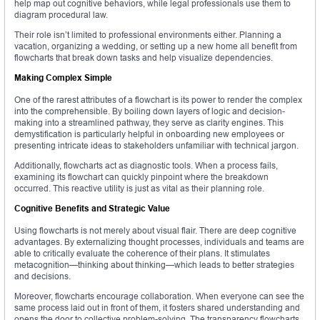
help map out cognitive behaviors, while legal professionals use them to
diagram procedural law.
Their role isn’t limited to professional environments either. Planning a
vacation, organizing a wedding, or setting up a new home all benefit from
flowcharts that break down tasks and help visualize dependencies.
Making Complex Simple
One of the rarest attributes of a flowchart is its power to render the complex
into the comprehensible. By boiling down layers of logic and decision-
making into a streamlined pathway, they serve as clarity engines. This
demystification is particularly helpful in onboarding new employees or
presenting intricate ideas to stakeholders unfamiliar with technical jargon.
Additionally, flowcharts act as diagnostic tools. When a process fails,
examining its flowchart can quickly pinpoint where the breakdown
occurred. This reactive utility is just as vital as their planning role.
Cognitive Benefits and Strategic Value
Using flowcharts is not merely about visual flair. There are deep cognitive
advantages. By externalizing thought processes, individuals and teams are
able to critically evaluate the coherence of their plans. It stimulates
metacognition—thinking about thinking—which leads to better strategies
and decisions.
Moreover, flowcharts encourage collaboration. When everyone can see the
same process laid out in front of them, it fosters shared understanding and
opens the door to collective problem-solving. The transparency flowcharts