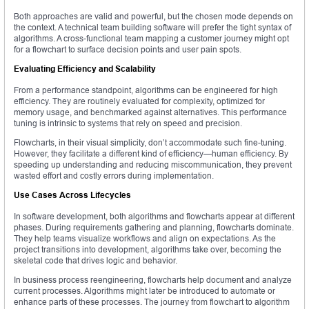
Both approaches are valid and powerful, but the chosen mode depends on
the context. A technical team building software will prefer the tight syntax of
algorithms. A cross-functional team mapping a customer journey might opt
for a flowchart to surface decision points and user pain spots.
Evaluating Efficiency and Scalability
From a performance standpoint, algorithms can be engineered for high
efficiency. They are routinely evaluated for complexity, optimized for
memory usage, and benchmarked against alternatives. This performance
tuning is intrinsic to systems that rely on speed and precision.
Flowcharts, in their visual simplicity, don’t accommodate such fine-tuning.
However, they facilitate a different kind of efficiency—human efficiency. By
speeding up understanding and reducing miscommunication, they prevent
wasted effort and costly errors during implementation.
Use Cases Across Lifecycles
In software development, both algorithms and flowcharts appear at different
phases. During requirements gathering and planning, flowcharts dominate.
They help teams visualize workflows and align on expectations. As the
project transitions into development, algorithms take over, becoming the
skeletal code that drives logic and behavior.
In business process reengineering, flowcharts help document and analyze
current processes. Algorithms might later be introduced to automate or
enhance parts of these processes. The journey from flowchart to algorithm