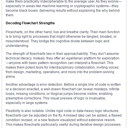
make them practically indecipherable to the average user. As they evolve—
especially in areas like machine learning or cryptographic systems—they
become black boxes: delivering results without explaining the why behind
them.
Decoding Flowchart Strengths
Flowcharts, on the other hand, live and breathe clarity. Their main function
is to bring light to processes that might otherwise be tangled, bloated, or
misunderstood. They bridge the cognitive divide between logic and
understanding.
The strength of flowcharts lies in their approachability. They don’t assume
technical literacy. Instead, they offer an egalitarian platform for exploration
—anyone with basic pattern recognition can interpret a flowchart. This
makes them potent tools for interdisciplinary collaboration, inviting voices
from design, marketing, operations, and more into the problem-solving
arena.
Another advantage is error detection. Before a single line of code is written
or a decision enacted, a well-drawn flowchart can reveal missteps. Infinite
loops, missing conditions, or illogical jumps become visible, enabling
preemptive corrections. This visual preview of logic is invaluable,
especially in large systems.
Flexibility is also notable. Unlike rigid code or data-heavy logic structures,
flowcharts can be adjusted on the fly. A missed step can be added, a flawed
condition revised, or a new feature visualized without extensive rework.
This makes flowcharts particularly useful during iterative design processes.