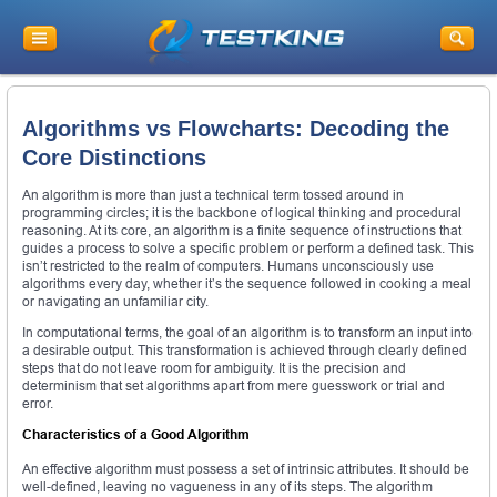
Algorithms vs Flowcharts: Decoding the
Core Distinctions
An algorithm is more than just a technical term tossed around in
programming circles; it is the backbone of logical thinking and procedural
reasoning. At its core, an algorithm is a finite sequence of instructions that
guides a process to solve a specific problem or perform a defined task. This
isn’t restricted to the realm of computers. Humans unconsciously use
algorithms every day, whether it’s the sequence followed in cooking a meal
or navigating an unfamiliar city.
In computational terms, the goal of an algorithm is to transform an input into
a desirable output. This transformation is achieved through clearly defined
steps that do not leave room for ambiguity. It is the precision and
determinism that set algorithms apart from mere guesswork or trial and
error.
Characteristics of a Good Algorithm
An effective algorithm must possess a set of intrinsic attributes. It should be
well-defined, leaving no vagueness in any of its steps. The algorithm