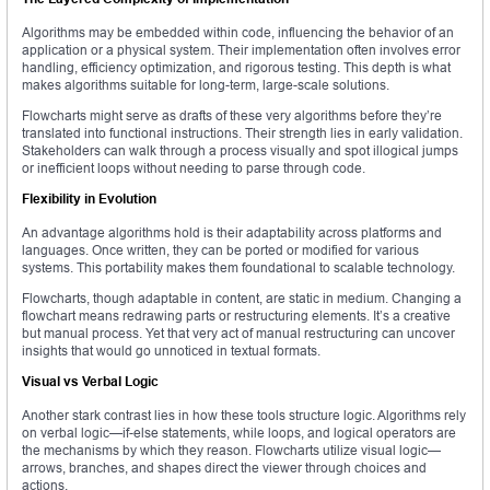
Algorithms may be embedded within code, influencing the behavior of an
application or a physical system. Their implementation often involves error
handling, efficiency optimization, and rigorous testing. This depth is what
makes algorithms suitable for long-term, large-scale solutions.
Flowcharts might serve as drafts of these very algorithms before they’re
translated into functional instructions. Their strength lies in early validation.
Stakeholders can walk through a process visually and spot illogical jumps
or inefficient loops without needing to parse through code.
Flexibility in Evolution
An advantage algorithms hold is their adaptability across platforms and
languages. Once written, they can be ported or modified for various
systems. This portability makes them foundational to scalable technology.
Flowcharts, though adaptable in content, are static in medium. Changing a
flowchart means redrawing parts or restructuring elements. It’s a creative
but manual process. Yet that very act of manual restructuring can uncover
insights that would go unnoticed in textual formats.
Visual vs Verbal Logic
Another stark contrast lies in how these tools structure logic. Algorithms rely
on verbal logic—if-else statements, while loops, and logical operators are
the mechanisms by which they reason. Flowcharts utilize visual logic—
arrows, branches, and shapes direct the viewer through choices and
actions.