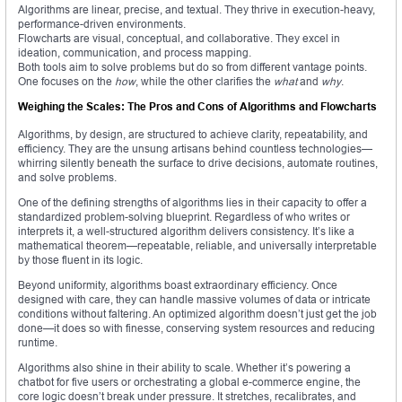
Algorithms are linear, precise, and textual. They thrive in execution-heavy,
performance-driven environments.
Flowcharts are visual, conceptual, and collaborative. They excel in
ideation, communication, and process mapping.
Both tools aim to solve problems but do so from different vantage points.
One focuses on the
how
, while the other clarifies the
what
and
why
.
Weighing the Scales: The Pros and Cons of Algorithms and Flowcharts
Algorithms, by design, are structured to achieve clarity, repeatability, and
efficiency. They are the unsung artisans behind countless technologies—
whirring silently beneath the surface to drive decisions, automate routines,
and solve problems.
One of the defining strengths of algorithms lies in their capacity to offer a
standardized problem-solving blueprint. Regardless of who writes or
interprets it, a well-structured algorithm delivers consistency. It’s like a
mathematical theorem—repeatable, reliable, and universally interpretable
by those fluent in its logic.
Beyond uniformity, algorithms boast extraordinary efficiency. Once
designed with care, they can handle massive volumes of data or intricate
conditions without faltering. An optimized algorithm doesn’t just get the job
done—it does so with finesse, conserving system resources and reducing
runtime.
Algorithms also shine in their ability to scale. Whether it’s powering a
chatbot for five users or orchestrating a global e-commerce engine, the
core logic doesn’t break under pressure. It stretches, recalibrates, and