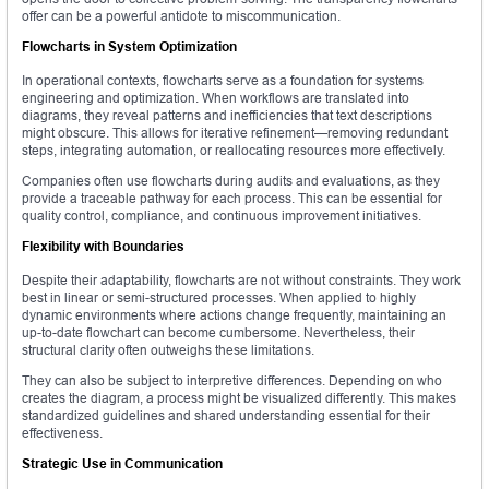
offer can be a powerful antidote to miscommunication.
Flowcharts in System Optimization
In operational contexts, flowcharts serve as a foundation for systems
engineering and optimization. When workflows are translated into
diagrams, they reveal patterns and inefficiencies that text descriptions
might obscure. This allows for iterative refinement—removing redundant
steps, integrating automation, or reallocating resources more effectively.
Companies often use flowcharts during audits and evaluations, as they
provide a traceable pathway for each process. This can be essential for
quality control, compliance, and continuous improvement initiatives.
Flexibility with Boundaries
Despite their adaptability, flowcharts are not without constraints. They work
best in linear or semi-structured processes. When applied to highly
dynamic environments where actions change frequently, maintaining an
up-to-date flowchart can become cumbersome. Nevertheless, their
structural clarity often outweighs these limitations.
They can also be subject to interpretive differences. Depending on who
creates the diagram, a process might be visualized differently. This makes
standardized guidelines and shared understanding essential for their
effectiveness.
Strategic Use in Communication