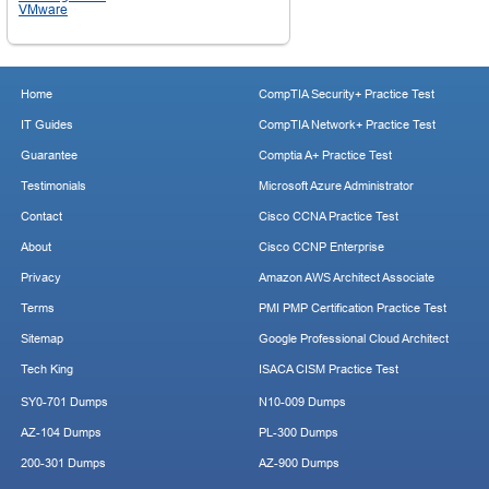
VMware
Home
CompTIA Security+ Practice Test
IT Guides
CompTIA Network+ Practice Test
Guarantee
Comptia A+ Practice Test
Testimonials
Microsoft Azure Administrator
Contact
Cisco CCNA Practice Test
About
Cisco CCNP Enterprise
Privacy
Amazon AWS Architect Associate
Terms
PMI PMP Certification Practice Test
Sitemap
Google Professional Cloud Architect
Tech King
ISACA CISM Practice Test
SY0-701 Dumps
N10-009 Dumps
AZ-104 Dumps
PL-300 Dumps
200-301 Dumps
AZ-900 Dumps