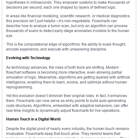
hypotheses in milliseconds. They empower systems to make thousands of
decisions per second, each one shaped by layers of defined logic.
In areas like financial modeling, scientific research, or medical diagnostics,
this precision isn’t just helpful—it’s non-negotiable. Flowcharts can
describe how to analyze a tumor scan, but only an algorithm can process
thousands of scans to detect early-stage anomalies invisible to the human
eye.
This is the computational edge of algorithms: the ability to scale thought,
encode experience, and execute with unwavering discipline.
Evolving with Technology
As technology advances, the roles of both tools are shifting. Modern
flowchart software is becoming more interactive, even allowing partial
simulation of logic. Meanwhile, algorithms are getting layered with artificial
intelligence, enabling them to learn, evolve, and optimize without human
reprogramming.
Yet this evolution doesn’t diminish their original roles. In fact, it enhances
them. Flowcharts can now serve as entry points to build auto-generating
code structures. Algorithms, embedded with adaptive behaviors, can offer
real-time insights to dynamically adjust flowcharts for live operations.
Human Touch in a Digital World
Despite the digital pivot of nearly every industry, the human touch remains
invaluable. Flowcharts keep that touch alive. They remind teams that