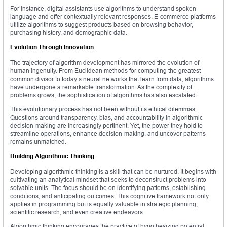
For instance, digital assistants use algorithms to understand spoken
language and offer contextually relevant responses. E-commerce platforms
utilize algorithms to suggest products based on browsing behavior,
purchasing history, and demographic data.
Evolution Through Innovation
The trajectory of algorithm development has mirrored the evolution of
human ingenuity. From Euclidean methods for computing the greatest
common divisor to today’s neural networks that learn from data, algorithms
have undergone a remarkable transformation. As the complexity of
problems grows, the sophistication of algorithms has also escalated.
This evolutionary process has not been without its ethical dilemmas.
Questions around transparency, bias, and accountability in algorithmic
decision-making are increasingly pertinent. Yet, the power they hold to
streamline operations, enhance decision-making, and uncover patterns
remains unmatched.
Building Algorithmic Thinking
Developing algorithmic thinking is a skill that can be nurtured. It begins with
cultivating an analytical mindset that seeks to deconstruct problems into
solvable units. The focus should be on identifying patterns, establishing
conditions, and anticipating outcomes. This cognitive framework not only
applies in programming but is equally valuable in strategic planning,
scientific research, and even creative endeavors.
Algorithmic thinking encourages the practice of hypothesizing potential