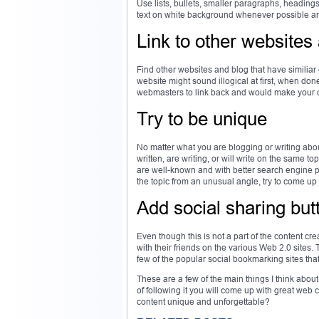
Use lists, bullets, smaller paragraphs, headin
text on white background whenever possible and 
Link to other websites
Find other websites and blog that have similiar
website might sound illogical at first, when done
webmasters to link back and would make your o
Try to be unique
No matter what you are blogging or writing abou
written, are writing, or will write on the same t
are well-known and with better search engine p
the topic from an unusual angle, try to come up
Add social sharing but
Even though this is not a part of the content cre
with their friends on the various Web 2.0 sites
few of the popular social bookmarking sites tha
These are a few of the main things I think abo
of following it you will come up with great web
content unique and unforgettable?