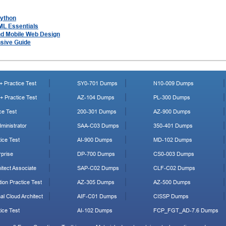
Python
ML Essentials
nd Mobile Web Design
sive Guide
 Practice Test
SY0-701 Dumps
N10-009 Dumps
 Practice Test
AZ-104 Dumps
PL-300 Dumps
ce Test
200-301 Dumps
AZ-900 Dumps
ministrator
SAA-C03 Dumps
350-401 Dumps
ice Test
AI-900 Dumps
MD-102 Dumps
prise
DP-700 Dumps
CS0-003 Dumps
tect Associate
SAP-C02 Dumps
CLF-C02 Dumps
ion Practice Test
AZ-305 Dumps
AZ-500 Dumps
al Cloud Architect
AIF-C01 Dumps
CISSP Dumps
ice Test
AI-102 Dumps
FCP_FGT_AD-7.6 Dumps