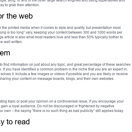
ogle, Bing, or any of the other large search engines and using superlatives and
y to grab their attention.
or the web
for the printed media when it comes to style and quality, but presentation most
 long is too long” vary, keeping your content between 300 and 1000 words per
rticle is also what most readers love and less than 50% typically bother to
w well written.
lem
 to find information on just about any topic, and great percentage of these searches
. If you have identified a common problem in the niche that you are an expert in,
h solves it. Include a few images or videos if possible and you are likely or receive
sharing your content on message boards, blogs, and their own websites.
ing topic or post your opinion on a controversial issue, if you encourage your
ll gain a loyal audience. Do not be discouraged or frightened by negative
r own – the saying “there is no such thing as bad publicity” still applies today.
y to read