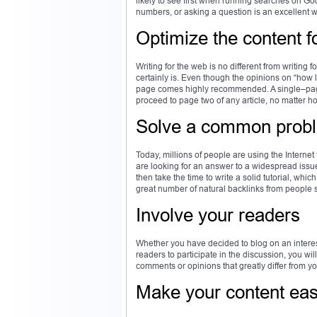
likely to see first when running searches on Go
numbers, or asking a question is an excellent wa
Optimize the content f
Writing for the web is no different from writing 
certainly is. Even though the opinions on “how
page comes highly recommended. A single–page a
proceed to page two of any article, no matter ho
Solve a common prob
Today, millions of people are using the Internet
are looking for an answer to a widespread issue
then take the time to write a solid tutorial, whic
great number of natural backlinks from people 
Involve your readers
Whether you have decided to blog on an interest
readers to participate in the discussion, you wi
comments or opinions that greatly differ from you
Make your content eas