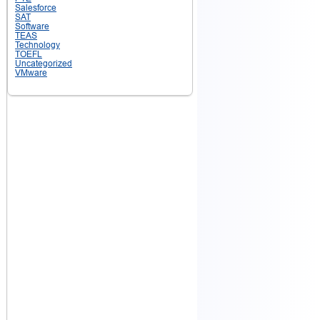
Salesforce
SAT
Software
TEAS
Technology
TOEFL
Uncategorized
VMware