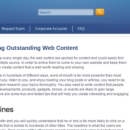
Request Exam
Corporate Accounts
FAQ
ting Outstanding Web Content
p every single day, the web surfers are spoiled for content and could easily find
multiple source. In order to entice them to come to your own website and keep them
 create content that is well worth reading and sharing.
e in hundreds of different ways, word-of-mouth is far more powerful than most
t you, listen to you, and enjoy reading your blog posts or articles, you need to be
l, and research your topics thoroughly. You also need to write content that people
developments, products, gadgets, shows, or events are likely to gain large
re are some true and tested tips that will help you create interesting and engaging
ines
fer and you will quickly understand that he or she is far more likely to click on a
tle that is similar to hundreds of other titles. The headline is what the users are