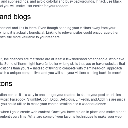
gs and subheadings, and avoid colorful and busy backgrounds. In fact, use black
you will make it far easier for your readers.
 and blogs
 content and link to them. Even though sending your visitors away from your
 right, it is actually beneficial. Linking to relevant sites could encourage other
wn site more valuable to your readers.
t, the chances are that there are at least a few thousand other people, who have
opic. Some of them might have far better writing skills that you or have websites that
ositions than yours – instead of trying to compete with them head-on, approach
 with a unique perspective, and you will see your visitors coming back for more!
tons
ation per se, it is a way to encourage your readers to share your post or articles
. Twitter, Facebook, StumbleUpon, Digg, Delicious, LinkedIn, and AddThis are just a
t you could utilize to make your content available to a wider audience.
ut when I go to create web content. Once you have a plan in place and make a habit
 content every time. What are some of your favorite techniques to make your web