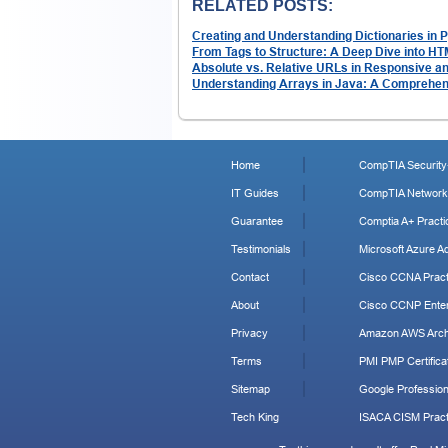
RELATED POSTS:
Creating and Understanding Dictionaries in 
From Tags to Structure: A Deep Dive into HT
Absolute vs. Relative URLs in Responsive a
Understanding Arrays in Java: A Comprehen
Home
CompTIA Security+
IT Guides
CompTIA Network+
Guarantee
Comptia A+ Practi
Testimonials
Microsoft Azure Ad
Contact
Cisco CCNA Pract
About
Cisco CCNP Enter
Privacy
Amazon AWS Archi
Terms
PMI PMP Certificat
Sitemap
Google Profession
Tech King
ISACA CISM Pract