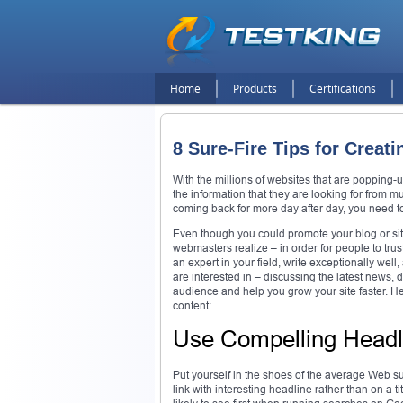
Home
Products
Certifications
8 Sure-Fire Tips for Crea
With the millions of websites that are popping-u
the information that they are looking for from 
coming back for more day after day, you need to
Even though you could promote your blog or sit
webmasters realize – in order for people to trus
an expert in your field, write exceptionally wel
are interested in – discussing the latest news, 
audience and help you grow your site faster. He
content:
Use Compelling Headl
Put yourself in the shoes of the average Web sur
link with interesting headline rather than on a ti