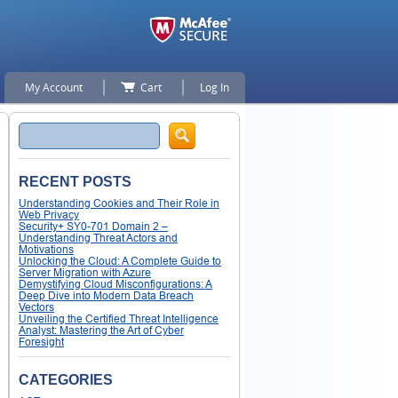
My Account
Cart
Log In
Search
RECENT POSTS
Understanding Cookies and Their Role in
Web Privacy
Security+ SY0-701 Domain 2 –
Understanding Threat Actors and
Motivations
Unlocking the Cloud: A Complete Guide to
Server Migration with Azure
Demystifying Cloud Misconfigurations: A
Deep Dive into Modern Data Breach
Vectors
Unveiling the Certified Threat Intelligence
Analyst: Mastering the Art of Cyber
Foresight
CATEGORIES