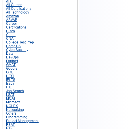
ACT
All Career
All Certifications
All Technology
Amazon
ASVAB
Career
Certifications
Cisco
Cloud
CNA
College Test Prep
CompTIA
CyberSecurity
Data
DevOps
Fortinet
GMAT
Google
GRE
HESI
IELTS
Isaca
ITIL
Job Search
LSAT
MCAT
Microsoft
NCLEX
Networking
Others
Programming
Project Management
PSAT
PTE