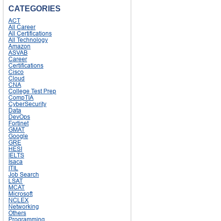
CATEGORIES
ACT
All Career
All Certifications
All Technology
Amazon
ASVAB
Career
Certifications
Cisco
Cloud
CNA
College Test Prep
CompTIA
CyberSecurity
Data
DevOps
Fortinet
GMAT
Google
GRE
HESI
IELTS
Isaca
ITIL
Job Search
LSAT
MCAT
Microsoft
NCLEX
Networking
Others
Programming