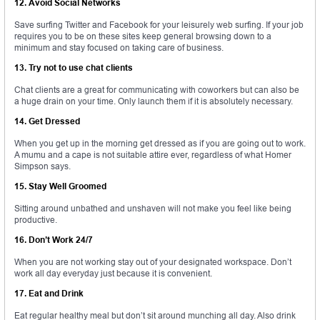
12. Avoid Social Networks
Save surfing Twitter and Facebook for your leisurely web surfing. If your job
requires you to be on these sites keep general browsing down to a
minimum and stay focused on taking care of business.
13. Try not to use chat clients
Chat clients are a great for communicating with coworkers but can also be
a huge drain on your time. Only launch them if it is absolutely necessary.
14. Get Dressed
When you get up in the morning get dressed as if you are going out to work.
A mumu and a cape is not suitable attire ever, regardless of what Homer
Simpson says.
15. Stay Well Groomed
Sitting around unbathed and unshaven will not make you feel like being
productive.
16. Don’t Work 24/7
When you are not working stay out of your designated workspace. Don’t
work all day everyday just because it is convenient.
17. Eat and Drink
Eat regular healthy meal but don’t sit around munching all day. Also drink