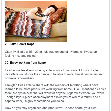
29. Take Power Naps
Often I will take a 15 – 20 minute nap on one of my breaks. I wake up
feeling nice and rested.
30. Enjoy working from home
Last but not least, enjoy being able to work from home. A lot of cubicle
dewellers would love the chance to be able to avoid brutal commutes and
obnoxious coworkers.
I am glad I was able to share with the readers of TechKing what I have
learned to be more productive working from home. Like I mentioned earlier
there are tips in here that will work for anyone, regardless where you work.
Though if your place of employment allows you to where a mumu and a
cape to work, I highly recommend you do so.
How do you stay organized and productive? Please share your own