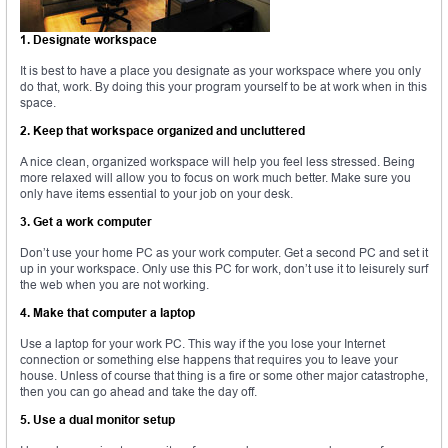
1. Designate workspace
It is best to have a place you designate as your workspace where you only
do that, work. By doing this your program yourself to be at work when in this
space.
2. Keep that workspace organized and uncluttered
A nice clean, organized workspace will help you feel less stressed. Being
more relaxed will allow you to focus on work much better. Make sure you
only have items essential to your job on your desk.
3. Get a work computer
Don’t use your home PC as your work computer. Get a second PC and set it
up in your workspace. Only use this PC for work, don’t use it to leisurely surf
the web when you are not working.
4. Make that computer a laptop
Use a laptop for your work PC. This way if the you lose your Internet
connection or something else happens that requires you to leave your
house. Unless of course that thing is a fire or some other major catastrophe,
then you can go ahead and take the day off.
5. Use a dual monitor setup