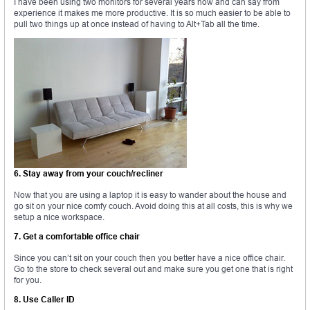
I have been using two monitors for several years now and can say from
experience it makes me more productive. It is so much easier to be able to
pull two things up at once instead of having to Alt+Tab all the time.
6. Stay away from your couch/recliner
Now that you are using a laptop it is easy to wander about the house and
go sit on your nice comfy couch. Avoid doing this at all costs, this is why we
setup a nice workspace.
7. Get a comfortable office chair
Since you can’t sit on your couch then you better have a nice office chair.
Go to the store to check several out and make sure you get one that is right
for you.
8. Use Caller ID