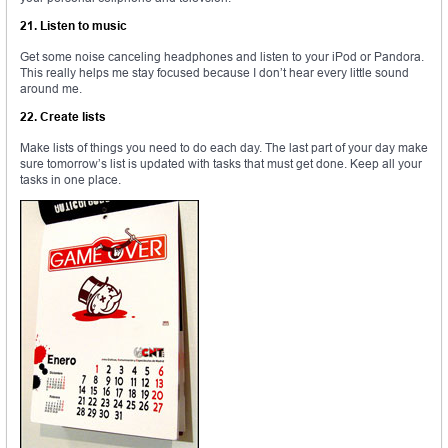
21. Listen to music
Get some noise canceling headphones and listen to your iPod or Pandora.
This really helps me stay focused because I don’t hear every little sound
around me.
22. Create lists
Make lists of things you need to do each day. The last part of your day make
sure tomorrow’s list is updated with tasks that must get done. Keep all your
tasks in one place.