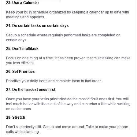
23. Use a Calendar
Keep your busy schedule organized by keeping a calendar up to date with
meetings and appoints.
24. Do certain tasks on certain days
Set up a schedule where regularly performed tasks are completed on
certain days.
25. Don’t multitask
Focus on one thing at a time. It has been proven that multitasking can make
you less efficient.
26. Set Priorities
Prioritize your daily tasks and complete them in that order.
27. Do the hardest ones first.
Once you have your tasks prioritzied do the most diffcult ones first. You will
feel much better with them out of the way and can relax a litte while working
on easier ones.
28. Stretch
Don’t sit perfectly still. Get up and move around. Take or make your phone
calls while standing.