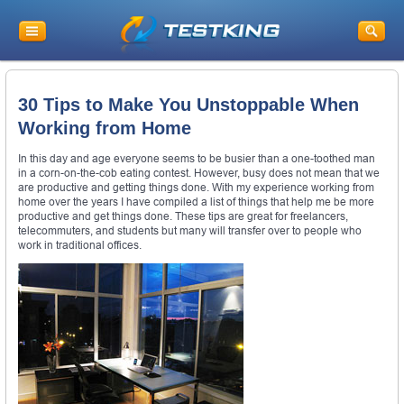
30 Tips to Make You Unstoppable When
Working from Home
In this day and age everyone seems to be busier than a one-toothed man
in a corn-on-the-cob eating contest. However, busy does not mean that we
are productive and getting things done. With my experience working from
home over the years I have compiled a list of things that help me be more
productive and get things done. These tips are great for freelancers,
telecommuters, and students but many will transfer over to people who
work in traditional offices.