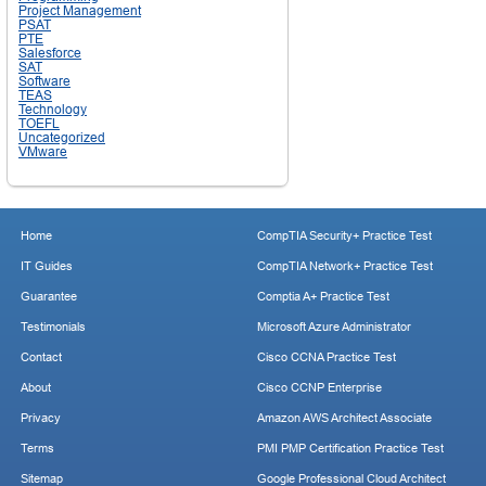
Project Management
PSAT
PTE
Salesforce
SAT
Software
TEAS
Technology
TOEFL
Uncategorized
VMware
Home
CompTIA Security+ Practice Test
IT Guides
CompTIA Network+ Practice Test
Guarantee
Comptia A+ Practice Test
Testimonials
Microsoft Azure Administrator
Contact
Cisco CCNA Practice Test
About
Cisco CCNP Enterprise
Privacy
Amazon AWS Architect Associate
Terms
PMI PMP Certification Practice Test
Sitemap
Google Professional Cloud Architect