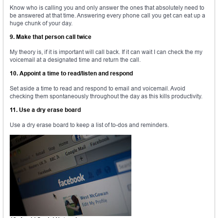
Know who is calling you and only answer the ones that absolutely need to
be answered at that time. Answering every phone call you get can eat up a
huge chunk of your day.
9. Make that person call twice
My theory is, if it is important will call back. If it can wait I can check the my
voicemail at a designated time and return the call.
10. Appoint a time to read/listen and respond
Set aside a time to read and respond to email and voicemail. Avoid
checking them spontaneously throughout the day as this kills productivity.
11. Use a dry erase board
Use a dry erase board to keep a list of to-dos and reminders.