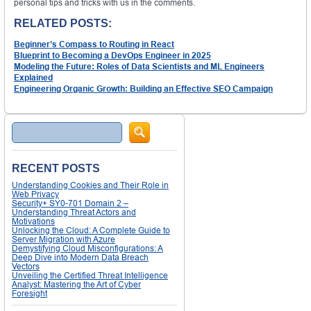
personal tips and tricks with us in the comments.
RELATED POSTS:
Beginner’s Compass to Routing in React
Blueprint to Becoming a DevOps Engineer in 2025
Modeling the Future: Roles of Data Scientists and ML Engineers
Explained
Engineering Organic Growth: Building an Effective SEO Campaign
Search
RECENT POSTS
Understanding Cookies and Their Role in
Web Privacy
Security+ SY0-701 Domain 2 –
Understanding Threat Actors and
Motivations
Unlocking the Cloud: A Complete Guide to
Server Migration with Azure
Demystifying Cloud Misconfigurations: A
Deep Dive into Modern Data Breach
Vectors
Unveiling the Certified Threat Intelligence
Analyst: Mastering the Art of Cyber
Foresight