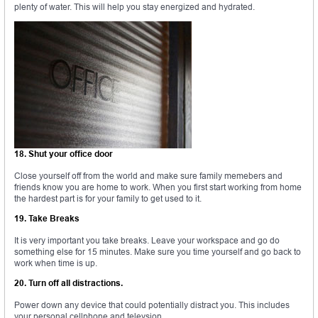
plenty of water. This will help you stay energized and hydrated.
18. Shut your office door
Close yourself off from the world and make sure family memebers and
friends know you are home to work. When you first start working from home
the hardest part is for your family to get used to it.
19. Take Breaks
It is very important you take breaks. Leave your workspace and go do
something else for 15 minutes. Make sure you time yourself and go back to
work when time is up.
20. Turn off all distractions.
Power down any device that could potentially distract you. This includes
your personal cellphone and televsion.