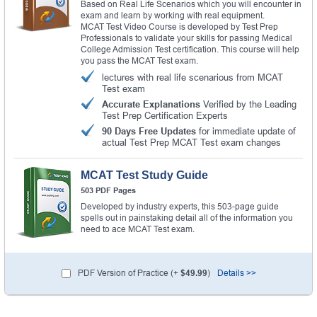
Based on Real Life Scenarios which you will encounter in
exam and learn by working with real equipment.
MCAT Test Video Course is developed by Test Prep
Professionals to validate your skills for passing Medical
College Admission Test certification. This course will help
you pass the MCAT Test exam.
lectures with real life scenarious from MCAT
Test exam
Accurate Explanations
Verified by the Leading
Test Prep Certification Experts
90 Days Free Updates
for immediate update of
actual Test Prep MCAT Test exam changes
MCAT Test Study Guide
503 PDF Pages
Developed by industry experts, this 503-page guide
spells out in painstaking detail all of the information you
need to ace MCAT Test exam.
PDF Version of Practice (+
$49.99
)
Details >>