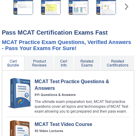
Pass MCAT Certification Exams Fast
MCAT Practice Exam Questions, Verified Answers
- Pass Your Exams For Sure!
Cert
Product
Cert
Related
Related
Bundle
Reviews
Info
Exams
Certifications
MCAT Test Practice Questions &
Answers
811 Questions & Answers
The ultimate exam preparation tool, MCAT Test practice
questions cover all topics and technologies of MCAT Test
exam allowing you to get prepared and then pass exam.
MCAT Test Video Course
45 Video Lectures