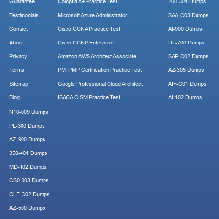
Guarantee
Comptia A+ Practice Test
200-301 Dumps
Testimonials
Microsoft Azure Administrator
SAA-C03 Dumps
Contact
Cisco CCNA Practice Test
AI-900 Dumps
About
Cisco CCNP Enterprise
DP-700 Dumps
Privacy
Amazon AWS Architect Associate
SAP-C02 Dumps
Terms
PMI PMP Certification Practice Test
AZ-305 Dumps
Sitemap
Google Professional Cloud Architect
AIF-C01 Dumps
Blog
ISACA CISM Practice Test
AI-102 Dumps
N10-009 Dumps
PL-300 Dumps
AZ-900 Dumps
350-401 Dumps
MD-102 Dumps
CS0-003 Dumps
CLF-C02 Dumps
AZ-500 Dumps