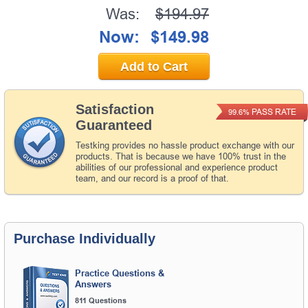
Was:
$194.97
Now:
$149.98
Add to Cart
Satisfaction
PASS RATE
99.6%
Guaranteed
Testking provides no hassle product exchange with our
products. That is because we have 100% trust in the
abilities of our professional and experience product
team, and our record is a proof of that.
Purchase Individually
Practice Questions &
Answers
811 Questions