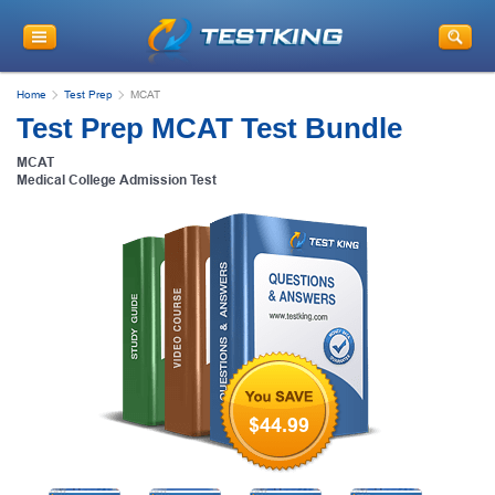
Home
Test Prep
MCAT
Test Prep MCAT Test Bundle
MCAT
Medical College Admission Test
$44.99