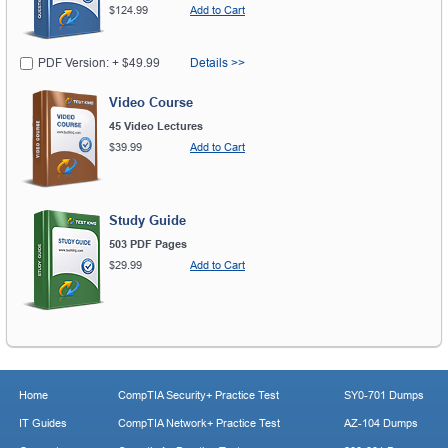
$124.99
Add to Cart
PDF Version: + $49.99
Details >>
Video Course
45 Video Lectures
$39.99
Add to Cart
Study Guide
503 PDF Pages
$29.99
Add to Cart
Home
CompTIA Security+ Practice Test
SY0-701 Dumps
IT Guides
CompTIA Network+ Practice Test
AZ-104 Dumps