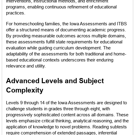
interventions, instructional methods, and enrichment 
programs, enabling continuous refinement of educational 
practices.
For homeschooling families, the Iowa Assessments and ITBS 
offer a structured means of documenting academic progress. 
By providing measurable outcomes across multiple domains, 
these assessments fulfill state requirements for educational 
evaluation while guiding curriculum development. The 
adaptability of the assessments for both traditional and home-
based educational contexts underscores their enduring 
relevance and utility.
Advanced Levels and Subject 
Complexity
Levels 9 through 14 of the Iowa Assessments are designed to 
challenge students in grades three through eight, with 
progressively sophisticated content across all domains. These 
levels emphasize critical thinking, analytical reasoning, and the 
application of knowledge to novel problems. Reading subtests 
require comprehension of extended passages, inferential 