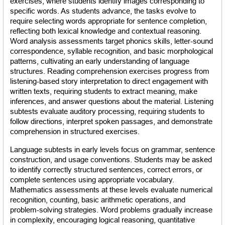
exercises, where students identify images corresponding to 
specific words. As students advance, the tasks evolve to 
require selecting words appropriate for sentence completion, 
reflecting both lexical knowledge and contextual reasoning. 
Word analysis assessments target phonics skills, letter-sound 
correspondence, syllable recognition, and basic morphological 
patterns, cultivating an early understanding of language 
structures. Reading comprehension exercises progress from 
listening-based story interpretation to direct engagement with 
written texts, requiring students to extract meaning, make 
inferences, and answer questions about the material. Listening 
subtests evaluate auditory processing, requiring students to 
follow directions, interpret spoken passages, and demonstrate 
comprehension in structured exercises.
Language subtests in early levels focus on grammar, sentence 
construction, and usage conventions. Students may be asked 
to identify correctly structured sentences, correct errors, or 
complete sentences using appropriate vocabulary. 
Mathematics assessments at these levels evaluate numerical 
recognition, counting, basic arithmetic operations, and 
problem-solving strategies. Word problems gradually increase 
in complexity, encouraging logical reasoning, quantitative 