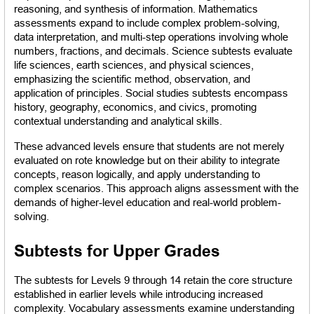
reasoning, and synthesis of information. Mathematics 
assessments expand to include complex problem-solving, 
data interpretation, and multi-step operations involving whole 
numbers, fractions, and decimals. Science subtests evaluate 
life sciences, earth sciences, and physical sciences, 
emphasizing the scientific method, observation, and 
application of principles. Social studies subtests encompass 
history, geography, economics, and civics, promoting 
contextual understanding and analytical skills.
These advanced levels ensure that students are not merely 
evaluated on rote knowledge but on their ability to integrate 
concepts, reason logically, and apply understanding to 
complex scenarios. This approach aligns assessment with the 
demands of higher-level education and real-world problem-
solving.
Subtests for Upper Grades
The subtests for Levels 9 through 14 retain the core structure 
established in earlier levels while introducing increased 
complexity. Vocabulary assessments examine understanding 