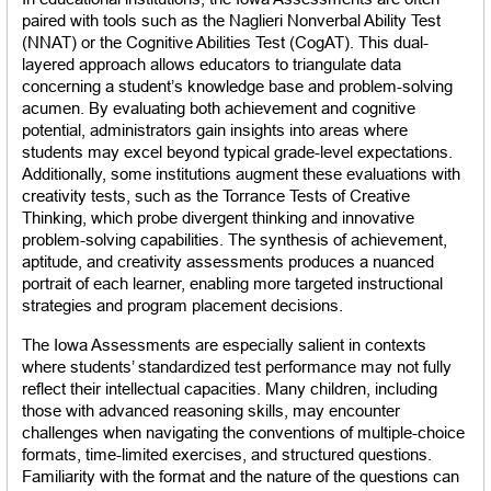
paired with tools such as the Naglieri Nonverbal Ability Test 
(NNAT) or the Cognitive Abilities Test (CogAT). This dual-
layered approach allows educators to triangulate data 
concerning a student’s knowledge base and problem-solving 
acumen. By evaluating both achievement and cognitive 
potential, administrators gain insights into areas where 
students may excel beyond typical grade-level expectations. 
Additionally, some institutions augment these evaluations with 
creativity tests, such as the Torrance Tests of Creative 
Thinking, which probe divergent thinking and innovative 
problem-solving capabilities. The synthesis of achievement, 
aptitude, and creativity assessments produces a nuanced 
portrait of each learner, enabling more targeted instructional 
strategies and program placement decisions.
The Iowa Assessments are especially salient in contexts 
where students’ standardized test performance may not fully 
reflect their intellectual capacities. Many children, including 
those with advanced reasoning skills, may encounter 
challenges when navigating the conventions of multiple-choice 
formats, time-limited exercises, and structured questions. 
Familiarity with the format and the nature of the questions can 