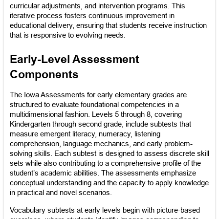
curricular adjustments, and intervention programs. This 
iterative process fosters continuous improvement in 
educational delivery, ensuring that students receive instruction 
that is responsive to evolving needs.
Early-Level Assessment 
Components
The Iowa Assessments for early elementary grades are 
structured to evaluate foundational competencies in a 
multidimensional fashion. Levels 5 through 8, covering 
Kindergarten through second grade, include subtests that 
measure emergent literacy, numeracy, listening 
comprehension, language mechanics, and early problem-
solving skills. Each subtest is designed to assess discrete skill 
sets while also contributing to a comprehensive profile of the 
student’s academic abilities. The assessments emphasize 
conceptual understanding and the capacity to apply knowledge 
in practical and novel scenarios.
Vocabulary subtests at early levels begin with picture-based 