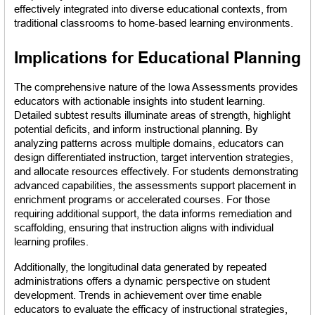
effectively integrated into diverse educational contexts, from 
traditional classrooms to home-based learning environments.
Implications for Educational Planning
The comprehensive nature of the Iowa Assessments provides 
educators with actionable insights into student learning. 
Detailed subtest results illuminate areas of strength, highlight 
potential deficits, and inform instructional planning. By 
analyzing patterns across multiple domains, educators can 
design differentiated instruction, target intervention strategies, 
and allocate resources effectively. For students demonstrating 
advanced capabilities, the assessments support placement in 
enrichment programs or accelerated courses. For those 
requiring additional support, the data informs remediation and 
scaffolding, ensuring that instruction aligns with individual 
learning profiles.
Additionally, the longitudinal data generated by repeated 
administrations offers a dynamic perspective on student 
development. Trends in achievement over time enable 
educators to evaluate the efficacy of instructional strategies, 