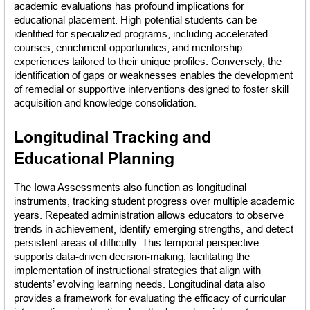
academic evaluations has profound implications for 
educational placement. High-potential students can be 
identified for specialized programs, including accelerated 
courses, enrichment opportunities, and mentorship 
experiences tailored to their unique profiles. Conversely, the 
identification of gaps or weaknesses enables the development 
of remedial or supportive interventions designed to foster skill 
acquisition and knowledge consolidation.
Longitudinal Tracking and 
Educational Planning
The Iowa Assessments also function as longitudinal 
instruments, tracking student progress over multiple academic 
years. Repeated administration allows educators to observe 
trends in achievement, identify emerging strengths, and detect 
persistent areas of difficulty. This temporal perspective 
supports data-driven decision-making, facilitating the 
implementation of instructional strategies that align with 
students’ evolving learning needs. Longitudinal data also 
provides a framework for evaluating the efficacy of curricular 