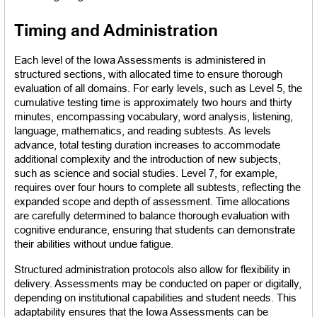
Timing and Administration
Each level of the Iowa Assessments is administered in 
structured sections, with allocated time to ensure thorough 
evaluation of all domains. For early levels, such as Level 5, the 
cumulative testing time is approximately two hours and thirty 
minutes, encompassing vocabulary, word analysis, listening, 
language, mathematics, and reading subtests. As levels 
advance, total testing duration increases to accommodate 
additional complexity and the introduction of new subjects, 
such as science and social studies. Level 7, for example, 
requires over four hours to complete all subtests, reflecting the 
expanded scope and depth of assessment. Time allocations 
are carefully determined to balance thorough evaluation with 
cognitive endurance, ensuring that students can demonstrate 
their abilities without undue fatigue.
Structured administration protocols also allow for flexibility in 
delivery. Assessments may be conducted on paper or digitally, 
depending on institutional capabilities and student needs. This 
adaptability ensures that the Iowa Assessments can be 