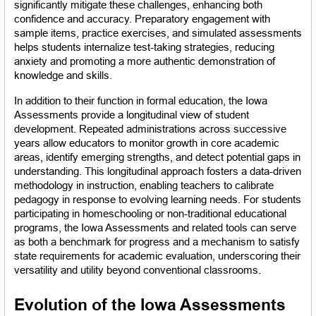
significantly mitigate these challenges, enhancing both 
confidence and accuracy. Preparatory engagement with 
sample items, practice exercises, and simulated assessments 
helps students internalize test-taking strategies, reducing 
anxiety and promoting a more authentic demonstration of 
knowledge and skills.
In addition to their function in formal education, the Iowa 
Assessments provide a longitudinal view of student 
development. Repeated administrations across successive 
years allow educators to monitor growth in core academic 
areas, identify emerging strengths, and detect potential gaps in 
understanding. This longitudinal approach fosters a data-driven 
methodology in instruction, enabling teachers to calibrate 
pedagogy in response to evolving learning needs. For students 
participating in homeschooling or non-traditional educational 
programs, the Iowa Assessments and related tools can serve 
as both a benchmark for progress and a mechanism to satisfy 
state requirements for academic evaluation, underscoring their 
versatility and utility beyond conventional classrooms.
Evolution of the Iowa Assessments 