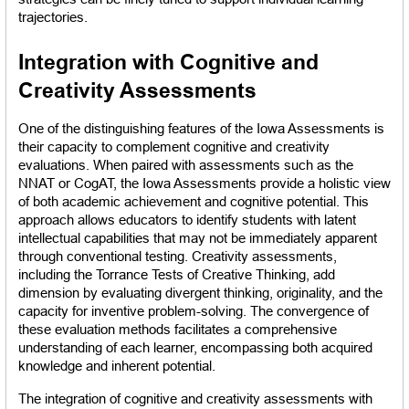
trajectories.
Integration with Cognitive and 
Creativity Assessments
One of the distinguishing features of the Iowa Assessments is 
their capacity to complement cognitive and creativity 
evaluations. When paired with assessments such as the 
NNAT or CogAT, the Iowa Assessments provide a holistic view 
of both academic achievement and cognitive potential. This 
approach allows educators to identify students with latent 
intellectual capabilities that may not be immediately apparent 
through conventional testing. Creativity assessments, 
including the Torrance Tests of Creative Thinking, add 
dimension by evaluating divergent thinking, originality, and the 
capacity for inventive problem-solving. The convergence of 
these evaluation methods facilitates a comprehensive 
understanding of each learner, encompassing both acquired 
knowledge and inherent potential.
The integration of cognitive and creativity assessments with 