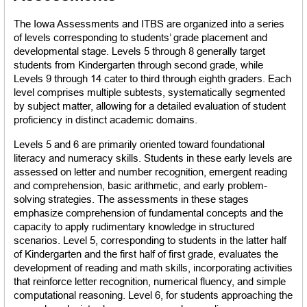
The Iowa Assessments and ITBS are organized into a series 
of levels corresponding to students’ grade placement and 
developmental stage. Levels 5 through 8 generally target 
students from Kindergarten through second grade, while 
Levels 9 through 14 cater to third through eighth graders. Each 
level comprises multiple subtests, systematically segmented 
by subject matter, allowing for a detailed evaluation of student 
proficiency in distinct academic domains.
Levels 5 and 6 are primarily oriented toward foundational 
literacy and numeracy skills. Students in these early levels are 
assessed on letter and number recognition, emergent reading 
and comprehension, basic arithmetic, and early problem-
solving strategies. The assessments in these stages 
emphasize comprehension of fundamental concepts and the 
capacity to apply rudimentary knowledge in structured 
scenarios. Level 5, corresponding to students in the latter half 
of Kindergarten and the first half of first grade, evaluates the 
development of reading and math skills, incorporating activities 
that reinforce letter recognition, numerical fluency, and simple 
computational reasoning. Level 6, for students approaching the 