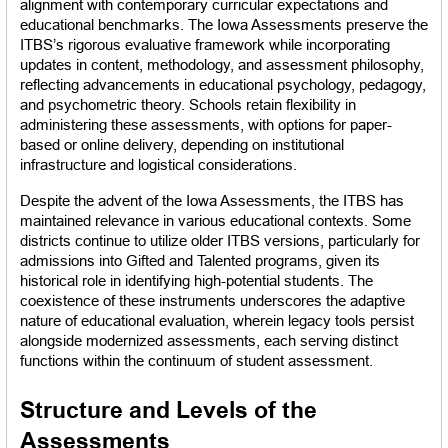
alignment with contemporary curricular expectations and 
educational benchmarks. The Iowa Assessments preserve the 
ITBS’s rigorous evaluative framework while incorporating 
updates in content, methodology, and assessment philosophy, 
reflecting advancements in educational psychology, pedagogy, 
and psychometric theory. Schools retain flexibility in 
administering these assessments, with options for paper-
based or online delivery, depending on institutional 
infrastructure and logistical considerations.
Despite the advent of the Iowa Assessments, the ITBS has 
maintained relevance in various educational contexts. Some 
districts continue to utilize older ITBS versions, particularly for 
admissions into Gifted and Talented programs, given its 
historical role in identifying high-potential students. The 
coexistence of these instruments underscores the adaptive 
nature of educational evaluation, wherein legacy tools persist 
alongside modernized assessments, each serving distinct 
functions within the continuum of student assessment.
Structure and Levels of the 
Assessments