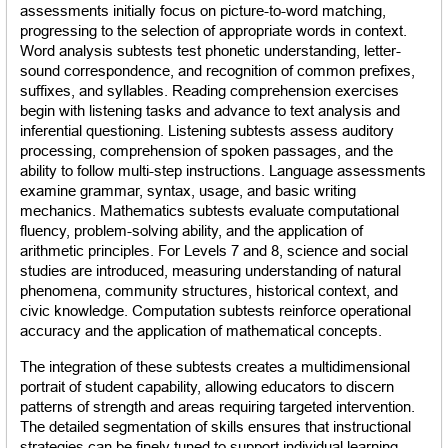
assessments initially focus on picture-to-word matching, 
progressing to the selection of appropriate words in context. 
Word analysis subtests test phonetic understanding, letter-
sound correspondence, and recognition of common prefixes, 
suffixes, and syllables. Reading comprehension exercises 
begin with listening tasks and advance to text analysis and 
inferential questioning. Listening subtests assess auditory 
processing, comprehension of spoken passages, and the 
ability to follow multi-step instructions. Language assessments 
examine grammar, syntax, usage, and basic writing 
mechanics. Mathematics subtests evaluate computational 
fluency, problem-solving ability, and the application of 
arithmetic principles. For Levels 7 and 8, science and social 
studies are introduced, measuring understanding of natural 
phenomena, community structures, historical context, and 
civic knowledge. Computation subtests reinforce operational 
accuracy and the application of mathematical concepts.
The integration of these subtests creates a multidimensional 
portrait of student capability, allowing educators to discern 
patterns of strength and areas requiring targeted intervention. 
The detailed segmentation of skills ensures that instructional 
strategies can be finely tuned to support individual learning 