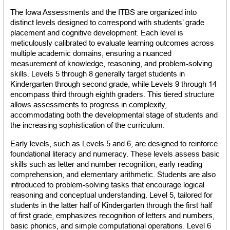
The Iowa Assessments and the ITBS are organized into 
distinct levels designed to correspond with students’ grade 
placement and cognitive development. Each level is 
meticulously calibrated to evaluate learning outcomes across 
multiple academic domains, ensuring a nuanced 
measurement of knowledge, reasoning, and problem-solving 
skills. Levels 5 through 8 generally target students in 
Kindergarten through second grade, while Levels 9 through 14 
encompass third through eighth graders. This tiered structure 
allows assessments to progress in complexity, 
accommodating both the developmental stage of students and 
the increasing sophistication of the curriculum.
Early levels, such as Levels 5 and 6, are designed to reinforce 
foundational literacy and numeracy. These levels assess basic 
skills such as letter and number recognition, early reading 
comprehension, and elementary arithmetic. Students are also 
introduced to problem-solving tasks that encourage logical 
reasoning and conceptual understanding. Level 5, tailored for 
students in the latter half of Kindergarten through the first half 
of first grade, emphasizes recognition of letters and numbers, 
basic phonics, and simple computational operations. Level 6 