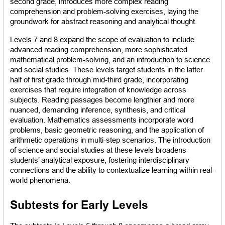
second grade, introduces more complex reading 
comprehension and problem-solving exercises, laying the 
groundwork for abstract reasoning and analytical thought.
Levels 7 and 8 expand the scope of evaluation to include 
advanced reading comprehension, more sophisticated 
mathematical problem-solving, and an introduction to science 
and social studies. These levels target students in the latter 
half of first grade through mid-third grade, incorporating 
exercises that require integration of knowledge across 
subjects. Reading passages become lengthier and more 
nuanced, demanding inference, synthesis, and critical 
evaluation. Mathematics assessments incorporate word 
problems, basic geometric reasoning, and the application of 
arithmetic operations in multi-step scenarios. The introduction 
of science and social studies at these levels broadens 
students’ analytical exposure, fostering interdisciplinary 
connections and the ability to contextualize learning within real-
world phenomena.
Subtests for Early Levels