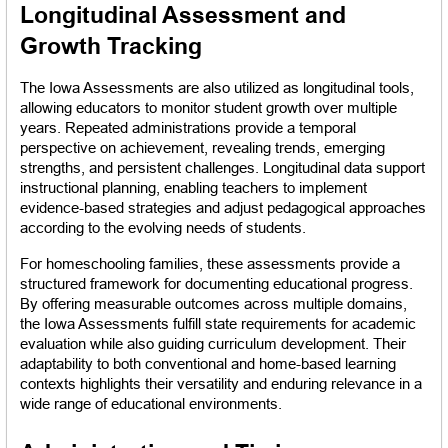
Longitudinal Assessment and 
Growth Tracking
The Iowa Assessments are also utilized as longitudinal tools, 
allowing educators to monitor student growth over multiple 
years. Repeated administrations provide a temporal 
perspective on achievement, revealing trends, emerging 
strengths, and persistent challenges. Longitudinal data support 
instructional planning, enabling teachers to implement 
evidence-based strategies and adjust pedagogical approaches 
according to the evolving needs of students.
For homeschooling families, these assessments provide a 
structured framework for documenting educational progress. 
By offering measurable outcomes across multiple domains, 
the Iowa Assessments fulfill state requirements for academic 
evaluation while also guiding curriculum development. Their 
adaptability to both conventional and home-based learning 
contexts highlights their versatility and enduring relevance in a 
wide range of educational environments.