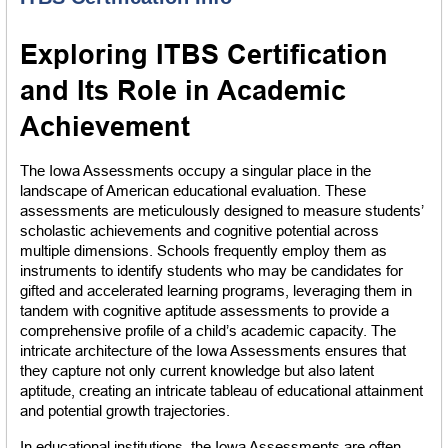
Exploring ITBS Certification 
and Its Role in Academic 
Achievement
The Iowa Assessments occupy a singular place in the 
landscape of American educational evaluation. These 
assessments are meticulously designed to measure students’ 
scholastic achievements and cognitive potential across 
multiple dimensions. Schools frequently employ them as 
instruments to identify students who may be candidates for 
gifted and accelerated learning programs, leveraging them in 
tandem with cognitive aptitude assessments to provide a 
comprehensive profile of a child’s academic capacity. The 
intricate architecture of the Iowa Assessments ensures that 
they capture not only current knowledge but also latent 
aptitude, creating an intricate tableau of educational attainment 
and potential growth trajectories.
In educational institutions, the Iowa Assessments are often 