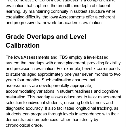
evaluation that captures the breadth and depth of student 
learning. By maintaining continuity in subtest structure while 
escalating difficulty, the Iowa Assessments offer a coherent 
and progressive framework for academic evaluation.
Grade Overlaps and Level 
Calibration
The Iowa Assessments and ITBS employ a level-based 
system that overlaps with grade placement, providing flexibility 
and precision in evaluation. For example, Level 7 corresponds 
to students aged approximately one year seven months to two 
years four months. Such calibration ensures that 
assessments are developmentally appropriate, 
accommodating variations in student readiness and cognitive 
maturation. This overlap allows educators to tailor assessment 
selection to individual students, ensuring both fairness and 
diagnostic accuracy. It also facilitates longitudinal tracking, as 
students can progress through levels in accordance with their 
demonstrated competencies rather than strictly by 
chronological grade.