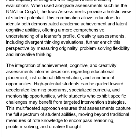
evaluations. When used alongside assessments such as the 
NNAT or CogAT, the Iowa Assessments provide a holistic view 
of student potential. This combination allows educators to 
identify both demonstrated academic achievement and latent 
cognitive abilities, offering a more comprehensive 
understanding of a learner’s profile. Creativity assessments, 
including divergent thinking evaluations, further enrich this 
perspective by measuring originality, problem-solving flexibility, 
and innovative thinking.
The integration of achievement, cognitive, and creativity 
assessments informs decisions regarding educational 
placement, instructional differentiation, and enrichment 
opportunities. High-potential students can be guided toward 
accelerated learning programs, specialized curricula, and 
mentorship opportunities, while students who exhibit specific 
challenges may benefit from targeted intervention strategies. 
This multifaceted approach ensures that assessments capture 
the full spectrum of student abilities, moving beyond traditional 
measures of rote knowledge to encompass reasoning, 
problem-solving, and creative thought.