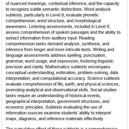
of nuanced meanings, contextual inference, and the capacity 
to recognize subtle semantic distinctions. Word analysis 
subtests, particularly in Level 9, evaluate phonetic 
comprehension, word structure, and morphological 
awareness. Listening assessments, included in Level 9, 
assess comprehension of spoken passages and the ability to 
extract information from auditory input. Reading 
comprehension tasks demand analysis, synthesis, and 
inference from longer and more intricate texts. Writing and 
language assessments address spelling, punctuation, 
grammar, word usage, and expression, fostering linguistic 
precision and clarity. Mathematics subtests encompass 
conceptual understanding, estimation, problem-solving, data 
interpretation, and computational accuracy. Science subtests 
evaluate comprehension of life, earth, and physical sciences, 
promoting analytical and observational skills. Social studies 
tasks require an understanding of historical events, 
geographical interpretation, government structures, and 
economic principles. Subtests evaluating the use of 
information sources examine students’ ability to interpret 
maps, diagrams, and reference materials effectively.
The cumulative effect of these subtests is a comprehensive 