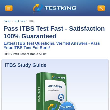
Home
Test Prep
ITBS
Pass ITBS Test Fast - Satisfaction
100% Guaranteed
Latest ITBS Test Questions, Verified Answers - Pass
Your ITBS Test For Sure!
ITBS - Iowa Test of Basic Skills
ITBS Study Guide