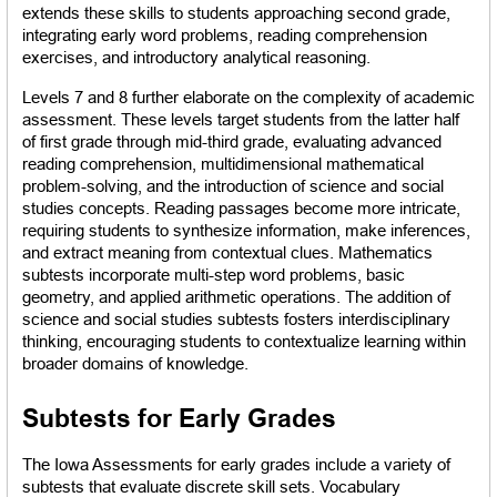
extends these skills to students approaching second grade, 
integrating early word problems, reading comprehension 
exercises, and introductory analytical reasoning.
Levels 7 and 8 further elaborate on the complexity of academic 
assessment. These levels target students from the latter half 
of first grade through mid-third grade, evaluating advanced 
reading comprehension, multidimensional mathematical 
problem-solving, and the introduction of science and social 
studies concepts. Reading passages become more intricate, 
requiring students to synthesize information, make inferences, 
and extract meaning from contextual clues. Mathematics 
subtests incorporate multi-step word problems, basic 
geometry, and applied arithmetic operations. The addition of 
science and social studies subtests fosters interdisciplinary 
thinking, encouraging students to contextualize learning within 
broader domains of knowledge.
Subtests for Early Grades
The Iowa Assessments for early grades include a variety of 
subtests that evaluate discrete skill sets. Vocabulary 