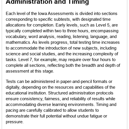
Administration and Timing
Each level of the Iowa Assessments is divided into sections 
corresponding to specific subtests, with designated time 
allocations for completion. Early levels, such as Level 5, are 
typically completed within two to three hours, encompassing 
vocabulary, word analysis, reading, listening, language, and 
mathematics. As levels progress, total testing time increases 
to accommodate the introduction of new subjects, including 
science and social studies, and the increasing complexity of 
tasks. Level 7, for example, may require over four hours to 
complete all sections, reflecting both the breadth and depth of 
assessment at this stage.
Tests can be administered in paper-and-pencil formats or 
digitally, depending on the resources and capabilities of the 
educational institution. Structured administration protocols 
ensure consistency, fairness, and reliability of results while 
accommodating diverse learning environments. Timing and 
pacing are carefully calibrated to allow students to 
demonstrate their full potential without undue fatigue or 
pressure.