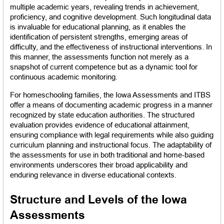
multiple academic years, revealing trends in achievement, 
proficiency, and cognitive development. Such longitudinal data 
is invaluable for educational planning, as it enables the 
identification of persistent strengths, emerging areas of 
difficulty, and the effectiveness of instructional interventions. In 
this manner, the assessments function not merely as a 
snapshot of current competence but as a dynamic tool for 
continuous academic monitoring.
For homeschooling families, the Iowa Assessments and ITBS 
offer a means of documenting academic progress in a manner 
recognized by state education authorities. The structured 
evaluation provides evidence of educational attainment, 
ensuring compliance with legal requirements while also guiding 
curriculum planning and instructional focus. The adaptability of 
the assessments for use in both traditional and home-based 
environments underscores their broad applicability and 
enduring relevance in diverse educational contexts.
Structure and Levels of the Iowa 
Assessments