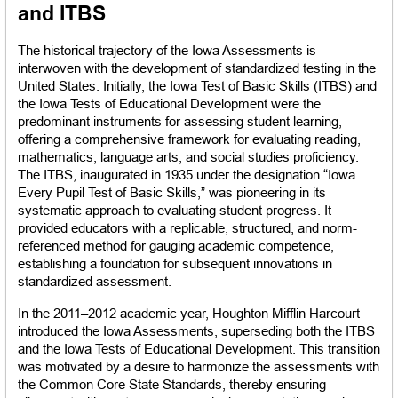
and ITBS
The historical trajectory of the Iowa Assessments is 
interwoven with the development of standardized testing in the 
United States. Initially, the Iowa Test of Basic Skills (ITBS) and 
the Iowa Tests of Educational Development were the 
predominant instruments for assessing student learning, 
offering a comprehensive framework for evaluating reading, 
mathematics, language arts, and social studies proficiency. 
The ITBS, inaugurated in 1935 under the designation “Iowa 
Every Pupil Test of Basic Skills,” was pioneering in its 
systematic approach to evaluating student progress. It 
provided educators with a replicable, structured, and norm-
referenced method for gauging academic competence, 
establishing a foundation for subsequent innovations in 
standardized assessment.
In the 2011–2012 academic year, Houghton Mifflin Harcourt 
introduced the Iowa Assessments, superseding both the ITBS 
and the Iowa Tests of Educational Development. This transition 
was motivated by a desire to harmonize the assessments with 
the Common Core State Standards, thereby ensuring 