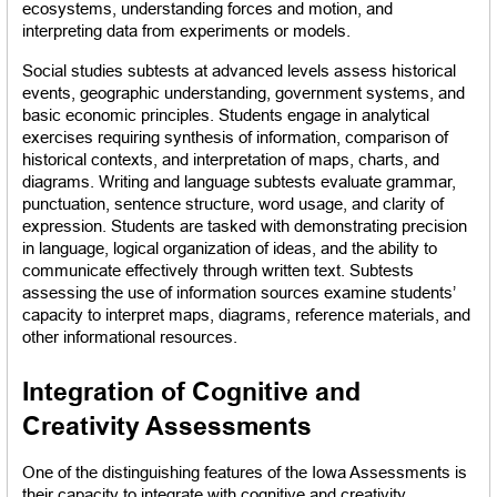
ecosystems, understanding forces and motion, and 
interpreting data from experiments or models.
Social studies subtests at advanced levels assess historical 
events, geographic understanding, government systems, and 
basic economic principles. Students engage in analytical 
exercises requiring synthesis of information, comparison of 
historical contexts, and interpretation of maps, charts, and 
diagrams. Writing and language subtests evaluate grammar, 
punctuation, sentence structure, word usage, and clarity of 
expression. Students are tasked with demonstrating precision 
in language, logical organization of ideas, and the ability to 
communicate effectively through written text. Subtests 
assessing the use of information sources examine students’ 
capacity to interpret maps, diagrams, reference materials, and 
other informational resources.
Integration of Cognitive and 
Creativity Assessments
One of the distinguishing features of the Iowa Assessments is 
their capacity to integrate with cognitive and creativity 