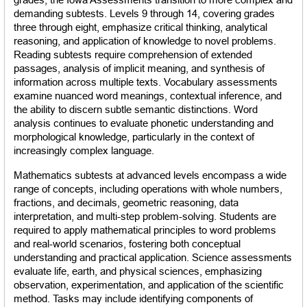
demanding subtests. Levels 9 through 14, covering grades 
three through eight, emphasize critical thinking, analytical 
reasoning, and application of knowledge to novel problems. 
Reading subtests require comprehension of extended 
passages, analysis of implicit meaning, and synthesis of 
information across multiple texts. Vocabulary assessments 
examine nuanced word meanings, contextual inference, and 
the ability to discern subtle semantic distinctions. Word 
analysis continues to evaluate phonetic understanding and 
morphological knowledge, particularly in the context of 
increasingly complex language.
Mathematics subtests at advanced levels encompass a wide 
range of concepts, including operations with whole numbers, 
fractions, and decimals, geometric reasoning, data 
interpretation, and multi-step problem-solving. Students are 
required to apply mathematical principles to word problems 
and real-world scenarios, fostering both conceptual 
understanding and practical application. Science assessments 
evaluate life, earth, and physical sciences, emphasizing 
observation, experimentation, and application of the scientific 
method. Tasks may include identifying components of 