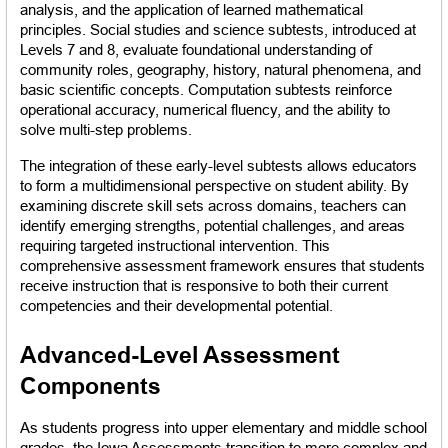
analysis, and the application of learned mathematical 
principles. Social studies and science subtests, introduced at 
Levels 7 and 8, evaluate foundational understanding of 
community roles, geography, history, natural phenomena, and 
basic scientific concepts. Computation subtests reinforce 
operational accuracy, numerical fluency, and the ability to 
solve multi-step problems.
The integration of these early-level subtests allows educators 
to form a multidimensional perspective on student ability. By 
examining discrete skill sets across domains, teachers can 
identify emerging strengths, potential challenges, and areas 
requiring targeted instructional intervention. This 
comprehensive assessment framework ensures that students 
receive instruction that is responsive to both their current 
competencies and their developmental potential.
Advanced-Level Assessment 
Components
As students progress into upper elementary and middle school 
grades, the Iowa Assessments transition to more complex and 