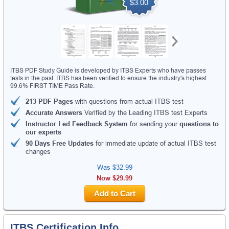
$3.00
ITBS PDF Study Guide is developed by ITBS Experts who have passes
tests in the past. ITBS has been verified to ensure the industry's highest
99.6% FIRST TIME Pass Rate.
213 PDF Pages
with questions from actual ITBS test
Accurate Answers
Verified by the Leading ITBS test Experts
Instructor Led Feedback System
for sending your
questions to
our experts
90 Days Free Updates
for immediate update of actual ITBS test
changes
Was
$32.99
Now $29.99
Add to Cart
ITBS Certification Info