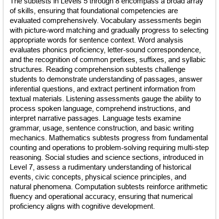
The subtests in Levels 5 through 8 encompass a broad array 
of skills, ensuring that foundational competencies are 
evaluated comprehensively. Vocabulary assessments begin 
with picture-word matching and gradually progress to selecting 
appropriate words for sentence context. Word analysis 
evaluates phonics proficiency, letter-sound correspondence, 
and the recognition of common prefixes, suffixes, and syllabic 
structures. Reading comprehension subtests challenge 
students to demonstrate understanding of passages, answer 
inferential questions, and extract pertinent information from 
textual materials. Listening assessments gauge the ability to 
process spoken language, comprehend instructions, and 
interpret narrative passages. Language tests examine 
grammar, usage, sentence construction, and basic writing 
mechanics. Mathematics subtests progress from fundamental 
counting and operations to problem-solving requiring multi-step 
reasoning. Social studies and science sections, introduced in 
Level 7, assess a rudimentary understanding of historical 
events, civic concepts, physical science principles, and 
natural phenomena. Computation subtests reinforce arithmetic 
fluency and operational accuracy, ensuring that numerical 
proficiency aligns with cognitive development.