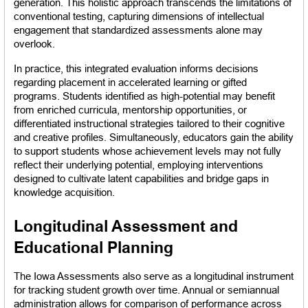
generation. This holistic approach transcends the limitations of 
conventional testing, capturing dimensions of intellectual 
engagement that standardized assessments alone may 
overlook.
In practice, this integrated evaluation informs decisions 
regarding placement in accelerated learning or gifted 
programs. Students identified as high-potential may benefit 
from enriched curricula, mentorship opportunities, or 
differentiated instructional strategies tailored to their cognitive 
and creative profiles. Simultaneously, educators gain the ability 
to support students whose achievement levels may not fully 
reflect their underlying potential, employing interventions 
designed to cultivate latent capabilities and bridge gaps in 
knowledge acquisition.
Longitudinal Assessment and 
Educational Planning
The Iowa Assessments also serve as a longitudinal instrument 
for tracking student growth over time. Annual or semiannual 
administration allows for comparison of performance across 