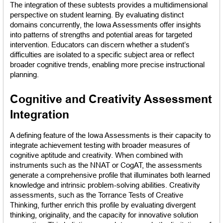
The integration of these subtests provides a multidimensional 
perspective on student learning. By evaluating distinct 
domains concurrently, the Iowa Assessments offer insights 
into patterns of strengths and potential areas for targeted 
intervention. Educators can discern whether a student’s 
difficulties are isolated to a specific subject area or reflect 
broader cognitive trends, enabling more precise instructional 
planning.
Cognitive and Creativity Assessment 
Integration
A defining feature of the Iowa Assessments is their capacity to 
integrate achievement testing with broader measures of 
cognitive aptitude and creativity. When combined with 
instruments such as the NNAT or CogAT, the assessments 
generate a comprehensive profile that illuminates both learned 
knowledge and intrinsic problem-solving abilities. Creativity 
assessments, such as the Torrance Tests of Creative 
Thinking, further enrich this profile by evaluating divergent 
thinking, originality, and the capacity for innovative solution 