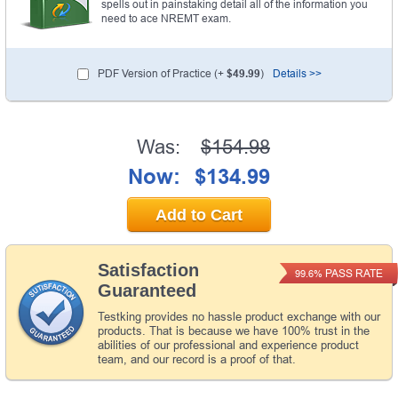
spells out in painstaking detail all of the information you
need to ace NREMT exam.
PDF Version of Practice (+
$49.99
)
Details >>
Was:
$154.98
Now:
$134.99
Add to Cart
Satisfaction
PASS RATE
99.6%
Guaranteed
Testking provides no hassle product exchange with our
products. That is because we have 100% trust in the
abilities of our professional and experience product
team, and our record is a proof of that.