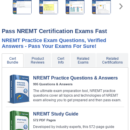
Pass NREMT Certification Exams Fast
NREMT Practice Exam Questions, Verified
Answers - Pass Your Exams For Sure!
Cert
Product
Cert
Related
Related
Bundle
Reviews
Info
Exams
Certifications
NREMT Practice Questions & Answers
995 Questions & Answers
The ultimate exam preparation tool, NREMT practice
questions cover all topics and technologies of NREMT
exam allowing you to get prepared and then pass exam.
NREMT Study Guide
572 PDF Pages
Developed by industry experts, this 572-page guide