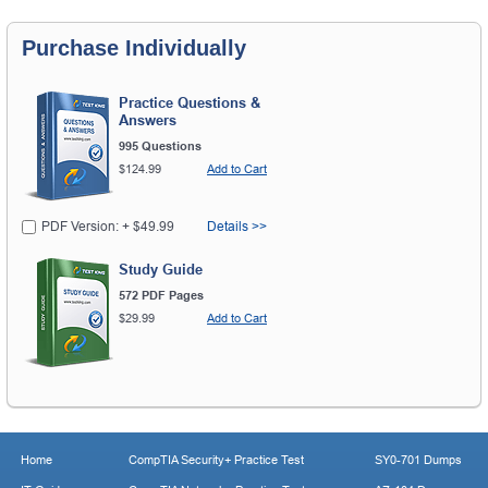
Purchase Individually
Practice Questions &
Answers
995 Questions
$124.99
Add to Cart
PDF Version: + $49.99
Details >>
Study Guide
572 PDF Pages
$29.99
Add to Cart
Home
CompTIA Security+ Practice Test
SY0-701 Dumps