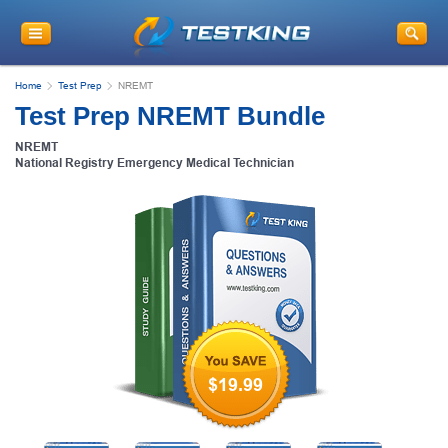
Home
Test Prep
NREMT
Test Prep NREMT Bundle
NREMT
National Registry Emergency Medical Technician
$19.99