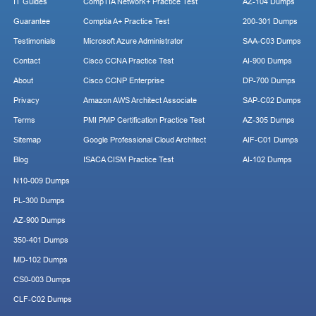
IT Guides
CompTIA Network+ Practice Test
AZ-104 Dumps
Guarantee
Comptia A+ Practice Test
200-301 Dumps
Testimonials
Microsoft Azure Administrator
SAA-C03 Dumps
Contact
Cisco CCNA Practice Test
AI-900 Dumps
About
Cisco CCNP Enterprise
DP-700 Dumps
Privacy
Amazon AWS Architect Associate
SAP-C02 Dumps
Terms
PMI PMP Certification Practice Test
AZ-305 Dumps
Sitemap
Google Professional Cloud Architect
AIF-C01 Dumps
Blog
ISACA CISM Practice Test
AI-102 Dumps
N10-009 Dumps
PL-300 Dumps
AZ-900 Dumps
350-401 Dumps
MD-102 Dumps
CS0-003 Dumps
CLF-C02 Dumps