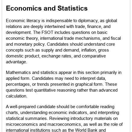
Economics and Statistics
Economic literacy is indispensable to diplomacy, as global 
relations are deeply intertwined with trade, finance, and 
development. The FSOT includes questions on basic 
economic theory, international trade mechanisms, and fiscal 
and monetary policy. Candidates should understand core 
concepts such as supply and demand, inflation, gross 
domestic product, exchange rates, and comparative 
advantage.
Mathematics and statistics appear in this section primarily in 
applied form. Candidates may need to interpret data, 
percentages, or trends presented in graphical form. These 
questions test quantitative reasoning rather than advanced 
calculation.
A well-prepared candidate should be comfortable reading 
charts, understanding economic indicators, and interpreting 
statistical summaries. Reviewing introductory materials on 
microeconomics and macroeconomics, as well as the role of 
international institutions such as the World Bank and 