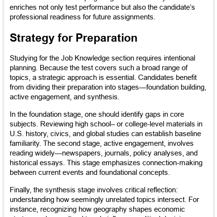
enriches not only test performance but also the candidate’s 
professional readiness for future assignments.
Strategy for Preparation
Studying for the Job Knowledge section requires intentional 
planning. Because the test covers such a broad range of 
topics, a strategic approach is essential. Candidates benefit 
from dividing their preparation into stages—foundation building, 
active engagement, and synthesis.
In the foundation stage, one should identify gaps in core 
subjects. Reviewing high school– or college-level materials in 
U.S. history, civics, and global studies can establish baseline 
familiarity. The second stage, active engagement, involves 
reading widely—newspapers, journals, policy analyses, and 
historical essays. This stage emphasizes connection-making 
between current events and foundational concepts.
Finally, the synthesis stage involves critical reflection: 
understanding how seemingly unrelated topics intersect. For 
instance, recognizing how geography shapes economic 