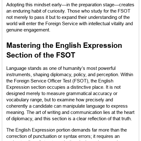
Adopting this mindset early—in the preparation stage—creates 
an enduring habit of curiosity. Those who study for the FSOT 
not merely to pass it but to expand their understanding of the 
world will enter the Foreign Service with intellectual vitality and 
genuine engagement.
Mastering the English Expression 
Section of the FSOT
Language stands as one of humanity’s most powerful 
instruments, shaping diplomacy, policy, and perception. Within 
the Foreign Service Officer Test (FSOT), the English 
Expression section occupies a distinctive place. It is not 
designed merely to measure grammatical accuracy or 
vocabulary range, but to examine how precisely and 
coherently a candidate can manipulate language to express 
meaning. The art of writing and communication lies at the heart 
of diplomacy, and this section is a clear reflection of that truth.
The English Expression portion demands far more than the 
correction of punctuation or syntax errors; it requires an 