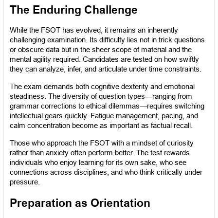
The Enduring Challenge
While the FSOT has evolved, it remains an inherently 
challenging examination. Its difficulty lies not in trick questions 
or obscure data but in the sheer scope of material and the 
mental agility required. Candidates are tested on how swiftly 
they can analyze, infer, and articulate under time constraints.
The exam demands both cognitive dexterity and emotional 
steadiness. The diversity of question types—ranging from 
grammar corrections to ethical dilemmas—requires switching 
intellectual gears quickly. Fatigue management, pacing, and 
calm concentration become as important as factual recall.
Those who approach the FSOT with a mindset of curiosity 
rather than anxiety often perform better. The test rewards 
individuals who enjoy learning for its own sake, who see 
connections across disciplines, and who think critically under 
pressure.
Preparation as Orientation