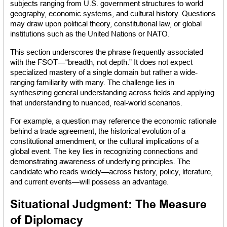
subjects ranging from U.S. government structures to world 
geography, economic systems, and cultural history. Questions 
may draw upon political theory, constitutional law, or global 
institutions such as the United Nations or NATO.
This section underscores the phrase frequently associated 
with the FSOT—“breadth, not depth.” It does not expect 
specialized mastery of a single domain but rather a wide-
ranging familiarity with many. The challenge lies in 
synthesizing general understanding across fields and applying 
that understanding to nuanced, real-world scenarios.
For example, a question may reference the economic rationale 
behind a trade agreement, the historical evolution of a 
constitutional amendment, or the cultural implications of a 
global event. The key lies in recognizing connections and 
demonstrating awareness of underlying principles. The 
candidate who reads widely—across history, policy, literature, 
and current events—will possess an advantage.
Situational Judgment: The Measure 
of Diplomacy