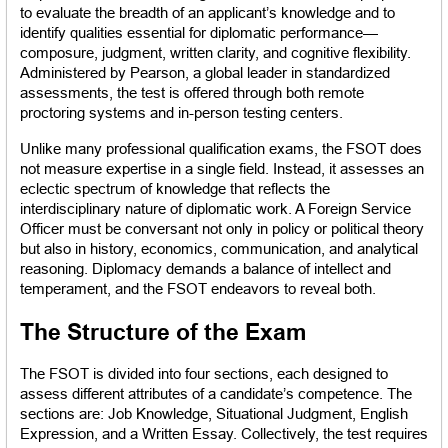
to evaluate the breadth of an applicant’s knowledge and to 
identify qualities essential for diplomatic performance—
composure, judgment, written clarity, and cognitive flexibility. 
Administered by Pearson, a global leader in standardized 
assessments, the test is offered through both remote 
proctoring systems and in-person testing centers.
Unlike many professional qualification exams, the FSOT does 
not measure expertise in a single field. Instead, it assesses an 
eclectic spectrum of knowledge that reflects the 
interdisciplinary nature of diplomatic work. A Foreign Service 
Officer must be conversant not only in policy or political theory 
but also in history, economics, communication, and analytical 
reasoning. Diplomacy demands a balance of intellect and 
temperament, and the FSOT endeavors to reveal both.
The Structure of the Exam
The FSOT is divided into four sections, each designed to 
assess different attributes of a candidate’s competence. The 
sections are: Job Knowledge, Situational Judgment, English 
Expression, and a Written Essay. Collectively, the test requires 