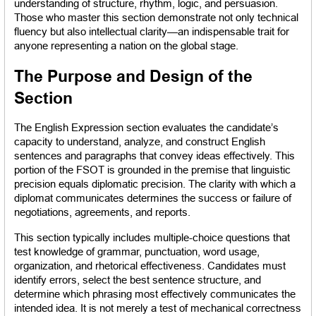
understanding of structure, rhythm, logic, and persuasion. 
Those who master this section demonstrate not only technical 
fluency but also intellectual clarity—an indispensable trait for 
anyone representing a nation on the global stage.
The Purpose and Design of the 
Section
The English Expression section evaluates the candidate’s 
capacity to understand, analyze, and construct English 
sentences and paragraphs that convey ideas effectively. This 
portion of the FSOT is grounded in the premise that linguistic 
precision equals diplomatic precision. The clarity with which a 
diplomat communicates determines the success or failure of 
negotiations, agreements, and reports.
This section typically includes multiple-choice questions that 
test knowledge of grammar, punctuation, word usage, 
organization, and rhetorical effectiveness. Candidates must 
identify errors, select the best sentence structure, and 
determine which phrasing most effectively communicates the 
intended idea. It is not merely a test of mechanical correctness 