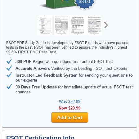
$3.00
FSOT PDF Study Guide is developed by FSOT Experts who have passes
tests in the past. FSOT has been verified to ensure the industry's highest
99.6% FIRST TIME Pass Rate.
309 PDF Pages
with questions from actual FSOT test
Accurate Answers
Verified by the Leading FSOT test Experts
Instructor Led Feedback System
for sending your
questions to
our experts
90 Days Free Updates
for immediate update of actual FSOT test
changes
Was
$32.99
Now $29.99
Add to Cart
FSOT Certification Info