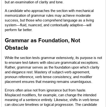
but an examination of clarity and tone.
A candidate who approaches the section with mechanical 
memorization of grammar rules may achieve moderate 
success, but those who comprehend language as a living 
system—fluid, nuanced, and contextually adaptive—will 
perform far better.
Grammar as Foundation, Not 
Obstacle
While the section tests grammar extensively, its purpose is not 
to ensnare test-takers with obscure grammatical exceptions. 
Rather, grammar serves as the foundation upon which clarity 
and elegance rest. Mastery of subject-verb agreement, 
pronoun reference, verb tense consistency, and modifier 
placement ensures that meaning remains unambiguous.
Errors often arise not from ignorance but from haste. 
Misplaced modifiers, for example, can change the intended 
meaning of a sentence entirely. Likewise, shifts in verb tense 
can obscure timelines or logical progression. The candidate 