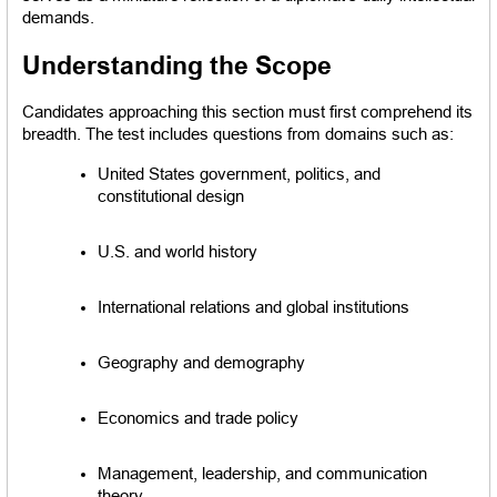
demands.
Understanding the Scope
Candidates approaching this section must first comprehend its 
breadth. The test includes questions from domains such as:
United States government, politics, and 
constitutional design
U.S. and world history
International relations and global institutions
Geography and demography
Economics and trade policy
Management, leadership, and communication 
theory