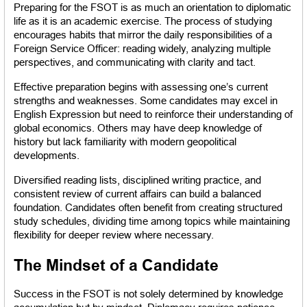
Preparing for the FSOT is as much an orientation to diplomatic 
life as it is an academic exercise. The process of studying 
encourages habits that mirror the daily responsibilities of a 
Foreign Service Officer: reading widely, analyzing multiple 
perspectives, and communicating with clarity and tact.
Effective preparation begins with assessing one’s current 
strengths and weaknesses. Some candidates may excel in 
English Expression but need to reinforce their understanding of 
global economics. Others may have deep knowledge of 
history but lack familiarity with modern geopolitical 
developments.
Diversified reading lists, disciplined writing practice, and 
consistent review of current affairs can build a balanced 
foundation. Candidates often benefit from creating structured 
study schedules, dividing time among topics while maintaining 
flexibility for deeper review where necessary.
The Mindset of a Candidate
Success in the FSOT is not solely determined by knowledge 