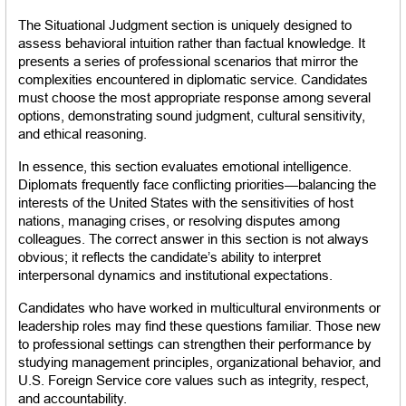
The Situational Judgment section is uniquely designed to 
assess behavioral intuition rather than factual knowledge. It 
presents a series of professional scenarios that mirror the 
complexities encountered in diplomatic service. Candidates 
must choose the most appropriate response among several 
options, demonstrating sound judgment, cultural sensitivity, 
and ethical reasoning.
In essence, this section evaluates emotional intelligence. 
Diplomats frequently face conflicting priorities—balancing the 
interests of the United States with the sensitivities of host 
nations, managing crises, or resolving disputes among 
colleagues. The correct answer in this section is not always 
obvious; it reflects the candidate’s ability to interpret 
interpersonal dynamics and institutional expectations.
Candidates who have worked in multicultural environments or 
leadership roles may find these questions familiar. Those new 
to professional settings can strengthen their performance by 
studying management principles, organizational behavior, and 
U.S. Foreign Service core values such as integrity, respect, 
and accountability.