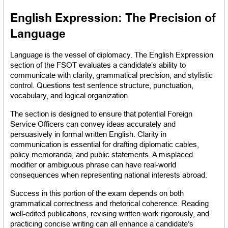
English Expression: The Precision of 
Language
Language is the vessel of diplomacy. The English Expression 
section of the FSOT evaluates a candidate’s ability to 
communicate with clarity, grammatical precision, and stylistic 
control. Questions test sentence structure, punctuation, 
vocabulary, and logical organization.
The section is designed to ensure that potential Foreign 
Service Officers can convey ideas accurately and 
persuasively in formal written English. Clarity in 
communication is essential for drafting diplomatic cables, 
policy memoranda, and public statements. A misplaced 
modifier or ambiguous phrase can have real-world 
consequences when representing national interests abroad.
Success in this portion of the exam depends on both 
grammatical correctness and rhetorical coherence. Reading 
well-edited publications, revising written work rigorously, and 
practicing concise writing can all enhance a candidate’s 