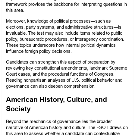
framework provides the backbone for interpreting questions in 
this area.
Moreover, knowledge of political processes—such as 
elections, party systems, and administrative structures—is 
invaluable. The test may also include items related to public 
policy, bureaucratic procedures, or interagency coordination. 
These topics underscore how internal political dynamics 
influence foreign policy decisions.
Candidates can strengthen this aspect of preparation by 
reviewing key constitutional amendments, landmark Supreme 
Court cases, and the procedural functions of Congress. 
Reading nonpartisan analyses of U.S. political behavior and 
governance can also deepen comprehension.
American History, Culture, and 
Society
Beyond the mechanics of governance lies the broader 
narrative of American history and culture. The FSOT draws on 
this area to assess whether a candidate can contextualize 