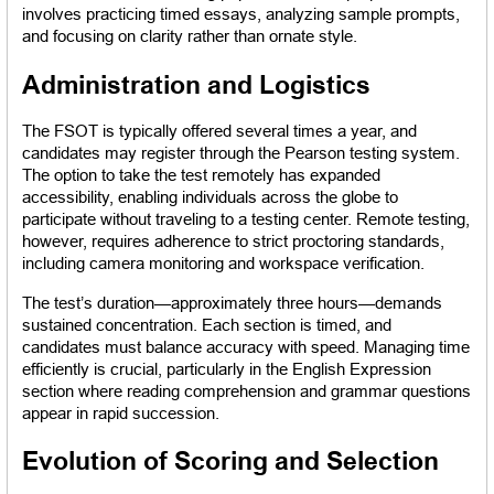
involves practicing timed essays, analyzing sample prompts, 
and focusing on clarity rather than ornate style.
Administration and Logistics
The FSOT is typically offered several times a year, and 
candidates may register through the Pearson testing system. 
The option to take the test remotely has expanded 
accessibility, enabling individuals across the globe to 
participate without traveling to a testing center. Remote testing, 
however, requires adherence to strict proctoring standards, 
including camera monitoring and workspace verification.
The test’s duration—approximately three hours—demands 
sustained concentration. Each section is timed, and 
candidates must balance accuracy with speed. Managing time 
efficiently is crucial, particularly in the English Expression 
section where reading comprehension and grammar questions 
appear in rapid succession.
Evolution of Scoring and Selection