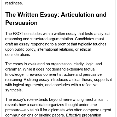
readiness.
The Written Essay: Articulation and 
Persuasion
The FSOT concludes with a written essay that tests analytical 
reasoning and structured argumentation. Candidates must 
craft an essay responding to a prompt that typically touches 
upon public policy, international relations, or ethical 
considerations.
The essay is evaluated on organization, clarity, logic, and 
grammar. While it does not demand extensive factual 
knowledge, it rewards coherent structure and persuasive 
reasoning. A strong essay introduces a clear thesis, supports it 
with logical arguments, and concludes with a reflective 
synthesis.
The essay’s role extends beyond mere writing mechanics. It 
reveals how a candidate organizes thought under time 
pressure—a vital skill for diplomats who often compose urgent 
communications or briefing papers. Effective preparation 