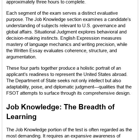
approximately three hours to complete.
Each segment of the exam serves a distinct evaluative 
purpose. The Job Knowledge section examines a candidate’s 
understanding of subjects relevant to U.S. governance and 
global affairs. Situational Judgment explores behavioral and 
decision-making instincts. English Expression measures 
mastery of language mechanics and writing precision, while 
the Written Essay evaluates coherence, structure, and 
argumentation.
These four parts together produce a holistic portrait of an 
applicant’s readiness to represent the United States abroad. 
The Department of State seeks not only intellect but also 
adaptability, poise, and diplomatic judgment—qualities that the 
FSOT attempts to surface through its comprehensive design.
Job Knowledge: The Breadth of 
Learning
The Job Knowledge portion of the test is often regarded as the 
most demanding. It requires an expansive awareness of 