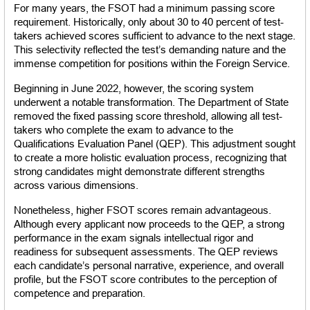
For many years, the FSOT had a minimum passing score 
requirement. Historically, only about 30 to 40 percent of test-
takers achieved scores sufficient to advance to the next stage. 
This selectivity reflected the test’s demanding nature and the 
immense competition for positions within the Foreign Service.
Beginning in June 2022, however, the scoring system 
underwent a notable transformation. The Department of State 
removed the fixed passing score threshold, allowing all test-
takers who complete the exam to advance to the 
Qualifications Evaluation Panel (QEP). This adjustment sought 
to create a more holistic evaluation process, recognizing that 
strong candidates might demonstrate different strengths 
across various dimensions.
Nonetheless, higher FSOT scores remain advantageous. 
Although every applicant now proceeds to the QEP, a strong 
performance in the exam signals intellectual rigor and 
readiness for subsequent assessments. The QEP reviews 
each candidate’s personal narrative, experience, and overall 
profile, but the FSOT score contributes to the perception of 
competence and preparation.