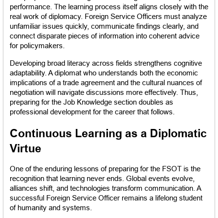
performance. The learning process itself aligns closely with the 
real work of diplomacy. Foreign Service Officers must analyze 
unfamiliar issues quickly, communicate findings clearly, and 
connect disparate pieces of information into coherent advice 
for policymakers.
Developing broad literacy across fields strengthens cognitive 
adaptability. A diplomat who understands both the economic 
implications of a trade agreement and the cultural nuances of 
negotiation will navigate discussions more effectively. Thus, 
preparing for the Job Knowledge section doubles as 
professional development for the career that follows.
Continuous Learning as a Diplomatic 
Virtue
One of the enduring lessons of preparing for the FSOT is the 
recognition that learning never ends. Global events evolve, 
alliances shift, and technologies transform communication. A 
successful Foreign Service Officer remains a lifelong student 
of humanity and systems.