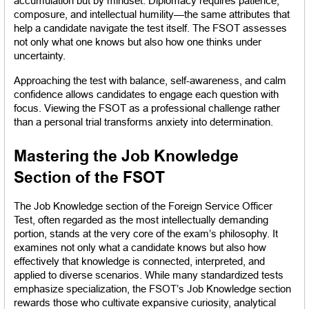
accumulation but by mindset. Diplomacy requires patience, 
composure, and intellectual humility—the same attributes that 
help a candidate navigate the test itself. The FSOT assesses 
not only what one knows but also how one thinks under 
uncertainty.
Approaching the test with balance, self-awareness, and calm 
confidence allows candidates to engage each question with 
focus. Viewing the FSOT as a professional challenge rather 
than a personal trial transforms anxiety into determination.
Mastering the Job Knowledge 
Section of the FSOT
The Job Knowledge section of the Foreign Service Officer 
Test, often regarded as the most intellectually demanding 
portion, stands at the very core of the exam’s philosophy. It 
examines not only what a candidate knows but also how 
effectively that knowledge is connected, interpreted, and 
applied to diverse scenarios. While many standardized tests 
emphasize specialization, the FSOT’s Job Knowledge section 
rewards those who cultivate expansive curiosity, analytical 