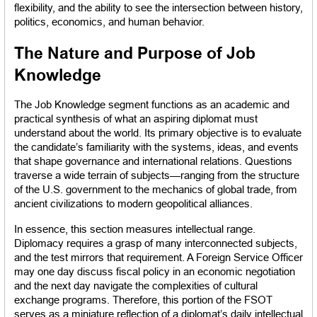
flexibility, and the ability to see the intersection between history, 
politics, economics, and human behavior.
The Nature and Purpose of Job 
Knowledge
The Job Knowledge segment functions as an academic and 
practical synthesis of what an aspiring diplomat must 
understand about the world. Its primary objective is to evaluate 
the candidate’s familiarity with the systems, ideas, and events 
that shape governance and international relations. Questions 
traverse a wide terrain of subjects—ranging from the structure 
of the U.S. government to the mechanics of global trade, from 
ancient civilizations to modern geopolitical alliances.
In essence, this section measures intellectual range. 
Diplomacy requires a grasp of many interconnected subjects, 
and the test mirrors that requirement. A Foreign Service Officer 
may one day discuss fiscal policy in an economic negotiation 
and the next day navigate the complexities of cultural 
exchange programs. Therefore, this portion of the FSOT 
serves as a miniature reflection of a diplomat’s daily intellectual 