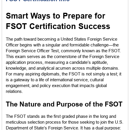
Smart Ways to Prepare for 
FSOT Certification Success
The path toward becoming a United States Foreign Service 
Officer begins with a singular and formidable challenge—the 
Foreign Service Officer Test, commonly known as the FSOT. 
This exam serves as the cornerstone of the Foreign Service 
application process, measuring a candidate’s aptitude, 
knowledge, and analytical acumen across multiple domains. 
For many aspiring diplomats, the FSOT is not simply a test; it 
is a gateway to a life of international service, cultural 
engagement, and policy execution that impacts global 
relations.
The Nature and Purpose of the FSOT
The FSOT stands as the first graded phase in the long and 
meticulous selection process for those seeking to join the U.S. 
Department of State’s Foreign Service. It has a dual purpose: 