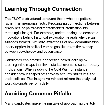
Learning Through Connection
The FSOT is structured to reward those who see patterns 
rather than memorize facts. Recognizing connections between 
disciplines helps transform fragmented information into 
meaningful insight. For example, understanding the economic 
motivations behind historical exploration reveals why certain 
alliances formed. Similarly, awareness of how communication 
theory applies to political campaigns illustrates the overlap 
between psychology and governance.
Candidates can practice connection-based learning by 
creating mind maps that link historical events to contemporary 
implications. When studying the Cold War, for instance, 
consider how it shaped present-day security structures and 
trade policies. This integrative mindset mirrors the analytical 
work diplomats perform daily.
Avoiding Common Pitfalls
Many candidates make the mistake of approaching the Job 