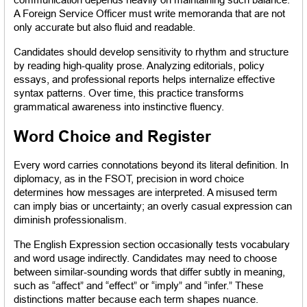
A Foreign Service Officer must write memoranda that are not 
only accurate but also fluid and readable.
Candidates should develop sensitivity to rhythm and structure 
by reading high-quality prose. Analyzing editorials, policy 
essays, and professional reports helps internalize effective 
syntax patterns. Over time, this practice transforms 
grammatical awareness into instinctive fluency.
Word Choice and Register
Every word carries connotations beyond its literal definition. In 
diplomacy, as in the FSOT, precision in word choice 
determines how messages are interpreted. A misused term 
can imply bias or uncertainty; an overly casual expression can 
diminish professionalism.
The English Expression section occasionally tests vocabulary 
and word usage indirectly. Candidates may need to choose 
between similar-sounding words that differ subtly in meaning, 
such as “affect” and “effect” or “imply” and “infer.” These 
distinctions matter because each term shapes nuance.