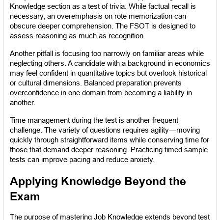
Knowledge section as a test of trivia. While factual recall is 
necessary, an overemphasis on rote memorization can 
obscure deeper comprehension. The FSOT is designed to 
assess reasoning as much as recognition.
Another pitfall is focusing too narrowly on familiar areas while 
neglecting others. A candidate with a background in economics 
may feel confident in quantitative topics but overlook historical 
or cultural dimensions. Balanced preparation prevents 
overconfidence in one domain from becoming a liability in 
another.
Time management during the test is another frequent 
challenge. The variety of questions requires agility—moving 
quickly through straightforward items while conserving time for 
those that demand deeper reasoning. Practicing timed sample 
tests can improve pacing and reduce anxiety.
Applying Knowledge Beyond the 
Exam
The purpose of mastering Job Knowledge extends beyond test 