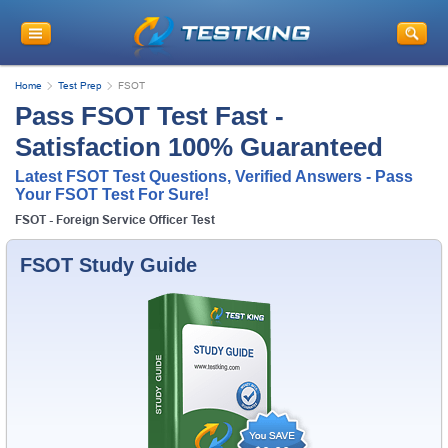
Home
Test Prep
FSOT
Pass FSOT Test Fast -
Satisfaction 100% Guaranteed
Latest FSOT Test Questions, Verified Answers - Pass
Your FSOT Test For Sure!
FSOT - Foreign Service Officer Test
FSOT Study Guide