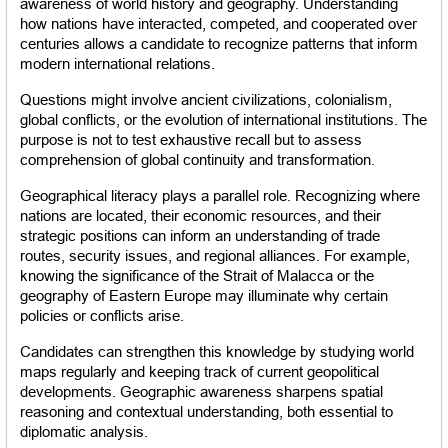
awareness of world history and geography. Understanding 
how nations have interacted, competed, and cooperated over 
centuries allows a candidate to recognize patterns that inform 
modern international relations.
Questions might involve ancient civilizations, colonialism, 
global conflicts, or the evolution of international institutions. The 
purpose is not to test exhaustive recall but to assess 
comprehension of global continuity and transformation.
Geographical literacy plays a parallel role. Recognizing where 
nations are located, their economic resources, and their 
strategic positions can inform an understanding of trade 
routes, security issues, and regional alliances. For example, 
knowing the significance of the Strait of Malacca or the 
geography of Eastern Europe may illuminate why certain 
policies or conflicts arise.
Candidates can strengthen this knowledge by studying world 
maps regularly and keeping track of current geopolitical 
developments. Geographic awareness sharpens spatial 
reasoning and contextual understanding, both essential to 
diplomatic analysis.