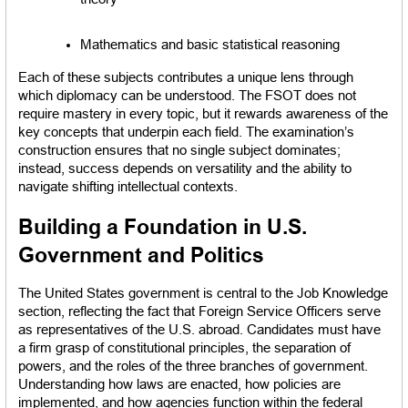
Mathematics and basic statistical reasoning
Each of these subjects contributes a unique lens through 
which diplomacy can be understood. The FSOT does not 
require mastery in every topic, but it rewards awareness of the 
key concepts that underpin each field. The examination’s 
construction ensures that no single subject dominates; 
instead, success depends on versatility and the ability to 
navigate shifting intellectual contexts.
Building a Foundation in U.S. 
Government and Politics
The United States government is central to the Job Knowledge 
section, reflecting the fact that Foreign Service Officers serve 
as representatives of the U.S. abroad. Candidates must have 
a firm grasp of constitutional principles, the separation of 
powers, and the roles of the three branches of government. 
Understanding how laws are enacted, how policies are 
implemented, and how agencies function within the federal 