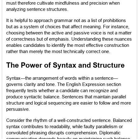
must therefore cultivate mindfulness and precision when 
analyzing sentence structures.
It is helpful to approach grammar not as a list of prohibitions 
but as a system of choices that affect meaning. For instance, 
choosing between the active and passive voice is not a matter 
of correctness but of emphasis. Understanding these nuances 
enables candidates to identify the most effective construction 
rather than merely the most technically correct one.
The Power of Syntax and Structure
Syntax—the arrangement of words within a sentence—
governs clarity and tone. The English Expression section 
frequently tests whether a candidate can recognize and 
produce syntactic balance. Sentences that maintain parallel 
structure and logical sequencing are easier to follow and more 
persuasive.
Consider the rhythm of a well-constructed sentence. Balanced 
syntax contributes to readability, while faulty parallelism or 
convoluted phrasing disrupts comprehension. Diplomatic 
communication depends heavily on maintaining such balance. 