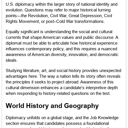
U.S. diplomacy within the larger story of national identity and 
evolution. Questions may refer to major historical turning 
points—the Revolution, Civil War, Great Depression, Civil 
Rights Movement, or post–Cold War transformations.
Equally significant is understanding the social and cultural 
currents that shape American values and public discourse. A 
diplomat must be able to articulate how historical experience 
influences contemporary policy, and this requires a nuanced 
awareness of American diversity, innovation, and democratic 
ideals.
Studying literature, art, and social history provides unexpected 
advantages here. The way a nation tells its story often reveals 
the principles it seeks to project abroad. Awareness of this 
cultural dimension enhances a candidate’s interpretive depth 
when responding to history-related questions on the test.
World History and Geography
Diplomacy unfolds on a global stage, and the Job Knowledge 
section ensures that candidates possess a foundational 