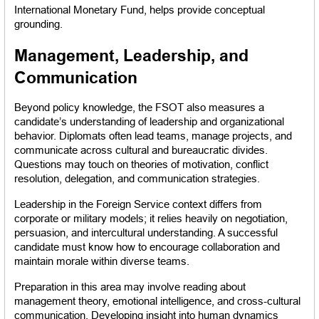
International Monetary Fund, helps provide conceptual 
grounding.
Management, Leadership, and 
Communication
Beyond policy knowledge, the FSOT also measures a 
candidate’s understanding of leadership and organizational 
behavior. Diplomats often lead teams, manage projects, and 
communicate across cultural and bureaucratic divides. 
Questions may touch on theories of motivation, conflict 
resolution, delegation, and communication strategies.
Leadership in the Foreign Service context differs from 
corporate or military models; it relies heavily on negotiation, 
persuasion, and intercultural understanding. A successful 
candidate must know how to encourage collaboration and 
maintain morale within diverse teams.
Preparation in this area may involve reading about 
management theory, emotional intelligence, and cross-cultural 
communication. Developing insight into human dynamics 