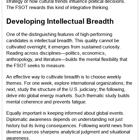
strategy or how cultural trends influence political decisions. 
The FSOT rewards this kind of integrative thinking.
Developing Intellectual Breadth
One of the distinguishing features of high-performing 
candidates is intellectual breadth. This quality cannot be 
cultivated overnight; it emerges from sustained curiosity. 
Reading across disciplines—politics, economics, 
anthropology, and literature—builds the mental flexibility that 
the FSOT seeks to measure.
An effective way to cultivate breadth is to choose weekly 
themes. For one week, explore international organizations; the 
next, study the structure of the U.S. judiciary; the following, 
delve into global energy markets. Such thematic study builds 
mental coherence and prevents fatigue.
Equally important is keeping informed about global events. 
Diplomatic awareness depends on understanding not just 
history but its living consequences. Following world news from 
diverse sources sharpens analytical judgment and situational 
awareness.