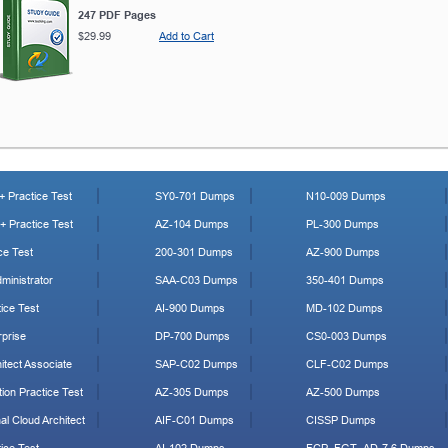
247 PDF Pages
$29.99
Add to Cart
 Practice Test
SY0-701 Dumps
N10-009 Dumps
 Practice Test
AZ-104 Dumps
PL-300 Dumps
ce Test
200-301 Dumps
AZ-900 Dumps
ministrator
SAA-C03 Dumps
350-401 Dumps
ice Test
AI-900 Dumps
MD-102 Dumps
prise
DP-700 Dumps
CS0-003 Dumps
tect Associate
SAP-C02 Dumps
CLF-C02 Dumps
ion Practice Test
AZ-305 Dumps
AZ-500 Dumps
al Cloud Architect
AIF-C01 Dumps
CISSP Dumps