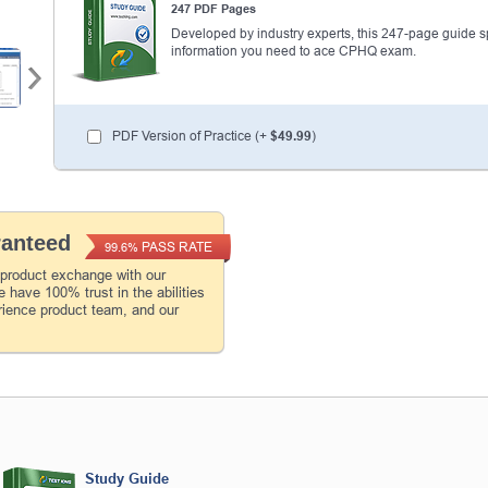
247 PDF Pages
Developed by industry experts, this 247-page guide spel
information you need to ace CPHQ exam.
PDF Version of Practice (+
$49.99
)
ranteed
PASS RATE
99.6%
 product exchange with our
 have 100% trust in the abilities
rience product team, and our
Study Guide