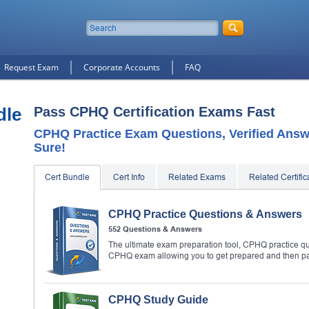
Request Exam
Corporate Accounts
FAQ
dle
Pass CPHQ Certification Exams Fast
CPHQ Practice Exam Questions, Verified Answ
Sure!
Cert Bundle
Cert Info
Related Exams
Related Certific
CPHQ Practice Questions & Answers
552 Questions & Answers
The ultimate exam preparation tool, CPHQ practice que
CPHQ exam allowing you to get prepared and then p
CPHQ Study Guide