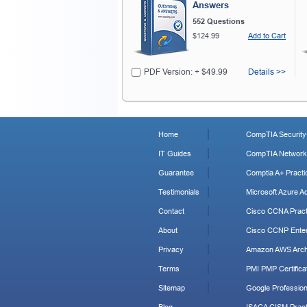
Answers
552 Questions
$124.99
Add to Cart
PDF Version: + $49.99
Details >>
Home
CompTIA Security+
IT Guides
CompTIA Network+
Guarantee
Comptia A+ Practi
Testimonials
Microsoft Azure Ad
Contact
Cisco CCNA Pract
About
Cisco CCNP Enter
Privacy
Amazon AWS Archi
Terms
PMI PMP Certificat
Sitemap
Google Profession