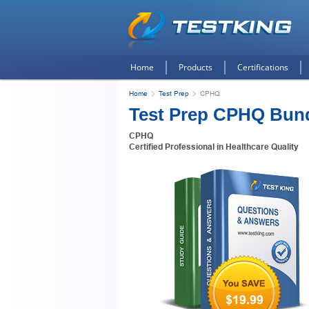
Home
Products
Certifications
Home
Test Prep
CPHQ
Test Prep CPHQ Bun
CPHQ
Certified Professional in Healthcare Quality
$19.99