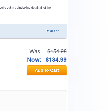
ls out in painstaking detail all of the
Details >>
Was:
$154.98
Now:
$134.99
Add to Cart