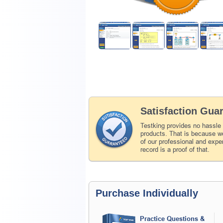
Satisfaction Gua
Testking provides no hassle
products. That is because we
of our professional and expe
record is a proof of that.
Purchase Individually
Practice Questions &