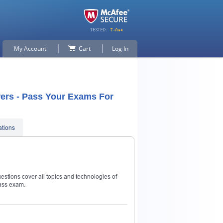
My Account
Cart
Log In
ers - Pass Your Exams For
ations
stions cover all topics and technologies of
ass exam.