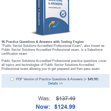
96 Practice Questions & Answers with Testing Engine
"Public Sector Solutions Accredited Professional Exam", also known as
Public Sector Solutions Accredited Professional exam, is a Salesforce
certification exam.
Public Sector Solutions Accredited Professional practice questions cover
all topics and technologies of Public Sector Solutions Accredited
Professional exam allowing you to get prepared and then pass exam.
PDF Version of Practice Questions & Answers (+
$49.99
)
Details >>
Was:
$137.49
Now:
$124.99