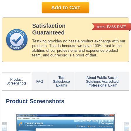
Add to Cart
Satisfaction
PASS RATE
99.6%
Guaranteed
Testking provides no hassle product exchange with our
products. That is because we have 100% trust in the
abilities of our professional and experience product
team, and our record is a proof of that.
Top
About Public Sector
Product
FAQ
Salesforce
Solutions Accredited
Screenshots
Exams
Professional Exam
Product Screenshots