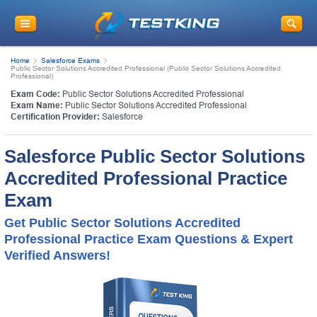
Home
Salesforce Exams
Public Sector Solutions Accredited Professional (Public Sector Solutions Accredited
Professional)
Exam Code:
Public Sector Solutions Accredited Professional
Exam Name:
Public Sector Solutions Accredited Professional
Certification Provider:
Salesforce
Salesforce Public Sector Solutions
Accredited Professional Practice
Exam
Get Public Sector Solutions Accredited
Professional Practice Exam Questions & Expert
Verified Answers!