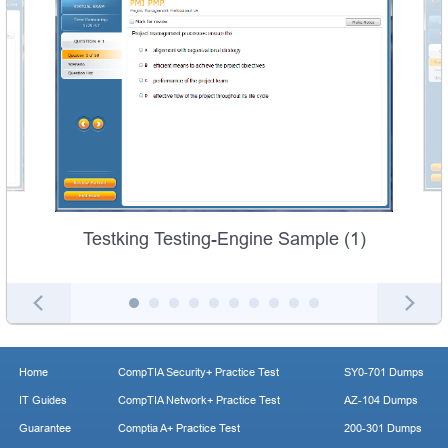
Testking Testing-Engine Sample (1)
Home
CompTIA Security+ Practice Test
SY0-701 Dumps
IT Guides
CompTIA Network+ Practice Test
AZ-104 Dumps
Guarantee
Comptia A+ Practice Test
200-301 Dumps