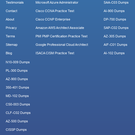
Testimonials
Microsoft Azure Administrator
SAA-C03 Dumps
Contact
Cisco CCNA Practice Test
AI-900 Dumps
About
Cisco CCNP Enterprise
DP-700 Dumps
Privacy
Amazon AWS Architect Associate
SAP-C02 Dumps
Terms
PMI PMP Certification Practice Test
AZ-305 Dumps
Sitemap
Google Professional Cloud Architect
AIF-C01 Dumps
Blog
ISACA CISM Practice Test
AI-102 Dumps
N10-009 Dumps
PL-300 Dumps
AZ-900 Dumps
350-401 Dumps
MD-102 Dumps
CS0-003 Dumps
CLF-C02 Dumps
AZ-500 Dumps
CISSP Dumps