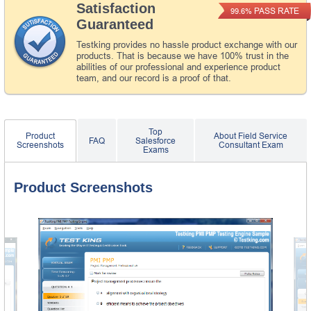
Satisfaction
PASS RATE
99.6%
Guaranteed
Testking provides no hassle product exchange with our
products. That is because we have 100% trust in the
abilities of our professional and experience product
team, and our record is a proof of that.
Top
Product
About Field Service
FAQ
Salesforce
Screenshots
Consultant Exam
Exams
Product Screenshots