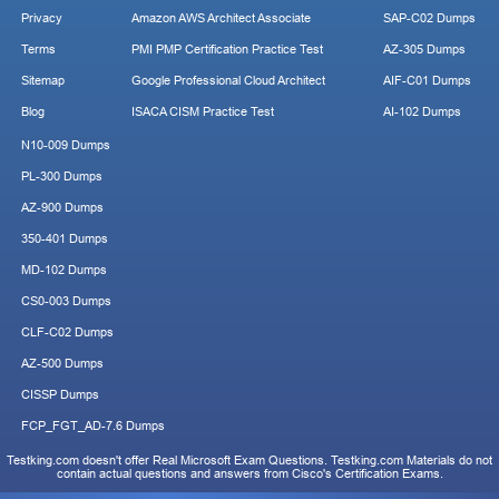
Privacy
Amazon AWS Architect Associate
SAP-C02 Dumps
Terms
PMI PMP Certification Practice Test
AZ-305 Dumps
Sitemap
Google Professional Cloud Architect
AIF-C01 Dumps
Blog
ISACA CISM Practice Test
AI-102 Dumps
N10-009 Dumps
PL-300 Dumps
AZ-900 Dumps
350-401 Dumps
MD-102 Dumps
CS0-003 Dumps
CLF-C02 Dumps
AZ-500 Dumps
CISSP Dumps
FCP_FGT_AD-7.6 Dumps
Testking.com doesn't offer Real Microsoft Exam Questions. Testking.com Materials do not
contain actual questions and answers from Cisco's Certification Exams.