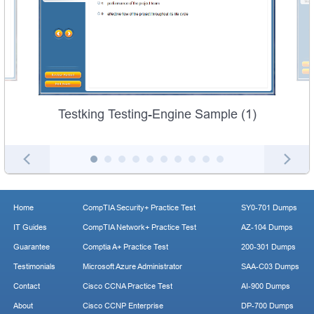
Testking Testing-Engine Sample (1)
Home
CompTIA Security+ Practice Test
SY0-701 Dumps
IT Guides
CompTIA Network+ Practice Test
AZ-104 Dumps
Guarantee
Comptia A+ Practice Test
200-301 Dumps
Testimonials
Microsoft Azure Administrator
SAA-C03 Dumps
Contact
Cisco CCNA Practice Test
AI-900 Dumps
About
Cisco CCNP Enterprise
DP-700 Dumps