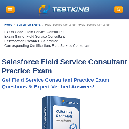
Home
Salesforce Exams
Field Service Consultant (Field Service Consultant)
Exam Code:
Field Service Consultant
Exam Name:
Field Service Consultant
Certification Provider:
Salesforce
Corresponding Certification:
Field Service Consultant
Salesforce Field Service Consultant
Practice Exam
Get Field Service Consultant Practice Exam
Questions & Expert Verified Answers!