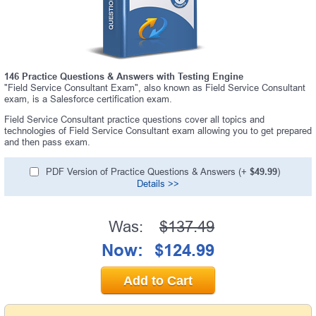
146 Practice Questions & Answers with Testing Engine
"Field Service Consultant Exam", also known as Field Service Consultant
exam, is a Salesforce certification exam.
Field Service Consultant practice questions cover all topics and
technologies of Field Service Consultant exam allowing you to get prepared
and then pass exam.
PDF Version of Practice Questions & Answers (+
$49.99
)
Details >>
Was:
$137.49
Now:
$124.99
Add to Cart