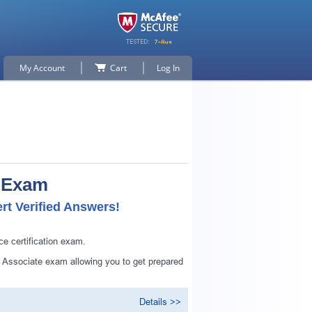
My Account
Cart
Log In
e Exam
rt Verified Answers!
ce certification exam.
ed Associate exam allowing you to get prepared
Details >>