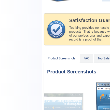
Satisfaction Gua
Testking provides no hassle
products. That is because we
of our professional and expe
record is a proof of that.
Product Screenshots
FAQ
Top Sale
Product Screenshots