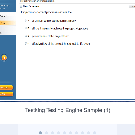
Testking Testing-Engine Sample (1)