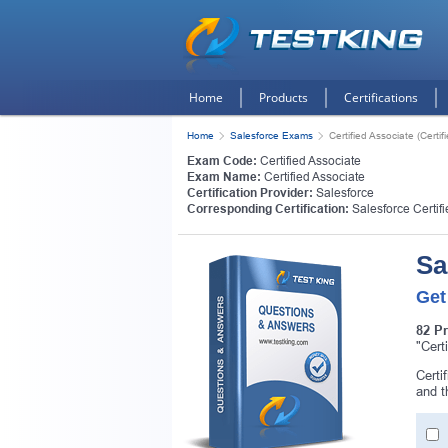
Home
Products
Certifications
Home
Salesforce Exams
Certified Associate (Certif
Exam Code:
Certified Associate
Exam Name:
Certified Associate
Certification Provider:
Salesforce
Corresponding Certification:
Salesforce Certif
Sa
Get
82 P
"Cert
Certi
and 