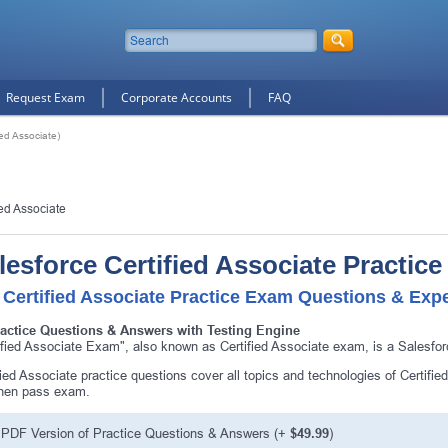
Request Exam
Corporate Accounts
FAQ
ied Associate)
ied Associate
lesforce Certified Associate Practic
 Certified Associate Practice Exam Questions & Expe
ractice Questions & Answers with Testing Engine
ified Associate Exam", also known as Certified Associate exam, is a Salesfor
fied Associate practice questions cover all topics and technologies of Certifi
then pass exam.
PDF Version of Practice Questions & Answers (+
$49.99
)