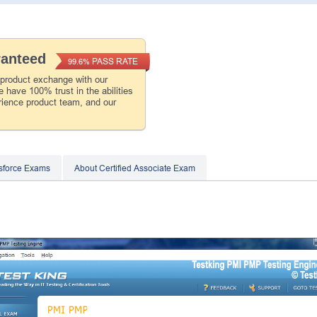
ranteed
PASS RATE
99.6%
 product exchange with our
 have 100% trust in the abilities
rience product team, and our
sforce Exams
About Certified Associate Exam