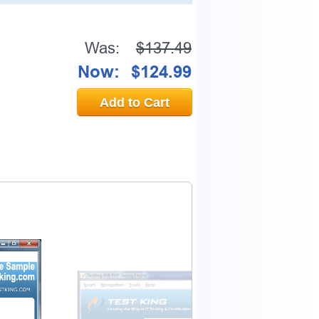
Was:
$137.49
Now:
$124.99
Add to Cart