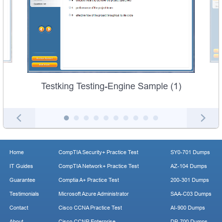
Testking Testing-Engine Sample (1)
Home
CompTIA Security+ Practice Test
SY0-701 Dumps
IT Guides
CompTIA Network+ Practice Test
AZ-104 Dumps
Guarantee
Comptia A+ Practice Test
200-301 Dumps
Testimonials
Microsoft Azure Administrator
SAA-C03 Dumps
Contact
Cisco CCNA Practice Test
AI-900 Dumps
About
Cisco CCNP Enterprise
DP-700 Dumps