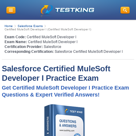
Home
Salesforce Exams
Certified MuleSoft Developer I (Certified MuleSoft Developer I)
Exam Code:
Certified MuleSoft Developer I
Exam Name:
Certified MuleSoft Developer I
Certification Provider:
Salesforce
Corresponding Certification:
Salesforce Certified MuleSoft Developer I
Salesforce Certified MuleSoft
Developer I Practice Exam
Get Certified MuleSoft Developer I Practice Exam
Questions & Expert Verified Answers!