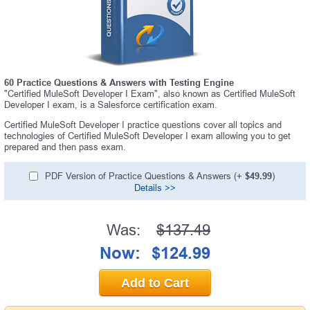
60 Practice Questions & Answers with Testing Engine
"Certified MuleSoft Developer I Exam", also known as Certified MuleSoft
Developer I exam, is a Salesforce certification exam.
Certified MuleSoft Developer I practice questions cover all topics and
technologies of Certified MuleSoft Developer I exam allowing you to get
prepared and then pass exam.
PDF Version of Practice Questions & Answers (+
$49.99
)
Details >>
Was:
$137.49
Now:
$124.99
Add to Cart