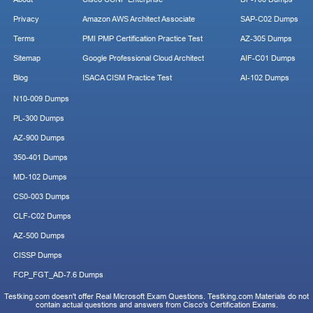
Privacy
Amazon AWS Architect Associate
SAP-C02 Dumps
Terms
PMI PMP Certification Practice Test
AZ-305 Dumps
Sitemap
Google Professional Cloud Architect
AIF-C01 Dumps
Blog
ISACA CISM Practice Test
AI-102 Dumps
N10-009 Dumps
PL-300 Dumps
AZ-900 Dumps
350-401 Dumps
MD-102 Dumps
CS0-003 Dumps
CLF-C02 Dumps
AZ-500 Dumps
CISSP Dumps
FCP_FGT_AD-7.6 Dumps
Testking.com doesn't offer Real Microsoft Exam Questions. Testking.com Materials do not
contain actual questions and answers from Cisco's Certification Exams.