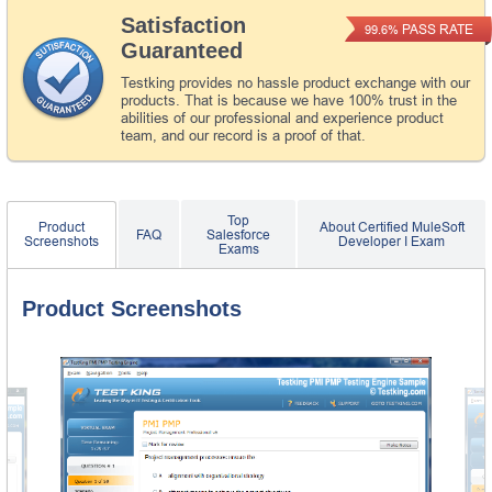
Satisfaction
PASS RATE
99.6%
Guaranteed
Testking provides no hassle product exchange with our
products. That is because we have 100% trust in the
abilities of our professional and experience product
team, and our record is a proof of that.
Top
Product
About Certified MuleSoft
FAQ
Salesforce
Screenshots
Developer I Exam
Exams
Product Screenshots