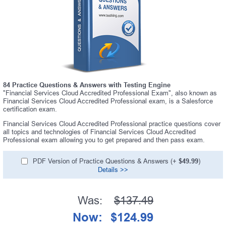
84 Practice Questions & Answers with Testing Engine
"Financial Services Cloud Accredited Professional Exam", also known as
Financial Services Cloud Accredited Professional exam, is a Salesforce
certification exam.
Financial Services Cloud Accredited Professional practice questions cover
all topics and technologies of Financial Services Cloud Accredited
Professional exam allowing you to get prepared and then pass exam.
PDF Version of Practice Questions & Answers (+
$49.99
)
Details >>
Was:
$137.49
Now:
$124.99