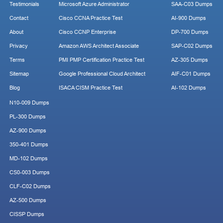
Testimonials
Microsoft Azure Administrator
SAA-C03 Dumps
Contact
Cisco CCNA Practice Test
AI-900 Dumps
About
Cisco CCNP Enterprise
DP-700 Dumps
Privacy
Amazon AWS Architect Associate
SAP-C02 Dumps
Terms
PMI PMP Certification Practice Test
AZ-305 Dumps
Sitemap
Google Professional Cloud Architect
AIF-C01 Dumps
Blog
ISACA CISM Practice Test
AI-102 Dumps
N10-009 Dumps
PL-300 Dumps
AZ-900 Dumps
350-401 Dumps
MD-102 Dumps
CS0-003 Dumps
CLF-C02 Dumps
AZ-500 Dumps
CISSP Dumps