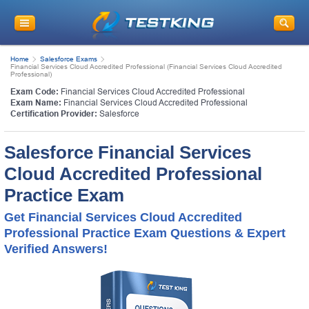
Home
Salesforce Exams
Financial Services Cloud Accredited Professional (Financial Services Cloud Accredited
Professional)
Exam Code:
Financial Services Cloud Accredited Professional
Exam Name:
Financial Services Cloud Accredited Professional
Certification Provider:
Salesforce
Salesforce Financial Services
Cloud Accredited Professional
Practice Exam
Get Financial Services Cloud Accredited
Professional Practice Exam Questions & Expert
Verified Answers!