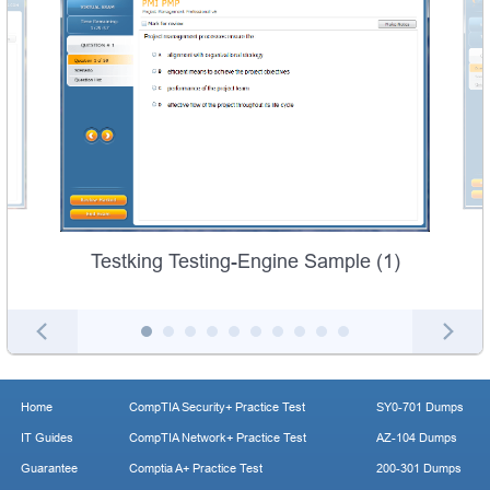
Testking Testing-Engine Sample (1)
Home
CompTIA Security+ Practice Test
SY0-701 Dumps
IT Guides
CompTIA Network+ Practice Test
AZ-104 Dumps
Guarantee
Comptia A+ Practice Test
200-301 Dumps