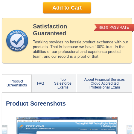
Add to Cart
Satisfaction
PASS RATE
99.6%
Guaranteed
Testking provides no hassle product exchange with our
products. That is because we have 100% trust in the
abilities of our professional and experience product
team, and our record is a proof of that.
Top
About Financial Services
Product
FAQ
Salesforce
Cloud Accredited
Screenshots
Exams
Professional Exam
Product Screenshots