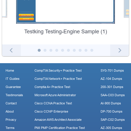
Testking Testing-Engine Sample (1)
Home
CompTIA Security+ Practice Test
SY0-701 Dumps
IT Guides
CompTIA Network+ Practice Test
AZ-104 Dumps
Guarantee
Comptia A+ Practice Test
200-301 Dumps
Testimonials
Microsoft Azure Administrator
SAA-C03 Dumps
Contact
Cisco CCNA Practice Test
AI-900 Dumps
About
Cisco CCNP Enterprise
DP-700 Dumps
Privacy
Amazon AWS Architect Associate
SAP-C02 Dumps
Terms
PMI PMP Certification Practice Test
AZ-305 Dumps