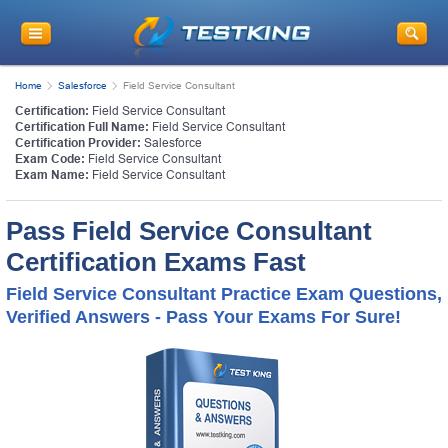
Home
Salesforce
Field Service Consultant
Certification:
Field Service Consultant
Certification Full Name:
Field Service Consultant
Certification Provider:
Salesforce
Exam Code:
Field Service Consultant
Exam Name:
Field Service Consultant
Pass Field Service Consultant
Certification Exams Fast
Field Service Consultant Practice Exam Questions,
Verified Answers - Pass Your Exams For Sure!