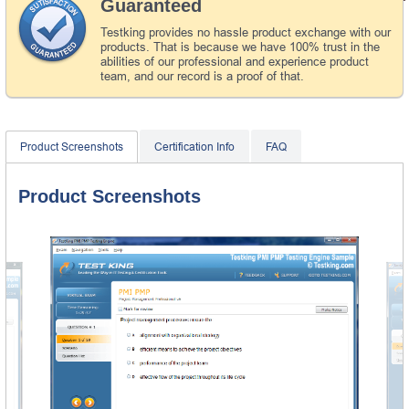
Guaranteed
Testking provides no hassle product exchange with our
products. That is because we have 100% trust in the
abilities of our professional and experience product
team, and our record is a proof of that.
Product Screenshots
Certification Info
FAQ
Product Screenshots