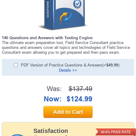
146 Questions and Answers with Testing Engine
The ultimate exam preparation tool, Field Service Consultant practice
questions and answers cover all topics and technologies of Field Service
Consultant exam allowing you to get prepared and then pass exam.
PDF Version of Practice Questions & Answers(+
$49.99
)
Details >>
Was:
$137.49
Now:
$124.99
Add to Cart
Satisfaction
PASS RATE
99.6%