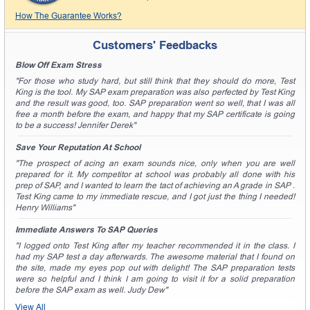
How The Guarantee Works?
Customers' Feedbacks
Blow Off Exam Stress
"For those who study hard, but still think that they should do more, Test
King is the tool. My SAP exam preparation was also perfected by Test King
and the result was good, too. SAP preparation went so well, that I was all
free a month before the exam, and happy that my SAP certificate is going
to be a success! Jennifer Derek"
Save Your Reputation At School
"The prospect of acing an exam sounds nice, only when you are well
prepared for it. My competitor at school was probably all done with his
prep of SAP, and I wanted to learn the tact of achieving an A grade in SAP .
Test King came to my immediate rescue, and I got just the thing I needed!
Henry Williams"
Immediate Answers To SAP Queries
"I logged onto Test King after my teacher recommended it in the class. I
had my SAP test a day afterwards. The awesome material that I found on
the site, made my eyes pop out with delight! The SAP preparation tests
were so helpful and I think I am going to visit it for a solid preparation
before the SAP exam as well. Judy Dew"
View All