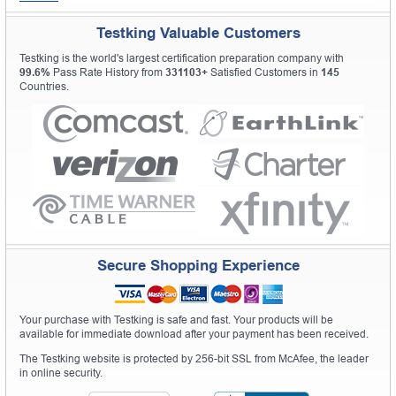
Testking Valuable Customers
Testking is the world's largest certification preparation company with
99.6%
Pass Rate History from
331103+
Satisfied Customers in
145
Countries.
Secure Shopping Experience
Your purchase with Testking is safe and fast. Your products will be
available for immediate download after your payment has been received.
The Testking website is protected by 256-bit SSL from McAfee, the leader
in online security.