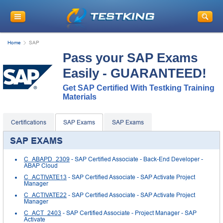
Home
SAP
Pass your SAP Exams
Easily - GUARANTEED!
Get SAP Certified With Testking Training
Materials
Certifications
SAP Exams
SAP Exams
SAP EXAMS
C_ABAPD_2309
- SAP Certified Associate - Back-End Developer -
ABAP Cloud
C_ACTIVATE13
- SAP Certified Associate - SAP Activate Project
Manager
C_ACTIVATE22
- SAP Certified Associate - SAP Activate Project
Manager
C_ACT_2403
- SAP Certified Associate - Project Manager - SAP
Activate