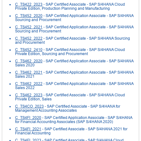
C_TS422_2023
- SAP Certified Associate - SAP S/4HANA Cloud
Private Edition, Production Planning and Manufacturing
C_TS452_2020
- SAP Certified Application Associate - SAP S/4HANA
Sourcing and Procurement
C_TS452_2021
- SAP Certified Application Associate - SAP S/4HANA
Sourcing and Procurement
C_TS452_2022
- SAP Certified Associate - SAP S/4HANA Sourcing
and Procurement
C_TS452_2410
- SAP Certified Associate - SAP S/4HANA Cloud
Private Edition, Sourcing and Procurement
C_TS462_2020
- SAP Certified Application Associate - SAP S/4HANA
Sales 2020
C_TS462_2021
- SAP Certified Application Associate - SAP S/4HANA
Sales 2021
C_TS462_2022
- SAP Certified Application Associate - SAP S/4HANA
Sales 2022
C_TS462_2023
- SAP Certified Associate - SAP S/4HANA Cloud
Private Edition, Sales
C_TS4CO_2023
- SAP Certified Associate - SAP S/4HANA for
Management Accounting Associates
C_TS4FI_2020
- SAP Certified Application Associate - SAP S/4HANA
for Financial Accounting Associates (SAP S/4HANA 2020)
C_TS4FI_2021
- SAP Certified Associate - SAP S/4HANA 2021 for
Financial Accounting
C_TS4FI_2023
- SAP Certified Associate - SAP S/4HANA Cloud