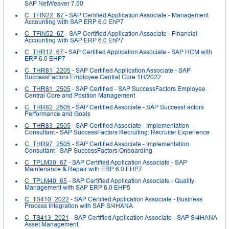
SAP NetWeaver 7.50
C_TFIN22_67
- SAP Certified Application Associate - Management
Accounting with SAP ERP 6.0 EhP7
C_TFIN52_67
- SAP Certified Application Associate - Financial
Accounting with SAP ERP 6.0 EhP7
C_THR12_67
- SAP Certified Application Associate - SAP HCM with
ERP 6.0 EHP7
C_THR81_2205
- SAP Certified Application Associate - SAP
SuccessFactors Employee Central Core 1H/2022
C_THR81_2505
- SAP Certified - SAP SuccessFactors Employee
Central Core and Position Management
C_THR82_2505
- SAP Certified Associate - SAP SuccessFactors
Performance and Goals
C_THR83_2505
- SAP Certified Associate - Implementation
Consultant - SAP SuccessFactors Recruiting: Recruiter Experience
C_THR97_2505
- SAP Certified Associate - Implementation
Consultant - SAP SuccessFactors Onboarding
C_TPLM30_67
- SAP Certified Application Associate - SAP
Maintenance & Repair with ERP 6.0 EHP7
C_TPLM40_65
- SAP Certified Application Associate - Quality
Management with SAP ERP 6.0 EHP5
C_TS410_2022
- SAP Certified Application Associate - Business
Process Integration with SAP S/4HANA
C_TS413_2021
- SAP Certified Application Associate - SAP S/4HANA
Asset Management