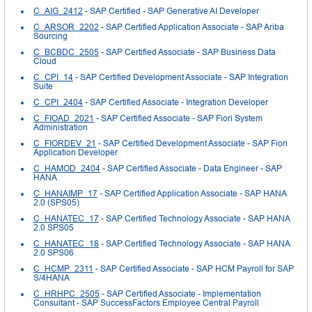
C_AIG_2412
- SAP Certified - SAP Generative AI Developer
C_ARSOR_2202
- SAP Certified Application Associate - SAP Ariba
Sourcing
C_BCBDC_2505
- SAP Certified Associate - SAP Business Data
Cloud
C_CPI_14
- SAP Certified Development Associate - SAP Integration
Suite
C_CPI_2404
- SAP Certified Associate - Integration Developer
C_FIOAD_2021
- SAP Certified Associate - SAP Fiori System
Administration
C_FIORDEV_21
- SAP Certified Development Associate - SAP Fiori
Application Developer
C_HAMOD_2404
- SAP Certified Associate - Data Engineer - SAP
HANA
C_HANAIMP_17
- SAP Certified Application Associate - SAP HANA
2.0 (SPS05)
C_HANATEC_17
- SAP Certified Technology Associate - SAP HANA
2.0 SPS05
C_HANATEC_18
- SAP Certified Technology Associate - SAP HANA
2.0 SPS06
C_HCMP_2311
- SAP Certified Associate - SAP HCM Payroll for SAP
S/4HANA
C_HRHPC_2505
- SAP Certified Associate - Implementation
Consultant - SAP SuccessFactors Employee Central Payroll