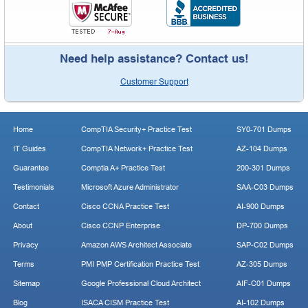
Need help assistance? Contact us!
Customer Support
Home
CompTIA Security+ Practice Test
SY0-701 Dumps
IT Guides
CompTIA Network+ Practice Test
AZ-104 Dumps
Guarantee
Comptia A+ Practice Test
200-301 Dumps
Testimonials
Microsoft Azure Administrator
SAA-C03 Dumps
Contact
Cisco CCNA Practice Test
AI-900 Dumps
About
Cisco CCNP Enterprise
DP-700 Dumps
Privacy
Amazon AWS Architect Associate
SAP-C02 Dumps
Terms
PMI PMP Certification Practice Test
AZ-305 Dumps
Sitemap
Google Professional Cloud Architect
AIF-C01 Dumps
Blog
ISACA CISM Practice Test
AI-102 Dumps