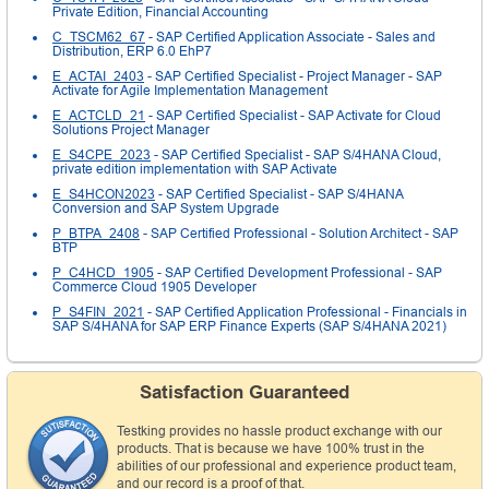
Private Edition, Financial Accounting
C_TSCM62_67
- SAP Certified Application Associate - Sales and
Distribution, ERP 6.0 EhP7
E_ACTAI_2403
- SAP Certified Specialist - Project Manager - SAP
Activate for Agile Implementation Management
E_ACTCLD_21
- SAP Certified Specialist - SAP Activate for Cloud
Solutions Project Manager
E_S4CPE_2023
- SAP Certified Specialist - SAP S/4HANA Cloud,
private edition implementation with SAP Activate
E_S4HCON2023
- SAP Certified Specialist - SAP S/4HANA
Conversion and SAP System Upgrade
P_BTPA_2408
- SAP Certified Professional - Solution Architect - SAP
BTP
P_C4HCD_1905
- SAP Certified Development Professional - SAP
Commerce Cloud 1905 Developer
P_S4FIN_2021
- SAP Certified Application Professional - Financials in
SAP S/4HANA for SAP ERP Finance Experts (SAP S/4HANA 2021)
Satisfaction Guaranteed
Testking provides no hassle product exchange with our
products. That is because we have 100% trust in the
abilities of our professional and experience product team,
and our record is a proof of that.