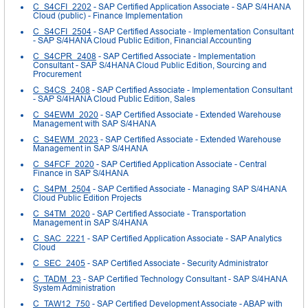
C_S4CFI_2202
- SAP Certified Application Associate - SAP S/4HANA
Cloud (public) - Finance Implementation
C_S4CFI_2504
- SAP Certified Associate - Implementation Consultant
- SAP S/4HANA Cloud Public Edition, Financial Accounting
C_S4CPR_2408
- SAP Certified Associate - Implementation
Consultant - SAP S/4HANA Cloud Public Edition, Sourcing and
Procurement
C_S4CS_2408
- SAP Certified Associate - Implementation Consultant
- SAP S/4HANA Cloud Public Edition, Sales
C_S4EWM_2020
- SAP Certified Associate - Extended Warehouse
Management with SAP S/4HANA
C_S4EWM_2023
- SAP Certified Associate - Extended Warehouse
Management in SAP S/4HANA
C_S4FCF_2020
- SAP Certified Application Associate - Central
Finance in SAP S/4HANA
C_S4PM_2504
- SAP Certified Associate - Managing SAP S/4HANA
Cloud Public Edition Projects
C_S4TM_2020
- SAP Certified Associate - Transportation
Management in SAP S/4HANA
C_SAC_2221
- SAP Certified Application Associate - SAP Analytics
Cloud
C_SEC_2405
- SAP Certified Associate - Security Administrator
C_TADM_23
- SAP Certified Technology Consultant - SAP S/4HANA
System Administration
C_TAW12_750
- SAP Certified Development Associate - ABAP with