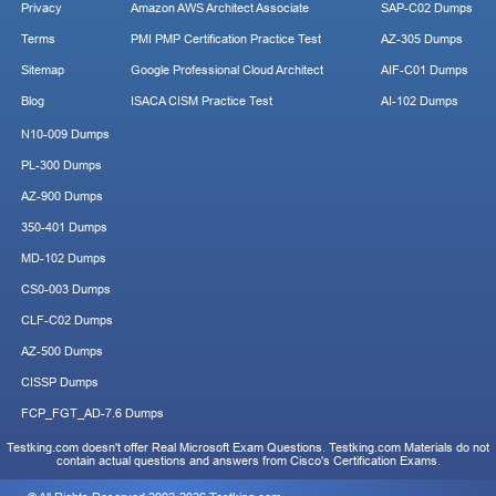
Privacy
Amazon AWS Architect Associate
SAP-C02 Dumps
Terms
PMI PMP Certification Practice Test
AZ-305 Dumps
Sitemap
Google Professional Cloud Architect
AIF-C01 Dumps
Blog
ISACA CISM Practice Test
AI-102 Dumps
N10-009 Dumps
PL-300 Dumps
AZ-900 Dumps
350-401 Dumps
MD-102 Dumps
CS0-003 Dumps
CLF-C02 Dumps
AZ-500 Dumps
CISSP Dumps
FCP_FGT_AD-7.6 Dumps
Testking.com doesn't offer Real Microsoft Exam Questions. Testking.com Materials do not
contain actual questions and answers from Cisco's Certification Exams.