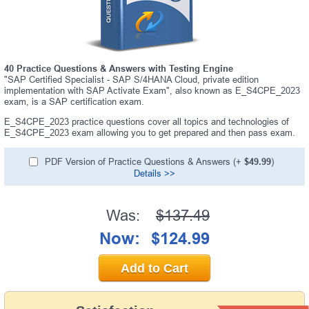
40 Practice Questions & Answers with Testing Engine
"SAP Certified Specialist - SAP S/4HANA Cloud, private edition
implementation with SAP Activate Exam", also known as E_S4CPE_2023
exam, is a SAP certification exam.
E_S4CPE_2023 practice questions cover all topics and technologies of
E_S4CPE_2023 exam allowing you to get prepared and then pass exam.
PDF Version of Practice Questions & Answers (+
$49.99
)
Details >>
Was:
$137.49
Now:
$124.99
Add to Cart