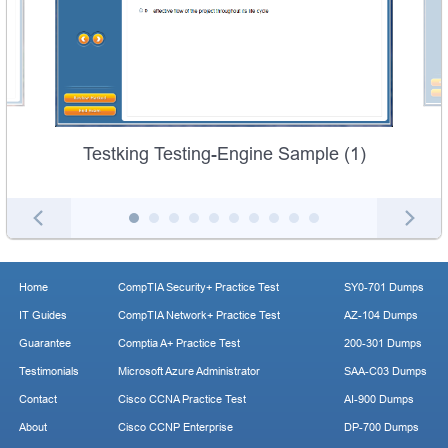
Testking Testing-Engine Sample (1)
Home
CompTIA Security+ Practice Test
SY0-701 Dumps
IT Guides
CompTIA Network+ Practice Test
AZ-104 Dumps
Guarantee
Comptia A+ Practice Test
200-301 Dumps
Testimonials
Microsoft Azure Administrator
SAA-C03 Dumps
Contact
Cisco CCNA Practice Test
AI-900 Dumps
About
Cisco CCNP Enterprise
DP-700 Dumps