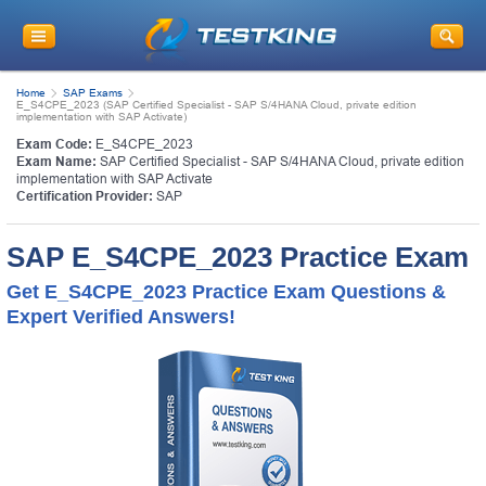
Home
SAP Exams
E_S4CPE_2023 (SAP Certified Specialist - SAP S/4HANA Cloud, private edition
implementation with SAP Activate)
Exam Code:
E_S4CPE_2023
Exam Name:
SAP Certified Specialist - SAP S/4HANA Cloud, private edition
implementation with SAP Activate
Certification Provider:
SAP
SAP E_S4CPE_2023 Practice Exam
Get E_S4CPE_2023 Practice Exam Questions &
Expert Verified Answers!