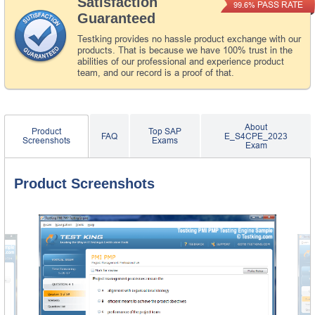
Satisfaction
PASS RATE
99.6%
Guaranteed
Testking provides no hassle product exchange with our
products. That is because we have 100% trust in the
abilities of our professional and experience product
team, and our record is a proof of that.
About
Product
Top SAP
FAQ
E_S4CPE_2023
Screenshots
Exams
Exam
Product Screenshots