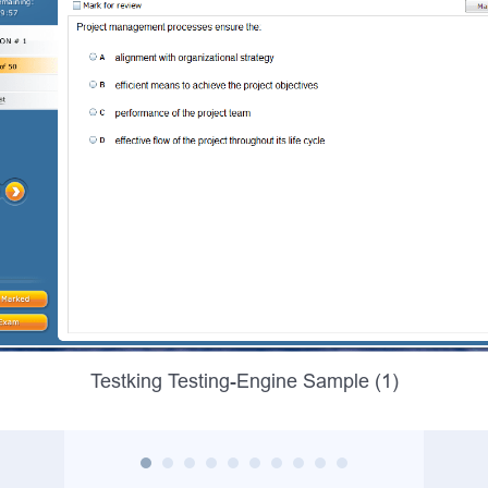
Testking Testing-Engine Sample (1)