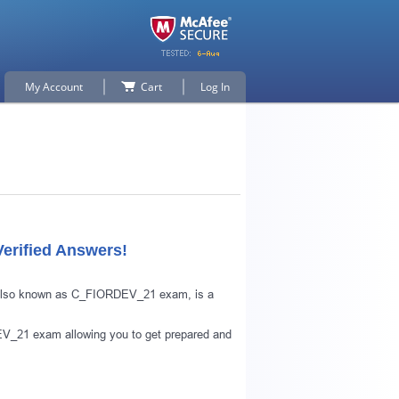
My Account
Cart
Log In
erified Answers!
, also known as C_FIORDEV_21 exam, is a
V_21 exam allowing you to get prepared and