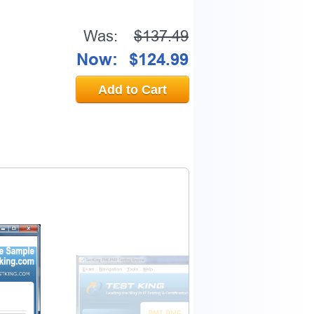
Was:
$137.49
Now:
$124.99
Add to Cart