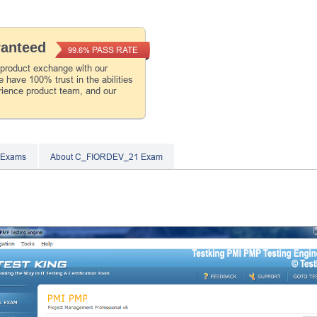
ranteed
PASS RATE
99.6%
 product exchange with our
 have 100% trust in the abilities
rience product team, and our
 Exams
About C_FIORDEV_21 Exam