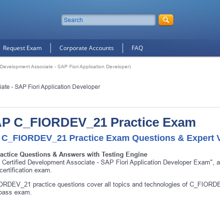
Request Exam
Corporate Accounts
FAQ
evelopment Associate - SAP Fiori Application Developer)
te - SAP Fiori Application Developer
P C_FIORDEV_21 Practice Exam
 C_FIORDEV_21 Practice Exam Questions & Expert V
ractice Questions & Answers with Testing Engine
Certified Development Associate - SAP Fiori Application Developer Exam"
ertification exam.
RDEV_21 practice questions cover all topics and technologies of C_FIORDE
 pass exam.