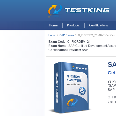
Home
Products
Certifications
Home
SAP Exams
C_FIORDEV_21 (SAP Certified D
Exam Code:
C_FIORDEV_21
Exam Name:
SAP Certified Development Associa
Certification Provider:
SAP
SA
Get
79 P
"SAP 
SAP c
C_FIO
then