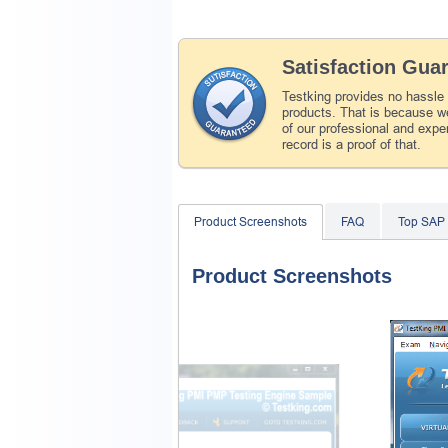
Satisfaction Gua
Testking provides no hassle
products. That is because we
of our professional and expe
record is a proof of that.
Product Screenshots
FAQ
Top SAP
Product Screenshots