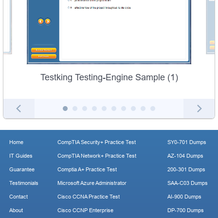
Testking Testing-Engine Sample (1)
Home
CompTIA Security+ Practice Test
SY0-701 Dumps
IT Guides
CompTIA Network+ Practice Test
AZ-104 Dumps
Guarantee
Comptia A+ Practice Test
200-301 Dumps
Testimonials
Microsoft Azure Administrator
SAA-C03 Dumps
Contact
Cisco CCNA Practice Test
AI-900 Dumps
About
Cisco CCNP Enterprise
DP-700 Dumps