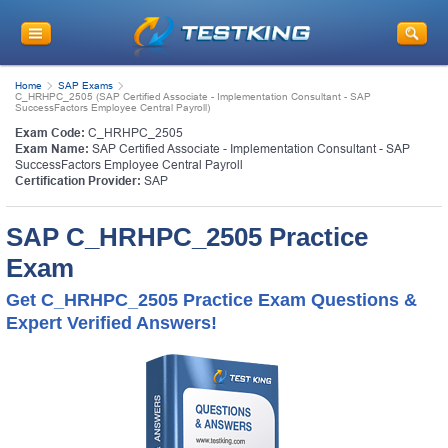
Home
SAP Exams
C_HRHPC_2505 (SAP Certified Associate - Implementation Consultant - SAP
SuccessFactors Employee Central Payroll)
Exam Code:
C_HRHPC_2505
Exam Name:
SAP Certified Associate - Implementation Consultant - SAP
SuccessFactors Employee Central Payroll
Certification Provider:
SAP
SAP C_HRHPC_2505 Practice
Exam
Get C_HRHPC_2505 Practice Exam Questions &
Expert Verified Answers!