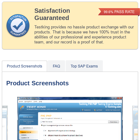
Satisfaction
PASS RATE
99.6%
Guaranteed
Testking provides no hassle product exchange with our
products. That is because we have 100% trust in the
abilities of our professional and experience product
team, and our record is a proof of that.
Product Screenshots
FAQ
Top SAP Exams
Product Screenshots