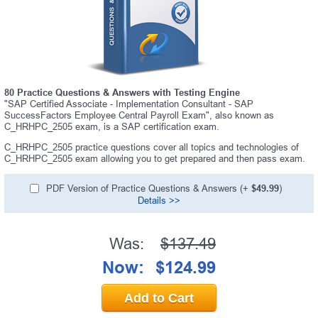
80 Practice Questions & Answers with Testing Engine
"SAP Certified Associate - Implementation Consultant - SAP
SuccessFactors Employee Central Payroll Exam", also known as
C_HRHPC_2505 exam, is a SAP certification exam.
C_HRHPC_2505 practice questions cover all topics and technologies of
C_HRHPC_2505 exam allowing you to get prepared and then pass exam.
PDF Version of Practice Questions & Answers (+
$49.99
)
Details >>
Was:
$137.49
Now:
$124.99
Add to Cart