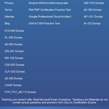
Privacy
Amazon AWS Architect Associate
SAP-C02 Dumps
Terms
PMI PMP Certification Practice Test
AZ-305 Dumps
Sitemap
Google Professional Cloud Architect
AIF-C01 Dumps
Blog
ISACA CISM Practice Test
AI-102 Dumps
N10-009 Dumps
PL-300 Dumps
AZ-900 Dumps
350-401 Dumps
MD-102 Dumps
CS0-003 Dumps
CLF-C02 Dumps
AZ-500 Dumps
CISSP Dumps
FCP_FGT_AD-7.6 Dumps
Testking.com doesn't offer Real Microsoft Exam Questions. Testking.com Materials do not
contain actual questions and answers from Cisco's Certification Exams.