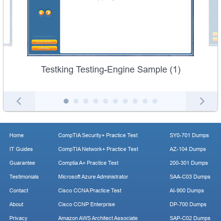
Testking Testing-Engine Sample (1)
Home
CompTIA Security+ Practice Test
SY0-701 Dumps
IT Guides
CompTIA Network+ Practice Test
AZ-104 Dumps
Guarantee
Comptia A+ Practice Test
200-301 Dumps
Testimonials
Microsoft Azure Administrator
SAA-C03 Dumps
Contact
Cisco CCNA Practice Test
AI-900 Dumps
About
Cisco CCNP Enterprise
DP-700 Dumps
Privacy
Amazon AWS Architect Associate
SAP-C02 Dumps