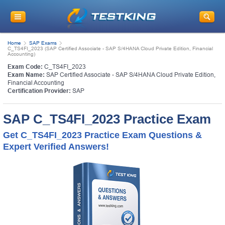
Home
SAP Exams
C_TS4FI_2023 (SAP Certified Associate - SAP S/4HANA Cloud Private Edition, Financial
Accounting)
Exam Code:
C_TS4FI_2023
Exam Name:
SAP Certified Associate - SAP S/4HANA Cloud Private Edition,
Financial Accounting
Certification Provider:
SAP
SAP C_TS4FI_2023 Practice Exam
Get C_TS4FI_2023 Practice Exam Questions &
Expert Verified Answers!