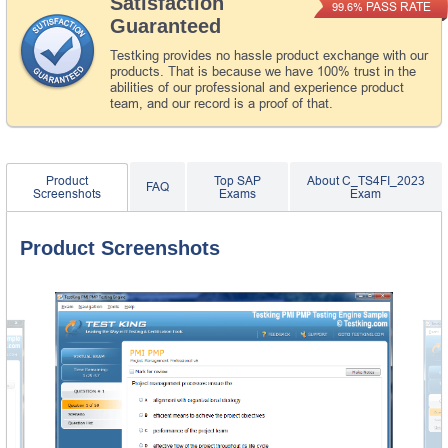
Satisfaction
PASS RATE
99.6%
Guaranteed
Testking provides no hassle product exchange with our
products. That is because we have 100% trust in the
abilities of our professional and experience product
team, and our record is a proof of that.
Product
Top SAP
About C_TS4FI_2023
FAQ
Screenshots
Exams
Exam
Product Screenshots