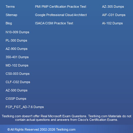
Terms
PMI PMP Certification Practice Test
AZ-305 Dumps
Sitemap
Google Professional Cloud Architect
AIF-C01 Dumps
Blog
ISACA CISM Practice Test
AI-102 Dumps
N10-009 Dumps
PL-300 Dumps
AZ-900 Dumps
350-401 Dumps
MD-102 Dumps
CS0-003 Dumps
CLF-C02 Dumps
AZ-500 Dumps
CISSP Dumps
FCP_FGT_AD-7.6 Dumps
Testking.com doesn't offer Real Microsoft Exam Questions. Testking.com Materials do not
contain actual questions and answers from Cisco's Certification Exams.
© All Rights Reserved 2002-2026 Testking.com