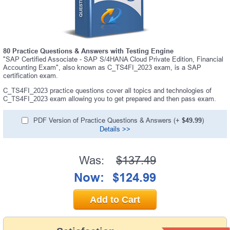
80 Practice Questions & Answers with Testing Engine
"SAP Certified Associate - SAP S/4HANA Cloud Private Edition, Financial
Accounting Exam", also known as C_TS4FI_2023 exam, is a SAP
certification exam.
C_TS4FI_2023 practice questions cover all topics and technologies of
C_TS4FI_2023 exam allowing you to get prepared and then pass exam.
PDF Version of Practice Questions & Answers (+
$49.99
)
Details >>
Was:
$137.49
Now:
$124.99
Add to Cart