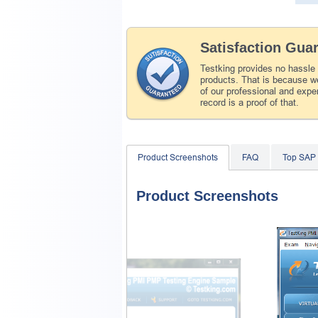
Satisfaction Gua
Testking provides no hassle
products. That is because we
of our professional and expe
record is a proof of that.
Product Screenshots
FAQ
Top SAP
Product Screenshots