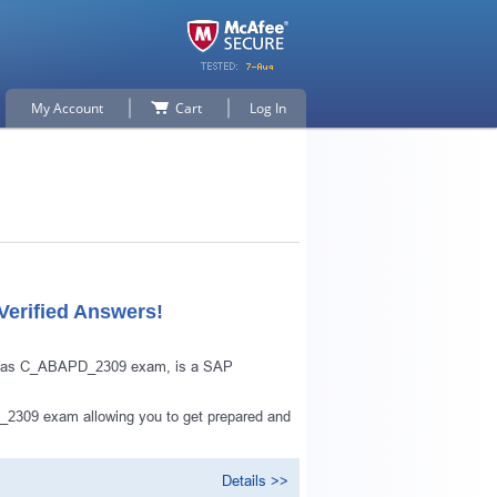
My Account
Cart
Log In
erified Answers!
wn as C_ABAPD_2309 exam, is a SAP
_2309 exam allowing you to get prepared and
Details >>