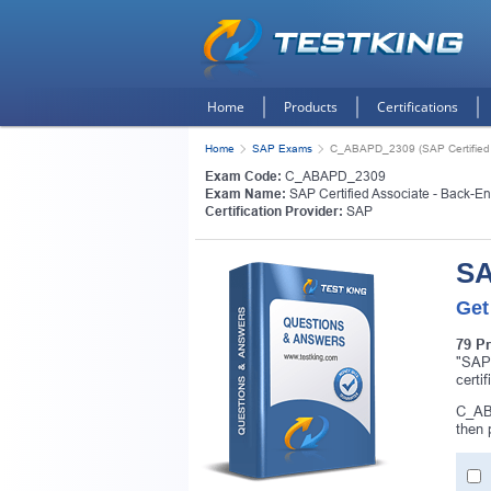
Home
Products
Certifications
Home
SAP Exams
C_ABAPD_2309 (SAP Certified 
Exam Code:
C_ABAPD_2309
Exam Name:
SAP Certified Associate - Back-E
Certification Provider:
SAP
SA
Get
79 P
"SAP
certi
C_ABA
then