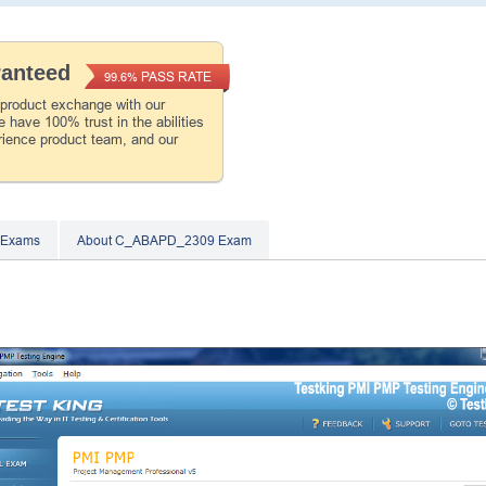
ranteed
PASS RATE
99.6%
 product exchange with our
 have 100% trust in the abilities
rience product team, and our
 Exams
About C_ABAPD_2309 Exam