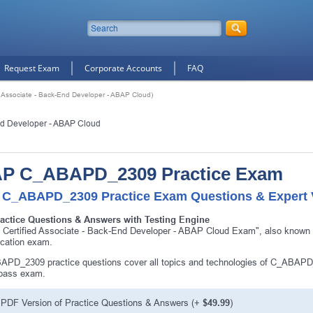
Request Exam
Corporate Accounts
FAQ
Associate - Back-End Developer - ABAP Cloud)
nd Developer - ABAP Cloud
P C_ABAPD_2309 Practice Exam
 C_ABAPD_2309 Practice Exam Questions & Expert V
ractice Questions & Answers with Testing Engine
 Certified Associate - Back-End Developer - ABAP Cloud Exam", also kno
fication exam.
PD_2309 practice questions cover all topics and technologies of C_ABAPD
 pass exam.
PDF Version of Practice Questions & Answers (+
$49.99
)