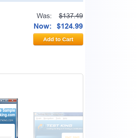
Was:
$137.49
Now:
$124.99
Add to Cart