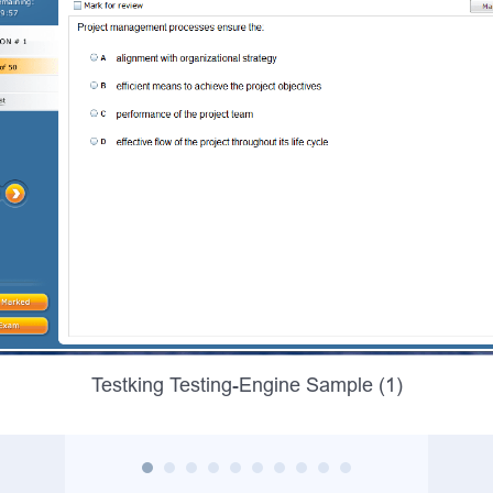
Testking Testing-Engine Sample (1)