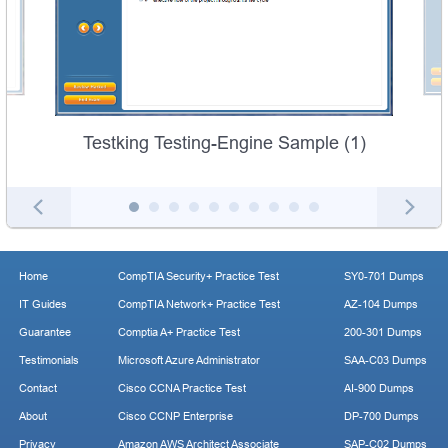
Testking Testing-Engine Sample (1)
Home
CompTIA Security+ Practice Test
SY0-701 Dumps
IT Guides
CompTIA Network+ Practice Test
AZ-104 Dumps
Guarantee
Comptia A+ Practice Test
200-301 Dumps
Testimonials
Microsoft Azure Administrator
SAA-C03 Dumps
Contact
Cisco CCNA Practice Test
AI-900 Dumps
About
Cisco CCNP Enterprise
DP-700 Dumps
Privacy
Amazon AWS Architect Associate
SAP-C02 Dumps