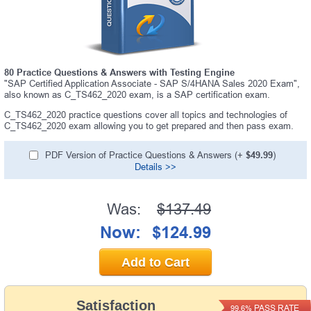
80 Practice Questions & Answers with Testing Engine
"SAP Certified Application Associate - SAP S/4HANA Sales 2020 Exam",
also known as C_TS462_2020 exam, is a SAP certification exam.
C_TS462_2020 practice questions cover all topics and technologies of
C_TS462_2020 exam allowing you to get prepared and then pass exam.
PDF Version of Practice Questions & Answers (+
$49.99
)
Details >>
Was:
$137.49
Now:
$124.99
Add to Cart
Satisfaction
PASS RATE
99.6%