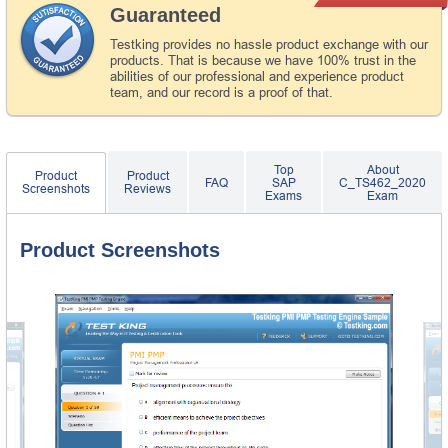
Guaranteed
Testking provides no hassle product exchange with our
products. That is because we have 100% trust in the
abilities of our professional and experience product
team, and our record is a proof of that.
Top
About
Product
Product
FAQ
SAP
C_TS462_2020
Screenshots
Reviews
Exams
Exam
Product Screenshots