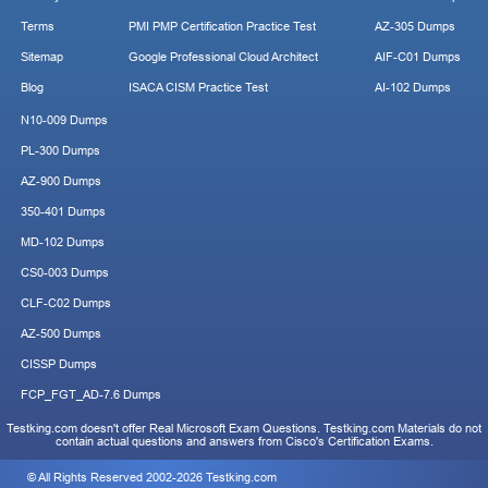
Terms
PMI PMP Certification Practice Test
AZ-305 Dumps
Sitemap
Google Professional Cloud Architect
AIF-C01 Dumps
Blog
ISACA CISM Practice Test
AI-102 Dumps
N10-009 Dumps
PL-300 Dumps
AZ-900 Dumps
350-401 Dumps
MD-102 Dumps
CS0-003 Dumps
CLF-C02 Dumps
AZ-500 Dumps
CISSP Dumps
FCP_FGT_AD-7.6 Dumps
Testking.com doesn't offer Real Microsoft Exam Questions. Testking.com Materials do not
contain actual questions and answers from Cisco's Certification Exams.
© All Rights Reserved 2002-2026 Testking.com