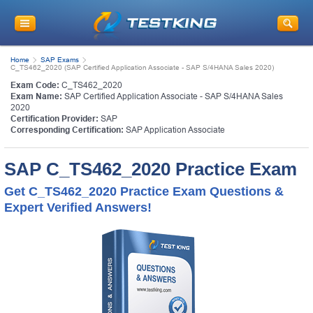
Home
SAP Exams
C_TS462_2020 (SAP Certified Application Associate - SAP S/4HANA Sales 2020)
Exam Code:
C_TS462_2020
Exam Name:
SAP Certified Application Associate - SAP S/4HANA Sales
2020
Certification Provider:
SAP
Corresponding Certification:
SAP Application Associate
SAP C_TS462_2020 Practice Exam
Get C_TS462_2020 Practice Exam Questions &
Expert Verified Answers!