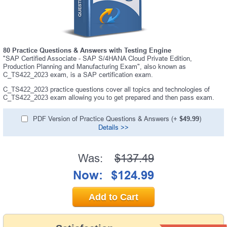
80 Practice Questions & Answers with Testing Engine
"SAP Certified Associate - SAP S/4HANA Cloud Private Edition,
Production Planning and Manufacturing Exam", also known as
C_TS422_2023 exam, is a SAP certification exam.
C_TS422_2023 practice questions cover all topics and technologies of
C_TS422_2023 exam allowing you to get prepared and then pass exam.
PDF Version of Practice Questions & Answers (+
$49.99
)
Details >>
Was:
$137.49
Now:
$124.99
Add to Cart