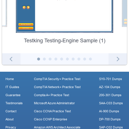
Testking Testing-Engine Sample (1)
Home
CompTIA Security+ Practice Test
SY0-701 Dumps
IT Guides
CompTIA Network+ Practice Test
AZ-104 Dumps
Guarantee
Comptia A+ Practice Test
200-301 Dumps
Testimonials
Microsoft Azure Administrator
SAA-C03 Dumps
Contact
Cisco CCNA Practice Test
AI-900 Dumps
About
Cisco CCNP Enterprise
DP-700 Dumps
Privacy
Amazon AWS Architect Associate
SAP-C02 Dumps