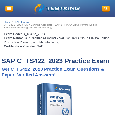
Home
SAP Exams
C_TS422_2023 (SAP Certified Associate - SAP S/4HANA Cloud Private Edition,
Production Planning and Manufacturing)
Exam Code:
C_TS422_2023
Exam Name:
SAP Certified Associate - SAP S/4HANA Cloud Private Edition,
Production Planning and Manufacturing
Certification Provider:
SAP
SAP C_TS422_2023 Practice Exam
Get C_TS422_2023 Practice Exam Questions &
Expert Verified Answers!