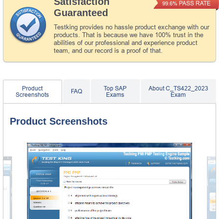
Satisfaction
PASS RATE
99.6%
Guaranteed
Testking provides no hassle product exchange with our
products. That is because we have 100% trust in the
abilities of our professional and experience product
team, and our record is a proof of that.
Product
Top SAP
About C_TS422_2023
FAQ
Screenshots
Exams
Exam
Product Screenshots