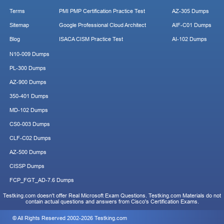
Terms
PMI PMP Certification Practice Test
AZ-305 Dumps
Sitemap
Google Professional Cloud Architect
AIF-C01 Dumps
Blog
ISACA CISM Practice Test
AI-102 Dumps
N10-009 Dumps
PL-300 Dumps
AZ-900 Dumps
350-401 Dumps
MD-102 Dumps
CS0-003 Dumps
CLF-C02 Dumps
AZ-500 Dumps
CISSP Dumps
FCP_FGT_AD-7.6 Dumps
Testking.com doesn't offer Real Microsoft Exam Questions. Testking.com Materials do not
contain actual questions and answers from Cisco's Certification Exams.
© All Rights Reserved 2002-2026 Testking.com