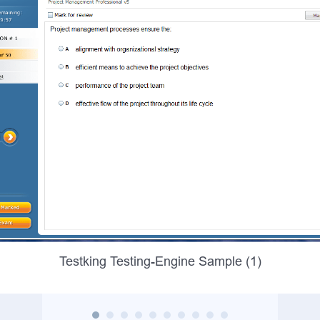
Testking Testing-Engine Sample (1)