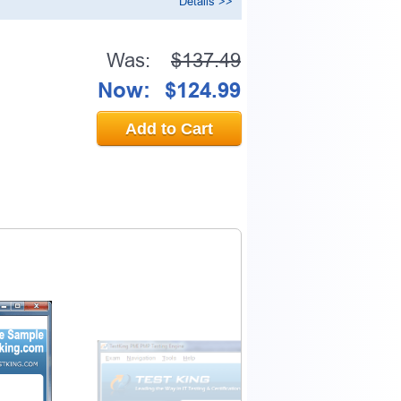
Details >>
Was:
$137.49
Now:
$124.99
Add to Cart