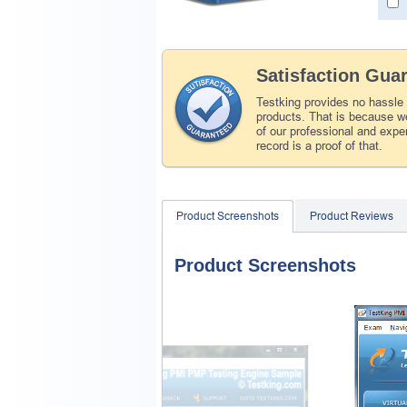
Satisfaction Gua
Testking provides no hassle
products. That is because we
of our professional and expe
record is a proof of that.
Product Screenshots
Product Reviews
Product Screenshots