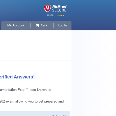
My Account
Cart
Log In
rified Answers!
plementation Exam", also known as
202 exam allowing you to get prepared and