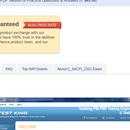
PDF Version of Practice Questions & Answers (+
$49.99
)
ranteed
PASS RATE
99.6%
 product exchange with our
 have 100% trust in the abilities
rience product team, and our
FAQ
Top SAP Exams
About C_S4CFI_2202 Exam