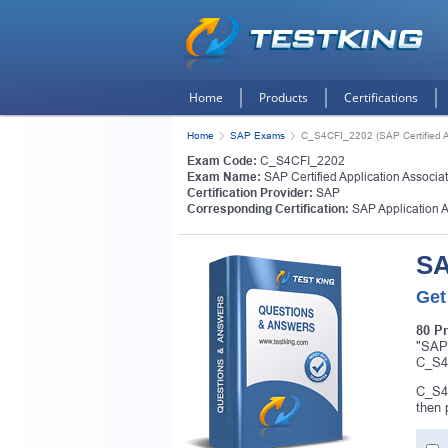
Home
Products
Certifications
Home
SAP Exams
C_S4CFI_2202 (SAP Certified Ap
Exam Code:
C_S4CFI_2202
Exam Name:
SAP Certified Application Associa
Certification Provider:
SAP
Corresponding Certification:
SAP Application 
SA
Get
80 P
"SAP 
C_S4C
C_S4C
then