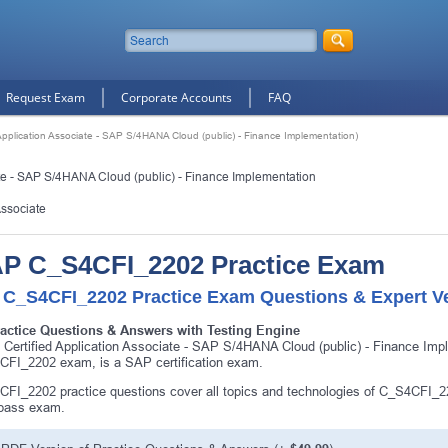
Request Exam
Corporate Accounts
FAQ
plication Associate - SAP S/4HANA Cloud (public) - Finance Implementation)
te - SAP S/4HANA Cloud (public) - Finance Implementation
Associate
P C_S4CFI_2202 Practice Exam
 C_S4CFI_2202 Practice Exam Questions & Expert Ve
ractice Questions & Answers with Testing Engine
Certified Application Associate - SAP S/4HANA Cloud (public) - Finance Im
FI_2202 exam, is a SAP certification exam.
FI_2202 practice questions cover all topics and technologies of C_S4CFI_2
 pass exam.