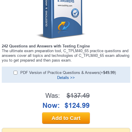
242 Questions and Answers with Testing Engine
The ultimate exam preparation tool, C_TPLM40_65 practice questions and
answers cover all topics and technologies of C_TPLM40_65 exam allowing
you to get prepared and then pass exam.
PDF Version of Practice Questions & Answers(+
$49.99
)
Details >>
Was:
$137.49
Now:
$124.99
Add to Cart