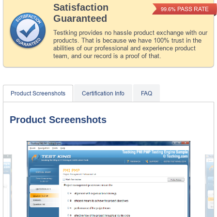
Satisfaction
PASS RATE
99.6%
Guaranteed
Testking provides no hassle product exchange with our
products. That is because we have 100% trust in the
abilities of our professional and experience product
team, and our record is a proof of that.
Product Screenshots
Certification Info
FAQ
Product Screenshots