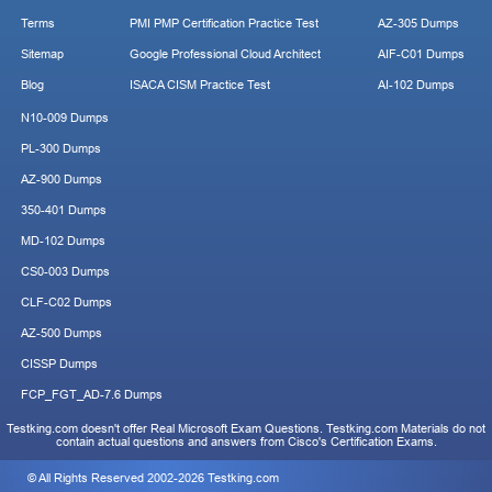
Terms
PMI PMP Certification Practice Test
AZ-305 Dumps
Sitemap
Google Professional Cloud Architect
AIF-C01 Dumps
Blog
ISACA CISM Practice Test
AI-102 Dumps
N10-009 Dumps
PL-300 Dumps
AZ-900 Dumps
350-401 Dumps
MD-102 Dumps
CS0-003 Dumps
CLF-C02 Dumps
AZ-500 Dumps
CISSP Dumps
FCP_FGT_AD-7.6 Dumps
Testking.com doesn't offer Real Microsoft Exam Questions. Testking.com Materials do not
contain actual questions and answers from Cisco's Certification Exams.
© All Rights Reserved 2002-2026 Testking.com