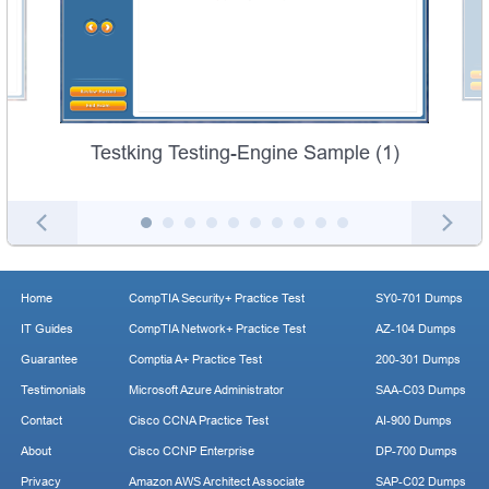
Testking Testing-Engine Sample (1)
Home
CompTIA Security+ Practice Test
SY0-701 Dumps
IT Guides
CompTIA Network+ Practice Test
AZ-104 Dumps
Guarantee
Comptia A+ Practice Test
200-301 Dumps
Testimonials
Microsoft Azure Administrator
SAA-C03 Dumps
Contact
Cisco CCNA Practice Test
AI-900 Dumps
About
Cisco CCNP Enterprise
DP-700 Dumps
Privacy
Amazon AWS Architect Associate
SAP-C02 Dumps