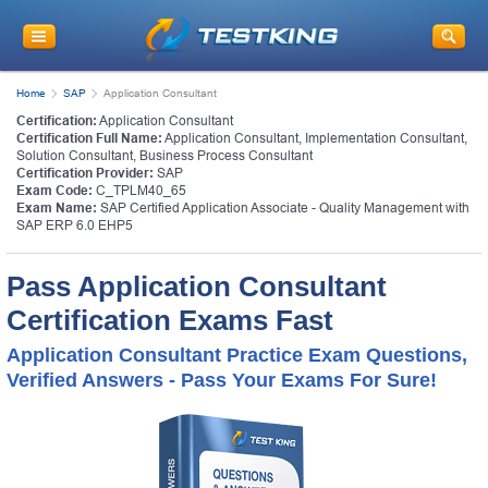
Home
SAP
Application Consultant
Certification:
Application Consultant
Certification Full Name:
Application Consultant, Implementation Consultant,
Solution Consultant, Business Process Consultant
Certification Provider:
SAP
Exam Code:
C_TPLM40_65
Exam Name:
SAP Certified Application Associate - Quality Management with
SAP ERP 6.0 EHP5
Pass Application Consultant
Certification Exams Fast
Application Consultant Practice Exam Questions,
Verified Answers - Pass Your Exams For Sure!