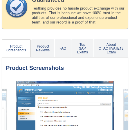
Testking provides no hassle product exchange with our
products. That is because we have 100% trust in the
abilities of our professional and experience product
team, and our record is a proof of that.
Top
About
Product
Product
FAQ
SAP
C_ACTIVATE13
Screenshots
Reviews
Exams
Exam
Product Screenshots