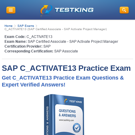
Home
SAP Exams
C_ACTIVATE13 (SAP Certified Associate - SAP Activate Project Manager)
Exam Code:
C_ACTIVATE13
Exam Name:
SAP Certified Associate - SAP Activate Project Manager
Certification Provider:
SAP
Corresponding Certification:
SAP Associate
SAP C_ACTIVATE13 Practice Exam
Get C_ACTIVATE13 Practice Exam Questions &
Expert Verified Answers!