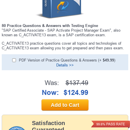
80 Practice Questions & Answers with Testing Engine
"SAP Certified Associate - SAP Activate Project Manager Exam", also
known as C_ACTIVATE13 exam, is a SAP certification exam.
C_ACTIVATE13 practice questions cover all topics and technologies of
C_ACTIVATE13 exam allowing you to get prepared and then pass exam.
PDF Version of Practice Questions & Answers (+
$49.99
)
Details >>
Was:
$137.49
Now:
$124.99
Add to Cart
Satisfaction
PASS RATE
99.6%
Guaranteed