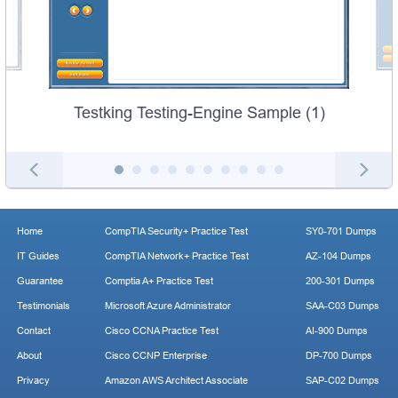
Testking Testing-Engine Sample (1)
Home
CompTIA Security+ Practice Test
SY0-701 Dumps
IT Guides
CompTIA Network+ Practice Test
AZ-104 Dumps
Guarantee
Comptia A+ Practice Test
200-301 Dumps
Testimonials
Microsoft Azure Administrator
SAA-C03 Dumps
Contact
Cisco CCNA Practice Test
AI-900 Dumps
About
Cisco CCNP Enterprise
DP-700 Dumps
Privacy
Amazon AWS Architect Associate
SAP-C02 Dumps