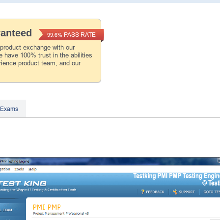
ranteed
PASS RATE
99.6%
 product exchange with our
 have 100% trust in the abilities
rience product team, and our
 Exams