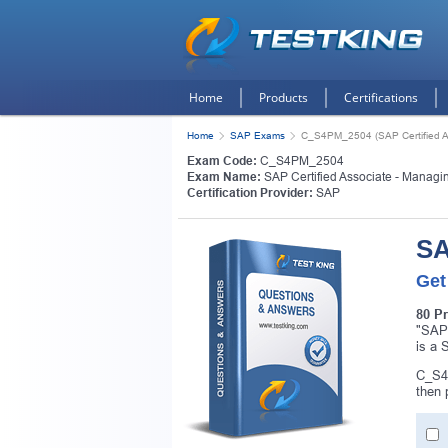
Home
Products
Certifications
Home
SAP Exams
C_S4PM_2504 (SAP Certified As
Exam Code:
C_S4PM_2504
Exam Name:
SAP Certified Associate - Managi
Certification Provider:
SAP
SA
Get
80 P
"SAP 
is a 
C_S4P
then