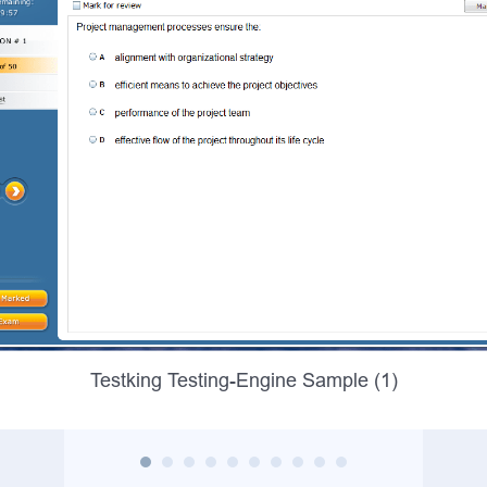
Testking Testing-Engine Sample (1)