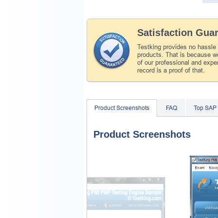
Satisfaction Gua
Testking provides no hassle
products. That is because we
of our professional and expe
record is a proof of that.
Product Screenshots
FAQ
Top SAP
Product Screenshots