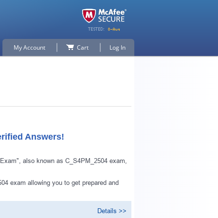
My Account
Cart
Log In
rified Answers!
ts Exam", also known as C_S4PM_2504 exam,
04 exam allowing you to get prepared and
Details >>