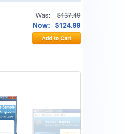
Was:
$137.49
Now:
$124.99
Add to Cart