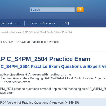
Request Exam
Corporate Accounts
FAQ
sociate - Managing SAP S/4HANA Cloud Public Edition Projects)
ng SAP S/4HANA Cloud Public Edition Projects
P C_S4PM_2504 Practice Exam
 C_S4PM_2504 Practice Exam Questions & Expert Ve
ractice Questions & Answers with Testing Engine
Certified Associate - Managing SAP S/4HANA Cloud Public Edition Projec
SAP certification exam.
M_2504 practice questions cover all topics and technologies of C_S4PM_25
 pass exam.
PDF Version of Practice Questions & Answers (+
$49.99
)