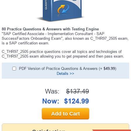
80 Practice Questions & Answers with Testing Engine
"SAP Certified Associate - Implementation Consultant - SAP
SuccessFactors Onboarding Exam", also known as C_THR97_2505 exam,
is a SAP certification exam.
C_THR97_2505 practice questions cover all topics and technologies of
C_THR97_2505 exam allowing you to get prepared and then pass exam.
PDF Version of Practice Questions & Answers (+
$49.99
)
Details >>
Was:
$137.49
Now:
$124.99
Add to Cart