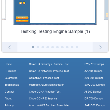
Testking Testing-Engine Sample (1)
Home
CompTIA Security+ Practice Test
SY0-701 Dumps
IT Guides
CompTIA Network+ Practice Test
AZ-104 Dumps
Guarantee
Comptia A+ Practice Test
200-301 Dumps
Testimonials
Microsoft Azure Administrator
SAA-C03 Dumps
Contact
Cisco CCNA Practice Test
AI-900 Dumps
About
Cisco CCNP Enterprise
DP-700 Dumps
Privacy
Amazon AWS Architect Associate
SAP-C02 Dumps