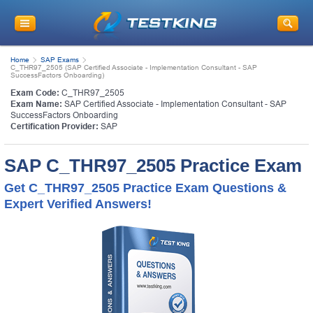
Home
SAP Exams
C_THR97_2505 (SAP Certified Associate - Implementation Consultant - SAP
SuccessFactors Onboarding)
Exam Code:
C_THR97_2505
Exam Name:
SAP Certified Associate - Implementation Consultant - SAP
SuccessFactors Onboarding
Certification Provider:
SAP
SAP C_THR97_2505 Practice Exam
Get C_THR97_2505 Practice Exam Questions &
Expert Verified Answers!