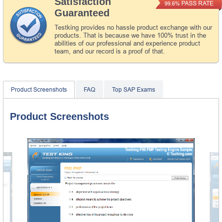
Satisfaction
PASS RATE
99.6%
Guaranteed
Testking provides no hassle product exchange with our
products. That is because we have 100% trust in the
abilities of our professional and experience product
team, and our record is a proof of that.
Product Screenshots
FAQ
Top SAP Exams
Product Screenshots